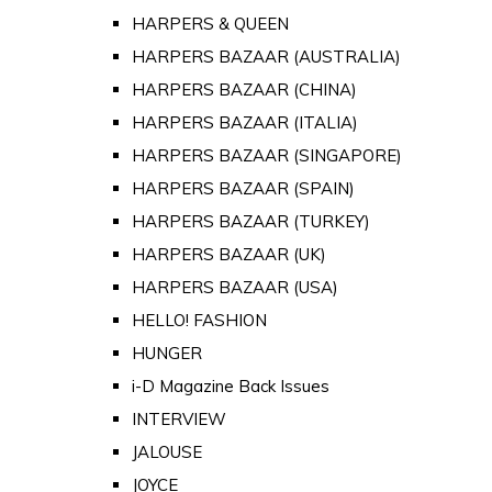
HARPERS & QUEEN
HARPERS BAZAAR (AUSTRALIA)
HARPERS BAZAAR (CHINA)
HARPERS BAZAAR (ITALIA)
HARPERS BAZAAR (SINGAPORE)
HARPERS BAZAAR (SPAIN)
HARPERS BAZAAR (TURKEY)
HARPERS BAZAAR (UK)
HARPERS BAZAAR (USA)
HELLO! FASHION
HUNGER
i-D Magazine Back Issues
INTERVIEW
JALOUSE
JOYCE