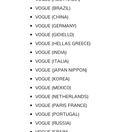
VOGUE (BRAZIL)
VOGUE (CHINA)
VOGUE (GERMANY)
VOGUE (GIOIELLO)
VOGUE (HELLAS GREECE)
VOGUE (INDIA)
VOGUE (ITALIA)
VOGUE (JAPAN NIPPON)
VOGUE (KOREA)
VOGUE (MEXICO)
VOGUE (NETHERLANDS)
VOGUE (PARIS FRANCE)
VOGUE (PORTUGAL)
VOGUE (RUSSIA)
VOGUE (SPAIN)