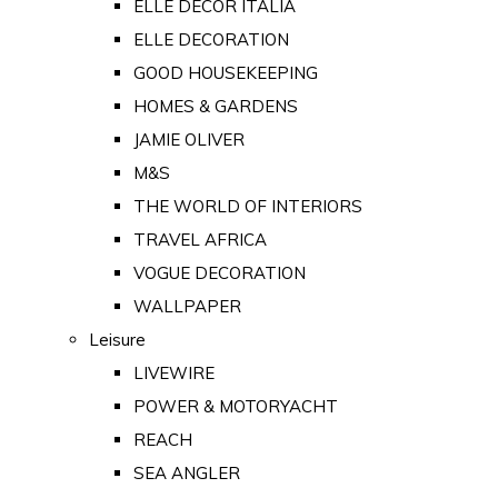
ELLE DECOR ITALIA
ELLE DECORATION
GOOD HOUSEKEEPING
HOMES & GARDENS
JAMIE OLIVER
M&S
THE WORLD OF INTERIORS
TRAVEL AFRICA
VOGUE DECORATION
WALLPAPER
Leisure
LIVEWIRE
POWER & MOTORYACHT
REACH
SEA ANGLER