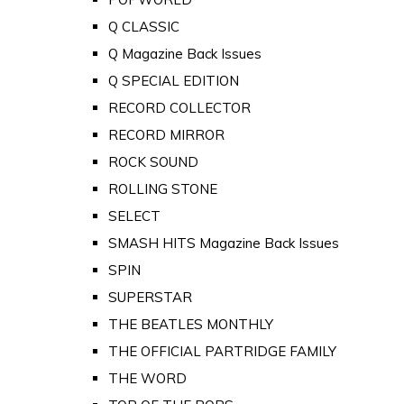
Q CLASSIC
Q Magazine Back Issues
Q SPECIAL EDITION
RECORD COLLECTOR
RECORD MIRROR
ROCK SOUND
ROLLING STONE
SELECT
SMASH HITS Magazine Back Issues
SPIN
SUPERSTAR
THE BEATLES MONTHLY
THE OFFICIAL PARTRIDGE FAMILY
THE WORD