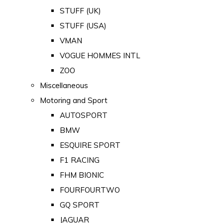
STUFF (UK)
STUFF (USA)
VMAN
VOGUE HOMMES INTL
ZOO
Miscellaneous
Motoring and Sport
AUTOSPORT
BMW
ESQUIRE SPORT
F1 RACING
FHM BIONIC
FOURFOURTWO
GQ SPORT
JAGUAR