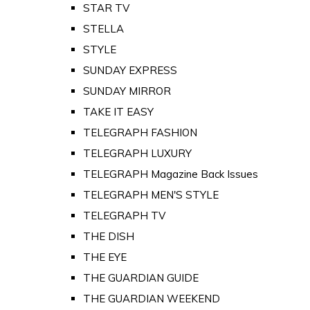
STAR TV
STELLA
STYLE
SUNDAY EXPRESS
SUNDAY MIRROR
TAKE IT EASY
TELEGRAPH FASHION
TELEGRAPH LUXURY
TELEGRAPH Magazine Back Issues
TELEGRAPH MEN'S STYLE
TELEGRAPH TV
THE DISH
THE EYE
THE GUARDIAN GUIDE
THE GUARDIAN WEEKEND