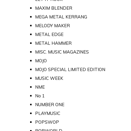
MAXIM BLENDER
MEGA METAL KERRANG
MELODY MAKER
METAL EDGE
METAL HAMMER
MISC. MUSIC MAGAZINES
MOJO
MOJO SPECIAL LIMITED EDITION
MUSIC WEEK
NME
No 1
NUMBER ONE
PLAYMUSIC
POPSWOP
POPWORLD