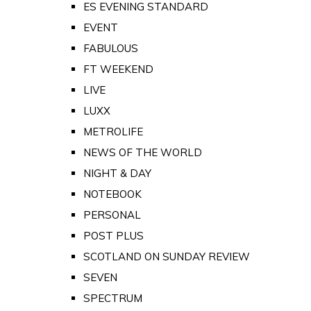
ES EVENING STANDARD
EVENT
FABULOUS
FT WEEKEND
LIVE
LUXX
METROLIFE
NEWS OF THE WORLD
NIGHT & DAY
NOTEBOOK
PERSONAL
POST PLUS
SCOTLAND ON SUNDAY REVIEW
SEVEN
SPECTRUM