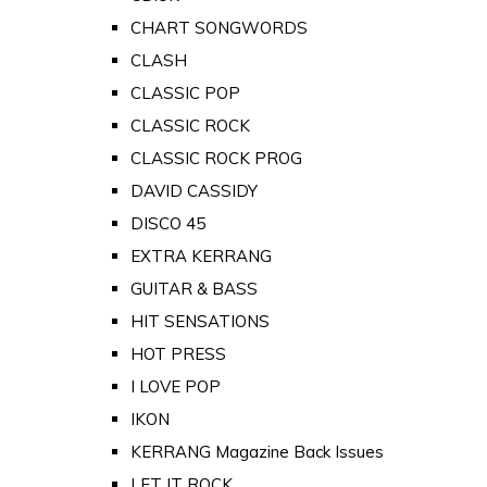
CHART SONGWORDS
CLASH
CLASSIC POP
CLASSIC ROCK
CLASSIC ROCK PROG
DAVID CASSIDY
DISCO 45
EXTRA KERRANG
GUITAR & BASS
HIT SENSATIONS
HOT PRESS
I LOVE POP
IKON
KERRANG Magazine Back Issues
LET IT ROCK