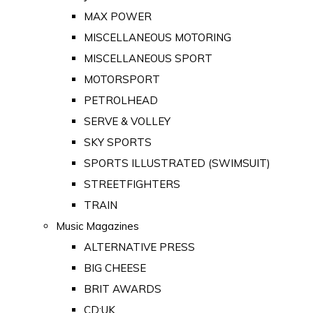
MAX POWER
MISCELLANEOUS MOTORING
MISCELLANEOUS SPORT
MOTORSPORT
PETROLHEAD
SERVE & VOLLEY
SKY SPORTS
SPORTS ILLUSTRATED (SWIMSUIT)
STREETFIGHTERS
TRAIN
Music Magazines
ALTERNATIVE PRESS
BIG CHEESE
BRIT AWARDS
CD:UK