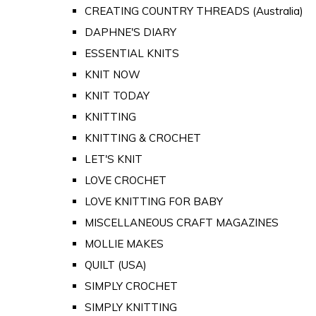
CREATING COUNTRY THREADS (Australia)
DAPHNE'S DIARY
ESSENTIAL KNITS
KNIT NOW
KNIT TODAY
KNITTING
KNITTING & CROCHET
LET'S KNIT
LOVE CROCHET
LOVE KNITTING FOR BABY
MISCELLANEOUS CRAFT MAGAZINES
MOLLIE MAKES
QUILT (USA)
SIMPLY CROCHET
SIMPLY KNITTING