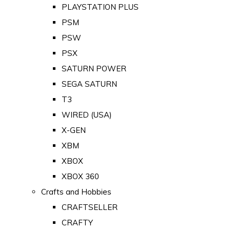
PLAYSTATION PLUS
PSM
PSW
PSX
SATURN POWER
SEGA SATURN
T3
WIRED (USA)
X-GEN
XBM
XBOX
XBOX 360
Crafts and Hobbies
CRAFTSELLER
CRAFTY