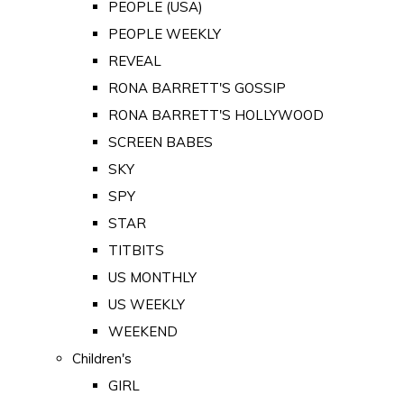
PEOPLE (USA)
PEOPLE WEEKLY
REVEAL
RONA BARRETT'S GOSSIP
RONA BARRETT'S HOLLYWOOD
SCREEN BABES
SKY
SPY
STAR
TITBITS
US MONTHLY
US WEEKLY
WEEKEND
Children's
GIRL