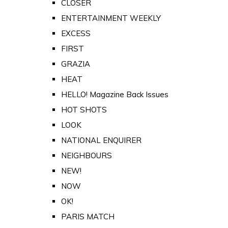
CLOSER
ENTERTAINMENT WEEKLY
EXCESS
FIRST
GRAZIA
HEAT
HELLO! Magazine Back Issues
HOT SHOTS
LOOK
NATIONAL ENQUIRER
NEIGHBOURS
NEW!
NOW
OK!
PARIS MATCH