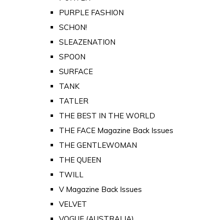
PURPLE FASHION
SCHON!
SLEAZENATION
SPOON
SURFACE
TANK
TATLER
THE BEST IN THE WORLD
THE FACE Magazine Back Issues
THE GENTLEWOMAN
THE QUEEN
TWILL
V Magazine Back Issues
VELVET
VOGUE (AUSTRALIA)