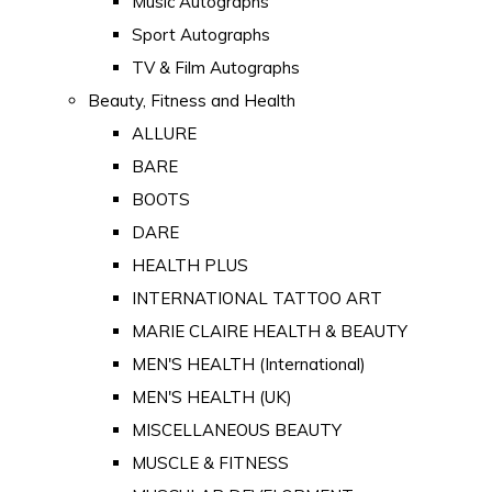
Music Autographs
Sport Autographs
TV & Film Autographs
Beauty, Fitness and Health
ALLURE
BARE
BOOTS
DARE
HEALTH PLUS
INTERNATIONAL TATTOO ART
MARIE CLAIRE HEALTH & BEAUTY
MEN'S HEALTH (International)
MEN'S HEALTH (UK)
MISCELLANEOUS BEAUTY
MUSCLE & FITNESS