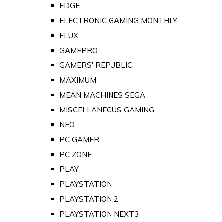
EDGE
ELECTRONIC GAMING MONTHLY
FLUX
GAMEPRO
GAMERS' REPUBLIC
MAXIMUM
MEAN MACHINES SEGA
MISCELLANEOUS GAMING
NEO
PC GAMER
PC ZONE
PLAY
PLAYSTATION
PLAYSTATION 2
PLAYSTATION NEXT3