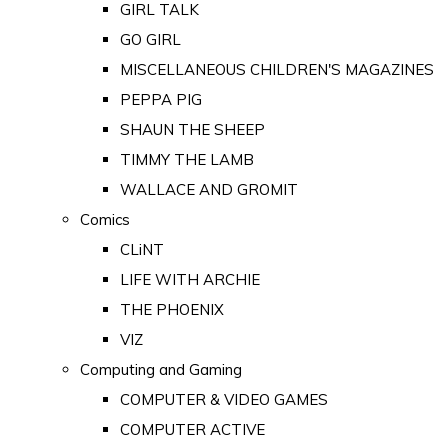
GIRL TALK
GO GIRL
MISCELLANEOUS CHILDREN'S MAGAZINES
PEPPA PIG
SHAUN THE SHEEP
TIMMY THE LAMB
WALLACE AND GROMIT
Comics
CLiNT
LIFE WITH ARCHIE
THE PHOENIX
VIZ
Computing and Gaming
COMPUTER & VIDEO GAMES
COMPUTER ACTIVE