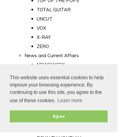
TOP OF THE POPS
TOTAL GUITAR
UNCUT
VOX
X-RAY
ZERO
News and Current Affairs
NEWSWEEK
PRIVATE EYE
This website uses essential cookies to help
PUNCH
improve your browsing experience. By
TIME
continuing to use this site, you agree to the
use of these cookies.
Learn more
Old Newspapers
Royalty
Agree
MAJESTY
ROYAL LIFE