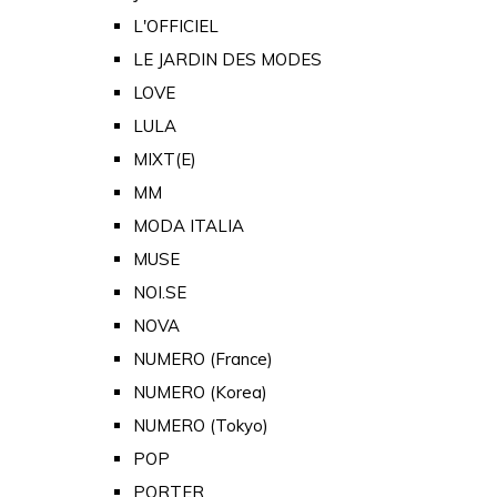
L'OFFICIEL
LE JARDIN DES MODES
LOVE
LULA
MIXT(E)
MM
MODA ITALIA
MUSE
NOI.SE
NOVA
NUMERO (France)
NUMERO (Korea)
NUMERO (Tokyo)
POP
PORTER