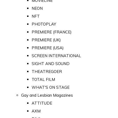
MOVIELINE
NEON
NFT
PHOTOPLAY
PREMIERE (FRANCE)
PREMIERE (UK)
PREMIERE (USA)
SCREEN INTERNATIONAL
SIGHT AND SOUND
THEATREGOER
TOTAL FILM
WHAT'S ON STAGE
Gay and Lesbian Magazines
ATTITUDE
AXM