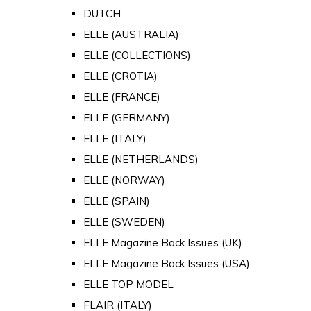
DUTCH
ELLE (AUSTRALIA)
ELLE (COLLECTIONS)
ELLE (CROTIA)
ELLE (FRANCE)
ELLE (GERMANY)
ELLE (ITALY)
ELLE (NETHERLANDS)
ELLE (NORWAY)
ELLE (SPAIN)
ELLE (SWEDEN)
ELLE Magazine Back Issues (UK)
ELLE Magazine Back Issues (USA)
ELLE TOP MODEL
FLAIR (ITALY)