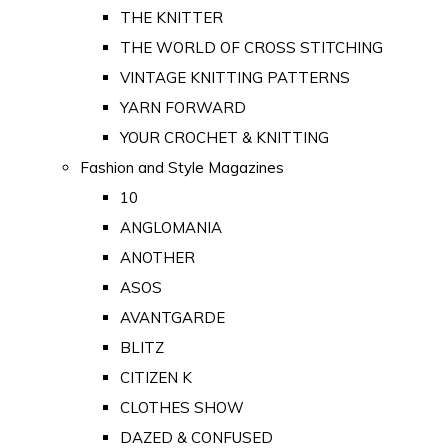
THE KNITTER
THE WORLD OF CROSS STITCHING
VINTAGE KNITTING PATTERNS
YARN FORWARD
YOUR CROCHET & KNITTING
Fashion and Style Magazines
10
ANGLOMANIA
ANOTHER
ASOS
AVANTGARDE
BLITZ
CITIZEN K
CLOTHES SHOW
DAZED & CONFUSED