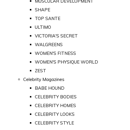
MUSCULAR DEVELOPMENT
SHAPE
TOP SANTE
ULTIMO
VICTORIA'S SECRET
WALGREENS
WOMEN'S FITNESS
WOMEN'S PHYSIQUE WORLD
ZEST
Celebrity Magazines
BABE HOUND
CELEBRITY BODIES
CELEBRITY HOMES
CELEBRITY LOOKS
CELEBRITY STYLE