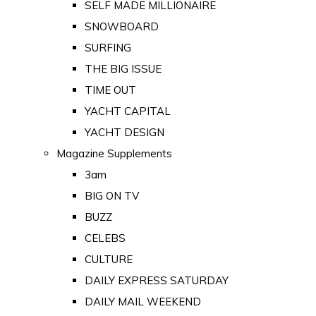
SELF MADE MILLIONAIRE
SNOWBOARD
SURFING
THE BIG ISSUE
TIME OUT
YACHT CAPITAL
YACHT DESIGN
Magazine Supplements
3am
BIG ON TV
BUZZ
CELEBS
CULTURE
DAILY EXPRESS SATURDAY
DAILY MAIL WEEKEND