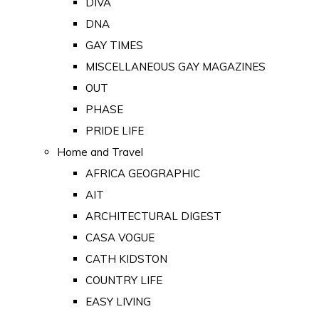
DIVA
DNA
GAY TIMES
MISCELLANEOUS GAY MAGAZINES
OUT
PHASE
PRIDE LIFE
Home and Travel
AFRICA GEOGRAPHIC
AIT
ARCHITECTURAL DIGEST
CASA VOGUE
CATH KIDSTON
COUNTRY LIFE
EASY LIVING