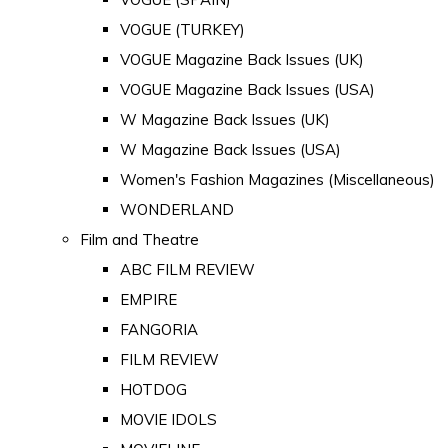
VOGUE (TURKEY)
VOGUE Magazine Back Issues (UK)
VOGUE Magazine Back Issues (USA)
W Magazine Back Issues (UK)
W Magazine Back Issues (USA)
Women's Fashion Magazines (Miscellaneous)
WONDERLAND
Film and Theatre
ABC FILM REVIEW
EMPIRE
FANGORIA
FILM REVIEW
HOTDOG
MOVIE IDOLS