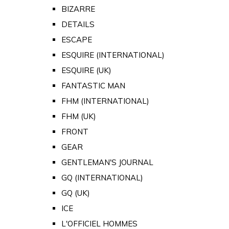
BIZARRE
DETAILS
ESCAPE
ESQUIRE (INTERNATIONAL)
ESQUIRE (UK)
FANTASTIC MAN
FHM (INTERNATIONAL)
FHM (UK)
FRONT
GEAR
GENTLEMAN'S JOURNAL
GQ (INTERNATIONAL)
GQ (UK)
ICE
L'OFFICIEL HOMMES