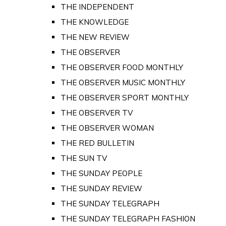
THE INDEPENDENT
THE KNOWLEDGE
THE NEW REVIEW
THE OBSERVER
THE OBSERVER FOOD MONTHLY
THE OBSERVER MUSIC MONTHLY
THE OBSERVER SPORT MONTHLY
THE OBSERVER TV
THE OBSERVER WOMAN
THE RED BULLETIN
THE SUN TV
THE SUNDAY PEOPLE
THE SUNDAY REVIEW
THE SUNDAY TELEGRAPH
THE SUNDAY TELEGRAPH FASHION