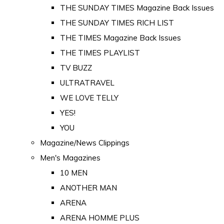
THE SUNDAY TIMES Magazine Back Issues
THE SUNDAY TIMES RICH LIST
THE TIMES Magazine Back Issues
THE TIMES PLAYLIST
TV BUZZ
ULTRATRAVEL
WE LOVE TELLY
YES!
YOU
Magazine/News Clippings
Men's Magazines
10 MEN
ANOTHER MAN
ARENA
ARENA HOMME PLUS