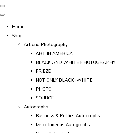
Home
Shop
Art and Photography
ART IN AMERICA
BLACK AND WHITE PHOTOGRAPHY
FRIEZE
NOT ONLY BLACK+WHITE
PHOTO
SOURCE
Autographs
Business & Politics Autographs
Miscellaneous Autographs