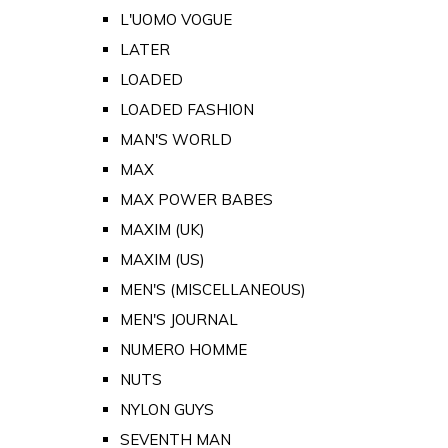
L'UOMO VOGUE
LATER
LOADED
LOADED FASHION
MAN'S WORLD
MAX
MAX POWER BABES
MAXIM (UK)
MAXIM (US)
MEN'S (MISCELLANEOUS)
MEN'S JOURNAL
NUMERO HOMME
NUTS
NYLON GUYS
SEVENTH MAN