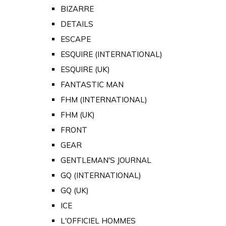
BIZARRE
DETAILS
ESCAPE
ESQUIRE (INTERNATIONAL)
ESQUIRE (UK)
FANTASTIC MAN
FHM (INTERNATIONAL)
FHM (UK)
FRONT
GEAR
GENTLEMAN'S JOURNAL
GQ (INTERNATIONAL)
GQ (UK)
ICE
L'OFFICIEL HOMMES