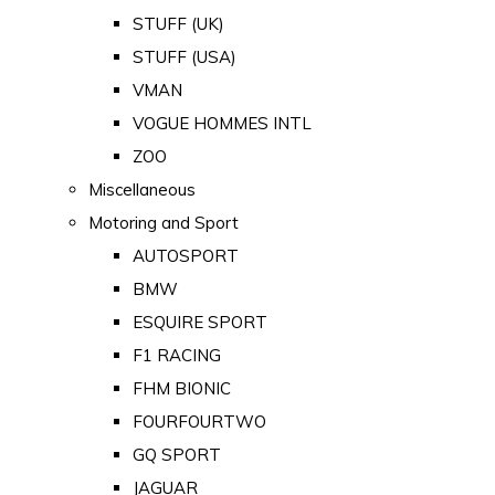
STUFF (UK)
STUFF (USA)
VMAN
VOGUE HOMMES INTL
ZOO
Miscellaneous
Motoring and Sport
AUTOSPORT
BMW
ESQUIRE SPORT
F1 RACING
FHM BIONIC
FOURFOURTWO
GQ SPORT
JAGUAR