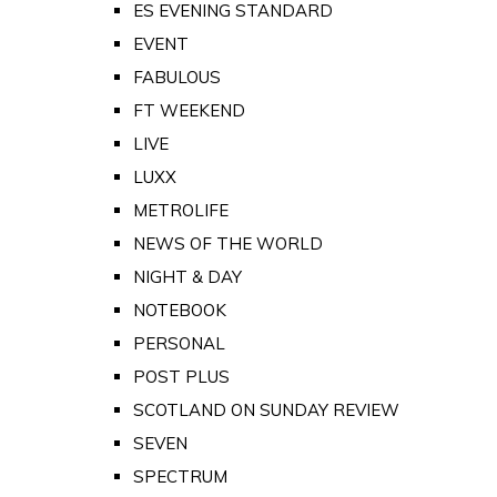
ES EVENING STANDARD
EVENT
FABULOUS
FT WEEKEND
LIVE
LUXX
METROLIFE
NEWS OF THE WORLD
NIGHT & DAY
NOTEBOOK
PERSONAL
POST PLUS
SCOTLAND ON SUNDAY REVIEW
SEVEN
SPECTRUM