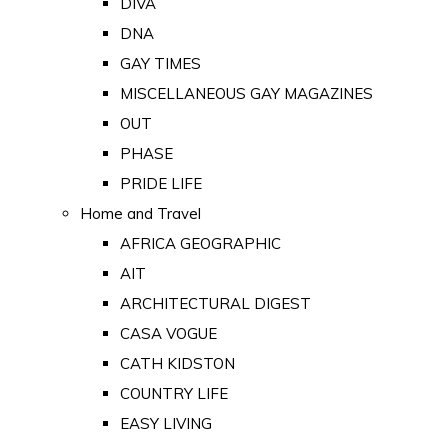
DIVA
DNA
GAY TIMES
MISCELLANEOUS GAY MAGAZINES
OUT
PHASE
PRIDE LIFE
Home and Travel
AFRICA GEOGRAPHIC
AIT
ARCHITECTURAL DIGEST
CASA VOGUE
CATH KIDSTON
COUNTRY LIFE
EASY LIVING