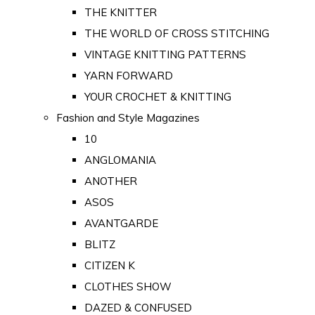
THE KNITTER
THE WORLD OF CROSS STITCHING
VINTAGE KNITTING PATTERNS
YARN FORWARD
YOUR CROCHET & KNITTING
Fashion and Style Magazines
10
ANGLOMANIA
ANOTHER
ASOS
AVANTGARDE
BLITZ
CITIZEN K
CLOTHES SHOW
DAZED & CONFUSED