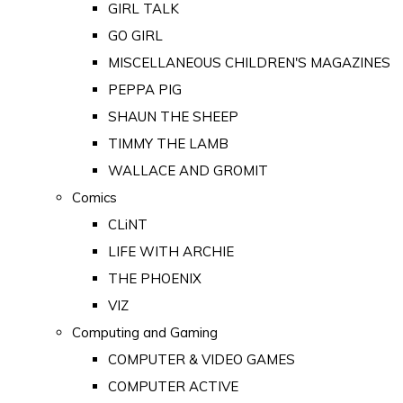
GIRL TALK
GO GIRL
MISCELLANEOUS CHILDREN'S MAGAZINES
PEPPA PIG
SHAUN THE SHEEP
TIMMY THE LAMB
WALLACE AND GROMIT
Comics
CLiNT
LIFE WITH ARCHIE
THE PHOENIX
VIZ
Computing and Gaming
COMPUTER & VIDEO GAMES
COMPUTER ACTIVE