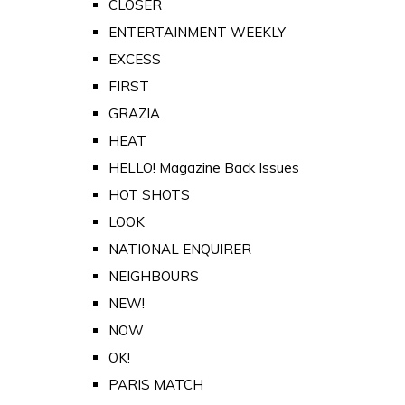
CLOSER
ENTERTAINMENT WEEKLY
EXCESS
FIRST
GRAZIA
HEAT
HELLO! Magazine Back Issues
HOT SHOTS
LOOK
NATIONAL ENQUIRER
NEIGHBOURS
NEW!
NOW
OK!
PARIS MATCH