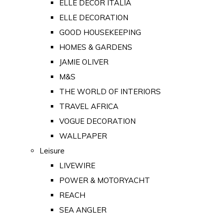
ELLE DECOR ITALIA
ELLE DECORATION
GOOD HOUSEKEEPING
HOMES & GARDENS
JAMIE OLIVER
M&S
THE WORLD OF INTERIORS
TRAVEL AFRICA
VOGUE DECORATION
WALLPAPER
Leisure
LIVEWIRE
POWER & MOTORYACHT
REACH
SEA ANGLER