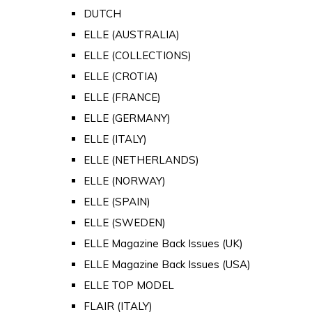
DUTCH
ELLE (AUSTRALIA)
ELLE (COLLECTIONS)
ELLE (CROTIA)
ELLE (FRANCE)
ELLE (GERMANY)
ELLE (ITALY)
ELLE (NETHERLANDS)
ELLE (NORWAY)
ELLE (SPAIN)
ELLE (SWEDEN)
ELLE Magazine Back Issues (UK)
ELLE Magazine Back Issues (USA)
ELLE TOP MODEL
FLAIR (ITALY)