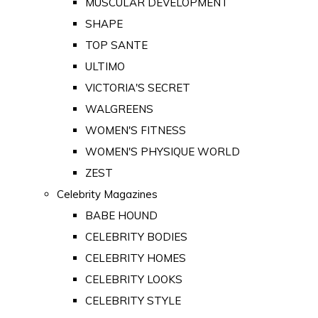
MUSCULAR DEVELOPMENT
SHAPE
TOP SANTE
ULTIMO
VICTORIA'S SECRET
WALGREENS
WOMEN'S FITNESS
WOMEN'S PHYSIQUE WORLD
ZEST
Celebrity Magazines
BABE HOUND
CELEBRITY BODIES
CELEBRITY HOMES
CELEBRITY LOOKS
CELEBRITY STYLE