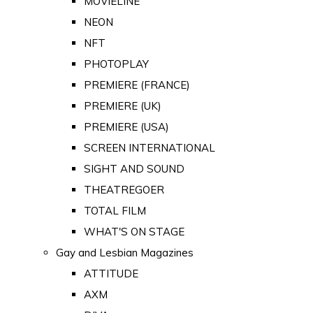
MOVIELINE
NEON
NFT
PHOTOPLAY
PREMIERE (FRANCE)
PREMIERE (UK)
PREMIERE (USA)
SCREEN INTERNATIONAL
SIGHT AND SOUND
THEATREGOER
TOTAL FILM
WHAT'S ON STAGE
Gay and Lesbian Magazines
ATTITUDE
AXM