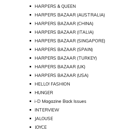
HARPERS & QUEEN
HARPERS BAZAAR (AUSTRALIA)
HARPERS BAZAAR (CHINA)
HARPERS BAZAAR (ITALIA)
HARPERS BAZAAR (SINGAPORE)
HARPERS BAZAAR (SPAIN)
HARPERS BAZAAR (TURKEY)
HARPERS BAZAAR (UK)
HARPERS BAZAAR (USA)
HELLO! FASHION
HUNGER
i-D Magazine Back Issues
INTERVIEW
JALOUSE
JOYCE