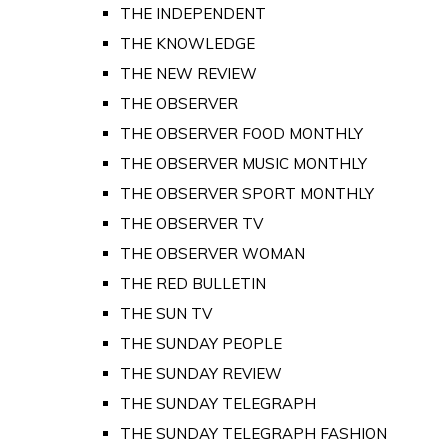
THE INDEPENDENT
THE KNOWLEDGE
THE NEW REVIEW
THE OBSERVER
THE OBSERVER FOOD MONTHLY
THE OBSERVER MUSIC MONTHLY
THE OBSERVER SPORT MONTHLY
THE OBSERVER TV
THE OBSERVER WOMAN
THE RED BULLETIN
THE SUN TV
THE SUNDAY PEOPLE
THE SUNDAY REVIEW
THE SUNDAY TELEGRAPH
THE SUNDAY TELEGRAPH FASHION