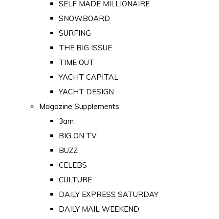
SELF MADE MILLIONAIRE
SNOWBOARD
SURFING
THE BIG ISSUE
TIME OUT
YACHT CAPITAL
YACHT DESIGN
Magazine Supplements
3am
BIG ON TV
BUZZ
CELEBS
CULTURE
DAILY EXPRESS SATURDAY
DAILY MAIL WEEKEND