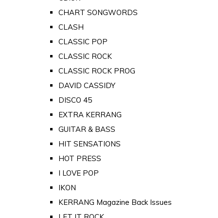
CHART SONGWORDS
CLASH
CLASSIC POP
CLASSIC ROCK
CLASSIC ROCK PROG
DAVID CASSIDY
DISCO 45
EXTRA KERRANG
GUITAR & BASS
HIT SENSATIONS
HOT PRESS
I LOVE POP
IKON
KERRANG Magazine Back Issues
LET IT ROCK