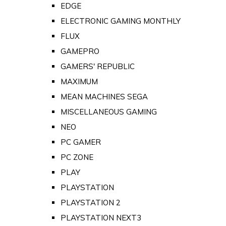
EDGE
ELECTRONIC GAMING MONTHLY
FLUX
GAMEPRO
GAMERS' REPUBLIC
MAXIMUM
MEAN MACHINES SEGA
MISCELLANEOUS GAMING
NEO
PC GAMER
PC ZONE
PLAY
PLAYSTATION
PLAYSTATION 2
PLAYSTATION NEXT3