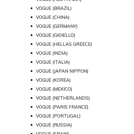
VOGUE (BRAZIL)
VOGUE (CHINA)
VOGUE (GERMANY)
VOGUE (GIOIELLO)
VOGUE (HELLAS GREECE)
VOGUE (INDIA)
VOGUE (ITALIA)
VOGUE (JAPAN NIPPON)
VOGUE (KOREA)
VOGUE (MEXICO)
VOGUE (NETHERLANDS)
VOGUE (PARIS FRANCE)
VOGUE (PORTUGAL)
VOGUE (RUSSIA)
VOGUE (SPAIN)