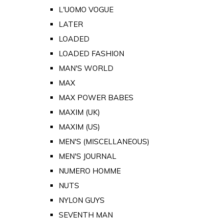
L'UOMO VOGUE
LATER
LOADED
LOADED FASHION
MAN'S WORLD
MAX
MAX POWER BABES
MAXIM (UK)
MAXIM (US)
MEN'S (MISCELLANEOUS)
MEN'S JOURNAL
NUMERO HOMME
NUTS
NYLON GUYS
SEVENTH MAN