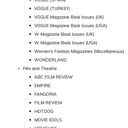
VOGUE (TURKEY)
VOGUE Magazine Back Issues (UK)
VOGUE Magazine Back Issues (USA)
W Magazine Back Issues (UK)
W Magazine Back Issues (USA)
Women's Fashion Magazines (Miscellaneous)
WONDERLAND
Film and Theatre
ABC FILM REVIEW
EMPIRE
FANGORIA
FILM REVIEW
HOTDOG
MOVIE IDOLS