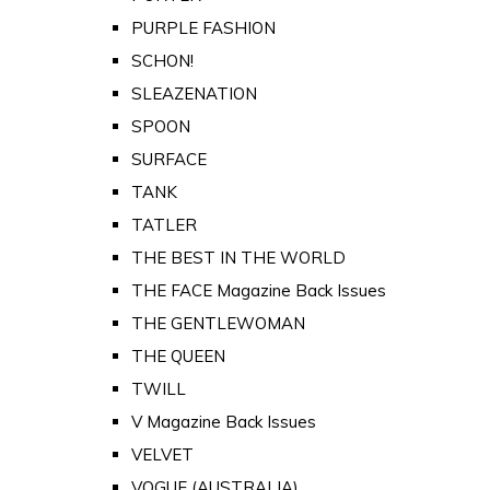
PURPLE FASHION
SCHON!
SLEAZENATION
SPOON
SURFACE
TANK
TATLER
THE BEST IN THE WORLD
THE FACE Magazine Back Issues
THE GENTLEWOMAN
THE QUEEN
TWILL
V Magazine Back Issues
VELVET
VOGUE (AUSTRALIA)