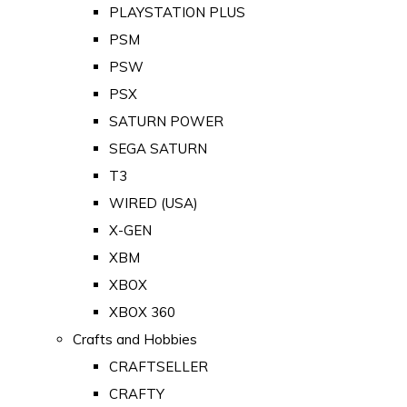
PLAYSTATION PLUS
PSM
PSW
PSX
SATURN POWER
SEGA SATURN
T3
WIRED (USA)
X-GEN
XBM
XBOX
XBOX 360
Crafts and Hobbies
CRAFTSELLER
CRAFTY