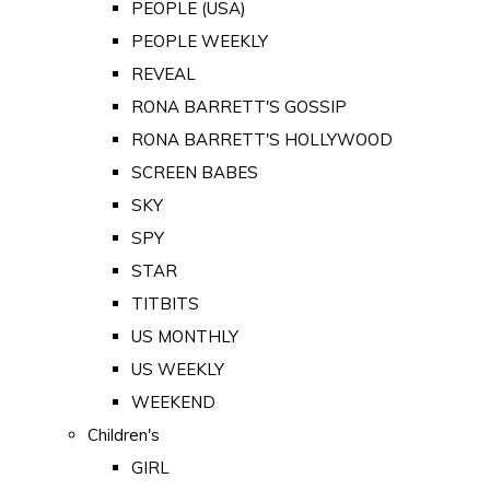
PEOPLE (USA)
PEOPLE WEEKLY
REVEAL
RONA BARRETT'S GOSSIP
RONA BARRETT'S HOLLYWOOD
SCREEN BABES
SKY
SPY
STAR
TITBITS
US MONTHLY
US WEEKLY
WEEKEND
Children's
GIRL