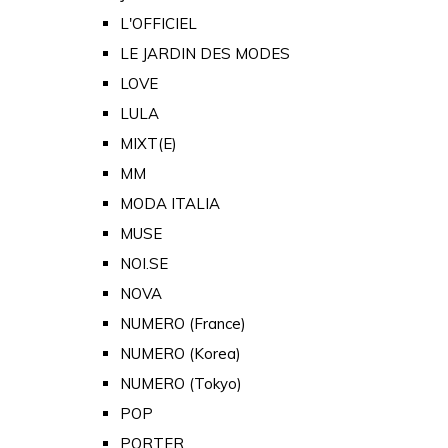
L'OFFICIEL
LE JARDIN DES MODES
LOVE
LULA
MIXT(E)
MM
MODA ITALIA
MUSE
NOI.SE
NOVA
NUMERO (France)
NUMERO (Korea)
NUMERO (Tokyo)
POP
PORTER