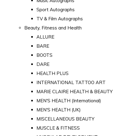
Music Autographs
Sport Autographs
TV & Film Autographs
Beauty, Fitness and Health
ALLURE
BARE
BOOTS
DARE
HEALTH PLUS
INTERNATIONAL TATTOO ART
MARIE CLAIRE HEALTH & BEAUTY
MEN'S HEALTH (International)
MEN'S HEALTH (UK)
MISCELLANEOUS BEAUTY
MUSCLE & FITNESS