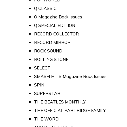
Q CLASSIC
Q Magazine Back Issues
Q SPECIAL EDITION
RECORD COLLECTOR
RECORD MIRROR
ROCK SOUND
ROLLING STONE
SELECT
SMASH HITS Magazine Back Issues
SPIN
SUPERSTAR
THE BEATLES MONTHLY
THE OFFICIAL PARTRIDGE FAMILY
THE WORD