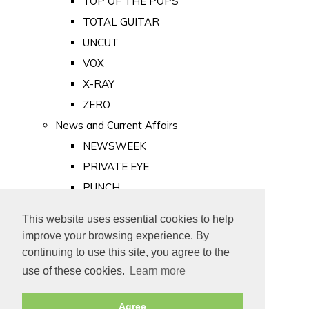
TOP OF THE POPS
TOTAL GUITAR
UNCUT
VOX
X-RAY
ZERO
News and Current Affairs
NEWSWEEK
PRIVATE EYE
PUNCH
TIME
This website uses essential cookies to help
Old Newspapers
improve your browsing experience. By
Royalty
continuing to use this site, you agree to the
MAJESTY
use of these cookies.
Learn more
ROYAL LIFE
Agree