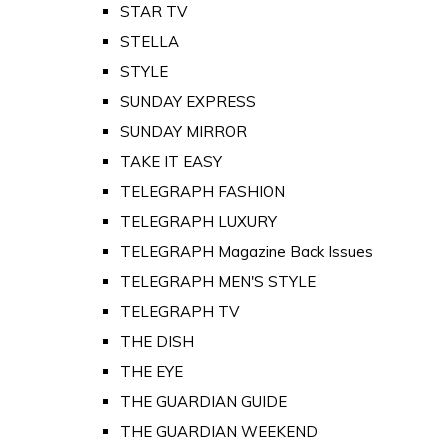
STAR TV
STELLA
STYLE
SUNDAY EXPRESS
SUNDAY MIRROR
TAKE IT EASY
TELEGRAPH FASHION
TELEGRAPH LUXURY
TELEGRAPH Magazine Back Issues
TELEGRAPH MEN'S STYLE
TELEGRAPH TV
THE DISH
THE EYE
THE GUARDIAN GUIDE
THE GUARDIAN WEEKEND