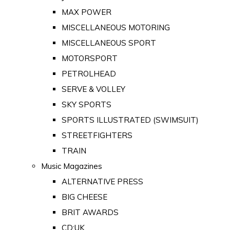
MAX POWER
MISCELLANEOUS MOTORING
MISCELLANEOUS SPORT
MOTORSPORT
PETROLHEAD
SERVE & VOLLEY
SKY SPORTS
SPORTS ILLUSTRATED (SWIMSUIT)
STREETFIGHTERS
TRAIN
Music Magazines
ALTERNATIVE PRESS
BIG CHEESE
BRIT AWARDS
CD:UK