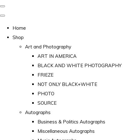
Home
Shop
Art and Photography
ART IN AMERICA
BLACK AND WHITE PHOTOGRAPHY
FRIEZE
NOT ONLY BLACK+WHITE
PHOTO
SOURCE
Autographs
Business & Politics Autographs
Miscellaneous Autographs