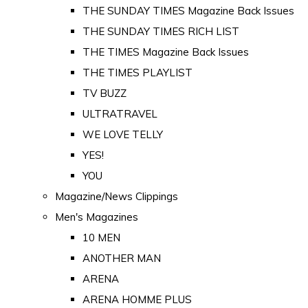
THE SUNDAY TIMES Magazine Back Issues
THE SUNDAY TIMES RICH LIST
THE TIMES Magazine Back Issues
THE TIMES PLAYLIST
TV BUZZ
ULTRATRAVEL
WE LOVE TELLY
YES!
YOU
Magazine/News Clippings
Men's Magazines
10 MEN
ANOTHER MAN
ARENA
ARENA HOMME PLUS