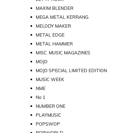
MAXIM BLENDER
MEGA METAL KERRANG
MELODY MAKER
METAL EDGE
METAL HAMMER
MISC. MUSIC MAGAZINES
MOJO
MOJO SPECIAL LIMITED EDITION
MUSIC WEEK
NME
No 1
NUMBER ONE
PLAYMUSIC
POPSWOP
POPWORLD