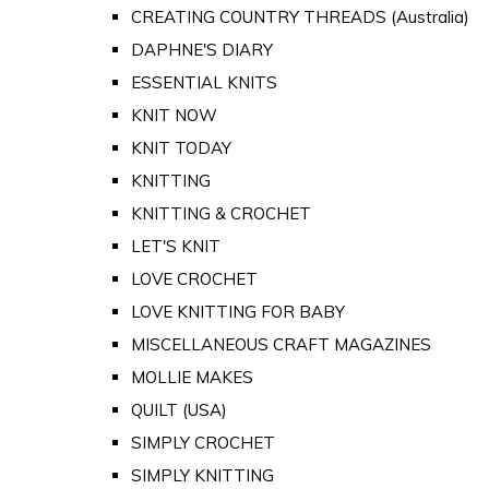
CREATING COUNTRY THREADS (Australia)
DAPHNE'S DIARY
ESSENTIAL KNITS
KNIT NOW
KNIT TODAY
KNITTING
KNITTING & CROCHET
LET'S KNIT
LOVE CROCHET
LOVE KNITTING FOR BABY
MISCELLANEOUS CRAFT MAGAZINES
MOLLIE MAKES
QUILT (USA)
SIMPLY CROCHET
SIMPLY KNITTING