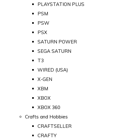
PLAYSTATION PLUS
PSM
PSW
PSX
SATURN POWER
SEGA SATURN
T3
WIRED (USA)
X-GEN
XBM
XBOX
XBOX 360
Crafts and Hobbies
CRAFTSELLER
CRAFTY