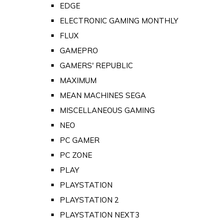
EDGE
ELECTRONIC GAMING MONTHLY
FLUX
GAMEPRO
GAMERS' REPUBLIC
MAXIMUM
MEAN MACHINES SEGA
MISCELLANEOUS GAMING
NEO
PC GAMER
PC ZONE
PLAY
PLAYSTATION
PLAYSTATION 2
PLAYSTATION NEXT3