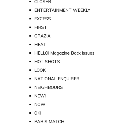
CLOSER
ENTERTAINMENT WEEKLY
EXCESS
FIRST
GRAZIA
HEAT
HELLO! Magazine Back Issues
HOT SHOTS
LOOK
NATIONAL ENQUIRER
NEIGHBOURS
NEW!
NOW
OK!
PARIS MATCH