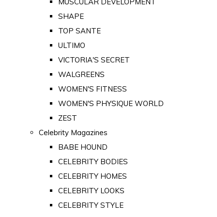
MUSCULAR DEVELOPMENT
SHAPE
TOP SANTE
ULTIMO
VICTORIA'S SECRET
WALGREENS
WOMEN'S FITNESS
WOMEN'S PHYSIQUE WORLD
ZEST
Celebrity Magazines
BABE HOUND
CELEBRITY BODIES
CELEBRITY HOMES
CELEBRITY LOOKS
CELEBRITY STYLE