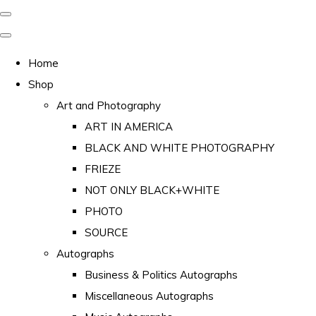
Home
Shop
Art and Photography
ART IN AMERICA
BLACK AND WHITE PHOTOGRAPHY
FRIEZE
NOT ONLY BLACK+WHITE
PHOTO
SOURCE
Autographs
Business & Politics Autographs
Miscellaneous Autographs