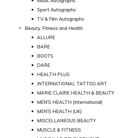
Music Autographs
Sport Autographs
TV & Film Autographs
Beauty, Fitness and Health
ALLURE
BARE
BOOTS
DARE
HEALTH PLUS
INTERNATIONAL TATTOO ART
MARIE CLAIRE HEALTH & BEAUTY
MEN'S HEALTH (International)
MEN'S HEALTH (UK)
MISCELLANEOUS BEAUTY
MUSCLE & FITNESS