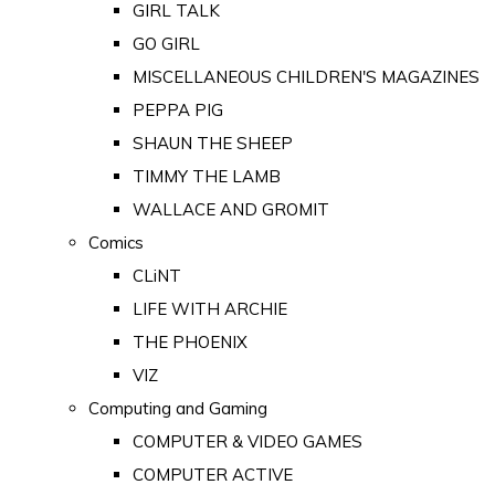
GIRL TALK
GO GIRL
MISCELLANEOUS CHILDREN'S MAGAZINES
PEPPA PIG
SHAUN THE SHEEP
TIMMY THE LAMB
WALLACE AND GROMIT
Comics
CLiNT
LIFE WITH ARCHIE
THE PHOENIX
VIZ
Computing and Gaming
COMPUTER & VIDEO GAMES
COMPUTER ACTIVE