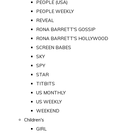
PEOPLE (USA)
PEOPLE WEEKLY
REVEAL
RONA BARRETT'S GOSSIP
RONA BARRETT'S HOLLYWOOD
SCREEN BABES
SKY
SPY
STAR
TITBITS
US MONTHLY
US WEEKLY
WEEKEND
Children's
GIRL