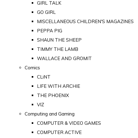
GIRL TALK
GO GIRL
MISCELLANEOUS CHILDREN'S MAGAZINES
PEPPA PIG
SHAUN THE SHEEP
TIMMY THE LAMB
WALLACE AND GROMIT
Comics
CLiNT
LIFE WITH ARCHIE
THE PHOENIX
VIZ
Computing and Gaming
COMPUTER & VIDEO GAMES
COMPUTER ACTIVE