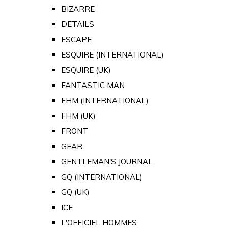
BIZARRE
DETAILS
ESCAPE
ESQUIRE (INTERNATIONAL)
ESQUIRE (UK)
FANTASTIC MAN
FHM (INTERNATIONAL)
FHM (UK)
FRONT
GEAR
GENTLEMAN'S JOURNAL
GQ (INTERNATIONAL)
GQ (UK)
ICE
L'OFFICIEL HOMMES