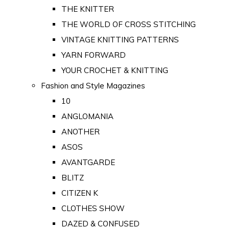
THE KNITTER
THE WORLD OF CROSS STITCHING
VINTAGE KNITTING PATTERNS
YARN FORWARD
YOUR CROCHET & KNITTING
Fashion and Style Magazines
10
ANGLOMANIA
ANOTHER
ASOS
AVANTGARDE
BLITZ
CITIZEN K
CLOTHES SHOW
DAZED & CONFUSED