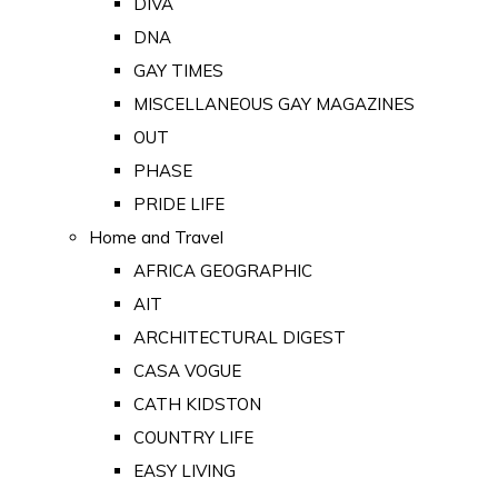
DIVA
DNA
GAY TIMES
MISCELLANEOUS GAY MAGAZINES
OUT
PHASE
PRIDE LIFE
Home and Travel
AFRICA GEOGRAPHIC
AIT
ARCHITECTURAL DIGEST
CASA VOGUE
CATH KIDSTON
COUNTRY LIFE
EASY LIVING