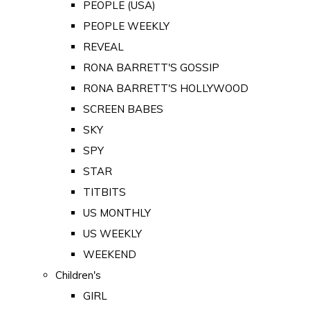
PEOPLE (USA)
PEOPLE WEEKLY
REVEAL
RONA BARRETT'S GOSSIP
RONA BARRETT'S HOLLYWOOD
SCREEN BABES
SKY
SPY
STAR
TITBITS
US MONTHLY
US WEEKLY
WEEKEND
Children's
GIRL