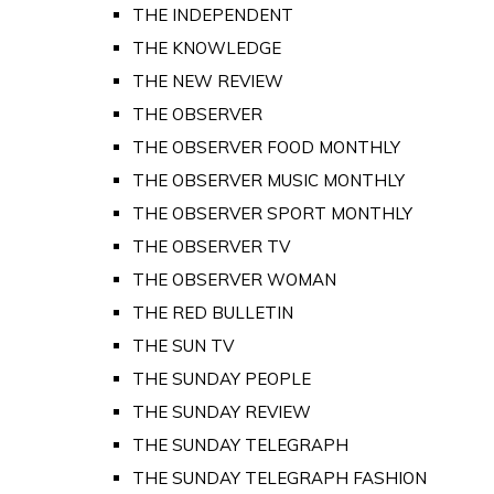
THE INDEPENDENT
THE KNOWLEDGE
THE NEW REVIEW
THE OBSERVER
THE OBSERVER FOOD MONTHLY
THE OBSERVER MUSIC MONTHLY
THE OBSERVER SPORT MONTHLY
THE OBSERVER TV
THE OBSERVER WOMAN
THE RED BULLETIN
THE SUN TV
THE SUNDAY PEOPLE
THE SUNDAY REVIEW
THE SUNDAY TELEGRAPH
THE SUNDAY TELEGRAPH FASHION