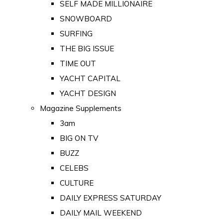
SELF MADE MILLIONAIRE
SNOWBOARD
SURFING
THE BIG ISSUE
TIME OUT
YACHT CAPITAL
YACHT DESIGN
Magazine Supplements
3am
BIG ON TV
BUZZ
CELEBS
CULTURE
DAILY EXPRESS SATURDAY
DAILY MAIL WEEKEND