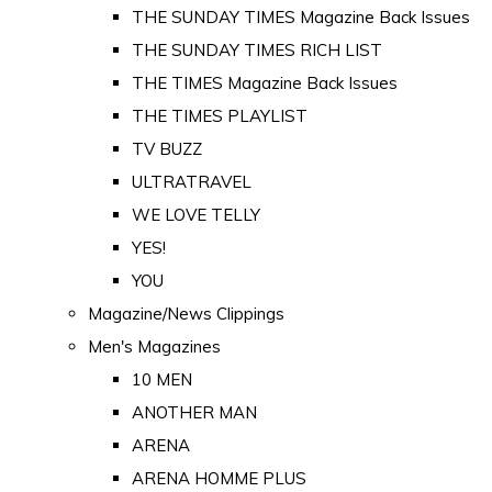
THE SUNDAY TIMES Magazine Back Issues
THE SUNDAY TIMES RICH LIST
THE TIMES Magazine Back Issues
THE TIMES PLAYLIST
TV BUZZ
ULTRATRAVEL
WE LOVE TELLY
YES!
YOU
Magazine/News Clippings
Men's Magazines
10 MEN
ANOTHER MAN
ARENA
ARENA HOMME PLUS