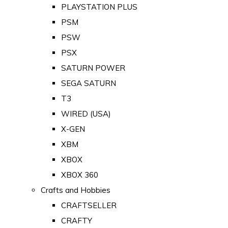
PLAYSTATION PLUS
PSM
PSW
PSX
SATURN POWER
SEGA SATURN
T3
WIRED (USA)
X-GEN
XBM
XBOX
XBOX 360
Crafts and Hobbies
CRAFTSELLER
CRAFTY