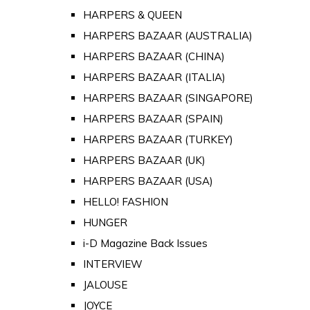
HARPERS & QUEEN
HARPERS BAZAAR (AUSTRALIA)
HARPERS BAZAAR (CHINA)
HARPERS BAZAAR (ITALIA)
HARPERS BAZAAR (SINGAPORE)
HARPERS BAZAAR (SPAIN)
HARPERS BAZAAR (TURKEY)
HARPERS BAZAAR (UK)
HARPERS BAZAAR (USA)
HELLO! FASHION
HUNGER
i-D Magazine Back Issues
INTERVIEW
JALOUSE
JOYCE