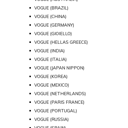
VOGUE (BRAZIL)
VOGUE (CHINA)
VOGUE (GERMANY)
VOGUE (GIOIELLO)
VOGUE (HELLAS GREECE)
VOGUE (INDIA)
VOGUE (ITALIA)
VOGUE (JAPAN NIPPON)
VOGUE (KOREA)
VOGUE (MEXICO)
VOGUE (NETHERLANDS)
VOGUE (PARIS FRANCE)
VOGUE (PORTUGAL)
VOGUE (RUSSIA)
VOGUE (SPAIN)