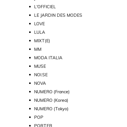
L'OFFICIEL
LE JARDIN DES MODES
LOVE
LULA
MIXT(E)
MM
MODA ITALIA
MUSE
NOI.SE
NOVA
NUMERO (France)
NUMERO (Korea)
NUMERO (Tokyo)
POP
PORTER