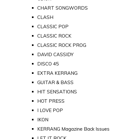
CHART SONGWORDS
CLASH
CLASSIC POP
CLASSIC ROCK
CLASSIC ROCK PROG
DAVID CASSIDY
DISCO 45
EXTRA KERRANG
GUITAR & BASS
HIT SENSATIONS
HOT PRESS
I LOVE POP
IKON
KERRANG Magazine Back Issues
LET IT ROCK