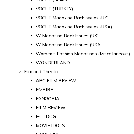
VOGUE (TURKEY)
VOGUE Magazine Back Issues (UK)
VOGUE Magazine Back Issues (USA)
W Magazine Back Issues (UK)
W Magazine Back Issues (USA)
Women's Fashion Magazines (Miscellaneous)
WONDERLAND
Film and Theatre
ABC FILM REVIEW
EMPIRE
FANGORIA
FILM REVIEW
HOTDOG
MOVIE IDOLS