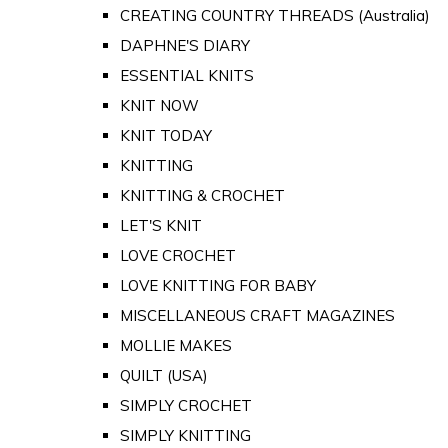
CREATING COUNTRY THREADS (Australia)
DAPHNE'S DIARY
ESSENTIAL KNITS
KNIT NOW
KNIT TODAY
KNITTING
KNITTING & CROCHET
LET'S KNIT
LOVE CROCHET
LOVE KNITTING FOR BABY
MISCELLANEOUS CRAFT MAGAZINES
MOLLIE MAKES
QUILT (USA)
SIMPLY CROCHET
SIMPLY KNITTING