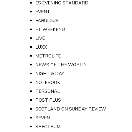
ES EVENING STANDARD
EVENT
FABULOUS
FT WEEKEND
LIVE
LUXX
METROLIFE
NEWS OF THE WORLD
NIGHT & DAY
NOTEBOOK
PERSONAL
POST PLUS
SCOTLAND ON SUNDAY REVIEW
SEVEN
SPECTRUM