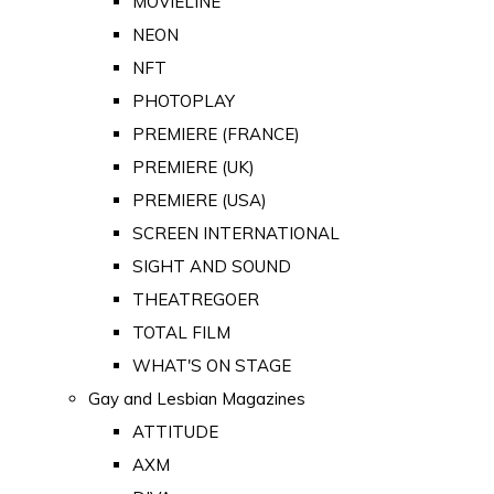
MOVIELINE
NEON
NFT
PHOTOPLAY
PREMIERE (FRANCE)
PREMIERE (UK)
PREMIERE (USA)
SCREEN INTERNATIONAL
SIGHT AND SOUND
THEATREGOER
TOTAL FILM
WHAT'S ON STAGE
Gay and Lesbian Magazines
ATTITUDE
AXM