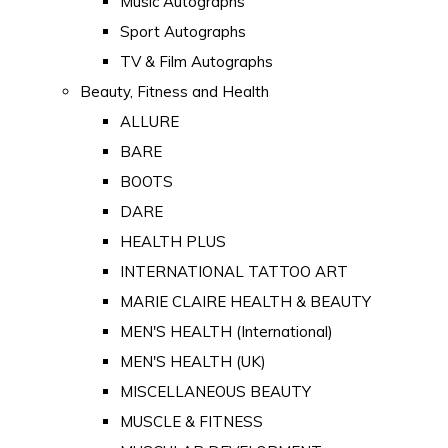
Music Autographs
Sport Autographs
TV & Film Autographs
Beauty, Fitness and Health
ALLURE
BARE
BOOTS
DARE
HEALTH PLUS
INTERNATIONAL TATTOO ART
MARIE CLAIRE HEALTH & BEAUTY
MEN'S HEALTH (International)
MEN'S HEALTH (UK)
MISCELLANEOUS BEAUTY
MUSCLE & FITNESS