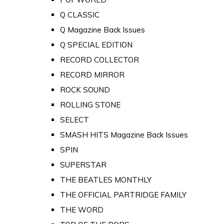
Q CLASSIC
Q Magazine Back Issues
Q SPECIAL EDITION
RECORD COLLECTOR
RECORD MIRROR
ROCK SOUND
ROLLING STONE
SELECT
SMASH HITS Magazine Back Issues
SPIN
SUPERSTAR
THE BEATLES MONTHLY
THE OFFICIAL PARTRIDGE FAMILY
THE WORD