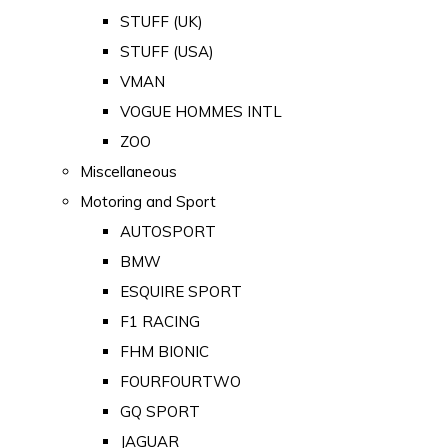
STUFF (UK)
STUFF (USA)
VMAN
VOGUE HOMMES INTL
ZOO
Miscellaneous
Motoring and Sport
AUTOSPORT
BMW
ESQUIRE SPORT
F1 RACING
FHM BIONIC
FOURFOURTWO
GQ SPORT
JAGUAR