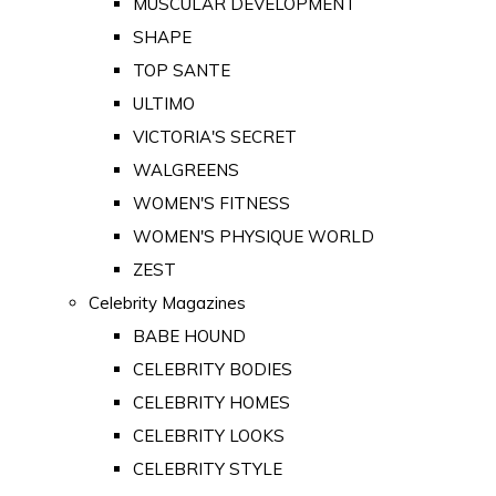
MUSCULAR DEVELOPMENT
SHAPE
TOP SANTE
ULTIMO
VICTORIA'S SECRET
WALGREENS
WOMEN'S FITNESS
WOMEN'S PHYSIQUE WORLD
ZEST
Celebrity Magazines
BABE HOUND
CELEBRITY BODIES
CELEBRITY HOMES
CELEBRITY LOOKS
CELEBRITY STYLE