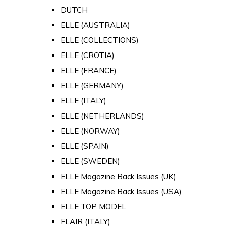
DUTCH
ELLE (AUSTRALIA)
ELLE (COLLECTIONS)
ELLE (CROTIA)
ELLE (FRANCE)
ELLE (GERMANY)
ELLE (ITALY)
ELLE (NETHERLANDS)
ELLE (NORWAY)
ELLE (SPAIN)
ELLE (SWEDEN)
ELLE Magazine Back Issues (UK)
ELLE Magazine Back Issues (USA)
ELLE TOP MODEL
FLAIR (ITALY)