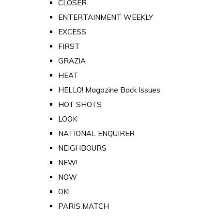
CLOSER
ENTERTAINMENT WEEKLY
EXCESS
FIRST
GRAZIA
HEAT
HELLO! Magazine Back Issues
HOT SHOTS
LOOK
NATIONAL ENQUIRER
NEIGHBOURS
NEW!
NOW
OK!
PARIS MATCH