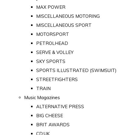
MAX POWER
MISCELLANEOUS MOTORING
MISCELLANEOUS SPORT
MOTORSPORT
PETROLHEAD
SERVE & VOLLEY
SKY SPORTS
SPORTS ILLUSTRATED (SWIMSUIT)
STREETFIGHTERS
TRAIN
Music Magazines
ALTERNATIVE PRESS
BIG CHEESE
BRIT AWARDS
CD:UK