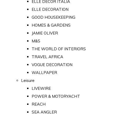
ELLE DECOR ITALIA
ELLE DECORATION
GOOD HOUSEKEEPING
HOMES & GARDENS
JAMIE OLIVER
M&S
THE WORLD OF INTERIORS
TRAVEL AFRICA
VOGUE DECORATION
WALLPAPER
Leisure
LIVEWIRE
POWER & MOTORYACHT
REACH
SEA ANGLER