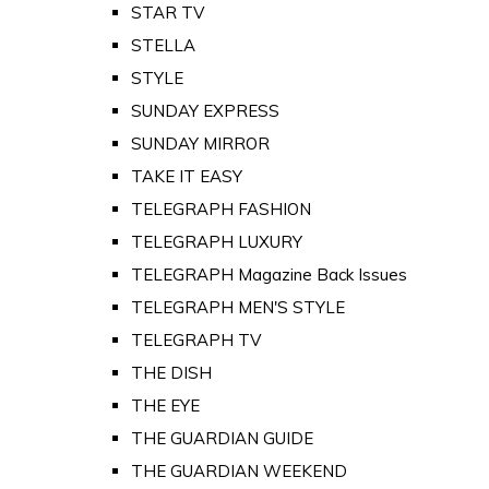
STAR TV
STELLA
STYLE
SUNDAY EXPRESS
SUNDAY MIRROR
TAKE IT EASY
TELEGRAPH FASHION
TELEGRAPH LUXURY
TELEGRAPH Magazine Back Issues
TELEGRAPH MEN'S STYLE
TELEGRAPH TV
THE DISH
THE EYE
THE GUARDIAN GUIDE
THE GUARDIAN WEEKEND