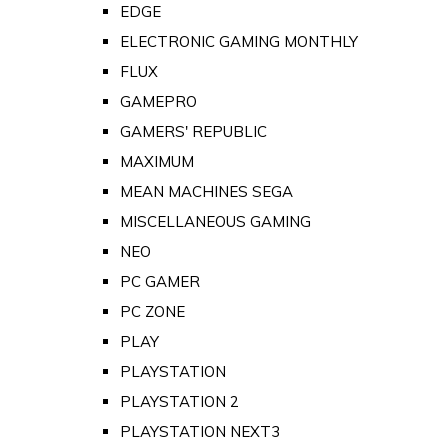
EDGE
ELECTRONIC GAMING MONTHLY
FLUX
GAMEPRO
GAMERS' REPUBLIC
MAXIMUM
MEAN MACHINES SEGA
MISCELLANEOUS GAMING
NEO
PC GAMER
PC ZONE
PLAY
PLAYSTATION
PLAYSTATION 2
PLAYSTATION NEXT3