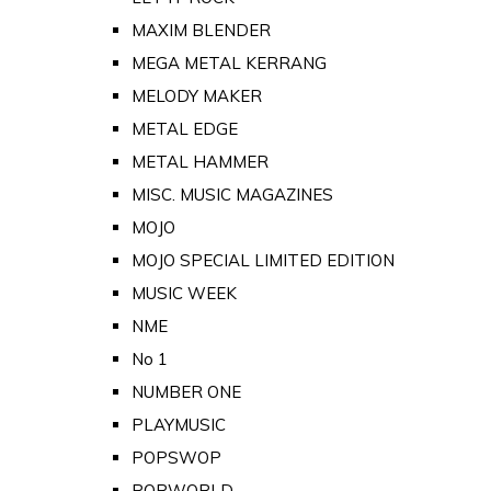
MAXIM BLENDER
MEGA METAL KERRANG
MELODY MAKER
METAL EDGE
METAL HAMMER
MISC. MUSIC MAGAZINES
MOJO
MOJO SPECIAL LIMITED EDITION
MUSIC WEEK
NME
No 1
NUMBER ONE
PLAYMUSIC
POPSWOP
POPWORLD