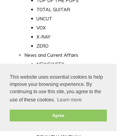
TOP OF THE POPS
TOTAL GUITAR
UNCUT
VOX
X-RAY
ZERO
News and Current Affairs
NEWSWEEK
PRIVATE EYE
This website uses essential cookies to help
PUNCH
improve your browsing experience. By
TIME
continuing to use this site, you agree to the
use of these cookies.
Learn more
Old Newspapers
Royalty
Agree
MAJESTY
ROYAL LIFE