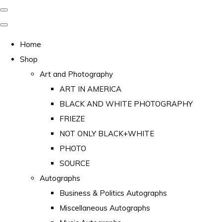
Home
Shop
Art and Photography
ART IN AMERICA
BLACK AND WHITE PHOTOGRAPHY
FRIEZE
NOT ONLY BLACK+WHITE
PHOTO
SOURCE
Autographs
Business & Politics Autographs
Miscellaneous Autographs