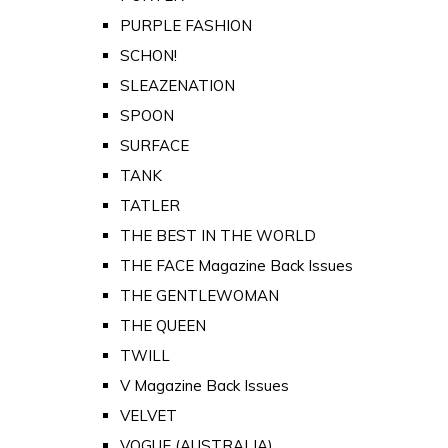
PURPLE FASHION
SCHON!
SLEAZENATION
SPOON
SURFACE
TANK
TATLER
THE BEST IN THE WORLD
THE FACE Magazine Back Issues
THE GENTLEWOMAN
THE QUEEN
TWILL
V Magazine Back Issues
VELVET
VOGUE (AUSTRALIA)