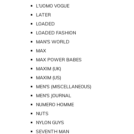
L'UOMO VOGUE
LATER
LOADED
LOADED FASHION
MAN'S WORLD
MAX
MAX POWER BABES
MAXIM (UK)
MAXIM (US)
MEN'S (MISCELLANEOUS)
MEN'S JOURNAL
NUMERO HOMME
NUTS
NYLON GUYS
SEVENTH MAN