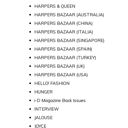
HARPERS & QUEEN
HARPERS BAZAAR (AUSTRALIA)
HARPERS BAZAAR (CHINA)
HARPERS BAZAAR (ITALIA)
HARPERS BAZAAR (SINGAPORE)
HARPERS BAZAAR (SPAIN)
HARPERS BAZAAR (TURKEY)
HARPERS BAZAAR (UK)
HARPERS BAZAAR (USA)
HELLO! FASHION
HUNGER
i-D Magazine Back Issues
INTERVIEW
JALOUSE
JOYCE