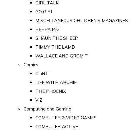
GIRL TALK
GO GIRL
MISCELLANEOUS CHILDREN'S MAGAZINES
PEPPA PIG
SHAUN THE SHEEP
TIMMY THE LAMB
WALLACE AND GROMIT
Comics
CLiNT
LIFE WITH ARCHIE
THE PHOENIX
VIZ
Computing and Gaming
COMPUTER & VIDEO GAMES
COMPUTER ACTIVE