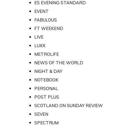
ES EVENING STANDARD
EVENT
FABULOUS
FT WEEKEND
LIVE
LUXX
METROLIFE
NEWS OF THE WORLD
NIGHT & DAY
NOTEBOOK
PERSONAL
POST PLUS
SCOTLAND ON SUNDAY REVIEW
SEVEN
SPECTRUM