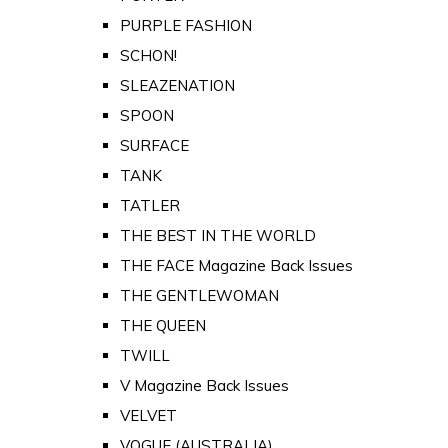
PURPLE FASHION
SCHON!
SLEAZENATION
SPOON
SURFACE
TANK
TATLER
THE BEST IN THE WORLD
THE FACE Magazine Back Issues
THE GENTLEWOMAN
THE QUEEN
TWILL
V Magazine Back Issues
VELVET
VOGUE (AUSTRALIA)