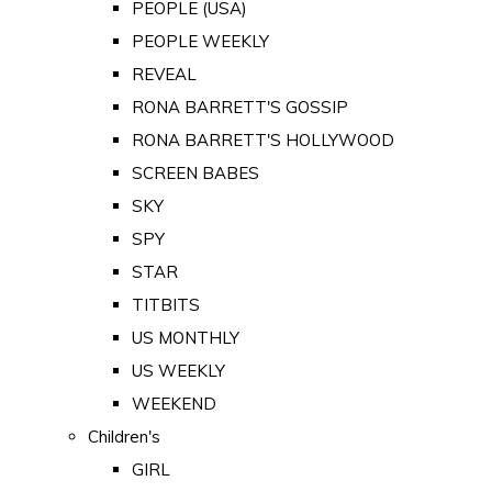
PEOPLE (USA)
PEOPLE WEEKLY
REVEAL
RONA BARRETT'S GOSSIP
RONA BARRETT'S HOLLYWOOD
SCREEN BABES
SKY
SPY
STAR
TITBITS
US MONTHLY
US WEEKLY
WEEKEND
Children's
GIRL