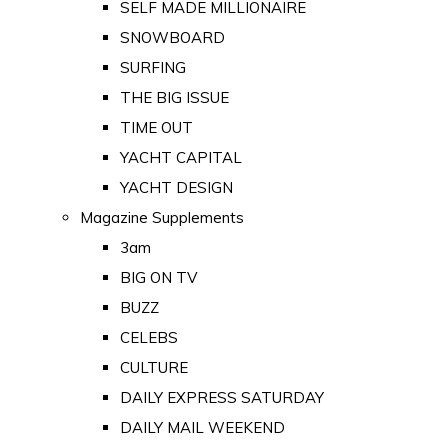
SELF MADE MILLIONAIRE
SNOWBOARD
SURFING
THE BIG ISSUE
TIME OUT
YACHT CAPITAL
YACHT DESIGN
Magazine Supplements
3am
BIG ON TV
BUZZ
CELEBS
CULTURE
DAILY EXPRESS SATURDAY
DAILY MAIL WEEKEND