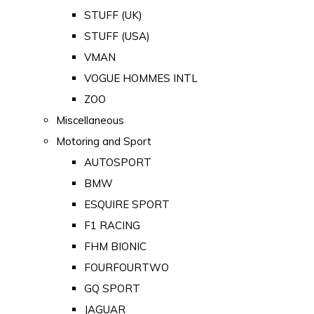
STUFF (UK)
STUFF (USA)
VMAN
VOGUE HOMMES INTL
ZOO
Miscellaneous
Motoring and Sport
AUTOSPORT
BMW
ESQUIRE SPORT
F1 RACING
FHM BIONIC
FOURFOURTWO
GQ SPORT
JAGUAR