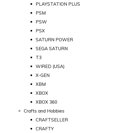
PLAYSTATION PLUS
PSM
PSW
PSX
SATURN POWER
SEGA SATURN
T3
WIRED (USA)
X-GEN
XBM
XBOX
XBOX 360
Crafts and Hobbies
CRAFTSELLER
CRAFTY