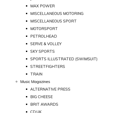
MAX POWER
MISCELLANEOUS MOTORING
MISCELLANEOUS SPORT
MOTORSPORT
PETROLHEAD
SERVE & VOLLEY
SKY SPORTS
SPORTS ILLUSTRATED (SWIMSUIT)
STREETFIGHTERS
TRAIN
Music Magazines
ALTERNATIVE PRESS
BIG CHEESE
BRIT AWARDS
CD:UK