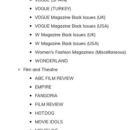
VOGUE (TURKEY)
VOGUE Magazine Back Issues (UK)
VOGUE Magazine Back Issues (USA)
W Magazine Back Issues (UK)
W Magazine Back Issues (USA)
Women's Fashion Magazines (Miscellaneous)
WONDERLAND
Film and Theatre
ABC FILM REVIEW
EMPIRE
FANGORIA
FILM REVIEW
HOTDOG
MOVIE IDOLS