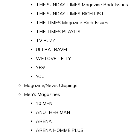
THE SUNDAY TIMES Magazine Back Issues
THE SUNDAY TIMES RICH LIST
THE TIMES Magazine Back Issues
THE TIMES PLAYLIST
TV BUZZ
ULTRATRAVEL
WE LOVE TELLY
YES!
YOU
Magazine/News Clippings
Men's Magazines
10 MEN
ANOTHER MAN
ARENA
ARENA HOMME PLUS