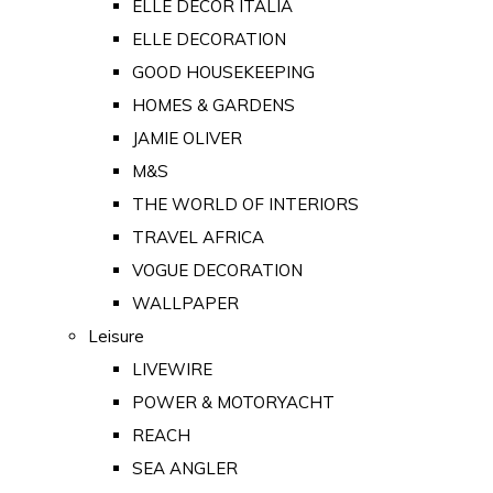
ELLE DECOR ITALIA
ELLE DECORATION
GOOD HOUSEKEEPING
HOMES & GARDENS
JAMIE OLIVER
M&S
THE WORLD OF INTERIORS
TRAVEL AFRICA
VOGUE DECORATION
WALLPAPER
Leisure
LIVEWIRE
POWER & MOTORYACHT
REACH
SEA ANGLER