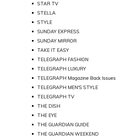
STAR TV
STELLA
STYLE
SUNDAY EXPRESS
SUNDAY MIRROR
TAKE IT EASY
TELEGRAPH FASHION
TELEGRAPH LUXURY
TELEGRAPH Magazine Back Issues
TELEGRAPH MEN'S STYLE
TELEGRAPH TV
THE DISH
THE EYE
THE GUARDIAN GUIDE
THE GUARDIAN WEEKEND