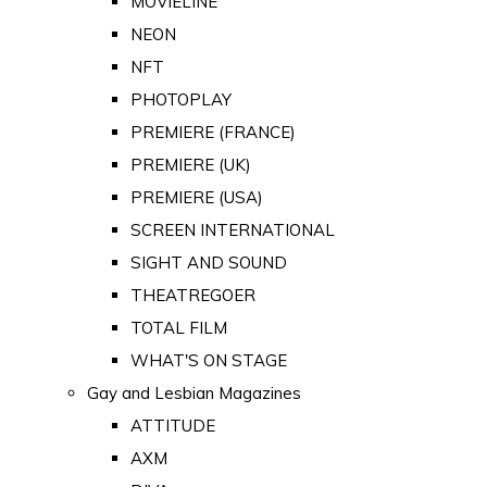
MOVIELINE
NEON
NFT
PHOTOPLAY
PREMIERE (FRANCE)
PREMIERE (UK)
PREMIERE (USA)
SCREEN INTERNATIONAL
SIGHT AND SOUND
THEATREGOER
TOTAL FILM
WHAT'S ON STAGE
Gay and Lesbian Magazines
ATTITUDE
AXM