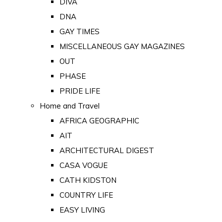
DIVA
DNA
GAY TIMES
MISCELLANEOUS GAY MAGAZINES
OUT
PHASE
PRIDE LIFE
Home and Travel
AFRICA GEOGRAPHIC
AIT
ARCHITECTURAL DIGEST
CASA VOGUE
CATH KIDSTON
COUNTRY LIFE
EASY LIVING