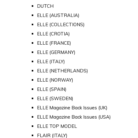
DUTCH
ELLE (AUSTRALIA)
ELLE (COLLECTIONS)
ELLE (CROTIA)
ELLE (FRANCE)
ELLE (GERMANY)
ELLE (ITALY)
ELLE (NETHERLANDS)
ELLE (NORWAY)
ELLE (SPAIN)
ELLE (SWEDEN)
ELLE Magazine Back Issues (UK)
ELLE Magazine Back Issues (USA)
ELLE TOP MODEL
FLAIR (ITALY)