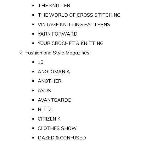
THE KNITTER
THE WORLD OF CROSS STITCHING
VINTAGE KNITTING PATTERNS
YARN FORWARD
YOUR CROCHET & KNITTING
Fashion and Style Magazines
10
ANGLOMANIA
ANOTHER
ASOS
AVANTGARDE
BLITZ
CITIZEN K
CLOTHES SHOW
DAZED & CONFUSED