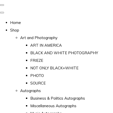
Home
Shop
Art and Photography
ART IN AMERICA
BLACK AND WHITE PHOTOGRAPHY
FRIEZE
NOT ONLY BLACK+WHITE
PHOTO
SOURCE
Autographs
Business & Politics Autographs
Miscellaneous Autographs