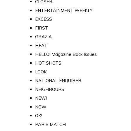
CLOSER
ENTERTAINMENT WEEKLY
EXCESS
FIRST
GRAZIA
HEAT
HELLO! Magazine Back Issues
HOT SHOTS
LOOK
NATIONAL ENQUIRER
NEIGHBOURS
NEW!
NOW
OK!
PARIS MATCH