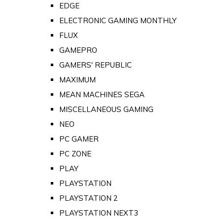
EDGE
ELECTRONIC GAMING MONTHLY
FLUX
GAMEPRO
GAMERS' REPUBLIC
MAXIMUM
MEAN MACHINES SEGA
MISCELLANEOUS GAMING
NEO
PC GAMER
PC ZONE
PLAY
PLAYSTATION
PLAYSTATION 2
PLAYSTATION NEXT3