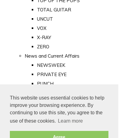
TOP OF THE POPS
TOTAL GUITAR
UNCUT
VOX
X-RAY
ZERO
News and Current Affairs
NEWSWEEK
PRIVATE EYE
PUNCH
TIME
This website uses essential cookies to help
Old Newspapers
improve your browsing experience. By
Royalty
continuing to use this site, you agree to the
MAJESTY
use of these cookies.
Learn more
ROYAL LIFE
Agree