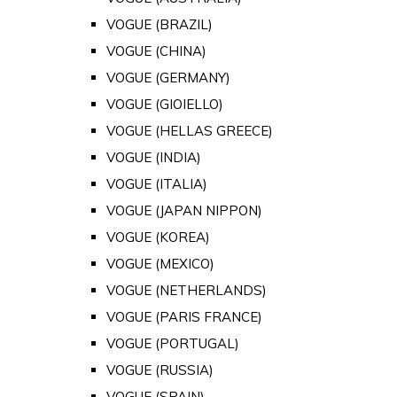
VOGUE (BRAZIL)
VOGUE (CHINA)
VOGUE (GERMANY)
VOGUE (GIOIELLO)
VOGUE (HELLAS GREECE)
VOGUE (INDIA)
VOGUE (ITALIA)
VOGUE (JAPAN NIPPON)
VOGUE (KOREA)
VOGUE (MEXICO)
VOGUE (NETHERLANDS)
VOGUE (PARIS FRANCE)
VOGUE (PORTUGAL)
VOGUE (RUSSIA)
VOGUE (SPAIN)