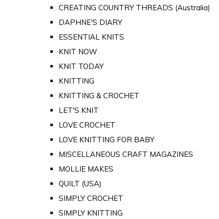
CREATING COUNTRY THREADS (Australia)
DAPHNE'S DIARY
ESSENTIAL KNITS
KNIT NOW
KNIT TODAY
KNITTING
KNITTING & CROCHET
LET'S KNIT
LOVE CROCHET
LOVE KNITTING FOR BABY
MISCELLANEOUS CRAFT MAGAZINES
MOLLIE MAKES
QUILT (USA)
SIMPLY CROCHET
SIMPLY KNITTING