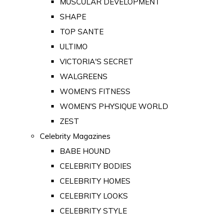
MUSCULAR DEVELOPMENT
SHAPE
TOP SANTE
ULTIMO
VICTORIA'S SECRET
WALGREENS
WOMEN'S FITNESS
WOMEN'S PHYSIQUE WORLD
ZEST
Celebrity Magazines
BABE HOUND
CELEBRITY BODIES
CELEBRITY HOMES
CELEBRITY LOOKS
CELEBRITY STYLE