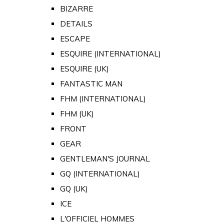
BIZARRE
DETAILS
ESCAPE
ESQUIRE (INTERNATIONAL)
ESQUIRE (UK)
FANTASTIC MAN
FHM (INTERNATIONAL)
FHM (UK)
FRONT
GEAR
GENTLEMAN'S JOURNAL
GQ (INTERNATIONAL)
GQ (UK)
ICE
L'OFFICIEL HOMMES