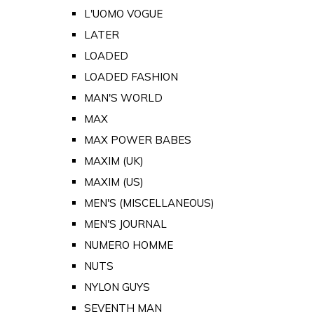
L'UOMO VOGUE
LATER
LOADED
LOADED FASHION
MAN'S WORLD
MAX
MAX POWER BABES
MAXIM (UK)
MAXIM (US)
MEN'S (MISCELLANEOUS)
MEN'S JOURNAL
NUMERO HOMME
NUTS
NYLON GUYS
SEVENTH MAN