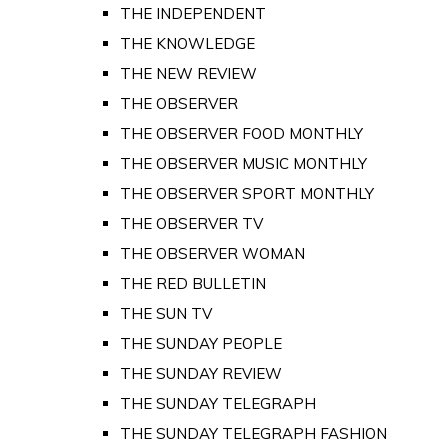
THE INDEPENDENT
THE KNOWLEDGE
THE NEW REVIEW
THE OBSERVER
THE OBSERVER FOOD MONTHLY
THE OBSERVER MUSIC MONTHLY
THE OBSERVER SPORT MONTHLY
THE OBSERVER TV
THE OBSERVER WOMAN
THE RED BULLETIN
THE SUN TV
THE SUNDAY PEOPLE
THE SUNDAY REVIEW
THE SUNDAY TELEGRAPH
THE SUNDAY TELEGRAPH FASHION