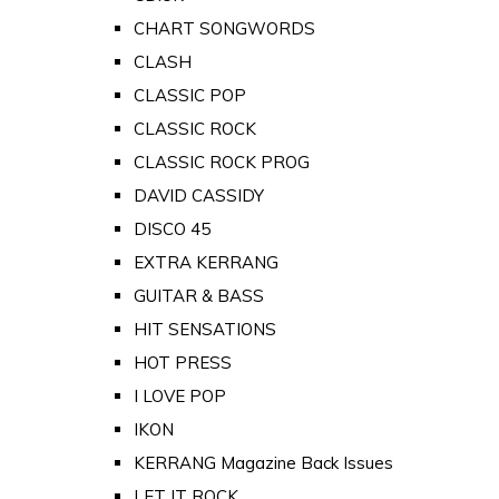
CHART SONGWORDS
CLASH
CLASSIC POP
CLASSIC ROCK
CLASSIC ROCK PROG
DAVID CASSIDY
DISCO 45
EXTRA KERRANG
GUITAR & BASS
HIT SENSATIONS
HOT PRESS
I LOVE POP
IKON
KERRANG Magazine Back Issues
LET IT ROCK