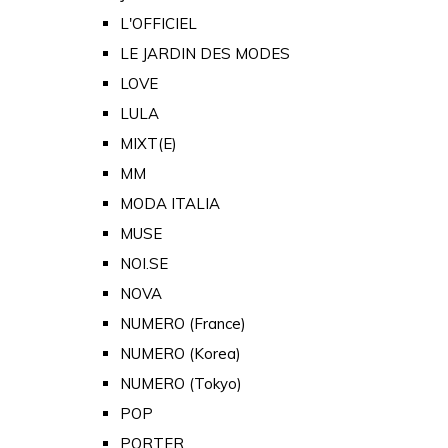
L'OFFICIEL
LE JARDIN DES MODES
LOVE
LULA
MIXT(E)
MM
MODA ITALIA
MUSE
NOI.SE
NOVA
NUMERO (France)
NUMERO (Korea)
NUMERO (Tokyo)
POP
PORTER