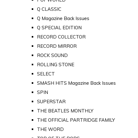
Q CLASSIC
Q Magazine Back Issues
Q SPECIAL EDITION
RECORD COLLECTOR
RECORD MIRROR
ROCK SOUND
ROLLING STONE
SELECT
SMASH HITS Magazine Back Issues
SPIN
SUPERSTAR
THE BEATLES MONTHLY
THE OFFICIAL PARTRIDGE FAMILY
THE WORD