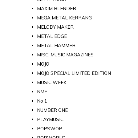
MAXIM BLENDER
MEGA METAL KERRANG
MELODY MAKER
METAL EDGE
METAL HAMMER
MISC. MUSIC MAGAZINES
MOJO
MOJO SPECIAL LIMITED EDITION
MUSIC WEEK
NME
No 1
NUMBER ONE
PLAYMUSIC
POPSWOP
POPWORLD