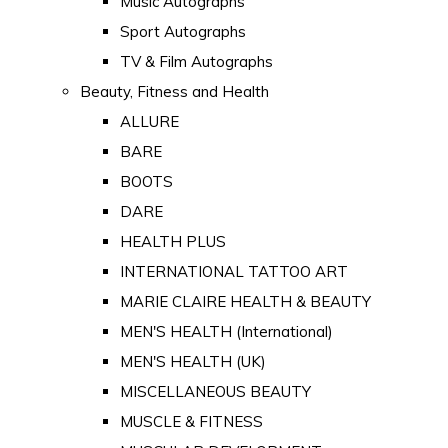
Music Autographs
Sport Autographs
TV & Film Autographs
Beauty, Fitness and Health
ALLURE
BARE
BOOTS
DARE
HEALTH PLUS
INTERNATIONAL TATTOO ART
MARIE CLAIRE HEALTH & BEAUTY
MEN'S HEALTH (International)
MEN'S HEALTH (UK)
MISCELLANEOUS BEAUTY
MUSCLE & FITNESS