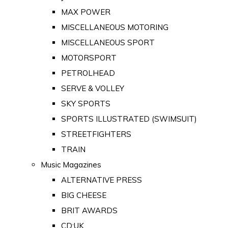
MAX POWER
MISCELLANEOUS MOTORING
MISCELLANEOUS SPORT
MOTORSPORT
PETROLHEAD
SERVE & VOLLEY
SKY SPORTS
SPORTS ILLUSTRATED (SWIMSUIT)
STREETFIGHTERS
TRAIN
Music Magazines
ALTERNATIVE PRESS
BIG CHEESE
BRIT AWARDS
CD:UK