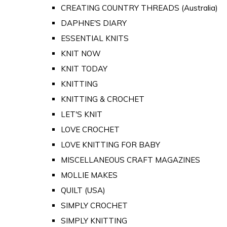
CREATING COUNTRY THREADS (Australia)
DAPHNE'S DIARY
ESSENTIAL KNITS
KNIT NOW
KNIT TODAY
KNITTING
KNITTING & CROCHET
LET'S KNIT
LOVE CROCHET
LOVE KNITTING FOR BABY
MISCELLANEOUS CRAFT MAGAZINES
MOLLIE MAKES
QUILT (USA)
SIMPLY CROCHET
SIMPLY KNITTING