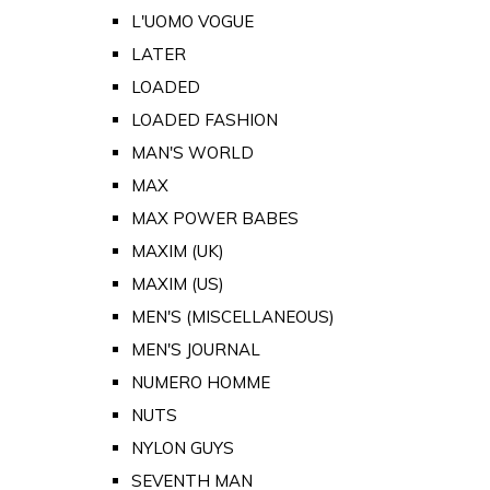
L'UOMO VOGUE
LATER
LOADED
LOADED FASHION
MAN'S WORLD
MAX
MAX POWER BABES
MAXIM (UK)
MAXIM (US)
MEN'S (MISCELLANEOUS)
MEN'S JOURNAL
NUMERO HOMME
NUTS
NYLON GUYS
SEVENTH MAN