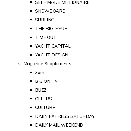
SELF MADE MILLIONAIRE
SNOWBOARD
SURFING
THE BIG ISSUE
TIME OUT
YACHT CAPITAL
YACHT DESIGN
Magazine Supplements
3am
BIG ON TV
BUZZ
CELEBS
CULTURE
DAILY EXPRESS SATURDAY
DAILY MAIL WEEKEND