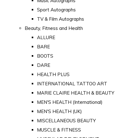
Music Autographs
Sport Autographs
TV & Film Autographs
Beauty, Fitness and Health
ALLURE
BARE
BOOTS
DARE
HEALTH PLUS
INTERNATIONAL TATTOO ART
MARIE CLAIRE HEALTH & BEAUTY
MEN'S HEALTH (International)
MEN'S HEALTH (UK)
MISCELLANEOUS BEAUTY
MUSCLE & FITNESS