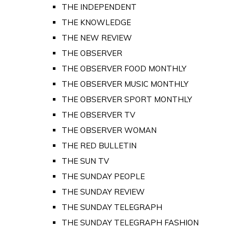
THE INDEPENDENT
THE KNOWLEDGE
THE NEW REVIEW
THE OBSERVER
THE OBSERVER FOOD MONTHLY
THE OBSERVER MUSIC MONTHLY
THE OBSERVER SPORT MONTHLY
THE OBSERVER TV
THE OBSERVER WOMAN
THE RED BULLETIN
THE SUN TV
THE SUNDAY PEOPLE
THE SUNDAY REVIEW
THE SUNDAY TELEGRAPH
THE SUNDAY TELEGRAPH FASHION