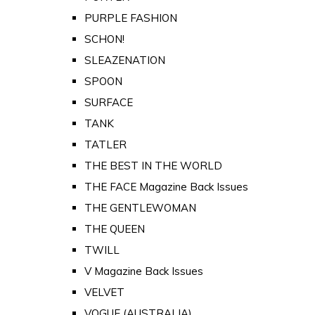
PURPLE FASHION
SCHON!
SLEAZENATION
SPOON
SURFACE
TANK
TATLER
THE BEST IN THE WORLD
THE FACE Magazine Back Issues
THE GENTLEWOMAN
THE QUEEN
TWILL
V Magazine Back Issues
VELVET
VOGUE (AUSTRALIA)