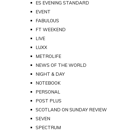
ES EVENING STANDARD
EVENT
FABULOUS
FT WEEKEND
LIVE
LUXX
METROLIFE
NEWS OF THE WORLD
NIGHT & DAY
NOTEBOOK
PERSONAL
POST PLUS
SCOTLAND ON SUNDAY REVIEW
SEVEN
SPECTRUM