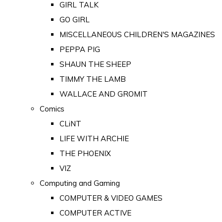
GIRL TALK
GO GIRL
MISCELLANEOUS CHILDREN'S MAGAZINES
PEPPA PIG
SHAUN THE SHEEP
TIMMY THE LAMB
WALLACE AND GROMIT
Comics
CLiNT
LIFE WITH ARCHIE
THE PHOENIX
VIZ
Computing and Gaming
COMPUTER & VIDEO GAMES
COMPUTER ACTIVE