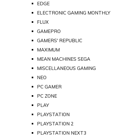
EDGE
ELECTRONIC GAMING MONTHLY
FLUX
GAMEPRO
GAMERS' REPUBLIC
MAXIMUM
MEAN MACHINES SEGA
MISCELLANEOUS GAMING
NEO
PC GAMER
PC ZONE
PLAY
PLAYSTATION
PLAYSTATION 2
PLAYSTATION NEXT3