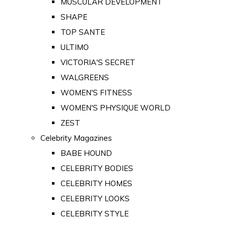
MUSCULAR DEVELOPMENT
SHAPE
TOP SANTE
ULTIMO
VICTORIA'S SECRET
WALGREENS
WOMEN'S FITNESS
WOMEN'S PHYSIQUE WORLD
ZEST
Celebrity Magazines
BABE HOUND
CELEBRITY BODIES
CELEBRITY HOMES
CELEBRITY LOOKS
CELEBRITY STYLE