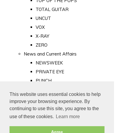
TOP OF THE POPS
TOTAL GUITAR
UNCUT
VOX
X-RAY
ZERO
News and Current Affairs
NEWSWEEK
PRIVATE EYE
PUNCH
TIME
This website uses essential cookies to help
Old Newspapers
improve your browsing experience. By
Royalty
continuing to use this site, you agree to the
MAJESTY
use of these cookies.
Learn more
ROYAL LIFE
Agree