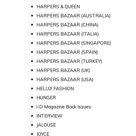
HARPERS & QUEEN
HARPERS BAZAAR (AUSTRALIA)
HARPERS BAZAAR (CHINA)
HARPERS BAZAAR (ITALIA)
HARPERS BAZAAR (SINGAPORE)
HARPERS BAZAAR (SPAIN)
HARPERS BAZAAR (TURKEY)
HARPERS BAZAAR (UK)
HARPERS BAZAAR (USA)
HELLO! FASHION
HUNGER
i-D Magazine Back Issues
INTERVIEW
JALOUSE
JOYCE