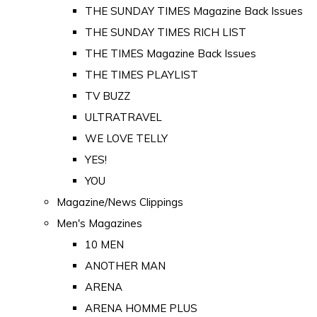
THE SUNDAY TIMES Magazine Back Issues
THE SUNDAY TIMES RICH LIST
THE TIMES Magazine Back Issues
THE TIMES PLAYLIST
TV BUZZ
ULTRATRAVEL
WE LOVE TELLY
YES!
YOU
Magazine/News Clippings
Men's Magazines
10 MEN
ANOTHER MAN
ARENA
ARENA HOMME PLUS