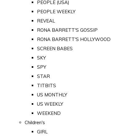
PEOPLE (USA)
PEOPLE WEEKLY
REVEAL
RONA BARRETT'S GOSSIP
RONA BARRETT'S HOLLYWOOD
SCREEN BABES
SKY
SPY
STAR
TITBITS
US MONTHLY
US WEEKLY
WEEKEND
Children's
GIRL