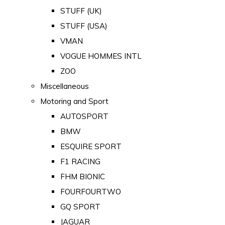
STUFF (UK)
STUFF (USA)
VMAN
VOGUE HOMMES INTL
ZOO
Miscellaneous
Motoring and Sport
AUTOSPORT
BMW
ESQUIRE SPORT
F1 RACING
FHM BIONIC
FOURFOURTWO
GQ SPORT
JAGUAR