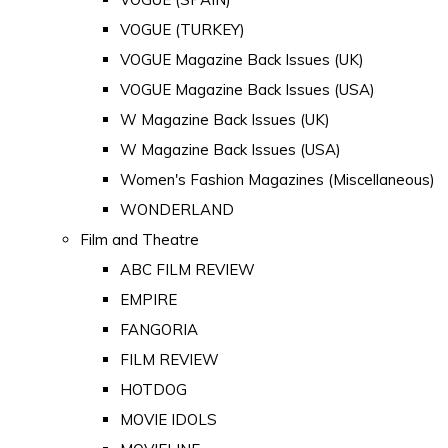
VOGUE (TURKEY)
VOGUE Magazine Back Issues (UK)
VOGUE Magazine Back Issues (USA)
W Magazine Back Issues (UK)
W Magazine Back Issues (USA)
Women's Fashion Magazines (Miscellaneous)
WONDERLAND
Film and Theatre
ABC FILM REVIEW
EMPIRE
FANGORIA
FILM REVIEW
HOTDOG
MOVIE IDOLS