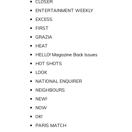
CLOSER
ENTERTAINMENT WEEKLY
EXCESS
FIRST
GRAZIA
HEAT
HELLO! Magazine Back Issues
HOT SHOTS
LOOK
NATIONAL ENQUIRER
NEIGHBOURS
NEW!
NOW
OK!
PARIS MATCH