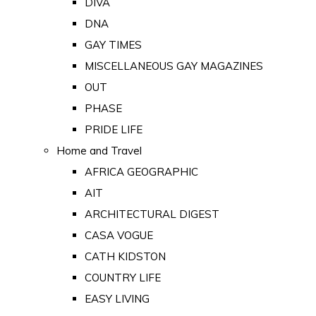
DIVA
DNA
GAY TIMES
MISCELLANEOUS GAY MAGAZINES
OUT
PHASE
PRIDE LIFE
Home and Travel
AFRICA GEOGRAPHIC
AIT
ARCHITECTURAL DIGEST
CASA VOGUE
CATH KIDSTON
COUNTRY LIFE
EASY LIVING