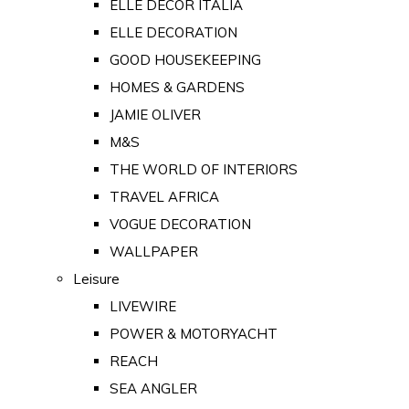
ELLE DECOR ITALIA
ELLE DECORATION
GOOD HOUSEKEEPING
HOMES & GARDENS
JAMIE OLIVER
M&S
THE WORLD OF INTERIORS
TRAVEL AFRICA
VOGUE DECORATION
WALLPAPER
Leisure
LIVEWIRE
POWER & MOTORYACHT
REACH
SEA ANGLER