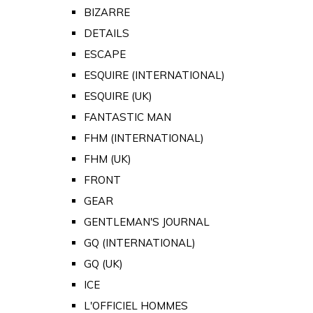
BIZARRE
DETAILS
ESCAPE
ESQUIRE (INTERNATIONAL)
ESQUIRE (UK)
FANTASTIC MAN
FHM (INTERNATIONAL)
FHM (UK)
FRONT
GEAR
GENTLEMAN'S JOURNAL
GQ (INTERNATIONAL)
GQ (UK)
ICE
L'OFFICIEL HOMMES