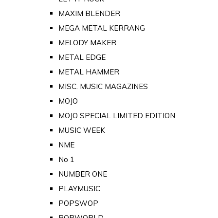
MAXIM BLENDER
MEGA METAL KERRANG
MELODY MAKER
METAL EDGE
METAL HAMMER
MISC. MUSIC MAGAZINES
MOJO
MOJO SPECIAL LIMITED EDITION
MUSIC WEEK
NME
No 1
NUMBER ONE
PLAYMUSIC
POPSWOP
POPWORLD