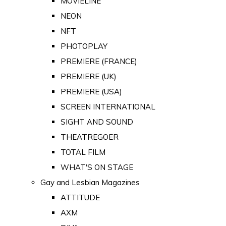
MOVIELINE
NEON
NFT
PHOTOPLAY
PREMIERE (FRANCE)
PREMIERE (UK)
PREMIERE (USA)
SCREEN INTERNATIONAL
SIGHT AND SOUND
THEATREGOER
TOTAL FILM
WHAT'S ON STAGE
Gay and Lesbian Magazines
ATTITUDE
AXM