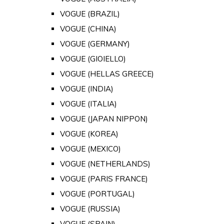
VOGUE (BRAZIL)
VOGUE (CHINA)
VOGUE (GERMANY)
VOGUE (GIOIELLO)
VOGUE (HELLAS GREECE)
VOGUE (INDIA)
VOGUE (ITALIA)
VOGUE (JAPAN NIPPON)
VOGUE (KOREA)
VOGUE (MEXICO)
VOGUE (NETHERLANDS)
VOGUE (PARIS FRANCE)
VOGUE (PORTUGAL)
VOGUE (RUSSIA)
VOGUE (SPAIN)