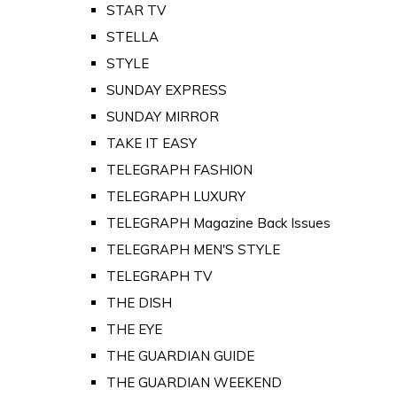
STAR TV
STELLA
STYLE
SUNDAY EXPRESS
SUNDAY MIRROR
TAKE IT EASY
TELEGRAPH FASHION
TELEGRAPH LUXURY
TELEGRAPH Magazine Back Issues
TELEGRAPH MEN'S STYLE
TELEGRAPH TV
THE DISH
THE EYE
THE GUARDIAN GUIDE
THE GUARDIAN WEEKEND