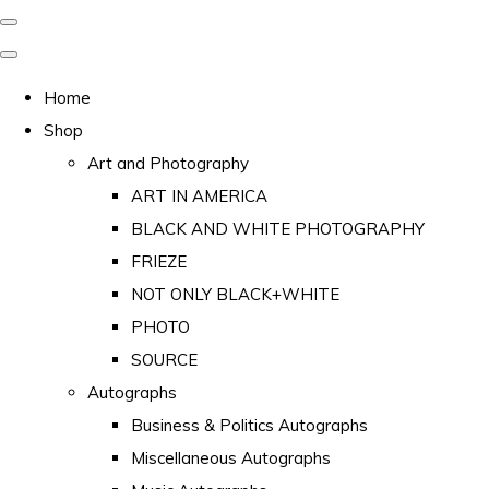
Home
Shop
Art and Photography
ART IN AMERICA
BLACK AND WHITE PHOTOGRAPHY
FRIEZE
NOT ONLY BLACK+WHITE
PHOTO
SOURCE
Autographs
Business & Politics Autographs
Miscellaneous Autographs