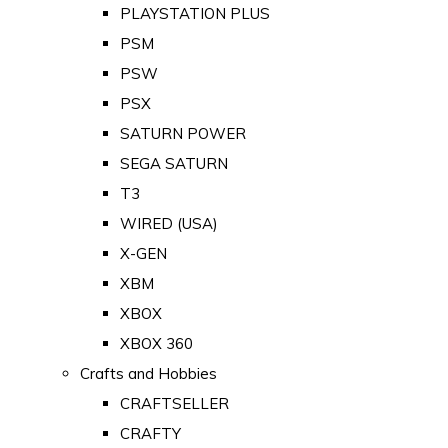
PLAYSTATION PLUS
PSM
PSW
PSX
SATURN POWER
SEGA SATURN
T3
WIRED (USA)
X-GEN
XBM
XBOX
XBOX 360
Crafts and Hobbies
CRAFTSELLER
CRAFTY