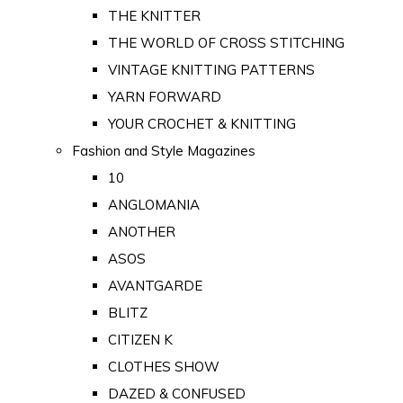
THE KNITTER
THE WORLD OF CROSS STITCHING
VINTAGE KNITTING PATTERNS
YARN FORWARD
YOUR CROCHET & KNITTING
Fashion and Style Magazines
10
ANGLOMANIA
ANOTHER
ASOS
AVANTGARDE
BLITZ
CITIZEN K
CLOTHES SHOW
DAZED & CONFUSED