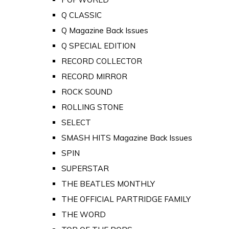
Q CLASSIC
Q Magazine Back Issues
Q SPECIAL EDITION
RECORD COLLECTOR
RECORD MIRROR
ROCK SOUND
ROLLING STONE
SELECT
SMASH HITS Magazine Back Issues
SPIN
SUPERSTAR
THE BEATLES MONTHLY
THE OFFICIAL PARTRIDGE FAMILY
THE WORD