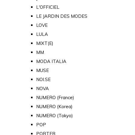
L'OFFICIEL
LE JARDIN DES MODES
LOVE
LULA
MIXT(E)
MM
MODA ITALIA
MUSE
NOI.SE
NOVA
NUMERO (France)
NUMERO (Korea)
NUMERO (Tokyo)
POP
PORTER