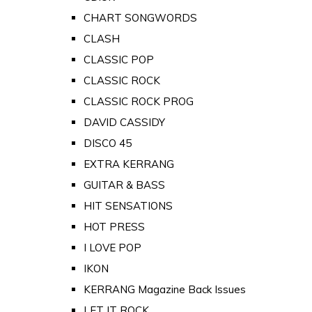
CHART SONGWORDS
CLASH
CLASSIC POP
CLASSIC ROCK
CLASSIC ROCK PROG
DAVID CASSIDY
DISCO 45
EXTRA KERRANG
GUITAR & BASS
HIT SENSATIONS
HOT PRESS
I LOVE POP
IKON
KERRANG Magazine Back Issues
LET IT ROCK