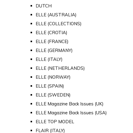
DUTCH
ELLE (AUSTRALIA)
ELLE (COLLECTIONS)
ELLE (CROTIA)
ELLE (FRANCE)
ELLE (GERMANY)
ELLE (ITALY)
ELLE (NETHERLANDS)
ELLE (NORWAY)
ELLE (SPAIN)
ELLE (SWEDEN)
ELLE Magazine Back Issues (UK)
ELLE Magazine Back Issues (USA)
ELLE TOP MODEL
FLAIR (ITALY)