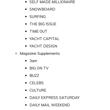
SELF MADE MILLIONAIRE
SNOWBOARD
SURFING
THE BIG ISSUE
TIME OUT
YACHT CAPITAL
YACHT DESIGN
Magazine Supplements
3am
BIG ON TV
BUZZ
CELEBS
CULTURE
DAILY EXPRESS SATURDAY
DAILY MAIL WEEKEND