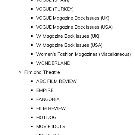
VOGUE (TURKEY)
VOGUE Magazine Back Issues (UK)
VOGUE Magazine Back Issues (USA)
W Magazine Back Issues (UK)
W Magazine Back Issues (USA)
Women's Fashion Magazines (Miscellaneous)
WONDERLAND
Film and Theatre
ABC FILM REVIEW
EMPIRE
FANGORIA
FILM REVIEW
HOTDOG
MOVIE IDOLS