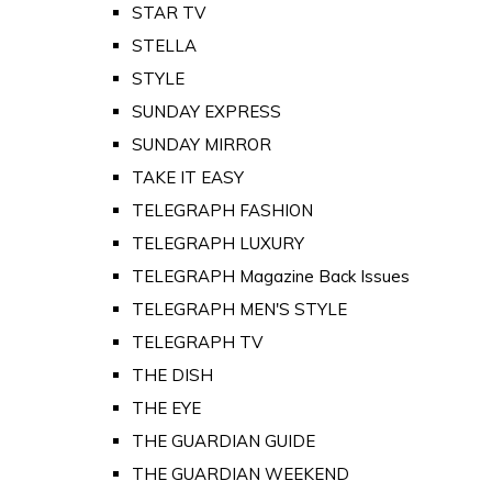
STAR TV
STELLA
STYLE
SUNDAY EXPRESS
SUNDAY MIRROR
TAKE IT EASY
TELEGRAPH FASHION
TELEGRAPH LUXURY
TELEGRAPH Magazine Back Issues
TELEGRAPH MEN'S STYLE
TELEGRAPH TV
THE DISH
THE EYE
THE GUARDIAN GUIDE
THE GUARDIAN WEEKEND