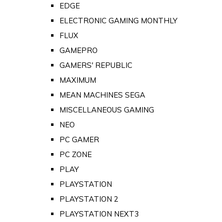
EDGE
ELECTRONIC GAMING MONTHLY
FLUX
GAMEPRO
GAMERS' REPUBLIC
MAXIMUM
MEAN MACHINES SEGA
MISCELLANEOUS GAMING
NEO
PC GAMER
PC ZONE
PLAY
PLAYSTATION
PLAYSTATION 2
PLAYSTATION NEXT3