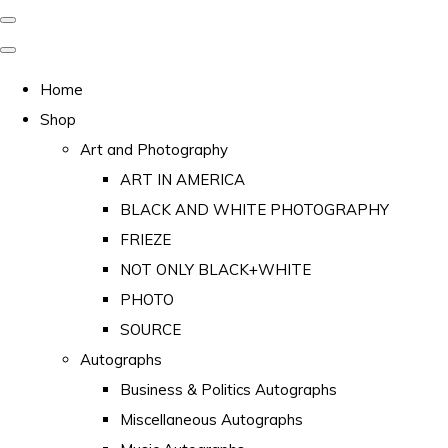
Home
Shop
Art and Photography
ART IN AMERICA
BLACK AND WHITE PHOTOGRAPHY
FRIEZE
NOT ONLY BLACK+WHITE
PHOTO
SOURCE
Autographs
Business & Politics Autographs
Miscellaneous Autographs