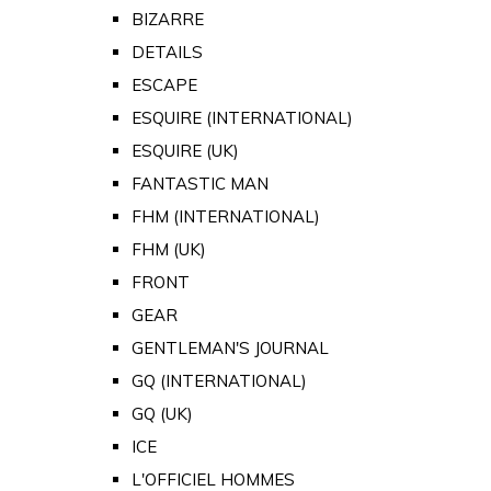
BIZARRE
DETAILS
ESCAPE
ESQUIRE (INTERNATIONAL)
ESQUIRE (UK)
FANTASTIC MAN
FHM (INTERNATIONAL)
FHM (UK)
FRONT
GEAR
GENTLEMAN'S JOURNAL
GQ (INTERNATIONAL)
GQ (UK)
ICE
L'OFFICIEL HOMMES