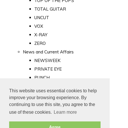
TOP OF THE POPS
TOTAL GUITAR
UNCUT
VOX
X-RAY
ZERO
News and Current Affairs
NEWSWEEK
PRIVATE EYE
PUNCH
TIME
This website uses essential cookies to help
Old Newspapers
improve your browsing experience. By
Royalty
continuing to use this site, you agree to the
MAJESTY
use of these cookies.
Learn more
ROYAL LIFE
Agree