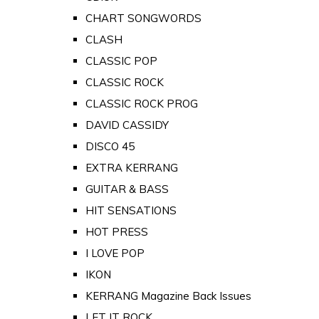
CHART SONGWORDS
CLASH
CLASSIC POP
CLASSIC ROCK
CLASSIC ROCK PROG
DAVID CASSIDY
DISCO 45
EXTRA KERRANG
GUITAR & BASS
HIT SENSATIONS
HOT PRESS
I LOVE POP
IKON
KERRANG Magazine Back Issues
LET IT ROCK