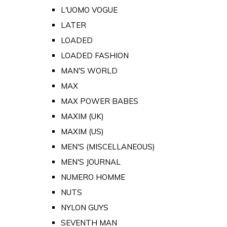
L'UOMO VOGUE
LATER
LOADED
LOADED FASHION
MAN'S WORLD
MAX
MAX POWER BABES
MAXIM (UK)
MAXIM (US)
MEN'S (MISCELLANEOUS)
MEN'S JOURNAL
NUMERO HOMME
NUTS
NYLON GUYS
SEVENTH MAN