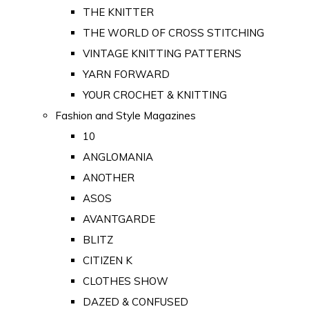
THE KNITTER
THE WORLD OF CROSS STITCHING
VINTAGE KNITTING PATTERNS
YARN FORWARD
YOUR CROCHET & KNITTING
Fashion and Style Magazines
10
ANGLOMANIA
ANOTHER
ASOS
AVANTGARDE
BLITZ
CITIZEN K
CLOTHES SHOW
DAZED & CONFUSED