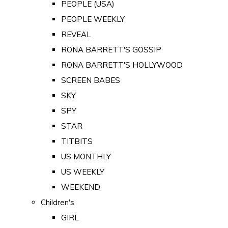
PEOPLE (USA)
PEOPLE WEEKLY
REVEAL
RONA BARRETT'S GOSSIP
RONA BARRETT'S HOLLYWOOD
SCREEN BABES
SKY
SPY
STAR
TITBITS
US MONTHLY
US WEEKLY
WEEKEND
Children's
GIRL