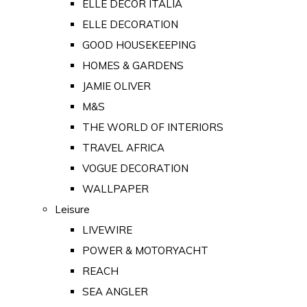
ELLE DECOR ITALIA
ELLE DECORATION
GOOD HOUSEKEEPING
HOMES & GARDENS
JAMIE OLIVER
M&S
THE WORLD OF INTERIORS
TRAVEL AFRICA
VOGUE DECORATION
WALLPAPER
Leisure
LIVEWIRE
POWER & MOTORYACHT
REACH
SEA ANGLER