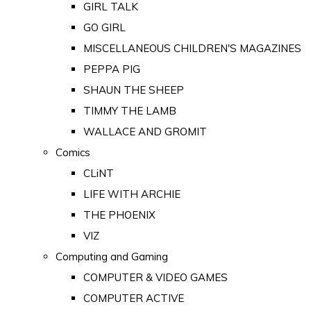
GIRL TALK
GO GIRL
MISCELLANEOUS CHILDREN'S MAGAZINES
PEPPA PIG
SHAUN THE SHEEP
TIMMY THE LAMB
WALLACE AND GROMIT
Comics
CLiNT
LIFE WITH ARCHIE
THE PHOENIX
VIZ
Computing and Gaming
COMPUTER & VIDEO GAMES
COMPUTER ACTIVE