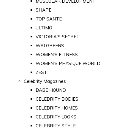
MUSCULAR DEVELOPMENT
SHAPE
TOP SANTE
ULTIMO
VICTORIA'S SECRET
WALGREENS
WOMEN'S FITNESS
WOMEN'S PHYSIQUE WORLD
ZEST
Celebrity Magazines
BABE HOUND
CELEBRITY BODIES
CELEBRITY HOMES
CELEBRITY LOOKS
CELEBRITY STYLE