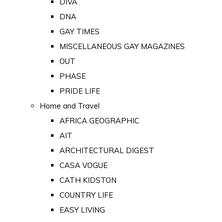
DIVA
DNA
GAY TIMES
MISCELLANEOUS GAY MAGAZINES
OUT
PHASE
PRIDE LIFE
Home and Travel
AFRICA GEOGRAPHIC
AIT
ARCHITECTURAL DIGEST
CASA VOGUE
CATH KIDSTON
COUNTRY LIFE
EASY LIVING