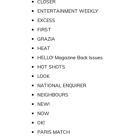
CLOSER
ENTERTAINMENT WEEKLY
EXCESS
FIRST
GRAZIA
HEAT
HELLO! Magazine Back Issues
HOT SHOTS
LOOK
NATIONAL ENQUIRER
NEIGHBOURS
NEW!
NOW
OK!
PARIS MATCH