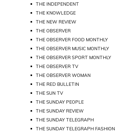
THE INDEPENDENT
THE KNOWLEDGE
THE NEW REVIEW
THE OBSERVER
THE OBSERVER FOOD MONTHLY
THE OBSERVER MUSIC MONTHLY
THE OBSERVER SPORT MONTHLY
THE OBSERVER TV
THE OBSERVER WOMAN
THE RED BULLETIN
THE SUN TV
THE SUNDAY PEOPLE
THE SUNDAY REVIEW
THE SUNDAY TELEGRAPH
THE SUNDAY TELEGRAPH FASHION