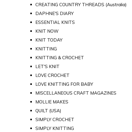
CREATING COUNTRY THREADS (Australia)
DAPHNE'S DIARY
ESSENTIAL KNITS
KNIT NOW
KNIT TODAY
KNITTING
KNITTING & CROCHET
LET'S KNIT
LOVE CROCHET
LOVE KNITTING FOR BABY
MISCELLANEOUS CRAFT MAGAZINES
MOLLIE MAKES
QUILT (USA)
SIMPLY CROCHET
SIMPLY KNITTING