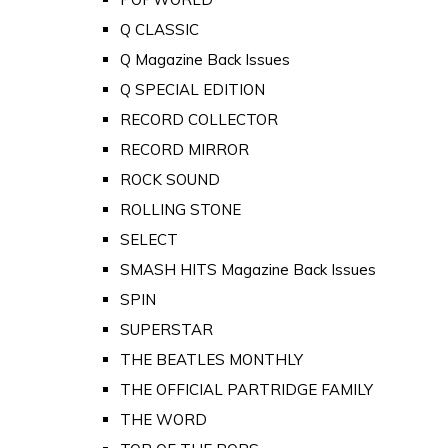
Q CLASSIC
Q Magazine Back Issues
Q SPECIAL EDITION
RECORD COLLECTOR
RECORD MIRROR
ROCK SOUND
ROLLING STONE
SELECT
SMASH HITS Magazine Back Issues
SPIN
SUPERSTAR
THE BEATLES MONTHLY
THE OFFICIAL PARTRIDGE FAMILY
THE WORD