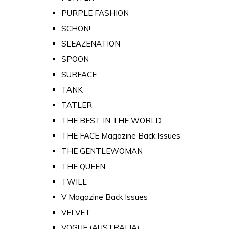
PURPLE FASHION
SCHON!
SLEAZENATION
SPOON
SURFACE
TANK
TATLER
THE BEST IN THE WORLD
THE FACE Magazine Back Issues
THE GENTLEWOMAN
THE QUEEN
TWILL
V Magazine Back Issues
VELVET
VOGUE (AUSTRALIA)