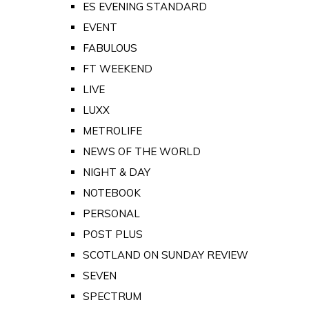
ES EVENING STANDARD
EVENT
FABULOUS
FT WEEKEND
LIVE
LUXX
METROLIFE
NEWS OF THE WORLD
NIGHT & DAY
NOTEBOOK
PERSONAL
POST PLUS
SCOTLAND ON SUNDAY REVIEW
SEVEN
SPECTRUM