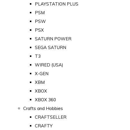
PLAYSTATION PLUS
PSM
PSW
PSX
SATURN POWER
SEGA SATURN
T3
WIRED (USA)
X-GEN
XBM
XBOX
XBOX 360
Crafts and Hobbies
CRAFTSELLER
CRAFTY