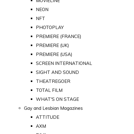
MOVIELINE
NEON
NFT
PHOTOPLAY
PREMIERE (FRANCE)
PREMIERE (UK)
PREMIERE (USA)
SCREEN INTERNATIONAL
SIGHT AND SOUND
THEATREGOER
TOTAL FILM
WHAT'S ON STAGE
Gay and Lesbian Magazines
ATTITUDE
AXM