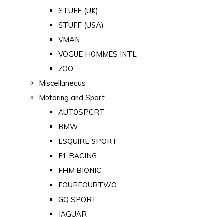
STUFF (UK)
STUFF (USA)
VMAN
VOGUE HOMMES INTL
ZOO
Miscellaneous
Motoring and Sport
AUTOSPORT
BMW
ESQUIRE SPORT
F1 RACING
FHM BIONIC
FOURFOURTWO
GQ SPORT
JAGUAR