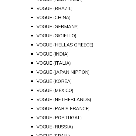
VOGUE (BRAZIL)
VOGUE (CHINA)
VOGUE (GERMANY)
VOGUE (GIOIELLO)
VOGUE (HELLAS GREECE)
VOGUE (INDIA)
VOGUE (ITALIA)
VOGUE (JAPAN NIPPON)
VOGUE (KOREA)
VOGUE (MEXICO)
VOGUE (NETHERLANDS)
VOGUE (PARIS FRANCE)
VOGUE (PORTUGAL)
VOGUE (RUSSIA)
VOGUE (SPAIN)