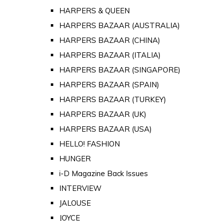
HARPERS & QUEEN
HARPERS BAZAAR (AUSTRALIA)
HARPERS BAZAAR (CHINA)
HARPERS BAZAAR (ITALIA)
HARPERS BAZAAR (SINGAPORE)
HARPERS BAZAAR (SPAIN)
HARPERS BAZAAR (TURKEY)
HARPERS BAZAAR (UK)
HARPERS BAZAAR (USA)
HELLO! FASHION
HUNGER
i-D Magazine Back Issues
INTERVIEW
JALOUSE
JOYCE