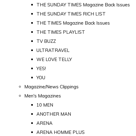
THE SUNDAY TIMES Magazine Back Issues
THE SUNDAY TIMES RICH LIST
THE TIMES Magazine Back Issues
THE TIMES PLAYLIST
TV BUZZ
ULTRATRAVEL
WE LOVE TELLY
YES!
YOU
Magazine/News Clippings
Men's Magazines
10 MEN
ANOTHER MAN
ARENA
ARENA HOMME PLUS