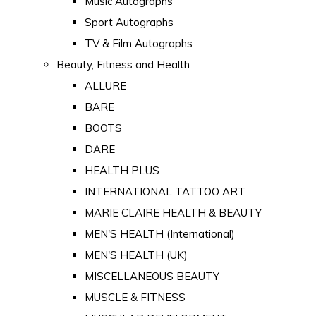
Music Autographs
Sport Autographs
TV & Film Autographs
Beauty, Fitness and Health
ALLURE
BARE
BOOTS
DARE
HEALTH PLUS
INTERNATIONAL TATTOO ART
MARIE CLAIRE HEALTH & BEAUTY
MEN'S HEALTH (International)
MEN'S HEALTH (UK)
MISCELLANEOUS BEAUTY
MUSCLE & FITNESS