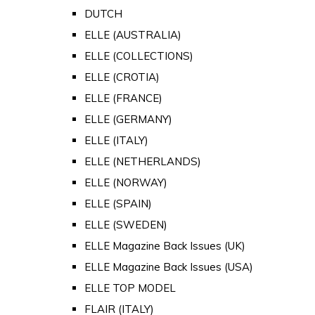
DUTCH
ELLE (AUSTRALIA)
ELLE (COLLECTIONS)
ELLE (CROTIA)
ELLE (FRANCE)
ELLE (GERMANY)
ELLE (ITALY)
ELLE (NETHERLANDS)
ELLE (NORWAY)
ELLE (SPAIN)
ELLE (SWEDEN)
ELLE Magazine Back Issues (UK)
ELLE Magazine Back Issues (USA)
ELLE TOP MODEL
FLAIR (ITALY)