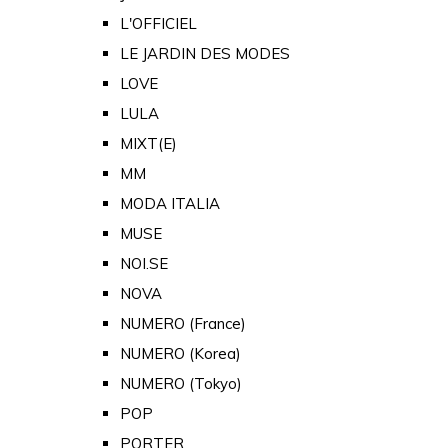
L'OFFICIEL
LE JARDIN DES MODES
LOVE
LULA
MIXT(E)
MM
MODA ITALIA
MUSE
NOI.SE
NOVA
NUMERO (France)
NUMERO (Korea)
NUMERO (Tokyo)
POP
PORTER