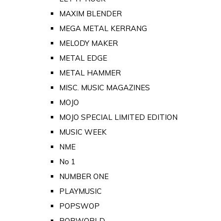
MAXIM BLENDER
MEGA METAL KERRANG
MELODY MAKER
METAL EDGE
METAL HAMMER
MISC. MUSIC MAGAZINES
MOJO
MOJO SPECIAL LIMITED EDITION
MUSIC WEEK
NME
No 1
NUMBER ONE
PLAYMUSIC
POPSWOP
POPWORLD