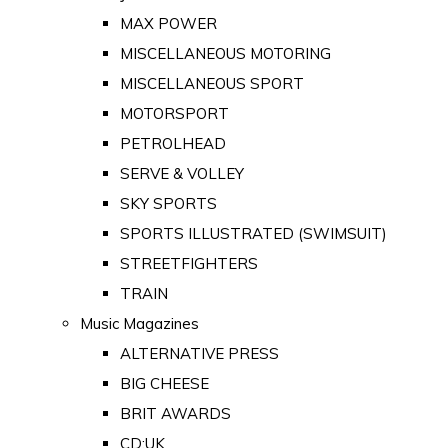
MAX POWER
MISCELLANEOUS MOTORING
MISCELLANEOUS SPORT
MOTORSPORT
PETROLHEAD
SERVE & VOLLEY
SKY SPORTS
SPORTS ILLUSTRATED (SWIMSUIT)
STREETFIGHTERS
TRAIN
Music Magazines
ALTERNATIVE PRESS
BIG CHEESE
BRIT AWARDS
CD:UK