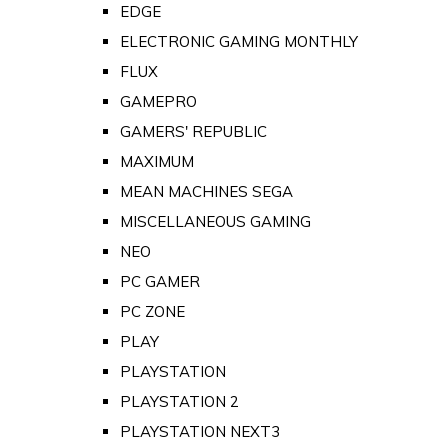
EDGE
ELECTRONIC GAMING MONTHLY
FLUX
GAMEPRO
GAMERS' REPUBLIC
MAXIMUM
MEAN MACHINES SEGA
MISCELLANEOUS GAMING
NEO
PC GAMER
PC ZONE
PLAY
PLAYSTATION
PLAYSTATION 2
PLAYSTATION NEXT3