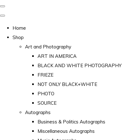
Home
Shop
Art and Photography
ART IN AMERICA
BLACK AND WHITE PHOTOGRAPHY
FRIEZE
NOT ONLY BLACK+WHITE
PHOTO
SOURCE
Autographs
Business & Politics Autographs
Miscellaneous Autographs