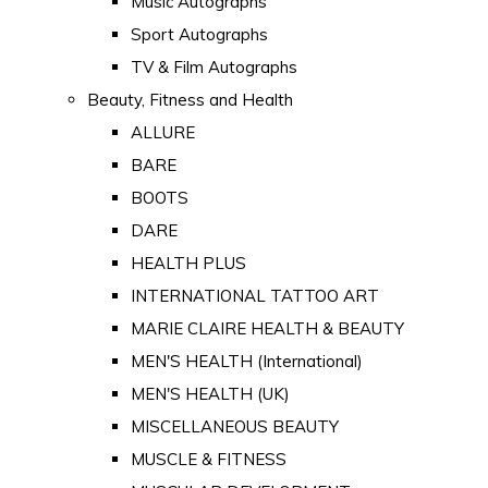
Music Autographs
Sport Autographs
TV & Film Autographs
Beauty, Fitness and Health
ALLURE
BARE
BOOTS
DARE
HEALTH PLUS
INTERNATIONAL TATTOO ART
MARIE CLAIRE HEALTH & BEAUTY
MEN'S HEALTH (International)
MEN'S HEALTH (UK)
MISCELLANEOUS BEAUTY
MUSCLE & FITNESS