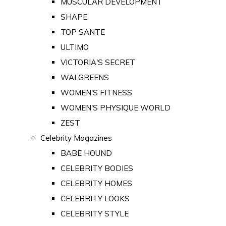
MUSCULAR DEVELOPMENT
SHAPE
TOP SANTE
ULTIMO
VICTORIA'S SECRET
WALGREENS
WOMEN'S FITNESS
WOMEN'S PHYSIQUE WORLD
ZEST
Celebrity Magazines
BABE HOUND
CELEBRITY BODIES
CELEBRITY HOMES
CELEBRITY LOOKS
CELEBRITY STYLE