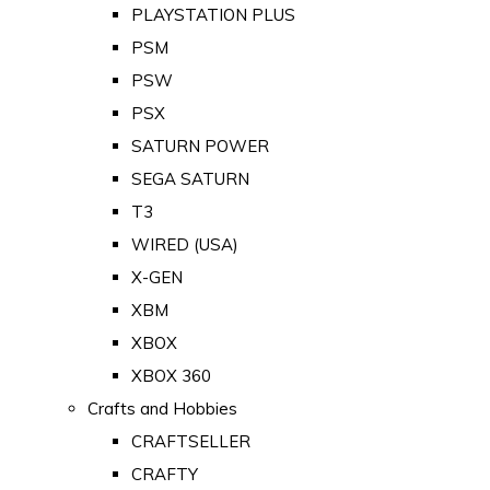
PLAYSTATION PLUS
PSM
PSW
PSX
SATURN POWER
SEGA SATURN
T3
WIRED (USA)
X-GEN
XBM
XBOX
XBOX 360
Crafts and Hobbies
CRAFTSELLER
CRAFTY