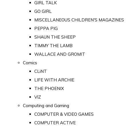
GIRL TALK
GO GIRL
MISCELLANEOUS CHILDREN'S MAGAZINES
PEPPA PIG
SHAUN THE SHEEP
TIMMY THE LAMB
WALLACE AND GROMIT
Comics
CLiNT
LIFE WITH ARCHIE
THE PHOENIX
VIZ
Computing and Gaming
COMPUTER & VIDEO GAMES
COMPUTER ACTIVE