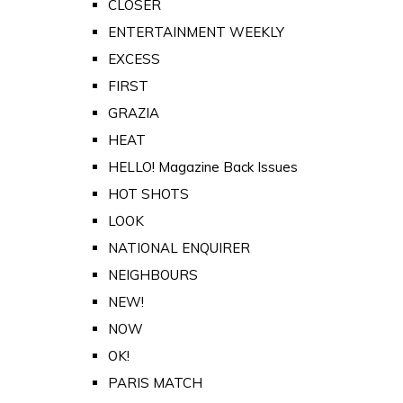
CLOSER
ENTERTAINMENT WEEKLY
EXCESS
FIRST
GRAZIA
HEAT
HELLO! Magazine Back Issues
HOT SHOTS
LOOK
NATIONAL ENQUIRER
NEIGHBOURS
NEW!
NOW
OK!
PARIS MATCH