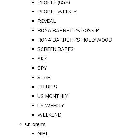
PEOPLE (USA)
PEOPLE WEEKLY
REVEAL
RONA BARRETT'S GOSSIP
RONA BARRETT'S HOLLYWOOD
SCREEN BABES
SKY
SPY
STAR
TITBITS
US MONTHLY
US WEEKLY
WEEKEND
Children's
GIRL