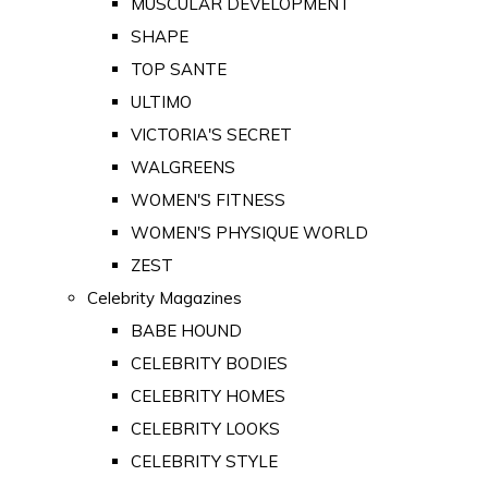
MUSCULAR DEVELOPMENT
SHAPE
TOP SANTE
ULTIMO
VICTORIA'S SECRET
WALGREENS
WOMEN'S FITNESS
WOMEN'S PHYSIQUE WORLD
ZEST
Celebrity Magazines
BABE HOUND
CELEBRITY BODIES
CELEBRITY HOMES
CELEBRITY LOOKS
CELEBRITY STYLE