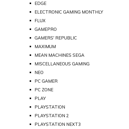
EDGE
ELECTRONIC GAMING MONTHLY
FLUX
GAMEPRO
GAMERS' REPUBLIC
MAXIMUM
MEAN MACHINES SEGA
MISCELLANEOUS GAMING
NEO
PC GAMER
PC ZONE
PLAY
PLAYSTATION
PLAYSTATION 2
PLAYSTATION NEXT3