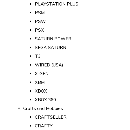
PLAYSTATION PLUS
PSM
PSW
PSX
SATURN POWER
SEGA SATURN
T3
WIRED (USA)
X-GEN
XBM
XBOX
XBOX 360
Crafts and Hobbies
CRAFTSELLER
CRAFTY