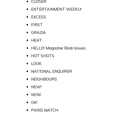
CLOSER
ENTERTAINMENT WEEKLY
EXCESS
FIRST
GRAZIA
HEAT
HELLO! Magazine Back Issues
HOT SHOTS
LOOK
NATIONAL ENQUIRER
NEIGHBOURS
NEW!
NOW
OK!
PARIS MATCH