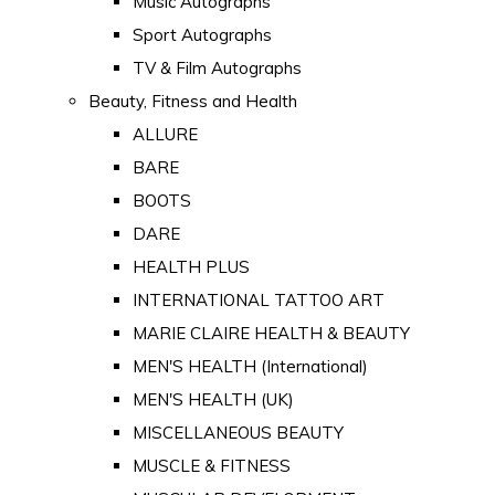
Music Autographs
Sport Autographs
TV & Film Autographs
Beauty, Fitness and Health
ALLURE
BARE
BOOTS
DARE
HEALTH PLUS
INTERNATIONAL TATTOO ART
MARIE CLAIRE HEALTH & BEAUTY
MEN'S HEALTH (International)
MEN'S HEALTH (UK)
MISCELLANEOUS BEAUTY
MUSCLE & FITNESS