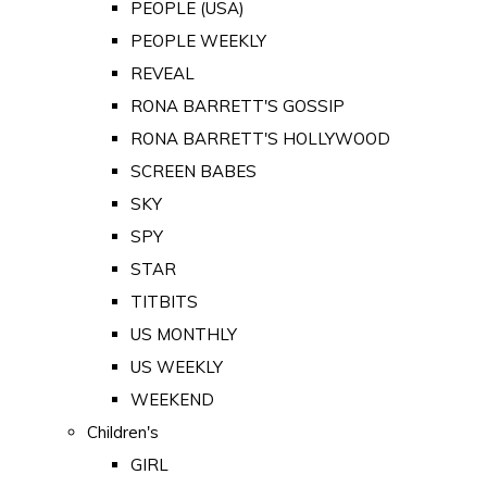
PEOPLE (USA)
PEOPLE WEEKLY
REVEAL
RONA BARRETT'S GOSSIP
RONA BARRETT'S HOLLYWOOD
SCREEN BABES
SKY
SPY
STAR
TITBITS
US MONTHLY
US WEEKLY
WEEKEND
Children's
GIRL