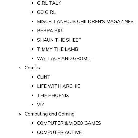
GIRL TALK
GO GIRL
MISCELLANEOUS CHILDREN'S MAGAZINES
PEPPA PIG
SHAUN THE SHEEP
TIMMY THE LAMB
WALLACE AND GROMIT
Comics
CLiNT
LIFE WITH ARCHIE
THE PHOENIX
VIZ
Computing and Gaming
COMPUTER & VIDEO GAMES
COMPUTER ACTIVE