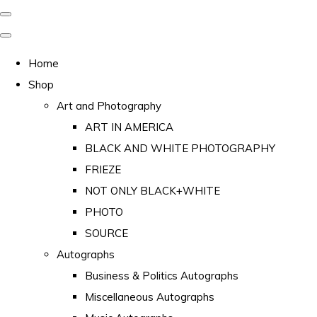
Home
Shop
Art and Photography
ART IN AMERICA
BLACK AND WHITE PHOTOGRAPHY
FRIEZE
NOT ONLY BLACK+WHITE
PHOTO
SOURCE
Autographs
Business & Politics Autographs
Miscellaneous Autographs