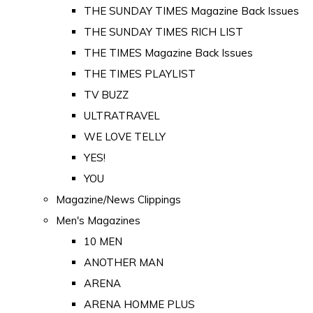
THE SUNDAY TIMES Magazine Back Issues
THE SUNDAY TIMES RICH LIST
THE TIMES Magazine Back Issues
THE TIMES PLAYLIST
TV BUZZ
ULTRATRAVEL
WE LOVE TELLY
YES!
YOU
Magazine/News Clippings
Men's Magazines
10 MEN
ANOTHER MAN
ARENA
ARENA HOMME PLUS