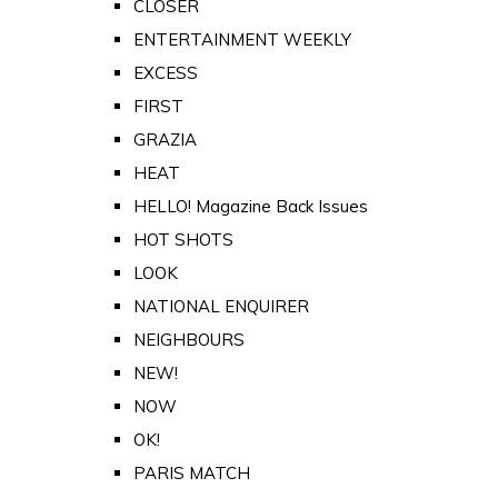
CLOSER
ENTERTAINMENT WEEKLY
EXCESS
FIRST
GRAZIA
HEAT
HELLO! Magazine Back Issues
HOT SHOTS
LOOK
NATIONAL ENQUIRER
NEIGHBOURS
NEW!
NOW
OK!
PARIS MATCH