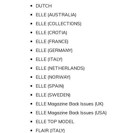
DUTCH
ELLE (AUSTRALIA)
ELLE (COLLECTIONS)
ELLE (CROTIA)
ELLE (FRANCE)
ELLE (GERMANY)
ELLE (ITALY)
ELLE (NETHERLANDS)
ELLE (NORWAY)
ELLE (SPAIN)
ELLE (SWEDEN)
ELLE Magazine Back Issues (UK)
ELLE Magazine Back Issues (USA)
ELLE TOP MODEL
FLAIR (ITALY)