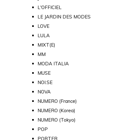
L'OFFICIEL
LE JARDIN DES MODES
LOVE
LULA
MIXT(E)
MM
MODA ITALIA
MUSE
NOI.SE
NOVA
NUMERO (France)
NUMERO (Korea)
NUMERO (Tokyo)
POP
PORTER