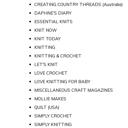
CREATING COUNTRY THREADS (Australia)
DAPHNE'S DIARY
ESSENTIAL KNITS
KNIT NOW
KNIT TODAY
KNITTING
KNITTING & CROCHET
LET'S KNIT
LOVE CROCHET
LOVE KNITTING FOR BABY
MISCELLANEOUS CRAFT MAGAZINES
MOLLIE MAKES
QUILT (USA)
SIMPLY CROCHET
SIMPLY KNITTING