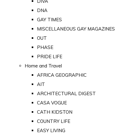
DIVA
DNA
GAY TIMES
MISCELLANEOUS GAY MAGAZINES
OUT
PHASE
PRIDE LIFE
Home and Travel
AFRICA GEOGRAPHIC
AIT
ARCHITECTURAL DIGEST
CASA VOGUE
CATH KIDSTON
COUNTRY LIFE
EASY LIVING