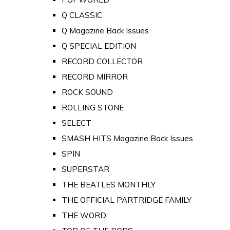
Q CLASSIC
Q Magazine Back Issues
Q SPECIAL EDITION
RECORD COLLECTOR
RECORD MIRROR
ROCK SOUND
ROLLING STONE
SELECT
SMASH HITS Magazine Back Issues
SPIN
SUPERSTAR
THE BEATLES MONTHLY
THE OFFICIAL PARTRIDGE FAMILY
THE WORD