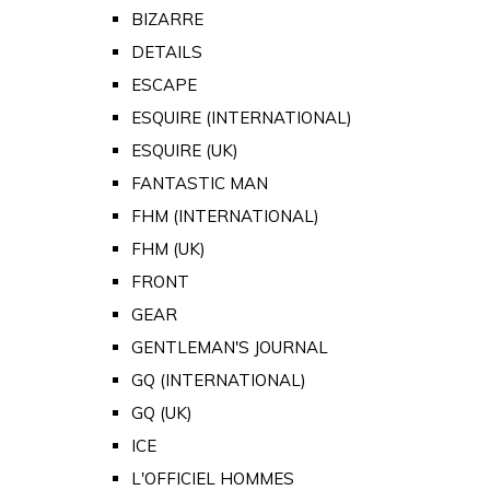
BIZARRE
DETAILS
ESCAPE
ESQUIRE (INTERNATIONAL)
ESQUIRE (UK)
FANTASTIC MAN
FHM (INTERNATIONAL)
FHM (UK)
FRONT
GEAR
GENTLEMAN'S JOURNAL
GQ (INTERNATIONAL)
GQ (UK)
ICE
L'OFFICIEL HOMMES