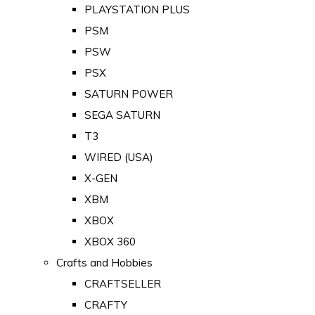
PLAYSTATION PLUS
PSM
PSW
PSX
SATURN POWER
SEGA SATURN
T3
WIRED (USA)
X-GEN
XBM
XBOX
XBOX 360
Crafts and Hobbies
CRAFTSELLER
CRAFTY