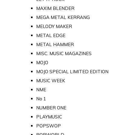
MAXIM BLENDER
MEGA METAL KERRANG
MELODY MAKER
METAL EDGE
METAL HAMMER
MISC. MUSIC MAGAZINES
MOJO
MOJO SPECIAL LIMITED EDITION
MUSIC WEEK
NME
No 1
NUMBER ONE
PLAYMUSIC
POPSWOP
POPWORLD