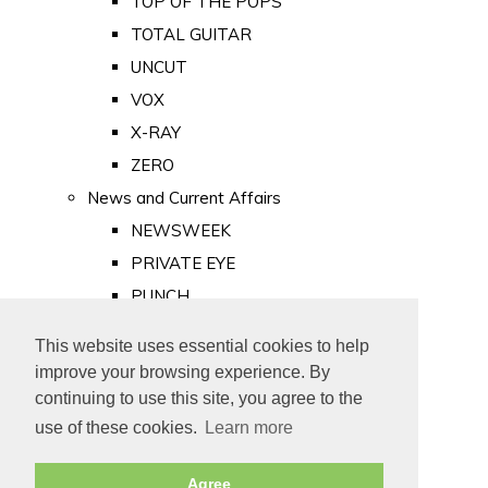
TOP OF THE POPS
TOTAL GUITAR
UNCUT
VOX
X-RAY
ZERO
News and Current Affairs
NEWSWEEK
PRIVATE EYE
PUNCH
TIME
This website uses essential cookies to help
Old Newspapers
improve your browsing experience. By
Royalty
continuing to use this site, you agree to the
MAJESTY
use of these cookies.
Learn more
ROYAL LIFE
Agree