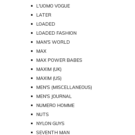
L'UOMO VOGUE
LATER
LOADED
LOADED FASHION
MAN'S WORLD
MAX
MAX POWER BABES
MAXIM (UK)
MAXIM (US)
MEN'S (MISCELLANEOUS)
MEN'S JOURNAL
NUMERO HOMME
NUTS
NYLON GUYS
SEVENTH MAN