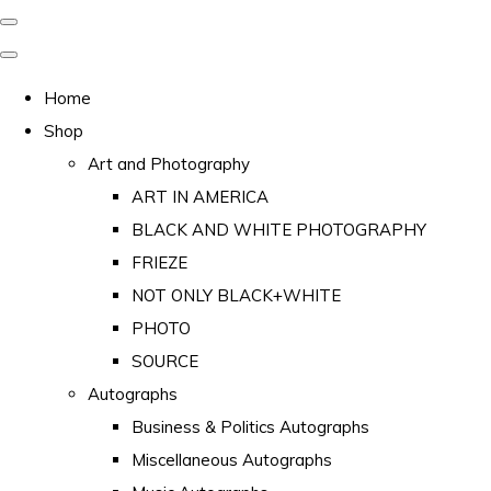
Home
Shop
Art and Photography
ART IN AMERICA
BLACK AND WHITE PHOTOGRAPHY
FRIEZE
NOT ONLY BLACK+WHITE
PHOTO
SOURCE
Autographs
Business & Politics Autographs
Miscellaneous Autographs