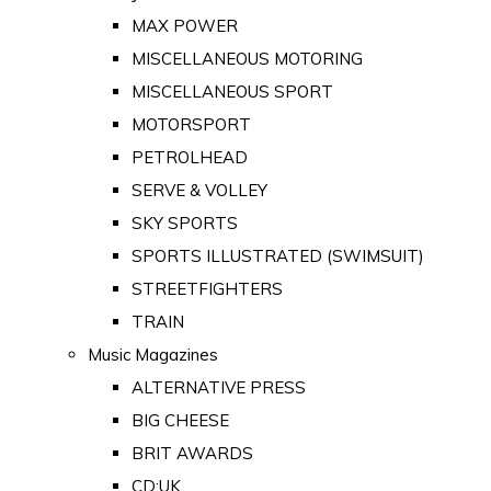
MAX POWER
MISCELLANEOUS MOTORING
MISCELLANEOUS SPORT
MOTORSPORT
PETROLHEAD
SERVE & VOLLEY
SKY SPORTS
SPORTS ILLUSTRATED (SWIMSUIT)
STREETFIGHTERS
TRAIN
Music Magazines
ALTERNATIVE PRESS
BIG CHEESE
BRIT AWARDS
CD:UK