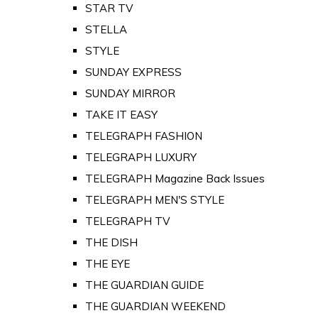
STAR TV
STELLA
STYLE
SUNDAY EXPRESS
SUNDAY MIRROR
TAKE IT EASY
TELEGRAPH FASHION
TELEGRAPH LUXURY
TELEGRAPH Magazine Back Issues
TELEGRAPH MEN'S STYLE
TELEGRAPH TV
THE DISH
THE EYE
THE GUARDIAN GUIDE
THE GUARDIAN WEEKEND