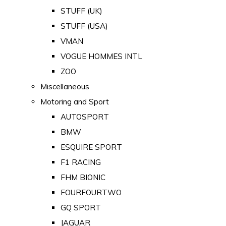
STUFF (UK)
STUFF (USA)
VMAN
VOGUE HOMMES INTL
ZOO
Miscellaneous
Motoring and Sport
AUTOSPORT
BMW
ESQUIRE SPORT
F1 RACING
FHM BIONIC
FOURFOURTWO
GQ SPORT
JAGUAR