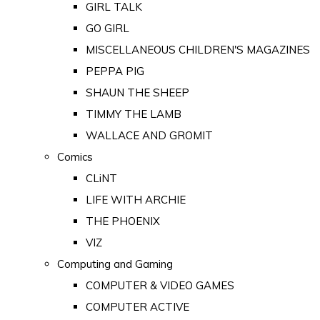
GIRL TALK
GO GIRL
MISCELLANEOUS CHILDREN'S MAGAZINES
PEPPA PIG
SHAUN THE SHEEP
TIMMY THE LAMB
WALLACE AND GROMIT
Comics
CLiNT
LIFE WITH ARCHIE
THE PHOENIX
VIZ
Computing and Gaming
COMPUTER & VIDEO GAMES
COMPUTER ACTIVE