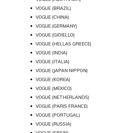
VOGUE (BRAZIL)
VOGUE (CHINA)
VOGUE (GERMANY)
VOGUE (GIOIELLO)
VOGUE (HELLAS GREECE)
VOGUE (INDIA)
VOGUE (ITALIA)
VOGUE (JAPAN NIPPON)
VOGUE (KOREA)
VOGUE (MEXICO)
VOGUE (NETHERLANDS)
VOGUE (PARIS FRANCE)
VOGUE (PORTUGAL)
VOGUE (RUSSIA)
VOGUE (SPAIN)