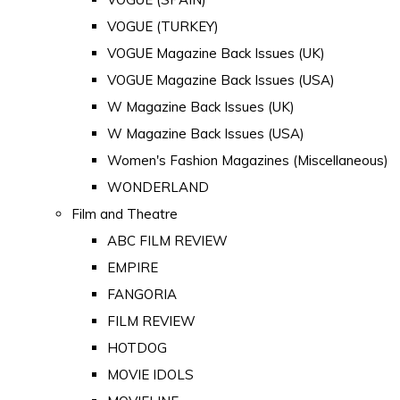
VOGUE (TURKEY)
VOGUE Magazine Back Issues (UK)
VOGUE Magazine Back Issues (USA)
W Magazine Back Issues (UK)
W Magazine Back Issues (USA)
Women's Fashion Magazines (Miscellaneous)
WONDERLAND
Film and Theatre
ABC FILM REVIEW
EMPIRE
FANGORIA
FILM REVIEW
HOTDOG
MOVIE IDOLS