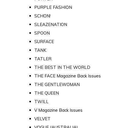
PURPLE FASHION
SCHON!
SLEAZENATION
SPOON
SURFACE
TANK
TATLER
THE BEST IN THE WORLD
THE FACE Magazine Back Issues
THE GENTLEWOMAN
THE QUEEN
TWILL
V Magazine Back Issues
VELVET
VOGUE (AUSTRALIA)