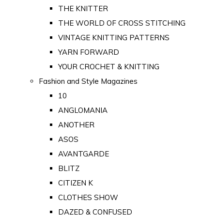
THE KNITTER
THE WORLD OF CROSS STITCHING
VINTAGE KNITTING PATTERNS
YARN FORWARD
YOUR CROCHET & KNITTING
Fashion and Style Magazines
10
ANGLOMANIA
ANOTHER
ASOS
AVANTGARDE
BLITZ
CITIZEN K
CLOTHES SHOW
DAZED & CONFUSED