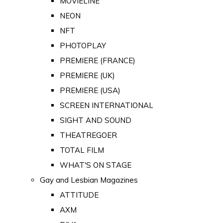
MOVIELINE
NEON
NFT
PHOTOPLAY
PREMIERE (FRANCE)
PREMIERE (UK)
PREMIERE (USA)
SCREEN INTERNATIONAL
SIGHT AND SOUND
THEATREGOER
TOTAL FILM
WHAT'S ON STAGE
Gay and Lesbian Magazines
ATTITUDE
AXM