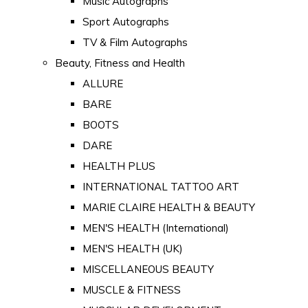
Music Autographs
Sport Autographs
TV & Film Autographs
Beauty, Fitness and Health
ALLURE
BARE
BOOTS
DARE
HEALTH PLUS
INTERNATIONAL TATTOO ART
MARIE CLAIRE HEALTH & BEAUTY
MEN'S HEALTH (International)
MEN'S HEALTH (UK)
MISCELLANEOUS BEAUTY
MUSCLE & FITNESS