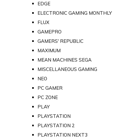
EDGE
ELECTRONIC GAMING MONTHLY
FLUX
GAMEPRO
GAMERS' REPUBLIC
MAXIMUM
MEAN MACHINES SEGA
MISCELLANEOUS GAMING
NEO
PC GAMER
PC ZONE
PLAY
PLAYSTATION
PLAYSTATION 2
PLAYSTATION NEXT3