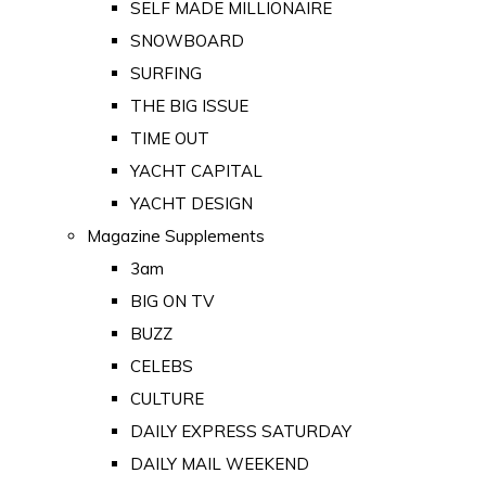
SELF MADE MILLIONAIRE
SNOWBOARD
SURFING
THE BIG ISSUE
TIME OUT
YACHT CAPITAL
YACHT DESIGN
Magazine Supplements
3am
BIG ON TV
BUZZ
CELEBS
CULTURE
DAILY EXPRESS SATURDAY
DAILY MAIL WEEKEND