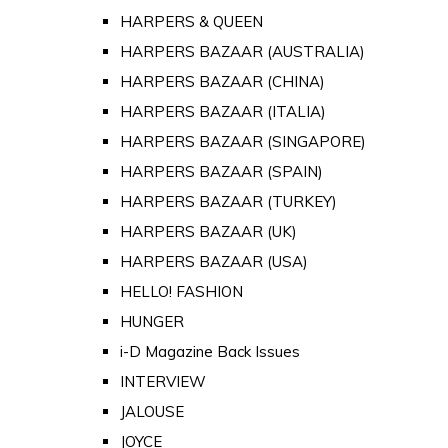
HARPERS & QUEEN
HARPERS BAZAAR (AUSTRALIA)
HARPERS BAZAAR (CHINA)
HARPERS BAZAAR (ITALIA)
HARPERS BAZAAR (SINGAPORE)
HARPERS BAZAAR (SPAIN)
HARPERS BAZAAR (TURKEY)
HARPERS BAZAAR (UK)
HARPERS BAZAAR (USA)
HELLO! FASHION
HUNGER
i-D Magazine Back Issues
INTERVIEW
JALOUSE
JOYCE