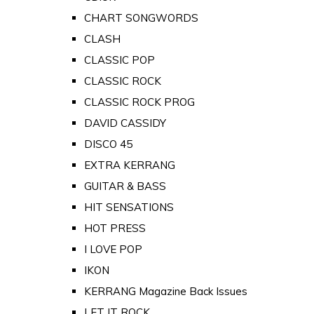
CHART SONGWORDS
CLASH
CLASSIC POP
CLASSIC ROCK
CLASSIC ROCK PROG
DAVID CASSIDY
DISCO 45
EXTRA KERRANG
GUITAR & BASS
HIT SENSATIONS
HOT PRESS
I LOVE POP
IKON
KERRANG Magazine Back Issues
LET IT ROCK