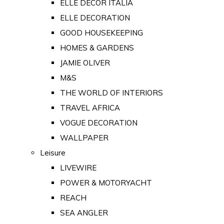
ELLE DECOR ITALIA
ELLE DECORATION
GOOD HOUSEKEEPING
HOMES & GARDENS
JAMIE OLIVER
M&S
THE WORLD OF INTERIORS
TRAVEL AFRICA
VOGUE DECORATION
WALLPAPER
Leisure
LIVEWIRE
POWER & MOTORYACHT
REACH
SEA ANGLER