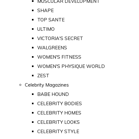
MUSCULAR DEVELOPMENT
SHAPE
TOP SANTE
ULTIMO
VICTORIA'S SECRET
WALGREENS
WOMEN'S FITNESS
WOMEN'S PHYSIQUE WORLD
ZEST
Celebrity Magazines
BABE HOUND
CELEBRITY BODIES
CELEBRITY HOMES
CELEBRITY LOOKS
CELEBRITY STYLE