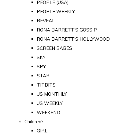
PEOPLE (USA)
PEOPLE WEEKLY
REVEAL
RONA BARRETT'S GOSSIP
RONA BARRETT'S HOLLYWOOD
SCREEN BABES
SKY
SPY
STAR
TITBITS
US MONTHLY
US WEEKLY
WEEKEND
Children's
GIRL