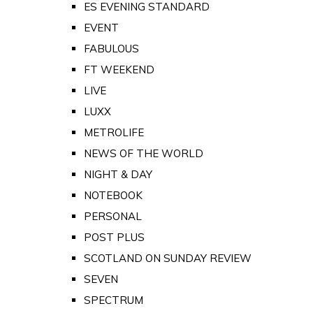
ES EVENING STANDARD
EVENT
FABULOUS
FT WEEKEND
LIVE
LUXX
METROLIFE
NEWS OF THE WORLD
NIGHT & DAY
NOTEBOOK
PERSONAL
POST PLUS
SCOTLAND ON SUNDAY REVIEW
SEVEN
SPECTRUM