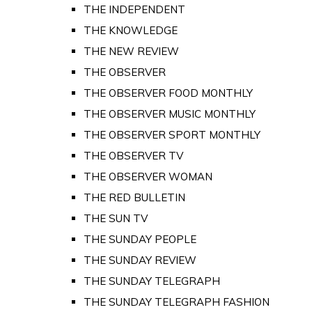
THE INDEPENDENT
THE KNOWLEDGE
THE NEW REVIEW
THE OBSERVER
THE OBSERVER FOOD MONTHLY
THE OBSERVER MUSIC MONTHLY
THE OBSERVER SPORT MONTHLY
THE OBSERVER TV
THE OBSERVER WOMAN
THE RED BULLETIN
THE SUN TV
THE SUNDAY PEOPLE
THE SUNDAY REVIEW
THE SUNDAY TELEGRAPH
THE SUNDAY TELEGRAPH FASHION