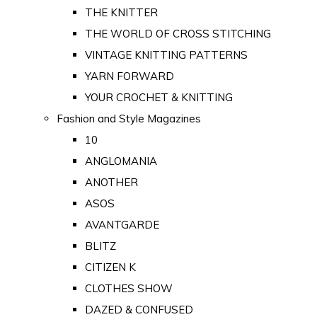
THE KNITTER
THE WORLD OF CROSS STITCHING
VINTAGE KNITTING PATTERNS
YARN FORWARD
YOUR CROCHET & KNITTING
Fashion and Style Magazines
10
ANGLOMANIA
ANOTHER
ASOS
AVANTGARDE
BLITZ
CITIZEN K
CLOTHES SHOW
DAZED & CONFUSED