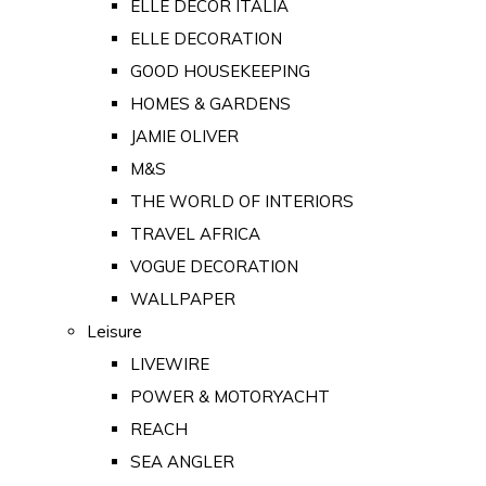
ELLE DECOR ITALIA
ELLE DECORATION
GOOD HOUSEKEEPING
HOMES & GARDENS
JAMIE OLIVER
M&S
THE WORLD OF INTERIORS
TRAVEL AFRICA
VOGUE DECORATION
WALLPAPER
Leisure
LIVEWIRE
POWER & MOTORYACHT
REACH
SEA ANGLER