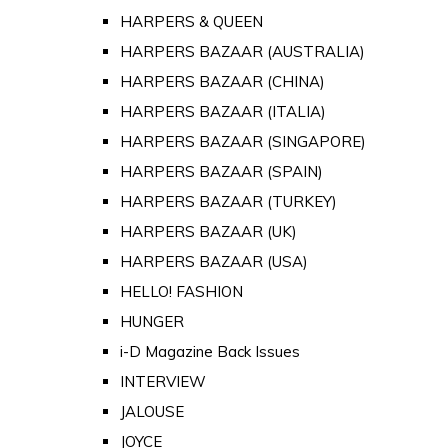
HARPERS & QUEEN
HARPERS BAZAAR (AUSTRALIA)
HARPERS BAZAAR (CHINA)
HARPERS BAZAAR (ITALIA)
HARPERS BAZAAR (SINGAPORE)
HARPERS BAZAAR (SPAIN)
HARPERS BAZAAR (TURKEY)
HARPERS BAZAAR (UK)
HARPERS BAZAAR (USA)
HELLO! FASHION
HUNGER
i-D Magazine Back Issues
INTERVIEW
JALOUSE
JOYCE