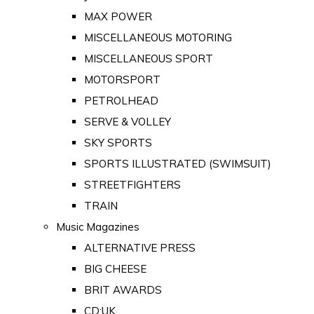
MAX POWER
MISCELLANEOUS MOTORING
MISCELLANEOUS SPORT
MOTORSPORT
PETROLHEAD
SERVE & VOLLEY
SKY SPORTS
SPORTS ILLUSTRATED (SWIMSUIT)
STREETFIGHTERS
TRAIN
Music Magazines
ALTERNATIVE PRESS
BIG CHEESE
BRIT AWARDS
CD:UK