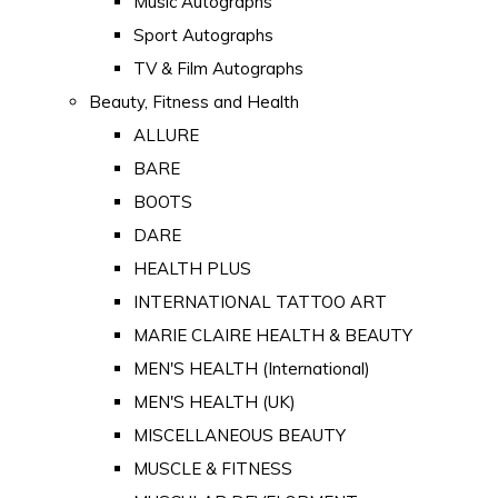
Music Autographs
Sport Autographs
TV & Film Autographs
Beauty, Fitness and Health
ALLURE
BARE
BOOTS
DARE
HEALTH PLUS
INTERNATIONAL TATTOO ART
MARIE CLAIRE HEALTH & BEAUTY
MEN'S HEALTH (International)
MEN'S HEALTH (UK)
MISCELLANEOUS BEAUTY
MUSCLE & FITNESS