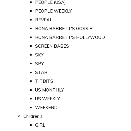
PEOPLE (USA)
PEOPLE WEEKLY
REVEAL
RONA BARRETT'S GOSSIP
RONA BARRETT'S HOLLYWOOD
SCREEN BABES
SKY
SPY
STAR
TITBITS
US MONTHLY
US WEEKLY
WEEKEND
Children's
GIRL