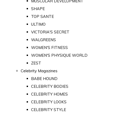
MUSCULAR DEVELOPMENT
SHAPE
TOP SANTE
ULTIMO
VICTORIA'S SECRET
WALGREENS
WOMEN'S FITNESS
WOMEN'S PHYSIQUE WORLD
ZEST
Celebrity Magazines
BABE HOUND
CELEBRITY BODIES
CELEBRITY HOMES
CELEBRITY LOOKS
CELEBRITY STYLE