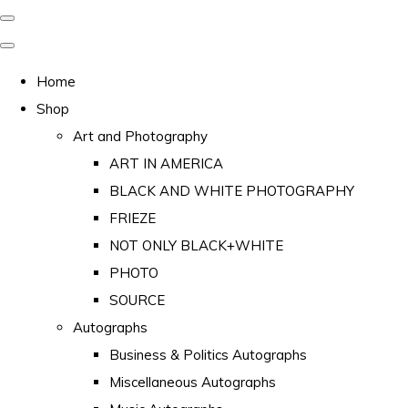
Home
Shop
Art and Photography
ART IN AMERICA
BLACK AND WHITE PHOTOGRAPHY
FRIEZE
NOT ONLY BLACK+WHITE
PHOTO
SOURCE
Autographs
Business & Politics Autographs
Miscellaneous Autographs