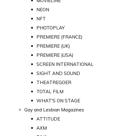
MOVIELINE
NEON
NFT
PHOTOPLAY
PREMIERE (FRANCE)
PREMIERE (UK)
PREMIERE (USA)
SCREEN INTERNATIONAL
SIGHT AND SOUND
THEATREGOER
TOTAL FILM
WHAT'S ON STAGE
Gay and Lesbian Magazines
ATTITUDE
AXM