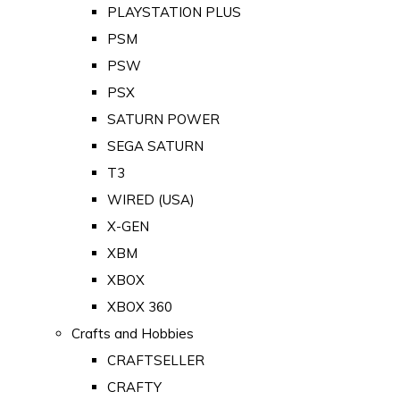
PLAYSTATION PLUS
PSM
PSW
PSX
SATURN POWER
SEGA SATURN
T3
WIRED (USA)
X-GEN
XBM
XBOX
XBOX 360
Crafts and Hobbies
CRAFTSELLER
CRAFTY