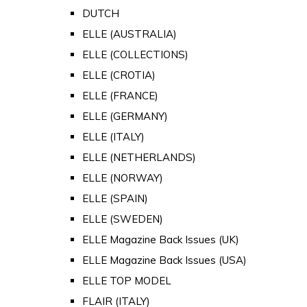
DUTCH
ELLE (AUSTRALIA)
ELLE (COLLECTIONS)
ELLE (CROTIA)
ELLE (FRANCE)
ELLE (GERMANY)
ELLE (ITALY)
ELLE (NETHERLANDS)
ELLE (NORWAY)
ELLE (SPAIN)
ELLE (SWEDEN)
ELLE Magazine Back Issues (UK)
ELLE Magazine Back Issues (USA)
ELLE TOP MODEL
FLAIR (ITALY)