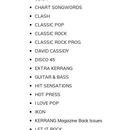
CHART SONGWORDS
CLASH
CLASSIC POP
CLASSIC ROCK
CLASSIC ROCK PROG
DAVID CASSIDY
DISCO 45
EXTRA KERRANG
GUITAR & BASS
HIT SENSATIONS
HOT PRESS
I LOVE POP
IKON
KERRANG Magazine Back Issues
LET IT ROCK