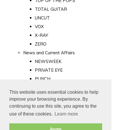
TOP OF THE POPS
TOTAL GUITAR
UNCUT
VOX
X-RAY
ZERO
News and Current Affairs
NEWSWEEK
PRIVATE EYE
PUNCH
TIME
This website uses essential cookies to help
Old Newspapers
improve your browsing experience. By
Royalty
continuing to use this site, you agree to the
MAJESTY
use of these cookies.
Learn more
ROYAL LIFE
Agree