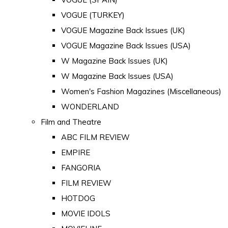
VOGUE (TURKEY)
VOGUE Magazine Back Issues (UK)
VOGUE Magazine Back Issues (USA)
W Magazine Back Issues (UK)
W Magazine Back Issues (USA)
Women's Fashion Magazines (Miscellaneous)
WONDERLAND
Film and Theatre
ABC FILM REVIEW
EMPIRE
FANGORIA
FILM REVIEW
HOTDOG
MOVIE IDOLS