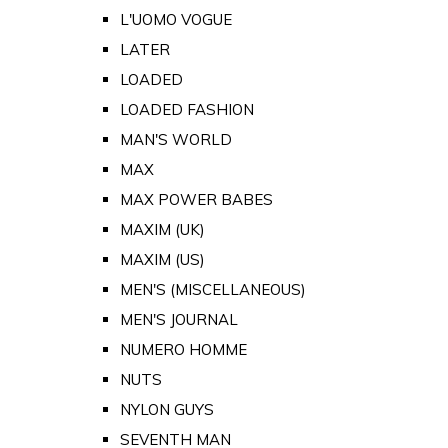
L'UOMO VOGUE
LATER
LOADED
LOADED FASHION
MAN'S WORLD
MAX
MAX POWER BABES
MAXIM (UK)
MAXIM (US)
MEN'S (MISCELLANEOUS)
MEN'S JOURNAL
NUMERO HOMME
NUTS
NYLON GUYS
SEVENTH MAN