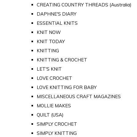
CREATING COUNTRY THREADS (Australia)
DAPHNE'S DIARY
ESSENTIAL KNITS
KNIT NOW
KNIT TODAY
KNITTING
KNITTING & CROCHET
LET'S KNIT
LOVE CROCHET
LOVE KNITTING FOR BABY
MISCELLANEOUS CRAFT MAGAZINES
MOLLIE MAKES
QUILT (USA)
SIMPLY CROCHET
SIMPLY KNITTING