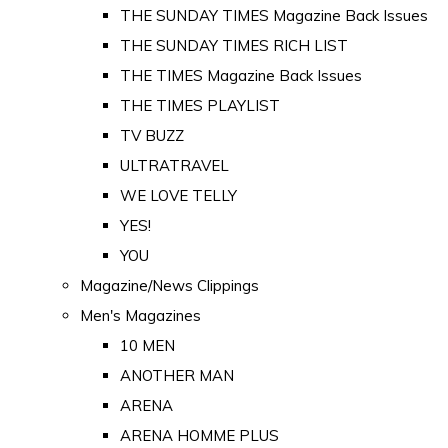
THE SUNDAY TIMES Magazine Back Issues
THE SUNDAY TIMES RICH LIST
THE TIMES Magazine Back Issues
THE TIMES PLAYLIST
TV BUZZ
ULTRATRAVEL
WE LOVE TELLY
YES!
YOU
Magazine/News Clippings
Men's Magazines
10 MEN
ANOTHER MAN
ARENA
ARENA HOMME PLUS