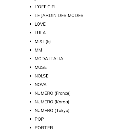
L'OFFICIEL
LE JARDIN DES MODES
LOVE
LULA
MIXT(E)
MM
MODA ITALIA
MUSE
NOI.SE
NOVA
NUMERO (France)
NUMERO (Korea)
NUMERO (Tokyo)
POP
PORTER