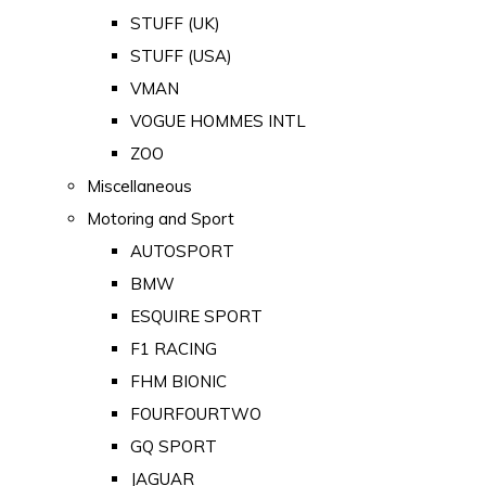
STUFF (UK)
STUFF (USA)
VMAN
VOGUE HOMMES INTL
ZOO
Miscellaneous
Motoring and Sport
AUTOSPORT
BMW
ESQUIRE SPORT
F1 RACING
FHM BIONIC
FOURFOURTWO
GQ SPORT
JAGUAR