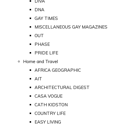
DIVA
DNA
GAY TIMES
MISCELLANEOUS GAY MAGAZINES
OUT
PHASE
PRIDE LIFE
Home and Travel
AFRICA GEOGRAPHIC
AIT
ARCHITECTURAL DIGEST
CASA VOGUE
CATH KIDSTON
COUNTRY LIFE
EASY LIVING