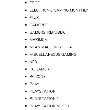
EDGE
ELECTRONIC GAMING MONTHLY
FLUX
GAMEPRO
GAMERS' REPUBLIC
MAXIMUM
MEAN MACHINES SEGA
MISCELLANEOUS GAMING
NEO
PC GAMER
PC ZONE
PLAY
PLAYSTATION
PLAYSTATION 2
PLAYSTATION NEXT3