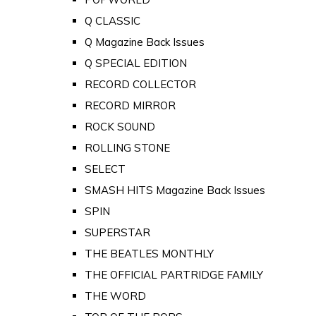
Q CLASSIC
Q Magazine Back Issues
Q SPECIAL EDITION
RECORD COLLECTOR
RECORD MIRROR
ROCK SOUND
ROLLING STONE
SELECT
SMASH HITS Magazine Back Issues
SPIN
SUPERSTAR
THE BEATLES MONTHLY
THE OFFICIAL PARTRIDGE FAMILY
THE WORD