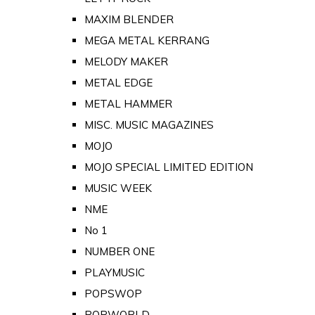
MAXIM BLENDER
MEGA METAL KERRANG
MELODY MAKER
METAL EDGE
METAL HAMMER
MISC. MUSIC MAGAZINES
MOJO
MOJO SPECIAL LIMITED EDITION
MUSIC WEEK
NME
No 1
NUMBER ONE
PLAYMUSIC
POPSWOP
POPWORLD