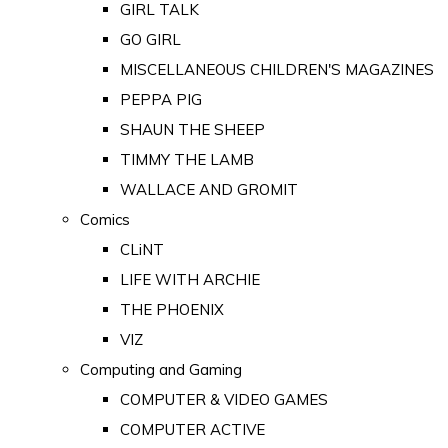
GIRL TALK
GO GIRL
MISCELLANEOUS CHILDREN'S MAGAZINES
PEPPA PIG
SHAUN THE SHEEP
TIMMY THE LAMB
WALLACE AND GROMIT
Comics
CLiNT
LIFE WITH ARCHIE
THE PHOENIX
VIZ
Computing and Gaming
COMPUTER & VIDEO GAMES
COMPUTER ACTIVE