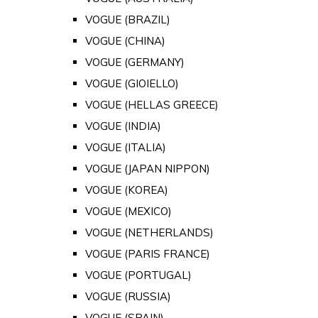
VOGUE (BRAZIL)
VOGUE (CHINA)
VOGUE (GERMANY)
VOGUE (GIOIELLO)
VOGUE (HELLAS GREECE)
VOGUE (INDIA)
VOGUE (ITALIA)
VOGUE (JAPAN NIPPON)
VOGUE (KOREA)
VOGUE (MEXICO)
VOGUE (NETHERLANDS)
VOGUE (PARIS FRANCE)
VOGUE (PORTUGAL)
VOGUE (RUSSIA)
VOGUE (SPAIN)