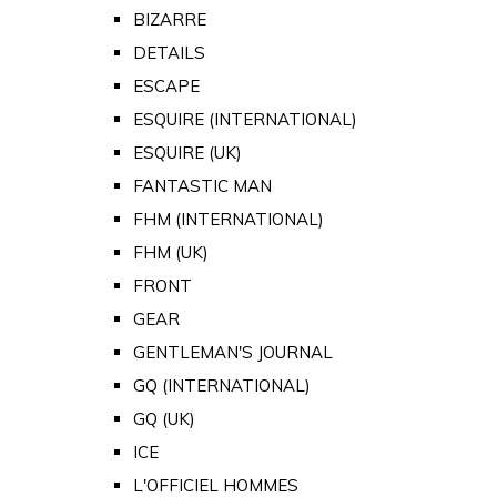
BIZARRE
DETAILS
ESCAPE
ESQUIRE (INTERNATIONAL)
ESQUIRE (UK)
FANTASTIC MAN
FHM (INTERNATIONAL)
FHM (UK)
FRONT
GEAR
GENTLEMAN'S JOURNAL
GQ (INTERNATIONAL)
GQ (UK)
ICE
L'OFFICIEL HOMMES