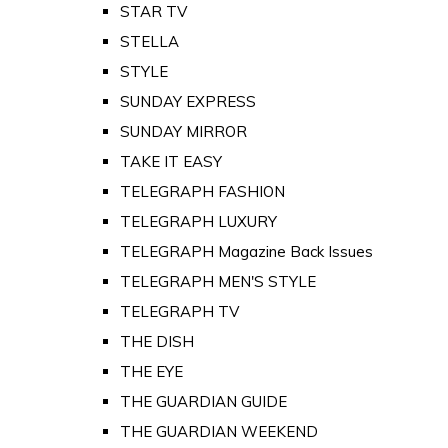
STAR TV
STELLA
STYLE
SUNDAY EXPRESS
SUNDAY MIRROR
TAKE IT EASY
TELEGRAPH FASHION
TELEGRAPH LUXURY
TELEGRAPH Magazine Back Issues
TELEGRAPH MEN'S STYLE
TELEGRAPH TV
THE DISH
THE EYE
THE GUARDIAN GUIDE
THE GUARDIAN WEEKEND