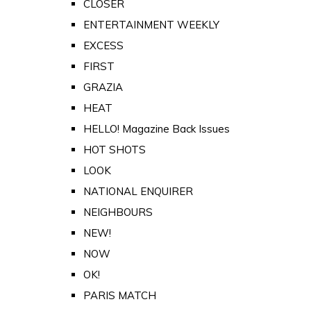
CLOSER
ENTERTAINMENT WEEKLY
EXCESS
FIRST
GRAZIA
HEAT
HELLO! Magazine Back Issues
HOT SHOTS
LOOK
NATIONAL ENQUIRER
NEIGHBOURS
NEW!
NOW
OK!
PARIS MATCH