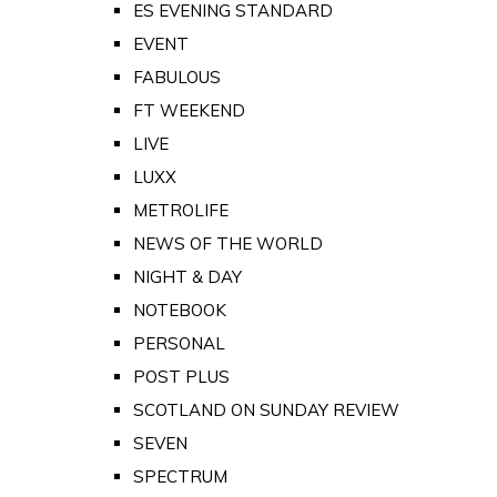
ES EVENING STANDARD
EVENT
FABULOUS
FT WEEKEND
LIVE
LUXX
METROLIFE
NEWS OF THE WORLD
NIGHT & DAY
NOTEBOOK
PERSONAL
POST PLUS
SCOTLAND ON SUNDAY REVIEW
SEVEN
SPECTRUM