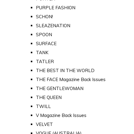
PURPLE FASHION
SCHON!
SLEAZENATION
SPOON
SURFACE
TANK
TATLER
THE BEST IN THE WORLD
THE FACE Magazine Back Issues
THE GENTLEWOMAN
THE QUEEN
TWILL
V Magazine Back Issues
VELVET
VOGUE (AUSTRALIA)