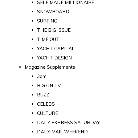
SELF MADE MILLIONAIRE
SNOWBOARD
SURFING
THE BIG ISSUE
TIME OUT
YACHT CAPITAL
YACHT DESIGN
Magazine Supplements
3am
BIG ON TV
BUZZ
CELEBS
CULTURE
DAILY EXPRESS SATURDAY
DAILY MAIL WEEKEND