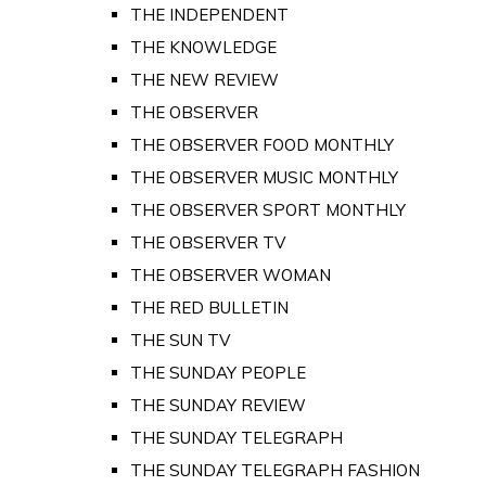
THE INDEPENDENT
THE KNOWLEDGE
THE NEW REVIEW
THE OBSERVER
THE OBSERVER FOOD MONTHLY
THE OBSERVER MUSIC MONTHLY
THE OBSERVER SPORT MONTHLY
THE OBSERVER TV
THE OBSERVER WOMAN
THE RED BULLETIN
THE SUN TV
THE SUNDAY PEOPLE
THE SUNDAY REVIEW
THE SUNDAY TELEGRAPH
THE SUNDAY TELEGRAPH FASHION