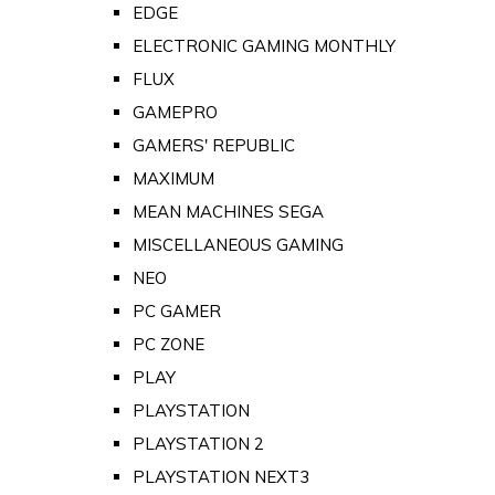
EDGE
ELECTRONIC GAMING MONTHLY
FLUX
GAMEPRO
GAMERS' REPUBLIC
MAXIMUM
MEAN MACHINES SEGA
MISCELLANEOUS GAMING
NEO
PC GAMER
PC ZONE
PLAY
PLAYSTATION
PLAYSTATION 2
PLAYSTATION NEXT3