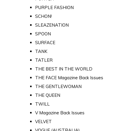
PURPLE FASHION
SCHON!
SLEAZENATION
SPOON
SURFACE
TANK
TATLER
THE BEST IN THE WORLD
THE FACE Magazine Back Issues
THE GENTLEWOMAN
THE QUEEN
TWILL
V Magazine Back Issues
VELVET
VOGUE (AUSTRALIA)