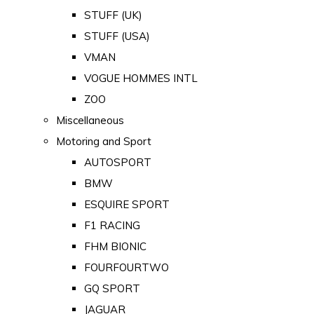
STUFF (UK)
STUFF (USA)
VMAN
VOGUE HOMMES INTL
ZOO
Miscellaneous
Motoring and Sport
AUTOSPORT
BMW
ESQUIRE SPORT
F1 RACING
FHM BIONIC
FOURFOURTWO
GQ SPORT
JAGUAR