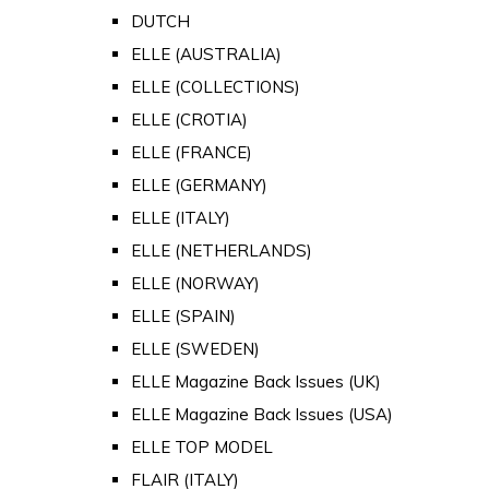
DUTCH
ELLE (AUSTRALIA)
ELLE (COLLECTIONS)
ELLE (CROTIA)
ELLE (FRANCE)
ELLE (GERMANY)
ELLE (ITALY)
ELLE (NETHERLANDS)
ELLE (NORWAY)
ELLE (SPAIN)
ELLE (SWEDEN)
ELLE Magazine Back Issues (UK)
ELLE Magazine Back Issues (USA)
ELLE TOP MODEL
FLAIR (ITALY)