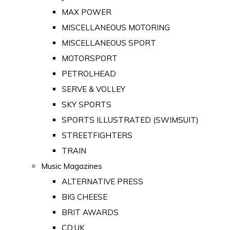
MAX POWER
MISCELLANEOUS MOTORING
MISCELLANEOUS SPORT
MOTORSPORT
PETROLHEAD
SERVE & VOLLEY
SKY SPORTS
SPORTS ILLUSTRATED (SWIMSUIT)
STREETFIGHTERS
TRAIN
Music Magazines
ALTERNATIVE PRESS
BIG CHEESE
BRIT AWARDS
CD:UK