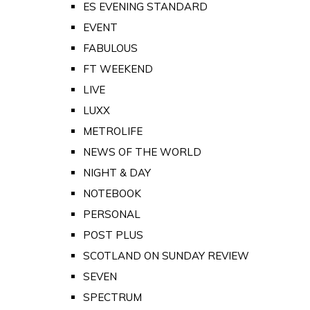
ES EVENING STANDARD
EVENT
FABULOUS
FT WEEKEND
LIVE
LUXX
METROLIFE
NEWS OF THE WORLD
NIGHT & DAY
NOTEBOOK
PERSONAL
POST PLUS
SCOTLAND ON SUNDAY REVIEW
SEVEN
SPECTRUM