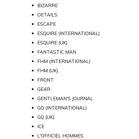
BIZARRE
DETAILS
ESCAPE
ESQUIRE (INTERNATIONAL)
ESQUIRE (UK)
FANTASTIC MAN
FHM (INTERNATIONAL)
FHM (UK)
FRONT
GEAR
GENTLEMAN'S JOURNAL
GQ (INTERNATIONAL)
GQ (UK)
ICE
L'OFFICIEL HOMMES