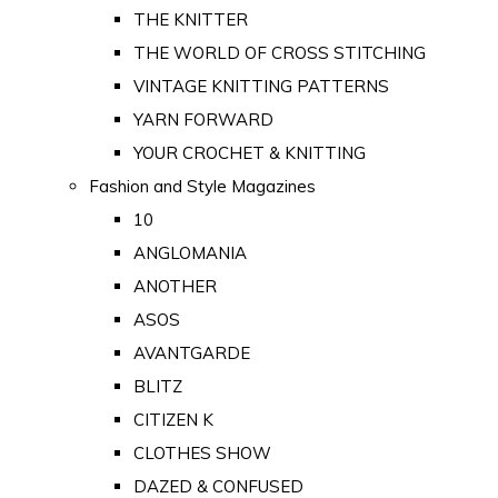
THE KNITTER
THE WORLD OF CROSS STITCHING
VINTAGE KNITTING PATTERNS
YARN FORWARD
YOUR CROCHET & KNITTING
Fashion and Style Magazines
10
ANGLOMANIA
ANOTHER
ASOS
AVANTGARDE
BLITZ
CITIZEN K
CLOTHES SHOW
DAZED & CONFUSED