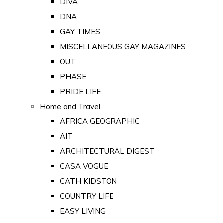
DIVA
DNA
GAY TIMES
MISCELLANEOUS GAY MAGAZINES
OUT
PHASE
PRIDE LIFE
Home and Travel
AFRICA GEOGRAPHIC
AIT
ARCHITECTURAL DIGEST
CASA VOGUE
CATH KIDSTON
COUNTRY LIFE
EASY LIVING