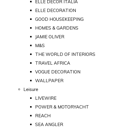
ELLE DECOR ITALIA
ELLE DECORATION
GOOD HOUSEKEEPING
HOMES & GARDENS
JAMIE OLIVER
M&S
THE WORLD OF INTERIORS
TRAVEL AFRICA
VOGUE DECORATION
WALLPAPER
Leisure
LIVEWIRE
POWER & MOTORYACHT
REACH
SEA ANGLER