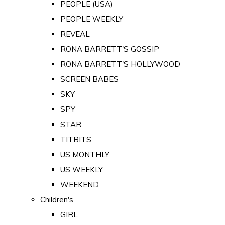
PEOPLE (USA)
PEOPLE WEEKLY
REVEAL
RONA BARRETT'S GOSSIP
RONA BARRETT'S HOLLYWOOD
SCREEN BABES
SKY
SPY
STAR
TITBITS
US MONTHLY
US WEEKLY
WEEKEND
Children's
GIRL