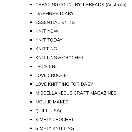
CREATING COUNTRY THREADS (Australia)
DAPHNE'S DIARY
ESSENTIAL KNITS
KNIT NOW
KNIT TODAY
KNITTING
KNITTING & CROCHET
LET'S KNIT
LOVE CROCHET
LOVE KNITTING FOR BABY
MISCELLANEOUS CRAFT MAGAZINES
MOLLIE MAKES
QUILT (USA)
SIMPLY CROCHET
SIMPLY KNITTING