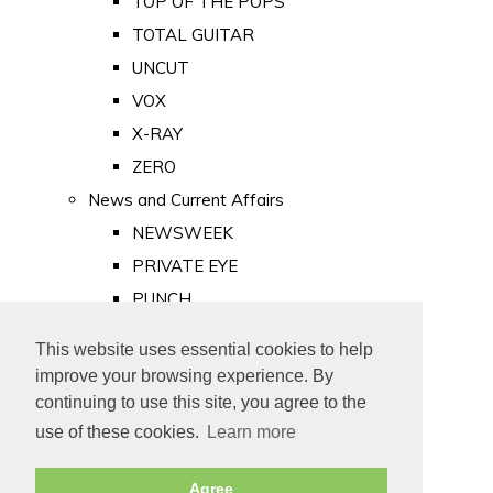
TOP OF THE POPS
TOTAL GUITAR
UNCUT
VOX
X-RAY
ZERO
News and Current Affairs
NEWSWEEK
PRIVATE EYE
PUNCH
TIME
This website uses essential cookies to help
Old Newspapers
improve your browsing experience. By
Royalty
continuing to use this site, you agree to the
MAJESTY
use of these cookies.
Learn more
ROYAL LIFE
Agree