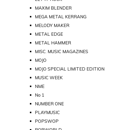
MAXIM BLENDER
MEGA METAL KERRANG
MELODY MAKER
METAL EDGE
METAL HAMMER
MISC. MUSIC MAGAZINES
MOJO
MOJO SPECIAL LIMITED EDITION
MUSIC WEEK
NME
No 1
NUMBER ONE
PLAYMUSIC
POPSWOP
POPWORLD