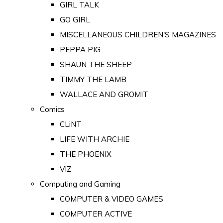
GIRL TALK
GO GIRL
MISCELLANEOUS CHILDREN'S MAGAZINES
PEPPA PIG
SHAUN THE SHEEP
TIMMY THE LAMB
WALLACE AND GROMIT
Comics
CLiNT
LIFE WITH ARCHIE
THE PHOENIX
VIZ
Computing and Gaming
COMPUTER & VIDEO GAMES
COMPUTER ACTIVE