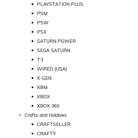
PLAYSTATION PLUS
PSM
PSW
PSX
SATURN POWER
SEGA SATURN
T3
WIRED (USA)
X-GEN
XBM
XBOX
XBOX 360
Crafts and Hobbies
CRAFTSELLER
CRAFTY