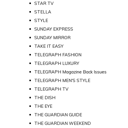
STAR TV
STELLA
STYLE
SUNDAY EXPRESS
SUNDAY MIRROR
TAKE IT EASY
TELEGRAPH FASHION
TELEGRAPH LUXURY
TELEGRAPH Magazine Back Issues
TELEGRAPH MEN'S STYLE
TELEGRAPH TV
THE DISH
THE EYE
THE GUARDIAN GUIDE
THE GUARDIAN WEEKEND