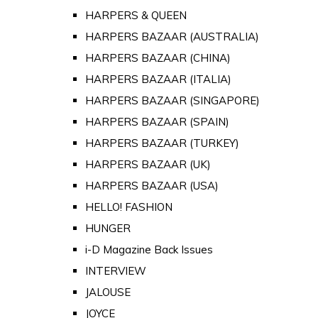
HARPERS & QUEEN
HARPERS BAZAAR (AUSTRALIA)
HARPERS BAZAAR (CHINA)
HARPERS BAZAAR (ITALIA)
HARPERS BAZAAR (SINGAPORE)
HARPERS BAZAAR (SPAIN)
HARPERS BAZAAR (TURKEY)
HARPERS BAZAAR (UK)
HARPERS BAZAAR (USA)
HELLO! FASHION
HUNGER
i-D Magazine Back Issues
INTERVIEW
JALOUSE
JOYCE