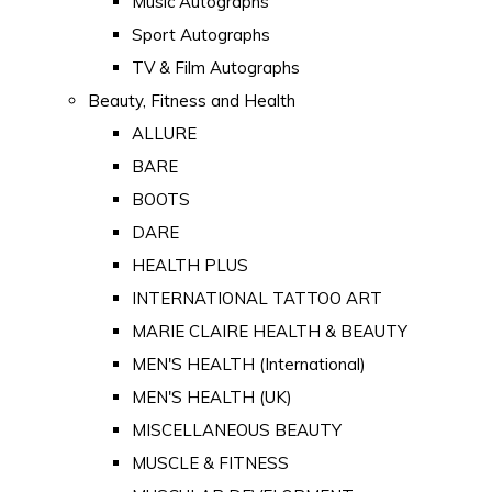
Music Autographs
Sport Autographs
TV & Film Autographs
Beauty, Fitness and Health
ALLURE
BARE
BOOTS
DARE
HEALTH PLUS
INTERNATIONAL TATTOO ART
MARIE CLAIRE HEALTH & BEAUTY
MEN'S HEALTH (International)
MEN'S HEALTH (UK)
MISCELLANEOUS BEAUTY
MUSCLE & FITNESS