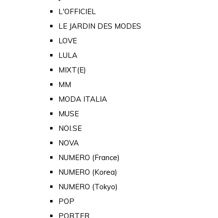
L'OFFICIEL
LE JARDIN DES MODES
LOVE
LULA
MIXT(E)
MM
MODA ITALIA
MUSE
NOI.SE
NOVA
NUMERO (France)
NUMERO (Korea)
NUMERO (Tokyo)
POP
PORTER