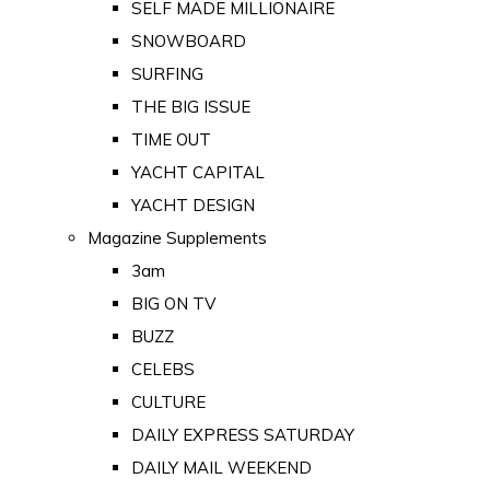
SELF MADE MILLIONAIRE
SNOWBOARD
SURFING
THE BIG ISSUE
TIME OUT
YACHT CAPITAL
YACHT DESIGN
Magazine Supplements
3am
BIG ON TV
BUZZ
CELEBS
CULTURE
DAILY EXPRESS SATURDAY
DAILY MAIL WEEKEND