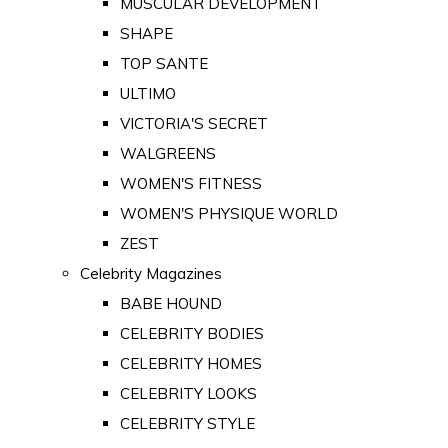
MUSCULAR DEVELOPMENT
SHAPE
TOP SANTE
ULTIMO
VICTORIA'S SECRET
WALGREENS
WOMEN'S FITNESS
WOMEN'S PHYSIQUE WORLD
ZEST
Celebrity Magazines
BABE HOUND
CELEBRITY BODIES
CELEBRITY HOMES
CELEBRITY LOOKS
CELEBRITY STYLE