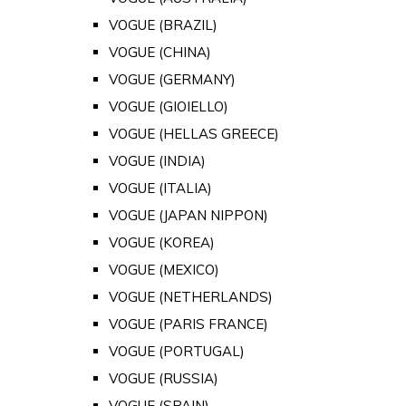
VOGUE (BRAZIL)
VOGUE (CHINA)
VOGUE (GERMANY)
VOGUE (GIOIELLO)
VOGUE (HELLAS GREECE)
VOGUE (INDIA)
VOGUE (ITALIA)
VOGUE (JAPAN NIPPON)
VOGUE (KOREA)
VOGUE (MEXICO)
VOGUE (NETHERLANDS)
VOGUE (PARIS FRANCE)
VOGUE (PORTUGAL)
VOGUE (RUSSIA)
VOGUE (SPAIN)