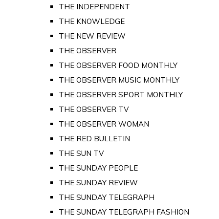
THE INDEPENDENT
THE KNOWLEDGE
THE NEW REVIEW
THE OBSERVER
THE OBSERVER FOOD MONTHLY
THE OBSERVER MUSIC MONTHLY
THE OBSERVER SPORT MONTHLY
THE OBSERVER TV
THE OBSERVER WOMAN
THE RED BULLETIN
THE SUN TV
THE SUNDAY PEOPLE
THE SUNDAY REVIEW
THE SUNDAY TELEGRAPH
THE SUNDAY TELEGRAPH FASHION