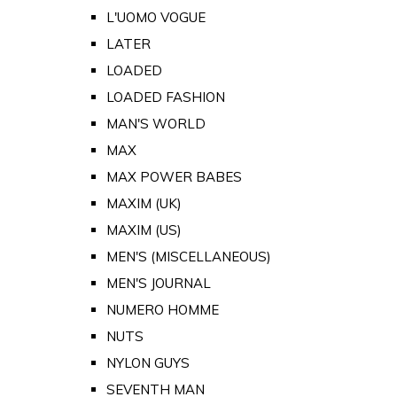
L'UOMO VOGUE
LATER
LOADED
LOADED FASHION
MAN'S WORLD
MAX
MAX POWER BABES
MAXIM (UK)
MAXIM (US)
MEN'S (MISCELLANEOUS)
MEN'S JOURNAL
NUMERO HOMME
NUTS
NYLON GUYS
SEVENTH MAN