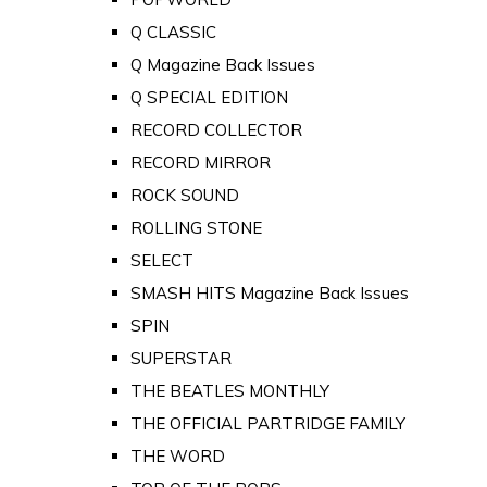
Q CLASSIC
Q Magazine Back Issues
Q SPECIAL EDITION
RECORD COLLECTOR
RECORD MIRROR
ROCK SOUND
ROLLING STONE
SELECT
SMASH HITS Magazine Back Issues
SPIN
SUPERSTAR
THE BEATLES MONTHLY
THE OFFICIAL PARTRIDGE FAMILY
THE WORD