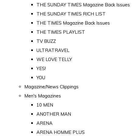
THE SUNDAY TIMES Magazine Back Issues
THE SUNDAY TIMES RICH LIST
THE TIMES Magazine Back Issues
THE TIMES PLAYLIST
TV BUZZ
ULTRATRAVEL
WE LOVE TELLY
YES!
YOU
Magazine/News Clippings
Men's Magazines
10 MEN
ANOTHER MAN
ARENA
ARENA HOMME PLUS