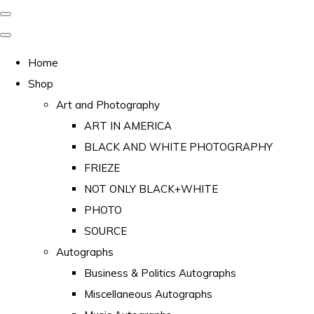
Home
Shop
Art and Photography
ART IN AMERICA
BLACK AND WHITE PHOTOGRAPHY
FRIEZE
NOT ONLY BLACK+WHITE
PHOTO
SOURCE
Autographs
Business & Politics Autographs
Miscellaneous Autographs