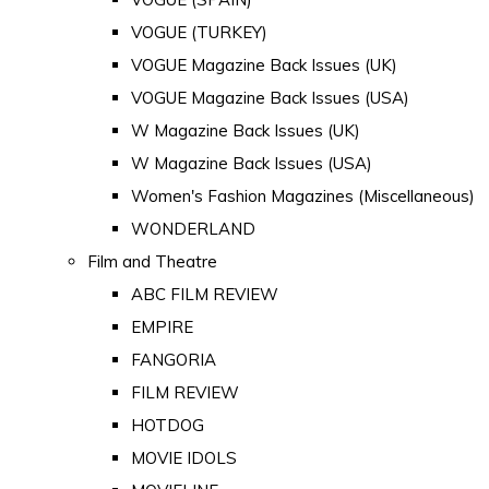
VOGUE (TURKEY)
VOGUE Magazine Back Issues (UK)
VOGUE Magazine Back Issues (USA)
W Magazine Back Issues (UK)
W Magazine Back Issues (USA)
Women's Fashion Magazines (Miscellaneous)
WONDERLAND
Film and Theatre
ABC FILM REVIEW
EMPIRE
FANGORIA
FILM REVIEW
HOTDOG
MOVIE IDOLS