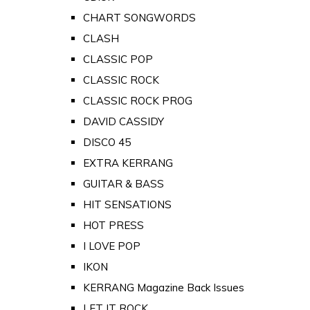
CHART SONGWORDS
CLASH
CLASSIC POP
CLASSIC ROCK
CLASSIC ROCK PROG
DAVID CASSIDY
DISCO 45
EXTRA KERRANG
GUITAR & BASS
HIT SENSATIONS
HOT PRESS
I LOVE POP
IKON
KERRANG Magazine Back Issues
LET IT ROCK