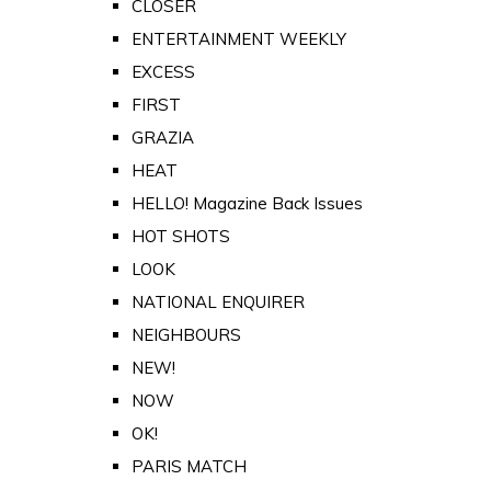
CLOSER
ENTERTAINMENT WEEKLY
EXCESS
FIRST
GRAZIA
HEAT
HELLO! Magazine Back Issues
HOT SHOTS
LOOK
NATIONAL ENQUIRER
NEIGHBOURS
NEW!
NOW
OK!
PARIS MATCH