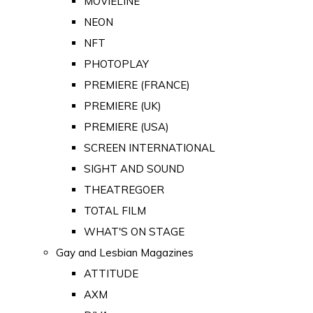
MOVIELINE
NEON
NFT
PHOTOPLAY
PREMIERE (FRANCE)
PREMIERE (UK)
PREMIERE (USA)
SCREEN INTERNATIONAL
SIGHT AND SOUND
THEATREGOER
TOTAL FILM
WHAT'S ON STAGE
Gay and Lesbian Magazines
ATTITUDE
AXM