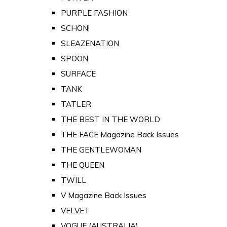
PURPLE FASHION
SCHON!
SLEAZENATION
SPOON
SURFACE
TANK
TATLER
THE BEST IN THE WORLD
THE FACE Magazine Back Issues
THE GENTLEWOMAN
THE QUEEN
TWILL
V Magazine Back Issues
VELVET
VOGUE (AUSTRALIA)