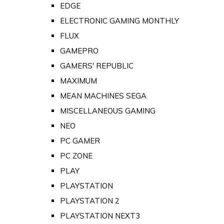
EDGE
ELECTRONIC GAMING MONTHLY
FLUX
GAMEPRO
GAMERS' REPUBLIC
MAXIMUM
MEAN MACHINES SEGA
MISCELLANEOUS GAMING
NEO
PC GAMER
PC ZONE
PLAY
PLAYSTATION
PLAYSTATION 2
PLAYSTATION NEXT3