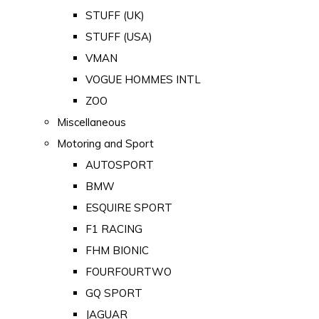
STUFF (UK)
STUFF (USA)
VMAN
VOGUE HOMMES INTL
ZOO
Miscellaneous
Motoring and Sport
AUTOSPORT
BMW
ESQUIRE SPORT
F1 RACING
FHM BIONIC
FOURFOURTWO
GQ SPORT
JAGUAR