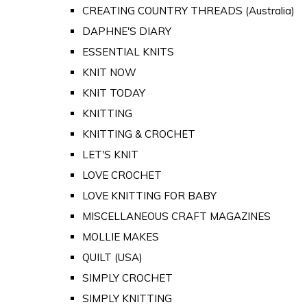
CREATING COUNTRY THREADS (Australia)
DAPHNE'S DIARY
ESSENTIAL KNITS
KNIT NOW
KNIT TODAY
KNITTING
KNITTING & CROCHET
LET'S KNIT
LOVE CROCHET
LOVE KNITTING FOR BABY
MISCELLANEOUS CRAFT MAGAZINES
MOLLIE MAKES
QUILT (USA)
SIMPLY CROCHET
SIMPLY KNITTING