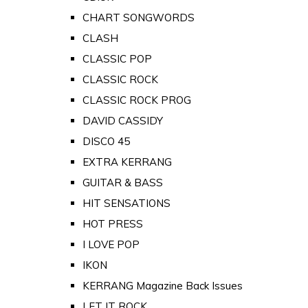
CHART SONGWORDS
CLASH
CLASSIC POP
CLASSIC ROCK
CLASSIC ROCK PROG
DAVID CASSIDY
DISCO 45
EXTRA KERRANG
GUITAR & BASS
HIT SENSATIONS
HOT PRESS
I LOVE POP
IKON
KERRANG Magazine Back Issues
LET IT ROCK