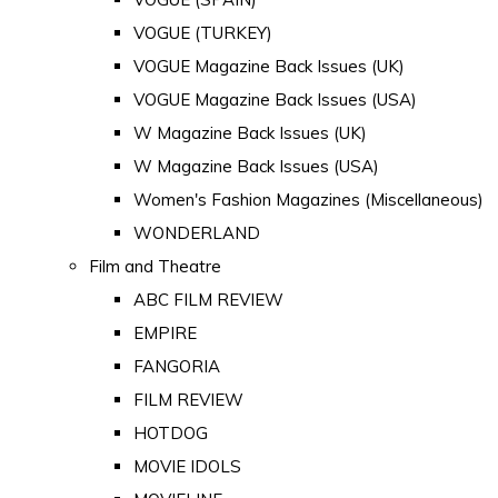
VOGUE (TURKEY)
VOGUE Magazine Back Issues (UK)
VOGUE Magazine Back Issues (USA)
W Magazine Back Issues (UK)
W Magazine Back Issues (USA)
Women's Fashion Magazines (Miscellaneous)
WONDERLAND
Film and Theatre
ABC FILM REVIEW
EMPIRE
FANGORIA
FILM REVIEW
HOTDOG
MOVIE IDOLS