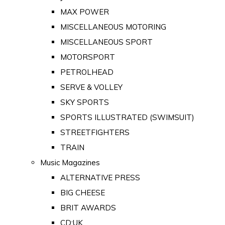
MAX POWER
MISCELLANEOUS MOTORING
MISCELLANEOUS SPORT
MOTORSPORT
PETROLHEAD
SERVE & VOLLEY
SKY SPORTS
SPORTS ILLUSTRATED (SWIMSUIT)
STREETFIGHTERS
TRAIN
Music Magazines
ALTERNATIVE PRESS
BIG CHEESE
BRIT AWARDS
CD:UK