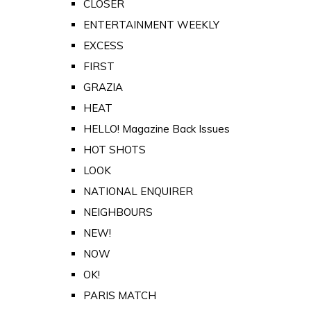
CLOSER
ENTERTAINMENT WEEKLY
EXCESS
FIRST
GRAZIA
HEAT
HELLO! Magazine Back Issues
HOT SHOTS
LOOK
NATIONAL ENQUIRER
NEIGHBOURS
NEW!
NOW
OK!
PARIS MATCH