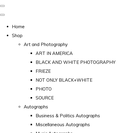
Home
Shop
Art and Photography
ART IN AMERICA
BLACK AND WHITE PHOTOGRAPHY
FRIEZE
NOT ONLY BLACK+WHITE
PHOTO
SOURCE
Autographs
Business & Politics Autographs
Miscellaneous Autographs