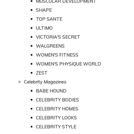
MUSCULAR DEVELOPMENT
SHAPE
TOP SANTE
ULTIMO
VICTORIA'S SECRET
WALGREENS
WOMEN'S FITNESS
WOMEN'S PHYSIQUE WORLD
ZEST
Celebrity Magazines
BABE HOUND
CELEBRITY BODIES
CELEBRITY HOMES
CELEBRITY LOOKS
CELEBRITY STYLE