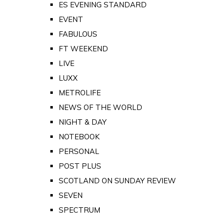
ES EVENING STANDARD
EVENT
FABULOUS
FT WEEKEND
LIVE
LUXX
METROLIFE
NEWS OF THE WORLD
NIGHT & DAY
NOTEBOOK
PERSONAL
POST PLUS
SCOTLAND ON SUNDAY REVIEW
SEVEN
SPECTRUM