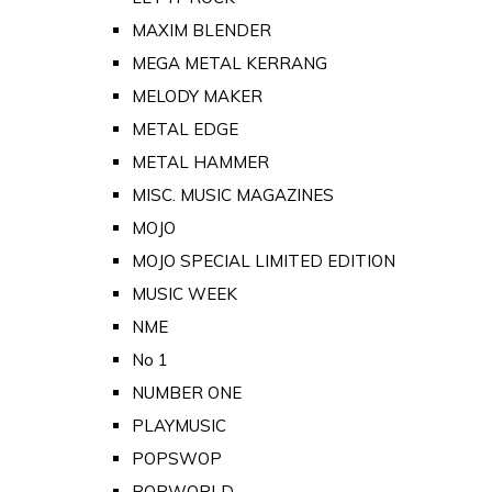
MAXIM BLENDER
MEGA METAL KERRANG
MELODY MAKER
METAL EDGE
METAL HAMMER
MISC. MUSIC MAGAZINES
MOJO
MOJO SPECIAL LIMITED EDITION
MUSIC WEEK
NME
No 1
NUMBER ONE
PLAYMUSIC
POPSWOP
POPWORLD