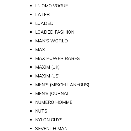
L'UOMO VOGUE
LATER
LOADED
LOADED FASHION
MAN'S WORLD
MAX
MAX POWER BABES
MAXIM (UK)
MAXIM (US)
MEN'S (MISCELLANEOUS)
MEN'S JOURNAL
NUMERO HOMME
NUTS
NYLON GUYS
SEVENTH MAN