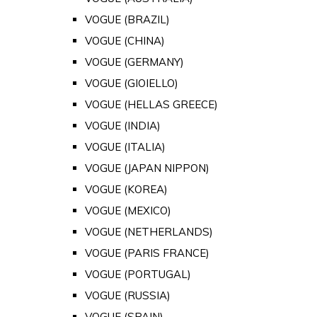
VOGUE (BRAZIL)
VOGUE (CHINA)
VOGUE (GERMANY)
VOGUE (GIOIELLO)
VOGUE (HELLAS GREECE)
VOGUE (INDIA)
VOGUE (ITALIA)
VOGUE (JAPAN NIPPON)
VOGUE (KOREA)
VOGUE (MEXICO)
VOGUE (NETHERLANDS)
VOGUE (PARIS FRANCE)
VOGUE (PORTUGAL)
VOGUE (RUSSIA)
VOGUE (SPAIN)