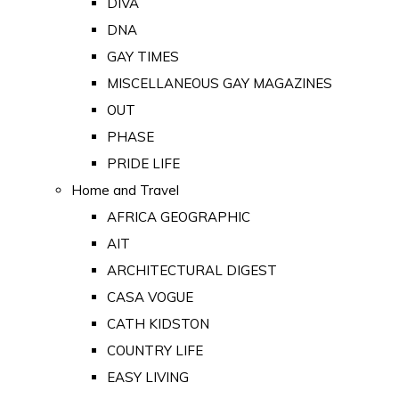
DIVA
DNA
GAY TIMES
MISCELLANEOUS GAY MAGAZINES
OUT
PHASE
PRIDE LIFE
Home and Travel
AFRICA GEOGRAPHIC
AIT
ARCHITECTURAL DIGEST
CASA VOGUE
CATH KIDSTON
COUNTRY LIFE
EASY LIVING