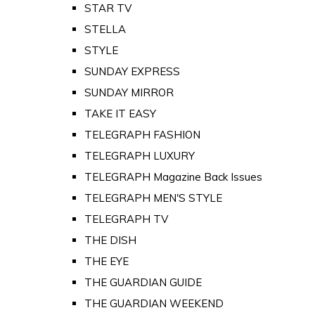
STAR TV
STELLA
STYLE
SUNDAY EXPRESS
SUNDAY MIRROR
TAKE IT EASY
TELEGRAPH FASHION
TELEGRAPH LUXURY
TELEGRAPH Magazine Back Issues
TELEGRAPH MEN'S STYLE
TELEGRAPH TV
THE DISH
THE EYE
THE GUARDIAN GUIDE
THE GUARDIAN WEEKEND