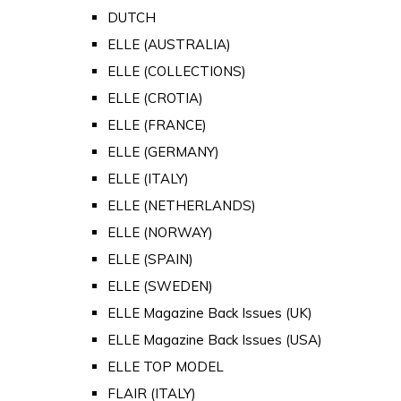
DUTCH
ELLE (AUSTRALIA)
ELLE (COLLECTIONS)
ELLE (CROTIA)
ELLE (FRANCE)
ELLE (GERMANY)
ELLE (ITALY)
ELLE (NETHERLANDS)
ELLE (NORWAY)
ELLE (SPAIN)
ELLE (SWEDEN)
ELLE Magazine Back Issues (UK)
ELLE Magazine Back Issues (USA)
ELLE TOP MODEL
FLAIR (ITALY)