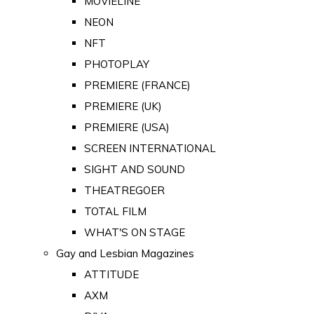
MOVIELINE
NEON
NFT
PHOTOPLAY
PREMIERE (FRANCE)
PREMIERE (UK)
PREMIERE (USA)
SCREEN INTERNATIONAL
SIGHT AND SOUND
THEATREGOER
TOTAL FILM
WHAT'S ON STAGE
Gay and Lesbian Magazines
ATTITUDE
AXM