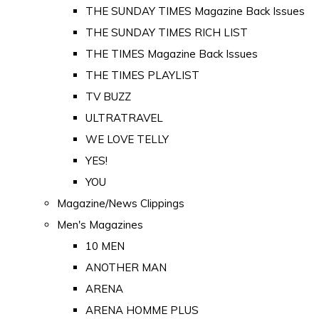
THE SUNDAY TIMES Magazine Back Issues
THE SUNDAY TIMES RICH LIST
THE TIMES Magazine Back Issues
THE TIMES PLAYLIST
TV BUZZ
ULTRATRAVEL
WE LOVE TELLY
YES!
YOU
Magazine/News Clippings
Men's Magazines
10 MEN
ANOTHER MAN
ARENA
ARENA HOMME PLUS