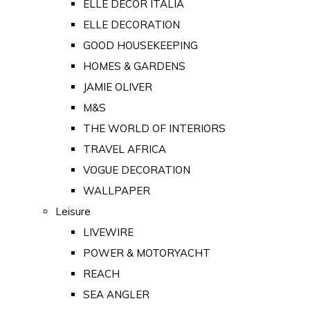
ELLE DECOR ITALIA
ELLE DECORATION
GOOD HOUSEKEEPING
HOMES & GARDENS
JAMIE OLIVER
M&S
THE WORLD OF INTERIORS
TRAVEL AFRICA
VOGUE DECORATION
WALLPAPER
Leisure
LIVEWIRE
POWER & MOTORYACHT
REACH
SEA ANGLER