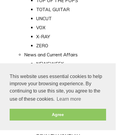
TOP OF THE POPS
TOTAL GUITAR
UNCUT
VOX
X-RAY
ZERO
News and Current Affairs
NEWSWEEK
PRIVATE EYE
This website uses essential cookies to help
PUNCH
improve your browsing experience. By
TIME
continuing to use this site, you agree to the
use of these cookies.
Learn more
Old Newspapers
Royalty
Agree
MAJESTY
ROYAL LIFE