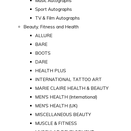
Music Autographs
Sport Autographs
TV & Film Autographs
Beauty, Fitness and Health
ALLURE
BARE
BOOTS
DARE
HEALTH PLUS
INTERNATIONAL TATTOO ART
MARIE CLAIRE HEALTH & BEAUTY
MEN'S HEALTH (International)
MEN'S HEALTH (UK)
MISCELLANEOUS BEAUTY
MUSCLE & FITNESS