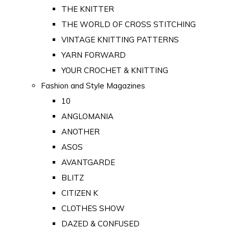
THE KNITTER
THE WORLD OF CROSS STITCHING
VINTAGE KNITTING PATTERNS
YARN FORWARD
YOUR CROCHET & KNITTING
Fashion and Style Magazines
10
ANGLOMANIA
ANOTHER
ASOS
AVANTGARDE
BLITZ
CITIZEN K
CLOTHES SHOW
DAZED & CONFUSED