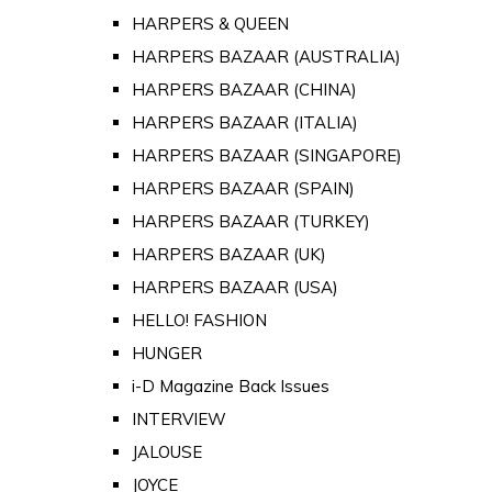
HARPERS & QUEEN
HARPERS BAZAAR (AUSTRALIA)
HARPERS BAZAAR (CHINA)
HARPERS BAZAAR (ITALIA)
HARPERS BAZAAR (SINGAPORE)
HARPERS BAZAAR (SPAIN)
HARPERS BAZAAR (TURKEY)
HARPERS BAZAAR (UK)
HARPERS BAZAAR (USA)
HELLO! FASHION
HUNGER
i-D Magazine Back Issues
INTERVIEW
JALOUSE
JOYCE