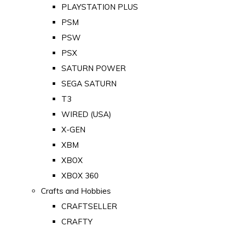
PLAYSTATION PLUS
PSM
PSW
PSX
SATURN POWER
SEGA SATURN
T3
WIRED (USA)
X-GEN
XBM
XBOX
XBOX 360
Crafts and Hobbies
CRAFTSELLER
CRAFTY