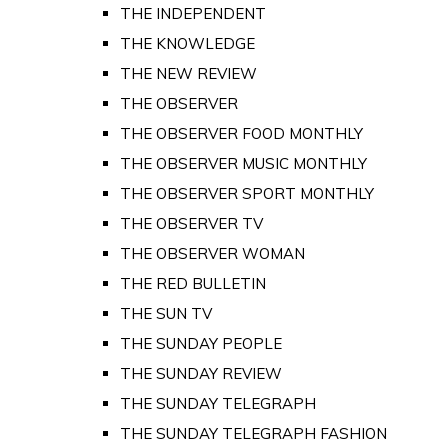
THE INDEPENDENT
THE KNOWLEDGE
THE NEW REVIEW
THE OBSERVER
THE OBSERVER FOOD MONTHLY
THE OBSERVER MUSIC MONTHLY
THE OBSERVER SPORT MONTHLY
THE OBSERVER TV
THE OBSERVER WOMAN
THE RED BULLETIN
THE SUN TV
THE SUNDAY PEOPLE
THE SUNDAY REVIEW
THE SUNDAY TELEGRAPH
THE SUNDAY TELEGRAPH FASHION