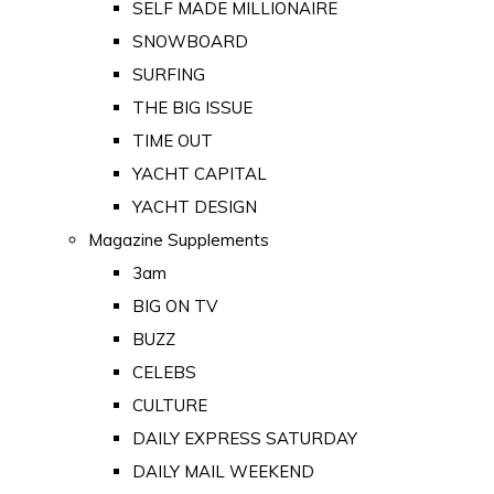
SELF MADE MILLIONAIRE
SNOWBOARD
SURFING
THE BIG ISSUE
TIME OUT
YACHT CAPITAL
YACHT DESIGN
Magazine Supplements
3am
BIG ON TV
BUZZ
CELEBS
CULTURE
DAILY EXPRESS SATURDAY
DAILY MAIL WEEKEND