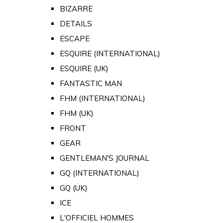
BIZARRE
DETAILS
ESCAPE
ESQUIRE (INTERNATIONAL)
ESQUIRE (UK)
FANTASTIC MAN
FHM (INTERNATIONAL)
FHM (UK)
FRONT
GEAR
GENTLEMAN'S JOURNAL
GQ (INTERNATIONAL)
GQ (UK)
ICE
L'OFFICIEL HOMMES