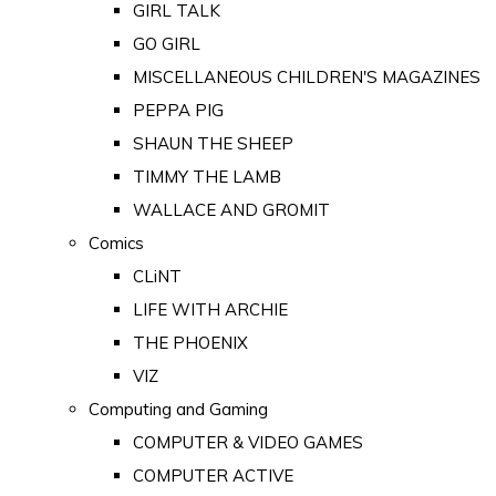
GIRL TALK
GO GIRL
MISCELLANEOUS CHILDREN'S MAGAZINES
PEPPA PIG
SHAUN THE SHEEP
TIMMY THE LAMB
WALLACE AND GROMIT
Comics
CLiNT
LIFE WITH ARCHIE
THE PHOENIX
VIZ
Computing and Gaming
COMPUTER & VIDEO GAMES
COMPUTER ACTIVE