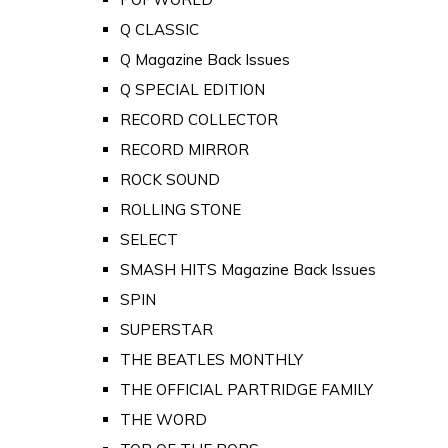
Q CLASSIC
Q Magazine Back Issues
Q SPECIAL EDITION
RECORD COLLECTOR
RECORD MIRROR
ROCK SOUND
ROLLING STONE
SELECT
SMASH HITS Magazine Back Issues
SPIN
SUPERSTAR
THE BEATLES MONTHLY
THE OFFICIAL PARTRIDGE FAMILY
THE WORD