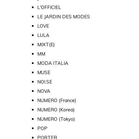
L'OFFICIEL
LE JARDIN DES MODES
LOVE
LULA
MIXT(E)
MM
MODA ITALIA
MUSE
NOI.SE
NOVA
NUMERO (France)
NUMERO (Korea)
NUMERO (Tokyo)
POP
PORTER