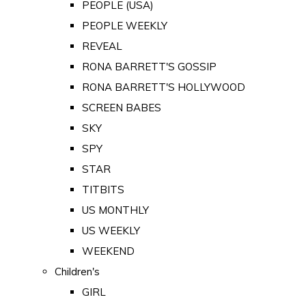
PEOPLE (USA)
PEOPLE WEEKLY
REVEAL
RONA BARRETT'S GOSSIP
RONA BARRETT'S HOLLYWOOD
SCREEN BABES
SKY
SPY
STAR
TITBITS
US MONTHLY
US WEEKLY
WEEKEND
Children's
GIRL