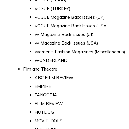
VOGUE (TURKEY)
VOGUE Magazine Back Issues (UK)
VOGUE Magazine Back Issues (USA)
W Magazine Back Issues (UK)
W Magazine Back Issues (USA)
Women's Fashion Magazines (Miscellaneous)
WONDERLAND
Film and Theatre
ABC FILM REVIEW
EMPIRE
FANGORIA
FILM REVIEW
HOTDOG
MOVIE IDOLS