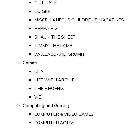
GIRL TALK
GO GIRL
MISCELLANEOUS CHILDREN'S MAGAZINES
PEPPA PIG
SHAUN THE SHEEP
TIMMY THE LAMB
WALLACE AND GROMIT
Comics
CLiNT
LIFE WITH ARCHIE
THE PHOENIX
VIZ
Computing and Gaming
COMPUTER & VIDEO GAMES
COMPUTER ACTIVE