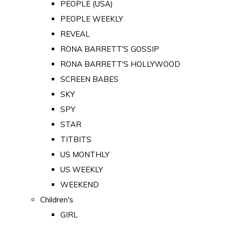
PEOPLE (USA)
PEOPLE WEEKLY
REVEAL
RONA BARRETT'S GOSSIP
RONA BARRETT'S HOLLYWOOD
SCREEN BABES
SKY
SPY
STAR
TITBITS
US MONTHLY
US WEEKLY
WEEKEND
Children's
GIRL