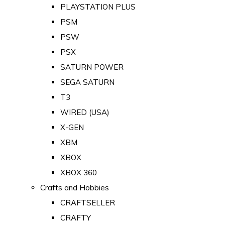
PLAYSTATION PLUS
PSM
PSW
PSX
SATURN POWER
SEGA SATURN
T3
WIRED (USA)
X-GEN
XBM
XBOX
XBOX 360
Crafts and Hobbies
CRAFTSELLER
CRAFTY