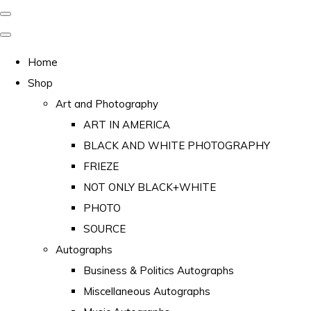
Home
Shop
Art and Photography
ART IN AMERICA
BLACK AND WHITE PHOTOGRAPHY
FRIEZE
NOT ONLY BLACK+WHITE
PHOTO
SOURCE
Autographs
Business & Politics Autographs
Miscellaneous Autographs