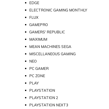
EDGE
ELECTRONIC GAMING MONTHLY
FLUX
GAMEPRO
GAMERS' REPUBLIC
MAXIMUM
MEAN MACHINES SEGA
MISCELLANEOUS GAMING
NEO
PC GAMER
PC ZONE
PLAY
PLAYSTATION
PLAYSTATION 2
PLAYSTATION NEXT3