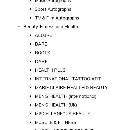
Music Autographs
Sport Autographs
TV & Film Autographs
Beauty, Fitness and Health
ALLURE
BARE
BOOTS
DARE
HEALTH PLUS
INTERNATIONAL TATTOO ART
MARIE CLAIRE HEALTH & BEAUTY
MEN'S HEALTH (International)
MEN'S HEALTH (UK)
MISCELLANEOUS BEAUTY
MUSCLE & FITNESS