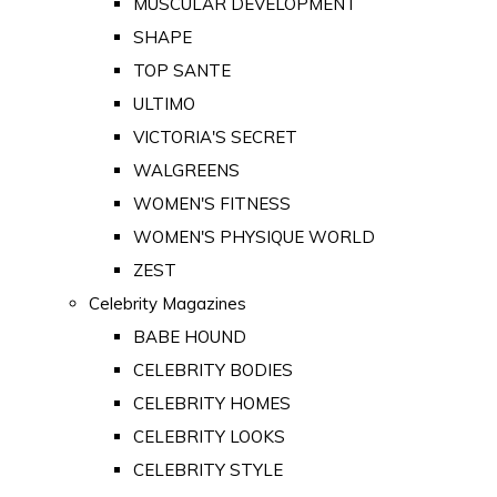
MUSCULAR DEVELOPMENT
SHAPE
TOP SANTE
ULTIMO
VICTORIA'S SECRET
WALGREENS
WOMEN'S FITNESS
WOMEN'S PHYSIQUE WORLD
ZEST
Celebrity Magazines
BABE HOUND
CELEBRITY BODIES
CELEBRITY HOMES
CELEBRITY LOOKS
CELEBRITY STYLE