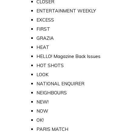
CLOSER
ENTERTAINMENT WEEKLY
EXCESS
FIRST
GRAZIA
HEAT
HELLO! Magazine Back Issues
HOT SHOTS
LOOK
NATIONAL ENQUIRER
NEIGHBOURS
NEW!
NOW
OK!
PARIS MATCH