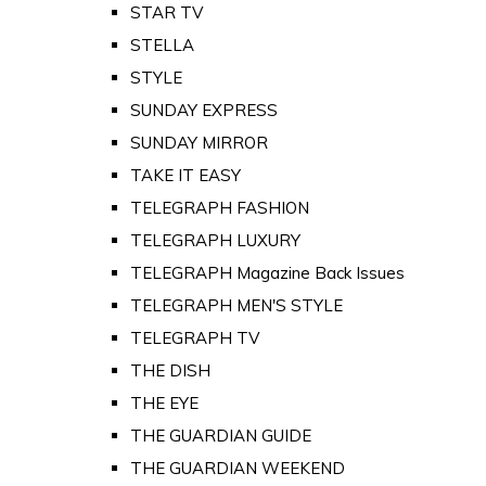
STAR TV
STELLA
STYLE
SUNDAY EXPRESS
SUNDAY MIRROR
TAKE IT EASY
TELEGRAPH FASHION
TELEGRAPH LUXURY
TELEGRAPH Magazine Back Issues
TELEGRAPH MEN'S STYLE
TELEGRAPH TV
THE DISH
THE EYE
THE GUARDIAN GUIDE
THE GUARDIAN WEEKEND