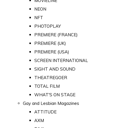
MOVIELINE
NEON
NFT
PHOTOPLAY
PREMIERE (FRANCE)
PREMIERE (UK)
PREMIERE (USA)
SCREEN INTERNATIONAL
SIGHT AND SOUND
THEATREGOER
TOTAL FILM
WHAT'S ON STAGE
Gay and Lesbian Magazines
ATTITUDE
AXM