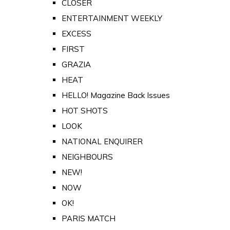
CLOSER
ENTERTAINMENT WEEKLY
EXCESS
FIRST
GRAZIA
HEAT
HELLO! Magazine Back Issues
HOT SHOTS
LOOK
NATIONAL ENQUIRER
NEIGHBOURS
NEW!
NOW
OK!
PARIS MATCH