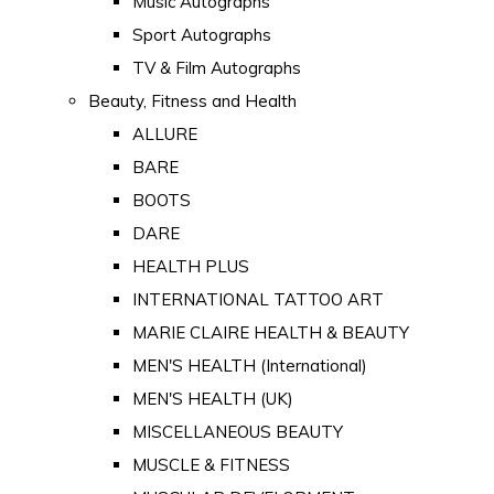
Music Autographs
Sport Autographs
TV & Film Autographs
Beauty, Fitness and Health
ALLURE
BARE
BOOTS
DARE
HEALTH PLUS
INTERNATIONAL TATTOO ART
MARIE CLAIRE HEALTH & BEAUTY
MEN'S HEALTH (International)
MEN'S HEALTH (UK)
MISCELLANEOUS BEAUTY
MUSCLE & FITNESS