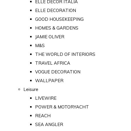
ELLE DECOR ITALIA
ELLE DECORATION
GOOD HOUSEKEEPING
HOMES & GARDENS
JAMIE OLIVER
M&S
THE WORLD OF INTERIORS
TRAVEL AFRICA
VOGUE DECORATION
WALLPAPER
Leisure
LIVEWIRE
POWER & MOTORYACHT
REACH
SEA ANGLER