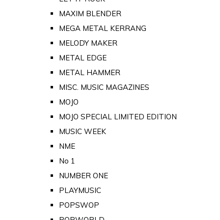
MAXIM BLENDER
MEGA METAL KERRANG
MELODY MAKER
METAL EDGE
METAL HAMMER
MISC. MUSIC MAGAZINES
MOJO
MOJO SPECIAL LIMITED EDITION
MUSIC WEEK
NME
No 1
NUMBER ONE
PLAYMUSIC
POPSWOP
POPWORLD