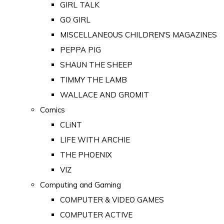
GIRL TALK
GO GIRL
MISCELLANEOUS CHILDREN'S MAGAZINES
PEPPA PIG
SHAUN THE SHEEP
TIMMY THE LAMB
WALLACE AND GROMIT
Comics
CLiNT
LIFE WITH ARCHIE
THE PHOENIX
VIZ
Computing and Gaming
COMPUTER & VIDEO GAMES
COMPUTER ACTIVE