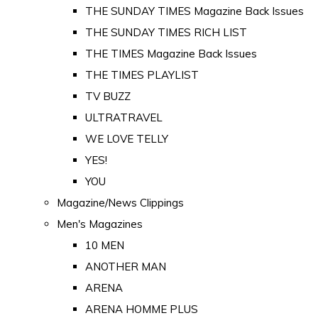
THE SUNDAY TIMES Magazine Back Issues
THE SUNDAY TIMES RICH LIST
THE TIMES Magazine Back Issues
THE TIMES PLAYLIST
TV BUZZ
ULTRATRAVEL
WE LOVE TELLY
YES!
YOU
Magazine/News Clippings
Men's Magazines
10 MEN
ANOTHER MAN
ARENA
ARENA HOMME PLUS