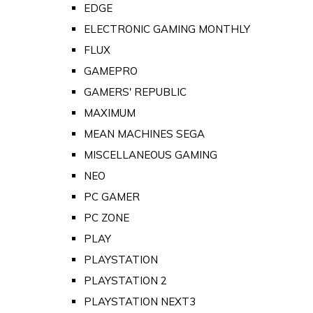
EDGE
ELECTRONIC GAMING MONTHLY
FLUX
GAMEPRO
GAMERS' REPUBLIC
MAXIMUM
MEAN MACHINES SEGA
MISCELLANEOUS GAMING
NEO
PC GAMER
PC ZONE
PLAY
PLAYSTATION
PLAYSTATION 2
PLAYSTATION NEXT3