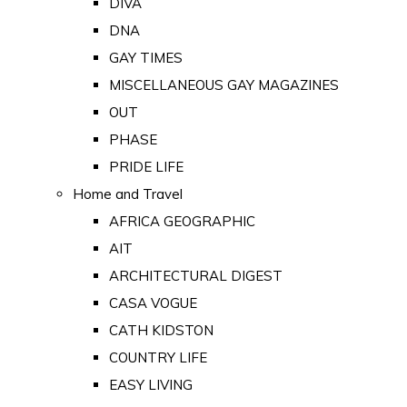
DIVA
DNA
GAY TIMES
MISCELLANEOUS GAY MAGAZINES
OUT
PHASE
PRIDE LIFE
Home and Travel
AFRICA GEOGRAPHIC
AIT
ARCHITECTURAL DIGEST
CASA VOGUE
CATH KIDSTON
COUNTRY LIFE
EASY LIVING