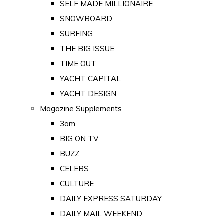
SELF MADE MILLIONAIRE
SNOWBOARD
SURFING
THE BIG ISSUE
TIME OUT
YACHT CAPITAL
YACHT DESIGN
Magazine Supplements
3am
BIG ON TV
BUZZ
CELEBS
CULTURE
DAILY EXPRESS SATURDAY
DAILY MAIL WEEKEND