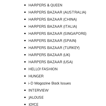
HARPERS & QUEEN
HARPERS BAZAAR (AUSTRALIA)
HARPERS BAZAAR (CHINA)
HARPERS BAZAAR (ITALIA)
HARPERS BAZAAR (SINGAPORE)
HARPERS BAZAAR (SPAIN)
HARPERS BAZAAR (TURKEY)
HARPERS BAZAAR (UK)
HARPERS BAZAAR (USA)
HELLO! FASHION
HUNGER
i-D Magazine Back Issues
INTERVIEW
JALOUSE
JOYCE