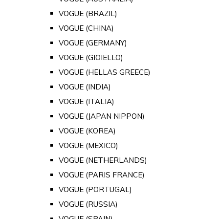
VOGUE (BRAZIL)
VOGUE (CHINA)
VOGUE (GERMANY)
VOGUE (GIOIELLO)
VOGUE (HELLAS GREECE)
VOGUE (INDIA)
VOGUE (ITALIA)
VOGUE (JAPAN NIPPON)
VOGUE (KOREA)
VOGUE (MEXICO)
VOGUE (NETHERLANDS)
VOGUE (PARIS FRANCE)
VOGUE (PORTUGAL)
VOGUE (RUSSIA)
VOGUE (SPAIN)