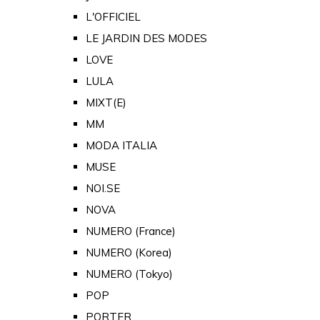
L'OFFICIEL
LE JARDIN DES MODES
LOVE
LULA
MIXT(E)
MM
MODA ITALIA
MUSE
NOI.SE
NOVA
NUMERO (France)
NUMERO (Korea)
NUMERO (Tokyo)
POP
PORTER