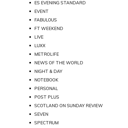
ES EVENING STANDARD
EVENT
FABULOUS
FT WEEKEND
LIVE
LUXX
METROLIFE
NEWS OF THE WORLD
NIGHT & DAY
NOTEBOOK
PERSONAL
POST PLUS
SCOTLAND ON SUNDAY REVIEW
SEVEN
SPECTRUM