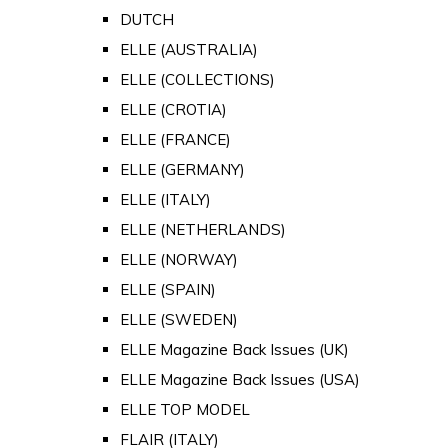
DUTCH
ELLE (AUSTRALIA)
ELLE (COLLECTIONS)
ELLE (CROTIA)
ELLE (FRANCE)
ELLE (GERMANY)
ELLE (ITALY)
ELLE (NETHERLANDS)
ELLE (NORWAY)
ELLE (SPAIN)
ELLE (SWEDEN)
ELLE Magazine Back Issues (UK)
ELLE Magazine Back Issues (USA)
ELLE TOP MODEL
FLAIR (ITALY)