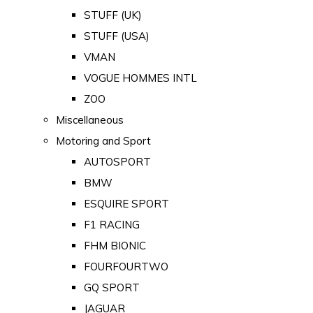
STUFF (UK)
STUFF (USA)
VMAN
VOGUE HOMMES INTL
ZOO
Miscellaneous
Motoring and Sport
AUTOSPORT
BMW
ESQUIRE SPORT
F1 RACING
FHM BIONIC
FOURFOURTWO
GQ SPORT
JAGUAR