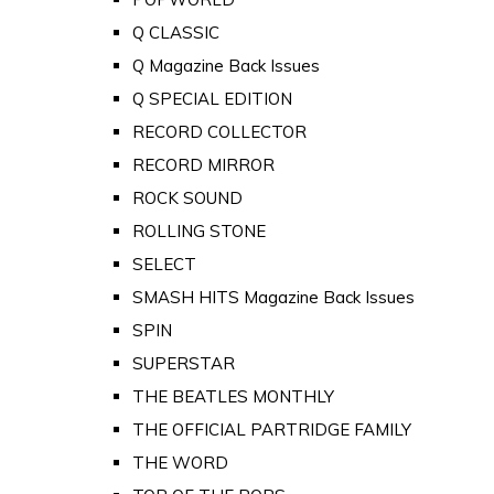
Q CLASSIC
Q Magazine Back Issues
Q SPECIAL EDITION
RECORD COLLECTOR
RECORD MIRROR
ROCK SOUND
ROLLING STONE
SELECT
SMASH HITS Magazine Back Issues
SPIN
SUPERSTAR
THE BEATLES MONTHLY
THE OFFICIAL PARTRIDGE FAMILY
THE WORD