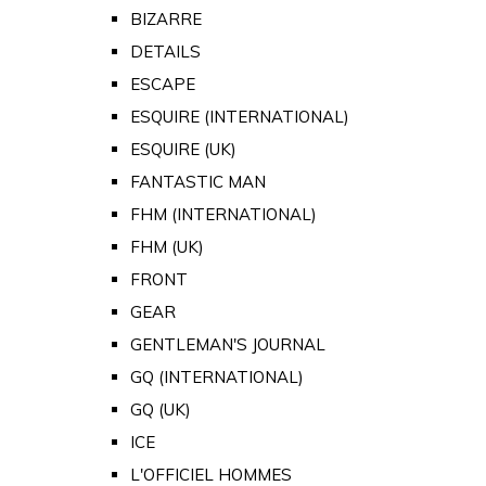
BIZARRE
DETAILS
ESCAPE
ESQUIRE (INTERNATIONAL)
ESQUIRE (UK)
FANTASTIC MAN
FHM (INTERNATIONAL)
FHM (UK)
FRONT
GEAR
GENTLEMAN'S JOURNAL
GQ (INTERNATIONAL)
GQ (UK)
ICE
L'OFFICIEL HOMMES