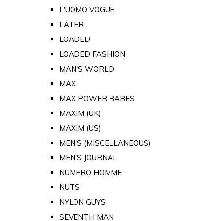
L'UOMO VOGUE
LATER
LOADED
LOADED FASHION
MAN'S WORLD
MAX
MAX POWER BABES
MAXIM (UK)
MAXIM (US)
MEN'S (MISCELLANEOUS)
MEN'S JOURNAL
NUMERO HOMME
NUTS
NYLON GUYS
SEVENTH MAN