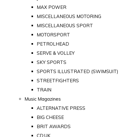
MAX POWER
MISCELLANEOUS MOTORING
MISCELLANEOUS SPORT
MOTORSPORT
PETROLHEAD
SERVE & VOLLEY
SKY SPORTS
SPORTS ILLUSTRATED (SWIMSUIT)
STREETFIGHTERS
TRAIN
Music Magazines
ALTERNATIVE PRESS
BIG CHEESE
BRIT AWARDS
CD:UK