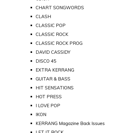
CHART SONGWORDS
CLASH
CLASSIC POP
CLASSIC ROCK
CLASSIC ROCK PROG
DAVID CASSIDY
DISCO 45
EXTRA KERRANG
GUITAR & BASS
HIT SENSATIONS
HOT PRESS
I LOVE POP
IKON
KERRANG Magazine Back Issues
LET IT ROCK