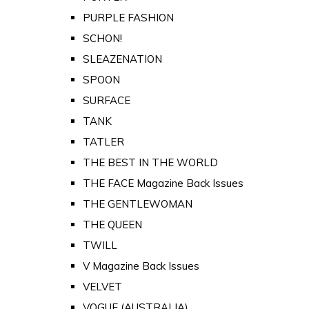
PURPLE FASHION
SCHON!
SLEAZENATION
SPOON
SURFACE
TANK
TATLER
THE BEST IN THE WORLD
THE FACE Magazine Back Issues
THE GENTLEWOMAN
THE QUEEN
TWILL
V Magazine Back Issues
VELVET
VOGUE (AUSTRALIA)