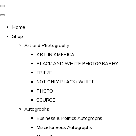
Home
Shop
Art and Photography
ART IN AMERICA
BLACK AND WHITE PHOTOGRAPHY
FRIEZE
NOT ONLY BLACK+WHITE
PHOTO
SOURCE
Autographs
Business & Politics Autographs
Miscellaneous Autographs