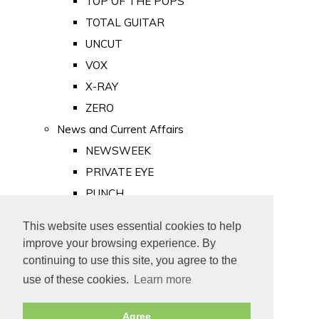
TOP OF THE POPS
TOTAL GUITAR
UNCUT
VOX
X-RAY
ZERO
News and Current Affairs
NEWSWEEK
PRIVATE EYE
PUNCH
TIME
This website uses essential cookies to help
Old Newspapers
improve your browsing experience. By
Royalty
continuing to use this site, you agree to the
MAJESTY
use of these cookies.
Learn more
ROYAL LIFE
Agree