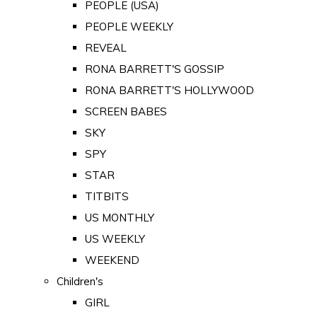
PEOPLE (USA)
PEOPLE WEEKLY
REVEAL
RONA BARRETT'S GOSSIP
RONA BARRETT'S HOLLYWOOD
SCREEN BABES
SKY
SPY
STAR
TITBITS
US MONTHLY
US WEEKLY
WEEKEND
Children's
GIRL