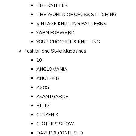
THE KNITTER
THE WORLD OF CROSS STITCHING
VINTAGE KNITTING PATTERNS
YARN FORWARD
YOUR CROCHET & KNITTING
Fashion and Style Magazines
10
ANGLOMANIA
ANOTHER
ASOS
AVANTGARDE
BLITZ
CITIZEN K
CLOTHES SHOW
DAZED & CONFUSED