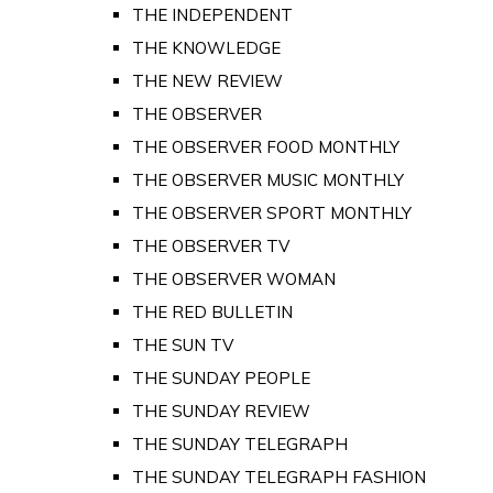
THE INDEPENDENT
THE KNOWLEDGE
THE NEW REVIEW
THE OBSERVER
THE OBSERVER FOOD MONTHLY
THE OBSERVER MUSIC MONTHLY
THE OBSERVER SPORT MONTHLY
THE OBSERVER TV
THE OBSERVER WOMAN
THE RED BULLETIN
THE SUN TV
THE SUNDAY PEOPLE
THE SUNDAY REVIEW
THE SUNDAY TELEGRAPH
THE SUNDAY TELEGRAPH FASHION