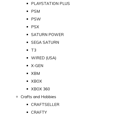
PLAYSTATION PLUS
PSM
PSW
PSX
SATURN POWER
SEGA SATURN
T3
WIRED (USA)
X-GEN
XBM
XBOX
XBOX 360
Crafts and Hobbies
CRAFTSELLER
CRAFTY