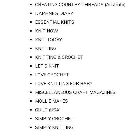
CREATING COUNTRY THREADS (Australia)
DAPHNE'S DIARY
ESSENTIAL KNITS
KNIT NOW
KNIT TODAY
KNITTING
KNITTING & CROCHET
LET'S KNIT
LOVE CROCHET
LOVE KNITTING FOR BABY
MISCELLANEOUS CRAFT MAGAZINES
MOLLIE MAKES
QUILT (USA)
SIMPLY CROCHET
SIMPLY KNITTING