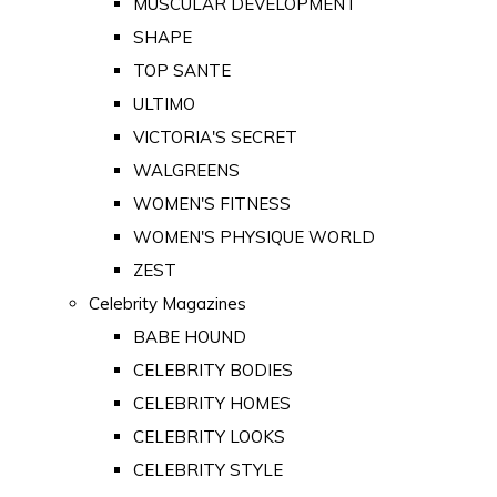
MUSCULAR DEVELOPMENT
SHAPE
TOP SANTE
ULTIMO
VICTORIA'S SECRET
WALGREENS
WOMEN'S FITNESS
WOMEN'S PHYSIQUE WORLD
ZEST
Celebrity Magazines
BABE HOUND
CELEBRITY BODIES
CELEBRITY HOMES
CELEBRITY LOOKS
CELEBRITY STYLE