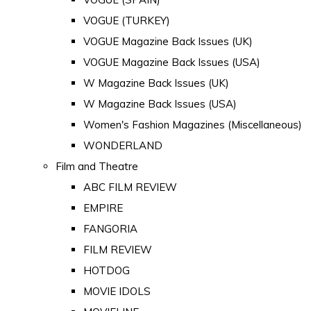
VOGUE (TURKEY)
VOGUE Magazine Back Issues (UK)
VOGUE Magazine Back Issues (USA)
W Magazine Back Issues (UK)
W Magazine Back Issues (USA)
Women's Fashion Magazines (Miscellaneous)
WONDERLAND
Film and Theatre
ABC FILM REVIEW
EMPIRE
FANGORIA
FILM REVIEW
HOTDOG
MOVIE IDOLS