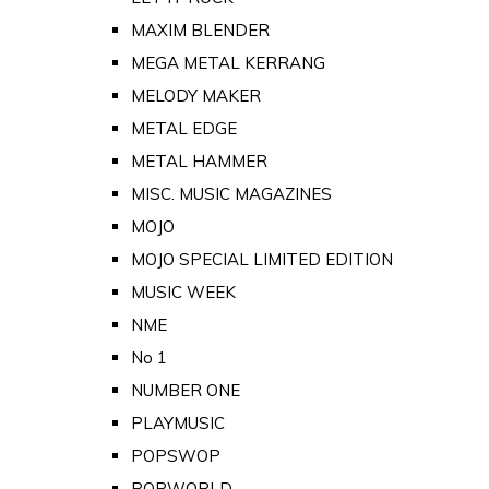
MAXIM BLENDER
MEGA METAL KERRANG
MELODY MAKER
METAL EDGE
METAL HAMMER
MISC. MUSIC MAGAZINES
MOJO
MOJO SPECIAL LIMITED EDITION
MUSIC WEEK
NME
No 1
NUMBER ONE
PLAYMUSIC
POPSWOP
POPWORLD