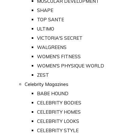
MUSCULAR DEVELOPMENT
SHAPE
TOP SANTE
ULTIMO
VICTORIA'S SECRET
WALGREENS
WOMEN'S FITNESS
WOMEN'S PHYSIQUE WORLD
ZEST
Celebrity Magazines
BABE HOUND
CELEBRITY BODIES
CELEBRITY HOMES
CELEBRITY LOOKS
CELEBRITY STYLE