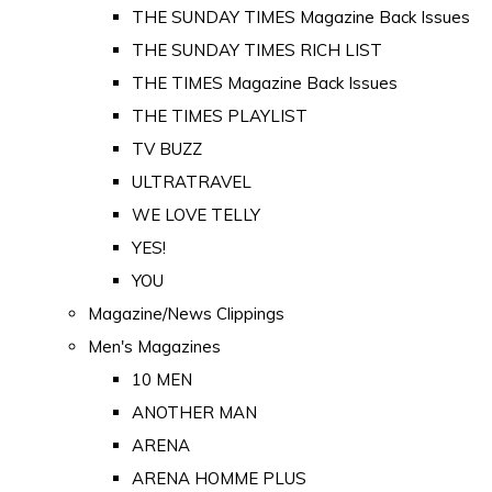
THE SUNDAY TIMES Magazine Back Issues
THE SUNDAY TIMES RICH LIST
THE TIMES Magazine Back Issues
THE TIMES PLAYLIST
TV BUZZ
ULTRATRAVEL
WE LOVE TELLY
YES!
YOU
Magazine/News Clippings
Men's Magazines
10 MEN
ANOTHER MAN
ARENA
ARENA HOMME PLUS