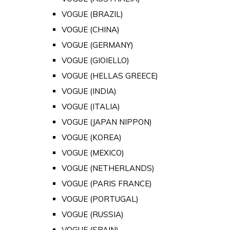
VOGUE (BRAZIL)
VOGUE (CHINA)
VOGUE (GERMANY)
VOGUE (GIOIELLO)
VOGUE (HELLAS GREECE)
VOGUE (INDIA)
VOGUE (ITALIA)
VOGUE (JAPAN NIPPON)
VOGUE (KOREA)
VOGUE (MEXICO)
VOGUE (NETHERLANDS)
VOGUE (PARIS FRANCE)
VOGUE (PORTUGAL)
VOGUE (RUSSIA)
VOGUE (SPAIN)