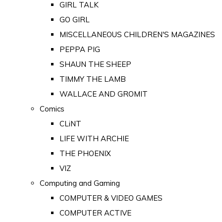
GIRL TALK
GO GIRL
MISCELLANEOUS CHILDREN'S MAGAZINES
PEPPA PIG
SHAUN THE SHEEP
TIMMY THE LAMB
WALLACE AND GROMIT
Comics
CLiNT
LIFE WITH ARCHIE
THE PHOENIX
VIZ
Computing and Gaming
COMPUTER & VIDEO GAMES
COMPUTER ACTIVE