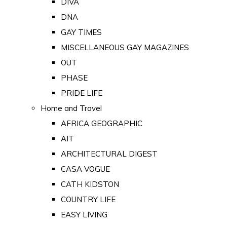
DIVA
DNA
GAY TIMES
MISCELLANEOUS GAY MAGAZINES
OUT
PHASE
PRIDE LIFE
Home and Travel
AFRICA GEOGRAPHIC
AIT
ARCHITECTURAL DIGEST
CASA VOGUE
CATH KIDSTON
COUNTRY LIFE
EASY LIVING