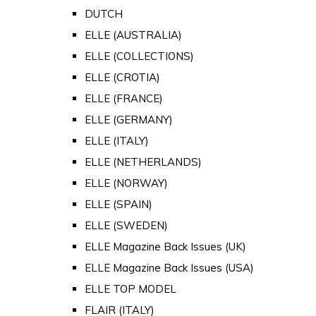
DUTCH
ELLE (AUSTRALIA)
ELLE (COLLECTIONS)
ELLE (CROTIA)
ELLE (FRANCE)
ELLE (GERMANY)
ELLE (ITALY)
ELLE (NETHERLANDS)
ELLE (NORWAY)
ELLE (SPAIN)
ELLE (SWEDEN)
ELLE Magazine Back Issues (UK)
ELLE Magazine Back Issues (USA)
ELLE TOP MODEL
FLAIR (ITALY)