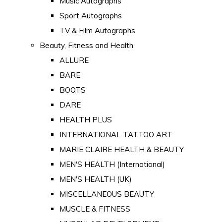
Music Autographs
Sport Autographs
TV & Film Autographs
Beauty, Fitness and Health
ALLURE
BARE
BOOTS
DARE
HEALTH PLUS
INTERNATIONAL TATTOO ART
MARIE CLAIRE HEALTH & BEAUTY
MEN'S HEALTH (International)
MEN'S HEALTH (UK)
MISCELLANEOUS BEAUTY
MUSCLE & FITNESS