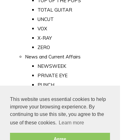
TOP OF THE POPS
TOTAL GUITAR
UNCUT
VOX
X-RAY
ZERO
News and Current Affairs
NEWSWEEK
PRIVATE EYE
PUNCH
TIME
This website uses essential cookies to help
Old Newspapers
improve your browsing experience. By
Royalty
continuing to use this site, you agree to the
MAJESTY
use of these cookies.
Learn more
ROYAL LIFE
Agree