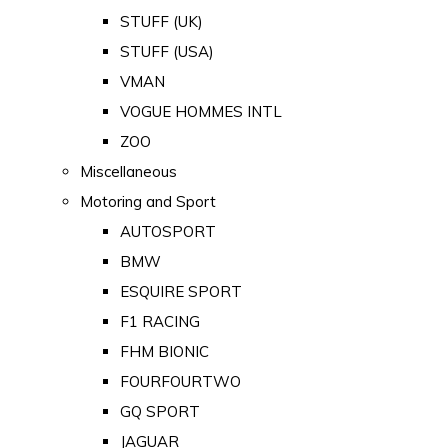
STUFF (UK)
STUFF (USA)
VMAN
VOGUE HOMMES INTL
ZOO
Miscellaneous
Motoring and Sport
AUTOSPORT
BMW
ESQUIRE SPORT
F1 RACING
FHM BIONIC
FOURFOURTWO
GQ SPORT
JAGUAR