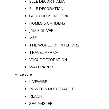
ELLE DECOR ITALIA
ELLE DECORATION
GOOD HOUSEKEEPING
HOMES & GARDENS
JAMIE OLIVER
M&S
THE WORLD OF INTERIORS
TRAVEL AFRICA
VOGUE DECORATION
WALLPAPER
Leisure
LIVEWIRE
POWER & MOTORYACHT
REACH
SEA ANGLER