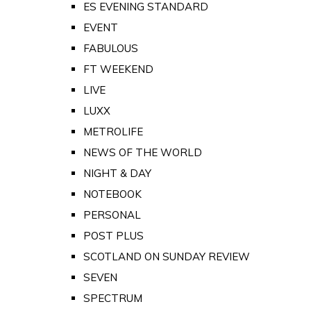
ES EVENING STANDARD
EVENT
FABULOUS
FT WEEKEND
LIVE
LUXX
METROLIFE
NEWS OF THE WORLD
NIGHT & DAY
NOTEBOOK
PERSONAL
POST PLUS
SCOTLAND ON SUNDAY REVIEW
SEVEN
SPECTRUM