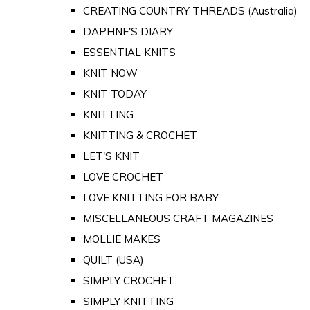
CREATING COUNTRY THREADS (Australia)
DAPHNE'S DIARY
ESSENTIAL KNITS
KNIT NOW
KNIT TODAY
KNITTING
KNITTING & CROCHET
LET'S KNIT
LOVE CROCHET
LOVE KNITTING FOR BABY
MISCELLANEOUS CRAFT MAGAZINES
MOLLIE MAKES
QUILT (USA)
SIMPLY CROCHET
SIMPLY KNITTING