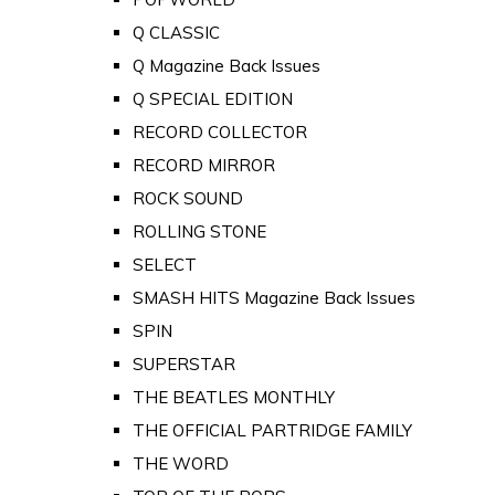
Q CLASSIC
Q Magazine Back Issues
Q SPECIAL EDITION
RECORD COLLECTOR
RECORD MIRROR
ROCK SOUND
ROLLING STONE
SELECT
SMASH HITS Magazine Back Issues
SPIN
SUPERSTAR
THE BEATLES MONTHLY
THE OFFICIAL PARTRIDGE FAMILY
THE WORD