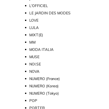
L'OFFICIEL
LE JARDIN DES MODES
LOVE
LULA
MIXT(E)
MM
MODA ITALIA
MUSE
NOI.SE
NOVA
NUMERO (France)
NUMERO (Korea)
NUMERO (Tokyo)
POP
PORTER