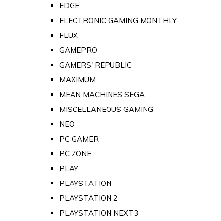
EDGE
ELECTRONIC GAMING MONTHLY
FLUX
GAMEPRO
GAMERS' REPUBLIC
MAXIMUM
MEAN MACHINES SEGA
MISCELLANEOUS GAMING
NEO
PC GAMER
PC ZONE
PLAY
PLAYSTATION
PLAYSTATION 2
PLAYSTATION NEXT3