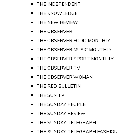
THE INDEPENDENT
THE KNOWLEDGE
THE NEW REVIEW
THE OBSERVER
THE OBSERVER FOOD MONTHLY
THE OBSERVER MUSIC MONTHLY
THE OBSERVER SPORT MONTHLY
THE OBSERVER TV
THE OBSERVER WOMAN
THE RED BULLETIN
THE SUN TV
THE SUNDAY PEOPLE
THE SUNDAY REVIEW
THE SUNDAY TELEGRAPH
THE SUNDAY TELEGRAPH FASHION