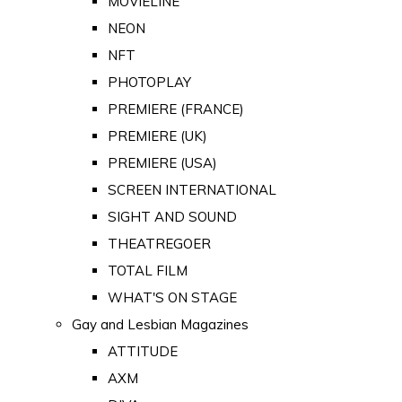
MOVIELINE
NEON
NFT
PHOTOPLAY
PREMIERE (FRANCE)
PREMIERE (UK)
PREMIERE (USA)
SCREEN INTERNATIONAL
SIGHT AND SOUND
THEATREGOER
TOTAL FILM
WHAT'S ON STAGE
Gay and Lesbian Magazines
ATTITUDE
AXM