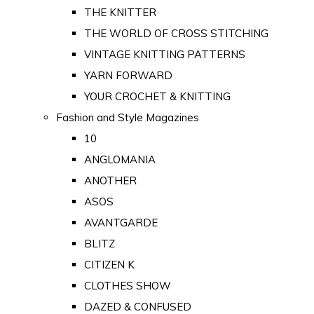
THE KNITTER
THE WORLD OF CROSS STITCHING
VINTAGE KNITTING PATTERNS
YARN FORWARD
YOUR CROCHET & KNITTING
Fashion and Style Magazines
10
ANGLOMANIA
ANOTHER
ASOS
AVANTGARDE
BLITZ
CITIZEN K
CLOTHES SHOW
DAZED & CONFUSED