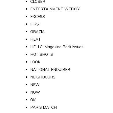
CLOSER
ENTERTAINMENT WEEKLY
EXCESS
FIRST
GRAZIA
HEAT
HELLO! Magazine Back Issues
HOT SHOTS
LOOK
NATIONAL ENQUIRER
NEIGHBOURS
NEW!
NOW
OK!
PARIS MATCH