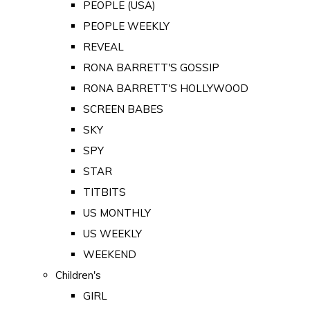
PEOPLE (USA)
PEOPLE WEEKLY
REVEAL
RONA BARRETT'S GOSSIP
RONA BARRETT'S HOLLYWOOD
SCREEN BABES
SKY
SPY
STAR
TITBITS
US MONTHLY
US WEEKLY
WEEKEND
Children's
GIRL