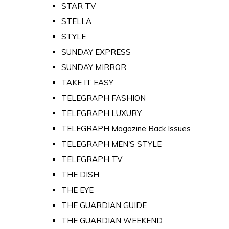
STAR TV
STELLA
STYLE
SUNDAY EXPRESS
SUNDAY MIRROR
TAKE IT EASY
TELEGRAPH FASHION
TELEGRAPH LUXURY
TELEGRAPH Magazine Back Issues
TELEGRAPH MEN'S STYLE
TELEGRAPH TV
THE DISH
THE EYE
THE GUARDIAN GUIDE
THE GUARDIAN WEEKEND