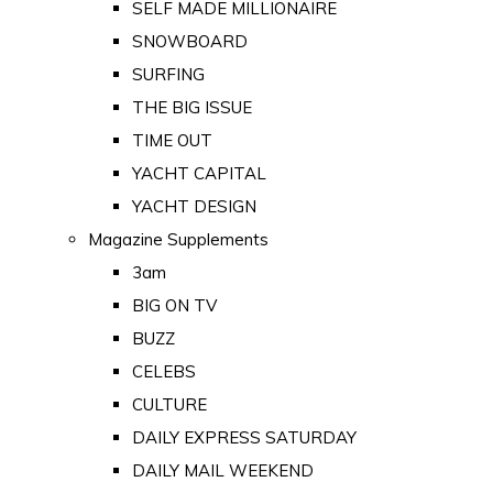
SELF MADE MILLIONAIRE
SNOWBOARD
SURFING
THE BIG ISSUE
TIME OUT
YACHT CAPITAL
YACHT DESIGN
Magazine Supplements
3am
BIG ON TV
BUZZ
CELEBS
CULTURE
DAILY EXPRESS SATURDAY
DAILY MAIL WEEKEND