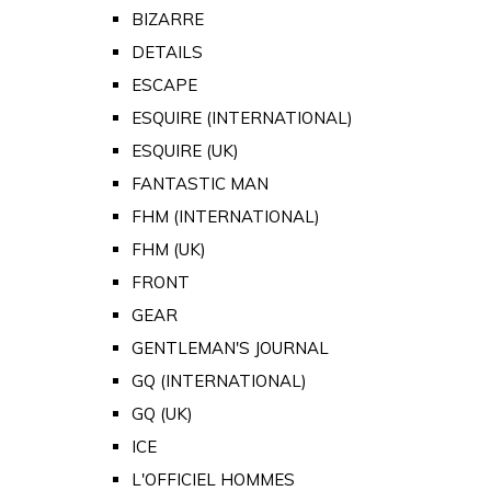
BIZARRE
DETAILS
ESCAPE
ESQUIRE (INTERNATIONAL)
ESQUIRE (UK)
FANTASTIC MAN
FHM (INTERNATIONAL)
FHM (UK)
FRONT
GEAR
GENTLEMAN'S JOURNAL
GQ (INTERNATIONAL)
GQ (UK)
ICE
L'OFFICIEL HOMMES