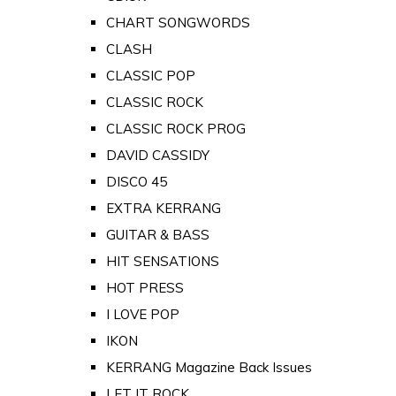
CHART SONGWORDS
CLASH
CLASSIC POP
CLASSIC ROCK
CLASSIC ROCK PROG
DAVID CASSIDY
DISCO 45
EXTRA KERRANG
GUITAR & BASS
HIT SENSATIONS
HOT PRESS
I LOVE POP
IKON
KERRANG Magazine Back Issues
LET IT ROCK