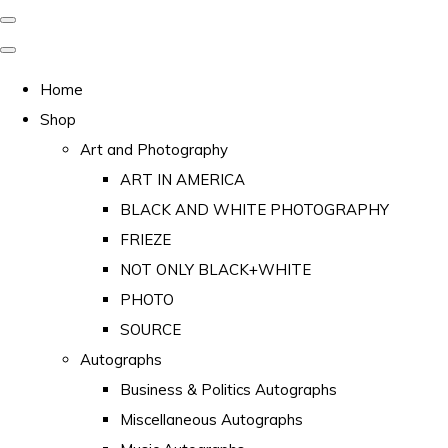
Home
Shop
Art and Photography
ART IN AMERICA
BLACK AND WHITE PHOTOGRAPHY
FRIEZE
NOT ONLY BLACK+WHITE
PHOTO
SOURCE
Autographs
Business & Politics Autographs
Miscellaneous Autographs