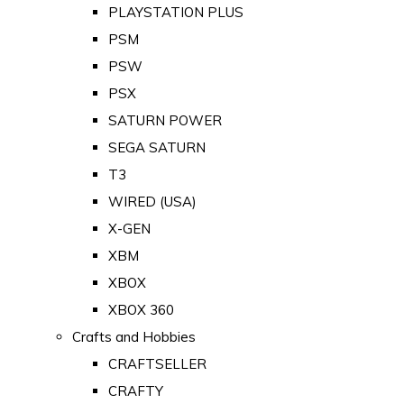
PLAYSTATION PLUS
PSM
PSW
PSX
SATURN POWER
SEGA SATURN
T3
WIRED (USA)
X-GEN
XBM
XBOX
XBOX 360
Crafts and Hobbies
CRAFTSELLER
CRAFTY