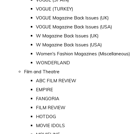
VOGUE (TURKEY)
VOGUE Magazine Back Issues (UK)
VOGUE Magazine Back Issues (USA)
W Magazine Back Issues (UK)
W Magazine Back Issues (USA)
Women's Fashion Magazines (Miscellaneous)
WONDERLAND
Film and Theatre
ABC FILM REVIEW
EMPIRE
FANGORIA
FILM REVIEW
HOTDOG
MOVIE IDOLS