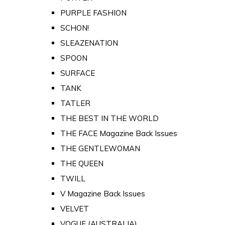
PURPLE FASHION
SCHON!
SLEAZENATION
SPOON
SURFACE
TANK
TATLER
THE BEST IN THE WORLD
THE FACE Magazine Back Issues
THE GENTLEWOMAN
THE QUEEN
TWILL
V Magazine Back Issues
VELVET
VOGUE (AUSTRALIA)