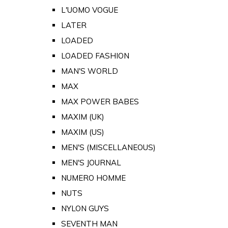
L'UOMO VOGUE
LATER
LOADED
LOADED FASHION
MAN'S WORLD
MAX
MAX POWER BABES
MAXIM (UK)
MAXIM (US)
MEN'S (MISCELLANEOUS)
MEN'S JOURNAL
NUMERO HOMME
NUTS
NYLON GUYS
SEVENTH MAN