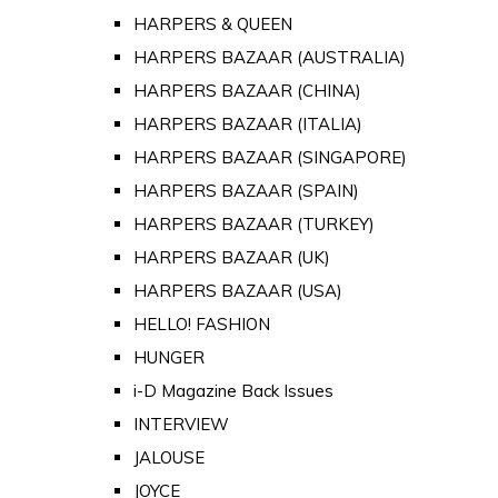
HARPERS & QUEEN
HARPERS BAZAAR (AUSTRALIA)
HARPERS BAZAAR (CHINA)
HARPERS BAZAAR (ITALIA)
HARPERS BAZAAR (SINGAPORE)
HARPERS BAZAAR (SPAIN)
HARPERS BAZAAR (TURKEY)
HARPERS BAZAAR (UK)
HARPERS BAZAAR (USA)
HELLO! FASHION
HUNGER
i-D Magazine Back Issues
INTERVIEW
JALOUSE
JOYCE