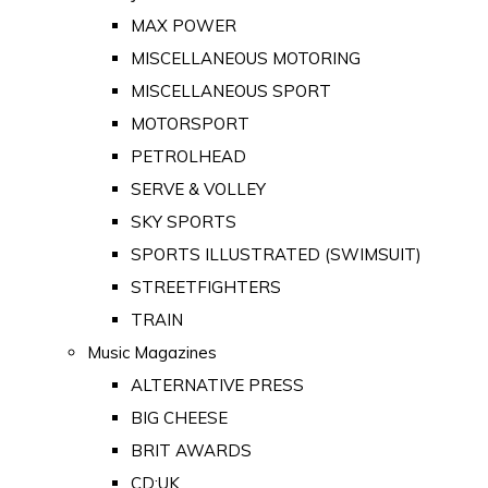
MAX POWER
MISCELLANEOUS MOTORING
MISCELLANEOUS SPORT
MOTORSPORT
PETROLHEAD
SERVE & VOLLEY
SKY SPORTS
SPORTS ILLUSTRATED (SWIMSUIT)
STREETFIGHTERS
TRAIN
Music Magazines
ALTERNATIVE PRESS
BIG CHEESE
BRIT AWARDS
CD:UK