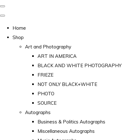
Home
Shop
Art and Photography
ART IN AMERICA
BLACK AND WHITE PHOTOGRAPHY
FRIEZE
NOT ONLY BLACK+WHITE
PHOTO
SOURCE
Autographs
Business & Politics Autographs
Miscellaneous Autographs