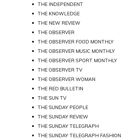
THE INDEPENDENT
THE KNOWLEDGE
THE NEW REVIEW
THE OBSERVER
THE OBSERVER FOOD MONTHLY
THE OBSERVER MUSIC MONTHLY
THE OBSERVER SPORT MONTHLY
THE OBSERVER TV
THE OBSERVER WOMAN
THE RED BULLETIN
THE SUN TV
THE SUNDAY PEOPLE
THE SUNDAY REVIEW
THE SUNDAY TELEGRAPH
THE SUNDAY TELEGRAPH FASHION