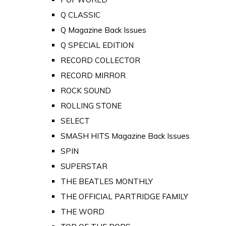
Q CLASSIC
Q Magazine Back Issues
Q SPECIAL EDITION
RECORD COLLECTOR
RECORD MIRROR
ROCK SOUND
ROLLING STONE
SELECT
SMASH HITS Magazine Back Issues
SPIN
SUPERSTAR
THE BEATLES MONTHLY
THE OFFICIAL PARTRIDGE FAMILY
THE WORD