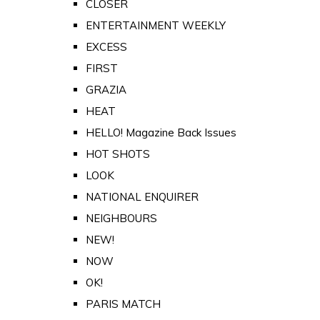
CLOSER
ENTERTAINMENT WEEKLY
EXCESS
FIRST
GRAZIA
HEAT
HELLO! Magazine Back Issues
HOT SHOTS
LOOK
NATIONAL ENQUIRER
NEIGHBOURS
NEW!
NOW
OK!
PARIS MATCH