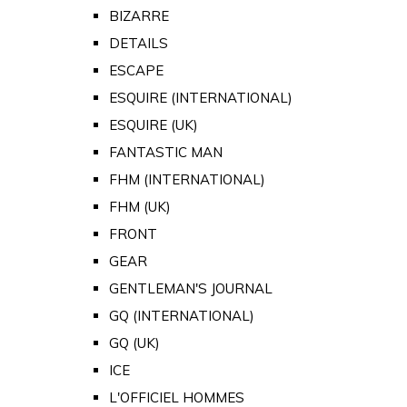
BIZARRE
DETAILS
ESCAPE
ESQUIRE (INTERNATIONAL)
ESQUIRE (UK)
FANTASTIC MAN
FHM (INTERNATIONAL)
FHM (UK)
FRONT
GEAR
GENTLEMAN'S JOURNAL
GQ (INTERNATIONAL)
GQ (UK)
ICE
L'OFFICIEL HOMMES