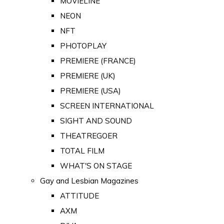
MOVIELINE
NEON
NFT
PHOTOPLAY
PREMIERE (FRANCE)
PREMIERE (UK)
PREMIERE (USA)
SCREEN INTERNATIONAL
SIGHT AND SOUND
THEATREGOER
TOTAL FILM
WHAT'S ON STAGE
Gay and Lesbian Magazines
ATTITUDE
AXM