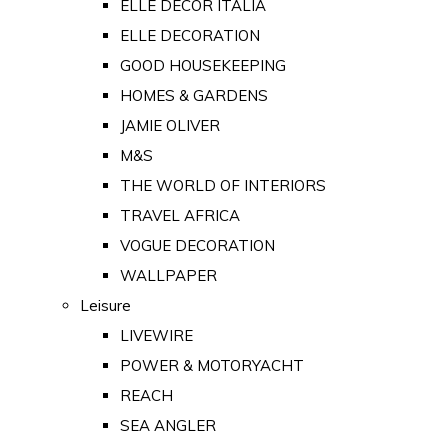
ELLE DECOR ITALIA
ELLE DECORATION
GOOD HOUSEKEEPING
HOMES & GARDENS
JAMIE OLIVER
M&S
THE WORLD OF INTERIORS
TRAVEL AFRICA
VOGUE DECORATION
WALLPAPER
Leisure
LIVEWIRE
POWER & MOTORYACHT
REACH
SEA ANGLER