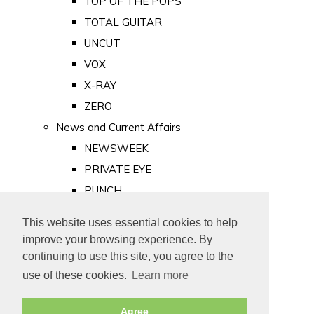
TOP OF THE POPS
TOTAL GUITAR
UNCUT
VOX
X-RAY
ZERO
News and Current Affairs
NEWSWEEK
PRIVATE EYE
PUNCH
TIME
This website uses essential cookies to help
Old Newspapers
improve your browsing experience. By
Royalty
continuing to use this site, you agree to the
MAJESTY
use of these cookies.
Learn more
ROYAL LIFE
Agree