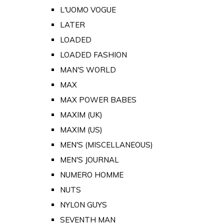
L'UOMO VOGUE
LATER
LOADED
LOADED FASHION
MAN'S WORLD
MAX
MAX POWER BABES
MAXIM (UK)
MAXIM (US)
MEN'S (MISCELLANEOUS)
MEN'S JOURNAL
NUMERO HOMME
NUTS
NYLON GUYS
SEVENTH MAN