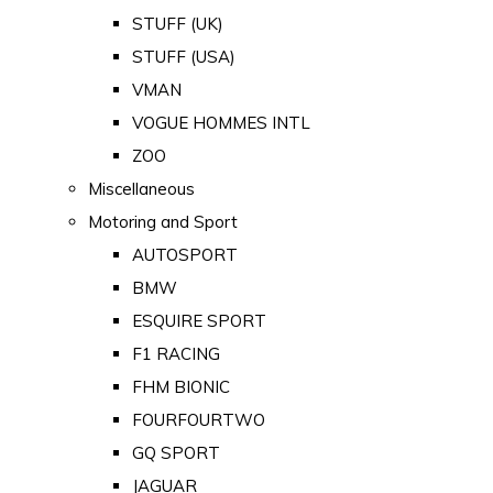
STUFF (UK)
STUFF (USA)
VMAN
VOGUE HOMMES INTL
ZOO
Miscellaneous
Motoring and Sport
AUTOSPORT
BMW
ESQUIRE SPORT
F1 RACING
FHM BIONIC
FOURFOURTWO
GQ SPORT
JAGUAR