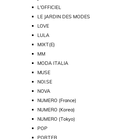
L'OFFICIEL
LE JARDIN DES MODES
LOVE
LULA
MIXT(E)
MM
MODA ITALIA
MUSE
NOI.SE
NOVA
NUMERO (France)
NUMERO (Korea)
NUMERO (Tokyo)
POP
PORTER