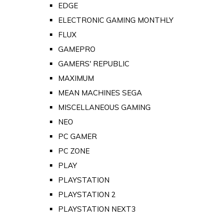
EDGE
ELECTRONIC GAMING MONTHLY
FLUX
GAMEPRO
GAMERS' REPUBLIC
MAXIMUM
MEAN MACHINES SEGA
MISCELLANEOUS GAMING
NEO
PC GAMER
PC ZONE
PLAY
PLAYSTATION
PLAYSTATION 2
PLAYSTATION NEXT3