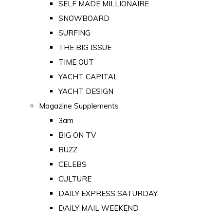
SELF MADE MILLIONAIRE
SNOWBOARD
SURFING
THE BIG ISSUE
TIME OUT
YACHT CAPITAL
YACHT DESIGN
Magazine Supplements
3am
BIG ON TV
BUZZ
CELEBS
CULTURE
DAILY EXPRESS SATURDAY
DAILY MAIL WEEKEND