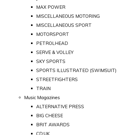
MAX POWER
MISCELLANEOUS MOTORING
MISCELLANEOUS SPORT
MOTORSPORT
PETROLHEAD
SERVE & VOLLEY
SKY SPORTS
SPORTS ILLUSTRATED (SWIMSUIT)
STREETFIGHTERS
TRAIN
Music Magazines
ALTERNATIVE PRESS
BIG CHEESE
BRIT AWARDS
CD:UK