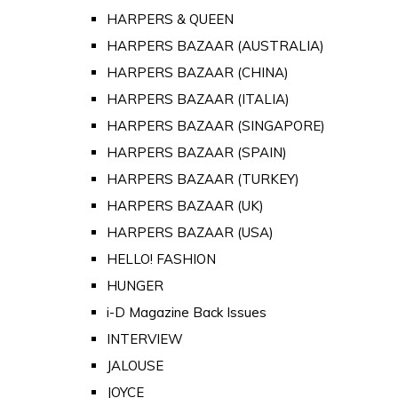
HARPERS & QUEEN
HARPERS BAZAAR (AUSTRALIA)
HARPERS BAZAAR (CHINA)
HARPERS BAZAAR (ITALIA)
HARPERS BAZAAR (SINGAPORE)
HARPERS BAZAAR (SPAIN)
HARPERS BAZAAR (TURKEY)
HARPERS BAZAAR (UK)
HARPERS BAZAAR (USA)
HELLO! FASHION
HUNGER
i-D Magazine Back Issues
INTERVIEW
JALOUSE
JOYCE