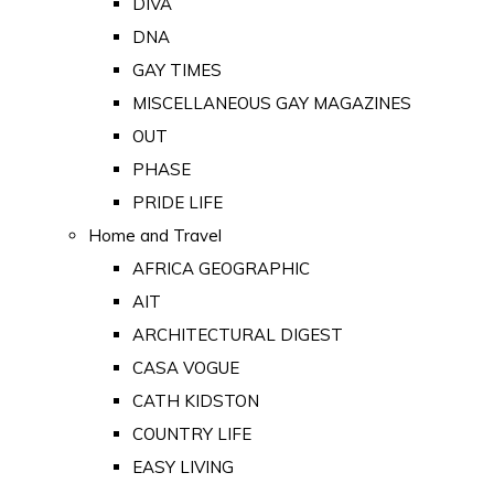
DIVA
DNA
GAY TIMES
MISCELLANEOUS GAY MAGAZINES
OUT
PHASE
PRIDE LIFE
Home and Travel
AFRICA GEOGRAPHIC
AIT
ARCHITECTURAL DIGEST
CASA VOGUE
CATH KIDSTON
COUNTRY LIFE
EASY LIVING