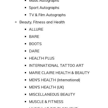
Music Autographs
Sport Autographs
TV & Film Autographs
Beauty, Fitness and Health
ALLURE
BARE
BOOTS
DARE
HEALTH PLUS
INTERNATIONAL TATTOO ART
MARIE CLAIRE HEALTH & BEAUTY
MEN'S HEALTH (International)
MEN'S HEALTH (UK)
MISCELLANEOUS BEAUTY
MUSCLE & FITNESS