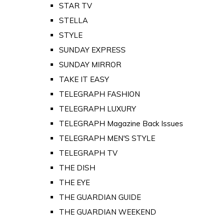
STAR TV
STELLA
STYLE
SUNDAY EXPRESS
SUNDAY MIRROR
TAKE IT EASY
TELEGRAPH FASHION
TELEGRAPH LUXURY
TELEGRAPH Magazine Back Issues
TELEGRAPH MEN'S STYLE
TELEGRAPH TV
THE DISH
THE EYE
THE GUARDIAN GUIDE
THE GUARDIAN WEEKEND