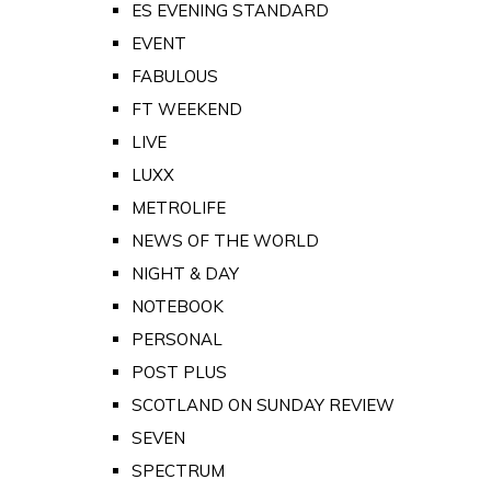
ES EVENING STANDARD
EVENT
FABULOUS
FT WEEKEND
LIVE
LUXX
METROLIFE
NEWS OF THE WORLD
NIGHT & DAY
NOTEBOOK
PERSONAL
POST PLUS
SCOTLAND ON SUNDAY REVIEW
SEVEN
SPECTRUM