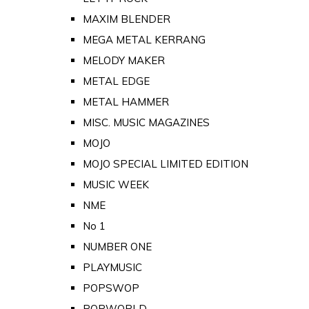
MAXIM BLENDER
MEGA METAL KERRANG
MELODY MAKER
METAL EDGE
METAL HAMMER
MISC. MUSIC MAGAZINES
MOJO
MOJO SPECIAL LIMITED EDITION
MUSIC WEEK
NME
No 1
NUMBER ONE
PLAYMUSIC
POPSWOP
POPWORLD