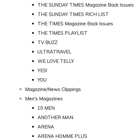
THE SUNDAY TIMES Magazine Back Issues
THE SUNDAY TIMES RICH LIST
THE TIMES Magazine Back Issues
THE TIMES PLAYLIST
TV BUZZ
ULTRATRAVEL
WE LOVE TELLY
YES!
YOU
Magazine/News Clippings
Men's Magazines
10 MEN
ANOTHER MAN
ARENA
ARENA HOMME PLUS