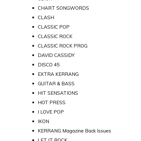
CHART SONGWORDS
CLASH
CLASSIC POP
CLASSIC ROCK
CLASSIC ROCK PROG
DAVID CASSIDY
DISCO 45
EXTRA KERRANG
GUITAR & BASS
HIT SENSATIONS
HOT PRESS
I LOVE POP
IKON
KERRANG Magazine Back Issues
LET IT ROCK