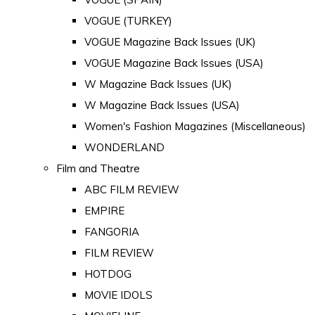
VOGUE (TURKEY)
VOGUE Magazine Back Issues (UK)
VOGUE Magazine Back Issues (USA)
W Magazine Back Issues (UK)
W Magazine Back Issues (USA)
Women's Fashion Magazines (Miscellaneous)
WONDERLAND
Film and Theatre
ABC FILM REVIEW
EMPIRE
FANGORIA
FILM REVIEW
HOTDOG
MOVIE IDOLS