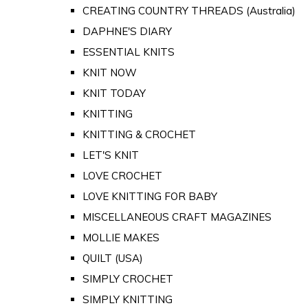
CREATING COUNTRY THREADS (Australia)
DAPHNE'S DIARY
ESSENTIAL KNITS
KNIT NOW
KNIT TODAY
KNITTING
KNITTING & CROCHET
LET'S KNIT
LOVE CROCHET
LOVE KNITTING FOR BABY
MISCELLANEOUS CRAFT MAGAZINES
MOLLIE MAKES
QUILT (USA)
SIMPLY CROCHET
SIMPLY KNITTING