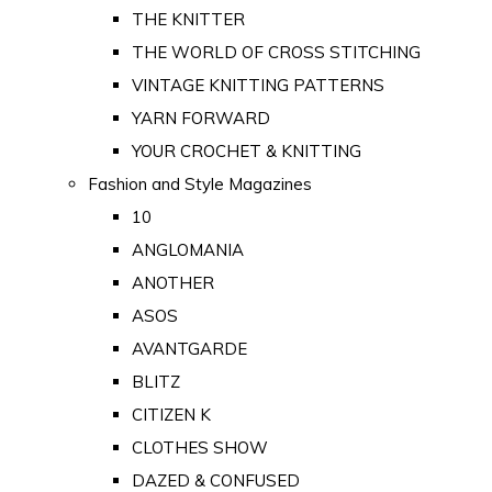
THE KNITTER
THE WORLD OF CROSS STITCHING
VINTAGE KNITTING PATTERNS
YARN FORWARD
YOUR CROCHET & KNITTING
Fashion and Style Magazines
10
ANGLOMANIA
ANOTHER
ASOS
AVANTGARDE
BLITZ
CITIZEN K
CLOTHES SHOW
DAZED & CONFUSED