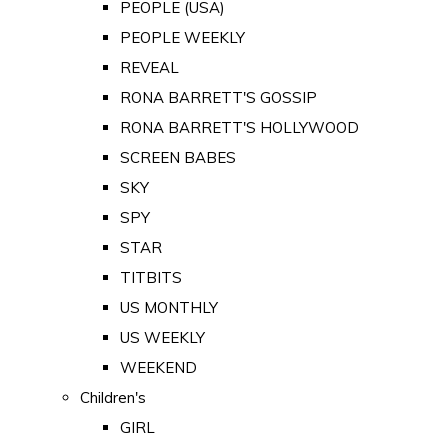
PEOPLE (USA)
PEOPLE WEEKLY
REVEAL
RONA BARRETT'S GOSSIP
RONA BARRETT'S HOLLYWOOD
SCREEN BABES
SKY
SPY
STAR
TITBITS
US MONTHLY
US WEEKLY
WEEKEND
Children's
GIRL