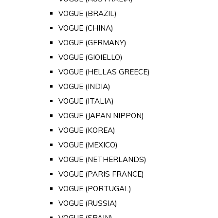
VOGUE (BRAZIL)
VOGUE (CHINA)
VOGUE (GERMANY)
VOGUE (GIOIELLO)
VOGUE (HELLAS GREECE)
VOGUE (INDIA)
VOGUE (ITALIA)
VOGUE (JAPAN NIPPON)
VOGUE (KOREA)
VOGUE (MEXICO)
VOGUE (NETHERLANDS)
VOGUE (PARIS FRANCE)
VOGUE (PORTUGAL)
VOGUE (RUSSIA)
VOGUE (SPAIN)