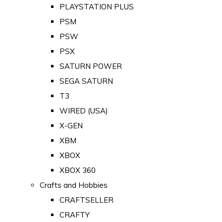
PLAYSTATION PLUS
PSM
PSW
PSX
SATURN POWER
SEGA SATURN
T3
WIRED (USA)
X-GEN
XBM
XBOX
XBOX 360
Crafts and Hobbies
CRAFTSELLER
CRAFTY