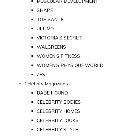
MUSCULAR DEVELOPMENT
SHAPE
TOP SANTE
ULTIMO
VICTORIA'S SECRET
WALGREENS
WOMEN'S FITNESS
WOMEN'S PHYSIQUE WORLD
ZEST
Celebrity Magazines
BABE HOUND
CELEBRITY BODIES
CELEBRITY HOMES
CELEBRITY LOOKS
CELEBRITY STYLE