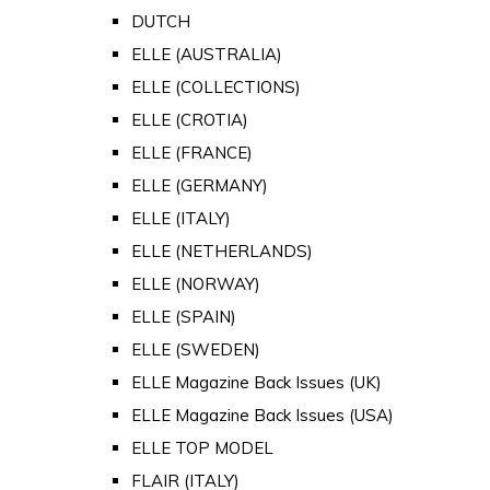
DUTCH
ELLE (AUSTRALIA)
ELLE (COLLECTIONS)
ELLE (CROTIA)
ELLE (FRANCE)
ELLE (GERMANY)
ELLE (ITALY)
ELLE (NETHERLANDS)
ELLE (NORWAY)
ELLE (SPAIN)
ELLE (SWEDEN)
ELLE Magazine Back Issues (UK)
ELLE Magazine Back Issues (USA)
ELLE TOP MODEL
FLAIR (ITALY)