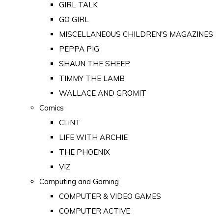
GIRL TALK
GO GIRL
MISCELLANEOUS CHILDREN'S MAGAZINES
PEPPA PIG
SHAUN THE SHEEP
TIMMY THE LAMB
WALLACE AND GROMIT
Comics
CLiNT
LIFE WITH ARCHIE
THE PHOENIX
VIZ
Computing and Gaming
COMPUTER & VIDEO GAMES
COMPUTER ACTIVE