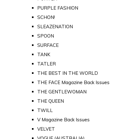
PURPLE FASHION
SCHON!
SLEAZENATION
SPOON
SURFACE
TANK
TATLER
THE BEST IN THE WORLD
THE FACE Magazine Back Issues
THE GENTLEWOMAN
THE QUEEN
TWILL
V Magazine Back Issues
VELVET
VOGUE (AUSTRALIA)