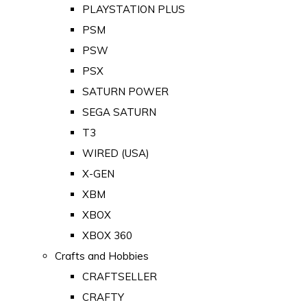
PLAYSTATION PLUS
PSM
PSW
PSX
SATURN POWER
SEGA SATURN
T3
WIRED (USA)
X-GEN
XBM
XBOX
XBOX 360
Crafts and Hobbies
CRAFTSELLER
CRAFTY