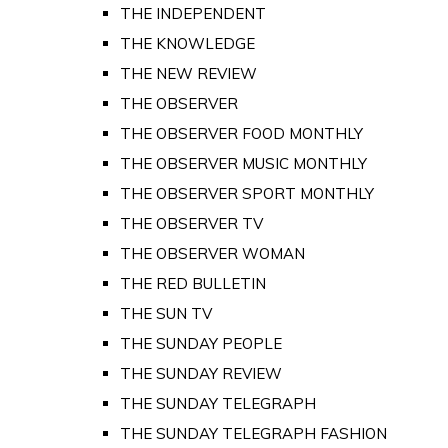
THE INDEPENDENT
THE KNOWLEDGE
THE NEW REVIEW
THE OBSERVER
THE OBSERVER FOOD MONTHLY
THE OBSERVER MUSIC MONTHLY
THE OBSERVER SPORT MONTHLY
THE OBSERVER TV
THE OBSERVER WOMAN
THE RED BULLETIN
THE SUN TV
THE SUNDAY PEOPLE
THE SUNDAY REVIEW
THE SUNDAY TELEGRAPH
THE SUNDAY TELEGRAPH FASHION