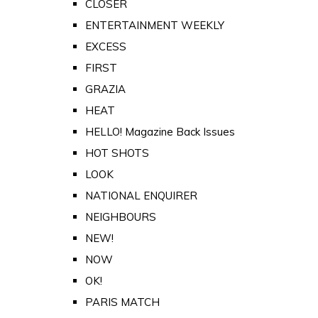
CLOSER
ENTERTAINMENT WEEKLY
EXCESS
FIRST
GRAZIA
HEAT
HELLO! Magazine Back Issues
HOT SHOTS
LOOK
NATIONAL ENQUIRER
NEIGHBOURS
NEW!
NOW
OK!
PARIS MATCH