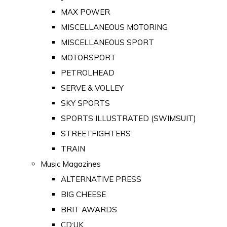
MAX POWER
MISCELLANEOUS MOTORING
MISCELLANEOUS SPORT
MOTORSPORT
PETROLHEAD
SERVE & VOLLEY
SKY SPORTS
SPORTS ILLUSTRATED (SWIMSUIT)
STREETFIGHTERS
TRAIN
Music Magazines
ALTERNATIVE PRESS
BIG CHEESE
BRIT AWARDS
CD:UK