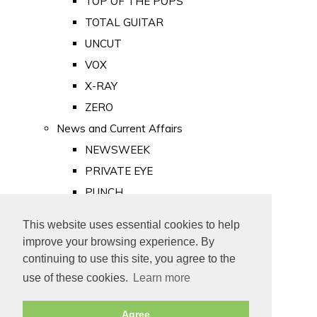
TOP OF THE POPS
TOTAL GUITAR
UNCUT
VOX
X-RAY
ZERO
News and Current Affairs
NEWSWEEK
PRIVATE EYE
PUNCH
TIME
This website uses essential cookies to help
Old Newspapers
improve your browsing experience. By
Royalty
continuing to use this site, you agree to the
MAJESTY
use of these cookies.
Learn more
ROYAL LIFE
Agree