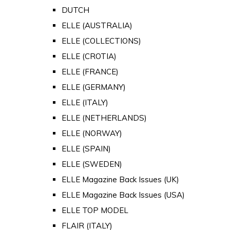
DUTCH
ELLE (AUSTRALIA)
ELLE (COLLECTIONS)
ELLE (CROTIA)
ELLE (FRANCE)
ELLE (GERMANY)
ELLE (ITALY)
ELLE (NETHERLANDS)
ELLE (NORWAY)
ELLE (SPAIN)
ELLE (SWEDEN)
ELLE Magazine Back Issues (UK)
ELLE Magazine Back Issues (USA)
ELLE TOP MODEL
FLAIR (ITALY)