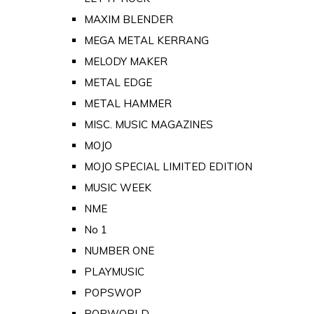
MAXIM BLENDER
MEGA METAL KERRANG
MELODY MAKER
METAL EDGE
METAL HAMMER
MISC. MUSIC MAGAZINES
MOJO
MOJO SPECIAL LIMITED EDITION
MUSIC WEEK
NME
No 1
NUMBER ONE
PLAYMUSIC
POPSWOP
POPWORLD