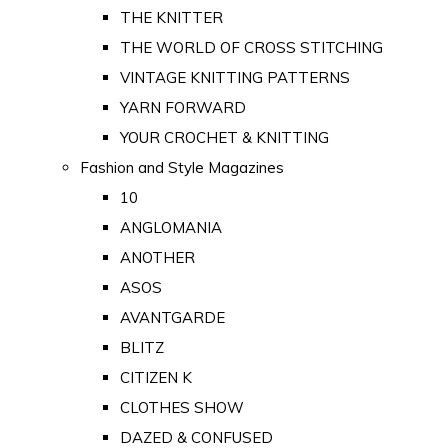
THE KNITTER
THE WORLD OF CROSS STITCHING
VINTAGE KNITTING PATTERNS
YARN FORWARD
YOUR CROCHET & KNITTING
Fashion and Style Magazines
10
ANGLOMANIA
ANOTHER
ASOS
AVANTGARDE
BLITZ
CITIZEN K
CLOTHES SHOW
DAZED & CONFUSED