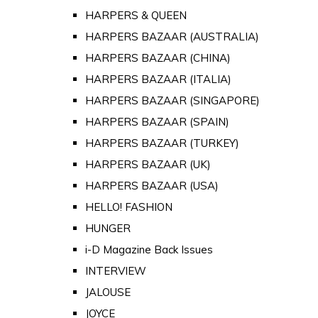
HARPERS & QUEEN
HARPERS BAZAAR (AUSTRALIA)
HARPERS BAZAAR (CHINA)
HARPERS BAZAAR (ITALIA)
HARPERS BAZAAR (SINGAPORE)
HARPERS BAZAAR (SPAIN)
HARPERS BAZAAR (TURKEY)
HARPERS BAZAAR (UK)
HARPERS BAZAAR (USA)
HELLO! FASHION
HUNGER
i-D Magazine Back Issues
INTERVIEW
JALOUSE
JOYCE