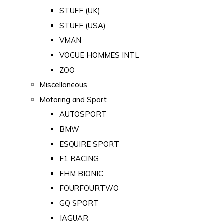
STUFF (UK)
STUFF (USA)
VMAN
VOGUE HOMMES INTL
ZOO
Miscellaneous
Motoring and Sport
AUTOSPORT
BMW
ESQUIRE SPORT
F1 RACING
FHM BIONIC
FOURFOURTWO
GQ SPORT
JAGUAR