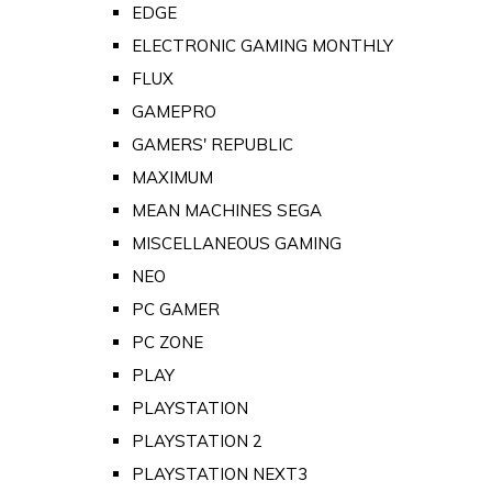
EDGE
ELECTRONIC GAMING MONTHLY
FLUX
GAMEPRO
GAMERS' REPUBLIC
MAXIMUM
MEAN MACHINES SEGA
MISCELLANEOUS GAMING
NEO
PC GAMER
PC ZONE
PLAY
PLAYSTATION
PLAYSTATION 2
PLAYSTATION NEXT3