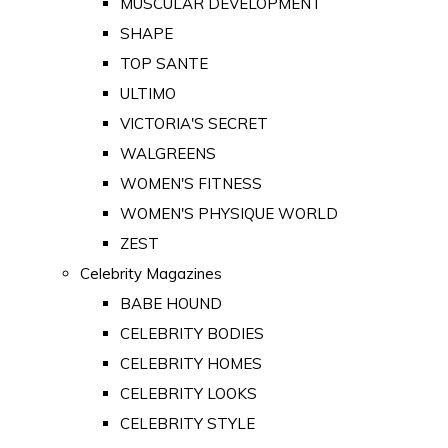
MUSCULAR DEVELOPMENT
SHAPE
TOP SANTE
ULTIMO
VICTORIA'S SECRET
WALGREENS
WOMEN'S FITNESS
WOMEN'S PHYSIQUE WORLD
ZEST
Celebrity Magazines
BABE HOUND
CELEBRITY BODIES
CELEBRITY HOMES
CELEBRITY LOOKS
CELEBRITY STYLE