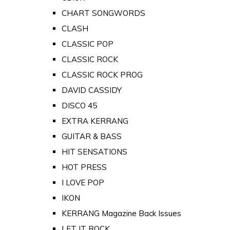
CHART SONGWORDS
CLASH
CLASSIC POP
CLASSIC ROCK
CLASSIC ROCK PROG
DAVID CASSIDY
DISCO 45
EXTRA KERRANG
GUITAR & BASS
HIT SENSATIONS
HOT PRESS
I LOVE POP
IKON
KERRANG Magazine Back Issues
LET IT ROCK