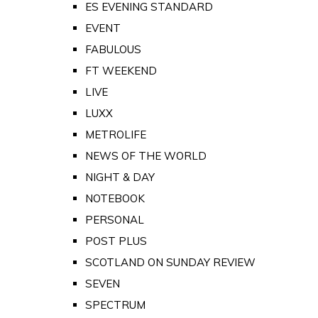
ES EVENING STANDARD
EVENT
FABULOUS
FT WEEKEND
LIVE
LUXX
METROLIFE
NEWS OF THE WORLD
NIGHT & DAY
NOTEBOOK
PERSONAL
POST PLUS
SCOTLAND ON SUNDAY REVIEW
SEVEN
SPECTRUM