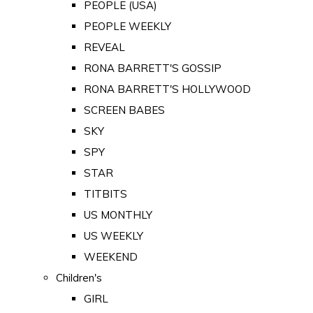
PEOPLE (USA)
PEOPLE WEEKLY
REVEAL
RONA BARRETT'S GOSSIP
RONA BARRETT'S HOLLYWOOD
SCREEN BABES
SKY
SPY
STAR
TITBITS
US MONTHLY
US WEEKLY
WEEKEND
Children's
GIRL