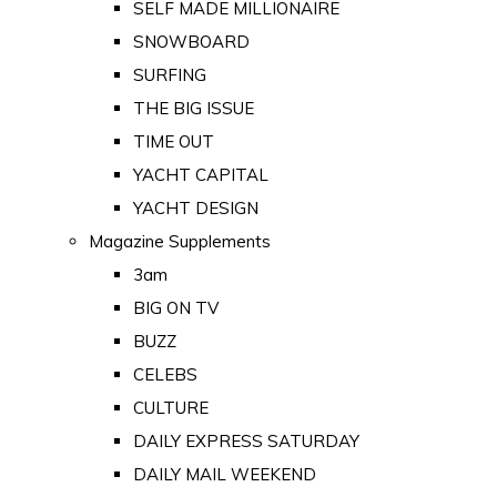
SELF MADE MILLIONAIRE
SNOWBOARD
SURFING
THE BIG ISSUE
TIME OUT
YACHT CAPITAL
YACHT DESIGN
Magazine Supplements
3am
BIG ON TV
BUZZ
CELEBS
CULTURE
DAILY EXPRESS SATURDAY
DAILY MAIL WEEKEND