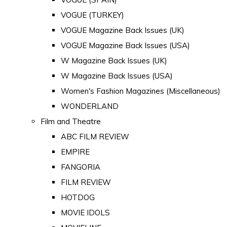
VOGUE (TURKEY)
VOGUE Magazine Back Issues (UK)
VOGUE Magazine Back Issues (USA)
W Magazine Back Issues (UK)
W Magazine Back Issues (USA)
Women's Fashion Magazines (Miscellaneous)
WONDERLAND
Film and Theatre
ABC FILM REVIEW
EMPIRE
FANGORIA
FILM REVIEW
HOTDOG
MOVIE IDOLS