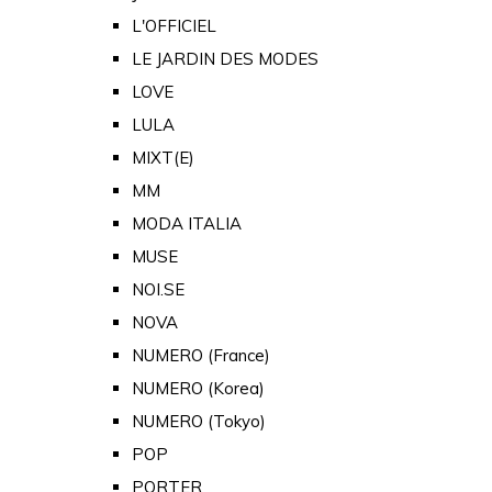
L'OFFICIEL
LE JARDIN DES MODES
LOVE
LULA
MIXT(E)
MM
MODA ITALIA
MUSE
NOI.SE
NOVA
NUMERO (France)
NUMERO (Korea)
NUMERO (Tokyo)
POP
PORTER