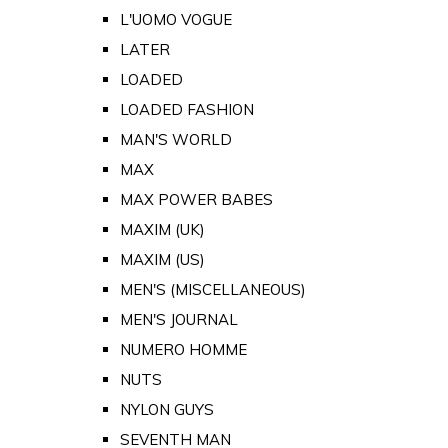
L'UOMO VOGUE
LATER
LOADED
LOADED FASHION
MAN'S WORLD
MAX
MAX POWER BABES
MAXIM (UK)
MAXIM (US)
MEN'S (MISCELLANEOUS)
MEN'S JOURNAL
NUMERO HOMME
NUTS
NYLON GUYS
SEVENTH MAN