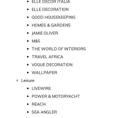
ELLE DECOR ITALIA
ELLE DECORATION
GOOD HOUSEKEEPING
HOMES & GARDENS
JAMIE OLIVER
M&S
THE WORLD OF INTERIORS
TRAVEL AFRICA
VOGUE DECORATION
WALLPAPER
Leisure
LIVEWIRE
POWER & MOTORYACHT
REACH
SEA ANGLER