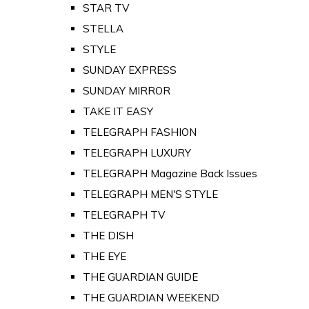
STAR TV
STELLA
STYLE
SUNDAY EXPRESS
SUNDAY MIRROR
TAKE IT EASY
TELEGRAPH FASHION
TELEGRAPH LUXURY
TELEGRAPH Magazine Back Issues
TELEGRAPH MEN'S STYLE
TELEGRAPH TV
THE DISH
THE EYE
THE GUARDIAN GUIDE
THE GUARDIAN WEEKEND