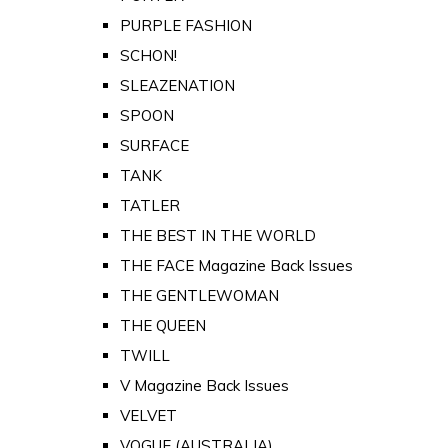
PURPLE FASHION
SCHON!
SLEAZENATION
SPOON
SURFACE
TANK
TATLER
THE BEST IN THE WORLD
THE FACE Magazine Back Issues
THE GENTLEWOMAN
THE QUEEN
TWILL
V Magazine Back Issues
VELVET
VOGUE (AUSTRALIA)