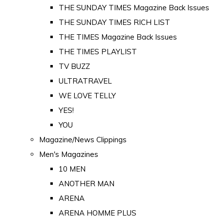
THE SUNDAY TIMES Magazine Back Issues
THE SUNDAY TIMES RICH LIST
THE TIMES Magazine Back Issues
THE TIMES PLAYLIST
TV BUZZ
ULTRATRAVEL
WE LOVE TELLY
YES!
YOU
Magazine/News Clippings
Men's Magazines
10 MEN
ANOTHER MAN
ARENA
ARENA HOMME PLUS