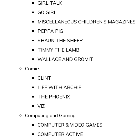
GIRL TALK
GO GIRL
MISCELLANEOUS CHILDREN'S MAGAZINES
PEPPA PIG
SHAUN THE SHEEP
TIMMY THE LAMB
WALLACE AND GROMIT
Comics
CLiNT
LIFE WITH ARCHIE
THE PHOENIX
VIZ
Computing and Gaming
COMPUTER & VIDEO GAMES
COMPUTER ACTIVE