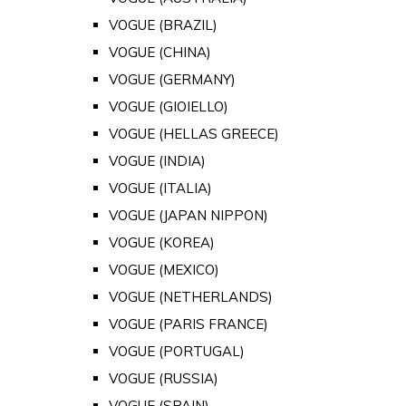
VOGUE (BRAZIL)
VOGUE (CHINA)
VOGUE (GERMANY)
VOGUE (GIOIELLO)
VOGUE (HELLAS GREECE)
VOGUE (INDIA)
VOGUE (ITALIA)
VOGUE (JAPAN NIPPON)
VOGUE (KOREA)
VOGUE (MEXICO)
VOGUE (NETHERLANDS)
VOGUE (PARIS FRANCE)
VOGUE (PORTUGAL)
VOGUE (RUSSIA)
VOGUE (SPAIN)