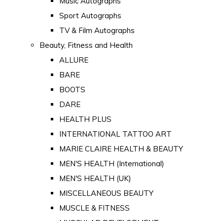
Music Autographs
Sport Autographs
TV & Film Autographs
Beauty, Fitness and Health
ALLURE
BARE
BOOTS
DARE
HEALTH PLUS
INTERNATIONAL TATTOO ART
MARIE CLAIRE HEALTH & BEAUTY
MEN'S HEALTH (International)
MEN'S HEALTH (UK)
MISCELLANEOUS BEAUTY
MUSCLE & FITNESS