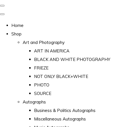
Home
Shop
Art and Photography
ART IN AMERICA
BLACK AND WHITE PHOTOGRAPHY
FRIEZE
NOT ONLY BLACK+WHITE
PHOTO
SOURCE
Autographs
Business & Politics Autographs
Miscellaneous Autographs