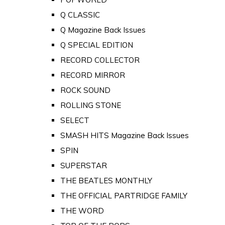
Q CLASSIC
Q Magazine Back Issues
Q SPECIAL EDITION
RECORD COLLECTOR
RECORD MIRROR
ROCK SOUND
ROLLING STONE
SELECT
SMASH HITS Magazine Back Issues
SPIN
SUPERSTAR
THE BEATLES MONTHLY
THE OFFICIAL PARTRIDGE FAMILY
THE WORD