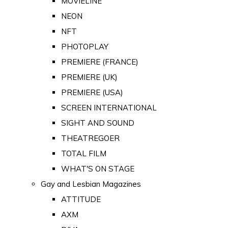
MOVIELINE
NEON
NFT
PHOTOPLAY
PREMIERE (FRANCE)
PREMIERE (UK)
PREMIERE (USA)
SCREEN INTERNATIONAL
SIGHT AND SOUND
THEATREGOER
TOTAL FILM
WHAT'S ON STAGE
Gay and Lesbian Magazines
ATTITUDE
AXM