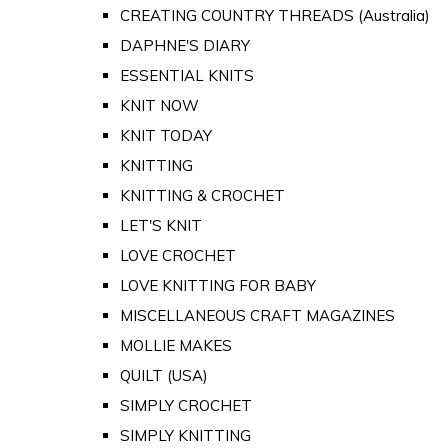
CREATING COUNTRY THREADS (Australia)
DAPHNE'S DIARY
ESSENTIAL KNITS
KNIT NOW
KNIT TODAY
KNITTING
KNITTING & CROCHET
LET'S KNIT
LOVE CROCHET
LOVE KNITTING FOR BABY
MISCELLANEOUS CRAFT MAGAZINES
MOLLIE MAKES
QUILT (USA)
SIMPLY CROCHET
SIMPLY KNITTING