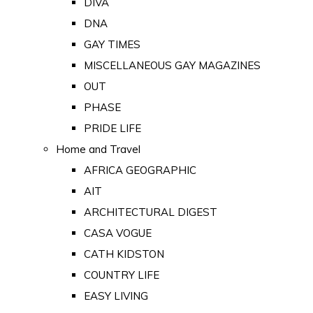
DIVA
DNA
GAY TIMES
MISCELLANEOUS GAY MAGAZINES
OUT
PHASE
PRIDE LIFE
Home and Travel
AFRICA GEOGRAPHIC
AIT
ARCHITECTURAL DIGEST
CASA VOGUE
CATH KIDSTON
COUNTRY LIFE
EASY LIVING