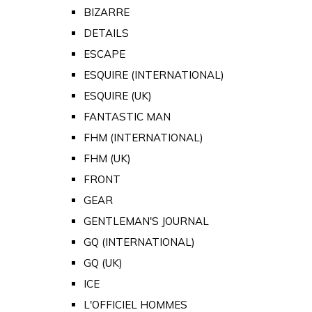
BIZARRE
DETAILS
ESCAPE
ESQUIRE (INTERNATIONAL)
ESQUIRE (UK)
FANTASTIC MAN
FHM (INTERNATIONAL)
FHM (UK)
FRONT
GEAR
GENTLEMAN'S JOURNAL
GQ (INTERNATIONAL)
GQ (UK)
ICE
L'OFFICIEL HOMMES