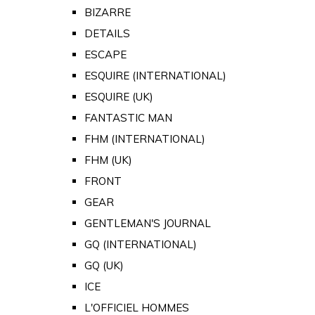
BIZARRE
DETAILS
ESCAPE
ESQUIRE (INTERNATIONAL)
ESQUIRE (UK)
FANTASTIC MAN
FHM (INTERNATIONAL)
FHM (UK)
FRONT
GEAR
GENTLEMAN'S JOURNAL
GQ (INTERNATIONAL)
GQ (UK)
ICE
L'OFFICIEL HOMMES