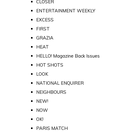
CLOSER
ENTERTAINMENT WEEKLY
EXCESS
FIRST
GRAZIA
HEAT
HELLO! Magazine Back Issues
HOT SHOTS
LOOK
NATIONAL ENQUIRER
NEIGHBOURS
NEW!
NOW
OK!
PARIS MATCH