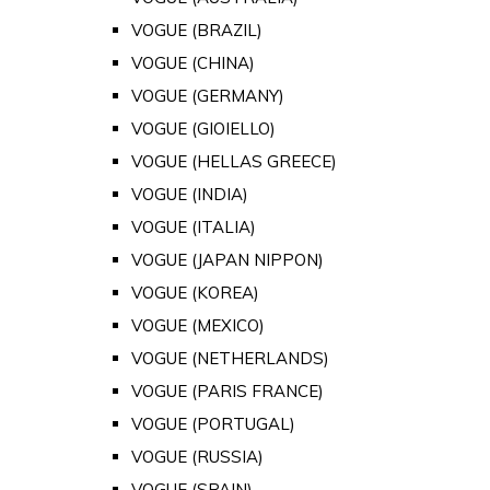
VOGUE (BRAZIL)
VOGUE (CHINA)
VOGUE (GERMANY)
VOGUE (GIOIELLO)
VOGUE (HELLAS GREECE)
VOGUE (INDIA)
VOGUE (ITALIA)
VOGUE (JAPAN NIPPON)
VOGUE (KOREA)
VOGUE (MEXICO)
VOGUE (NETHERLANDS)
VOGUE (PARIS FRANCE)
VOGUE (PORTUGAL)
VOGUE (RUSSIA)
VOGUE (SPAIN)