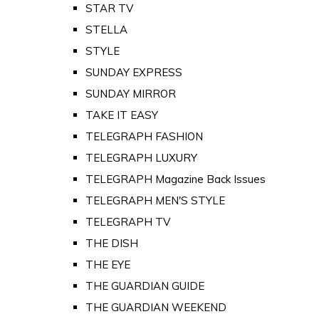
STAR TV
STELLA
STYLE
SUNDAY EXPRESS
SUNDAY MIRROR
TAKE IT EASY
TELEGRAPH FASHION
TELEGRAPH LUXURY
TELEGRAPH Magazine Back Issues
TELEGRAPH MEN'S STYLE
TELEGRAPH TV
THE DISH
THE EYE
THE GUARDIAN GUIDE
THE GUARDIAN WEEKEND