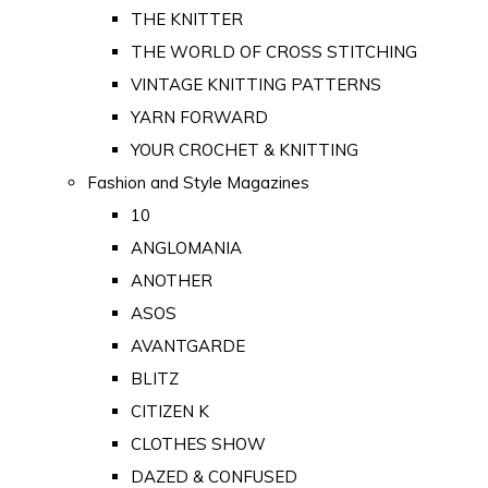
THE KNITTER
THE WORLD OF CROSS STITCHING
VINTAGE KNITTING PATTERNS
YARN FORWARD
YOUR CROCHET & KNITTING
Fashion and Style Magazines
10
ANGLOMANIA
ANOTHER
ASOS
AVANTGARDE
BLITZ
CITIZEN K
CLOTHES SHOW
DAZED & CONFUSED