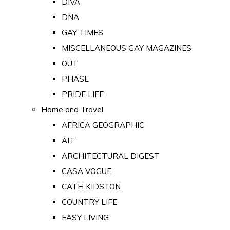
DIVA
DNA
GAY TIMES
MISCELLANEOUS GAY MAGAZINES
OUT
PHASE
PRIDE LIFE
Home and Travel
AFRICA GEOGRAPHIC
AIT
ARCHITECTURAL DIGEST
CASA VOGUE
CATH KIDSTON
COUNTRY LIFE
EASY LIVING