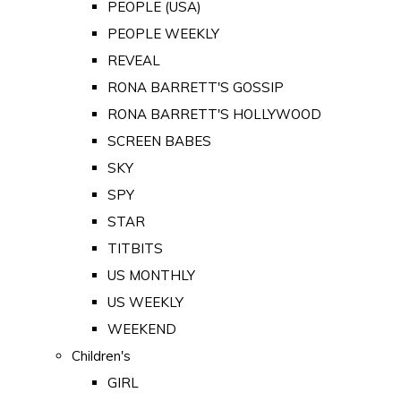
PEOPLE (USA)
PEOPLE WEEKLY
REVEAL
RONA BARRETT'S GOSSIP
RONA BARRETT'S HOLLYWOOD
SCREEN BABES
SKY
SPY
STAR
TITBITS
US MONTHLY
US WEEKLY
WEEKEND
Children's
GIRL