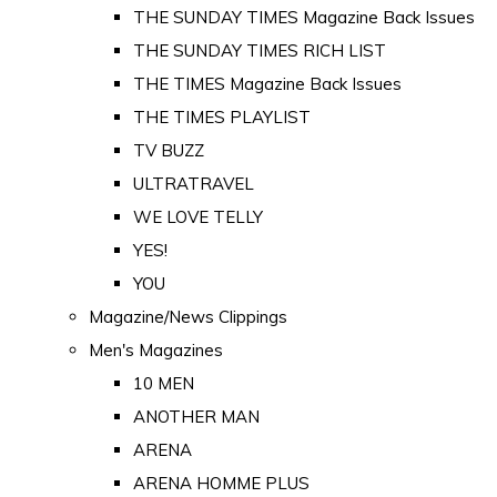
THE SUNDAY TIMES Magazine Back Issues
THE SUNDAY TIMES RICH LIST
THE TIMES Magazine Back Issues
THE TIMES PLAYLIST
TV BUZZ
ULTRATRAVEL
WE LOVE TELLY
YES!
YOU
Magazine/News Clippings
Men's Magazines
10 MEN
ANOTHER MAN
ARENA
ARENA HOMME PLUS