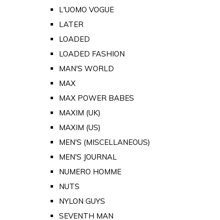
L'UOMO VOGUE
LATER
LOADED
LOADED FASHION
MAN'S WORLD
MAX
MAX POWER BABES
MAXIM (UK)
MAXIM (US)
MEN'S (MISCELLANEOUS)
MEN'S JOURNAL
NUMERO HOMME
NUTS
NYLON GUYS
SEVENTH MAN