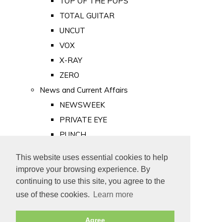
TOP OF THE POPS
TOTAL GUITAR
UNCUT
VOX
X-RAY
ZERO
News and Current Affairs
NEWSWEEK
PRIVATE EYE
PUNCH
TIME
This website uses essential cookies to help
Old Newspapers
improve your browsing experience. By
Royalty
continuing to use this site, you agree to the
MAJESTY
use of these cookies.
Learn more
ROYAL LIFE
Agree