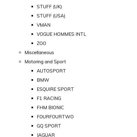
STUFF (UK)
STUFF (USA)
VMAN
VOGUE HOMMES INTL
ZOO
Miscellaneous
Motoring and Sport
AUTOSPORT
BMW
ESQUIRE SPORT
F1 RACING
FHM BIONIC
FOURFOURTWO
GQ SPORT
JAGUAR