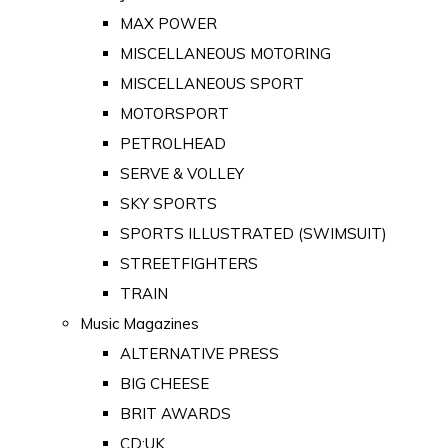
MAX POWER
MISCELLANEOUS MOTORING
MISCELLANEOUS SPORT
MOTORSPORT
PETROLHEAD
SERVE & VOLLEY
SKY SPORTS
SPORTS ILLUSTRATED (SWIMSUIT)
STREETFIGHTERS
TRAIN
Music Magazines
ALTERNATIVE PRESS
BIG CHEESE
BRIT AWARDS
CD:UK