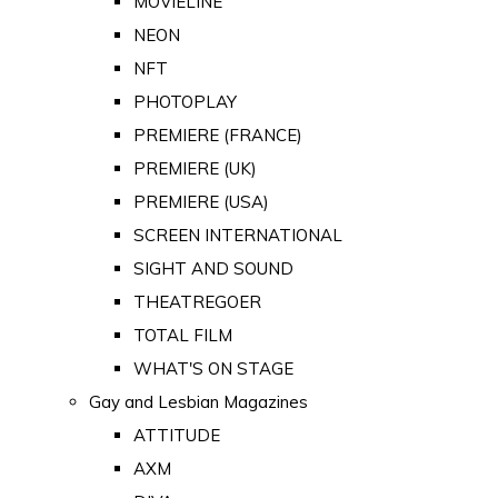
MOVIELINE
NEON
NFT
PHOTOPLAY
PREMIERE (FRANCE)
PREMIERE (UK)
PREMIERE (USA)
SCREEN INTERNATIONAL
SIGHT AND SOUND
THEATREGOER
TOTAL FILM
WHAT'S ON STAGE
Gay and Lesbian Magazines
ATTITUDE
AXM