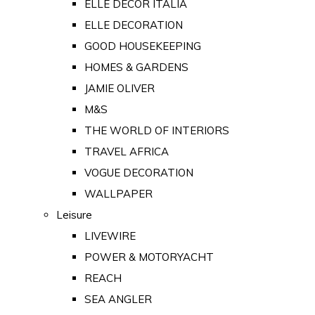
ELLE DECOR ITALIA
ELLE DECORATION
GOOD HOUSEKEEPING
HOMES & GARDENS
JAMIE OLIVER
M&S
THE WORLD OF INTERIORS
TRAVEL AFRICA
VOGUE DECORATION
WALLPAPER
Leisure
LIVEWIRE
POWER & MOTORYACHT
REACH
SEA ANGLER