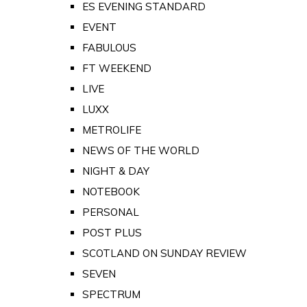
ES EVENING STANDARD
EVENT
FABULOUS
FT WEEKEND
LIVE
LUXX
METROLIFE
NEWS OF THE WORLD
NIGHT & DAY
NOTEBOOK
PERSONAL
POST PLUS
SCOTLAND ON SUNDAY REVIEW
SEVEN
SPECTRUM