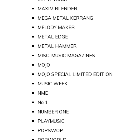
MAXIM BLENDER
MEGA METAL KERRANG
MELODY MAKER
METAL EDGE
METAL HAMMER
MISC. MUSIC MAGAZINES
MOJO
MOJO SPECIAL LIMITED EDITION
MUSIC WEEK
NME
No 1
NUMBER ONE
PLAYMUSIC
POPSWOP
POPWORLD