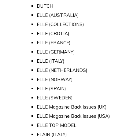
DUTCH
ELLE (AUSTRALIA)
ELLE (COLLECTIONS)
ELLE (CROTIA)
ELLE (FRANCE)
ELLE (GERMANY)
ELLE (ITALY)
ELLE (NETHERLANDS)
ELLE (NORWAY)
ELLE (SPAIN)
ELLE (SWEDEN)
ELLE Magazine Back Issues (UK)
ELLE Magazine Back Issues (USA)
ELLE TOP MODEL
FLAIR (ITALY)