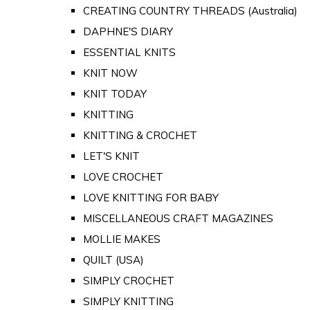
CREATING COUNTRY THREADS (Australia)
DAPHNE'S DIARY
ESSENTIAL KNITS
KNIT NOW
KNIT TODAY
KNITTING
KNITTING & CROCHET
LET'S KNIT
LOVE CROCHET
LOVE KNITTING FOR BABY
MISCELLANEOUS CRAFT MAGAZINES
MOLLIE MAKES
QUILT (USA)
SIMPLY CROCHET
SIMPLY KNITTING