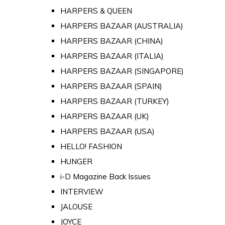
HARPERS & QUEEN
HARPERS BAZAAR (AUSTRALIA)
HARPERS BAZAAR (CHINA)
HARPERS BAZAAR (ITALIA)
HARPERS BAZAAR (SINGAPORE)
HARPERS BAZAAR (SPAIN)
HARPERS BAZAAR (TURKEY)
HARPERS BAZAAR (UK)
HARPERS BAZAAR (USA)
HELLO! FASHION
HUNGER
i-D Magazine Back Issues
INTERVIEW
JALOUSE
JOYCE