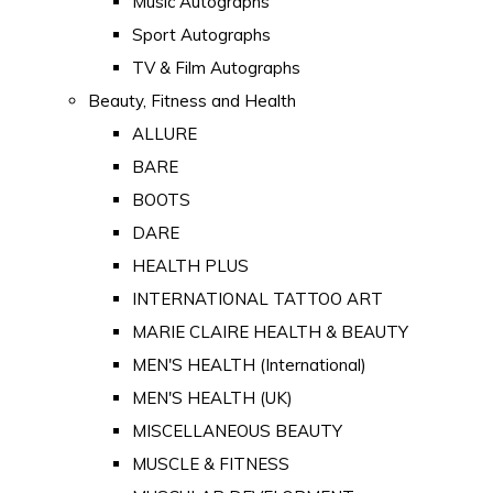
Music Autographs
Sport Autographs
TV & Film Autographs
Beauty, Fitness and Health
ALLURE
BARE
BOOTS
DARE
HEALTH PLUS
INTERNATIONAL TATTOO ART
MARIE CLAIRE HEALTH & BEAUTY
MEN'S HEALTH (International)
MEN'S HEALTH (UK)
MISCELLANEOUS BEAUTY
MUSCLE & FITNESS