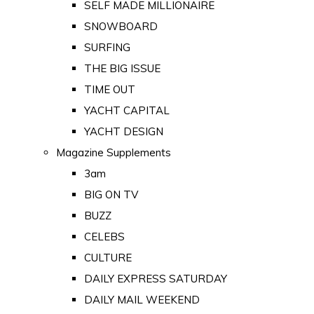
SELF MADE MILLIONAIRE
SNOWBOARD
SURFING
THE BIG ISSUE
TIME OUT
YACHT CAPITAL
YACHT DESIGN
Magazine Supplements
3am
BIG ON TV
BUZZ
CELEBS
CULTURE
DAILY EXPRESS SATURDAY
DAILY MAIL WEEKEND