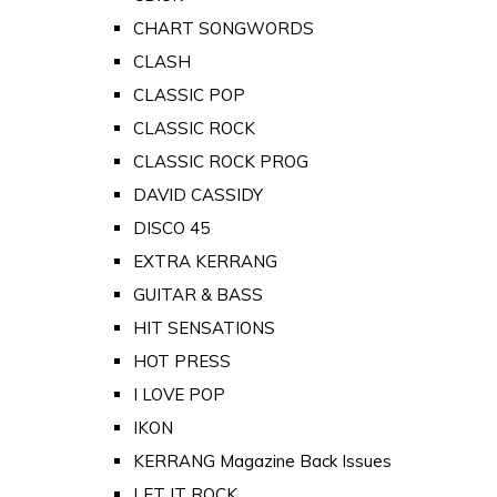
CHART SONGWORDS
CLASH
CLASSIC POP
CLASSIC ROCK
CLASSIC ROCK PROG
DAVID CASSIDY
DISCO 45
EXTRA KERRANG
GUITAR & BASS
HIT SENSATIONS
HOT PRESS
I LOVE POP
IKON
KERRANG Magazine Back Issues
LET IT ROCK