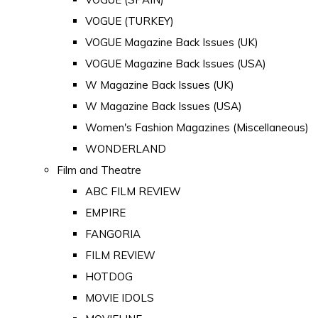
VOGUE (TURKEY)
VOGUE Magazine Back Issues (UK)
VOGUE Magazine Back Issues (USA)
W Magazine Back Issues (UK)
W Magazine Back Issues (USA)
Women's Fashion Magazines (Miscellaneous)
WONDERLAND
Film and Theatre
ABC FILM REVIEW
EMPIRE
FANGORIA
FILM REVIEW
HOTDOG
MOVIE IDOLS