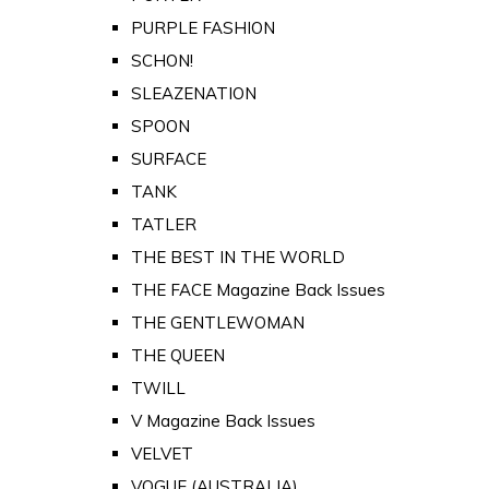
PURPLE FASHION
SCHON!
SLEAZENATION
SPOON
SURFACE
TANK
TATLER
THE BEST IN THE WORLD
THE FACE Magazine Back Issues
THE GENTLEWOMAN
THE QUEEN
TWILL
V Magazine Back Issues
VELVET
VOGUE (AUSTRALIA)