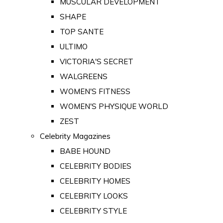
MUSCULAR DEVELOPMENT
SHAPE
TOP SANTE
ULTIMO
VICTORIA'S SECRET
WALGREENS
WOMEN'S FITNESS
WOMEN'S PHYSIQUE WORLD
ZEST
Celebrity Magazines
BABE HOUND
CELEBRITY BODIES
CELEBRITY HOMES
CELEBRITY LOOKS
CELEBRITY STYLE