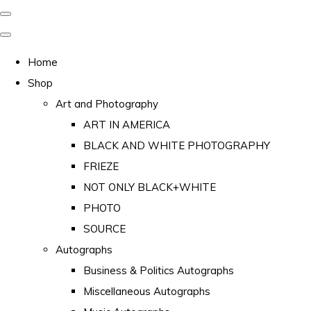
Home
Shop
Art and Photography
ART IN AMERICA
BLACK AND WHITE PHOTOGRAPHY
FRIEZE
NOT ONLY BLACK+WHITE
PHOTO
SOURCE
Autographs
Business & Politics Autographs
Miscellaneous Autographs