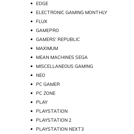
EDGE
ELECTRONIC GAMING MONTHLY
FLUX
GAMEPRO
GAMERS' REPUBLIC
MAXIMUM
MEAN MACHINES SEGA
MISCELLANEOUS GAMING
NEO
PC GAMER
PC ZONE
PLAY
PLAYSTATION
PLAYSTATION 2
PLAYSTATION NEXT3