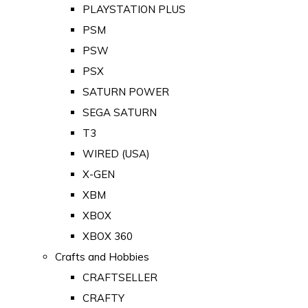
PLAYSTATION PLUS
PSM
PSW
PSX
SATURN POWER
SEGA SATURN
T3
WIRED (USA)
X-GEN
XBM
XBOX
XBOX 360
Crafts and Hobbies
CRAFTSELLER
CRAFTY