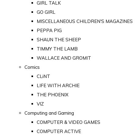
GIRL TALK
GO GIRL
MISCELLANEOUS CHILDREN'S MAGAZINES
PEPPA PIG
SHAUN THE SHEEP
TIMMY THE LAMB
WALLACE AND GROMIT
Comics
CLiNT
LIFE WITH ARCHIE
THE PHOENIX
VIZ
Computing and Gaming
COMPUTER & VIDEO GAMES
COMPUTER ACTIVE