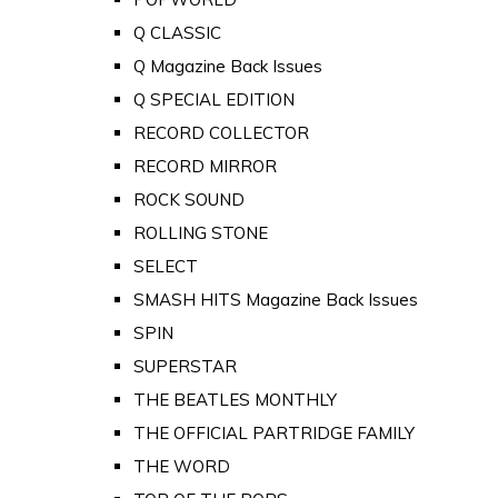
Q CLASSIC
Q Magazine Back Issues
Q SPECIAL EDITION
RECORD COLLECTOR
RECORD MIRROR
ROCK SOUND
ROLLING STONE
SELECT
SMASH HITS Magazine Back Issues
SPIN
SUPERSTAR
THE BEATLES MONTHLY
THE OFFICIAL PARTRIDGE FAMILY
THE WORD