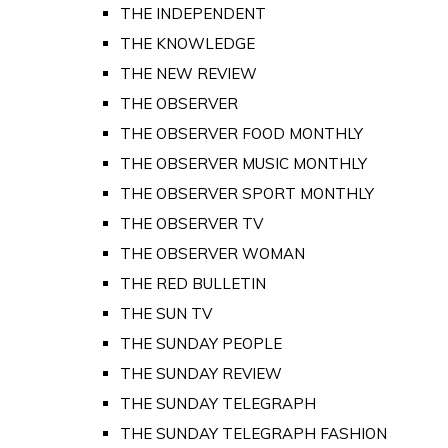
THE INDEPENDENT
THE KNOWLEDGE
THE NEW REVIEW
THE OBSERVER
THE OBSERVER FOOD MONTHLY
THE OBSERVER MUSIC MONTHLY
THE OBSERVER SPORT MONTHLY
THE OBSERVER TV
THE OBSERVER WOMAN
THE RED BULLETIN
THE SUN TV
THE SUNDAY PEOPLE
THE SUNDAY REVIEW
THE SUNDAY TELEGRAPH
THE SUNDAY TELEGRAPH FASHION