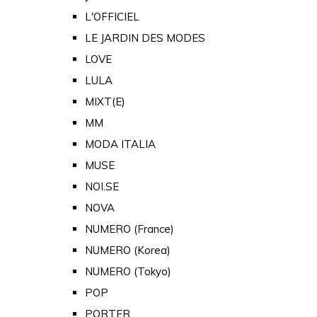
L'OFFICIEL
LE JARDIN DES MODES
LOVE
LULA
MIXT(E)
MM
MODA ITALIA
MUSE
NOI.SE
NOVA
NUMERO (France)
NUMERO (Korea)
NUMERO (Tokyo)
POP
PORTER