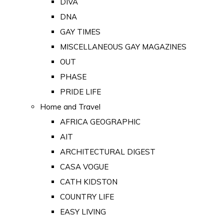
DIVA
DNA
GAY TIMES
MISCELLANEOUS GAY MAGAZINES
OUT
PHASE
PRIDE LIFE
Home and Travel
AFRICA GEOGRAPHIC
AIT
ARCHITECTURAL DIGEST
CASA VOGUE
CATH KIDSTON
COUNTRY LIFE
EASY LIVING