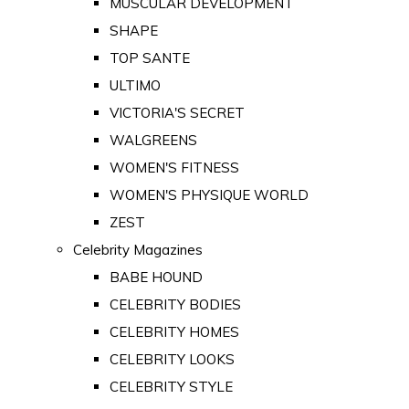
MUSCULAR DEVELOPMENT
SHAPE
TOP SANTE
ULTIMO
VICTORIA'S SECRET
WALGREENS
WOMEN'S FITNESS
WOMEN'S PHYSIQUE WORLD
ZEST
Celebrity Magazines
BABE HOUND
CELEBRITY BODIES
CELEBRITY HOMES
CELEBRITY LOOKS
CELEBRITY STYLE