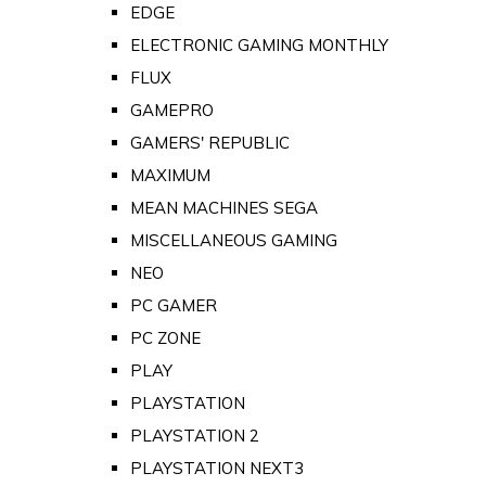
EDGE
ELECTRONIC GAMING MONTHLY
FLUX
GAMEPRO
GAMERS' REPUBLIC
MAXIMUM
MEAN MACHINES SEGA
MISCELLANEOUS GAMING
NEO
PC GAMER
PC ZONE
PLAY
PLAYSTATION
PLAYSTATION 2
PLAYSTATION NEXT3