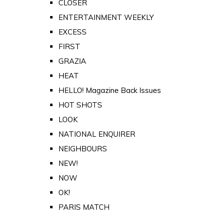
CLOSER
ENTERTAINMENT WEEKLY
EXCESS
FIRST
GRAZIA
HEAT
HELLO! Magazine Back Issues
HOT SHOTS
LOOK
NATIONAL ENQUIRER
NEIGHBOURS
NEW!
NOW
OK!
PARIS MATCH