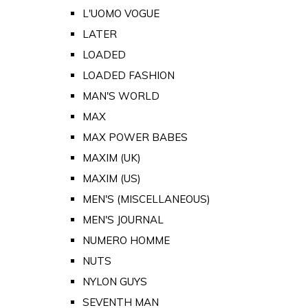
L'UOMO VOGUE
LATER
LOADED
LOADED FASHION
MAN'S WORLD
MAX
MAX POWER BABES
MAXIM (UK)
MAXIM (US)
MEN'S (MISCELLANEOUS)
MEN'S JOURNAL
NUMERO HOMME
NUTS
NYLON GUYS
SEVENTH MAN