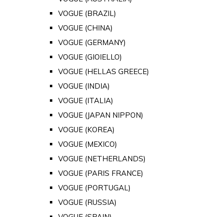
VOGUE (BRAZIL)
VOGUE (CHINA)
VOGUE (GERMANY)
VOGUE (GIOIELLO)
VOGUE (HELLAS GREECE)
VOGUE (INDIA)
VOGUE (ITALIA)
VOGUE (JAPAN NIPPON)
VOGUE (KOREA)
VOGUE (MEXICO)
VOGUE (NETHERLANDS)
VOGUE (PARIS FRANCE)
VOGUE (PORTUGAL)
VOGUE (RUSSIA)
VOGUE (SPAIN)