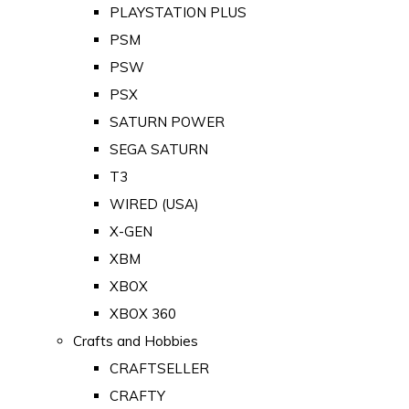
PLAYSTATION PLUS
PSM
PSW
PSX
SATURN POWER
SEGA SATURN
T3
WIRED (USA)
X-GEN
XBM
XBOX
XBOX 360
Crafts and Hobbies
CRAFTSELLER
CRAFTY