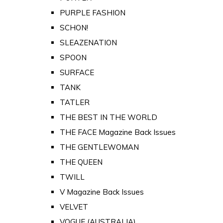
PURPLE FASHION
SCHON!
SLEAZENATION
SPOON
SURFACE
TANK
TATLER
THE BEST IN THE WORLD
THE FACE Magazine Back Issues
THE GENTLEWOMAN
THE QUEEN
TWILL
V Magazine Back Issues
VELVET
VOGUE (AUSTRALIA)