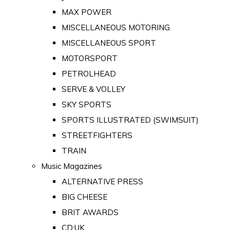
MAX POWER
MISCELLANEOUS MOTORING
MISCELLANEOUS SPORT
MOTORSPORT
PETROLHEAD
SERVE & VOLLEY
SKY SPORTS
SPORTS ILLUSTRATED (SWIMSUIT)
STREETFIGHTERS
TRAIN
Music Magazines
ALTERNATIVE PRESS
BIG CHEESE
BRIT AWARDS
CD:UK