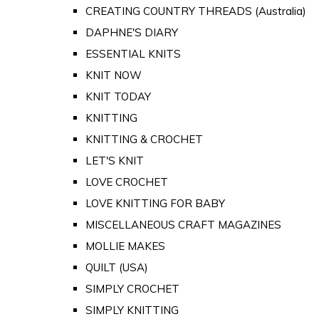
CREATING COUNTRY THREADS (Australia)
DAPHNE'S DIARY
ESSENTIAL KNITS
KNIT NOW
KNIT TODAY
KNITTING
KNITTING & CROCHET
LET'S KNIT
LOVE CROCHET
LOVE KNITTING FOR BABY
MISCELLANEOUS CRAFT MAGAZINES
MOLLIE MAKES
QUILT (USA)
SIMPLY CROCHET
SIMPLY KNITTING