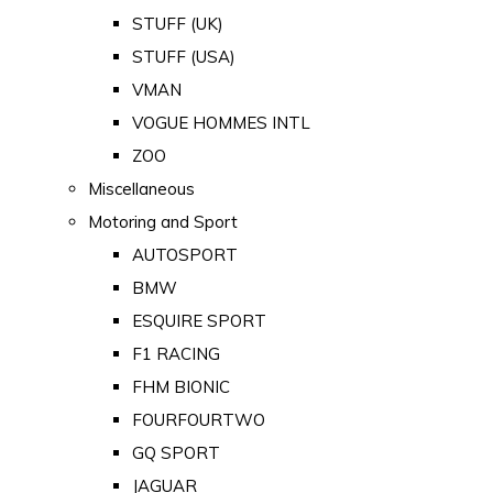
STUFF (UK)
STUFF (USA)
VMAN
VOGUE HOMMES INTL
ZOO
Miscellaneous
Motoring and Sport
AUTOSPORT
BMW
ESQUIRE SPORT
F1 RACING
FHM BIONIC
FOURFOURTWO
GQ SPORT
JAGUAR