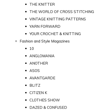
THE KNITTER
THE WORLD OF CROSS STITCHING
VINTAGE KNITTING PATTERNS
YARN FORWARD
YOUR CROCHET & KNITTING
Fashion and Style Magazines
10
ANGLOMANIA
ANOTHER
ASOS
AVANTGARDE
BLITZ
CITIZEN K
CLOTHES SHOW
DAZED & CONFUSED