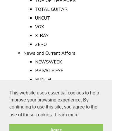
TOP OF THE POPS
TOTAL GUITAR
UNCUT
VOX
X-RAY
ZERO
News and Current Affairs
NEWSWEEK
PRIVATE EYE
PUNCH
TIME
This website uses essential cookies to help
Old Newspapers
improve your browsing experience. By
Royalty
continuing to use this site, you agree to the
MAJESTY
use of these cookies.
Learn more
ROYAL LIFE
Agree