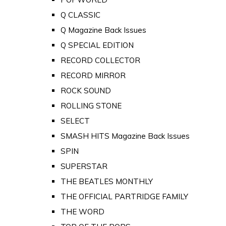
Q CLASSIC
Q Magazine Back Issues
Q SPECIAL EDITION
RECORD COLLECTOR
RECORD MIRROR
ROCK SOUND
ROLLING STONE
SELECT
SMASH HITS Magazine Back Issues
SPIN
SUPERSTAR
THE BEATLES MONTHLY
THE OFFICIAL PARTRIDGE FAMILY
THE WORD