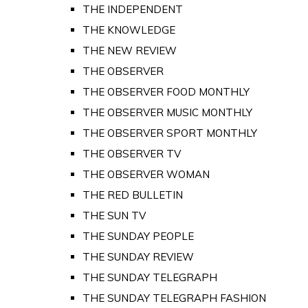
THE INDEPENDENT
THE KNOWLEDGE
THE NEW REVIEW
THE OBSERVER
THE OBSERVER FOOD MONTHLY
THE OBSERVER MUSIC MONTHLY
THE OBSERVER SPORT MONTHLY
THE OBSERVER TV
THE OBSERVER WOMAN
THE RED BULLETIN
THE SUN TV
THE SUNDAY PEOPLE
THE SUNDAY REVIEW
THE SUNDAY TELEGRAPH
THE SUNDAY TELEGRAPH FASHION