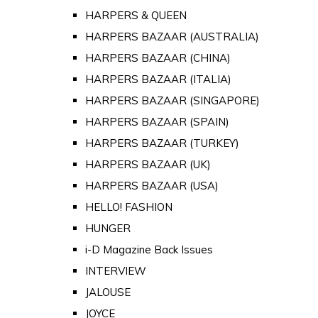
HARPERS & QUEEN
HARPERS BAZAAR (AUSTRALIA)
HARPERS BAZAAR (CHINA)
HARPERS BAZAAR (ITALIA)
HARPERS BAZAAR (SINGAPORE)
HARPERS BAZAAR (SPAIN)
HARPERS BAZAAR (TURKEY)
HARPERS BAZAAR (UK)
HARPERS BAZAAR (USA)
HELLO! FASHION
HUNGER
i-D Magazine Back Issues
INTERVIEW
JALOUSE
JOYCE