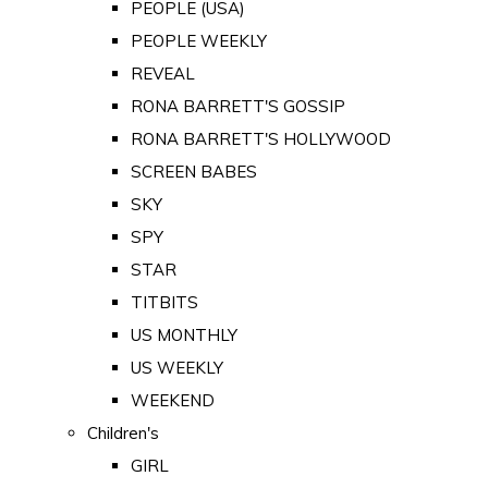
PEOPLE (USA)
PEOPLE WEEKLY
REVEAL
RONA BARRETT'S GOSSIP
RONA BARRETT'S HOLLYWOOD
SCREEN BABES
SKY
SPY
STAR
TITBITS
US MONTHLY
US WEEKLY
WEEKEND
Children's
GIRL