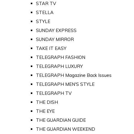
STAR TV
STELLA
STYLE
SUNDAY EXPRESS
SUNDAY MIRROR
TAKE IT EASY
TELEGRAPH FASHION
TELEGRAPH LUXURY
TELEGRAPH Magazine Back Issues
TELEGRAPH MEN'S STYLE
TELEGRAPH TV
THE DISH
THE EYE
THE GUARDIAN GUIDE
THE GUARDIAN WEEKEND