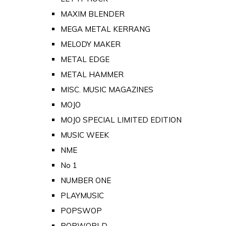
MAXIM BLENDER
MEGA METAL KERRANG
MELODY MAKER
METAL EDGE
METAL HAMMER
MISC. MUSIC MAGAZINES
MOJO
MOJO SPECIAL LIMITED EDITION
MUSIC WEEK
NME
No 1
NUMBER ONE
PLAYMUSIC
POPSWOP
POPWORLD