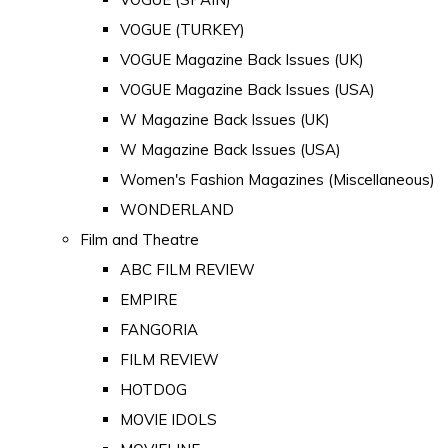
VOGUE (TURKEY)
VOGUE Magazine Back Issues (UK)
VOGUE Magazine Back Issues (USA)
W Magazine Back Issues (UK)
W Magazine Back Issues (USA)
Women's Fashion Magazines (Miscellaneous)
WONDERLAND
Film and Theatre
ABC FILM REVIEW
EMPIRE
FANGORIA
FILM REVIEW
HOTDOG
MOVIE IDOLS