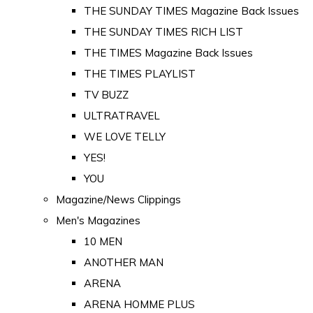
THE SUNDAY TIMES Magazine Back Issues
THE SUNDAY TIMES RICH LIST
THE TIMES Magazine Back Issues
THE TIMES PLAYLIST
TV BUZZ
ULTRATRAVEL
WE LOVE TELLY
YES!
YOU
Magazine/News Clippings
Men's Magazines
10 MEN
ANOTHER MAN
ARENA
ARENA HOMME PLUS