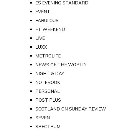
ES EVENING STANDARD
EVENT
FABULOUS
FT WEEKEND
LIVE
LUXX
METROLIFE
NEWS OF THE WORLD
NIGHT & DAY
NOTEBOOK
PERSONAL
POST PLUS
SCOTLAND ON SUNDAY REVIEW
SEVEN
SPECTRUM