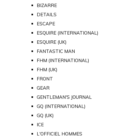
BIZARRE
DETAILS
ESCAPE
ESQUIRE (INTERNATIONAL)
ESQUIRE (UK)
FANTASTIC MAN
FHM (INTERNATIONAL)
FHM (UK)
FRONT
GEAR
GENTLEMAN'S JOURNAL
GQ (INTERNATIONAL)
GQ (UK)
ICE
L'OFFICIEL HOMMES