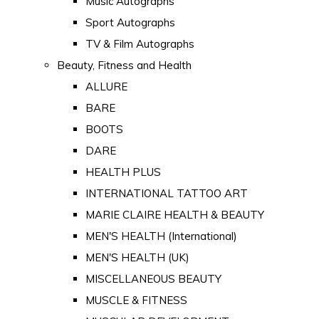
Music Autographs
Sport Autographs
TV & Film Autographs
Beauty, Fitness and Health
ALLURE
BARE
BOOTS
DARE
HEALTH PLUS
INTERNATIONAL TATTOO ART
MARIE CLAIRE HEALTH & BEAUTY
MEN'S HEALTH (International)
MEN'S HEALTH (UK)
MISCELLANEOUS BEAUTY
MUSCLE & FITNESS