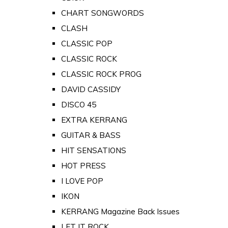
CHART SONGWORDS
CLASH
CLASSIC POP
CLASSIC ROCK
CLASSIC ROCK PROG
DAVID CASSIDY
DISCO 45
EXTRA KERRANG
GUITAR & BASS
HIT SENSATIONS
HOT PRESS
I LOVE POP
IKON
KERRANG Magazine Back Issues
LET IT ROCK