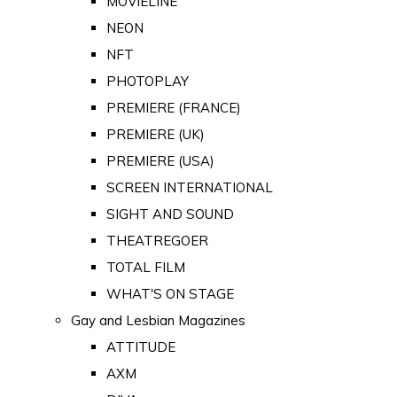
MOVIELINE
NEON
NFT
PHOTOPLAY
PREMIERE (FRANCE)
PREMIERE (UK)
PREMIERE (USA)
SCREEN INTERNATIONAL
SIGHT AND SOUND
THEATREGOER
TOTAL FILM
WHAT'S ON STAGE
Gay and Lesbian Magazines
ATTITUDE
AXM