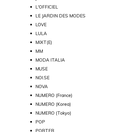
L'OFFICIEL
LE JARDIN DES MODES
LOVE
LULA
MIXT(E)
MM
MODA ITALIA
MUSE
NOI.SE
NOVA
NUMERO (France)
NUMERO (Korea)
NUMERO (Tokyo)
POP
PORTER