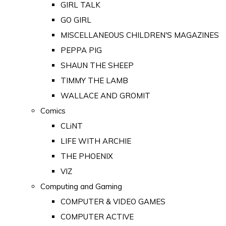
GIRL TALK
GO GIRL
MISCELLANEOUS CHILDREN'S MAGAZINES
PEPPA PIG
SHAUN THE SHEEP
TIMMY THE LAMB
WALLACE AND GROMIT
Comics
CLiNT
LIFE WITH ARCHIE
THE PHOENIX
VIZ
Computing and Gaming
COMPUTER & VIDEO GAMES
COMPUTER ACTIVE