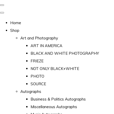
Home
Shop
Art and Photography
ART IN AMERICA
BLACK AND WHITE PHOTOGRAPHY
FRIEZE
NOT ONLY BLACK+WHITE
PHOTO
SOURCE
Autographs
Business & Politics Autographs
Miscellaneous Autographs