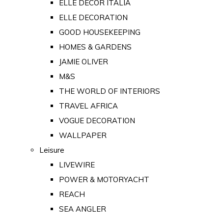
ELLE DECOR ITALIA
ELLE DECORATION
GOOD HOUSEKEEPING
HOMES & GARDENS
JAMIE OLIVER
M&S
THE WORLD OF INTERIORS
TRAVEL AFRICA
VOGUE DECORATION
WALLPAPER
Leisure
LIVEWIRE
POWER & MOTORYACHT
REACH
SEA ANGLER