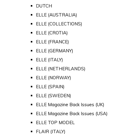
DUTCH
ELLE (AUSTRALIA)
ELLE (COLLECTIONS)
ELLE (CROTIA)
ELLE (FRANCE)
ELLE (GERMANY)
ELLE (ITALY)
ELLE (NETHERLANDS)
ELLE (NORWAY)
ELLE (SPAIN)
ELLE (SWEDEN)
ELLE Magazine Back Issues (UK)
ELLE Magazine Back Issues (USA)
ELLE TOP MODEL
FLAIR (ITALY)