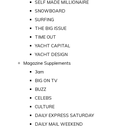
SELF MADE MILLIONAIRE
SNOWBOARD
SURFING
THE BIG ISSUE
TIME OUT
YACHT CAPITAL
YACHT DESIGN
Magazine Supplements
3am
BIG ON TV
BUZZ
CELEBS
CULTURE
DAILY EXPRESS SATURDAY
DAILY MAIL WEEKEND