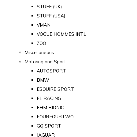
STUFF (UK)
STUFF (USA)
VMAN
VOGUE HOMMES INTL
ZOO
Miscellaneous
Motoring and Sport
AUTOSPORT
BMW
ESQUIRE SPORT
F1 RACING
FHM BIONIC
FOURFOURTWO
GQ SPORT
JAGUAR