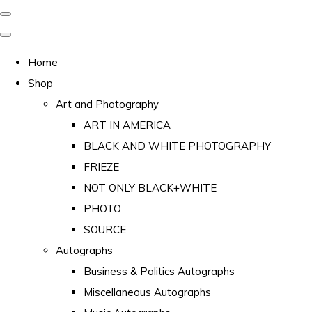
Home
Shop
Art and Photography
ART IN AMERICA
BLACK AND WHITE PHOTOGRAPHY
FRIEZE
NOT ONLY BLACK+WHITE
PHOTO
SOURCE
Autographs
Business & Politics Autographs
Miscellaneous Autographs