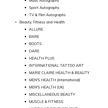
Music Autographs
Sport Autographs
TV & Film Autographs
Beauty, Fitness and Health
ALLURE
BARE
BOOTS
DARE
HEALTH PLUS
INTERNATIONAL TATTOO ART
MARIE CLAIRE HEALTH & BEAUTY
MEN'S HEALTH (International)
MEN'S HEALTH (UK)
MISCELLANEOUS BEAUTY
MUSCLE & FITNESS