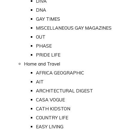
DIVA
DNA
GAY TIMES
MISCELLANEOUS GAY MAGAZINES
OUT
PHASE
PRIDE LIFE
Home and Travel
AFRICA GEOGRAPHIC
AIT
ARCHITECTURAL DIGEST
CASA VOGUE
CATH KIDSTON
COUNTRY LIFE
EASY LIVING