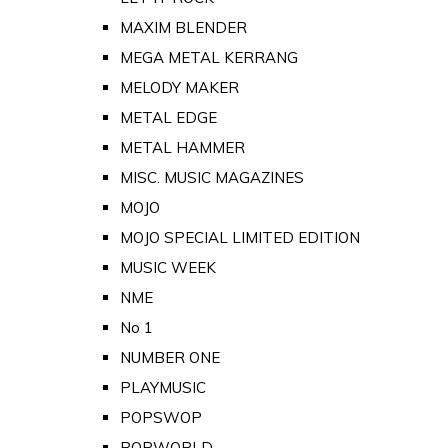
MAXIM BLENDER
MEGA METAL KERRANG
MELODY MAKER
METAL EDGE
METAL HAMMER
MISC. MUSIC MAGAZINES
MOJO
MOJO SPECIAL LIMITED EDITION
MUSIC WEEK
NME
No 1
NUMBER ONE
PLAYMUSIC
POPSWOP
POPWORLD