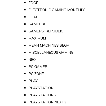
EDGE
ELECTRONIC GAMING MONTHLY
FLUX
GAMEPRO
GAMERS' REPUBLIC
MAXIMUM
MEAN MACHINES SEGA
MISCELLANEOUS GAMING
NEO
PC GAMER
PC ZONE
PLAY
PLAYSTATION
PLAYSTATION 2
PLAYSTATION NEXT3