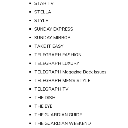
STAR TV
STELLA
STYLE
SUNDAY EXPRESS
SUNDAY MIRROR
TAKE IT EASY
TELEGRAPH FASHION
TELEGRAPH LUXURY
TELEGRAPH Magazine Back Issues
TELEGRAPH MEN'S STYLE
TELEGRAPH TV
THE DISH
THE EYE
THE GUARDIAN GUIDE
THE GUARDIAN WEEKEND