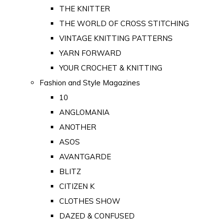
THE KNITTER
THE WORLD OF CROSS STITCHING
VINTAGE KNITTING PATTERNS
YARN FORWARD
YOUR CROCHET & KNITTING
Fashion and Style Magazines
10
ANGLOMANIA
ANOTHER
ASOS
AVANTGARDE
BLITZ
CITIZEN K
CLOTHES SHOW
DAZED & CONFUSED