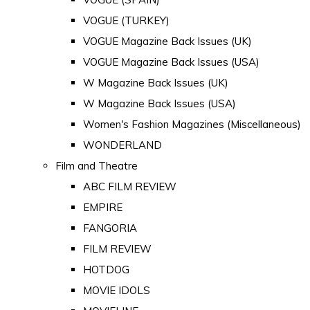
VOGUE (TURKEY)
VOGUE Magazine Back Issues (UK)
VOGUE Magazine Back Issues (USA)
W Magazine Back Issues (UK)
W Magazine Back Issues (USA)
Women's Fashion Magazines (Miscellaneous)
WONDERLAND
Film and Theatre
ABC FILM REVIEW
EMPIRE
FANGORIA
FILM REVIEW
HOTDOG
MOVIE IDOLS