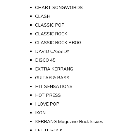
CHART SONGWORDS
CLASH
CLASSIC POP
CLASSIC ROCK
CLASSIC ROCK PROG
DAVID CASSIDY
DISCO 45
EXTRA KERRANG
GUITAR & BASS
HIT SENSATIONS
HOT PRESS
I LOVE POP
IKON
KERRANG Magazine Back Issues
LET IT ROCK