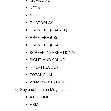
MOVIELINE
NEON
NFT
PHOTOPLAY
PREMIERE (FRANCE)
PREMIERE (UK)
PREMIERE (USA)
SCREEN INTERNATIONAL
SIGHT AND SOUND
THEATREGOER
TOTAL FILM
WHAT'S ON STAGE
Gay and Lesbian Magazines
ATTITUDE
AXM