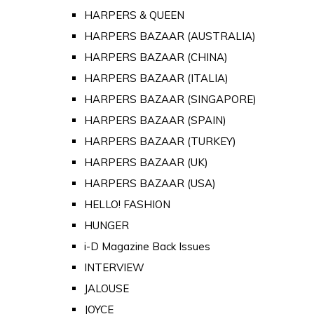
HARPERS & QUEEN
HARPERS BAZAAR (AUSTRALIA)
HARPERS BAZAAR (CHINA)
HARPERS BAZAAR (ITALIA)
HARPERS BAZAAR (SINGAPORE)
HARPERS BAZAAR (SPAIN)
HARPERS BAZAAR (TURKEY)
HARPERS BAZAAR (UK)
HARPERS BAZAAR (USA)
HELLO! FASHION
HUNGER
i-D Magazine Back Issues
INTERVIEW
JALOUSE
JOYCE