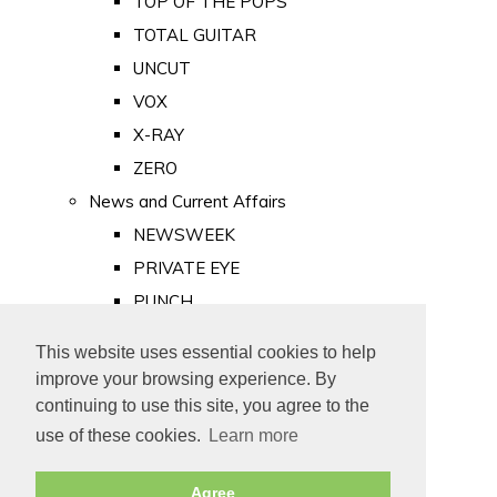
TOP OF THE POPS
TOTAL GUITAR
UNCUT
VOX
X-RAY
ZERO
News and Current Affairs
NEWSWEEK
PRIVATE EYE
PUNCH
TIME
This website uses essential cookies to help
Old Newspapers
improve your browsing experience. By
Royalty
continuing to use this site, you agree to the
MAJESTY
use of these cookies.
Learn more
ROYAL LIFE
Agree