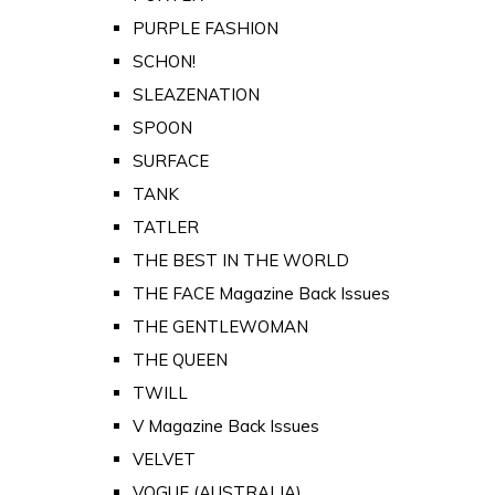
PURPLE FASHION
SCHON!
SLEAZENATION
SPOON
SURFACE
TANK
TATLER
THE BEST IN THE WORLD
THE FACE Magazine Back Issues
THE GENTLEWOMAN
THE QUEEN
TWILL
V Magazine Back Issues
VELVET
VOGUE (AUSTRALIA)