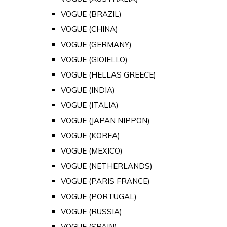
VOGUE (BRAZIL)
VOGUE (CHINA)
VOGUE (GERMANY)
VOGUE (GIOIELLO)
VOGUE (HELLAS GREECE)
VOGUE (INDIA)
VOGUE (ITALIA)
VOGUE (JAPAN NIPPON)
VOGUE (KOREA)
VOGUE (MEXICO)
VOGUE (NETHERLANDS)
VOGUE (PARIS FRANCE)
VOGUE (PORTUGAL)
VOGUE (RUSSIA)
VOGUE (SPAIN)