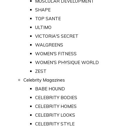
MUSCULAR DEVELOPMENT
SHAPE
TOP SANTE
ULTIMO
VICTORIA'S SECRET
WALGREENS
WOMEN'S FITNESS
WOMEN'S PHYSIQUE WORLD
ZEST
Celebrity Magazines
BABE HOUND
CELEBRITY BODIES
CELEBRITY HOMES
CELEBRITY LOOKS
CELEBRITY STYLE