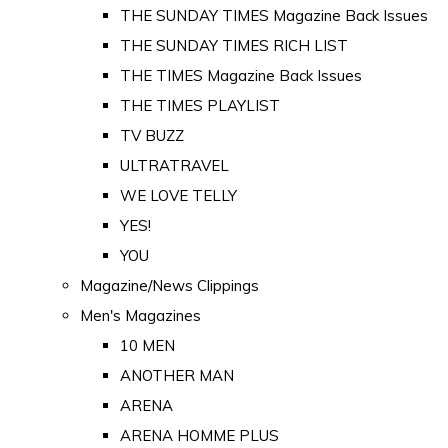
THE SUNDAY TIMES Magazine Back Issues
THE SUNDAY TIMES RICH LIST
THE TIMES Magazine Back Issues
THE TIMES PLAYLIST
TV BUZZ
ULTRATRAVEL
WE LOVE TELLY
YES!
YOU
Magazine/News Clippings
Men's Magazines
10 MEN
ANOTHER MAN
ARENA
ARENA HOMME PLUS