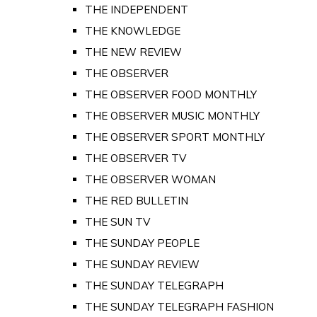
THE INDEPENDENT
THE KNOWLEDGE
THE NEW REVIEW
THE OBSERVER
THE OBSERVER FOOD MONTHLY
THE OBSERVER MUSIC MONTHLY
THE OBSERVER SPORT MONTHLY
THE OBSERVER TV
THE OBSERVER WOMAN
THE RED BULLETIN
THE SUN TV
THE SUNDAY PEOPLE
THE SUNDAY REVIEW
THE SUNDAY TELEGRAPH
THE SUNDAY TELEGRAPH FASHION