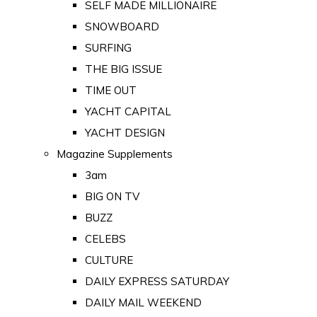
SELF MADE MILLIONAIRE
SNOWBOARD
SURFING
THE BIG ISSUE
TIME OUT
YACHT CAPITAL
YACHT DESIGN
Magazine Supplements
3am
BIG ON TV
BUZZ
CELEBS
CULTURE
DAILY EXPRESS SATURDAY
DAILY MAIL WEEKEND