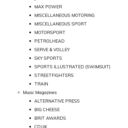
MAX POWER
MISCELLANEOUS MOTORING
MISCELLANEOUS SPORT
MOTORSPORT
PETROLHEAD
SERVE & VOLLEY
SKY SPORTS
SPORTS ILLUSTRATED (SWIMSUIT)
STREETFIGHTERS
TRAIN
Music Magazines
ALTERNATIVE PRESS
BIG CHEESE
BRIT AWARDS
CD:UK