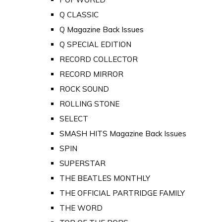
Q CLASSIC
Q Magazine Back Issues
Q SPECIAL EDITION
RECORD COLLECTOR
RECORD MIRROR
ROCK SOUND
ROLLING STONE
SELECT
SMASH HITS Magazine Back Issues
SPIN
SUPERSTAR
THE BEATLES MONTHLY
THE OFFICIAL PARTRIDGE FAMILY
THE WORD