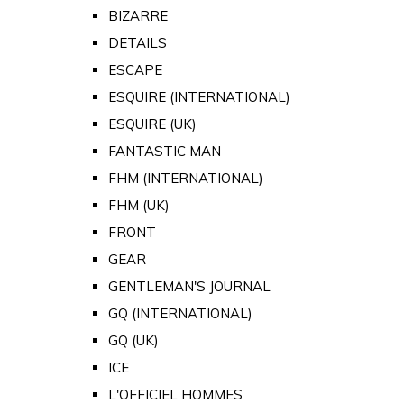
BIZARRE
DETAILS
ESCAPE
ESQUIRE (INTERNATIONAL)
ESQUIRE (UK)
FANTASTIC MAN
FHM (INTERNATIONAL)
FHM (UK)
FRONT
GEAR
GENTLEMAN'S JOURNAL
GQ (INTERNATIONAL)
GQ (UK)
ICE
L'OFFICIEL HOMMES