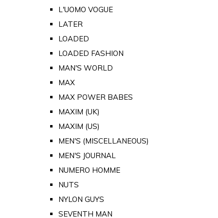
L'UOMO VOGUE
LATER
LOADED
LOADED FASHION
MAN'S WORLD
MAX
MAX POWER BABES
MAXIM (UK)
MAXIM (US)
MEN'S (MISCELLANEOUS)
MEN'S JOURNAL
NUMERO HOMME
NUTS
NYLON GUYS
SEVENTH MAN