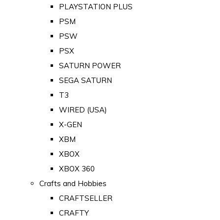
PLAYSTATION PLUS
PSM
PSW
PSX
SATURN POWER
SEGA SATURN
T3
WIRED (USA)
X-GEN
XBM
XBOX
XBOX 360
Crafts and Hobbies
CRAFTSELLER
CRAFTY