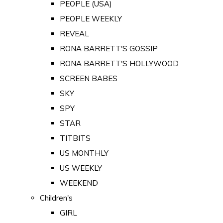
PEOPLE (USA)
PEOPLE WEEKLY
REVEAL
RONA BARRETT'S GOSSIP
RONA BARRETT'S HOLLYWOOD
SCREEN BABES
SKY
SPY
STAR
TITBITS
US MONTHLY
US WEEKLY
WEEKEND
Children's
GIRL