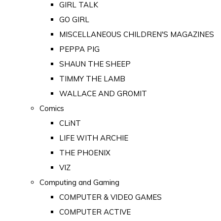
GIRL TALK
GO GIRL
MISCELLANEOUS CHILDREN'S MAGAZINES
PEPPA PIG
SHAUN THE SHEEP
TIMMY THE LAMB
WALLACE AND GROMIT
Comics
CLiNT
LIFE WITH ARCHIE
THE PHOENIX
VIZ
Computing and Gaming
COMPUTER & VIDEO GAMES
COMPUTER ACTIVE