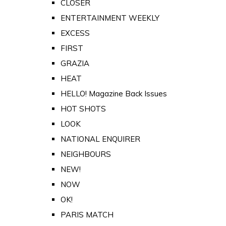
CLOSER
ENTERTAINMENT WEEKLY
EXCESS
FIRST
GRAZIA
HEAT
HELLO! Magazine Back Issues
HOT SHOTS
LOOK
NATIONAL ENQUIRER
NEIGHBOURS
NEW!
NOW
OK!
PARIS MATCH