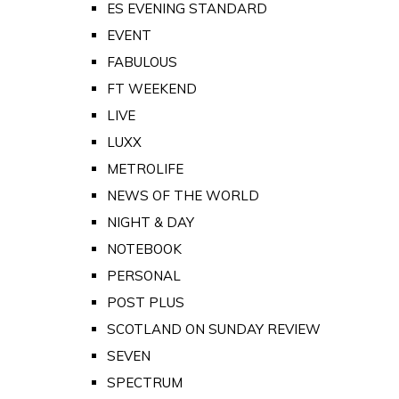
ES EVENING STANDARD
EVENT
FABULOUS
FT WEEKEND
LIVE
LUXX
METROLIFE
NEWS OF THE WORLD
NIGHT & DAY
NOTEBOOK
PERSONAL
POST PLUS
SCOTLAND ON SUNDAY REVIEW
SEVEN
SPECTRUM