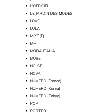
L'OFFICIEL
LE JARDIN DES MODES
LOVE
LULA
MIXT(E)
MM
MODA ITALIA
MUSE
NOI.SE
NOVA
NUMERO (France)
NUMERO (Korea)
NUMERO (Tokyo)
POP
PORTER