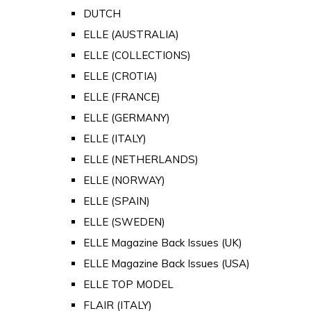
DUTCH
ELLE (AUSTRALIA)
ELLE (COLLECTIONS)
ELLE (CROTIA)
ELLE (FRANCE)
ELLE (GERMANY)
ELLE (ITALY)
ELLE (NETHERLANDS)
ELLE (NORWAY)
ELLE (SPAIN)
ELLE (SWEDEN)
ELLE Magazine Back Issues (UK)
ELLE Magazine Back Issues (USA)
ELLE TOP MODEL
FLAIR (ITALY)