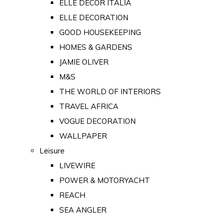
ELLE DECOR ITALIA
ELLE DECORATION
GOOD HOUSEKEEPING
HOMES & GARDENS
JAMIE OLIVER
M&S
THE WORLD OF INTERIORS
TRAVEL AFRICA
VOGUE DECORATION
WALLPAPER
Leisure
LIVEWIRE
POWER & MOTORYACHT
REACH
SEA ANGLER