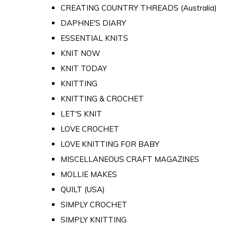
CREATING COUNTRY THREADS (Australia)
DAPHNE'S DIARY
ESSENTIAL KNITS
KNIT NOW
KNIT TODAY
KNITTING
KNITTING & CROCHET
LET'S KNIT
LOVE CROCHET
LOVE KNITTING FOR BABY
MISCELLANEOUS CRAFT MAGAZINES
MOLLIE MAKES
QUILT (USA)
SIMPLY CROCHET
SIMPLY KNITTING