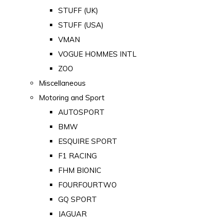
STUFF (UK)
STUFF (USA)
VMAN
VOGUE HOMMES INTL
ZOO
Miscellaneous
Motoring and Sport
AUTOSPORT
BMW
ESQUIRE SPORT
F1 RACING
FHM BIONIC
FOURFOURTWO
GQ SPORT
JAGUAR