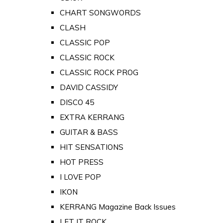
CHART SONGWORDS
CLASH
CLASSIC POP
CLASSIC ROCK
CLASSIC ROCK PROG
DAVID CASSIDY
DISCO 45
EXTRA KERRANG
GUITAR & BASS
HIT SENSATIONS
HOT PRESS
I LOVE POP
IKON
KERRANG Magazine Back Issues
LET IT ROCK