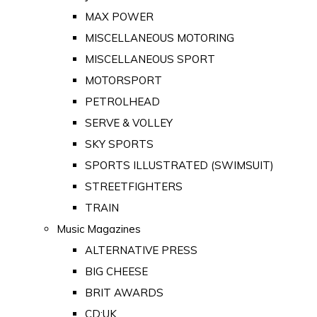
MAX POWER
MISCELLANEOUS MOTORING
MISCELLANEOUS SPORT
MOTORSPORT
PETROLHEAD
SERVE & VOLLEY
SKY SPORTS
SPORTS ILLUSTRATED (SWIMSUIT)
STREETFIGHTERS
TRAIN
Music Magazines
ALTERNATIVE PRESS
BIG CHEESE
BRIT AWARDS
CD:UK