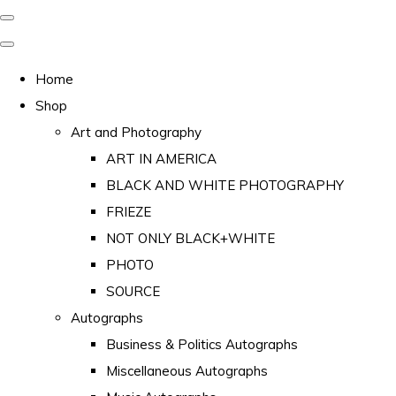
Home
Shop
Art and Photography
ART IN AMERICA
BLACK AND WHITE PHOTOGRAPHY
FRIEZE
NOT ONLY BLACK+WHITE
PHOTO
SOURCE
Autographs
Business & Politics Autographs
Miscellaneous Autographs