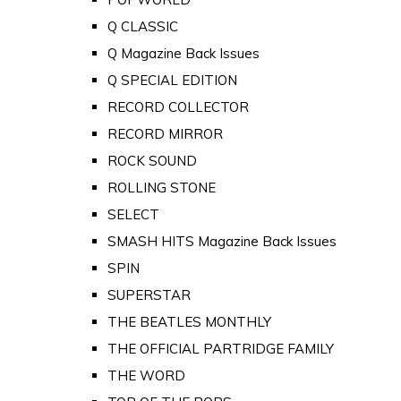
Q CLASSIC
Q Magazine Back Issues
Q SPECIAL EDITION
RECORD COLLECTOR
RECORD MIRROR
ROCK SOUND
ROLLING STONE
SELECT
SMASH HITS Magazine Back Issues
SPIN
SUPERSTAR
THE BEATLES MONTHLY
THE OFFICIAL PARTRIDGE FAMILY
THE WORD