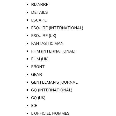
BIZARRE
DETAILS
ESCAPE
ESQUIRE (INTERNATIONAL)
ESQUIRE (UK)
FANTASTIC MAN
FHM (INTERNATIONAL)
FHM (UK)
FRONT
GEAR
GENTLEMAN'S JOURNAL
GQ (INTERNATIONAL)
GQ (UK)
ICE
L'OFFICIEL HOMMES