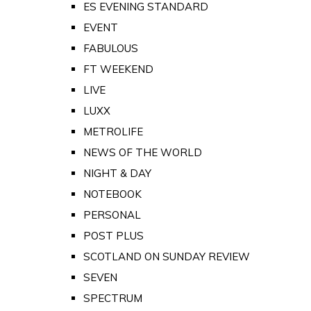
ES EVENING STANDARD
EVENT
FABULOUS
FT WEEKEND
LIVE
LUXX
METROLIFE
NEWS OF THE WORLD
NIGHT & DAY
NOTEBOOK
PERSONAL
POST PLUS
SCOTLAND ON SUNDAY REVIEW
SEVEN
SPECTRUM