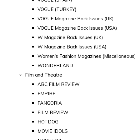
VOGUE (TURKEY)
VOGUE Magazine Back Issues (UK)
VOGUE Magazine Back Issues (USA)
W Magazine Back Issues (UK)
W Magazine Back Issues (USA)
Women's Fashion Magazines (Miscellaneous)
WONDERLAND
Film and Theatre
ABC FILM REVIEW
EMPIRE
FANGORIA
FILM REVIEW
HOTDOG
MOVIE IDOLS