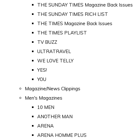
THE SUNDAY TIMES Magazine Back Issues
THE SUNDAY TIMES RICH LIST
THE TIMES Magazine Back Issues
THE TIMES PLAYLIST
TV BUZZ
ULTRATRAVEL
WE LOVE TELLY
YES!
YOU
Magazine/News Clippings
Men's Magazines
10 MEN
ANOTHER MAN
ARENA
ARENA HOMME PLUS