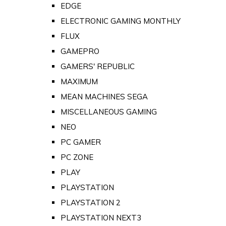
EDGE
ELECTRONIC GAMING MONTHLY
FLUX
GAMEPRO
GAMERS' REPUBLIC
MAXIMUM
MEAN MACHINES SEGA
MISCELLANEOUS GAMING
NEO
PC GAMER
PC ZONE
PLAY
PLAYSTATION
PLAYSTATION 2
PLAYSTATION NEXT3