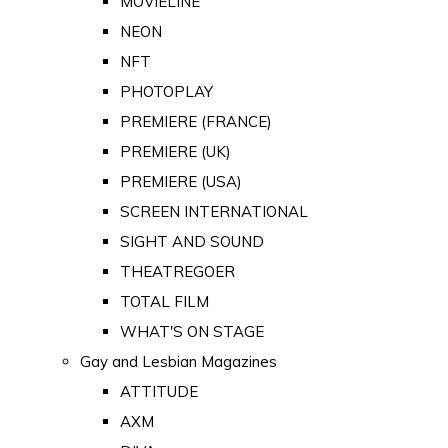
MOVIELINE
NEON
NFT
PHOTOPLAY
PREMIERE (FRANCE)
PREMIERE (UK)
PREMIERE (USA)
SCREEN INTERNATIONAL
SIGHT AND SOUND
THEATREGOER
TOTAL FILM
WHAT'S ON STAGE
Gay and Lesbian Magazines
ATTITUDE
AXM