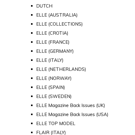
DUTCH
ELLE (AUSTRALIA)
ELLE (COLLECTIONS)
ELLE (CROTIA)
ELLE (FRANCE)
ELLE (GERMANY)
ELLE (ITALY)
ELLE (NETHERLANDS)
ELLE (NORWAY)
ELLE (SPAIN)
ELLE (SWEDEN)
ELLE Magazine Back Issues (UK)
ELLE Magazine Back Issues (USA)
ELLE TOP MODEL
FLAIR (ITALY)