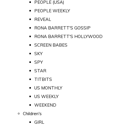
PEOPLE (USA)
PEOPLE WEEKLY
REVEAL
RONA BARRETT'S GOSSIP
RONA BARRETT'S HOLLYWOOD
SCREEN BABES
SKY
SPY
STAR
TITBITS
US MONTHLY
US WEEKLY
WEEKEND
Children's
GIRL