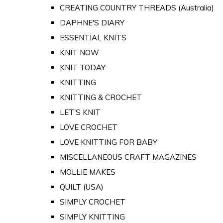
CREATING COUNTRY THREADS (Australia)
DAPHNE'S DIARY
ESSENTIAL KNITS
KNIT NOW
KNIT TODAY
KNITTING
KNITTING & CROCHET
LET'S KNIT
LOVE CROCHET
LOVE KNITTING FOR BABY
MISCELLANEOUS CRAFT MAGAZINES
MOLLIE MAKES
QUILT (USA)
SIMPLY CROCHET
SIMPLY KNITTING