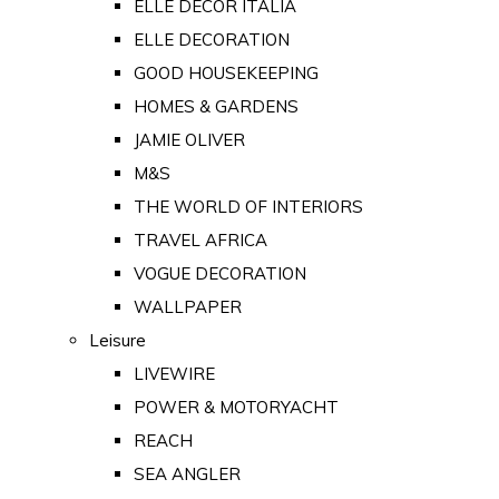
ELLE DECOR ITALIA
ELLE DECORATION
GOOD HOUSEKEEPING
HOMES & GARDENS
JAMIE OLIVER
M&S
THE WORLD OF INTERIORS
TRAVEL AFRICA
VOGUE DECORATION
WALLPAPER
Leisure
LIVEWIRE
POWER & MOTORYACHT
REACH
SEA ANGLER