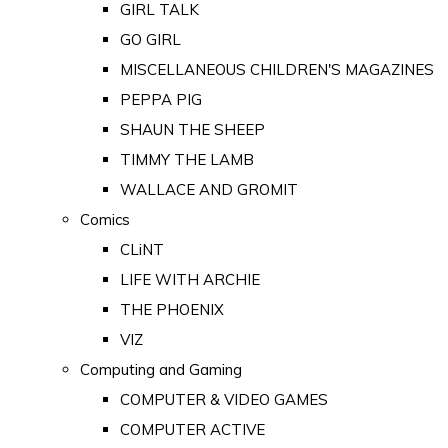
GIRL TALK
GO GIRL
MISCELLANEOUS CHILDREN'S MAGAZINES
PEPPA PIG
SHAUN THE SHEEP
TIMMY THE LAMB
WALLACE AND GROMIT
Comics
CLiNT
LIFE WITH ARCHIE
THE PHOENIX
VIZ
Computing and Gaming
COMPUTER & VIDEO GAMES
COMPUTER ACTIVE