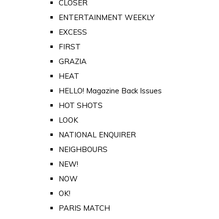
CLOSER
ENTERTAINMENT WEEKLY
EXCESS
FIRST
GRAZIA
HEAT
HELLO! Magazine Back Issues
HOT SHOTS
LOOK
NATIONAL ENQUIRER
NEIGHBOURS
NEW!
NOW
OK!
PARIS MATCH