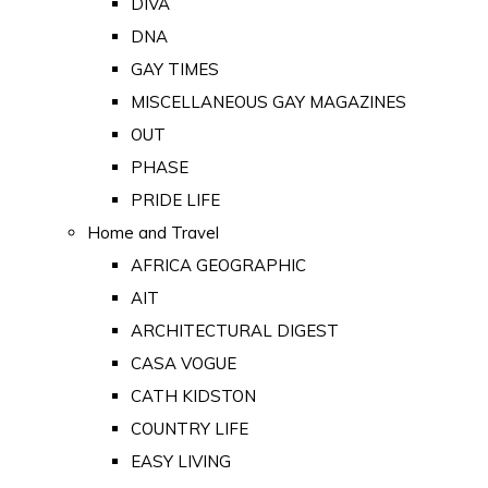
DIVA
DNA
GAY TIMES
MISCELLANEOUS GAY MAGAZINES
OUT
PHASE
PRIDE LIFE
Home and Travel
AFRICA GEOGRAPHIC
AIT
ARCHITECTURAL DIGEST
CASA VOGUE
CATH KIDSTON
COUNTRY LIFE
EASY LIVING