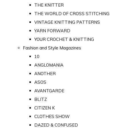
THE KNITTER
THE WORLD OF CROSS STITCHING
VINTAGE KNITTING PATTERNS
YARN FORWARD
YOUR CROCHET & KNITTING
Fashion and Style Magazines
10
ANGLOMANIA
ANOTHER
ASOS
AVANTGARDE
BLITZ
CITIZEN K
CLOTHES SHOW
DAZED & CONFUSED