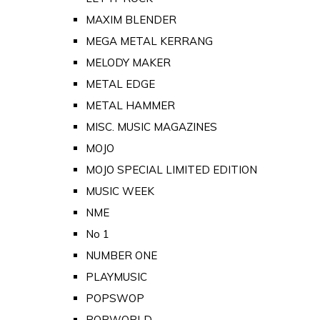
MAXIM BLENDER
MEGA METAL KERRANG
MELODY MAKER
METAL EDGE
METAL HAMMER
MISC. MUSIC MAGAZINES
MOJO
MOJO SPECIAL LIMITED EDITION
MUSIC WEEK
NME
No 1
NUMBER ONE
PLAYMUSIC
POPSWOP
POPWORLD