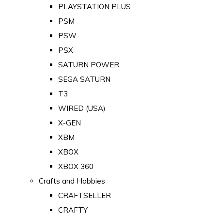
PLAYSTATION PLUS
PSM
PSW
PSX
SATURN POWER
SEGA SATURN
T3
WIRED (USA)
X-GEN
XBM
XBOX
XBOX 360
Crafts and Hobbies
CRAFTSELLER
CRAFTY