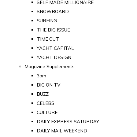
SELF MADE MILLIONAIRE
SNOWBOARD
SURFING
THE BIG ISSUE
TIME OUT
YACHT CAPITAL
YACHT DESIGN
Magazine Supplements
3am
BIG ON TV
BUZZ
CELEBS
CULTURE
DAILY EXPRESS SATURDAY
DAILY MAIL WEEKEND