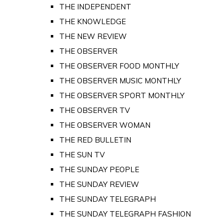
THE INDEPENDENT
THE KNOWLEDGE
THE NEW REVIEW
THE OBSERVER
THE OBSERVER FOOD MONTHLY
THE OBSERVER MUSIC MONTHLY
THE OBSERVER SPORT MONTHLY
THE OBSERVER TV
THE OBSERVER WOMAN
THE RED BULLETIN
THE SUN TV
THE SUNDAY PEOPLE
THE SUNDAY REVIEW
THE SUNDAY TELEGRAPH
THE SUNDAY TELEGRAPH FASHION