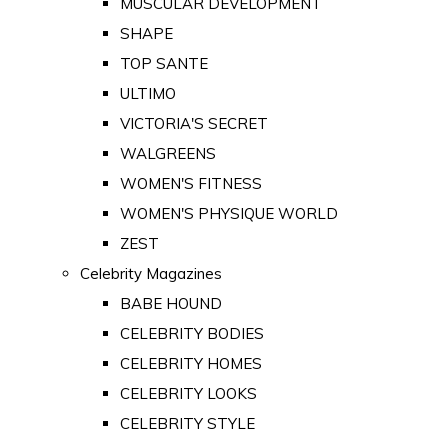
MUSCULAR DEVELOPMENT
SHAPE
TOP SANTE
ULTIMO
VICTORIA'S SECRET
WALGREENS
WOMEN'S FITNESS
WOMEN'S PHYSIQUE WORLD
ZEST
Celebrity Magazines
BABE HOUND
CELEBRITY BODIES
CELEBRITY HOMES
CELEBRITY LOOKS
CELEBRITY STYLE