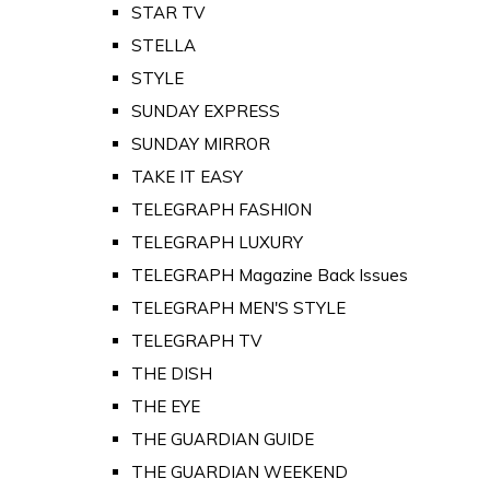
STAR TV
STELLA
STYLE
SUNDAY EXPRESS
SUNDAY MIRROR
TAKE IT EASY
TELEGRAPH FASHION
TELEGRAPH LUXURY
TELEGRAPH Magazine Back Issues
TELEGRAPH MEN'S STYLE
TELEGRAPH TV
THE DISH
THE EYE
THE GUARDIAN GUIDE
THE GUARDIAN WEEKEND