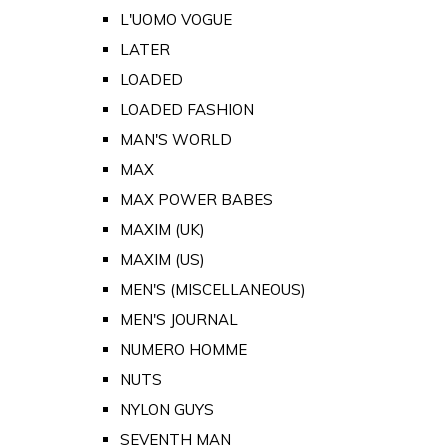
L'UOMO VOGUE
LATER
LOADED
LOADED FASHION
MAN'S WORLD
MAX
MAX POWER BABES
MAXIM (UK)
MAXIM (US)
MEN'S (MISCELLANEOUS)
MEN'S JOURNAL
NUMERO HOMME
NUTS
NYLON GUYS
SEVENTH MAN