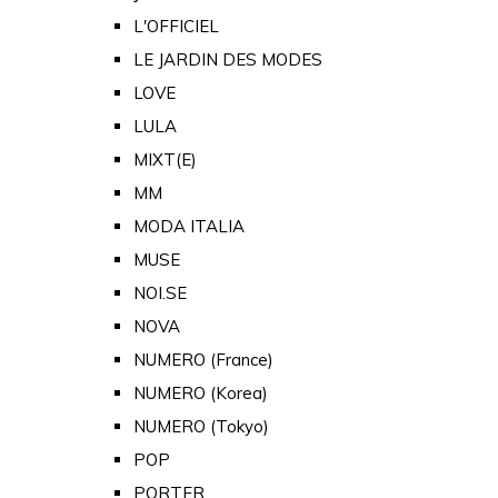
L'OFFICIEL
LE JARDIN DES MODES
LOVE
LULA
MIXT(E)
MM
MODA ITALIA
MUSE
NOI.SE
NOVA
NUMERO (France)
NUMERO (Korea)
NUMERO (Tokyo)
POP
PORTER