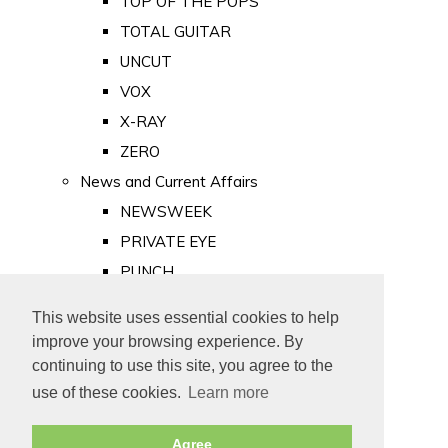
TOP OF THE POPS
TOTAL GUITAR
UNCUT
VOX
X-RAY
ZERO
News and Current Affairs
NEWSWEEK
PRIVATE EYE
PUNCH
TIME
This website uses essential cookies to help
Old Newspapers
improve your browsing experience. By
Royalty
continuing to use this site, you agree to the
MAJESTY
use of these cookies.
Learn more
ROYAL LIFE
Agree