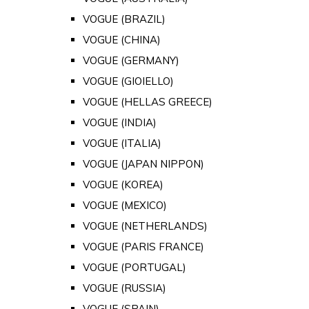
VOGUE (BRAZIL)
VOGUE (CHINA)
VOGUE (GERMANY)
VOGUE (GIOIELLO)
VOGUE (HELLAS GREECE)
VOGUE (INDIA)
VOGUE (ITALIA)
VOGUE (JAPAN NIPPON)
VOGUE (KOREA)
VOGUE (MEXICO)
VOGUE (NETHERLANDS)
VOGUE (PARIS FRANCE)
VOGUE (PORTUGAL)
VOGUE (RUSSIA)
VOGUE (SPAIN)