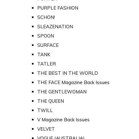
PURPLE FASHION
SCHON!
SLEAZENATION
SPOON
SURFACE
TANK
TATLER
THE BEST IN THE WORLD
THE FACE Magazine Back Issues
THE GENTLEWOMAN
THE QUEEN
TWILL
V Magazine Back Issues
VELVET
VOGUE (AUSTRALIA)