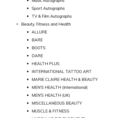
Music Autographs
Sport Autographs
TV & Film Autographs
Beauty, Fitness and Health
ALLURE
BARE
BOOTS
DARE
HEALTH PLUS
INTERNATIONAL TATTOO ART
MARIE CLAIRE HEALTH & BEAUTY
MEN'S HEALTH (International)
MEN'S HEALTH (UK)
MISCELLANEOUS BEAUTY
MUSCLE & FITNESS