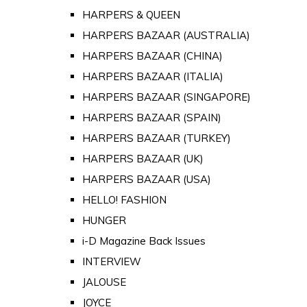
HARPERS & QUEEN
HARPERS BAZAAR (AUSTRALIA)
HARPERS BAZAAR (CHINA)
HARPERS BAZAAR (ITALIA)
HARPERS BAZAAR (SINGAPORE)
HARPERS BAZAAR (SPAIN)
HARPERS BAZAAR (TURKEY)
HARPERS BAZAAR (UK)
HARPERS BAZAAR (USA)
HELLO! FASHION
HUNGER
i-D Magazine Back Issues
INTERVIEW
JALOUSE
JOYCE