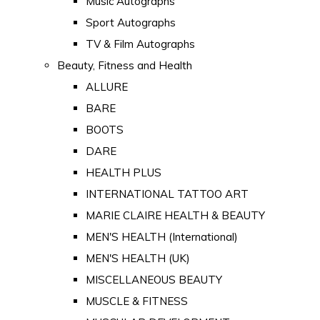
Music Autographs
Sport Autographs
TV & Film Autographs
Beauty, Fitness and Health
ALLURE
BARE
BOOTS
DARE
HEALTH PLUS
INTERNATIONAL TATTOO ART
MARIE CLAIRE HEALTH & BEAUTY
MEN'S HEALTH (International)
MEN'S HEALTH (UK)
MISCELLANEOUS BEAUTY
MUSCLE & FITNESS