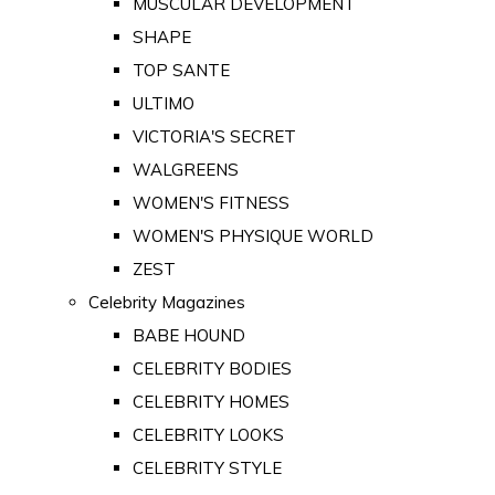
MUSCULAR DEVELOPMENT
SHAPE
TOP SANTE
ULTIMO
VICTORIA'S SECRET
WALGREENS
WOMEN'S FITNESS
WOMEN'S PHYSIQUE WORLD
ZEST
Celebrity Magazines
BABE HOUND
CELEBRITY BODIES
CELEBRITY HOMES
CELEBRITY LOOKS
CELEBRITY STYLE