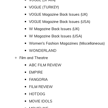
VOGUE (TURKEY)
VOGUE Magazine Back Issues (UK)
VOGUE Magazine Back Issues (USA)
W Magazine Back Issues (UK)
W Magazine Back Issues (USA)
Women's Fashion Magazines (Miscellaneous)
WONDERLAND
Film and Theatre
ABC FILM REVIEW
EMPIRE
FANGORIA
FILM REVIEW
HOTDOG
MOVIE IDOLS