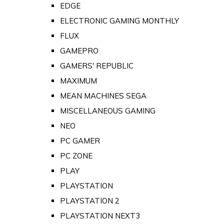
EDGE
ELECTRONIC GAMING MONTHLY
FLUX
GAMEPRO
GAMERS' REPUBLIC
MAXIMUM
MEAN MACHINES SEGA
MISCELLANEOUS GAMING
NEO
PC GAMER
PC ZONE
PLAY
PLAYSTATION
PLAYSTATION 2
PLAYSTATION NEXT3