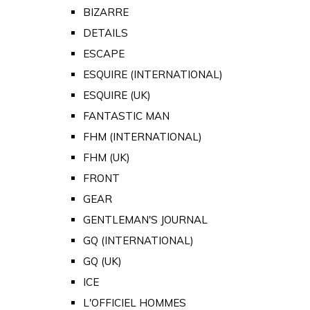
BIZARRE
DETAILS
ESCAPE
ESQUIRE (INTERNATIONAL)
ESQUIRE (UK)
FANTASTIC MAN
FHM (INTERNATIONAL)
FHM (UK)
FRONT
GEAR
GENTLEMAN'S JOURNAL
GQ (INTERNATIONAL)
GQ (UK)
ICE
L'OFFICIEL HOMMES