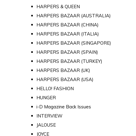
HARPERS & QUEEN
HARPERS BAZAAR (AUSTRALIA)
HARPERS BAZAAR (CHINA)
HARPERS BAZAAR (ITALIA)
HARPERS BAZAAR (SINGAPORE)
HARPERS BAZAAR (SPAIN)
HARPERS BAZAAR (TURKEY)
HARPERS BAZAAR (UK)
HARPERS BAZAAR (USA)
HELLO! FASHION
HUNGER
i-D Magazine Back Issues
INTERVIEW
JALOUSE
JOYCE