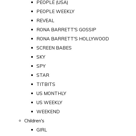
PEOPLE (USA)
PEOPLE WEEKLY
REVEAL
RONA BARRETT'S GOSSIP
RONA BARRETT'S HOLLYWOOD
SCREEN BABES
SKY
SPY
STAR
TITBITS
US MONTHLY
US WEEKLY
WEEKEND
Children's
GIRL