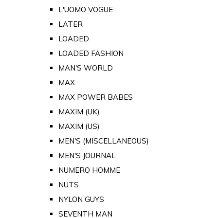
L'UOMO VOGUE
LATER
LOADED
LOADED FASHION
MAN'S WORLD
MAX
MAX POWER BABES
MAXIM (UK)
MAXIM (US)
MEN'S (MISCELLANEOUS)
MEN'S JOURNAL
NUMERO HOMME
NUTS
NYLON GUYS
SEVENTH MAN