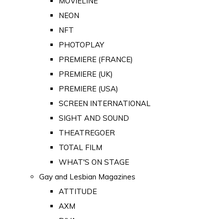
MOVIELINE
NEON
NFT
PHOTOPLAY
PREMIERE (FRANCE)
PREMIERE (UK)
PREMIERE (USA)
SCREEN INTERNATIONAL
SIGHT AND SOUND
THEATREGOER
TOTAL FILM
WHAT'S ON STAGE
Gay and Lesbian Magazines
ATTITUDE
AXM