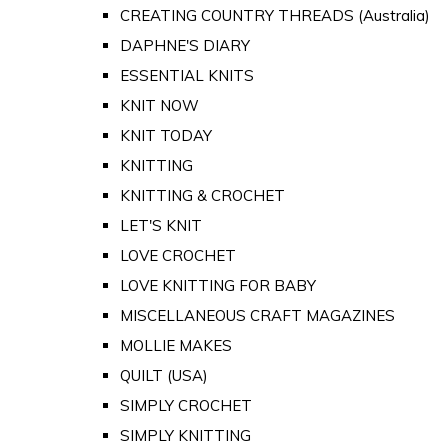
CREATING COUNTRY THREADS (Australia)
DAPHNE'S DIARY
ESSENTIAL KNITS
KNIT NOW
KNIT TODAY
KNITTING
KNITTING & CROCHET
LET'S KNIT
LOVE CROCHET
LOVE KNITTING FOR BABY
MISCELLANEOUS CRAFT MAGAZINES
MOLLIE MAKES
QUILT (USA)
SIMPLY CROCHET
SIMPLY KNITTING