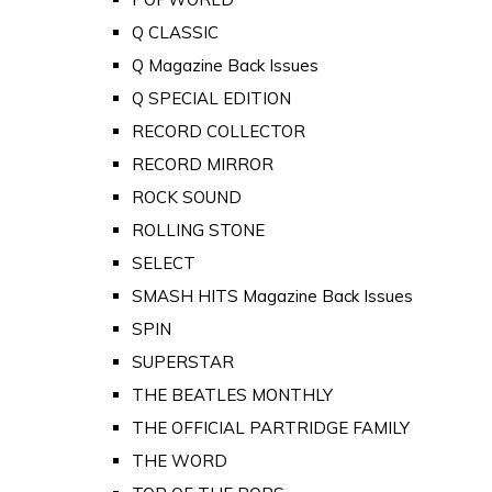
Q CLASSIC
Q Magazine Back Issues
Q SPECIAL EDITION
RECORD COLLECTOR
RECORD MIRROR
ROCK SOUND
ROLLING STONE
SELECT
SMASH HITS Magazine Back Issues
SPIN
SUPERSTAR
THE BEATLES MONTHLY
THE OFFICIAL PARTRIDGE FAMILY
THE WORD