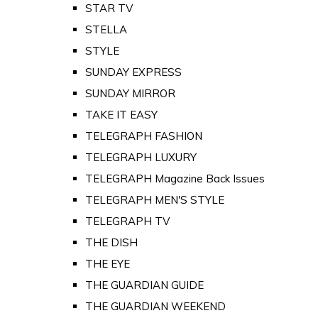
STAR TV
STELLA
STYLE
SUNDAY EXPRESS
SUNDAY MIRROR
TAKE IT EASY
TELEGRAPH FASHION
TELEGRAPH LUXURY
TELEGRAPH Magazine Back Issues
TELEGRAPH MEN'S STYLE
TELEGRAPH TV
THE DISH
THE EYE
THE GUARDIAN GUIDE
THE GUARDIAN WEEKEND