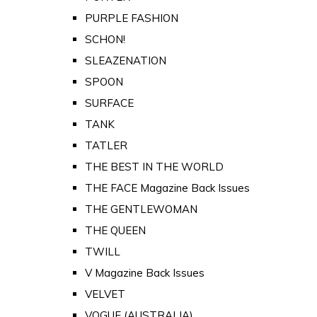
PURPLE FASHION
SCHON!
SLEAZENATION
SPOON
SURFACE
TANK
TATLER
THE BEST IN THE WORLD
THE FACE Magazine Back Issues
THE GENTLEWOMAN
THE QUEEN
TWILL
V Magazine Back Issues
VELVET
VOGUE (AUSTRALIA)