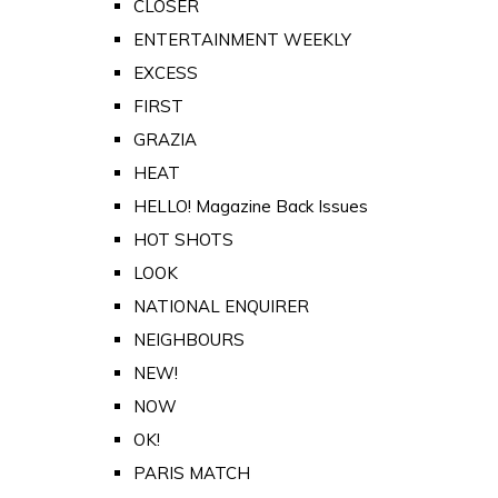
CLOSER
ENTERTAINMENT WEEKLY
EXCESS
FIRST
GRAZIA
HEAT
HELLO! Magazine Back Issues
HOT SHOTS
LOOK
NATIONAL ENQUIRER
NEIGHBOURS
NEW!
NOW
OK!
PARIS MATCH