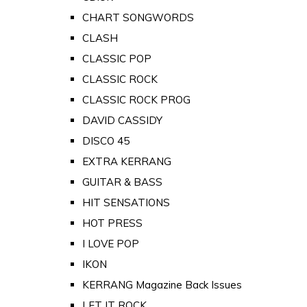
CHART SONGWORDS
CLASH
CLASSIC POP
CLASSIC ROCK
CLASSIC ROCK PROG
DAVID CASSIDY
DISCO 45
EXTRA KERRANG
GUITAR & BASS
HIT SENSATIONS
HOT PRESS
I LOVE POP
IKON
KERRANG Magazine Back Issues
LET IT ROCK