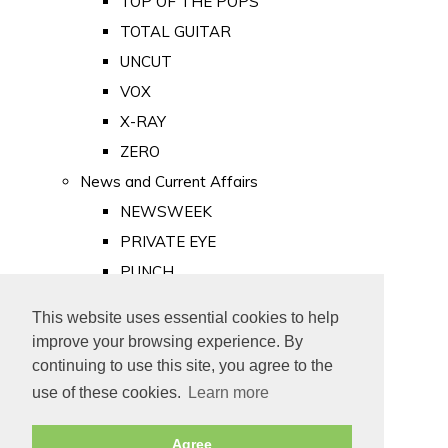
TOP OF THE POPS
TOTAL GUITAR
UNCUT
VOX
X-RAY
ZERO
News and Current Affairs
NEWSWEEK
PRIVATE EYE
PUNCH
TIME
This website uses essential cookies to help
Old Newspapers
improve your browsing experience. By
Royalty
continuing to use this site, you agree to the
MAJESTY
use of these cookies.
Learn more
ROYAL LIFE
Agree