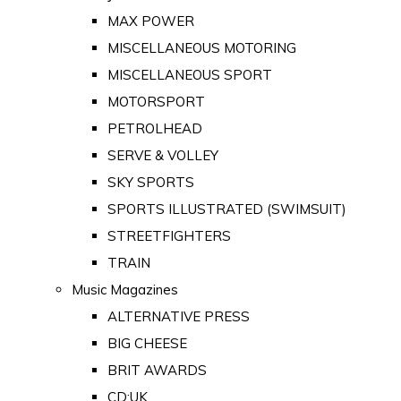
MAX POWER
MISCELLANEOUS MOTORING
MISCELLANEOUS SPORT
MOTORSPORT
PETROLHEAD
SERVE & VOLLEY
SKY SPORTS
SPORTS ILLUSTRATED (SWIMSUIT)
STREETFIGHTERS
TRAIN
Music Magazines
ALTERNATIVE PRESS
BIG CHEESE
BRIT AWARDS
CD:UK