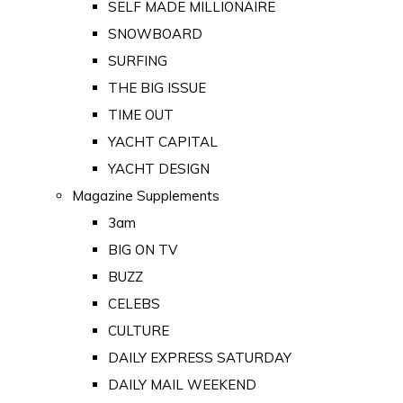
SELF MADE MILLIONAIRE
SNOWBOARD
SURFING
THE BIG ISSUE
TIME OUT
YACHT CAPITAL
YACHT DESIGN
Magazine Supplements
3am
BIG ON TV
BUZZ
CELEBS
CULTURE
DAILY EXPRESS SATURDAY
DAILY MAIL WEEKEND