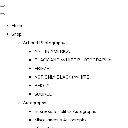
Home
Shop
Art and Photography
ART IN AMERICA
BLACK AND WHITE PHOTOGRAPHY
FRIEZE
NOT ONLY BLACK+WHITE
PHOTO
SOURCE
Autographs
Business & Politics Autographs
Miscellaneous Autographs