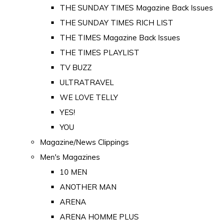
THE SUNDAY TIMES Magazine Back Issues
THE SUNDAY TIMES RICH LIST
THE TIMES Magazine Back Issues
THE TIMES PLAYLIST
TV BUZZ
ULTRATRAVEL
WE LOVE TELLY
YES!
YOU
Magazine/News Clippings
Men's Magazines
10 MEN
ANOTHER MAN
ARENA
ARENA HOMME PLUS