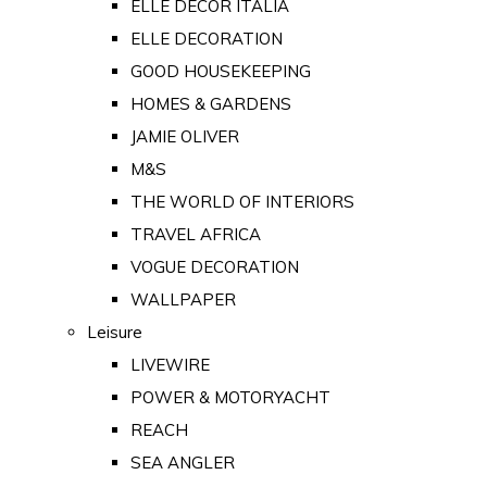
ELLE DECOR ITALIA
ELLE DECORATION
GOOD HOUSEKEEPING
HOMES & GARDENS
JAMIE OLIVER
M&S
THE WORLD OF INTERIORS
TRAVEL AFRICA
VOGUE DECORATION
WALLPAPER
Leisure
LIVEWIRE
POWER & MOTORYACHT
REACH
SEA ANGLER