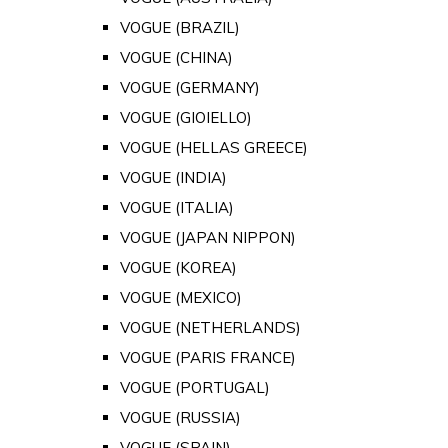
VOGUE (BRAZIL)
VOGUE (CHINA)
VOGUE (GERMANY)
VOGUE (GIOIELLO)
VOGUE (HELLAS GREECE)
VOGUE (INDIA)
VOGUE (ITALIA)
VOGUE (JAPAN NIPPON)
VOGUE (KOREA)
VOGUE (MEXICO)
VOGUE (NETHERLANDS)
VOGUE (PARIS FRANCE)
VOGUE (PORTUGAL)
VOGUE (RUSSIA)
VOGUE (SPAIN)