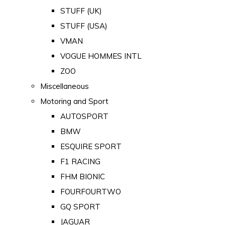
STUFF (UK)
STUFF (USA)
VMAN
VOGUE HOMMES INTL
ZOO
Miscellaneous
Motoring and Sport
AUTOSPORT
BMW
ESQUIRE SPORT
F1 RACING
FHM BIONIC
FOURFOURTWO
GQ SPORT
JAGUAR