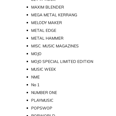
MAXIM BLENDER
MEGA METAL KERRANG
MELODY MAKER
METAL EDGE
METAL HAMMER
MISC. MUSIC MAGAZINES
MOJO
MOJO SPECIAL LIMITED EDITION
MUSIC WEEK
NME
No 1
NUMBER ONE
PLAYMUSIC
POPSWOP
POPWORLD