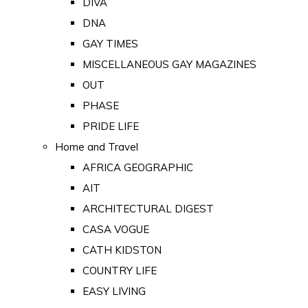
DIVA
DNA
GAY TIMES
MISCELLANEOUS GAY MAGAZINES
OUT
PHASE
PRIDE LIFE
Home and Travel
AFRICA GEOGRAPHIC
AIT
ARCHITECTURAL DIGEST
CASA VOGUE
CATH KIDSTON
COUNTRY LIFE
EASY LIVING