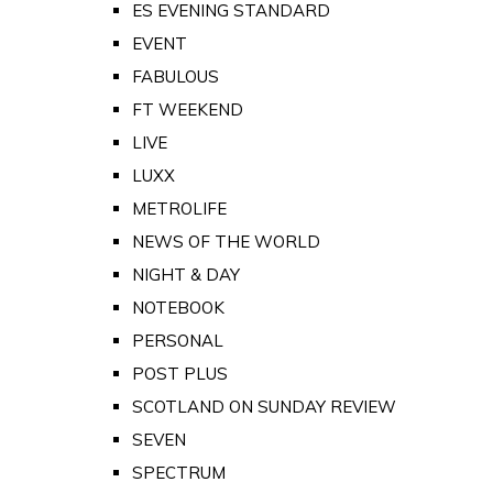
ES EVENING STANDARD
EVENT
FABULOUS
FT WEEKEND
LIVE
LUXX
METROLIFE
NEWS OF THE WORLD
NIGHT & DAY
NOTEBOOK
PERSONAL
POST PLUS
SCOTLAND ON SUNDAY REVIEW
SEVEN
SPECTRUM