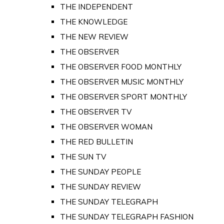
THE INDEPENDENT
THE KNOWLEDGE
THE NEW REVIEW
THE OBSERVER
THE OBSERVER FOOD MONTHLY
THE OBSERVER MUSIC MONTHLY
THE OBSERVER SPORT MONTHLY
THE OBSERVER TV
THE OBSERVER WOMAN
THE RED BULLETIN
THE SUN TV
THE SUNDAY PEOPLE
THE SUNDAY REVIEW
THE SUNDAY TELEGRAPH
THE SUNDAY TELEGRAPH FASHION