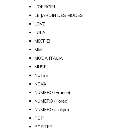
L'OFFICIEL
LE JARDIN DES MODES
LOVE
LULA
MIXT(E)
MM
MODA ITALIA
MUSE
NOI.SE
NOVA
NUMERO (France)
NUMERO (Korea)
NUMERO (Tokyo)
POP
PORTER