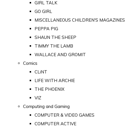
GIRL TALK
GO GIRL
MISCELLANEOUS CHILDREN'S MAGAZINES
PEPPA PIG
SHAUN THE SHEEP
TIMMY THE LAMB
WALLACE AND GROMIT
Comics
CLiNT
LIFE WITH ARCHIE
THE PHOENIX
VIZ
Computing and Gaming
COMPUTER & VIDEO GAMES
COMPUTER ACTIVE