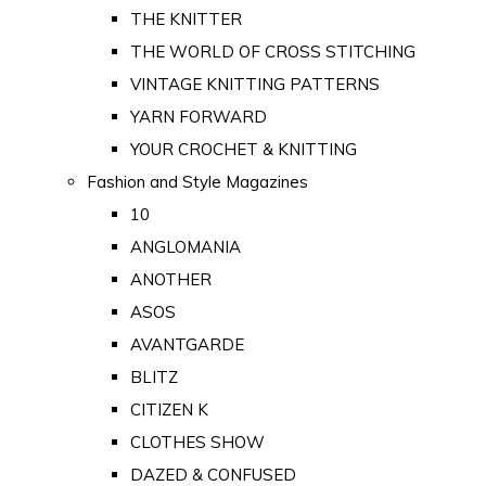
THE KNITTER
THE WORLD OF CROSS STITCHING
VINTAGE KNITTING PATTERNS
YARN FORWARD
YOUR CROCHET & KNITTING
Fashion and Style Magazines
10
ANGLOMANIA
ANOTHER
ASOS
AVANTGARDE
BLITZ
CITIZEN K
CLOTHES SHOW
DAZED & CONFUSED