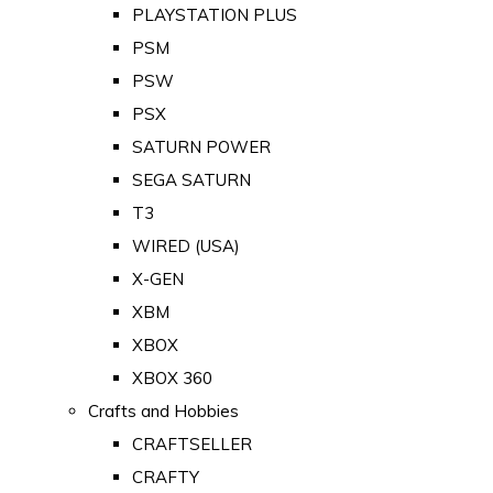
PLAYSTATION PLUS
PSM
PSW
PSX
SATURN POWER
SEGA SATURN
T3
WIRED (USA)
X-GEN
XBM
XBOX
XBOX 360
Crafts and Hobbies
CRAFTSELLER
CRAFTY