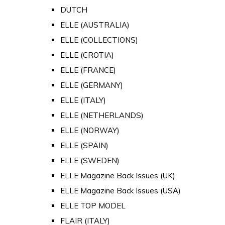
DUTCH
ELLE (AUSTRALIA)
ELLE (COLLECTIONS)
ELLE (CROTIA)
ELLE (FRANCE)
ELLE (GERMANY)
ELLE (ITALY)
ELLE (NETHERLANDS)
ELLE (NORWAY)
ELLE (SPAIN)
ELLE (SWEDEN)
ELLE Magazine Back Issues (UK)
ELLE Magazine Back Issues (USA)
ELLE TOP MODEL
FLAIR (ITALY)