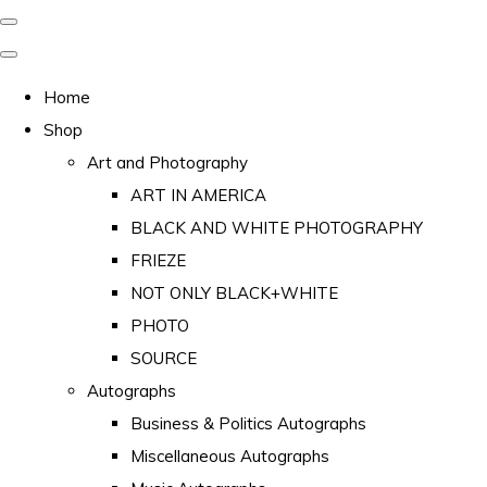
Home
Shop
Art and Photography
ART IN AMERICA
BLACK AND WHITE PHOTOGRAPHY
FRIEZE
NOT ONLY BLACK+WHITE
PHOTO
SOURCE
Autographs
Business & Politics Autographs
Miscellaneous Autographs