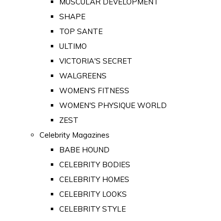
MUSCULAR DEVELOPMENT
SHAPE
TOP SANTE
ULTIMO
VICTORIA'S SECRET
WALGREENS
WOMEN'S FITNESS
WOMEN'S PHYSIQUE WORLD
ZEST
Celebrity Magazines
BABE HOUND
CELEBRITY BODIES
CELEBRITY HOMES
CELEBRITY LOOKS
CELEBRITY STYLE