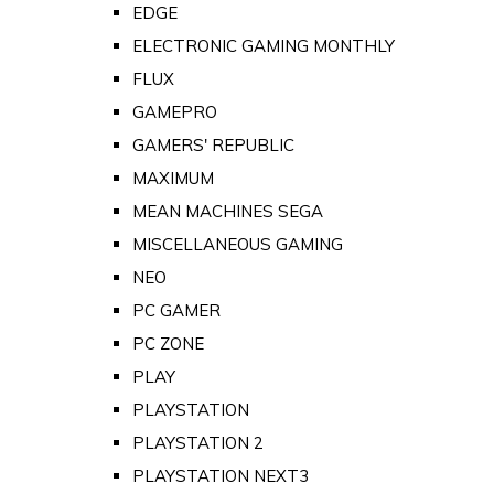
EDGE
ELECTRONIC GAMING MONTHLY
FLUX
GAMEPRO
GAMERS' REPUBLIC
MAXIMUM
MEAN MACHINES SEGA
MISCELLANEOUS GAMING
NEO
PC GAMER
PC ZONE
PLAY
PLAYSTATION
PLAYSTATION 2
PLAYSTATION NEXT3