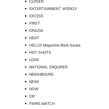
CLOSER
ENTERTAINMENT WEEKLY
EXCESS
FIRST
GRAZIA
HEAT
HELLO! Magazine Back Issues
HOT SHOTS
LOOK
NATIONAL ENQUIRER
NEIGHBOURS
NEW!
NOW
OK!
PARIS MATCH