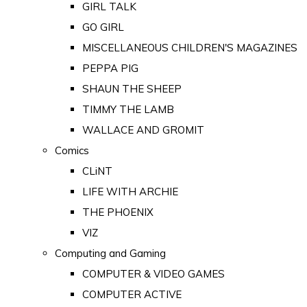
GIRL TALK
GO GIRL
MISCELLANEOUS CHILDREN'S MAGAZINES
PEPPA PIG
SHAUN THE SHEEP
TIMMY THE LAMB
WALLACE AND GROMIT
Comics
CLiNT
LIFE WITH ARCHIE
THE PHOENIX
VIZ
Computing and Gaming
COMPUTER & VIDEO GAMES
COMPUTER ACTIVE