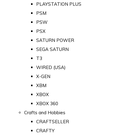
PLAYSTATION PLUS
PSM
PSW
PSX
SATURN POWER
SEGA SATURN
T3
WIRED (USA)
X-GEN
XBM
XBOX
XBOX 360
Crafts and Hobbies
CRAFTSELLER
CRAFTY