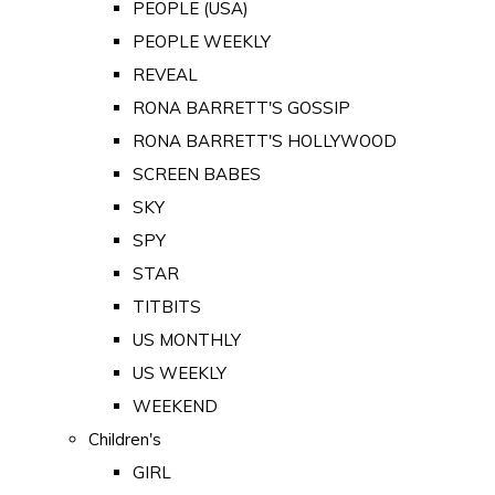
PEOPLE (USA)
PEOPLE WEEKLY
REVEAL
RONA BARRETT'S GOSSIP
RONA BARRETT'S HOLLYWOOD
SCREEN BABES
SKY
SPY
STAR
TITBITS
US MONTHLY
US WEEKLY
WEEKEND
Children's
GIRL