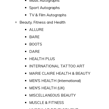
Music Autographs
Sport Autographs
TV & Film Autographs
Beauty, Fitness and Health
ALLURE
BARE
BOOTS
DARE
HEALTH PLUS
INTERNATIONAL TATTOO ART
MARIE CLAIRE HEALTH & BEAUTY
MEN'S HEALTH (International)
MEN'S HEALTH (UK)
MISCELLANEOUS BEAUTY
MUSCLE & FITNESS