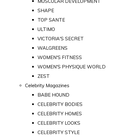
MUSCULAR DEVELOPMENT
SHAPE
TOP SANTE
ULTIMO
VICTORIA'S SECRET
WALGREENS
WOMEN'S FITNESS
WOMEN'S PHYSIQUE WORLD
ZEST
Celebrity Magazines
BABE HOUND
CELEBRITY BODIES
CELEBRITY HOMES
CELEBRITY LOOKS
CELEBRITY STYLE