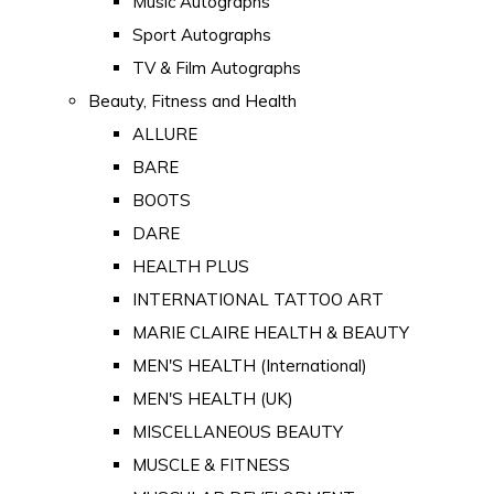
Music Autographs
Sport Autographs
TV & Film Autographs
Beauty, Fitness and Health
ALLURE
BARE
BOOTS
DARE
HEALTH PLUS
INTERNATIONAL TATTOO ART
MARIE CLAIRE HEALTH & BEAUTY
MEN'S HEALTH (International)
MEN'S HEALTH (UK)
MISCELLANEOUS BEAUTY
MUSCLE & FITNESS