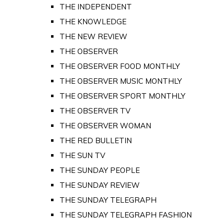
THE INDEPENDENT
THE KNOWLEDGE
THE NEW REVIEW
THE OBSERVER
THE OBSERVER FOOD MONTHLY
THE OBSERVER MUSIC MONTHLY
THE OBSERVER SPORT MONTHLY
THE OBSERVER TV
THE OBSERVER WOMAN
THE RED BULLETIN
THE SUN TV
THE SUNDAY PEOPLE
THE SUNDAY REVIEW
THE SUNDAY TELEGRAPH
THE SUNDAY TELEGRAPH FASHION