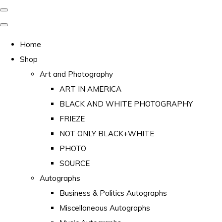
Home
Shop
Art and Photography
ART IN AMERICA
BLACK AND WHITE PHOTOGRAPHY
FRIEZE
NOT ONLY BLACK+WHITE
PHOTO
SOURCE
Autographs
Business & Politics Autographs
Miscellaneous Autographs