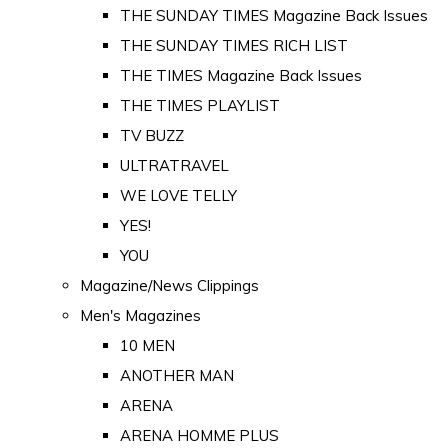
THE SUNDAY TIMES Magazine Back Issues
THE SUNDAY TIMES RICH LIST
THE TIMES Magazine Back Issues
THE TIMES PLAYLIST
TV BUZZ
ULTRATRAVEL
WE LOVE TELLY
YES!
YOU
Magazine/News Clippings
Men's Magazines
10 MEN
ANOTHER MAN
ARENA
ARENA HOMME PLUS