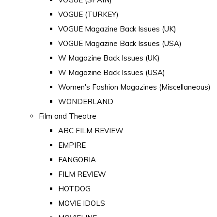
VOGUE (TURKEY)
VOGUE Magazine Back Issues (UK)
VOGUE Magazine Back Issues (USA)
W Magazine Back Issues (UK)
W Magazine Back Issues (USA)
Women's Fashion Magazines (Miscellaneous)
WONDERLAND
Film and Theatre
ABC FILM REVIEW
EMPIRE
FANGORIA
FILM REVIEW
HOTDOG
MOVIE IDOLS