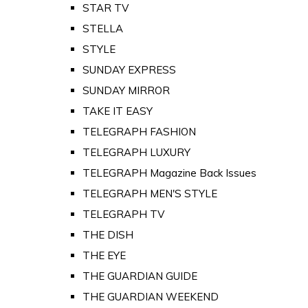
STAR TV
STELLA
STYLE
SUNDAY EXPRESS
SUNDAY MIRROR
TAKE IT EASY
TELEGRAPH FASHION
TELEGRAPH LUXURY
TELEGRAPH Magazine Back Issues
TELEGRAPH MEN'S STYLE
TELEGRAPH TV
THE DISH
THE EYE
THE GUARDIAN GUIDE
THE GUARDIAN WEEKEND