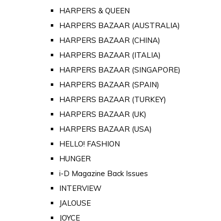
HARPERS & QUEEN
HARPERS BAZAAR (AUSTRALIA)
HARPERS BAZAAR (CHINA)
HARPERS BAZAAR (ITALIA)
HARPERS BAZAAR (SINGAPORE)
HARPERS BAZAAR (SPAIN)
HARPERS BAZAAR (TURKEY)
HARPERS BAZAAR (UK)
HARPERS BAZAAR (USA)
HELLO! FASHION
HUNGER
i-D Magazine Back Issues
INTERVIEW
JALOUSE
JOYCE