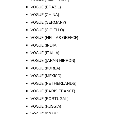
VOGUE (BRAZIL)
VOGUE (CHINA)
VOGUE (GERMANY)
VOGUE (GIOIELLO)
VOGUE (HELLAS GREECE)
VOGUE (INDIA)
VOGUE (ITALIA)
VOGUE (JAPAN NIPPON)
VOGUE (KOREA)
VOGUE (MEXICO)
VOGUE (NETHERLANDS)
VOGUE (PARIS FRANCE)
VOGUE (PORTUGAL)
VOGUE (RUSSIA)
VOGUE (SPAIN)