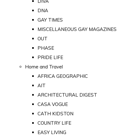
DIVA
DNA
GAY TIMES
MISCELLANEOUS GAY MAGAZINES
OUT
PHASE
PRIDE LIFE
Home and Travel
AFRICA GEOGRAPHIC
AIT
ARCHITECTURAL DIGEST
CASA VOGUE
CATH KIDSTON
COUNTRY LIFE
EASY LIVING