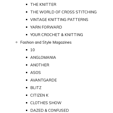
THE KNITTER
THE WORLD OF CROSS STITCHING
VINTAGE KNITTING PATTERNS
YARN FORWARD
YOUR CROCHET & KNITTING
Fashion and Style Magazines
10
ANGLOMANIA
ANOTHER
ASOS
AVANTGARDE
BLITZ
CITIZEN K
CLOTHES SHOW
DAZED & CONFUSED