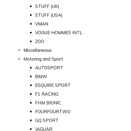
STUFF (UK)
STUFF (USA)
VMAN
VOGUE HOMMES INTL
ZOO
Miscellaneous
Motoring and Sport
AUTOSPORT
BMW
ESQUIRE SPORT
F1 RACING
FHM BIONIC
FOURFOURTWO
GQ SPORT
JAGUAR