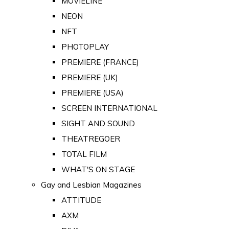
MOVIELINE
NEON
NFT
PHOTOPLAY
PREMIERE (FRANCE)
PREMIERE (UK)
PREMIERE (USA)
SCREEN INTERNATIONAL
SIGHT AND SOUND
THEATREGOER
TOTAL FILM
WHAT'S ON STAGE
Gay and Lesbian Magazines
ATTITUDE
AXM