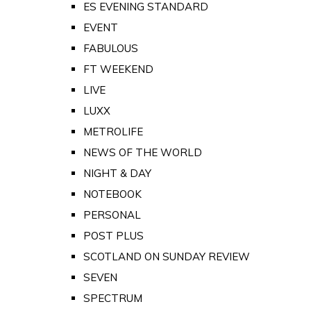
ES EVENING STANDARD
EVENT
FABULOUS
FT WEEKEND
LIVE
LUXX
METROLIFE
NEWS OF THE WORLD
NIGHT & DAY
NOTEBOOK
PERSONAL
POST PLUS
SCOTLAND ON SUNDAY REVIEW
SEVEN
SPECTRUM