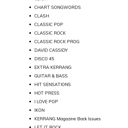
CHART SONGWORDS
CLASH
CLASSIC POP
CLASSIC ROCK
CLASSIC ROCK PROG
DAVID CASSIDY
DISCO 45
EXTRA KERRANG
GUITAR & BASS
HIT SENSATIONS
HOT PRESS
I LOVE POP
IKON
KERRANG Magazine Back Issues
LET IT ROCK