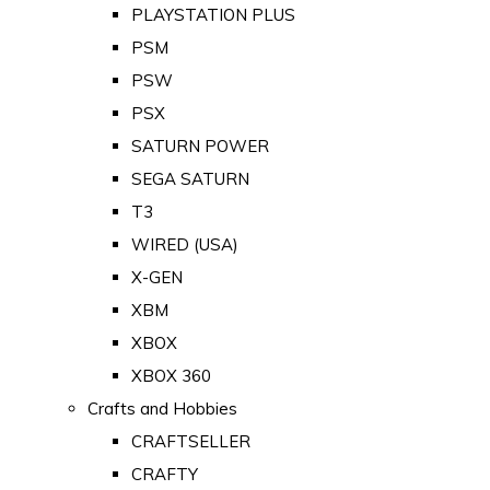
PLAYSTATION PLUS
PSM
PSW
PSX
SATURN POWER
SEGA SATURN
T3
WIRED (USA)
X-GEN
XBM
XBOX
XBOX 360
Crafts and Hobbies
CRAFTSELLER
CRAFTY