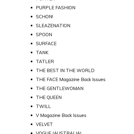
PURPLE FASHION
SCHON!
SLEAZENATION
SPOON
SURFACE
TANK
TATLER
THE BEST IN THE WORLD
THE FACE Magazine Back Issues
THE GENTLEWOMAN
THE QUEEN
TWILL
V Magazine Back Issues
VELVET
VOGUE (AUSTRALIA)