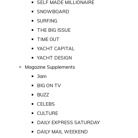
SELF MADE MILLIONAIRE
SNOWBOARD
SURFING
THE BIG ISSUE
TIME OUT
YACHT CAPITAL
YACHT DESIGN
Magazine Supplements
3am
BIG ON TV
BUZZ
CELEBS
CULTURE
DAILY EXPRESS SATURDAY
DAILY MAIL WEEKEND