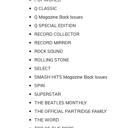
Q CLASSIC
Q Magazine Back Issues
Q SPECIAL EDITION
RECORD COLLECTOR
RECORD MIRROR
ROCK SOUND
ROLLING STONE
SELECT
SMASH HITS Magazine Back Issues
SPIN
SUPERSTAR
THE BEATLES MONTHLY
THE OFFICIAL PARTRIDGE FAMILY
THE WORD