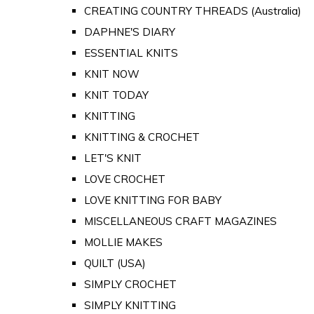
CREATING COUNTRY THREADS (Australia)
DAPHNE'S DIARY
ESSENTIAL KNITS
KNIT NOW
KNIT TODAY
KNITTING
KNITTING & CROCHET
LET'S KNIT
LOVE CROCHET
LOVE KNITTING FOR BABY
MISCELLANEOUS CRAFT MAGAZINES
MOLLIE MAKES
QUILT (USA)
SIMPLY CROCHET
SIMPLY KNITTING