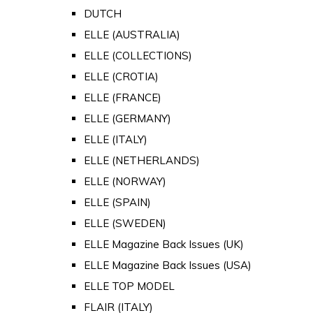
DUTCH
ELLE (AUSTRALIA)
ELLE (COLLECTIONS)
ELLE (CROTIA)
ELLE (FRANCE)
ELLE (GERMANY)
ELLE (ITALY)
ELLE (NETHERLANDS)
ELLE (NORWAY)
ELLE (SPAIN)
ELLE (SWEDEN)
ELLE Magazine Back Issues (UK)
ELLE Magazine Back Issues (USA)
ELLE TOP MODEL
FLAIR (ITALY)