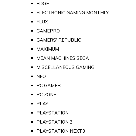
EDGE
ELECTRONIC GAMING MONTHLY
FLUX
GAMEPRO
GAMERS' REPUBLIC
MAXIMUM
MEAN MACHINES SEGA
MISCELLANEOUS GAMING
NEO
PC GAMER
PC ZONE
PLAY
PLAYSTATION
PLAYSTATION 2
PLAYSTATION NEXT3