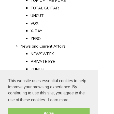
TOP OF THE POPS
TOTAL GUITAR
UNCUT
VOX
X-RAY
ZERO
News and Current Affairs
NEWSWEEK
PRIVATE EYE
PUNCH
TIME
This website uses essential cookies to help
Old Newspapers
improve your browsing experience. By
Royalty
continuing to use this site, you agree to the
MAJESTY
use of these cookies.
Learn more
ROYAL LIFE
Agree