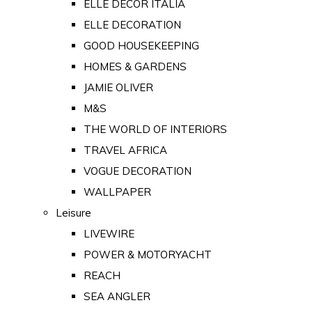
ELLE DECOR ITALIA
ELLE DECORATION
GOOD HOUSEKEEPING
HOMES & GARDENS
JAMIE OLIVER
M&S
THE WORLD OF INTERIORS
TRAVEL AFRICA
VOGUE DECORATION
WALLPAPER
Leisure
LIVEWIRE
POWER & MOTORYACHT
REACH
SEA ANGLER