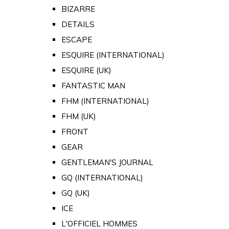
BIZARRE
DETAILS
ESCAPE
ESQUIRE (INTERNATIONAL)
ESQUIRE (UK)
FANTASTIC MAN
FHM (INTERNATIONAL)
FHM (UK)
FRONT
GEAR
GENTLEMAN'S JOURNAL
GQ (INTERNATIONAL)
GQ (UK)
ICE
L'OFFICIEL HOMMES