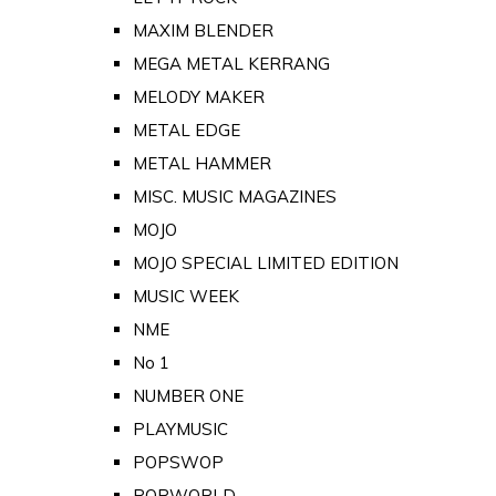
MAXIM BLENDER
MEGA METAL KERRANG
MELODY MAKER
METAL EDGE
METAL HAMMER
MISC. MUSIC MAGAZINES
MOJO
MOJO SPECIAL LIMITED EDITION
MUSIC WEEK
NME
No 1
NUMBER ONE
PLAYMUSIC
POPSWOP
POPWORLD