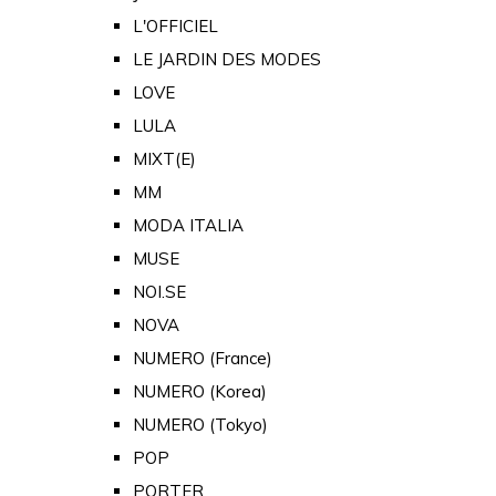
L'OFFICIEL
LE JARDIN DES MODES
LOVE
LULA
MIXT(E)
MM
MODA ITALIA
MUSE
NOI.SE
NOVA
NUMERO (France)
NUMERO (Korea)
NUMERO (Tokyo)
POP
PORTER