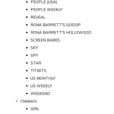
PEOPLE (USA)
PEOPLE WEEKLY
REVEAL
RONA BARRETT'S GOSSIP
RONA BARRETT'S HOLLYWOOD
SCREEN BABES
SKY
SPY
STAR
TITBITS
US MONTHLY
US WEEKLY
WEEKEND
Children's
GIRL