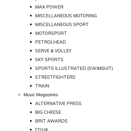
MAX POWER
MISCELLANEOUS MOTORING
MISCELLANEOUS SPORT
MOTORSPORT
PETROLHEAD
SERVE & VOLLEY
SKY SPORTS
SPORTS ILLUSTRATED (SWIMSUIT)
STREETFIGHTERS
TRAIN
Music Magazines
ALTERNATIVE PRESS
BIG CHEESE
BRIT AWARDS
CD:UK