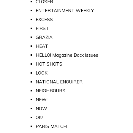
CLOSER
ENTERTAINMENT WEEKLY
EXCESS
FIRST
GRAZIA
HEAT
HELLO! Magazine Back Issues
HOT SHOTS
LOOK
NATIONAL ENQUIRER
NEIGHBOURS
NEW!
NOW
OK!
PARIS MATCH