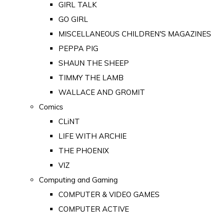
GIRL TALK
GO GIRL
MISCELLANEOUS CHILDREN'S MAGAZINES
PEPPA PIG
SHAUN THE SHEEP
TIMMY THE LAMB
WALLACE AND GROMIT
Comics
CLiNT
LIFE WITH ARCHIE
THE PHOENIX
VIZ
Computing and Gaming
COMPUTER & VIDEO GAMES
COMPUTER ACTIVE