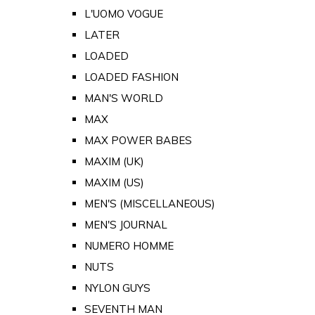
L'UOMO VOGUE
LATER
LOADED
LOADED FASHION
MAN'S WORLD
MAX
MAX POWER BABES
MAXIM (UK)
MAXIM (US)
MEN'S (MISCELLANEOUS)
MEN'S JOURNAL
NUMERO HOMME
NUTS
NYLON GUYS
SEVENTH MAN