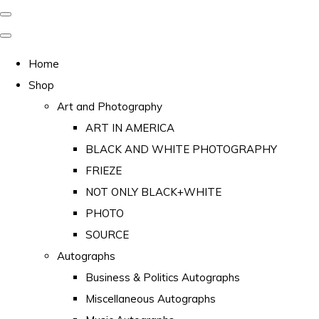
Home
Shop
Art and Photography
ART IN AMERICA
BLACK AND WHITE PHOTOGRAPHY
FRIEZE
NOT ONLY BLACK+WHITE
PHOTO
SOURCE
Autographs
Business & Politics Autographs
Miscellaneous Autographs