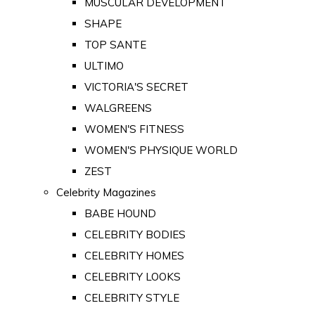
MUSCULAR DEVELOPMENT
SHAPE
TOP SANTE
ULTIMO
VICTORIA'S SECRET
WALGREENS
WOMEN'S FITNESS
WOMEN'S PHYSIQUE WORLD
ZEST
Celebrity Magazines
BABE HOUND
CELEBRITY BODIES
CELEBRITY HOMES
CELEBRITY LOOKS
CELEBRITY STYLE