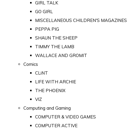
GIRL TALK
GO GIRL
MISCELLANEOUS CHILDREN'S MAGAZINES
PEPPA PIG
SHAUN THE SHEEP
TIMMY THE LAMB
WALLACE AND GROMIT
Comics
CLiNT
LIFE WITH ARCHIE
THE PHOENIX
VIZ
Computing and Gaming
COMPUTER & VIDEO GAMES
COMPUTER ACTIVE