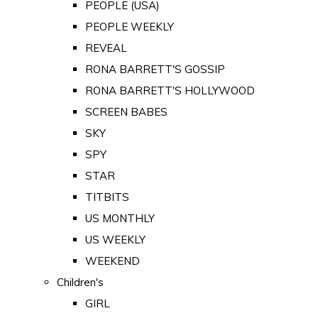
PEOPLE (USA)
PEOPLE WEEKLY
REVEAL
RONA BARRETT'S GOSSIP
RONA BARRETT'S HOLLYWOOD
SCREEN BABES
SKY
SPY
STAR
TITBITS
US MONTHLY
US WEEKLY
WEEKEND
Children's
GIRL