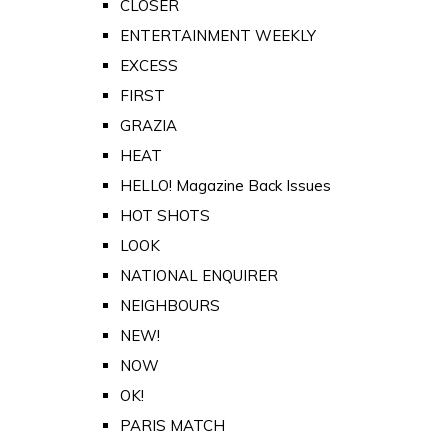
CLOSER
ENTERTAINMENT WEEKLY
EXCESS
FIRST
GRAZIA
HEAT
HELLO! Magazine Back Issues
HOT SHOTS
LOOK
NATIONAL ENQUIRER
NEIGHBOURS
NEW!
NOW
OK!
PARIS MATCH