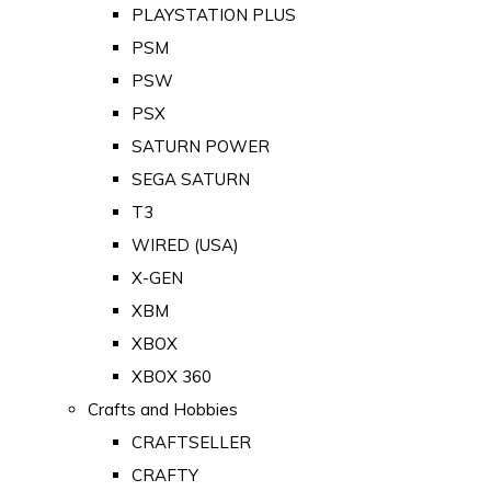
PLAYSTATION PLUS
PSM
PSW
PSX
SATURN POWER
SEGA SATURN
T3
WIRED (USA)
X-GEN
XBM
XBOX
XBOX 360
Crafts and Hobbies
CRAFTSELLER
CRAFTY