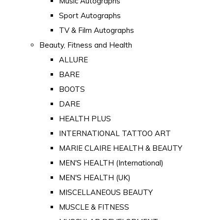
Music Autographs
Sport Autographs
TV & Film Autographs
Beauty, Fitness and Health
ALLURE
BARE
BOOTS
DARE
HEALTH PLUS
INTERNATIONAL TATTOO ART
MARIE CLAIRE HEALTH & BEAUTY
MEN'S HEALTH (International)
MEN'S HEALTH (UK)
MISCELLANEOUS BEAUTY
MUSCLE & FITNESS