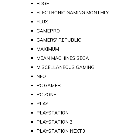
EDGE
ELECTRONIC GAMING MONTHLY
FLUX
GAMEPRO
GAMERS' REPUBLIC
MAXIMUM
MEAN MACHINES SEGA
MISCELLANEOUS GAMING
NEO
PC GAMER
PC ZONE
PLAY
PLAYSTATION
PLAYSTATION 2
PLAYSTATION NEXT3