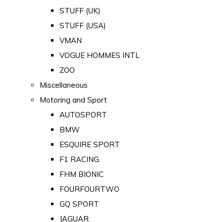
STUFF (UK)
STUFF (USA)
VMAN
VOGUE HOMMES INTL
ZOO
Miscellaneous
Motoring and Sport
AUTOSPORT
BMW
ESQUIRE SPORT
F1 RACING
FHM BIONIC
FOURFOURTWO
GQ SPORT
JAGUAR