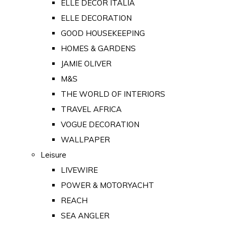
ELLE DECOR ITALIA
ELLE DECORATION
GOOD HOUSEKEEPING
HOMES & GARDENS
JAMIE OLIVER
M&S
THE WORLD OF INTERIORS
TRAVEL AFRICA
VOGUE DECORATION
WALLPAPER
Leisure
LIVEWIRE
POWER & MOTORYACHT
REACH
SEA ANGLER