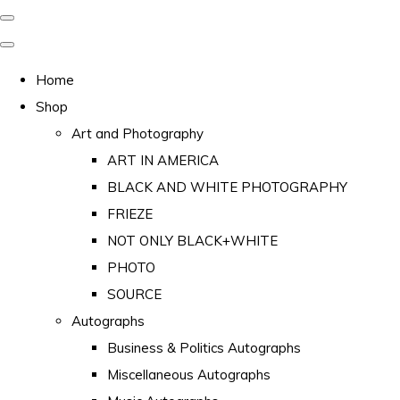
Home
Shop
Art and Photography
ART IN AMERICA
BLACK AND WHITE PHOTOGRAPHY
FRIEZE
NOT ONLY BLACK+WHITE
PHOTO
SOURCE
Autographs
Business & Politics Autographs
Miscellaneous Autographs