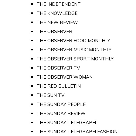
THE INDEPENDENT
THE KNOWLEDGE
THE NEW REVIEW
THE OBSERVER
THE OBSERVER FOOD MONTHLY
THE OBSERVER MUSIC MONTHLY
THE OBSERVER SPORT MONTHLY
THE OBSERVER TV
THE OBSERVER WOMAN
THE RED BULLETIN
THE SUN TV
THE SUNDAY PEOPLE
THE SUNDAY REVIEW
THE SUNDAY TELEGRAPH
THE SUNDAY TELEGRAPH FASHION