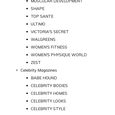
MUSCULAR DEVELOPMENT
SHAPE
TOP SANTE
ULTIMO
VICTORIA'S SECRET
WALGREENS
WOMEN'S FITNESS
WOMEN'S PHYSIQUE WORLD
ZEST
Celebrity Magazines
BABE HOUND
CELEBRITY BODIES
CELEBRITY HOMES
CELEBRITY LOOKS
CELEBRITY STYLE