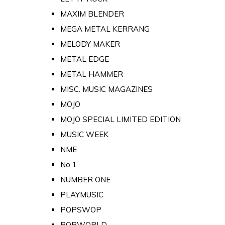
MAXIM BLENDER
MEGA METAL KERRANG
MELODY MAKER
METAL EDGE
METAL HAMMER
MISC. MUSIC MAGAZINES
MOJO
MOJO SPECIAL LIMITED EDITION
MUSIC WEEK
NME
No 1
NUMBER ONE
PLAYMUSIC
POPSWOP
POPWORLD