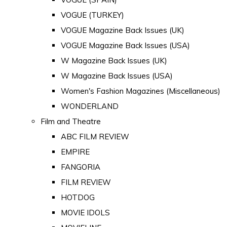
VOGUE (TURKEY)
VOGUE Magazine Back Issues (UK)
VOGUE Magazine Back Issues (USA)
W Magazine Back Issues (UK)
W Magazine Back Issues (USA)
Women's Fashion Magazines (Miscellaneous)
WONDERLAND
Film and Theatre
ABC FILM REVIEW
EMPIRE
FANGORIA
FILM REVIEW
HOTDOG
MOVIE IDOLS