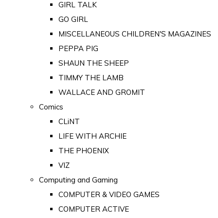
GIRL TALK
GO GIRL
MISCELLANEOUS CHILDREN'S MAGAZINES
PEPPA PIG
SHAUN THE SHEEP
TIMMY THE LAMB
WALLACE AND GROMIT
Comics
CLiNT
LIFE WITH ARCHIE
THE PHOENIX
VIZ
Computing and Gaming
COMPUTER & VIDEO GAMES
COMPUTER ACTIVE