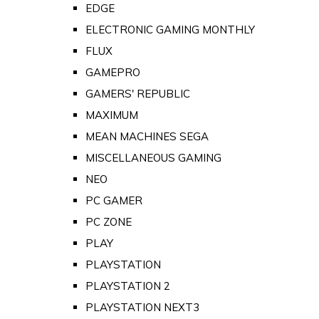
EDGE
ELECTRONIC GAMING MONTHLY
FLUX
GAMEPRO
GAMERS' REPUBLIC
MAXIMUM
MEAN MACHINES SEGA
MISCELLANEOUS GAMING
NEO
PC GAMER
PC ZONE
PLAY
PLAYSTATION
PLAYSTATION 2
PLAYSTATION NEXT3