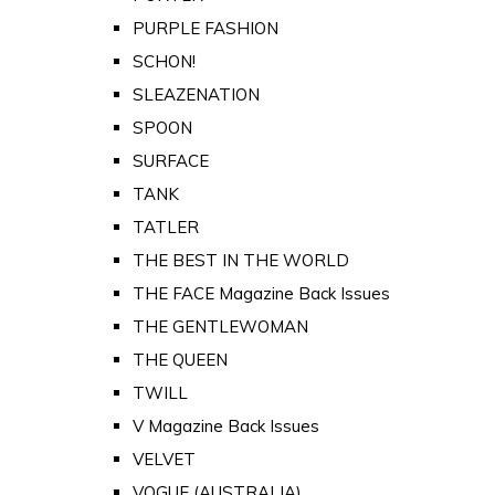
PURPLE FASHION
SCHON!
SLEAZENATION
SPOON
SURFACE
TANK
TATLER
THE BEST IN THE WORLD
THE FACE Magazine Back Issues
THE GENTLEWOMAN
THE QUEEN
TWILL
V Magazine Back Issues
VELVET
VOGUE (AUSTRALIA)