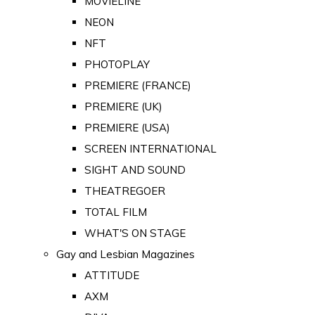
MOVIELINE
NEON
NFT
PHOTOPLAY
PREMIERE (FRANCE)
PREMIERE (UK)
PREMIERE (USA)
SCREEN INTERNATIONAL
SIGHT AND SOUND
THEATREGOER
TOTAL FILM
WHAT'S ON STAGE
Gay and Lesbian Magazines
ATTITUDE
AXM