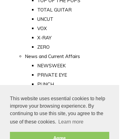
TOP OF THE POPS
TOTAL GUITAR
UNCUT
VOX
X-RAY
ZERO
News and Current Affairs
NEWSWEEK
PRIVATE EYE
PUNCH
TIME
This website uses essential cookies to help
Old Newspapers
improve your browsing experience. By
Royalty
continuing to use this site, you agree to the
MAJESTY
use of these cookies.
Learn more
ROYAL LIFE
Agree