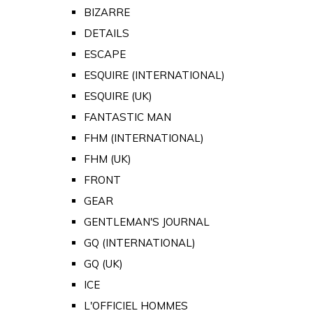
BIZARRE
DETAILS
ESCAPE
ESQUIRE (INTERNATIONAL)
ESQUIRE (UK)
FANTASTIC MAN
FHM (INTERNATIONAL)
FHM (UK)
FRONT
GEAR
GENTLEMAN'S JOURNAL
GQ (INTERNATIONAL)
GQ (UK)
ICE
L'OFFICIEL HOMMES