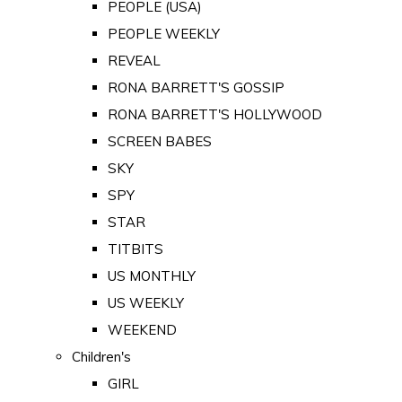
PEOPLE (USA)
PEOPLE WEEKLY
REVEAL
RONA BARRETT'S GOSSIP
RONA BARRETT'S HOLLYWOOD
SCREEN BABES
SKY
SPY
STAR
TITBITS
US MONTHLY
US WEEKLY
WEEKEND
Children's
GIRL