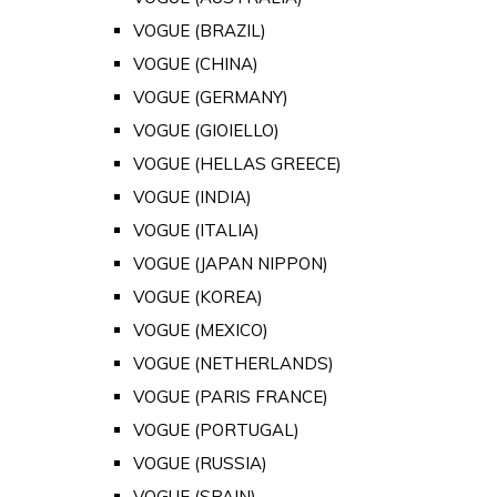
VOGUE (BRAZIL)
VOGUE (CHINA)
VOGUE (GERMANY)
VOGUE (GIOIELLO)
VOGUE (HELLAS GREECE)
VOGUE (INDIA)
VOGUE (ITALIA)
VOGUE (JAPAN NIPPON)
VOGUE (KOREA)
VOGUE (MEXICO)
VOGUE (NETHERLANDS)
VOGUE (PARIS FRANCE)
VOGUE (PORTUGAL)
VOGUE (RUSSIA)
VOGUE (SPAIN)