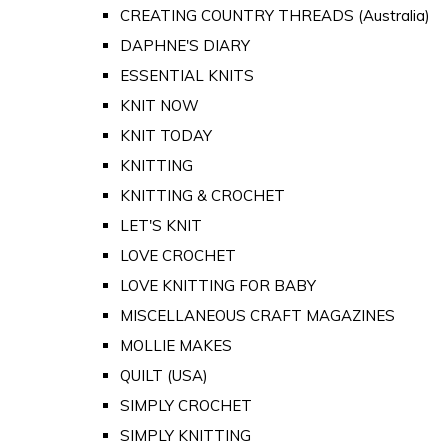
CREATING COUNTRY THREADS (Australia)
DAPHNE'S DIARY
ESSENTIAL KNITS
KNIT NOW
KNIT TODAY
KNITTING
KNITTING & CROCHET
LET'S KNIT
LOVE CROCHET
LOVE KNITTING FOR BABY
MISCELLANEOUS CRAFT MAGAZINES
MOLLIE MAKES
QUILT (USA)
SIMPLY CROCHET
SIMPLY KNITTING