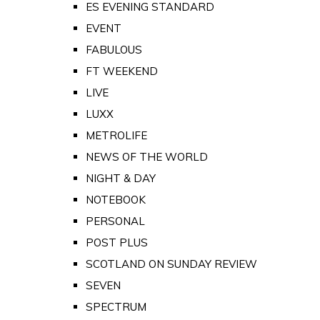
ES EVENING STANDARD
EVENT
FABULOUS
FT WEEKEND
LIVE
LUXX
METROLIFE
NEWS OF THE WORLD
NIGHT & DAY
NOTEBOOK
PERSONAL
POST PLUS
SCOTLAND ON SUNDAY REVIEW
SEVEN
SPECTRUM