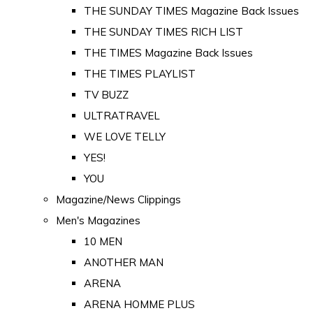
THE SUNDAY TIMES Magazine Back Issues
THE SUNDAY TIMES RICH LIST
THE TIMES Magazine Back Issues
THE TIMES PLAYLIST
TV BUZZ
ULTRATRAVEL
WE LOVE TELLY
YES!
YOU
Magazine/News Clippings
Men's Magazines
10 MEN
ANOTHER MAN
ARENA
ARENA HOMME PLUS