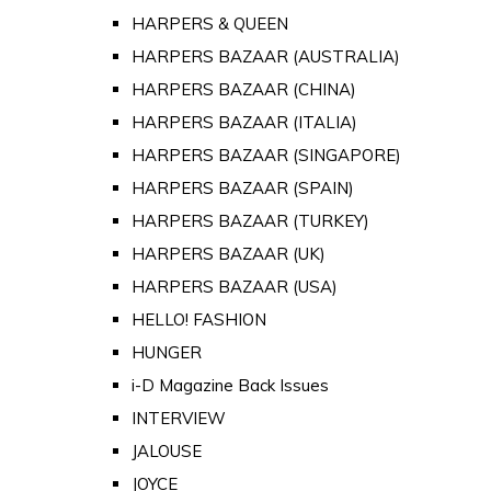
HARPERS & QUEEN
HARPERS BAZAAR (AUSTRALIA)
HARPERS BAZAAR (CHINA)
HARPERS BAZAAR (ITALIA)
HARPERS BAZAAR (SINGAPORE)
HARPERS BAZAAR (SPAIN)
HARPERS BAZAAR (TURKEY)
HARPERS BAZAAR (UK)
HARPERS BAZAAR (USA)
HELLO! FASHION
HUNGER
i-D Magazine Back Issues
INTERVIEW
JALOUSE
JOYCE