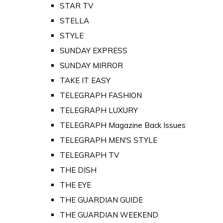
STAR TV
STELLA
STYLE
SUNDAY EXPRESS
SUNDAY MIRROR
TAKE IT EASY
TELEGRAPH FASHION
TELEGRAPH LUXURY
TELEGRAPH Magazine Back Issues
TELEGRAPH MEN'S STYLE
TELEGRAPH TV
THE DISH
THE EYE
THE GUARDIAN GUIDE
THE GUARDIAN WEEKEND