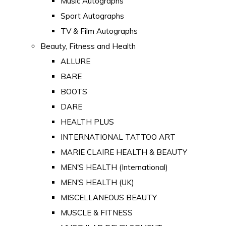
Music Autographs
Sport Autographs
TV & Film Autographs
Beauty, Fitness and Health
ALLURE
BARE
BOOTS
DARE
HEALTH PLUS
INTERNATIONAL TATTOO ART
MARIE CLAIRE HEALTH & BEAUTY
MEN'S HEALTH (International)
MEN'S HEALTH (UK)
MISCELLANEOUS BEAUTY
MUSCLE & FITNESS