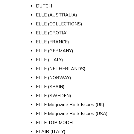
DUTCH
ELLE (AUSTRALIA)
ELLE (COLLECTIONS)
ELLE (CROTIA)
ELLE (FRANCE)
ELLE (GERMANY)
ELLE (ITALY)
ELLE (NETHERLANDS)
ELLE (NORWAY)
ELLE (SPAIN)
ELLE (SWEDEN)
ELLE Magazine Back Issues (UK)
ELLE Magazine Back Issues (USA)
ELLE TOP MODEL
FLAIR (ITALY)