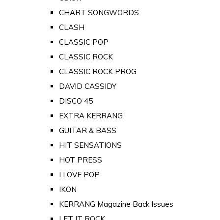
CHART SONGWORDS
CLASH
CLASSIC POP
CLASSIC ROCK
CLASSIC ROCK PROG
DAVID CASSIDY
DISCO 45
EXTRA KERRANG
GUITAR & BASS
HIT SENSATIONS
HOT PRESS
I LOVE POP
IKON
KERRANG Magazine Back Issues
LET IT ROCK