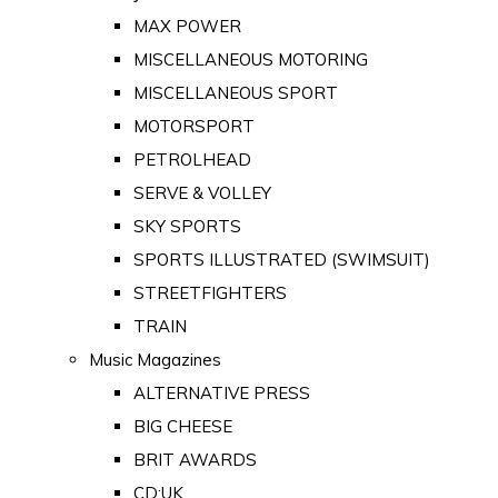
MAX POWER
MISCELLANEOUS MOTORING
MISCELLANEOUS SPORT
MOTORSPORT
PETROLHEAD
SERVE & VOLLEY
SKY SPORTS
SPORTS ILLUSTRATED (SWIMSUIT)
STREETFIGHTERS
TRAIN
Music Magazines
ALTERNATIVE PRESS
BIG CHEESE
BRIT AWARDS
CD:UK