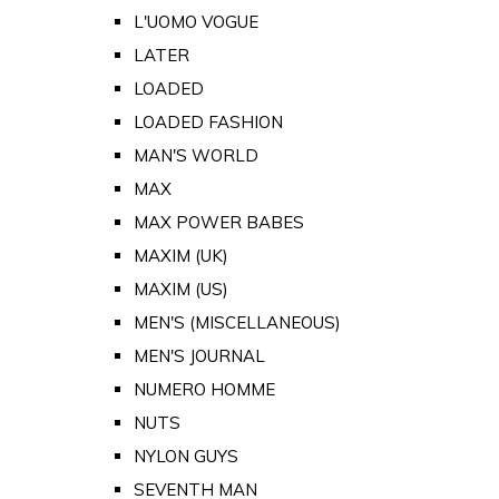
L'UOMO VOGUE
LATER
LOADED
LOADED FASHION
MAN'S WORLD
MAX
MAX POWER BABES
MAXIM (UK)
MAXIM (US)
MEN'S (MISCELLANEOUS)
MEN'S JOURNAL
NUMERO HOMME
NUTS
NYLON GUYS
SEVENTH MAN