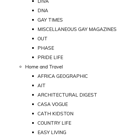
DIVA
DNA
GAY TIMES
MISCELLANEOUS GAY MAGAZINES
OUT
PHASE
PRIDE LIFE
Home and Travel
AFRICA GEOGRAPHIC
AIT
ARCHITECTURAL DIGEST
CASA VOGUE
CATH KIDSTON
COUNTRY LIFE
EASY LIVING