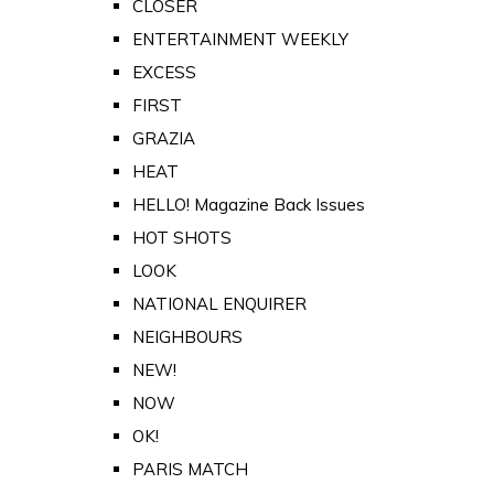
CLOSER
ENTERTAINMENT WEEKLY
EXCESS
FIRST
GRAZIA
HEAT
HELLO! Magazine Back Issues
HOT SHOTS
LOOK
NATIONAL ENQUIRER
NEIGHBOURS
NEW!
NOW
OK!
PARIS MATCH