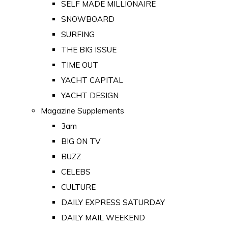
SELF MADE MILLIONAIRE
SNOWBOARD
SURFING
THE BIG ISSUE
TIME OUT
YACHT CAPITAL
YACHT DESIGN
Magazine Supplements
3am
BIG ON TV
BUZZ
CELEBS
CULTURE
DAILY EXPRESS SATURDAY
DAILY MAIL WEEKEND