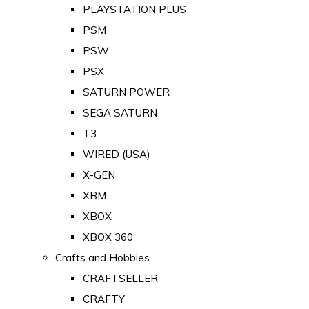
PLAYSTATION PLUS
PSM
PSW
PSX
SATURN POWER
SEGA SATURN
T3
WIRED (USA)
X-GEN
XBM
XBOX
XBOX 360
Crafts and Hobbies
CRAFTSELLER
CRAFTY