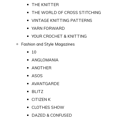
THE KNITTER
THE WORLD OF CROSS STITCHING
VINTAGE KNITTING PATTERNS
YARN FORWARD
YOUR CROCHET & KNITTING
Fashion and Style Magazines
10
ANGLOMANIA
ANOTHER
ASOS
AVANTGARDE
BLITZ
CITIZEN K
CLOTHES SHOW
DAZED & CONFUSED