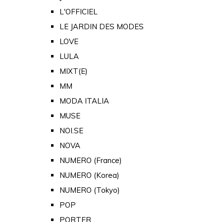
L'OFFICIEL
LE JARDIN DES MODES
LOVE
LULA
MIXT(E)
MM
MODA ITALIA
MUSE
NOI.SE
NOVA
NUMERO (France)
NUMERO (Korea)
NUMERO (Tokyo)
POP
PORTER