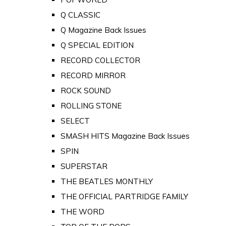
Q CLASSIC
Q Magazine Back Issues
Q SPECIAL EDITION
RECORD COLLECTOR
RECORD MIRROR
ROCK SOUND
ROLLING STONE
SELECT
SMASH HITS Magazine Back Issues
SPIN
SUPERSTAR
THE BEATLES MONTHLY
THE OFFICIAL PARTRIDGE FAMILY
THE WORD