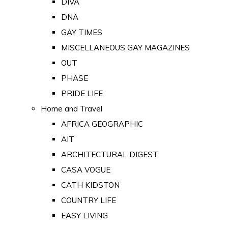
DIVA
DNA
GAY TIMES
MISCELLANEOUS GAY MAGAZINES
OUT
PHASE
PRIDE LIFE
Home and Travel
AFRICA GEOGRAPHIC
AIT
ARCHITECTURAL DIGEST
CASA VOGUE
CATH KIDSTON
COUNTRY LIFE
EASY LIVING