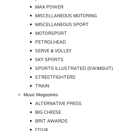
MAX POWER
MISCELLANEOUS MOTORING
MISCELLANEOUS SPORT
MOTORSPORT
PETROLHEAD
SERVE & VOLLEY
SKY SPORTS
SPORTS ILLUSTRATED (SWIMSUIT)
STREETFIGHTERS
TRAIN
Music Magazines
ALTERNATIVE PRESS
BIG CHEESE
BRIT AWARDS
CD:UK