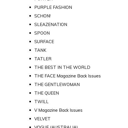
PURPLE FASHION
SCHON!
SLEAZENATION
SPOON
SURFACE
TANK
TATLER
THE BEST IN THE WORLD
THE FACE Magazine Back Issues
THE GENTLEWOMAN
THE QUEEN
TWILL
V Magazine Back Issues
VELVET
VOGUE (AUSTRALIA)