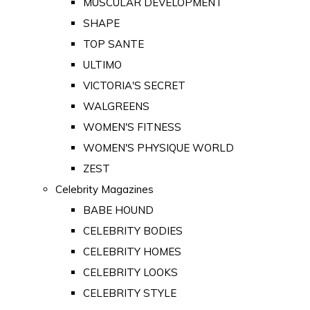
MUSCULAR DEVELOPMENT
SHAPE
TOP SANTE
ULTIMO
VICTORIA'S SECRET
WALGREENS
WOMEN'S FITNESS
WOMEN'S PHYSIQUE WORLD
ZEST
Celebrity Magazines
BABE HOUND
CELEBRITY BODIES
CELEBRITY HOMES
CELEBRITY LOOKS
CELEBRITY STYLE