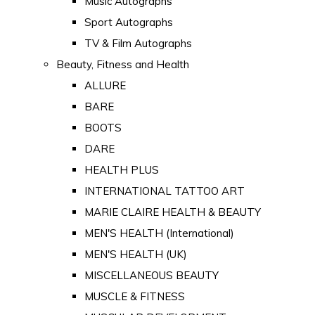
Music Autographs
Sport Autographs
TV & Film Autographs
Beauty, Fitness and Health
ALLURE
BARE
BOOTS
DARE
HEALTH PLUS
INTERNATIONAL TATTOO ART
MARIE CLAIRE HEALTH & BEAUTY
MEN'S HEALTH (International)
MEN'S HEALTH (UK)
MISCELLANEOUS BEAUTY
MUSCLE & FITNESS