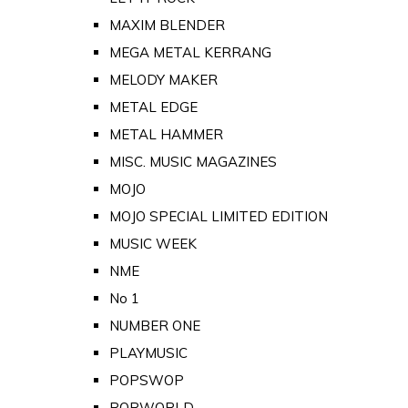
MAXIM BLENDER
MEGA METAL KERRANG
MELODY MAKER
METAL EDGE
METAL HAMMER
MISC. MUSIC MAGAZINES
MOJO
MOJO SPECIAL LIMITED EDITION
MUSIC WEEK
NME
No 1
NUMBER ONE
PLAYMUSIC
POPSWOP
POPWORLD