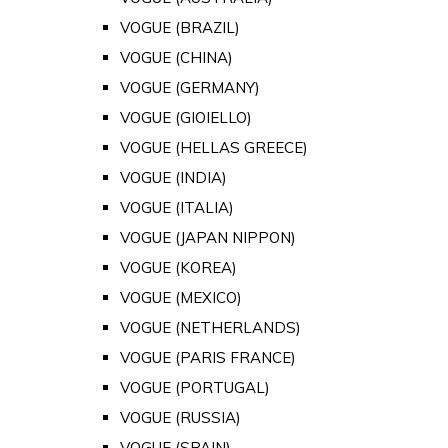
VOGUE (BRAZIL)
VOGUE (CHINA)
VOGUE (GERMANY)
VOGUE (GIOIELLO)
VOGUE (HELLAS GREECE)
VOGUE (INDIA)
VOGUE (ITALIA)
VOGUE (JAPAN NIPPON)
VOGUE (KOREA)
VOGUE (MEXICO)
VOGUE (NETHERLANDS)
VOGUE (PARIS FRANCE)
VOGUE (PORTUGAL)
VOGUE (RUSSIA)
VOGUE (SPAIN)