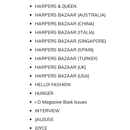
HARPERS & QUEEN
HARPERS BAZAAR (AUSTRALIA)
HARPERS BAZAAR (CHINA)
HARPERS BAZAAR (ITALIA)
HARPERS BAZAAR (SINGAPORE)
HARPERS BAZAAR (SPAIN)
HARPERS BAZAAR (TURKEY)
HARPERS BAZAAR (UK)
HARPERS BAZAAR (USA)
HELLO! FASHION
HUNGER
i-D Magazine Back Issues
INTERVIEW
JALOUSE
JOYCE