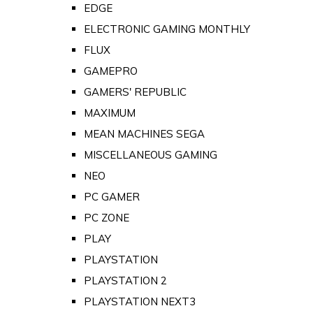
EDGE
ELECTRONIC GAMING MONTHLY
FLUX
GAMEPRO
GAMERS' REPUBLIC
MAXIMUM
MEAN MACHINES SEGA
MISCELLANEOUS GAMING
NEO
PC GAMER
PC ZONE
PLAY
PLAYSTATION
PLAYSTATION 2
PLAYSTATION NEXT3