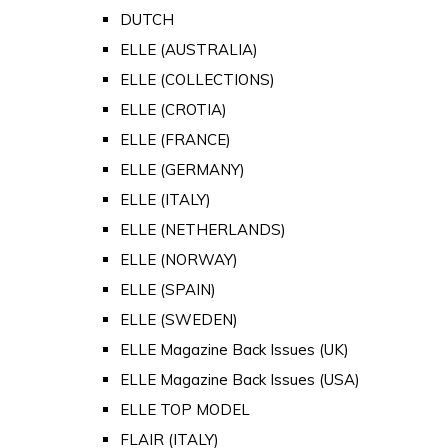
DUTCH
ELLE (AUSTRALIA)
ELLE (COLLECTIONS)
ELLE (CROTIA)
ELLE (FRANCE)
ELLE (GERMANY)
ELLE (ITALY)
ELLE (NETHERLANDS)
ELLE (NORWAY)
ELLE (SPAIN)
ELLE (SWEDEN)
ELLE Magazine Back Issues (UK)
ELLE Magazine Back Issues (USA)
ELLE TOP MODEL
FLAIR (ITALY)