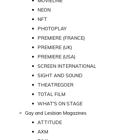
MOVIELINE
NEON
NFT
PHOTOPLAY
PREMIERE (FRANCE)
PREMIERE (UK)
PREMIERE (USA)
SCREEN INTERNATIONAL
SIGHT AND SOUND
THEATREGOER
TOTAL FILM
WHAT'S ON STAGE
Gay and Lesbian Magazines
ATTITUDE
AXM