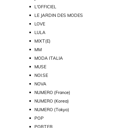
L'OFFICIEL
LE JARDIN DES MODES
LOVE
LULA
MIXT(E)
MM
MODA ITALIA
MUSE
NOI.SE
NOVA
NUMERO (France)
NUMERO (Korea)
NUMERO (Tokyo)
POP
PORTER