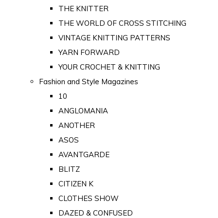
THE KNITTER
THE WORLD OF CROSS STITCHING
VINTAGE KNITTING PATTERNS
YARN FORWARD
YOUR CROCHET & KNITTING
Fashion and Style Magazines
10
ANGLOMANIA
ANOTHER
ASOS
AVANTGARDE
BLITZ
CITIZEN K
CLOTHES SHOW
DAZED & CONFUSED