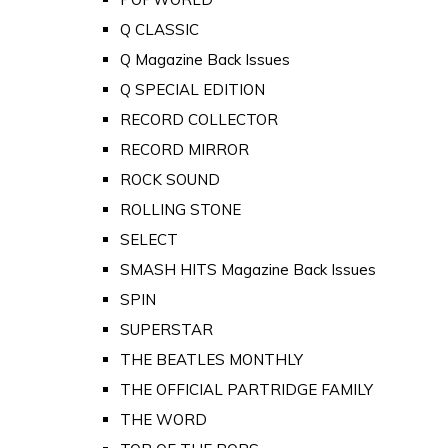
Q CLASSIC
Q Magazine Back Issues
Q SPECIAL EDITION
RECORD COLLECTOR
RECORD MIRROR
ROCK SOUND
ROLLING STONE
SELECT
SMASH HITS Magazine Back Issues
SPIN
SUPERSTAR
THE BEATLES MONTHLY
THE OFFICIAL PARTRIDGE FAMILY
THE WORD