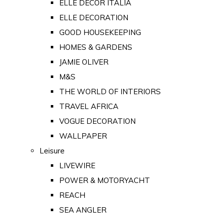
ELLE DECOR ITALIA
ELLE DECORATION
GOOD HOUSEKEEPING
HOMES & GARDENS
JAMIE OLIVER
M&S
THE WORLD OF INTERIORS
TRAVEL AFRICA
VOGUE DECORATION
WALLPAPER
Leisure
LIVEWIRE
POWER & MOTORYACHT
REACH
SEA ANGLER