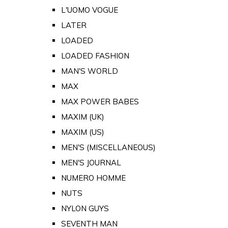
L'UOMO VOGUE
LATER
LOADED
LOADED FASHION
MAN'S WORLD
MAX
MAX POWER BABES
MAXIM (UK)
MAXIM (US)
MEN'S (MISCELLANEOUS)
MEN'S JOURNAL
NUMERO HOMME
NUTS
NYLON GUYS
SEVENTH MAN