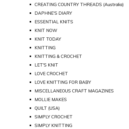
CREATING COUNTRY THREADS (Australia)
DAPHNE'S DIARY
ESSENTIAL KNITS
KNIT NOW
KNIT TODAY
KNITTING
KNITTING & CROCHET
LET'S KNIT
LOVE CROCHET
LOVE KNITTING FOR BABY
MISCELLANEOUS CRAFT MAGAZINES
MOLLIE MAKES
QUILT (USA)
SIMPLY CROCHET
SIMPLY KNITTING