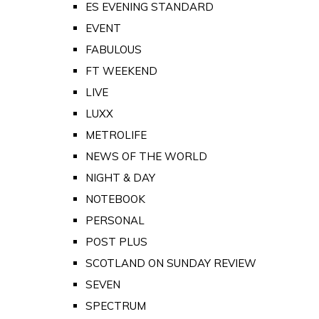
ES EVENING STANDARD
EVENT
FABULOUS
FT WEEKEND
LIVE
LUXX
METROLIFE
NEWS OF THE WORLD
NIGHT & DAY
NOTEBOOK
PERSONAL
POST PLUS
SCOTLAND ON SUNDAY REVIEW
SEVEN
SPECTRUM