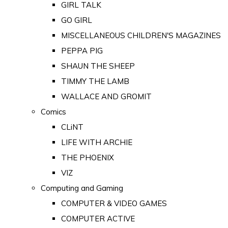
GIRL TALK
GO GIRL
MISCELLANEOUS CHILDREN'S MAGAZINES
PEPPA PIG
SHAUN THE SHEEP
TIMMY THE LAMB
WALLACE AND GROMIT
Comics
CLiNT
LIFE WITH ARCHIE
THE PHOENIX
VIZ
Computing and Gaming
COMPUTER & VIDEO GAMES
COMPUTER ACTIVE