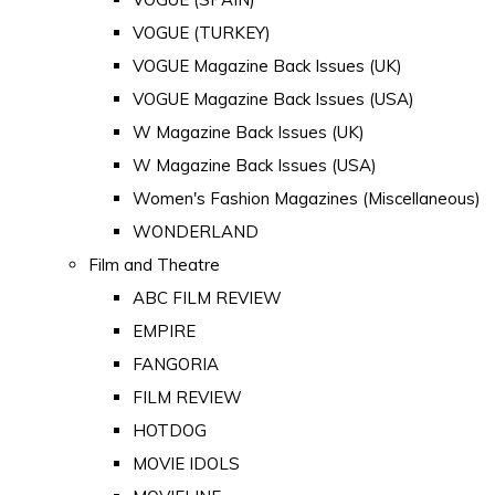
VOGUE (TURKEY)
VOGUE Magazine Back Issues (UK)
VOGUE Magazine Back Issues (USA)
W Magazine Back Issues (UK)
W Magazine Back Issues (USA)
Women's Fashion Magazines (Miscellaneous)
WONDERLAND
Film and Theatre
ABC FILM REVIEW
EMPIRE
FANGORIA
FILM REVIEW
HOTDOG
MOVIE IDOLS