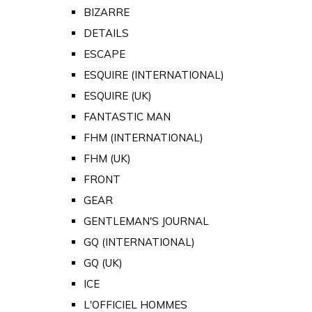
BIZARRE
DETAILS
ESCAPE
ESQUIRE (INTERNATIONAL)
ESQUIRE (UK)
FANTASTIC MAN
FHM (INTERNATIONAL)
FHM (UK)
FRONT
GEAR
GENTLEMAN'S JOURNAL
GQ (INTERNATIONAL)
GQ (UK)
ICE
L'OFFICIEL HOMMES