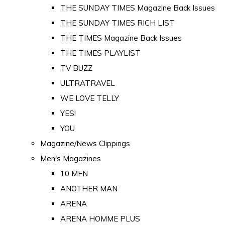
THE SUNDAY TIMES Magazine Back Issues
THE SUNDAY TIMES RICH LIST
THE TIMES Magazine Back Issues
THE TIMES PLAYLIST
TV BUZZ
ULTRATRAVEL
WE LOVE TELLY
YES!
YOU
Magazine/News Clippings
Men's Magazines
10 MEN
ANOTHER MAN
ARENA
ARENA HOMME PLUS