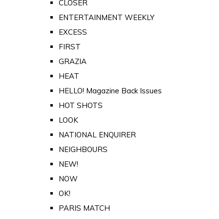
CLOSER
ENTERTAINMENT WEEKLY
EXCESS
FIRST
GRAZIA
HEAT
HELLO! Magazine Back Issues
HOT SHOTS
LOOK
NATIONAL ENQUIRER
NEIGHBOURS
NEW!
NOW
OK!
PARIS MATCH