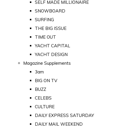
SELF MADE MILLIONAIRE
SNOWBOARD
SURFING
THE BIG ISSUE
TIME OUT
YACHT CAPITAL
YACHT DESIGN
Magazine Supplements
3am
BIG ON TV
BUZZ
CELEBS
CULTURE
DAILY EXPRESS SATURDAY
DAILY MAIL WEEKEND