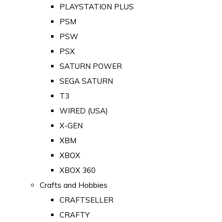
PLAYSTATION PLUS
PSM
PSW
PSX
SATURN POWER
SEGA SATURN
T3
WIRED (USA)
X-GEN
XBM
XBOX
XBOX 360
Crafts and Hobbies
CRAFTSELLER
CRAFTY