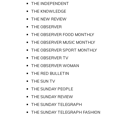
THE INDEPENDENT
THE KNOWLEDGE
THE NEW REVIEW
THE OBSERVER
THE OBSERVER FOOD MONTHLY
THE OBSERVER MUSIC MONTHLY
THE OBSERVER SPORT MONTHLY
THE OBSERVER TV
THE OBSERVER WOMAN
THE RED BULLETIN
THE SUN TV
THE SUNDAY PEOPLE
THE SUNDAY REVIEW
THE SUNDAY TELEGRAPH
THE SUNDAY TELEGRAPH FASHION