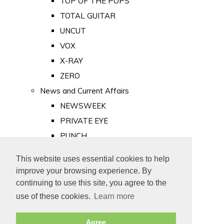
TOP OF THE POPS
TOTAL GUITAR
UNCUT
VOX
X-RAY
ZERO
News and Current Affairs
NEWSWEEK
PRIVATE EYE
PUNCH
TIME
This website uses essential cookies to help
Old Newspapers
improve your browsing experience. By
Royalty
continuing to use this site, you agree to the
MAJESTY
use of these cookies.
Learn more
ROYAL LIFE
Agree