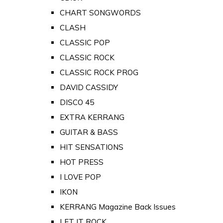
CHART SONGWORDS
CLASH
CLASSIC POP
CLASSIC ROCK
CLASSIC ROCK PROG
DAVID CASSIDY
DISCO 45
EXTRA KERRANG
GUITAR & BASS
HIT SENSATIONS
HOT PRESS
I LOVE POP
IKON
KERRANG Magazine Back Issues
LET IT ROCK