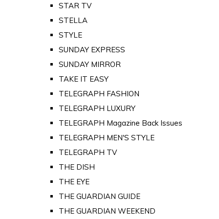
STAR TV
STELLA
STYLE
SUNDAY EXPRESS
SUNDAY MIRROR
TAKE IT EASY
TELEGRAPH FASHION
TELEGRAPH LUXURY
TELEGRAPH Magazine Back Issues
TELEGRAPH MEN'S STYLE
TELEGRAPH TV
THE DISH
THE EYE
THE GUARDIAN GUIDE
THE GUARDIAN WEEKEND