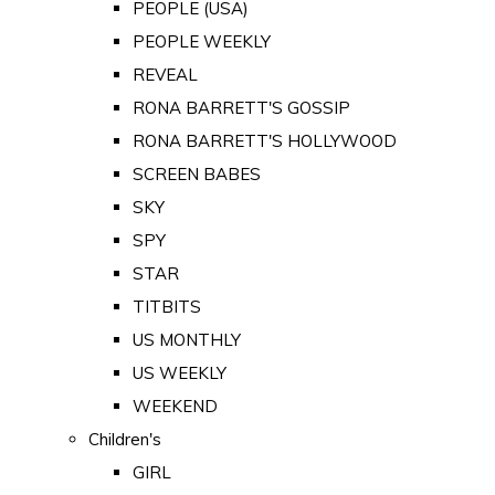
PEOPLE (USA)
PEOPLE WEEKLY
REVEAL
RONA BARRETT'S GOSSIP
RONA BARRETT'S HOLLYWOOD
SCREEN BABES
SKY
SPY
STAR
TITBITS
US MONTHLY
US WEEKLY
WEEKEND
Children's
GIRL