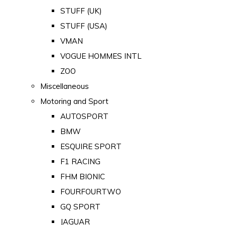
STUFF (UK)
STUFF (USA)
VMAN
VOGUE HOMMES INTL
ZOO
Miscellaneous
Motoring and Sport
AUTOSPORT
BMW
ESQUIRE SPORT
F1 RACING
FHM BIONIC
FOURFOURTWO
GQ SPORT
JAGUAR