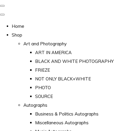
Home
Shop
Art and Photography
ART IN AMERICA
BLACK AND WHITE PHOTOGRAPHY
FRIEZE
NOT ONLY BLACK+WHITE
PHOTO
SOURCE
Autographs
Business & Politics Autographs
Miscellaneous Autographs