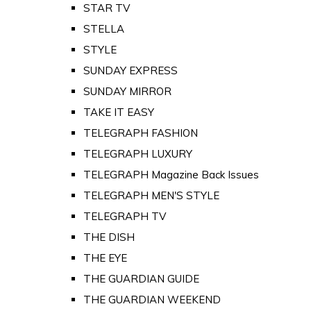
STAR TV
STELLA
STYLE
SUNDAY EXPRESS
SUNDAY MIRROR
TAKE IT EASY
TELEGRAPH FASHION
TELEGRAPH LUXURY
TELEGRAPH Magazine Back Issues
TELEGRAPH MEN'S STYLE
TELEGRAPH TV
THE DISH
THE EYE
THE GUARDIAN GUIDE
THE GUARDIAN WEEKEND