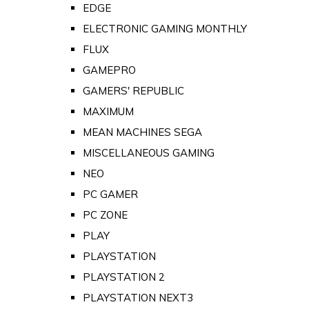
EDGE
ELECTRONIC GAMING MONTHLY
FLUX
GAMEPRO
GAMERS' REPUBLIC
MAXIMUM
MEAN MACHINES SEGA
MISCELLANEOUS GAMING
NEO
PC GAMER
PC ZONE
PLAY
PLAYSTATION
PLAYSTATION 2
PLAYSTATION NEXT3