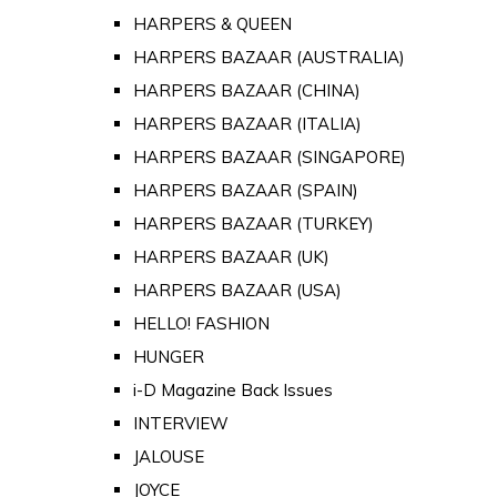
HARPERS & QUEEN
HARPERS BAZAAR (AUSTRALIA)
HARPERS BAZAAR (CHINA)
HARPERS BAZAAR (ITALIA)
HARPERS BAZAAR (SINGAPORE)
HARPERS BAZAAR (SPAIN)
HARPERS BAZAAR (TURKEY)
HARPERS BAZAAR (UK)
HARPERS BAZAAR (USA)
HELLO! FASHION
HUNGER
i-D Magazine Back Issues
INTERVIEW
JALOUSE
JOYCE