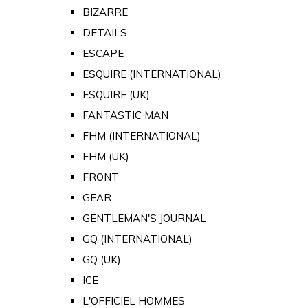
BIZARRE
DETAILS
ESCAPE
ESQUIRE (INTERNATIONAL)
ESQUIRE (UK)
FANTASTIC MAN
FHM (INTERNATIONAL)
FHM (UK)
FRONT
GEAR
GENTLEMAN'S JOURNAL
GQ (INTERNATIONAL)
GQ (UK)
ICE
L'OFFICIEL HOMMES