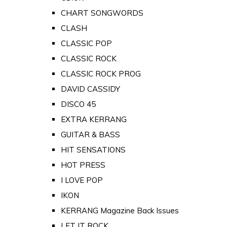
CHART SONGWORDS
CLASH
CLASSIC POP
CLASSIC ROCK
CLASSIC ROCK PROG
DAVID CASSIDY
DISCO 45
EXTRA KERRANG
GUITAR & BASS
HIT SENSATIONS
HOT PRESS
I LOVE POP
IKON
KERRANG Magazine Back Issues
LET IT ROCK