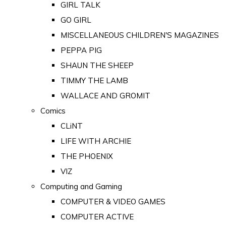
GIRL TALK
GO GIRL
MISCELLANEOUS CHILDREN'S MAGAZINES
PEPPA PIG
SHAUN THE SHEEP
TIMMY THE LAMB
WALLACE AND GROMIT
Comics
CLiNT
LIFE WITH ARCHIE
THE PHOENIX
VIZ
Computing and Gaming
COMPUTER & VIDEO GAMES
COMPUTER ACTIVE