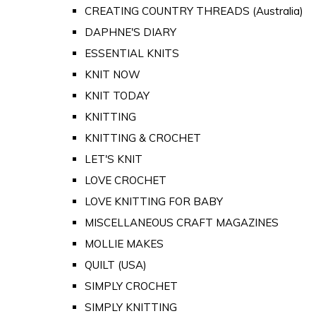
CREATING COUNTRY THREADS (Australia)
DAPHNE'S DIARY
ESSENTIAL KNITS
KNIT NOW
KNIT TODAY
KNITTING
KNITTING & CROCHET
LET'S KNIT
LOVE CROCHET
LOVE KNITTING FOR BABY
MISCELLANEOUS CRAFT MAGAZINES
MOLLIE MAKES
QUILT (USA)
SIMPLY CROCHET
SIMPLY KNITTING