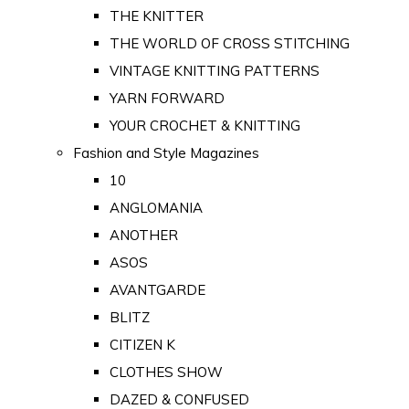
THE KNITTER
THE WORLD OF CROSS STITCHING
VINTAGE KNITTING PATTERNS
YARN FORWARD
YOUR CROCHET & KNITTING
Fashion and Style Magazines
10
ANGLOMANIA
ANOTHER
ASOS
AVANTGARDE
BLITZ
CITIZEN K
CLOTHES SHOW
DAZED & CONFUSED