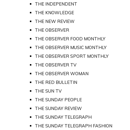
THE INDEPENDENT
THE KNOWLEDGE
THE NEW REVIEW
THE OBSERVER
THE OBSERVER FOOD MONTHLY
THE OBSERVER MUSIC MONTHLY
THE OBSERVER SPORT MONTHLY
THE OBSERVER TV
THE OBSERVER WOMAN
THE RED BULLETIN
THE SUN TV
THE SUNDAY PEOPLE
THE SUNDAY REVIEW
THE SUNDAY TELEGRAPH
THE SUNDAY TELEGRAPH FASHION