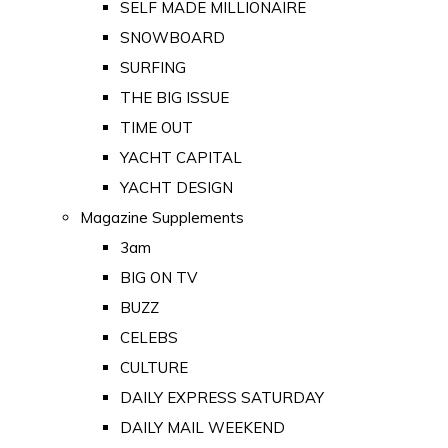
SELF MADE MILLIONAIRE
SNOWBOARD
SURFING
THE BIG ISSUE
TIME OUT
YACHT CAPITAL
YACHT DESIGN
Magazine Supplements
3am
BIG ON TV
BUZZ
CELEBS
CULTURE
DAILY EXPRESS SATURDAY
DAILY MAIL WEEKEND