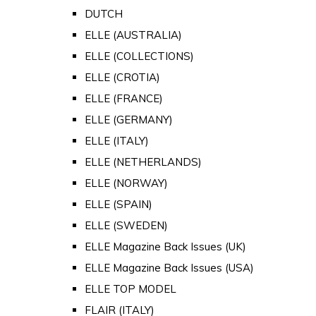
DUTCH
ELLE (AUSTRALIA)
ELLE (COLLECTIONS)
ELLE (CROTIA)
ELLE (FRANCE)
ELLE (GERMANY)
ELLE (ITALY)
ELLE (NETHERLANDS)
ELLE (NORWAY)
ELLE (SPAIN)
ELLE (SWEDEN)
ELLE Magazine Back Issues (UK)
ELLE Magazine Back Issues (USA)
ELLE TOP MODEL
FLAIR (ITALY)