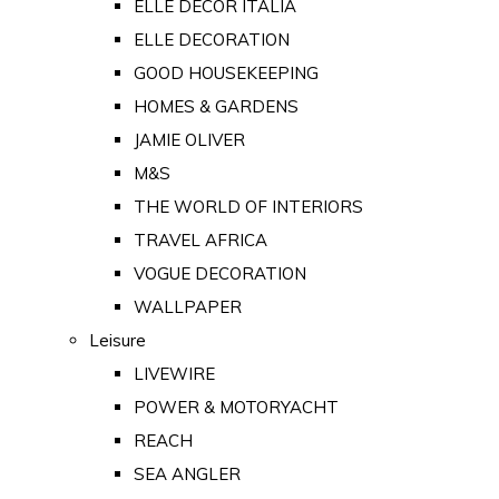
ELLE DECOR ITALIA
ELLE DECORATION
GOOD HOUSEKEEPING
HOMES & GARDENS
JAMIE OLIVER
M&S
THE WORLD OF INTERIORS
TRAVEL AFRICA
VOGUE DECORATION
WALLPAPER
Leisure
LIVEWIRE
POWER & MOTORYACHT
REACH
SEA ANGLER