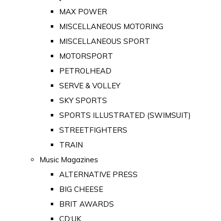
MAX POWER
MISCELLANEOUS MOTORING
MISCELLANEOUS SPORT
MOTORSPORT
PETROLHEAD
SERVE & VOLLEY
SKY SPORTS
SPORTS ILLUSTRATED (SWIMSUIT)
STREETFIGHTERS
TRAIN
Music Magazines
ALTERNATIVE PRESS
BIG CHEESE
BRIT AWARDS
CD:UK