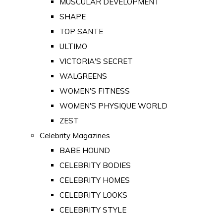
MUSCULAR DEVELOPMENT
SHAPE
TOP SANTE
ULTIMO
VICTORIA'S SECRET
WALGREENS
WOMEN'S FITNESS
WOMEN'S PHYSIQUE WORLD
ZEST
Celebrity Magazines
BABE HOUND
CELEBRITY BODIES
CELEBRITY HOMES
CELEBRITY LOOKS
CELEBRITY STYLE