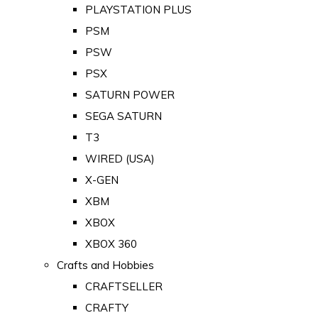
PLAYSTATION PLUS
PSM
PSW
PSX
SATURN POWER
SEGA SATURN
T3
WIRED (USA)
X-GEN
XBM
XBOX
XBOX 360
Crafts and Hobbies
CRAFTSELLER
CRAFTY