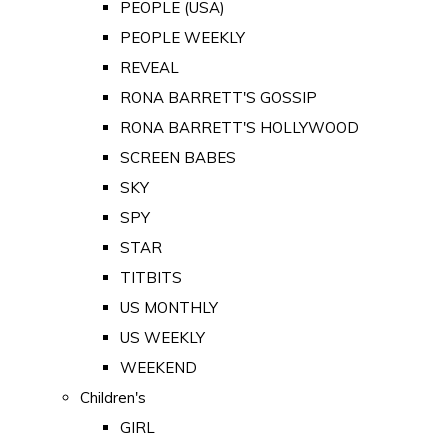
PEOPLE (USA)
PEOPLE WEEKLY
REVEAL
RONA BARRETT'S GOSSIP
RONA BARRETT'S HOLLYWOOD
SCREEN BABES
SKY
SPY
STAR
TITBITS
US MONTHLY
US WEEKLY
WEEKEND
Children's
GIRL