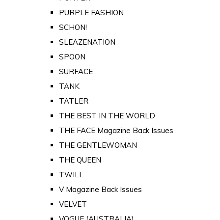
PURPLE FASHION
SCHON!
SLEAZENATION
SPOON
SURFACE
TANK
TATLER
THE BEST IN THE WORLD
THE FACE Magazine Back Issues
THE GENTLEWOMAN
THE QUEEN
TWILL
V Magazine Back Issues
VELVET
VOGUE (AUSTRALIA)