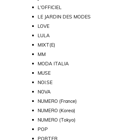
L'OFFICIEL
LE JARDIN DES MODES
LOVE
LULA
MIXT(E)
MM
MODA ITALIA
MUSE
NOI.SE
NOVA
NUMERO (France)
NUMERO (Korea)
NUMERO (Tokyo)
POP
PORTER