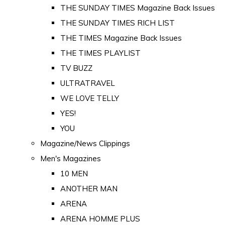
THE SUNDAY TIMES Magazine Back Issues
THE SUNDAY TIMES RICH LIST
THE TIMES Magazine Back Issues
THE TIMES PLAYLIST
TV BUZZ
ULTRATRAVEL
WE LOVE TELLY
YES!
YOU
Magazine/News Clippings
Men's Magazines
10 MEN
ANOTHER MAN
ARENA
ARENA HOMME PLUS