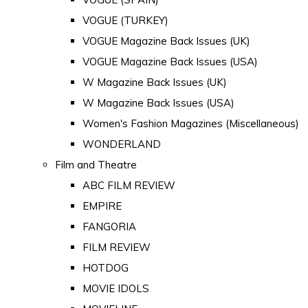
VOGUE (TURKEY)
VOGUE Magazine Back Issues (UK)
VOGUE Magazine Back Issues (USA)
W Magazine Back Issues (UK)
W Magazine Back Issues (USA)
Women's Fashion Magazines (Miscellaneous)
WONDERLAND
Film and Theatre
ABC FILM REVIEW
EMPIRE
FANGORIA
FILM REVIEW
HOTDOG
MOVIE IDOLS