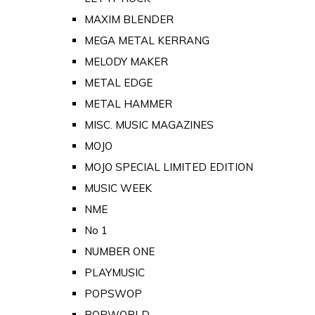
MAXIM BLENDER
MEGA METAL KERRANG
MELODY MAKER
METAL EDGE
METAL HAMMER
MISC. MUSIC MAGAZINES
MOJO
MOJO SPECIAL LIMITED EDITION
MUSIC WEEK
NME
No 1
NUMBER ONE
PLAYMUSIC
POPSWOP
POPWORLD