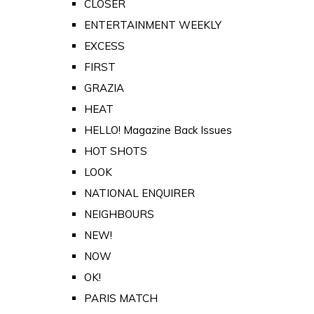
CLOSER
ENTERTAINMENT WEEKLY
EXCESS
FIRST
GRAZIA
HEAT
HELLO! Magazine Back Issues
HOT SHOTS
LOOK
NATIONAL ENQUIRER
NEIGHBOURS
NEW!
NOW
OK!
PARIS MATCH