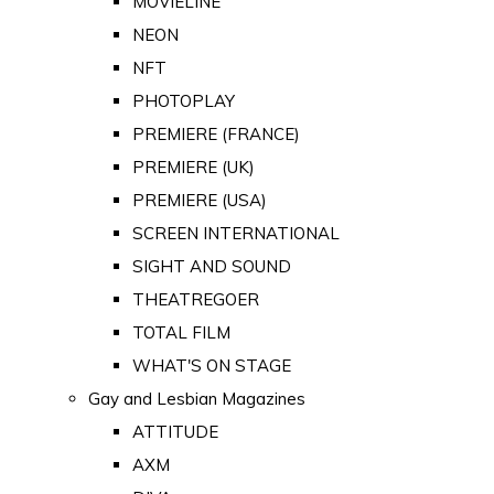
MOVIELINE
NEON
NFT
PHOTOPLAY
PREMIERE (FRANCE)
PREMIERE (UK)
PREMIERE (USA)
SCREEN INTERNATIONAL
SIGHT AND SOUND
THEATREGOER
TOTAL FILM
WHAT'S ON STAGE
Gay and Lesbian Magazines
ATTITUDE
AXM