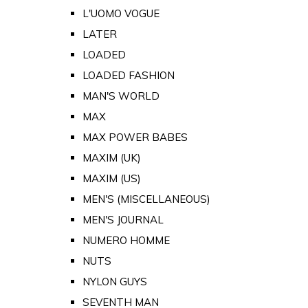
L'UOMO VOGUE
LATER
LOADED
LOADED FASHION
MAN'S WORLD
MAX
MAX POWER BABES
MAXIM (UK)
MAXIM (US)
MEN'S (MISCELLANEOUS)
MEN'S JOURNAL
NUMERO HOMME
NUTS
NYLON GUYS
SEVENTH MAN