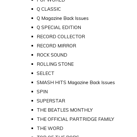
Q CLASSIC
Q Magazine Back Issues
Q SPECIAL EDITION
RECORD COLLECTOR
RECORD MIRROR
ROCK SOUND
ROLLING STONE
SELECT
SMASH HITS Magazine Back Issues
SPIN
SUPERSTAR
THE BEATLES MONTHLY
THE OFFICIAL PARTRIDGE FAMILY
THE WORD