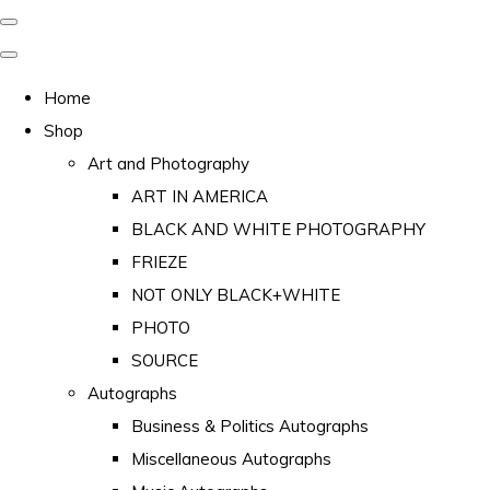
Home
Shop
Art and Photography
ART IN AMERICA
BLACK AND WHITE PHOTOGRAPHY
FRIEZE
NOT ONLY BLACK+WHITE
PHOTO
SOURCE
Autographs
Business & Politics Autographs
Miscellaneous Autographs