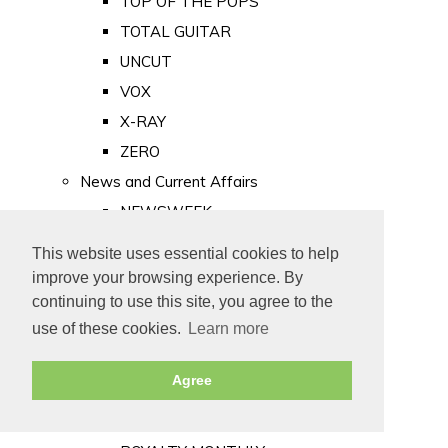
TOP OF THE POPS
TOTAL GUITAR
UNCUT
VOX
X-RAY
ZERO
News and Current Affairs
NEWSWEEK
PRIVATE EYE
This website uses essential cookies to help
PUNCH
improve your browsing experience. By
TIME
continuing to use this site, you agree to the
use of these cookies.
Learn more
Old Newspapers
Royalty
Agree
MAJESTY
ROYAL LIFE