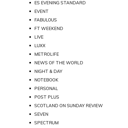
ES EVENING STANDARD
EVENT
FABULOUS
FT WEEKEND
LIVE
LUXX
METROLIFE
NEWS OF THE WORLD
NIGHT & DAY
NOTEBOOK
PERSONAL
POST PLUS
SCOTLAND ON SUNDAY REVIEW
SEVEN
SPECTRUM