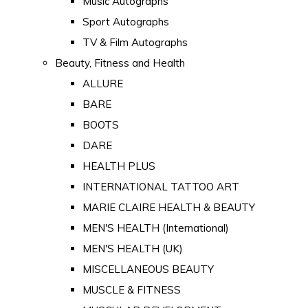
Music Autographs
Sport Autographs
TV & Film Autographs
Beauty, Fitness and Health
ALLURE
BARE
BOOTS
DARE
HEALTH PLUS
INTERNATIONAL TATTOO ART
MARIE CLAIRE HEALTH & BEAUTY
MEN'S HEALTH (International)
MEN'S HEALTH (UK)
MISCELLANEOUS BEAUTY
MUSCLE & FITNESS