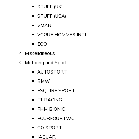
STUFF (UK)
STUFF (USA)
VMAN
VOGUE HOMMES INTL
ZOO
Miscellaneous
Motoring and Sport
AUTOSPORT
BMW
ESQUIRE SPORT
F1 RACING
FHM BIONIC
FOURFOURTWO
GQ SPORT
JAGUAR