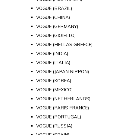
VOGUE (BRAZIL)
VOGUE (CHINA)
VOGUE (GERMANY)
VOGUE (GIOIELLO)
VOGUE (HELLAS GREECE)
VOGUE (INDIA)
VOGUE (ITALIA)
VOGUE (JAPAN NIPPON)
VOGUE (KOREA)
VOGUE (MEXICO)
VOGUE (NETHERLANDS)
VOGUE (PARIS FRANCE)
VOGUE (PORTUGAL)
VOGUE (RUSSIA)
VOGUE (SPAIN)