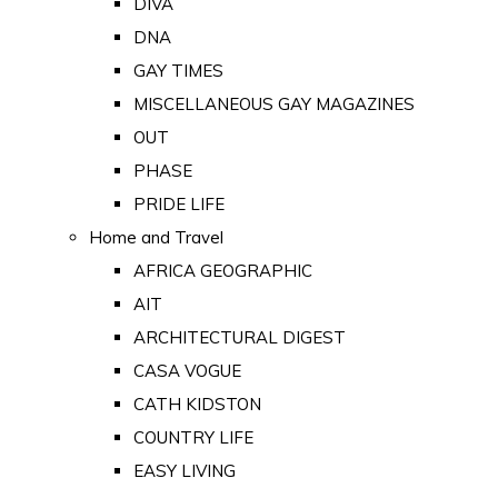
DIVA
DNA
GAY TIMES
MISCELLANEOUS GAY MAGAZINES
OUT
PHASE
PRIDE LIFE
Home and Travel
AFRICA GEOGRAPHIC
AIT
ARCHITECTURAL DIGEST
CASA VOGUE
CATH KIDSTON
COUNTRY LIFE
EASY LIVING