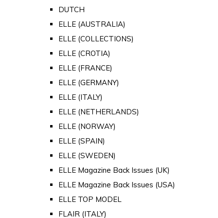
DUTCH
ELLE (AUSTRALIA)
ELLE (COLLECTIONS)
ELLE (CROTIA)
ELLE (FRANCE)
ELLE (GERMANY)
ELLE (ITALY)
ELLE (NETHERLANDS)
ELLE (NORWAY)
ELLE (SPAIN)
ELLE (SWEDEN)
ELLE Magazine Back Issues (UK)
ELLE Magazine Back Issues (USA)
ELLE TOP MODEL
FLAIR (ITALY)