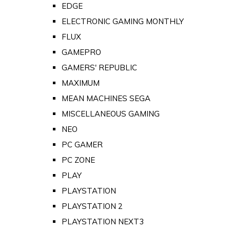
EDGE
ELECTRONIC GAMING MONTHLY
FLUX
GAMEPRO
GAMERS' REPUBLIC
MAXIMUM
MEAN MACHINES SEGA
MISCELLANEOUS GAMING
NEO
PC GAMER
PC ZONE
PLAY
PLAYSTATION
PLAYSTATION 2
PLAYSTATION NEXT3