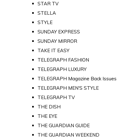
STAR TV
STELLA
STYLE
SUNDAY EXPRESS
SUNDAY MIRROR
TAKE IT EASY
TELEGRAPH FASHION
TELEGRAPH LUXURY
TELEGRAPH Magazine Back Issues
TELEGRAPH MEN'S STYLE
TELEGRAPH TV
THE DISH
THE EYE
THE GUARDIAN GUIDE
THE GUARDIAN WEEKEND