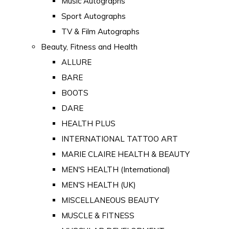
Music Autographs
Sport Autographs
TV & Film Autographs
Beauty, Fitness and Health
ALLURE
BARE
BOOTS
DARE
HEALTH PLUS
INTERNATIONAL TATTOO ART
MARIE CLAIRE HEALTH & BEAUTY
MEN'S HEALTH (International)
MEN'S HEALTH (UK)
MISCELLANEOUS BEAUTY
MUSCLE & FITNESS