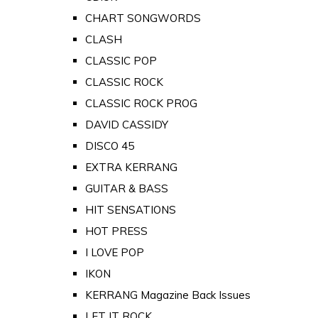
CHART SONGWORDS
CLASH
CLASSIC POP
CLASSIC ROCK
CLASSIC ROCK PROG
DAVID CASSIDY
DISCO 45
EXTRA KERRANG
GUITAR & BASS
HIT SENSATIONS
HOT PRESS
I LOVE POP
IKON
KERRANG Magazine Back Issues
LET IT ROCK