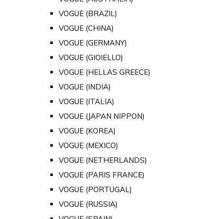
VOGUE (BRAZIL)
VOGUE (CHINA)
VOGUE (GERMANY)
VOGUE (GIOIELLO)
VOGUE (HELLAS GREECE)
VOGUE (INDIA)
VOGUE (ITALIA)
VOGUE (JAPAN NIPPON)
VOGUE (KOREA)
VOGUE (MEXICO)
VOGUE (NETHERLANDS)
VOGUE (PARIS FRANCE)
VOGUE (PORTUGAL)
VOGUE (RUSSIA)
VOGUE (SPAIN)