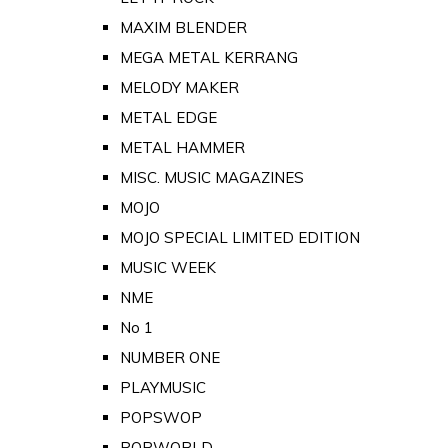
MAXIM BLENDER
MEGA METAL KERRANG
MELODY MAKER
METAL EDGE
METAL HAMMER
MISC. MUSIC MAGAZINES
MOJO
MOJO SPECIAL LIMITED EDITION
MUSIC WEEK
NME
No 1
NUMBER ONE
PLAYMUSIC
POPSWOP
POPWORLD