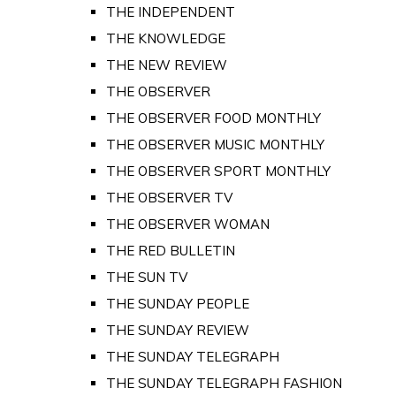
THE INDEPENDENT
THE KNOWLEDGE
THE NEW REVIEW
THE OBSERVER
THE OBSERVER FOOD MONTHLY
THE OBSERVER MUSIC MONTHLY
THE OBSERVER SPORT MONTHLY
THE OBSERVER TV
THE OBSERVER WOMAN
THE RED BULLETIN
THE SUN TV
THE SUNDAY PEOPLE
THE SUNDAY REVIEW
THE SUNDAY TELEGRAPH
THE SUNDAY TELEGRAPH FASHION