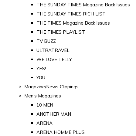
THE SUNDAY TIMES Magazine Back Issues
THE SUNDAY TIMES RICH LIST
THE TIMES Magazine Back Issues
THE TIMES PLAYLIST
TV BUZZ
ULTRATRAVEL
WE LOVE TELLY
YES!
YOU
Magazine/News Clippings
Men's Magazines
10 MEN
ANOTHER MAN
ARENA
ARENA HOMME PLUS