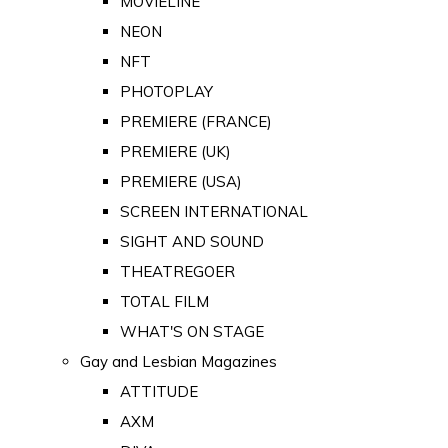
MOVIELINE
NEON
NFT
PHOTOPLAY
PREMIERE (FRANCE)
PREMIERE (UK)
PREMIERE (USA)
SCREEN INTERNATIONAL
SIGHT AND SOUND
THEATREGOER
TOTAL FILM
WHAT'S ON STAGE
Gay and Lesbian Magazines
ATTITUDE
AXM