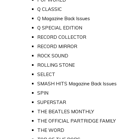
Q CLASSIC
Q Magazine Back Issues
Q SPECIAL EDITION
RECORD COLLECTOR
RECORD MIRROR
ROCK SOUND
ROLLING STONE
SELECT
SMASH HITS Magazine Back Issues
SPIN
SUPERSTAR
THE BEATLES MONTHLY
THE OFFICIAL PARTRIDGE FAMILY
THE WORD