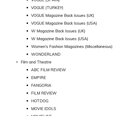
VOGUE (TURKEY)
VOGUE Magazine Back Issues (UK)
VOGUE Magazine Back Issues (USA)
W Magazine Back Issues (UK)
W Magazine Back Issues (USA)
Women's Fashion Magazines (Miscellaneous)
WONDERLAND
Film and Theatre
ABC FILM REVIEW
EMPIRE
FANGORIA
FILM REVIEW
HOTDOG
MOVIE IDOLS