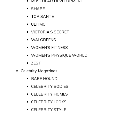
MUSCULAR DEVELOPMENT
SHAPE
TOP SANTE
ULTIMO
VICTORIA'S SECRET
WALGREENS
WOMEN'S FITNESS
WOMEN'S PHYSIQUE WORLD
ZEST
Celebrity Magazines
BABE HOUND
CELEBRITY BODIES
CELEBRITY HOMES
CELEBRITY LOOKS
CELEBRITY STYLE