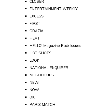
CLOSER
ENTERTAINMENT WEEKLY
EXCESS
FIRST
GRAZIA
HEAT
HELLO! Magazine Back Issues
HOT SHOTS
LOOK
NATIONAL ENQUIRER
NEIGHBOURS
NEW!
NOW
OK!
PARIS MATCH