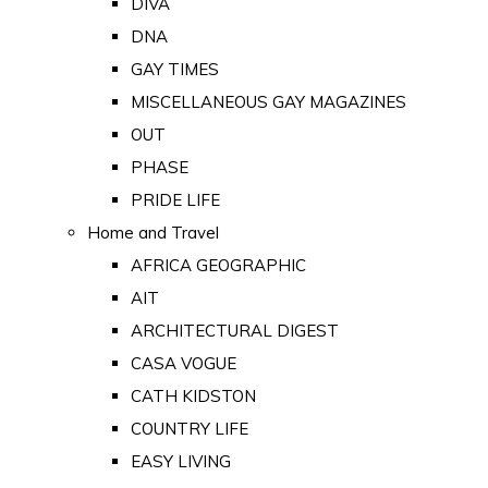
DIVA
DNA
GAY TIMES
MISCELLANEOUS GAY MAGAZINES
OUT
PHASE
PRIDE LIFE
Home and Travel
AFRICA GEOGRAPHIC
AIT
ARCHITECTURAL DIGEST
CASA VOGUE
CATH KIDSTON
COUNTRY LIFE
EASY LIVING