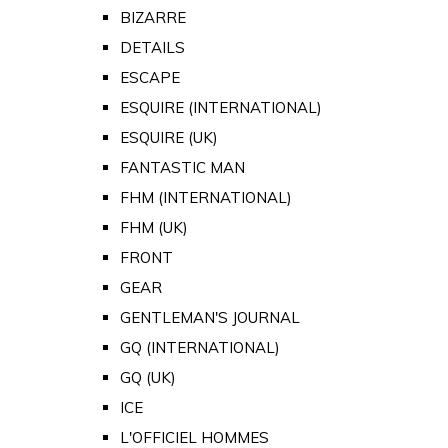
BIZARRE
DETAILS
ESCAPE
ESQUIRE (INTERNATIONAL)
ESQUIRE (UK)
FANTASTIC MAN
FHM (INTERNATIONAL)
FHM (UK)
FRONT
GEAR
GENTLEMAN'S JOURNAL
GQ (INTERNATIONAL)
GQ (UK)
ICE
L'OFFICIEL HOMMES