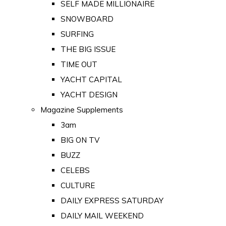
SELF MADE MILLIONAIRE
SNOWBOARD
SURFING
THE BIG ISSUE
TIME OUT
YACHT CAPITAL
YACHT DESIGN
Magazine Supplements
3am
BIG ON TV
BUZZ
CELEBS
CULTURE
DAILY EXPRESS SATURDAY
DAILY MAIL WEEKEND