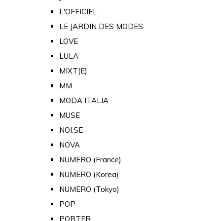
L'OFFICIEL
LE JARDIN DES MODES
LOVE
LULA
MIXT(E)
MM
MODA ITALIA
MUSE
NOI.SE
NOVA
NUMERO (France)
NUMERO (Korea)
NUMERO (Tokyo)
POP
PORTER