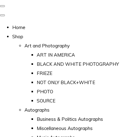
Home
Shop
Art and Photography
ART IN AMERICA
BLACK AND WHITE PHOTOGRAPHY
FRIEZE
NOT ONLY BLACK+WHITE
PHOTO
SOURCE
Autographs
Business & Politics Autographs
Miscellaneous Autographs