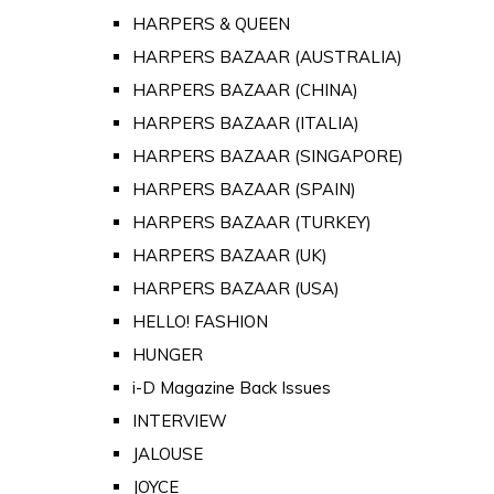
HARPERS & QUEEN
HARPERS BAZAAR (AUSTRALIA)
HARPERS BAZAAR (CHINA)
HARPERS BAZAAR (ITALIA)
HARPERS BAZAAR (SINGAPORE)
HARPERS BAZAAR (SPAIN)
HARPERS BAZAAR (TURKEY)
HARPERS BAZAAR (UK)
HARPERS BAZAAR (USA)
HELLO! FASHION
HUNGER
i-D Magazine Back Issues
INTERVIEW
JALOUSE
JOYCE