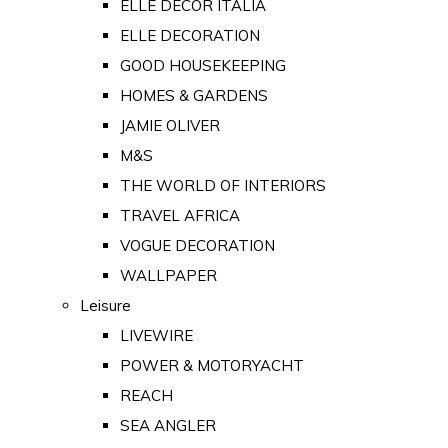
ELLE DECOR ITALIA
ELLE DECORATION
GOOD HOUSEKEEPING
HOMES & GARDENS
JAMIE OLIVER
M&S
THE WORLD OF INTERIORS
TRAVEL AFRICA
VOGUE DECORATION
WALLPAPER
Leisure
LIVEWIRE
POWER & MOTORYACHT
REACH
SEA ANGLER