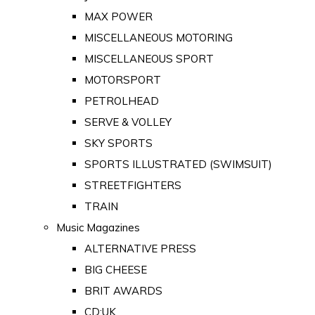
MAX POWER
MISCELLANEOUS MOTORING
MISCELLANEOUS SPORT
MOTORSPORT
PETROLHEAD
SERVE & VOLLEY
SKY SPORTS
SPORTS ILLUSTRATED (SWIMSUIT)
STREETFIGHTERS
TRAIN
Music Magazines
ALTERNATIVE PRESS
BIG CHEESE
BRIT AWARDS
CD:UK