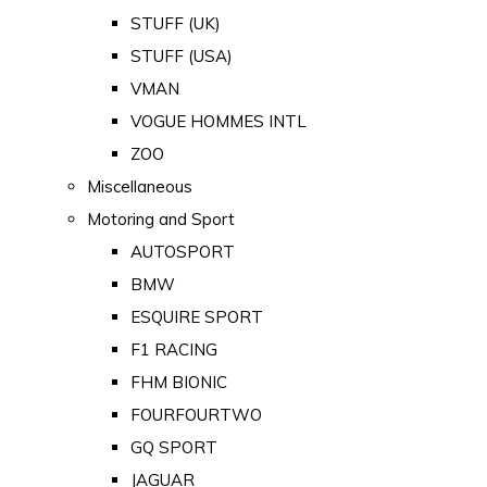
STUFF (UK)
STUFF (USA)
VMAN
VOGUE HOMMES INTL
ZOO
Miscellaneous
Motoring and Sport
AUTOSPORT
BMW
ESQUIRE SPORT
F1 RACING
FHM BIONIC
FOURFOURTWO
GQ SPORT
JAGUAR