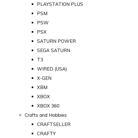
PLAYSTATION PLUS
PSM
PSW
PSX
SATURN POWER
SEGA SATURN
T3
WIRED (USA)
X-GEN
XBM
XBOX
XBOX 360
Crafts and Hobbies
CRAFTSELLER
CRAFTY