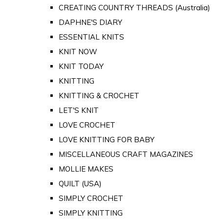
CREATING COUNTRY THREADS (Australia)
DAPHNE'S DIARY
ESSENTIAL KNITS
KNIT NOW
KNIT TODAY
KNITTING
KNITTING & CROCHET
LET'S KNIT
LOVE CROCHET
LOVE KNITTING FOR BABY
MISCELLANEOUS CRAFT MAGAZINES
MOLLIE MAKES
QUILT (USA)
SIMPLY CROCHET
SIMPLY KNITTING