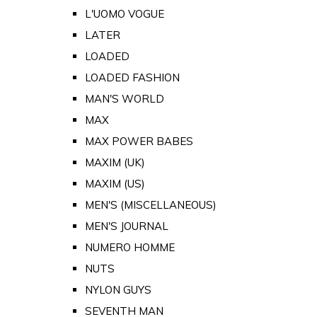
L'UOMO VOGUE
LATER
LOADED
LOADED FASHION
MAN'S WORLD
MAX
MAX POWER BABES
MAXIM (UK)
MAXIM (US)
MEN'S (MISCELLANEOUS)
MEN'S JOURNAL
NUMERO HOMME
NUTS
NYLON GUYS
SEVENTH MAN