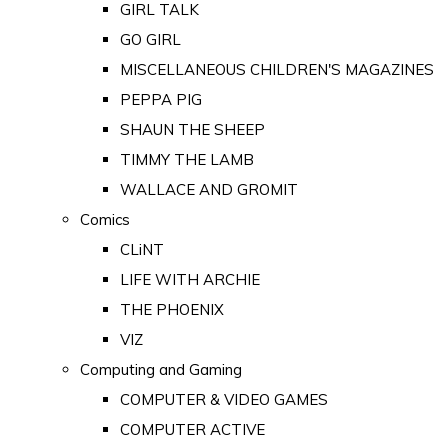
GIRL TALK
GO GIRL
MISCELLANEOUS CHILDREN'S MAGAZINES
PEPPA PIG
SHAUN THE SHEEP
TIMMY THE LAMB
WALLACE AND GROMIT
Comics
CLiNT
LIFE WITH ARCHIE
THE PHOENIX
VIZ
Computing and Gaming
COMPUTER & VIDEO GAMES
COMPUTER ACTIVE