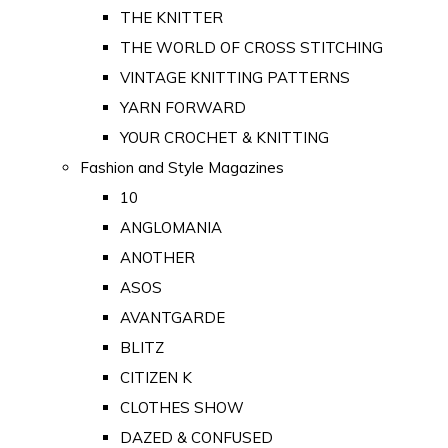
THE KNITTER
THE WORLD OF CROSS STITCHING
VINTAGE KNITTING PATTERNS
YARN FORWARD
YOUR CROCHET & KNITTING
Fashion and Style Magazines
10
ANGLOMANIA
ANOTHER
ASOS
AVANTGARDE
BLITZ
CITIZEN K
CLOTHES SHOW
DAZED & CONFUSED