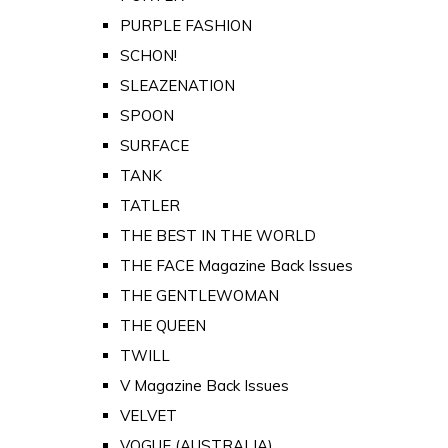
PURPLE FASHION
SCHON!
SLEAZENATION
SPOON
SURFACE
TANK
TATLER
THE BEST IN THE WORLD
THE FACE Magazine Back Issues
THE GENTLEWOMAN
THE QUEEN
TWILL
V Magazine Back Issues
VELVET
VOGUE (AUSTRALIA)