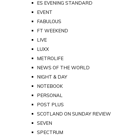
ES EVENING STANDARD
EVENT
FABULOUS
FT WEEKEND
LIVE
LUXX
METROLIFE
NEWS OF THE WORLD
NIGHT & DAY
NOTEBOOK
PERSONAL
POST PLUS
SCOTLAND ON SUNDAY REVIEW
SEVEN
SPECTRUM