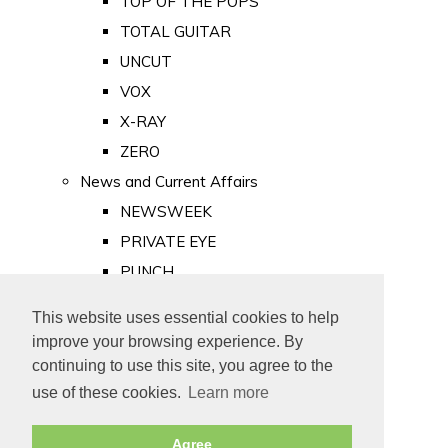
TOP OF THE POPS
TOTAL GUITAR
UNCUT
VOX
X-RAY
ZERO
News and Current Affairs
NEWSWEEK
PRIVATE EYE
PUNCH
TIME
This website uses essential cookies to help
Old Newspapers
improve your browsing experience. By
Royalty
continuing to use this site, you agree to the
MAJESTY
use of these cookies.
Learn more
ROYAL LIFE
Agree