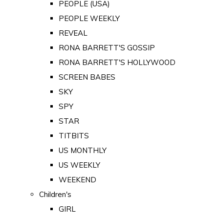
PEOPLE (USA)
PEOPLE WEEKLY
REVEAL
RONA BARRETT'S GOSSIP
RONA BARRETT'S HOLLYWOOD
SCREEN BABES
SKY
SPY
STAR
TITBITS
US MONTHLY
US WEEKLY
WEEKEND
Children's
GIRL