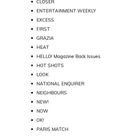
CLOSER
ENTERTAINMENT WEEKLY
EXCESS
FIRST
GRAZIA
HEAT
HELLO! Magazine Back Issues
HOT SHOTS
LOOK
NATIONAL ENQUIRER
NEIGHBOURS
NEW!
NOW
OK!
PARIS MATCH