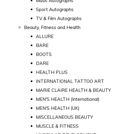
Music Autographs
Sport Autographs
TV & Film Autographs
Beauty, Fitness and Health
ALLURE
BARE
BOOTS
DARE
HEALTH PLUS
INTERNATIONAL TATTOO ART
MARIE CLAIRE HEALTH & BEAUTY
MEN'S HEALTH (International)
MEN'S HEALTH (UK)
MISCELLANEOUS BEAUTY
MUSCLE & FITNESS