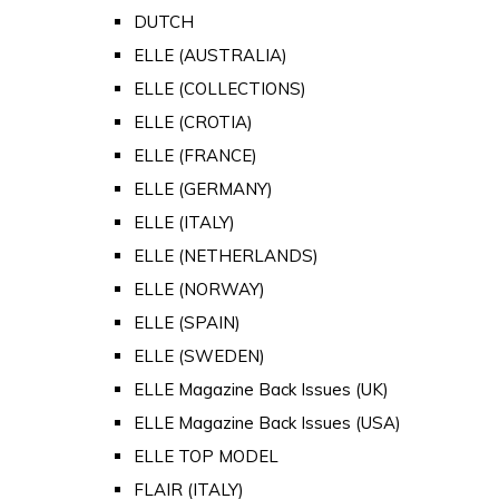
DUTCH
ELLE (AUSTRALIA)
ELLE (COLLECTIONS)
ELLE (CROTIA)
ELLE (FRANCE)
ELLE (GERMANY)
ELLE (ITALY)
ELLE (NETHERLANDS)
ELLE (NORWAY)
ELLE (SPAIN)
ELLE (SWEDEN)
ELLE Magazine Back Issues (UK)
ELLE Magazine Back Issues (USA)
ELLE TOP MODEL
FLAIR (ITALY)