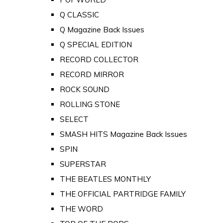
Q CLASSIC
Q Magazine Back Issues
Q SPECIAL EDITION
RECORD COLLECTOR
RECORD MIRROR
ROCK SOUND
ROLLING STONE
SELECT
SMASH HITS Magazine Back Issues
SPIN
SUPERSTAR
THE BEATLES MONTHLY
THE OFFICIAL PARTRIDGE FAMILY
THE WORD