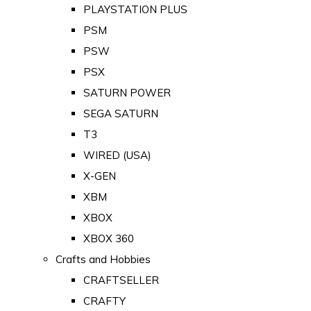
PLAYSTATION PLUS
PSM
PSW
PSX
SATURN POWER
SEGA SATURN
T3
WIRED (USA)
X-GEN
XBM
XBOX
XBOX 360
Crafts and Hobbies
CRAFTSELLER
CRAFTY