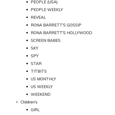
PEOPLE (USA)
PEOPLE WEEKLY
REVEAL
RONA BARRETT'S GOSSIP
RONA BARRETT'S HOLLYWOOD
SCREEN BABES
SKY
SPY
STAR
TITBITS
US MONTHLY
US WEEKLY
WEEKEND
Children's
GIRL