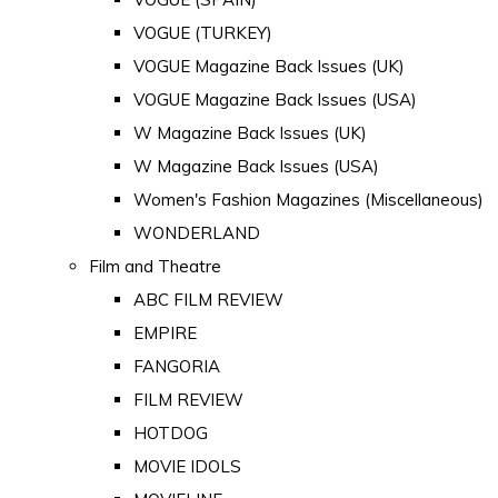
VOGUE (TURKEY)
VOGUE Magazine Back Issues (UK)
VOGUE Magazine Back Issues (USA)
W Magazine Back Issues (UK)
W Magazine Back Issues (USA)
Women's Fashion Magazines (Miscellaneous)
WONDERLAND
Film and Theatre
ABC FILM REVIEW
EMPIRE
FANGORIA
FILM REVIEW
HOTDOG
MOVIE IDOLS