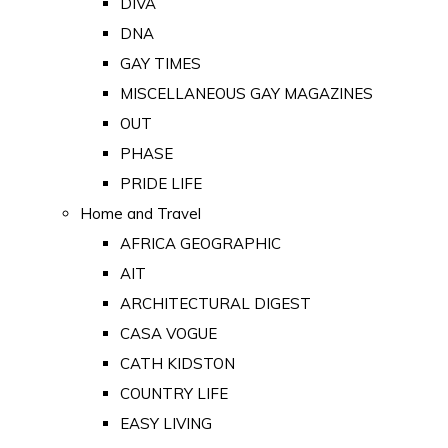
DIVA
DNA
GAY TIMES
MISCELLANEOUS GAY MAGAZINES
OUT
PHASE
PRIDE LIFE
Home and Travel
AFRICA GEOGRAPHIC
AIT
ARCHITECTURAL DIGEST
CASA VOGUE
CATH KIDSTON
COUNTRY LIFE
EASY LIVING