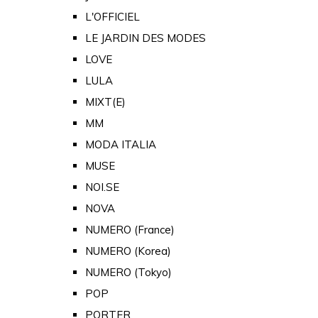
L'OFFICIEL
LE JARDIN DES MODES
LOVE
LULA
MIXT(E)
MM
MODA ITALIA
MUSE
NOI.SE
NOVA
NUMERO (France)
NUMERO (Korea)
NUMERO (Tokyo)
POP
PORTER