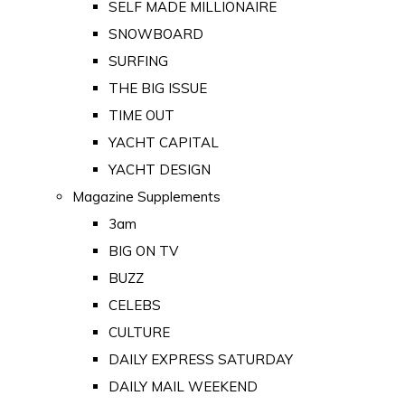
SELF MADE MILLIONAIRE
SNOWBOARD
SURFING
THE BIG ISSUE
TIME OUT
YACHT CAPITAL
YACHT DESIGN
Magazine Supplements
3am
BIG ON TV
BUZZ
CELEBS
CULTURE
DAILY EXPRESS SATURDAY
DAILY MAIL WEEKEND