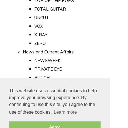
TOP OF THE POPS
TOTAL GUITAR
UNCUT
VOX
X-RAY
ZERO
News and Current Affairs
NEWSWEEK
PRIVATE EYE
PUNCH
TIME
This website uses essential cookies to help
Old Newspapers
improve your browsing experience. By
Royalty
continuing to use this site, you agree to the
MAJESTY
use of these cookies.
Learn more
ROYAL LIFE
Agree