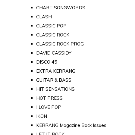
CHART SONGWORDS
CLASH
CLASSIC POP
CLASSIC ROCK
CLASSIC ROCK PROG
DAVID CASSIDY
DISCO 45
EXTRA KERRANG
GUITAR & BASS
HIT SENSATIONS
HOT PRESS
I LOVE POP
IKON
KERRANG Magazine Back Issues
LET IT ROCK