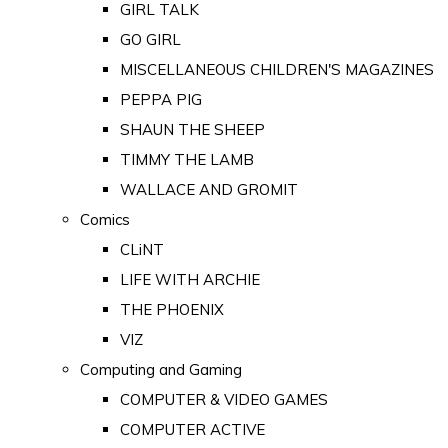
GIRL TALK
GO GIRL
MISCELLANEOUS CHILDREN'S MAGAZINES
PEPPA PIG
SHAUN THE SHEEP
TIMMY THE LAMB
WALLACE AND GROMIT
Comics
CLiNT
LIFE WITH ARCHIE
THE PHOENIX
VIZ
Computing and Gaming
COMPUTER & VIDEO GAMES
COMPUTER ACTIVE