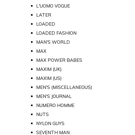
L'UOMO VOGUE
LATER
LOADED
LOADED FASHION
MAN'S WORLD
MAX
MAX POWER BABES
MAXIM (UK)
MAXIM (US)
MEN'S (MISCELLANEOUS)
MEN'S JOURNAL
NUMERO HOMME
NUTS
NYLON GUYS
SEVENTH MAN