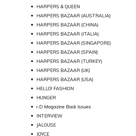
HARPERS & QUEEN
HARPERS BAZAAR (AUSTRALIA)
HARPERS BAZAAR (CHINA)
HARPERS BAZAAR (ITALIA)
HARPERS BAZAAR (SINGAPORE)
HARPERS BAZAAR (SPAIN)
HARPERS BAZAAR (TURKEY)
HARPERS BAZAAR (UK)
HARPERS BAZAAR (USA)
HELLO! FASHION
HUNGER
i-D Magazine Back Issues
INTERVIEW
JALOUSE
JOYCE