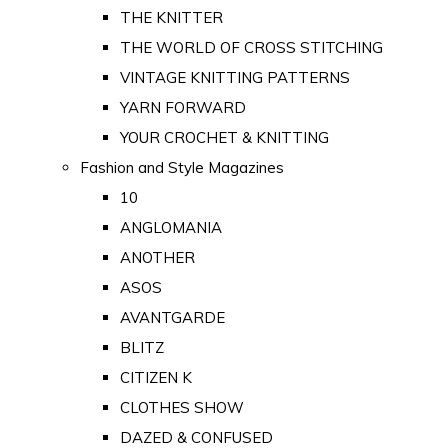
THE KNITTER
THE WORLD OF CROSS STITCHING
VINTAGE KNITTING PATTERNS
YARN FORWARD
YOUR CROCHET & KNITTING
Fashion and Style Magazines
10
ANGLOMANIA
ANOTHER
ASOS
AVANTGARDE
BLITZ
CITIZEN K
CLOTHES SHOW
DAZED & CONFUSED