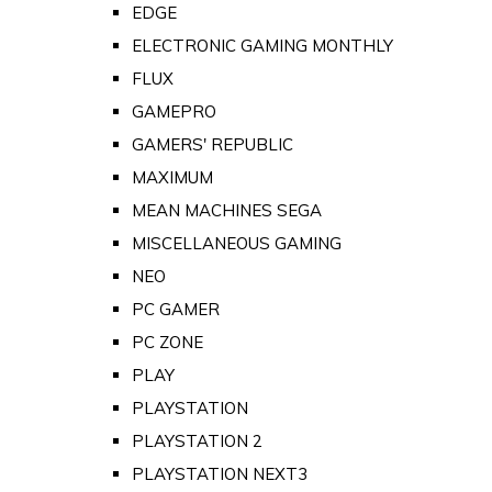
EDGE
ELECTRONIC GAMING MONTHLY
FLUX
GAMEPRO
GAMERS' REPUBLIC
MAXIMUM
MEAN MACHINES SEGA
MISCELLANEOUS GAMING
NEO
PC GAMER
PC ZONE
PLAY
PLAYSTATION
PLAYSTATION 2
PLAYSTATION NEXT3