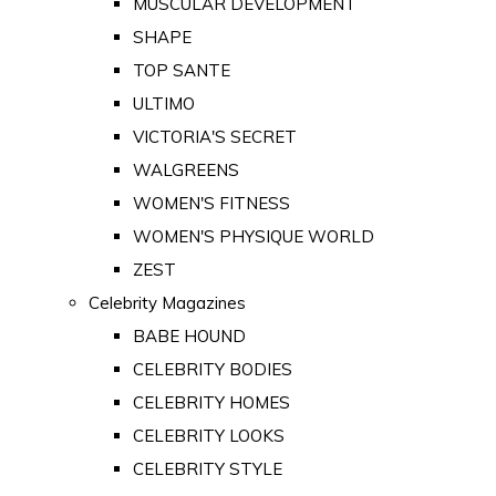
MUSCULAR DEVELOPMENT
SHAPE
TOP SANTE
ULTIMO
VICTORIA'S SECRET
WALGREENS
WOMEN'S FITNESS
WOMEN'S PHYSIQUE WORLD
ZEST
Celebrity Magazines
BABE HOUND
CELEBRITY BODIES
CELEBRITY HOMES
CELEBRITY LOOKS
CELEBRITY STYLE