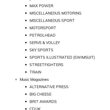
MAX POWER
MISCELLANEOUS MOTORING
MISCELLANEOUS SPORT
MOTORSPORT
PETROLHEAD
SERVE & VOLLEY
SKY SPORTS
SPORTS ILLUSTRATED (SWIMSUIT)
STREETFIGHTERS
TRAIN
Music Magazines
ALTERNATIVE PRESS
BIG CHEESE
BRIT AWARDS
CD:UK