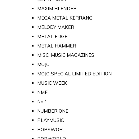
MAXIM BLENDER
MEGA METAL KERRANG
MELODY MAKER
METAL EDGE
METAL HAMMER
MISC. MUSIC MAGAZINES
MOJO
MOJO SPECIAL LIMITED EDITION
MUSIC WEEK
NME
No 1
NUMBER ONE
PLAYMUSIC
POPSWOP
POPWORLD