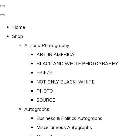
Home
Shop
Art and Photography
ART IN AMERICA
BLACK AND WHITE PHOTOGRAPHY
FRIEZE
NOT ONLY BLACK+WHITE
PHOTO
SOURCE
Autographs
Business & Politics Autographs
Miscellaneous Autographs