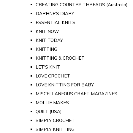
CREATING COUNTRY THREADS (Australia)
DAPHNE'S DIARY
ESSENTIAL KNITS
KNIT NOW
KNIT TODAY
KNITTING
KNITTING & CROCHET
LET'S KNIT
LOVE CROCHET
LOVE KNITTING FOR BABY
MISCELLANEOUS CRAFT MAGAZINES
MOLLIE MAKES
QUILT (USA)
SIMPLY CROCHET
SIMPLY KNITTING