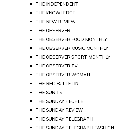
THE INDEPENDENT
THE KNOWLEDGE
THE NEW REVIEW
THE OBSERVER
THE OBSERVER FOOD MONTHLY
THE OBSERVER MUSIC MONTHLY
THE OBSERVER SPORT MONTHLY
THE OBSERVER TV
THE OBSERVER WOMAN
THE RED BULLETIN
THE SUN TV
THE SUNDAY PEOPLE
THE SUNDAY REVIEW
THE SUNDAY TELEGRAPH
THE SUNDAY TELEGRAPH FASHION