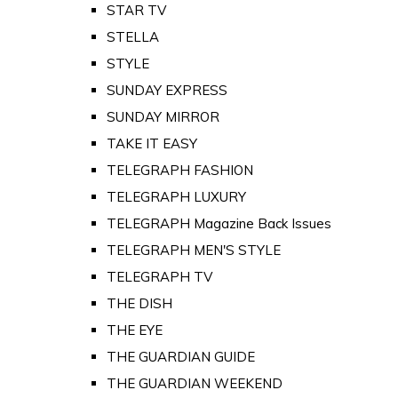
STAR TV
STELLA
STYLE
SUNDAY EXPRESS
SUNDAY MIRROR
TAKE IT EASY
TELEGRAPH FASHION
TELEGRAPH LUXURY
TELEGRAPH Magazine Back Issues
TELEGRAPH MEN'S STYLE
TELEGRAPH TV
THE DISH
THE EYE
THE GUARDIAN GUIDE
THE GUARDIAN WEEKEND