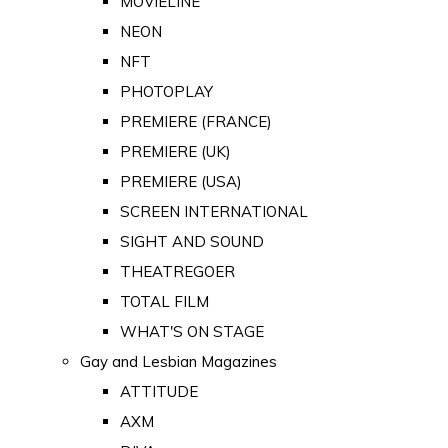
MOVIELINE
NEON
NFT
PHOTOPLAY
PREMIERE (FRANCE)
PREMIERE (UK)
PREMIERE (USA)
SCREEN INTERNATIONAL
SIGHT AND SOUND
THEATREGOER
TOTAL FILM
WHAT'S ON STAGE
Gay and Lesbian Magazines
ATTITUDE
AXM