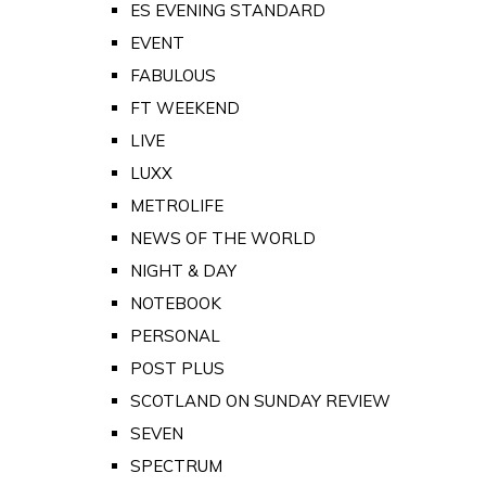
ES EVENING STANDARD
EVENT
FABULOUS
FT WEEKEND
LIVE
LUXX
METROLIFE
NEWS OF THE WORLD
NIGHT & DAY
NOTEBOOK
PERSONAL
POST PLUS
SCOTLAND ON SUNDAY REVIEW
SEVEN
SPECTRUM