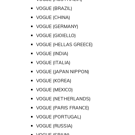
VOGUE (BRAZIL)
VOGUE (CHINA)
VOGUE (GERMANY)
VOGUE (GIOIELLO)
VOGUE (HELLAS GREECE)
VOGUE (INDIA)
VOGUE (ITALIA)
VOGUE (JAPAN NIPPON)
VOGUE (KOREA)
VOGUE (MEXICO)
VOGUE (NETHERLANDS)
VOGUE (PARIS FRANCE)
VOGUE (PORTUGAL)
VOGUE (RUSSIA)
VOGUE (SPAIN)