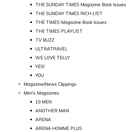
THE SUNDAY TIMES Magazine Back Issues
THE SUNDAY TIMES RICH LIST
THE TIMES Magazine Back Issues
THE TIMES PLAYLIST
TV BUZZ
ULTRATRAVEL
WE LOVE TELLY
YES!
YOU
Magazine/News Clippings
Men's Magazines
10 MEN
ANOTHER MAN
ARENA
ARENA HOMME PLUS