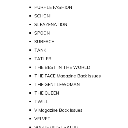
PURPLE FASHION
SCHON!
SLEAZENATION
SPOON
SURFACE
TANK
TATLER
THE BEST IN THE WORLD
THE FACE Magazine Back Issues
THE GENTLEWOMAN
THE QUEEN
TWILL
V Magazine Back Issues
VELVET
VOGUE (AUSTRALIA)