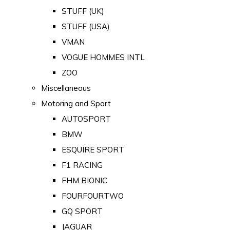
STUFF (UK)
STUFF (USA)
VMAN
VOGUE HOMMES INTL
ZOO
Miscellaneous
Motoring and Sport
AUTOSPORT
BMW
ESQUIRE SPORT
F1 RACING
FHM BIONIC
FOURFOURTWO
GQ SPORT
JAGUAR