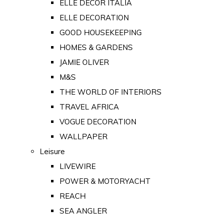
ELLE DECOR ITALIA
ELLE DECORATION
GOOD HOUSEKEEPING
HOMES & GARDENS
JAMIE OLIVER
M&S
THE WORLD OF INTERIORS
TRAVEL AFRICA
VOGUE DECORATION
WALLPAPER
Leisure
LIVEWIRE
POWER & MOTORYACHT
REACH
SEA ANGLER