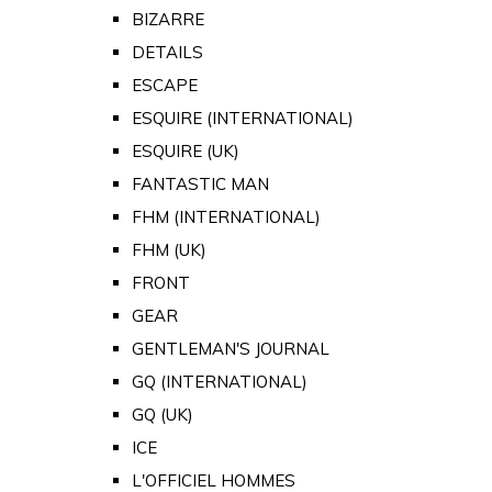
BIZARRE
DETAILS
ESCAPE
ESQUIRE (INTERNATIONAL)
ESQUIRE (UK)
FANTASTIC MAN
FHM (INTERNATIONAL)
FHM (UK)
FRONT
GEAR
GENTLEMAN'S JOURNAL
GQ (INTERNATIONAL)
GQ (UK)
ICE
L'OFFICIEL HOMMES