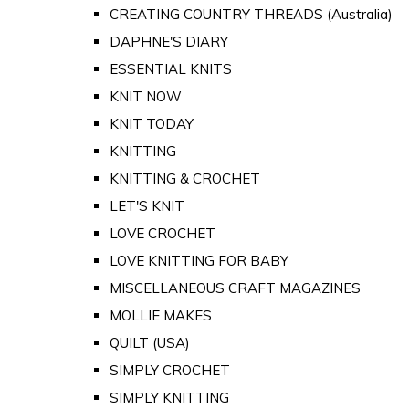
CREATING COUNTRY THREADS (Australia)
DAPHNE'S DIARY
ESSENTIAL KNITS
KNIT NOW
KNIT TODAY
KNITTING
KNITTING & CROCHET
LET'S KNIT
LOVE CROCHET
LOVE KNITTING FOR BABY
MISCELLANEOUS CRAFT MAGAZINES
MOLLIE MAKES
QUILT (USA)
SIMPLY CROCHET
SIMPLY KNITTING