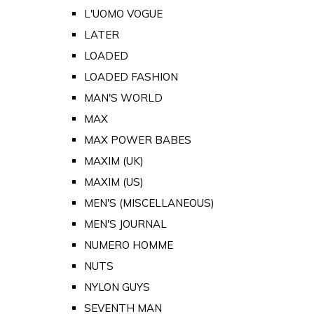
L'UOMO VOGUE
LATER
LOADED
LOADED FASHION
MAN'S WORLD
MAX
MAX POWER BABES
MAXIM (UK)
MAXIM (US)
MEN'S (MISCELLANEOUS)
MEN'S JOURNAL
NUMERO HOMME
NUTS
NYLON GUYS
SEVENTH MAN