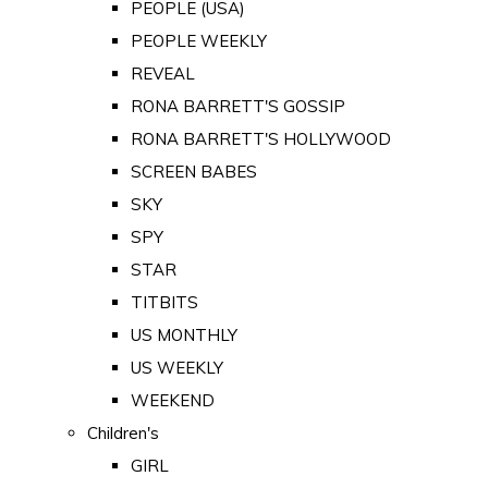
PEOPLE (USA)
PEOPLE WEEKLY
REVEAL
RONA BARRETT'S GOSSIP
RONA BARRETT'S HOLLYWOOD
SCREEN BABES
SKY
SPY
STAR
TITBITS
US MONTHLY
US WEEKLY
WEEKEND
Children's
GIRL