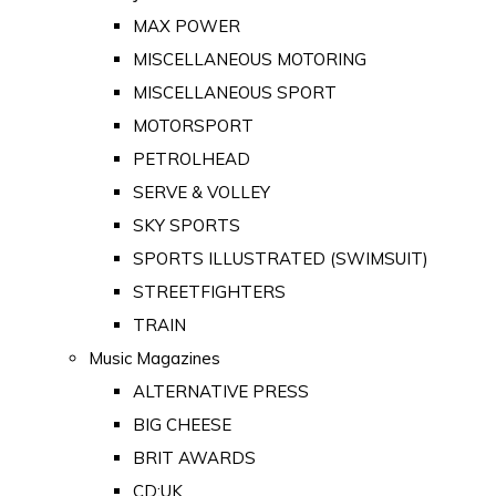
MAX POWER
MISCELLANEOUS MOTORING
MISCELLANEOUS SPORT
MOTORSPORT
PETROLHEAD
SERVE & VOLLEY
SKY SPORTS
SPORTS ILLUSTRATED (SWIMSUIT)
STREETFIGHTERS
TRAIN
Music Magazines
ALTERNATIVE PRESS
BIG CHEESE
BRIT AWARDS
CD:UK