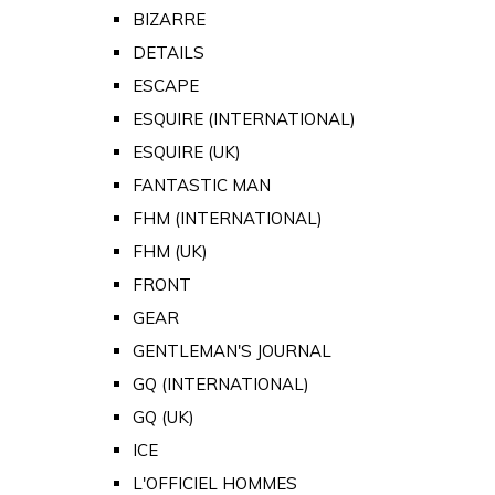
BIZARRE
DETAILS
ESCAPE
ESQUIRE (INTERNATIONAL)
ESQUIRE (UK)
FANTASTIC MAN
FHM (INTERNATIONAL)
FHM (UK)
FRONT
GEAR
GENTLEMAN'S JOURNAL
GQ (INTERNATIONAL)
GQ (UK)
ICE
L'OFFICIEL HOMMES