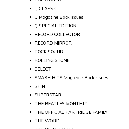
Q CLASSIC
Q Magazine Back Issues
Q SPECIAL EDITION
RECORD COLLECTOR
RECORD MIRROR
ROCK SOUND
ROLLING STONE
SELECT
SMASH HITS Magazine Back Issues
SPIN
SUPERSTAR
THE BEATLES MONTHLY
THE OFFICIAL PARTRIDGE FAMILY
THE WORD