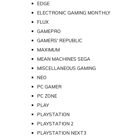
EDGE
ELECTRONIC GAMING MONTHLY
FLUX
GAMEPRO
GAMERS' REPUBLIC
MAXIMUM
MEAN MACHINES SEGA
MISCELLANEOUS GAMING
NEO
PC GAMER
PC ZONE
PLAY
PLAYSTATION
PLAYSTATION 2
PLAYSTATION NEXT3