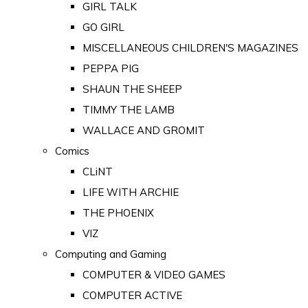
GIRL TALK
GO GIRL
MISCELLANEOUS CHILDREN'S MAGAZINES
PEPPA PIG
SHAUN THE SHEEP
TIMMY THE LAMB
WALLACE AND GROMIT
Comics
CLiNT
LIFE WITH ARCHIE
THE PHOENIX
VIZ
Computing and Gaming
COMPUTER & VIDEO GAMES
COMPUTER ACTIVE