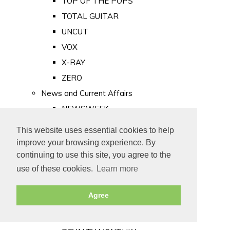
TOP OF THE POPS
TOTAL GUITAR
UNCUT
VOX
X-RAY
ZERO
News and Current Affairs
NEWSWEEK
PRIVATE EYE
This website uses essential cookies to help
PUNCH
improve your browsing experience. By
TIME
continuing to use this site, you agree to the
use of these cookies.
Learn more
Old Newspapers
Royalty
Agree
MAJESTY
ROYAL LIFE