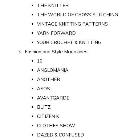
THE KNITTER
THE WORLD OF CROSS STITCHING
VINTAGE KNITTING PATTERNS
YARN FORWARD
YOUR CROCHET & KNITTING
Fashion and Style Magazines
10
ANGLOMANIA
ANOTHER
ASOS
AVANTGARDE
BLITZ
CITIZEN K
CLOTHES SHOW
DAZED & CONFUSED