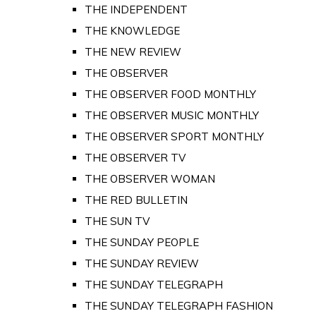
THE INDEPENDENT
THE KNOWLEDGE
THE NEW REVIEW
THE OBSERVER
THE OBSERVER FOOD MONTHLY
THE OBSERVER MUSIC MONTHLY
THE OBSERVER SPORT MONTHLY
THE OBSERVER TV
THE OBSERVER WOMAN
THE RED BULLETIN
THE SUN TV
THE SUNDAY PEOPLE
THE SUNDAY REVIEW
THE SUNDAY TELEGRAPH
THE SUNDAY TELEGRAPH FASHION