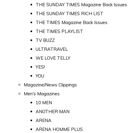
THE SUNDAY TIMES Magazine Back Issues
THE SUNDAY TIMES RICH LIST
THE TIMES Magazine Back Issues
THE TIMES PLAYLIST
TV BUZZ
ULTRATRAVEL
WE LOVE TELLY
YES!
YOU
Magazine/News Clippings
Men's Magazines
10 MEN
ANOTHER MAN
ARENA
ARENA HOMME PLUS