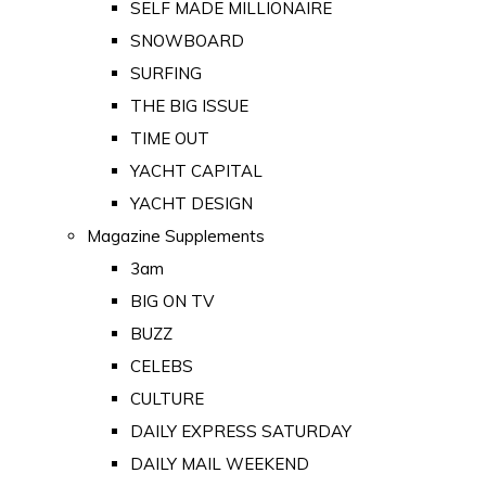
SELF MADE MILLIONAIRE
SNOWBOARD
SURFING
THE BIG ISSUE
TIME OUT
YACHT CAPITAL
YACHT DESIGN
Magazine Supplements
3am
BIG ON TV
BUZZ
CELEBS
CULTURE
DAILY EXPRESS SATURDAY
DAILY MAIL WEEKEND