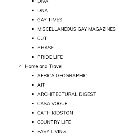
DIVA
DNA
GAY TIMES
MISCELLANEOUS GAY MAGAZINES
OUT
PHASE
PRIDE LIFE
Home and Travel
AFRICA GEOGRAPHIC
AIT
ARCHITECTURAL DIGEST
CASA VOGUE
CATH KIDSTON
COUNTRY LIFE
EASY LIVING