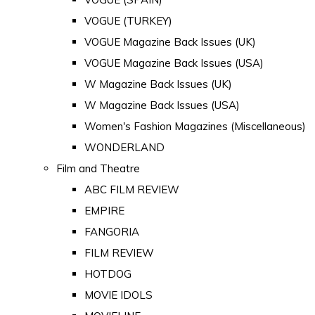
VOGUE (TURKEY)
VOGUE Magazine Back Issues (UK)
VOGUE Magazine Back Issues (USA)
W Magazine Back Issues (UK)
W Magazine Back Issues (USA)
Women's Fashion Magazines (Miscellaneous)
WONDERLAND
Film and Theatre
ABC FILM REVIEW
EMPIRE
FANGORIA
FILM REVIEW
HOTDOG
MOVIE IDOLS