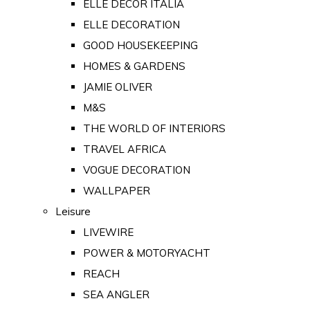
ELLE DECOR ITALIA
ELLE DECORATION
GOOD HOUSEKEEPING
HOMES & GARDENS
JAMIE OLIVER
M&S
THE WORLD OF INTERIORS
TRAVEL AFRICA
VOGUE DECORATION
WALLPAPER
Leisure
LIVEWIRE
POWER & MOTORYACHT
REACH
SEA ANGLER