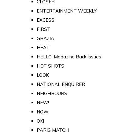
CLOSER
ENTERTAINMENT WEEKLY
EXCESS
FIRST
GRAZIA
HEAT
HELLO! Magazine Back Issues
HOT SHOTS
LOOK
NATIONAL ENQUIRER
NEIGHBOURS
NEW!
NOW
OK!
PARIS MATCH