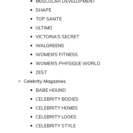
MUSCULAR DEVELOPMENT
SHAPE
TOP SANTE
ULTIMO
VICTORIA'S SECRET
WALGREENS
WOMEN'S FITNESS
WOMEN'S PHYSIQUE WORLD
ZEST
Celebrity Magazines
BABE HOUND
CELEBRITY BODIES
CELEBRITY HOMES
CELEBRITY LOOKS
CELEBRITY STYLE