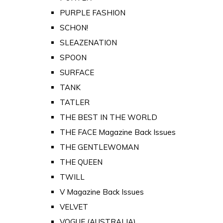
PURPLE FASHION
SCHON!
SLEAZENATION
SPOON
SURFACE
TANK
TATLER
THE BEST IN THE WORLD
THE FACE Magazine Back Issues
THE GENTLEWOMAN
THE QUEEN
TWILL
V Magazine Back Issues
VELVET
VOGUE (AUSTRALIA)