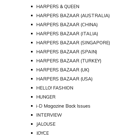
HARPERS & QUEEN
HARPERS BAZAAR (AUSTRALIA)
HARPERS BAZAAR (CHINA)
HARPERS BAZAAR (ITALIA)
HARPERS BAZAAR (SINGAPORE)
HARPERS BAZAAR (SPAIN)
HARPERS BAZAAR (TURKEY)
HARPERS BAZAAR (UK)
HARPERS BAZAAR (USA)
HELLO! FASHION
HUNGER
i-D Magazine Back Issues
INTERVIEW
JALOUSE
JOYCE