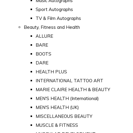
Music Autographs
Sport Autographs
TV & Film Autographs
Beauty, Fitness and Health
ALLURE
BARE
BOOTS
DARE
HEALTH PLUS
INTERNATIONAL TATTOO ART
MARIE CLAIRE HEALTH & BEAUTY
MEN'S HEALTH (International)
MEN'S HEALTH (UK)
MISCELLANEOUS BEAUTY
MUSCLE & FITNESS