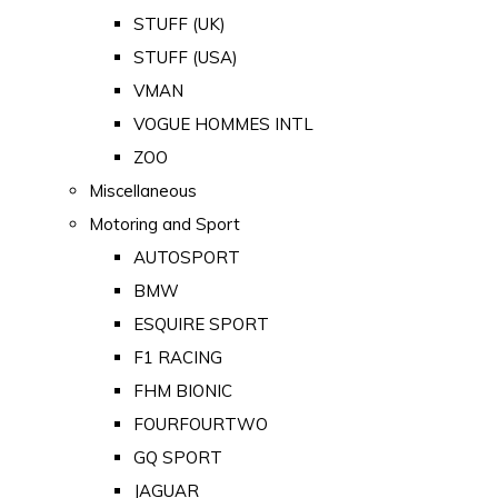
STUFF (UK)
STUFF (USA)
VMAN
VOGUE HOMMES INTL
ZOO
Miscellaneous
Motoring and Sport
AUTOSPORT
BMW
ESQUIRE SPORT
F1 RACING
FHM BIONIC
FOURFOURTWO
GQ SPORT
JAGUAR