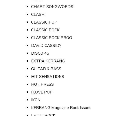
CHART SONGWORDS
CLASH
CLASSIC POP
CLASSIC ROCK
CLASSIC ROCK PROG
DAVID CASSIDY
DISCO 45
EXTRA KERRANG
GUITAR & BASS
HIT SENSATIONS
HOT PRESS
I LOVE POP
IKON
KERRANG Magazine Back Issues
LET IT ROCK