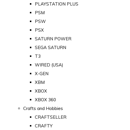
PLAYSTATION PLUS
PSM
PSW
PSX
SATURN POWER
SEGA SATURN
T3
WIRED (USA)
X-GEN
XBM
XBOX
XBOX 360
Crafts and Hobbies
CRAFTSELLER
CRAFTY