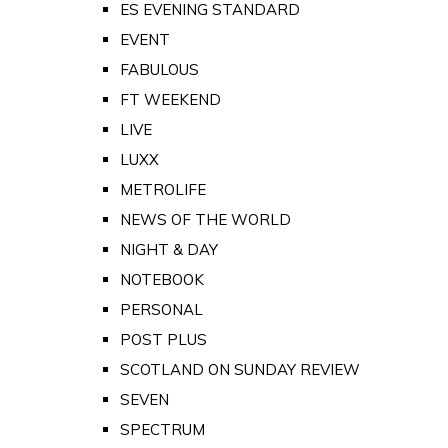
ES EVENING STANDARD
EVENT
FABULOUS
FT WEEKEND
LIVE
LUXX
METROLIFE
NEWS OF THE WORLD
NIGHT & DAY
NOTEBOOK
PERSONAL
POST PLUS
SCOTLAND ON SUNDAY REVIEW
SEVEN
SPECTRUM