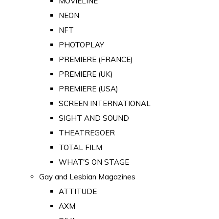
MOVIELINE
NEON
NFT
PHOTOPLAY
PREMIERE (FRANCE)
PREMIERE (UK)
PREMIERE (USA)
SCREEN INTERNATIONAL
SIGHT AND SOUND
THEATREGOER
TOTAL FILM
WHAT'S ON STAGE
Gay and Lesbian Magazines
ATTITUDE
AXM