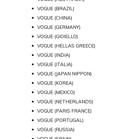
VOGUE (BRAZIL)
VOGUE (CHINA)
VOGUE (GERMANY)
VOGUE (GIOIELLO)
VOGUE (HELLAS GREECE)
VOGUE (INDIA)
VOGUE (ITALIA)
VOGUE (JAPAN NIPPON)
VOGUE (KOREA)
VOGUE (MEXICO)
VOGUE (NETHERLANDS)
VOGUE (PARIS FRANCE)
VOGUE (PORTUGAL)
VOGUE (RUSSIA)
VOGUE (SPAIN)