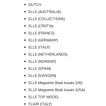
DUTCH
ELLE (AUSTRALIA)
ELLE (COLLECTIONS)
ELLE (CROTIA)
ELLE (FRANCE)
ELLE (GERMANY)
ELLE (ITALY)
ELLE (NETHERLANDS)
ELLE (NORWAY)
ELLE (SPAIN)
ELLE (SWEDEN)
ELLE Magazine Back Issues (UK)
ELLE Magazine Back Issues (USA)
ELLE TOP MODEL
FLAIR (ITALY)