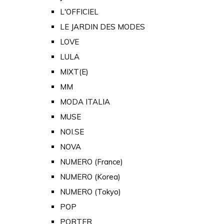
L'OFFICIEL
LE JARDIN DES MODES
LOVE
LULA
MIXT(E)
MM
MODA ITALIA
MUSE
NOI.SE
NOVA
NUMERO (France)
NUMERO (Korea)
NUMERO (Tokyo)
POP
PORTER