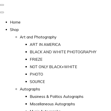
Home
Shop
Art and Photography
ART IN AMERICA
BLACK AND WHITE PHOTOGRAPHY
FRIEZE
NOT ONLY BLACK+WHITE
PHOTO
SOURCE
Autographs
Business & Politics Autographs
Miscellaneous Autographs