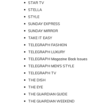
STAR TV
STELLA
STYLE
SUNDAY EXPRESS
SUNDAY MIRROR
TAKE IT EASY
TELEGRAPH FASHION
TELEGRAPH LUXURY
TELEGRAPH Magazine Back Issues
TELEGRAPH MEN'S STYLE
TELEGRAPH TV
THE DISH
THE EYE
THE GUARDIAN GUIDE
THE GUARDIAN WEEKEND