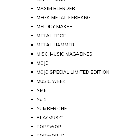
MAXIM BLENDER
MEGA METAL KERRANG
MELODY MAKER
METAL EDGE
METAL HAMMER
MISC. MUSIC MAGAZINES
MOJO
MOJO SPECIAL LIMITED EDITION
MUSIC WEEK
NME
No 1
NUMBER ONE
PLAYMUSIC
POPSWOP
POPWORLD