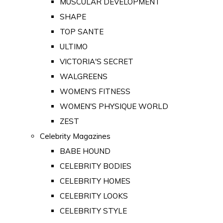
MUSCULAR DEVELOPMENT
SHAPE
TOP SANTE
ULTIMO
VICTORIA'S SECRET
WALGREENS
WOMEN'S FITNESS
WOMEN'S PHYSIQUE WORLD
ZEST
Celebrity Magazines
BABE HOUND
CELEBRITY BODIES
CELEBRITY HOMES
CELEBRITY LOOKS
CELEBRITY STYLE