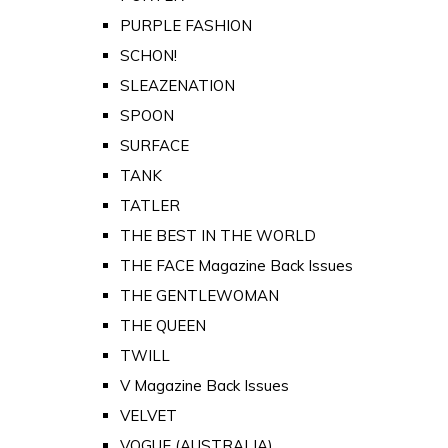
PURPLE FASHION
SCHON!
SLEAZENATION
SPOON
SURFACE
TANK
TATLER
THE BEST IN THE WORLD
THE FACE Magazine Back Issues
THE GENTLEWOMAN
THE QUEEN
TWILL
V Magazine Back Issues
VELVET
VOGUE (AUSTRALIA)