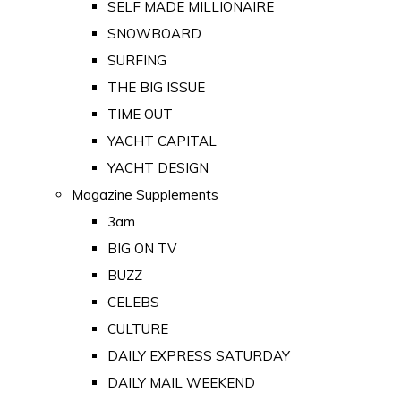
SELF MADE MILLIONAIRE
SNOWBOARD
SURFING
THE BIG ISSUE
TIME OUT
YACHT CAPITAL
YACHT DESIGN
Magazine Supplements
3am
BIG ON TV
BUZZ
CELEBS
CULTURE
DAILY EXPRESS SATURDAY
DAILY MAIL WEEKEND