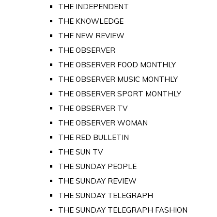
THE INDEPENDENT
THE KNOWLEDGE
THE NEW REVIEW
THE OBSERVER
THE OBSERVER FOOD MONTHLY
THE OBSERVER MUSIC MONTHLY
THE OBSERVER SPORT MONTHLY
THE OBSERVER TV
THE OBSERVER WOMAN
THE RED BULLETIN
THE SUN TV
THE SUNDAY PEOPLE
THE SUNDAY REVIEW
THE SUNDAY TELEGRAPH
THE SUNDAY TELEGRAPH FASHION