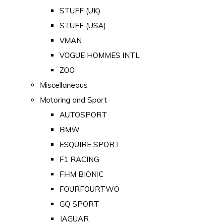
STUFF (UK)
STUFF (USA)
VMAN
VOGUE HOMMES INTL
ZOO
Miscellaneous
Motoring and Sport
AUTOSPORT
BMW
ESQUIRE SPORT
F1 RACING
FHM BIONIC
FOURFOURTWO
GQ SPORT
JAGUAR