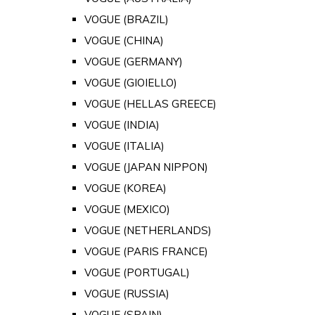
VOGUE (BRAZIL)
VOGUE (CHINA)
VOGUE (GERMANY)
VOGUE (GIOIELLO)
VOGUE (HELLAS GREECE)
VOGUE (INDIA)
VOGUE (ITALIA)
VOGUE (JAPAN NIPPON)
VOGUE (KOREA)
VOGUE (MEXICO)
VOGUE (NETHERLANDS)
VOGUE (PARIS FRANCE)
VOGUE (PORTUGAL)
VOGUE (RUSSIA)
VOGUE (SPAIN)