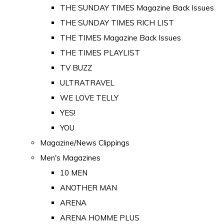
THE SUNDAY TIMES Magazine Back Issues
THE SUNDAY TIMES RICH LIST
THE TIMES Magazine Back Issues
THE TIMES PLAYLIST
TV BUZZ
ULTRATRAVEL
WE LOVE TELLY
YES!
YOU
Magazine/News Clippings
Men's Magazines
10 MEN
ANOTHER MAN
ARENA
ARENA HOMME PLUS