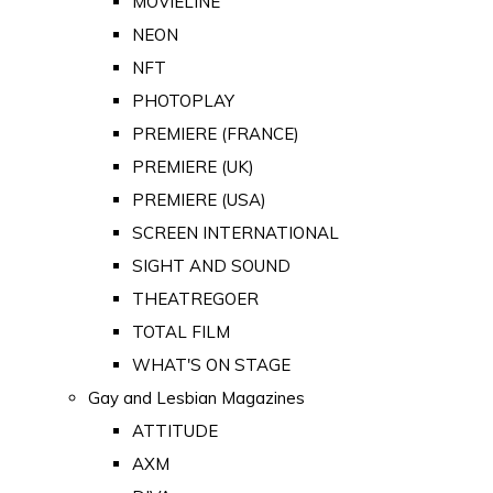
MOVIELINE
NEON
NFT
PHOTOPLAY
PREMIERE (FRANCE)
PREMIERE (UK)
PREMIERE (USA)
SCREEN INTERNATIONAL
SIGHT AND SOUND
THEATREGOER
TOTAL FILM
WHAT'S ON STAGE
Gay and Lesbian Magazines
ATTITUDE
AXM