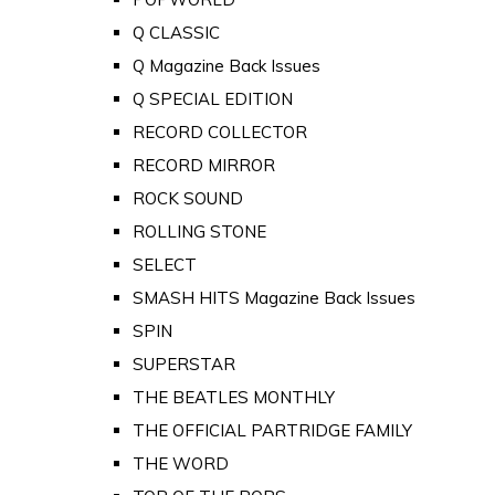
Q CLASSIC
Q Magazine Back Issues
Q SPECIAL EDITION
RECORD COLLECTOR
RECORD MIRROR
ROCK SOUND
ROLLING STONE
SELECT
SMASH HITS Magazine Back Issues
SPIN
SUPERSTAR
THE BEATLES MONTHLY
THE OFFICIAL PARTRIDGE FAMILY
THE WORD