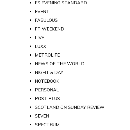
ES EVENING STANDARD
EVENT
FABULOUS
FT WEEKEND
LIVE
LUXX
METROLIFE
NEWS OF THE WORLD
NIGHT & DAY
NOTEBOOK
PERSONAL
POST PLUS
SCOTLAND ON SUNDAY REVIEW
SEVEN
SPECTRUM