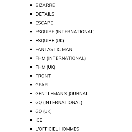
BIZARRE
DETAILS
ESCAPE
ESQUIRE (INTERNATIONAL)
ESQUIRE (UK)
FANTASTIC MAN
FHM (INTERNATIONAL)
FHM (UK)
FRONT
GEAR
GENTLEMAN'S JOURNAL
GQ (INTERNATIONAL)
GQ (UK)
ICE
L'OFFICIEL HOMMES