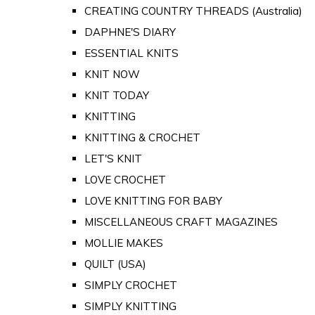
CREATING COUNTRY THREADS (Australia)
DAPHNE'S DIARY
ESSENTIAL KNITS
KNIT NOW
KNIT TODAY
KNITTING
KNITTING & CROCHET
LET'S KNIT
LOVE CROCHET
LOVE KNITTING FOR BABY
MISCELLANEOUS CRAFT MAGAZINES
MOLLIE MAKES
QUILT (USA)
SIMPLY CROCHET
SIMPLY KNITTING