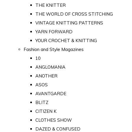
THE KNITTER
THE WORLD OF CROSS STITCHING
VINTAGE KNITTING PATTERNS
YARN FORWARD
YOUR CROCHET & KNITTING
Fashion and Style Magazines
10
ANGLOMANIA
ANOTHER
ASOS
AVANTGARDE
BLITZ
CITIZEN K
CLOTHES SHOW
DAZED & CONFUSED