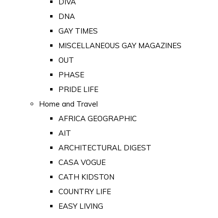
DIVA
DNA
GAY TIMES
MISCELLANEOUS GAY MAGAZINES
OUT
PHASE
PRIDE LIFE
Home and Travel
AFRICA GEOGRAPHIC
AIT
ARCHITECTURAL DIGEST
CASA VOGUE
CATH KIDSTON
COUNTRY LIFE
EASY LIVING