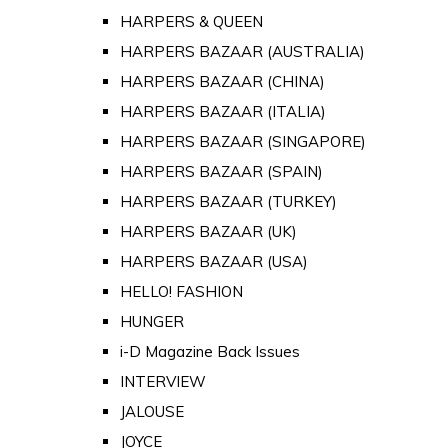
HARPERS & QUEEN
HARPERS BAZAAR (AUSTRALIA)
HARPERS BAZAAR (CHINA)
HARPERS BAZAAR (ITALIA)
HARPERS BAZAAR (SINGAPORE)
HARPERS BAZAAR (SPAIN)
HARPERS BAZAAR (TURKEY)
HARPERS BAZAAR (UK)
HARPERS BAZAAR (USA)
HELLO! FASHION
HUNGER
i-D Magazine Back Issues
INTERVIEW
JALOUSE
JOYCE