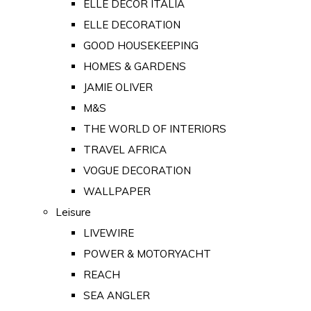
ELLE DECOR ITALIA
ELLE DECORATION
GOOD HOUSEKEEPING
HOMES & GARDENS
JAMIE OLIVER
M&S
THE WORLD OF INTERIORS
TRAVEL AFRICA
VOGUE DECORATION
WALLPAPER
Leisure
LIVEWIRE
POWER & MOTORYACHT
REACH
SEA ANGLER