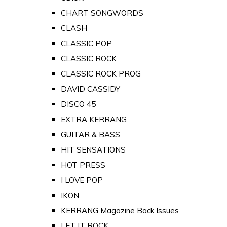
CHART SONGWORDS
CLASH
CLASSIC POP
CLASSIC ROCK
CLASSIC ROCK PROG
DAVID CASSIDY
DISCO 45
EXTRA KERRANG
GUITAR & BASS
HIT SENSATIONS
HOT PRESS
I LOVE POP
IKON
KERRANG Magazine Back Issues
LET IT ROCK