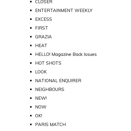
CLOSER
ENTERTAINMENT WEEKLY
EXCESS
FIRST
GRAZIA
HEAT
HELLO! Magazine Back Issues
HOT SHOTS
LOOK
NATIONAL ENQUIRER
NEIGHBOURS
NEW!
NOW
OK!
PARIS MATCH