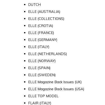
DUTCH
ELLE (AUSTRALIA)
ELLE (COLLECTIONS)
ELLE (CROTIA)
ELLE (FRANCE)
ELLE (GERMANY)
ELLE (ITALY)
ELLE (NETHERLANDS)
ELLE (NORWAY)
ELLE (SPAIN)
ELLE (SWEDEN)
ELLE Magazine Back Issues (UK)
ELLE Magazine Back Issues (USA)
ELLE TOP MODEL
FLAIR (ITALY)