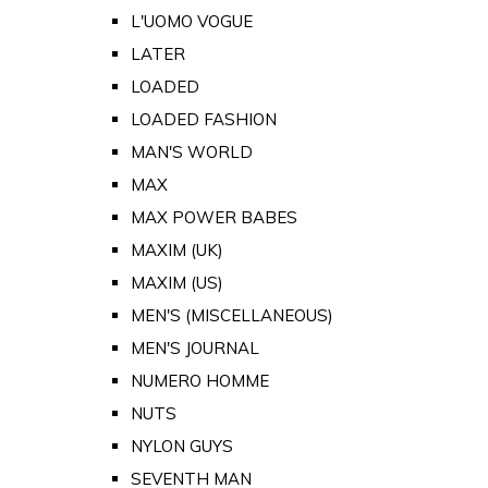
L'UOMO VOGUE
LATER
LOADED
LOADED FASHION
MAN'S WORLD
MAX
MAX POWER BABES
MAXIM (UK)
MAXIM (US)
MEN'S (MISCELLANEOUS)
MEN'S JOURNAL
NUMERO HOMME
NUTS
NYLON GUYS
SEVENTH MAN