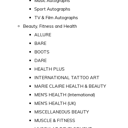
Music Autographs
Sport Autographs
TV & Film Autographs
Beauty, Fitness and Health
ALLURE
BARE
BOOTS
DARE
HEALTH PLUS
INTERNATIONAL TATTOO ART
MARIE CLAIRE HEALTH & BEAUTY
MEN'S HEALTH (International)
MEN'S HEALTH (UK)
MISCELLANEOUS BEAUTY
MUSCLE & FITNESS