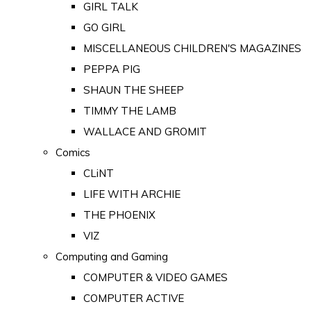
GIRL TALK
GO GIRL
MISCELLANEOUS CHILDREN'S MAGAZINES
PEPPA PIG
SHAUN THE SHEEP
TIMMY THE LAMB
WALLACE AND GROMIT
Comics
CLiNT
LIFE WITH ARCHIE
THE PHOENIX
VIZ
Computing and Gaming
COMPUTER & VIDEO GAMES
COMPUTER ACTIVE