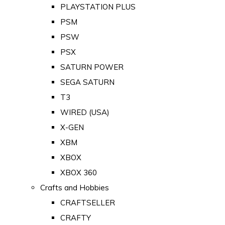
PLAYSTATION PLUS
PSM
PSW
PSX
SATURN POWER
SEGA SATURN
T3
WIRED (USA)
X-GEN
XBM
XBOX
XBOX 360
Crafts and Hobbies
CRAFTSELLER
CRAFTY