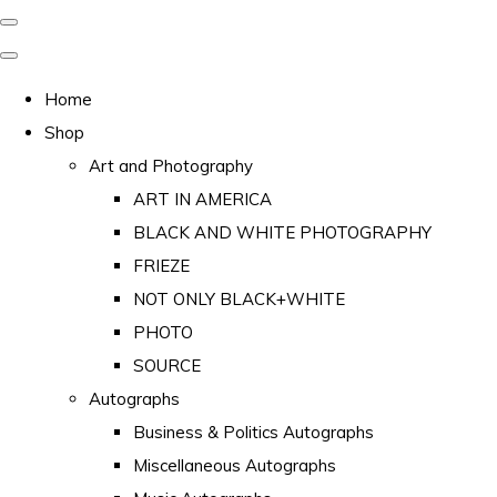
Home
Shop
Art and Photography
ART IN AMERICA
BLACK AND WHITE PHOTOGRAPHY
FRIEZE
NOT ONLY BLACK+WHITE
PHOTO
SOURCE
Autographs
Business & Politics Autographs
Miscellaneous Autographs