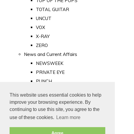
TOP OF THE POPS
TOTAL GUITAR
UNCUT
VOX
X-RAY
ZERO
News and Current Affairs
NEWSWEEK
PRIVATE EYE
PUNCH
TIME
This website uses essential cookies to help
Old Newspapers
improve your browsing experience. By
Royalty
continuing to use this site, you agree to the
MAJESTY
use of these cookies.
Learn more
ROYAL LIFE
Agree