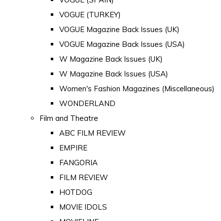
VOGUE (TURKEY)
VOGUE Magazine Back Issues (UK)
VOGUE Magazine Back Issues (USA)
W Magazine Back Issues (UK)
W Magazine Back Issues (USA)
Women's Fashion Magazines (Miscellaneous)
WONDERLAND
Film and Theatre
ABC FILM REVIEW
EMPIRE
FANGORIA
FILM REVIEW
HOTDOG
MOVIE IDOLS