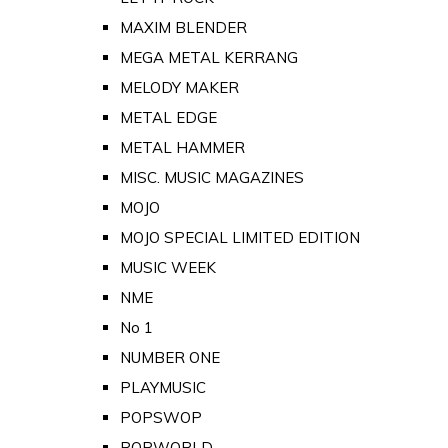
MAXIM BLENDER
MEGA METAL KERRANG
MELODY MAKER
METAL EDGE
METAL HAMMER
MISC. MUSIC MAGAZINES
MOJO
MOJO SPECIAL LIMITED EDITION
MUSIC WEEK
NME
No 1
NUMBER ONE
PLAYMUSIC
POPSWOP
POPWORLD