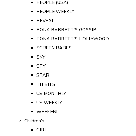
PEOPLE (USA)
PEOPLE WEEKLY
REVEAL
RONA BARRETT'S GOSSIP
RONA BARRETT'S HOLLYWOOD
SCREEN BABES
SKY
SPY
STAR
TITBITS
US MONTHLY
US WEEKLY
WEEKEND
Children's
GIRL