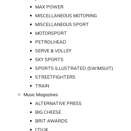
MAX POWER
MISCELLANEOUS MOTORING
MISCELLANEOUS SPORT
MOTORSPORT
PETROLHEAD
SERVE & VOLLEY
SKY SPORTS
SPORTS ILLUSTRATED (SWIMSUIT)
STREETFIGHTERS
TRAIN
Music Magazines
ALTERNATIVE PRESS
BIG CHEESE
BRIT AWARDS
CD:UK