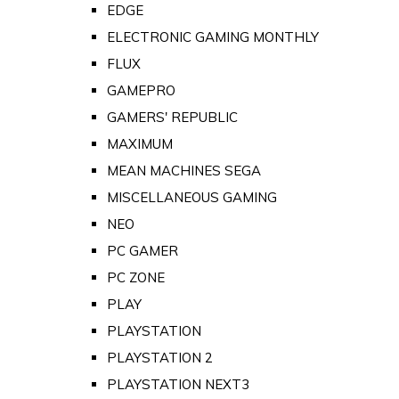
EDGE
ELECTRONIC GAMING MONTHLY
FLUX
GAMEPRO
GAMERS' REPUBLIC
MAXIMUM
MEAN MACHINES SEGA
MISCELLANEOUS GAMING
NEO
PC GAMER
PC ZONE
PLAY
PLAYSTATION
PLAYSTATION 2
PLAYSTATION NEXT3