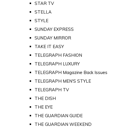
STAR TV
STELLA
STYLE
SUNDAY EXPRESS
SUNDAY MIRROR
TAKE IT EASY
TELEGRAPH FASHION
TELEGRAPH LUXURY
TELEGRAPH Magazine Back Issues
TELEGRAPH MEN'S STYLE
TELEGRAPH TV
THE DISH
THE EYE
THE GUARDIAN GUIDE
THE GUARDIAN WEEKEND