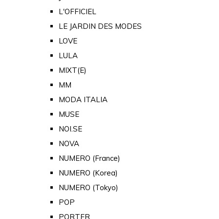
L'OFFICIEL
LE JARDIN DES MODES
LOVE
LULA
MIXT(E)
MM
MODA ITALIA
MUSE
NOI.SE
NOVA
NUMERO (France)
NUMERO (Korea)
NUMERO (Tokyo)
POP
PORTER