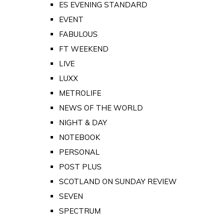
ES EVENING STANDARD
EVENT
FABULOUS
FT WEEKEND
LIVE
LUXX
METROLIFE
NEWS OF THE WORLD
NIGHT & DAY
NOTEBOOK
PERSONAL
POST PLUS
SCOTLAND ON SUNDAY REVIEW
SEVEN
SPECTRUM