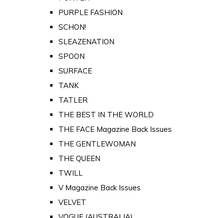
PURPLE FASHION
SCHON!
SLEAZENATION
SPOON
SURFACE
TANK
TATLER
THE BEST IN THE WORLD
THE FACE Magazine Back Issues
THE GENTLEWOMAN
THE QUEEN
TWILL
V Magazine Back Issues
VELVET
VOGUE (AUSTRALIA)