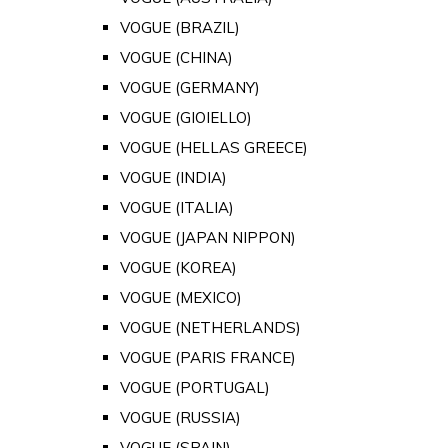
VOGUE (BRAZIL)
VOGUE (CHINA)
VOGUE (GERMANY)
VOGUE (GIOIELLO)
VOGUE (HELLAS GREECE)
VOGUE (INDIA)
VOGUE (ITALIA)
VOGUE (JAPAN NIPPON)
VOGUE (KOREA)
VOGUE (MEXICO)
VOGUE (NETHERLANDS)
VOGUE (PARIS FRANCE)
VOGUE (PORTUGAL)
VOGUE (RUSSIA)
VOGUE (SPAIN)