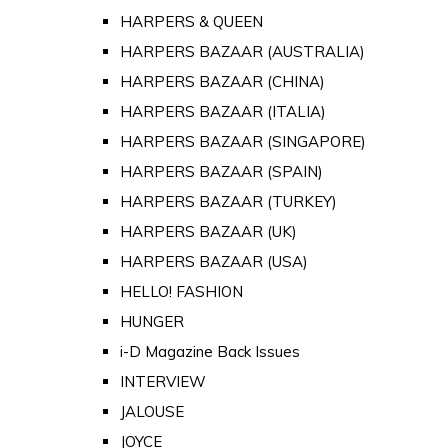
HARPERS & QUEEN
HARPERS BAZAAR (AUSTRALIA)
HARPERS BAZAAR (CHINA)
HARPERS BAZAAR (ITALIA)
HARPERS BAZAAR (SINGAPORE)
HARPERS BAZAAR (SPAIN)
HARPERS BAZAAR (TURKEY)
HARPERS BAZAAR (UK)
HARPERS BAZAAR (USA)
HELLO! FASHION
HUNGER
i-D Magazine Back Issues
INTERVIEW
JALOUSE
JOYCE