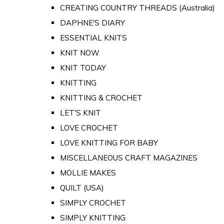
CREATING COUNTRY THREADS (Australia)
DAPHNE'S DIARY
ESSENTIAL KNITS
KNIT NOW
KNIT TODAY
KNITTING
KNITTING & CROCHET
LET'S KNIT
LOVE CROCHET
LOVE KNITTING FOR BABY
MISCELLANEOUS CRAFT MAGAZINES
MOLLIE MAKES
QUILT (USA)
SIMPLY CROCHET
SIMPLY KNITTING