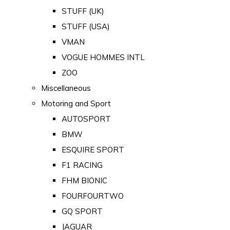
STUFF (UK)
STUFF (USA)
VMAN
VOGUE HOMMES INTL
ZOO
Miscellaneous
Motoring and Sport
AUTOSPORT
BMW
ESQUIRE SPORT
F1 RACING
FHM BIONIC
FOURFOURTWO
GQ SPORT
JAGUAR