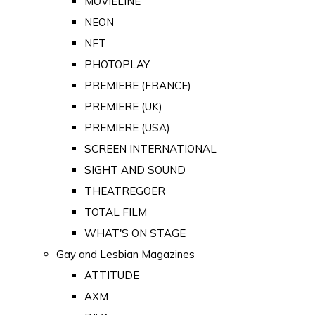
MOVIELINE
NEON
NFT
PHOTOPLAY
PREMIERE (FRANCE)
PREMIERE (UK)
PREMIERE (USA)
SCREEN INTERNATIONAL
SIGHT AND SOUND
THEATREGOER
TOTAL FILM
WHAT'S ON STAGE
Gay and Lesbian Magazines
ATTITUDE
AXM