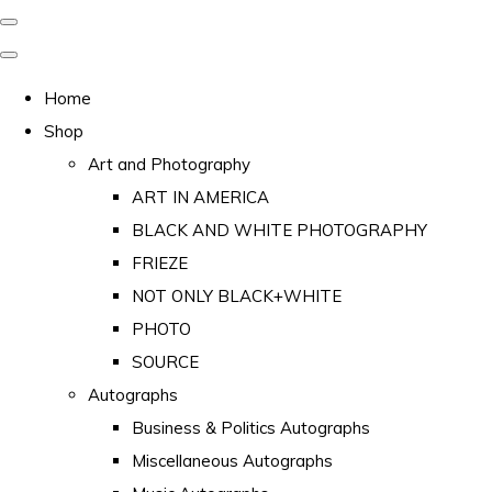
Home
Shop
Art and Photography
ART IN AMERICA
BLACK AND WHITE PHOTOGRAPHY
FRIEZE
NOT ONLY BLACK+WHITE
PHOTO
SOURCE
Autographs
Business & Politics Autographs
Miscellaneous Autographs