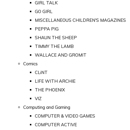
GIRL TALK
GO GIRL
MISCELLANEOUS CHILDREN'S MAGAZINES
PEPPA PIG
SHAUN THE SHEEP
TIMMY THE LAMB
WALLACE AND GROMIT
Comics
CLiNT
LIFE WITH ARCHIE
THE PHOENIX
VIZ
Computing and Gaming
COMPUTER & VIDEO GAMES
COMPUTER ACTIVE