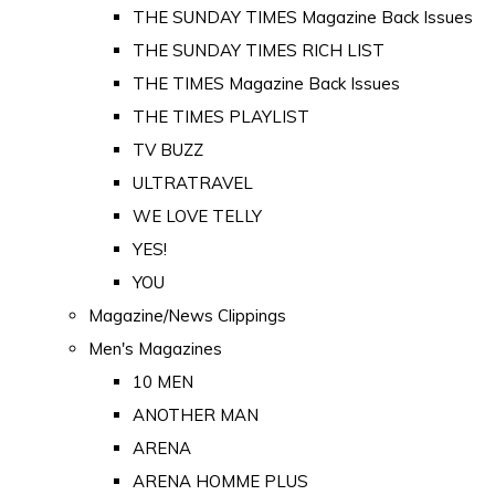
THE SUNDAY TIMES Magazine Back Issues
THE SUNDAY TIMES RICH LIST
THE TIMES Magazine Back Issues
THE TIMES PLAYLIST
TV BUZZ
ULTRATRAVEL
WE LOVE TELLY
YES!
YOU
Magazine/News Clippings
Men's Magazines
10 MEN
ANOTHER MAN
ARENA
ARENA HOMME PLUS