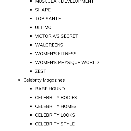
MUSCULAR DEVELOPMENT
SHAPE
TOP SANTE
ULTIMO
VICTORIA'S SECRET
WALGREENS
WOMEN'S FITNESS
WOMEN'S PHYSIQUE WORLD
ZEST
Celebrity Magazines
BABE HOUND
CELEBRITY BODIES
CELEBRITY HOMES
CELEBRITY LOOKS
CELEBRITY STYLE