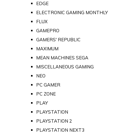
EDGE
ELECTRONIC GAMING MONTHLY
FLUX
GAMEPRO
GAMERS' REPUBLIC
MAXIMUM
MEAN MACHINES SEGA
MISCELLANEOUS GAMING
NEO
PC GAMER
PC ZONE
PLAY
PLAYSTATION
PLAYSTATION 2
PLAYSTATION NEXT3