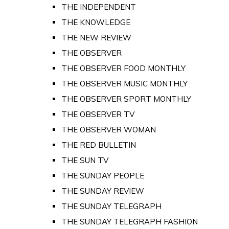
THE INDEPENDENT
THE KNOWLEDGE
THE NEW REVIEW
THE OBSERVER
THE OBSERVER FOOD MONTHLY
THE OBSERVER MUSIC MONTHLY
THE OBSERVER SPORT MONTHLY
THE OBSERVER TV
THE OBSERVER WOMAN
THE RED BULLETIN
THE SUN TV
THE SUNDAY PEOPLE
THE SUNDAY REVIEW
THE SUNDAY TELEGRAPH
THE SUNDAY TELEGRAPH FASHION