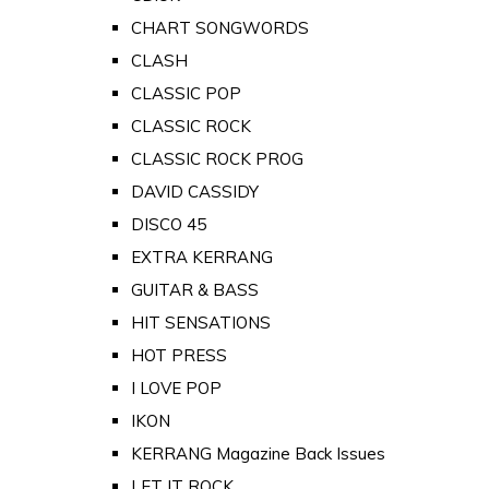
CHART SONGWORDS
CLASH
CLASSIC POP
CLASSIC ROCK
CLASSIC ROCK PROG
DAVID CASSIDY
DISCO 45
EXTRA KERRANG
GUITAR & BASS
HIT SENSATIONS
HOT PRESS
I LOVE POP
IKON
KERRANG Magazine Back Issues
LET IT ROCK