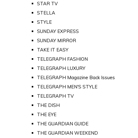
STAR TV
STELLA
STYLE
SUNDAY EXPRESS
SUNDAY MIRROR
TAKE IT EASY
TELEGRAPH FASHION
TELEGRAPH LUXURY
TELEGRAPH Magazine Back Issues
TELEGRAPH MEN'S STYLE
TELEGRAPH TV
THE DISH
THE EYE
THE GUARDIAN GUIDE
THE GUARDIAN WEEKEND