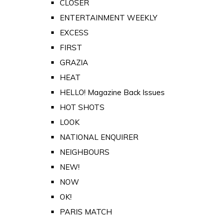
CLOSER
ENTERTAINMENT WEEKLY
EXCESS
FIRST
GRAZIA
HEAT
HELLO! Magazine Back Issues
HOT SHOTS
LOOK
NATIONAL ENQUIRER
NEIGHBOURS
NEW!
NOW
OK!
PARIS MATCH