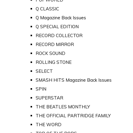
Q CLASSIC
Q Magazine Back Issues
Q SPECIAL EDITION
RECORD COLLECTOR
RECORD MIRROR
ROCK SOUND
ROLLING STONE
SELECT
SMASH HITS Magazine Back Issues
SPIN
SUPERSTAR
THE BEATLES MONTHLY
THE OFFICIAL PARTRIDGE FAMILY
THE WORD