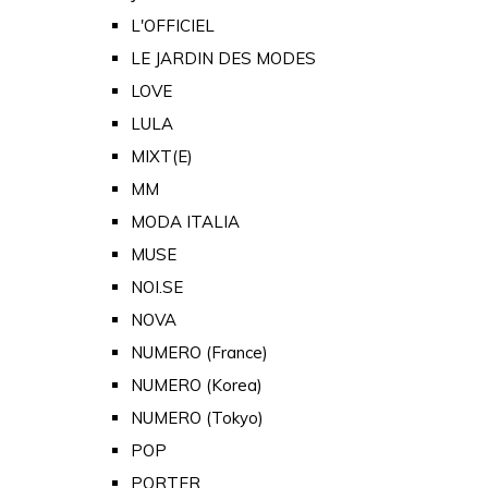
L'OFFICIEL
LE JARDIN DES MODES
LOVE
LULA
MIXT(E)
MM
MODA ITALIA
MUSE
NOI.SE
NOVA
NUMERO (France)
NUMERO (Korea)
NUMERO (Tokyo)
POP
PORTER