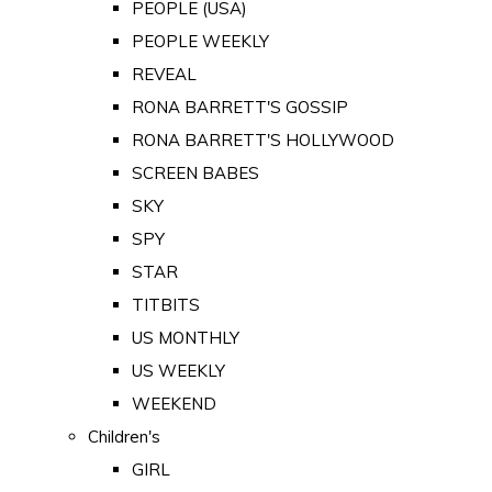
PEOPLE (USA)
PEOPLE WEEKLY
REVEAL
RONA BARRETT'S GOSSIP
RONA BARRETT'S HOLLYWOOD
SCREEN BABES
SKY
SPY
STAR
TITBITS
US MONTHLY
US WEEKLY
WEEKEND
Children's
GIRL