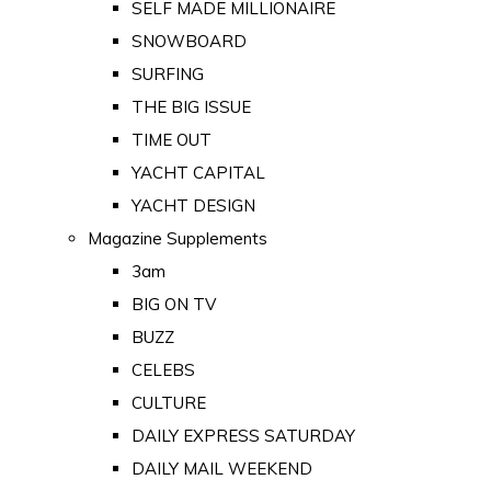
SELF MADE MILLIONAIRE
SNOWBOARD
SURFING
THE BIG ISSUE
TIME OUT
YACHT CAPITAL
YACHT DESIGN
Magazine Supplements
3am
BIG ON TV
BUZZ
CELEBS
CULTURE
DAILY EXPRESS SATURDAY
DAILY MAIL WEEKEND