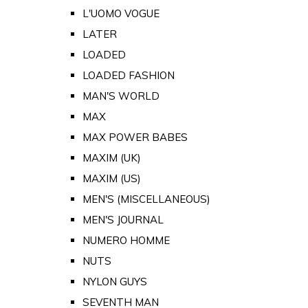
L'UOMO VOGUE
LATER
LOADED
LOADED FASHION
MAN'S WORLD
MAX
MAX POWER BABES
MAXIM (UK)
MAXIM (US)
MEN'S (MISCELLANEOUS)
MEN'S JOURNAL
NUMERO HOMME
NUTS
NYLON GUYS
SEVENTH MAN