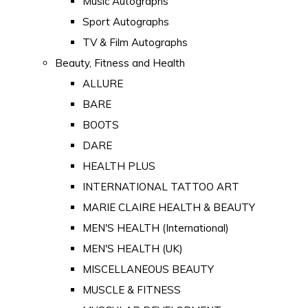
Music Autographs
Sport Autographs
TV & Film Autographs
Beauty, Fitness and Health
ALLURE
BARE
BOOTS
DARE
HEALTH PLUS
INTERNATIONAL TATTOO ART
MARIE CLAIRE HEALTH & BEAUTY
MEN'S HEALTH (International)
MEN'S HEALTH (UK)
MISCELLANEOUS BEAUTY
MUSCLE & FITNESS