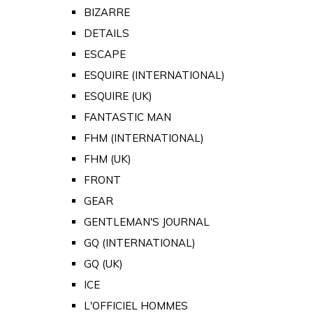
BIZARRE
DETAILS
ESCAPE
ESQUIRE (INTERNATIONAL)
ESQUIRE (UK)
FANTASTIC MAN
FHM (INTERNATIONAL)
FHM (UK)
FRONT
GEAR
GENTLEMAN'S JOURNAL
GQ (INTERNATIONAL)
GQ (UK)
ICE
L'OFFICIEL HOMMES