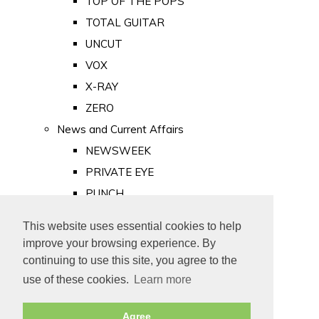
TOP OF THE POPS
TOTAL GUITAR
UNCUT
VOX
X-RAY
ZERO
News and Current Affairs
NEWSWEEK
PRIVATE EYE
PUNCH
TIME
This website uses essential cookies to help
Old Newspapers
improve your browsing experience. By
Royalty
continuing to use this site, you agree to the
MAJESTY
use of these cookies.
Learn more
ROYAL LIFE
Agree