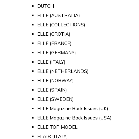
DUTCH
ELLE (AUSTRALIA)
ELLE (COLLECTIONS)
ELLE (CROTIA)
ELLE (FRANCE)
ELLE (GERMANY)
ELLE (ITALY)
ELLE (NETHERLANDS)
ELLE (NORWAY)
ELLE (SPAIN)
ELLE (SWEDEN)
ELLE Magazine Back Issues (UK)
ELLE Magazine Back Issues (USA)
ELLE TOP MODEL
FLAIR (ITALY)