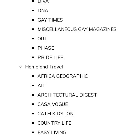
DIVA
DNA
GAY TIMES
MISCELLANEOUS GAY MAGAZINES
OUT
PHASE
PRIDE LIFE
Home and Travel
AFRICA GEOGRAPHIC
AIT
ARCHITECTURAL DIGEST
CASA VOGUE
CATH KIDSTON
COUNTRY LIFE
EASY LIVING