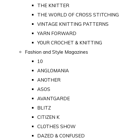
THE KNITTER
THE WORLD OF CROSS STITCHING
VINTAGE KNITTING PATTERNS
YARN FORWARD
YOUR CROCHET & KNITTING
Fashion and Style Magazines
10
ANGLOMANIA
ANOTHER
ASOS
AVANTGARDE
BLITZ
CITIZEN K
CLOTHES SHOW
DAZED & CONFUSED