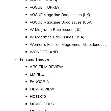
VOGUE (TURKEY)
VOGUE Magazine Back Issues (UK)
VOGUE Magazine Back Issues (USA)
W Magazine Back Issues (UK)
W Magazine Back Issues (USA)
Women's Fashion Magazines (Miscellaneous)
WONDERLAND
Film and Theatre
ABC FILM REVIEW
EMPIRE
FANGORIA
FILM REVIEW
HOTDOG
MOVIE IDOLS