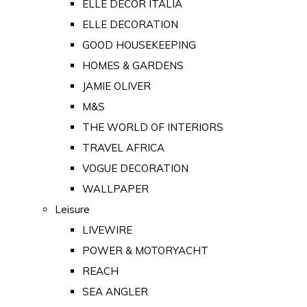
ELLE DECOR ITALIA
ELLE DECORATION
GOOD HOUSEKEEPING
HOMES & GARDENS
JAMIE OLIVER
M&S
THE WORLD OF INTERIORS
TRAVEL AFRICA
VOGUE DECORATION
WALLPAPER
Leisure
LIVEWIRE
POWER & MOTORYACHT
REACH
SEA ANGLER