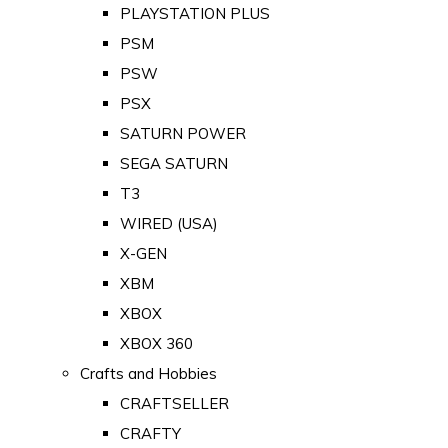
PLAYSTATION PLUS
PSM
PSW
PSX
SATURN POWER
SEGA SATURN
T3
WIRED (USA)
X-GEN
XBM
XBOX
XBOX 360
Crafts and Hobbies
CRAFTSELLER
CRAFTY