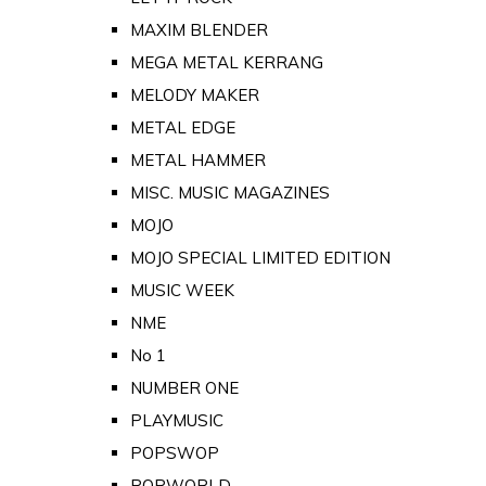
MAXIM BLENDER
MEGA METAL KERRANG
MELODY MAKER
METAL EDGE
METAL HAMMER
MISC. MUSIC MAGAZINES
MOJO
MOJO SPECIAL LIMITED EDITION
MUSIC WEEK
NME
No 1
NUMBER ONE
PLAYMUSIC
POPSWOP
POPWORLD