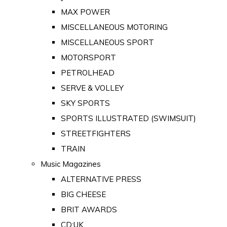
MAX POWER
MISCELLANEOUS MOTORING
MISCELLANEOUS SPORT
MOTORSPORT
PETROLHEAD
SERVE & VOLLEY
SKY SPORTS
SPORTS ILLUSTRATED (SWIMSUIT)
STREETFIGHTERS
TRAIN
Music Magazines
ALTERNATIVE PRESS
BIG CHEESE
BRIT AWARDS
CD:UK