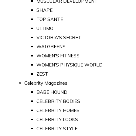
MUSCULAR DEVELOPMENT
SHAPE
TOP SANTE
ULTIMO
VICTORIA'S SECRET
WALGREENS
WOMEN'S FITNESS
WOMEN'S PHYSIQUE WORLD
ZEST
Celebrity Magazines
BABE HOUND
CELEBRITY BODIES
CELEBRITY HOMES
CELEBRITY LOOKS
CELEBRITY STYLE