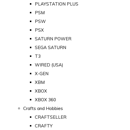
PLAYSTATION PLUS
PSM
PSW
PSX
SATURN POWER
SEGA SATURN
T3
WIRED (USA)
X-GEN
XBM
XBOX
XBOX 360
Crafts and Hobbies
CRAFTSELLER
CRAFTY