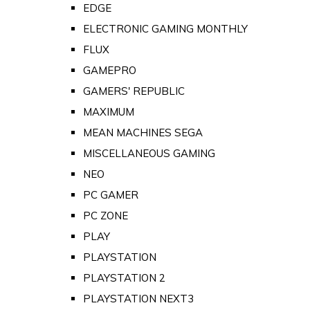
EDGE
ELECTRONIC GAMING MONTHLY
FLUX
GAMEPRO
GAMERS' REPUBLIC
MAXIMUM
MEAN MACHINES SEGA
MISCELLANEOUS GAMING
NEO
PC GAMER
PC ZONE
PLAY
PLAYSTATION
PLAYSTATION 2
PLAYSTATION NEXT3