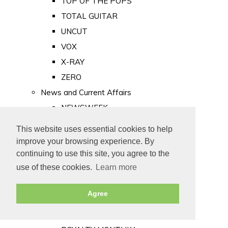
TOP OF THE POPS
TOTAL GUITAR
UNCUT
VOX
X-RAY
ZERO
News and Current Affairs
NEWSWEEK
PRIVATE EYE
This website uses essential cookies to help
PUNCH
improve your browsing experience. By
TIME
continuing to use this site, you agree to the
use of these cookies.
Learn more
Old Newspapers
Royalty
Agree
MAJESTY
ROYAL LIFE