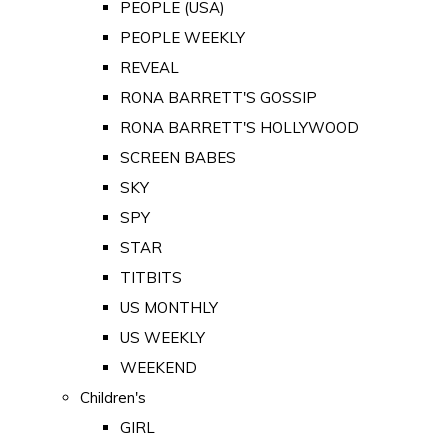
PEOPLE (USA)
PEOPLE WEEKLY
REVEAL
RONA BARRETT'S GOSSIP
RONA BARRETT'S HOLLYWOOD
SCREEN BABES
SKY
SPY
STAR
TITBITS
US MONTHLY
US WEEKLY
WEEKEND
Children's
GIRL