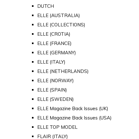
DUTCH
ELLE (AUSTRALIA)
ELLE (COLLECTIONS)
ELLE (CROTIA)
ELLE (FRANCE)
ELLE (GERMANY)
ELLE (ITALY)
ELLE (NETHERLANDS)
ELLE (NORWAY)
ELLE (SPAIN)
ELLE (SWEDEN)
ELLE Magazine Back Issues (UK)
ELLE Magazine Back Issues (USA)
ELLE TOP MODEL
FLAIR (ITALY)