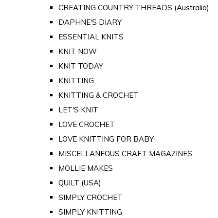
CREATING COUNTRY THREADS (Australia)
DAPHNE'S DIARY
ESSENTIAL KNITS
KNIT NOW
KNIT TODAY
KNITTING
KNITTING & CROCHET
LET'S KNIT
LOVE CROCHET
LOVE KNITTING FOR BABY
MISCELLANEOUS CRAFT MAGAZINES
MOLLIE MAKES
QUILT (USA)
SIMPLY CROCHET
SIMPLY KNITTING