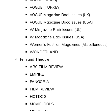
VOGUE (TURKEY)
VOGUE Magazine Back Issues (UK)
VOGUE Magazine Back Issues (USA)
W Magazine Back Issues (UK)
W Magazine Back Issues (USA)
Women's Fashion Magazines (Miscellaneous)
WONDERLAND
Film and Theatre
ABC FILM REVIEW
EMPIRE
FANGORIA
FILM REVIEW
HOTDOG
MOVIE IDOLS