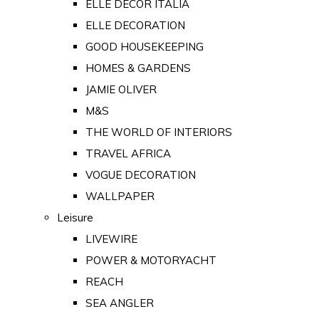
ELLE DECOR ITALIA
ELLE DECORATION
GOOD HOUSEKEEPING
HOMES & GARDENS
JAMIE OLIVER
M&S
THE WORLD OF INTERIORS
TRAVEL AFRICA
VOGUE DECORATION
WALLPAPER
Leisure
LIVEWIRE
POWER & MOTORYACHT
REACH
SEA ANGLER