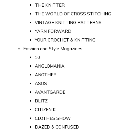
THE KNITTER
THE WORLD OF CROSS STITCHING
VINTAGE KNITTING PATTERNS
YARN FORWARD
YOUR CROCHET & KNITTING
Fashion and Style Magazines
10
ANGLOMANIA
ANOTHER
ASOS
AVANTGARDE
BLITZ
CITIZEN K
CLOTHES SHOW
DAZED & CONFUSED