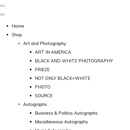
Home
Shop
Art and Photography
ART IN AMERICA
BLACK AND WHITE PHOTOGRAPHY
FRIEZE
NOT ONLY BLACK+WHITE
PHOTO
SOURCE
Autographs
Business & Politics Autographs
Miscellaneous Autographs