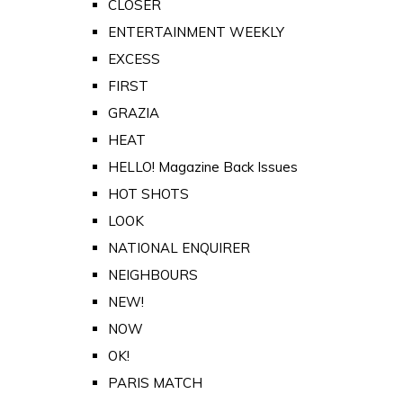
CLOSER
ENTERTAINMENT WEEKLY
EXCESS
FIRST
GRAZIA
HEAT
HELLO! Magazine Back Issues
HOT SHOTS
LOOK
NATIONAL ENQUIRER
NEIGHBOURS
NEW!
NOW
OK!
PARIS MATCH