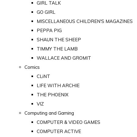
GIRL TALK
GO GIRL
MISCELLANEOUS CHILDREN'S MAGAZINES
PEPPA PIG
SHAUN THE SHEEP
TIMMY THE LAMB
WALLACE AND GROMIT
Comics
CLiNT
LIFE WITH ARCHIE
THE PHOENIX
VIZ
Computing and Gaming
COMPUTER & VIDEO GAMES
COMPUTER ACTIVE