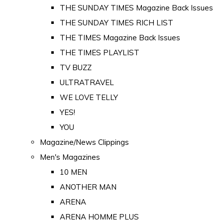
THE SUNDAY TIMES Magazine Back Issues
THE SUNDAY TIMES RICH LIST
THE TIMES Magazine Back Issues
THE TIMES PLAYLIST
TV BUZZ
ULTRATRAVEL
WE LOVE TELLY
YES!
YOU
Magazine/News Clippings
Men's Magazines
10 MEN
ANOTHER MAN
ARENA
ARENA HOMME PLUS