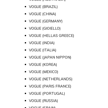
VOGUE (BRAZIL)
VOGUE (CHINA)
VOGUE (GERMANY)
VOGUE (GIOIELLO)
VOGUE (HELLAS GREECE)
VOGUE (INDIA)
VOGUE (ITALIA)
VOGUE (JAPAN NIPPON)
VOGUE (KOREA)
VOGUE (MEXICO)
VOGUE (NETHERLANDS)
VOGUE (PARIS FRANCE)
VOGUE (PORTUGAL)
VOGUE (RUSSIA)
VOGUE (SPAIN)