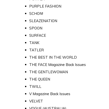
PURPLE FASHION
SCHON!
SLEAZENATION
SPOON
SURFACE
TANK
TATLER
THE BEST IN THE WORLD
THE FACE Magazine Back Issues
THE GENTLEWOMAN
THE QUEEN
TWILL
V Magazine Back Issues
VELVET
VOGUE (AUSTRALIA)