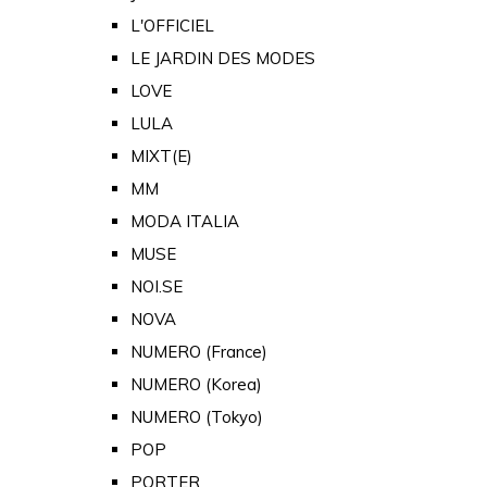
L'OFFICIEL
LE JARDIN DES MODES
LOVE
LULA
MIXT(E)
MM
MODA ITALIA
MUSE
NOI.SE
NOVA
NUMERO (France)
NUMERO (Korea)
NUMERO (Tokyo)
POP
PORTER