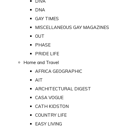
DIVA
DNA
GAY TIMES
MISCELLANEOUS GAY MAGAZINES
OUT
PHASE
PRIDE LIFE
Home and Travel
AFRICA GEOGRAPHIC
AIT
ARCHITECTURAL DIGEST
CASA VOGUE
CATH KIDSTON
COUNTRY LIFE
EASY LIVING