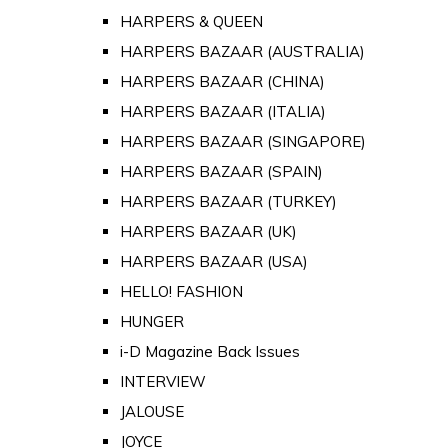
HARPERS & QUEEN
HARPERS BAZAAR (AUSTRALIA)
HARPERS BAZAAR (CHINA)
HARPERS BAZAAR (ITALIA)
HARPERS BAZAAR (SINGAPORE)
HARPERS BAZAAR (SPAIN)
HARPERS BAZAAR (TURKEY)
HARPERS BAZAAR (UK)
HARPERS BAZAAR (USA)
HELLO! FASHION
HUNGER
i-D Magazine Back Issues
INTERVIEW
JALOUSE
JOYCE