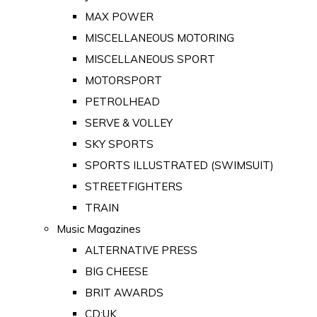
MAX POWER
MISCELLANEOUS MOTORING
MISCELLANEOUS SPORT
MOTORSPORT
PETROLHEAD
SERVE & VOLLEY
SKY SPORTS
SPORTS ILLUSTRATED (SWIMSUIT)
STREETFIGHTERS
TRAIN
Music Magazines
ALTERNATIVE PRESS
BIG CHEESE
BRIT AWARDS
CD:UK