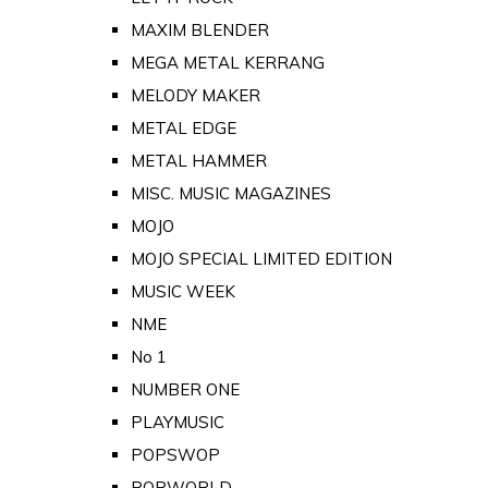
MAXIM BLENDER
MEGA METAL KERRANG
MELODY MAKER
METAL EDGE
METAL HAMMER
MISC. MUSIC MAGAZINES
MOJO
MOJO SPECIAL LIMITED EDITION
MUSIC WEEK
NME
No 1
NUMBER ONE
PLAYMUSIC
POPSWOP
POPWORLD