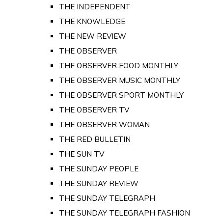
THE INDEPENDENT
THE KNOWLEDGE
THE NEW REVIEW
THE OBSERVER
THE OBSERVER FOOD MONTHLY
THE OBSERVER MUSIC MONTHLY
THE OBSERVER SPORT MONTHLY
THE OBSERVER TV
THE OBSERVER WOMAN
THE RED BULLETIN
THE SUN TV
THE SUNDAY PEOPLE
THE SUNDAY REVIEW
THE SUNDAY TELEGRAPH
THE SUNDAY TELEGRAPH FASHION