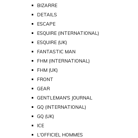
BIZARRE
DETAILS
ESCAPE
ESQUIRE (INTERNATIONAL)
ESQUIRE (UK)
FANTASTIC MAN
FHM (INTERNATIONAL)
FHM (UK)
FRONT
GEAR
GENTLEMAN'S JOURNAL
GQ (INTERNATIONAL)
GQ (UK)
ICE
L'OFFICIEL HOMMES