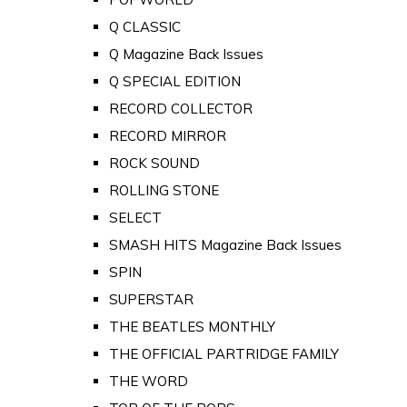
Q CLASSIC
Q Magazine Back Issues
Q SPECIAL EDITION
RECORD COLLECTOR
RECORD MIRROR
ROCK SOUND
ROLLING STONE
SELECT
SMASH HITS Magazine Back Issues
SPIN
SUPERSTAR
THE BEATLES MONTHLY
THE OFFICIAL PARTRIDGE FAMILY
THE WORD