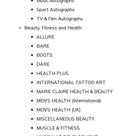
Music Autographs
Sport Autographs
TV & Film Autographs
Beauty, Fitness and Health
ALLURE
BARE
BOOTS
DARE
HEALTH PLUS
INTERNATIONAL TATTOO ART
MARIE CLAIRE HEALTH & BEAUTY
MEN'S HEALTH (International)
MEN'S HEALTH (UK)
MISCELLANEOUS BEAUTY
MUSCLE & FITNESS