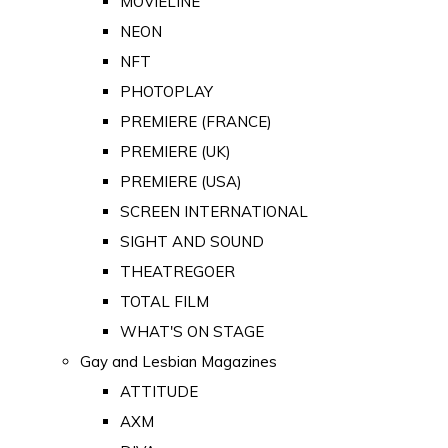
MOVIELINE
NEON
NFT
PHOTOPLAY
PREMIERE (FRANCE)
PREMIERE (UK)
PREMIERE (USA)
SCREEN INTERNATIONAL
SIGHT AND SOUND
THEATREGOER
TOTAL FILM
WHAT'S ON STAGE
Gay and Lesbian Magazines
ATTITUDE
AXM