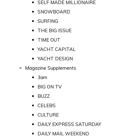
SELF MADE MILLIONAIRE
SNOWBOARD
SURFING
THE BIG ISSUE
TIME OUT
YACHT CAPITAL
YACHT DESIGN
Magazine Supplements
3am
BIG ON TV
BUZZ
CELEBS
CULTURE
DAILY EXPRESS SATURDAY
DAILY MAIL WEEKEND