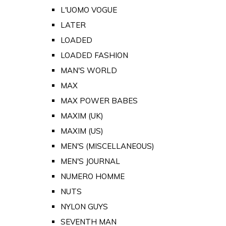
L'UOMO VOGUE
LATER
LOADED
LOADED FASHION
MAN'S WORLD
MAX
MAX POWER BABES
MAXIM (UK)
MAXIM (US)
MEN'S (MISCELLANEOUS)
MEN'S JOURNAL
NUMERO HOMME
NUTS
NYLON GUYS
SEVENTH MAN