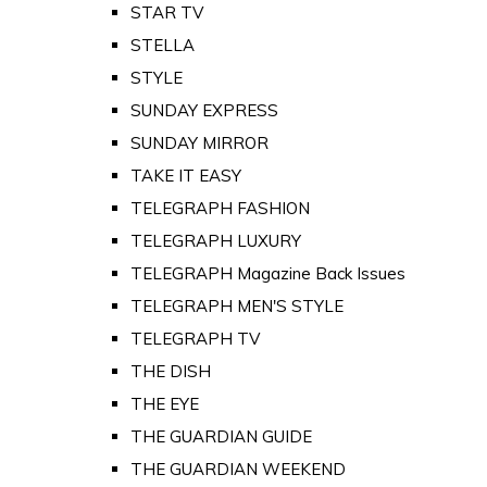
STAR TV
STELLA
STYLE
SUNDAY EXPRESS
SUNDAY MIRROR
TAKE IT EASY
TELEGRAPH FASHION
TELEGRAPH LUXURY
TELEGRAPH Magazine Back Issues
TELEGRAPH MEN'S STYLE
TELEGRAPH TV
THE DISH
THE EYE
THE GUARDIAN GUIDE
THE GUARDIAN WEEKEND