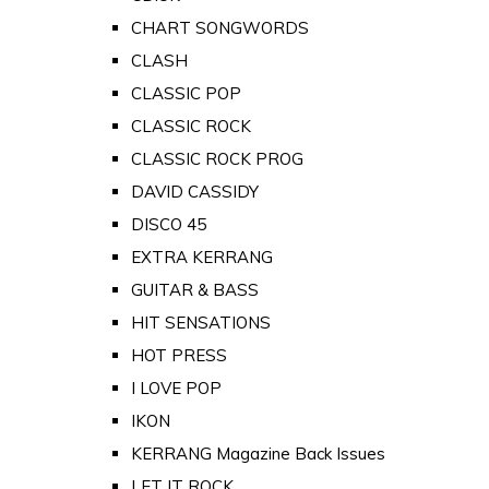
CHART SONGWORDS
CLASH
CLASSIC POP
CLASSIC ROCK
CLASSIC ROCK PROG
DAVID CASSIDY
DISCO 45
EXTRA KERRANG
GUITAR & BASS
HIT SENSATIONS
HOT PRESS
I LOVE POP
IKON
KERRANG Magazine Back Issues
LET IT ROCK