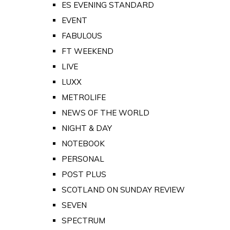
ES EVENING STANDARD
EVENT
FABULOUS
FT WEEKEND
LIVE
LUXX
METROLIFE
NEWS OF THE WORLD
NIGHT & DAY
NOTEBOOK
PERSONAL
POST PLUS
SCOTLAND ON SUNDAY REVIEW
SEVEN
SPECTRUM