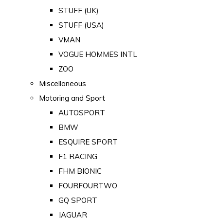
STUFF (UK)
STUFF (USA)
VMAN
VOGUE HOMMES INTL
ZOO
Miscellaneous
Motoring and Sport
AUTOSPORT
BMW
ESQUIRE SPORT
F1 RACING
FHM BIONIC
FOURFOURTWO
GQ SPORT
JAGUAR