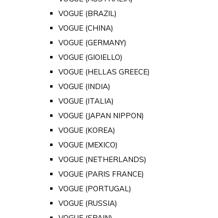
VOGUE (BRAZIL)
VOGUE (CHINA)
VOGUE (GERMANY)
VOGUE (GIOIELLO)
VOGUE (HELLAS GREECE)
VOGUE (INDIA)
VOGUE (ITALIA)
VOGUE (JAPAN NIPPON)
VOGUE (KOREA)
VOGUE (MEXICO)
VOGUE (NETHERLANDS)
VOGUE (PARIS FRANCE)
VOGUE (PORTUGAL)
VOGUE (RUSSIA)
VOGUE (SPAIN)