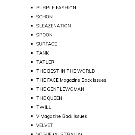
PURPLE FASHION
SCHON!
SLEAZENATION
SPOON
SURFACE
TANK
TATLER
THE BEST IN THE WORLD
THE FACE Magazine Back Issues
THE GENTLEWOMAN
THE QUEEN
TWILL
V Magazine Back Issues
VELVET
VOGUE (AUSTRALIA)