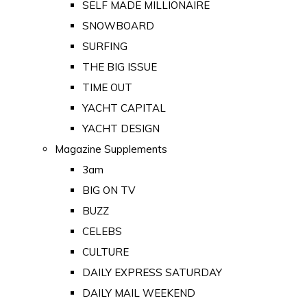
SELF MADE MILLIONAIRE
SNOWBOARD
SURFING
THE BIG ISSUE
TIME OUT
YACHT CAPITAL
YACHT DESIGN
Magazine Supplements
3am
BIG ON TV
BUZZ
CELEBS
CULTURE
DAILY EXPRESS SATURDAY
DAILY MAIL WEEKEND