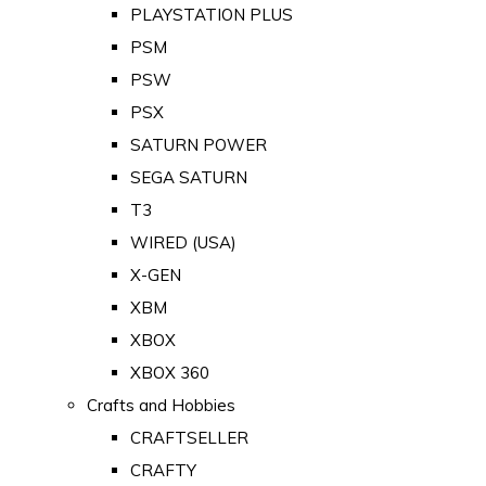
PLAYSTATION PLUS
PSM
PSW
PSX
SATURN POWER
SEGA SATURN
T3
WIRED (USA)
X-GEN
XBM
XBOX
XBOX 360
Crafts and Hobbies
CRAFTSELLER
CRAFTY