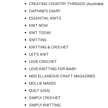
CREATING COUNTRY THREADS (Australia)
DAPHNE'S DIARY
ESSENTIAL KNITS
KNIT NOW
KNIT TODAY
KNITTING
KNITTING & CROCHET
LET'S KNIT
LOVE CROCHET
LOVE KNITTING FOR BABY
MISCELLANEOUS CRAFT MAGAZINES
MOLLIE MAKES
QUILT (USA)
SIMPLY CROCHET
SIMPLY KNITTING