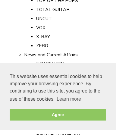
TOP OF THE POPS
TOTAL GUITAR
UNCUT
VOX
X-RAY
ZERO
News and Current Affairs
NEWSWEEK
PRIVATE EYE
This website uses essential cookies to help
PUNCH
improve your browsing experience. By
TIME
continuing to use this site, you agree to the
use of these cookies.
Learn more
Old Newspapers
Royalty
Agree
MAJESTY
ROYAL LIFE