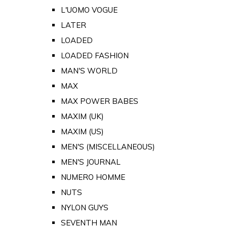
L'UOMO VOGUE
LATER
LOADED
LOADED FASHION
MAN'S WORLD
MAX
MAX POWER BABES
MAXIM (UK)
MAXIM (US)
MEN'S (MISCELLANEOUS)
MEN'S JOURNAL
NUMERO HOMME
NUTS
NYLON GUYS
SEVENTH MAN