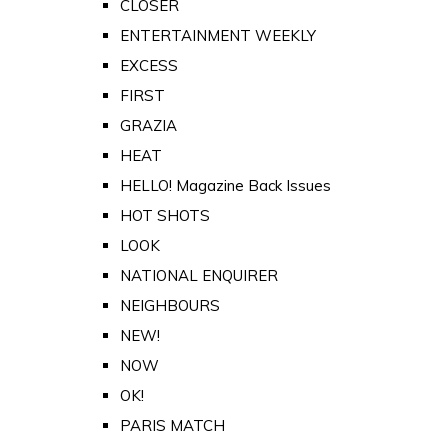
CLOSER
ENTERTAINMENT WEEKLY
EXCESS
FIRST
GRAZIA
HEAT
HELLO! Magazine Back Issues
HOT SHOTS
LOOK
NATIONAL ENQUIRER
NEIGHBOURS
NEW!
NOW
OK!
PARIS MATCH