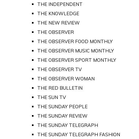
THE INDEPENDENT
THE KNOWLEDGE
THE NEW REVIEW
THE OBSERVER
THE OBSERVER FOOD MONTHLY
THE OBSERVER MUSIC MONTHLY
THE OBSERVER SPORT MONTHLY
THE OBSERVER TV
THE OBSERVER WOMAN
THE RED BULLETIN
THE SUN TV
THE SUNDAY PEOPLE
THE SUNDAY REVIEW
THE SUNDAY TELEGRAPH
THE SUNDAY TELEGRAPH FASHION