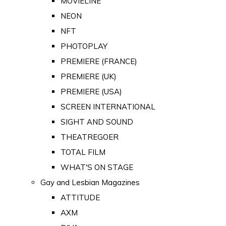
MOVIELINE
NEON
NFT
PHOTOPLAY
PREMIERE (FRANCE)
PREMIERE (UK)
PREMIERE (USA)
SCREEN INTERNATIONAL
SIGHT AND SOUND
THEATREGOER
TOTAL FILM
WHAT'S ON STAGE
Gay and Lesbian Magazines
ATTITUDE
AXM