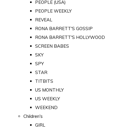
PEOPLE (USA)
PEOPLE WEEKLY
REVEAL
RONA BARRETT'S GOSSIP
RONA BARRETT'S HOLLYWOOD
SCREEN BABES
SKY
SPY
STAR
TITBITS
US MONTHLY
US WEEKLY
WEEKEND
Children's
GIRL