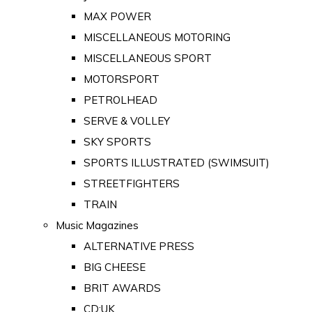
MAX POWER
MISCELLANEOUS MOTORING
MISCELLANEOUS SPORT
MOTORSPORT
PETROLHEAD
SERVE & VOLLEY
SKY SPORTS
SPORTS ILLUSTRATED (SWIMSUIT)
STREETFIGHTERS
TRAIN
Music Magazines
ALTERNATIVE PRESS
BIG CHEESE
BRIT AWARDS
CD:UK