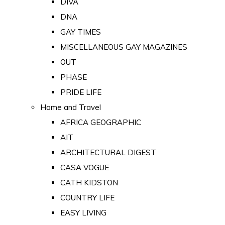
DIVA
DNA
GAY TIMES
MISCELLANEOUS GAY MAGAZINES
OUT
PHASE
PRIDE LIFE
Home and Travel
AFRICA GEOGRAPHIC
AIT
ARCHITECTURAL DIGEST
CASA VOGUE
CATH KIDSTON
COUNTRY LIFE
EASY LIVING