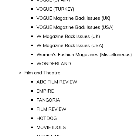
VOGUE (TURKEY)
VOGUE Magazine Back Issues (UK)
VOGUE Magazine Back Issues (USA)
W Magazine Back Issues (UK)
W Magazine Back Issues (USA)
Women's Fashion Magazines (Miscellaneous)
WONDERLAND
Film and Theatre
ABC FILM REVIEW
EMPIRE
FANGORIA
FILM REVIEW
HOTDOG
MOVIE IDOLS