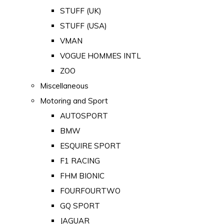
STUFF (UK)
STUFF (USA)
VMAN
VOGUE HOMMES INTL
ZOO
Miscellaneous
Motoring and Sport
AUTOSPORT
BMW
ESQUIRE SPORT
F1 RACING
FHM BIONIC
FOURFOURTWO
GQ SPORT
JAGUAR