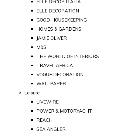
ELLE DECOR ITALIA
ELLE DECORATION
GOOD HOUSEKEEPING
HOMES & GARDENS
JAMIE OLIVER
M&S
THE WORLD OF INTERIORS
TRAVEL AFRICA
VOGUE DECORATION
WALLPAPER
Leisure
LIVEWIRE
POWER & MOTORYACHT
REACH
SEA ANGLER