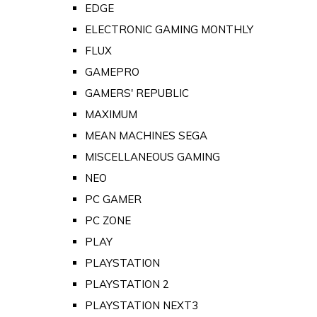
EDGE
ELECTRONIC GAMING MONTHLY
FLUX
GAMEPRO
GAMERS' REPUBLIC
MAXIMUM
MEAN MACHINES SEGA
MISCELLANEOUS GAMING
NEO
PC GAMER
PC ZONE
PLAY
PLAYSTATION
PLAYSTATION 2
PLAYSTATION NEXT3