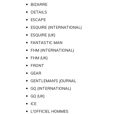
BIZARRE
DETAILS
ESCAPE
ESQUIRE (INTERNATIONAL)
ESQUIRE (UK)
FANTASTIC MAN
FHM (INTERNATIONAL)
FHM (UK)
FRONT
GEAR
GENTLEMAN'S JOURNAL
GQ (INTERNATIONAL)
GQ (UK)
ICE
L'OFFICIEL HOMMES