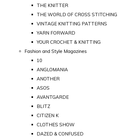
THE KNITTER
THE WORLD OF CROSS STITCHING
VINTAGE KNITTING PATTERNS
YARN FORWARD
YOUR CROCHET & KNITTING
Fashion and Style Magazines
10
ANGLOMANIA
ANOTHER
ASOS
AVANTGARDE
BLITZ
CITIZEN K
CLOTHES SHOW
DAZED & CONFUSED