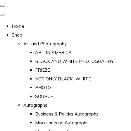
Home
Shop
Art and Photography
ART IN AMERICA
BLACK AND WHITE PHOTOGRAPHY
FRIEZE
NOT ONLY BLACK+WHITE
PHOTO
SOURCE
Autographs
Business & Politics Autographs
Miscellaneous Autographs