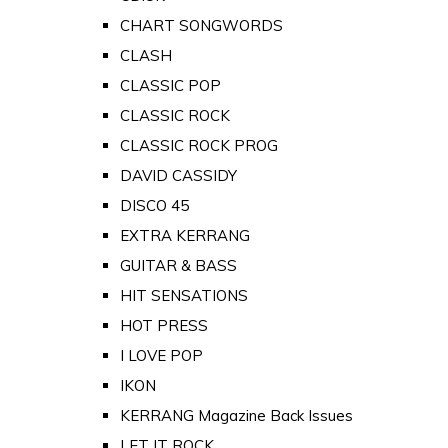
CHART SONGWORDS
CLASH
CLASSIC POP
CLASSIC ROCK
CLASSIC ROCK PROG
DAVID CASSIDY
DISCO 45
EXTRA KERRANG
GUITAR & BASS
HIT SENSATIONS
HOT PRESS
I LOVE POP
IKON
KERRANG Magazine Back Issues
LET IT ROCK