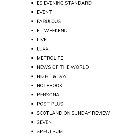
ES EVENING STANDARD
EVENT
FABULOUS
FT WEEKEND
LIVE
LUXX
METROLIFE
NEWS OF THE WORLD
NIGHT & DAY
NOTEBOOK
PERSONAL
POST PLUS
SCOTLAND ON SUNDAY REVIEW
SEVEN
SPECTRUM