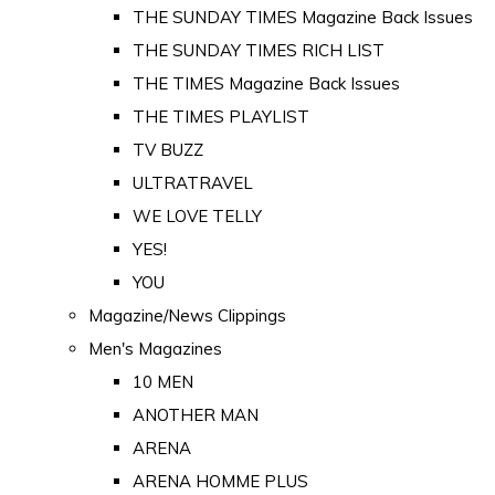
THE SUNDAY TIMES Magazine Back Issues
THE SUNDAY TIMES RICH LIST
THE TIMES Magazine Back Issues
THE TIMES PLAYLIST
TV BUZZ
ULTRATRAVEL
WE LOVE TELLY
YES!
YOU
Magazine/News Clippings
Men's Magazines
10 MEN
ANOTHER MAN
ARENA
ARENA HOMME PLUS