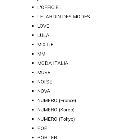
L'OFFICIEL
LE JARDIN DES MODES
LOVE
LULA
MIXT(E)
MM
MODA ITALIA
MUSE
NOI.SE
NOVA
NUMERO (France)
NUMERO (Korea)
NUMERO (Tokyo)
POP
PORTER