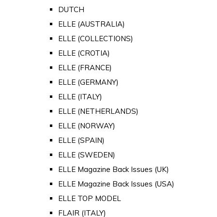
DUTCH
ELLE (AUSTRALIA)
ELLE (COLLECTIONS)
ELLE (CROTIA)
ELLE (FRANCE)
ELLE (GERMANY)
ELLE (ITALY)
ELLE (NETHERLANDS)
ELLE (NORWAY)
ELLE (SPAIN)
ELLE (SWEDEN)
ELLE Magazine Back Issues (UK)
ELLE Magazine Back Issues (USA)
ELLE TOP MODEL
FLAIR (ITALY)