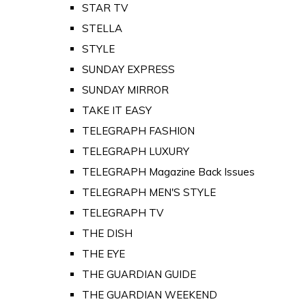
STAR TV
STELLA
STYLE
SUNDAY EXPRESS
SUNDAY MIRROR
TAKE IT EASY
TELEGRAPH FASHION
TELEGRAPH LUXURY
TELEGRAPH Magazine Back Issues
TELEGRAPH MEN'S STYLE
TELEGRAPH TV
THE DISH
THE EYE
THE GUARDIAN GUIDE
THE GUARDIAN WEEKEND