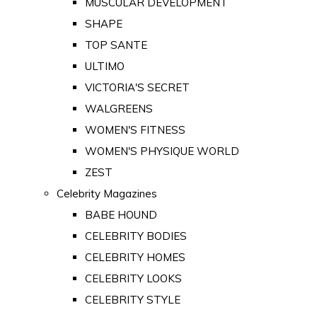
MUSCULAR DEVELOPMENT
SHAPE
TOP SANTE
ULTIMO
VICTORIA'S SECRET
WALGREENS
WOMEN'S FITNESS
WOMEN'S PHYSIQUE WORLD
ZEST
Celebrity Magazines
BABE HOUND
CELEBRITY BODIES
CELEBRITY HOMES
CELEBRITY LOOKS
CELEBRITY STYLE