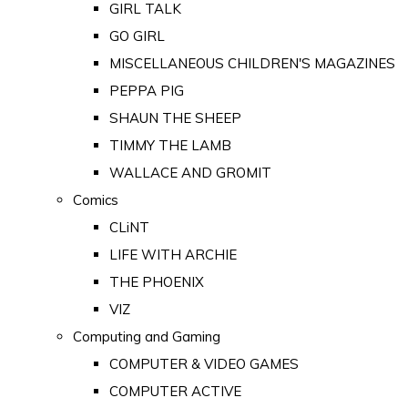
GIRL TALK
GO GIRL
MISCELLANEOUS CHILDREN'S MAGAZINES
PEPPA PIG
SHAUN THE SHEEP
TIMMY THE LAMB
WALLACE AND GROMIT
Comics
CLiNT
LIFE WITH ARCHIE
THE PHOENIX
VIZ
Computing and Gaming
COMPUTER & VIDEO GAMES
COMPUTER ACTIVE