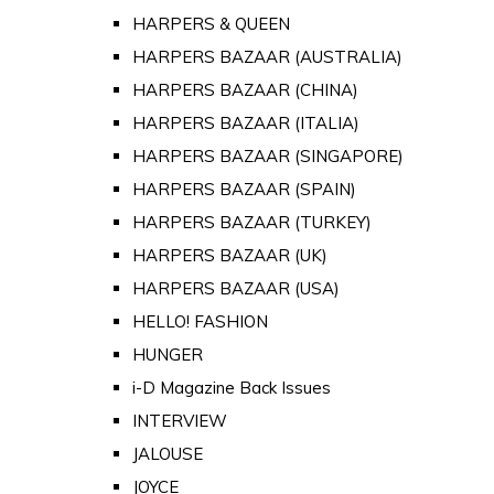
HARPERS & QUEEN
HARPERS BAZAAR (AUSTRALIA)
HARPERS BAZAAR (CHINA)
HARPERS BAZAAR (ITALIA)
HARPERS BAZAAR (SINGAPORE)
HARPERS BAZAAR (SPAIN)
HARPERS BAZAAR (TURKEY)
HARPERS BAZAAR (UK)
HARPERS BAZAAR (USA)
HELLO! FASHION
HUNGER
i-D Magazine Back Issues
INTERVIEW
JALOUSE
JOYCE