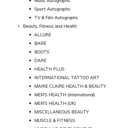
Music Autographs
Sport Autographs
TV & Film Autographs
Beauty, Fitness and Health
ALLURE
BARE
BOOTS
DARE
HEALTH PLUS
INTERNATIONAL TATTOO ART
MARIE CLAIRE HEALTH & BEAUTY
MEN'S HEALTH (International)
MEN'S HEALTH (UK)
MISCELLANEOUS BEAUTY
MUSCLE & FITNESS