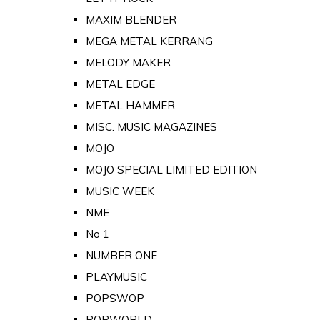
MAXIM BLENDER
MEGA METAL KERRANG
MELODY MAKER
METAL EDGE
METAL HAMMER
MISC. MUSIC MAGAZINES
MOJO
MOJO SPECIAL LIMITED EDITION
MUSIC WEEK
NME
No 1
NUMBER ONE
PLAYMUSIC
POPSWOP
POPWORLD