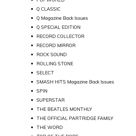
Q CLASSIC
Q Magazine Back Issues
Q SPECIAL EDITION
RECORD COLLECTOR
RECORD MIRROR
ROCK SOUND
ROLLING STONE
SELECT
SMASH HITS Magazine Back Issues
SPIN
SUPERSTAR
THE BEATLES MONTHLY
THE OFFICIAL PARTRIDGE FAMILY
THE WORD