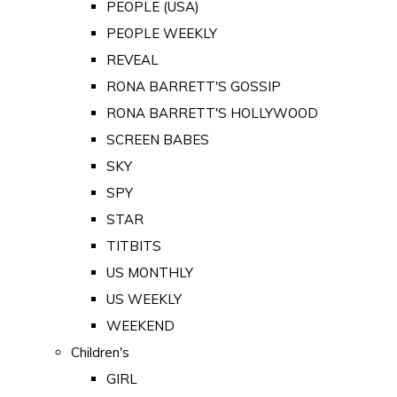
PEOPLE (USA)
PEOPLE WEEKLY
REVEAL
RONA BARRETT'S GOSSIP
RONA BARRETT'S HOLLYWOOD
SCREEN BABES
SKY
SPY
STAR
TITBITS
US MONTHLY
US WEEKLY
WEEKEND
Children's
GIRL