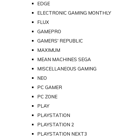
EDGE
ELECTRONIC GAMING MONTHLY
FLUX
GAMEPRO
GAMERS' REPUBLIC
MAXIMUM
MEAN MACHINES SEGA
MISCELLANEOUS GAMING
NEO
PC GAMER
PC ZONE
PLAY
PLAYSTATION
PLAYSTATION 2
PLAYSTATION NEXT3