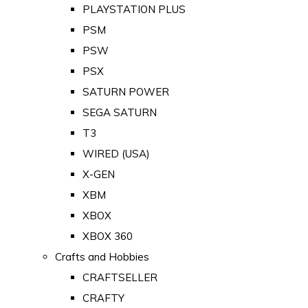
PLAYSTATION PLUS
PSM
PSW
PSX
SATURN POWER
SEGA SATURN
T3
WIRED (USA)
X-GEN
XBM
XBOX
XBOX 360
Crafts and Hobbies
CRAFTSELLER
CRAFTY