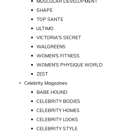
MUSCULAR DEVELOPMENT
SHAPE
TOP SANTE
ULTIMO
VICTORIA'S SECRET
WALGREENS
WOMEN'S FITNESS
WOMEN'S PHYSIQUE WORLD
ZEST
Celebrity Magazines
BABE HOUND
CELEBRITY BODIES
CELEBRITY HOMES
CELEBRITY LOOKS
CELEBRITY STYLE