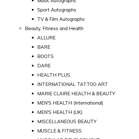
Music Autographs
Sport Autographs
TV & Film Autographs
Beauty, Fitness and Health
ALLURE
BARE
BOOTS
DARE
HEALTH PLUS
INTERNATIONAL TATTOO ART
MARIE CLAIRE HEALTH & BEAUTY
MEN'S HEALTH (International)
MEN'S HEALTH (UK)
MISCELLANEOUS BEAUTY
MUSCLE & FITNESS