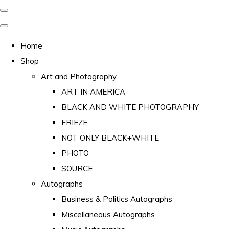
Home
Shop
Art and Photography
ART IN AMERICA
BLACK AND WHITE PHOTOGRAPHY
FRIEZE
NOT ONLY BLACK+WHITE
PHOTO
SOURCE
Autographs
Business & Politics Autographs
Miscellaneous Autographs