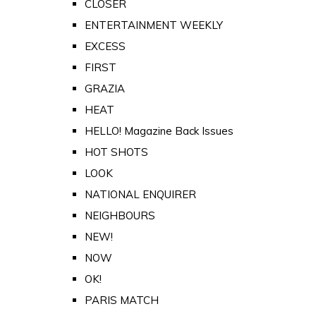
CLOSER
ENTERTAINMENT WEEKLY
EXCESS
FIRST
GRAZIA
HEAT
HELLO! Magazine Back Issues
HOT SHOTS
LOOK
NATIONAL ENQUIRER
NEIGHBOURS
NEW!
NOW
OK!
PARIS MATCH