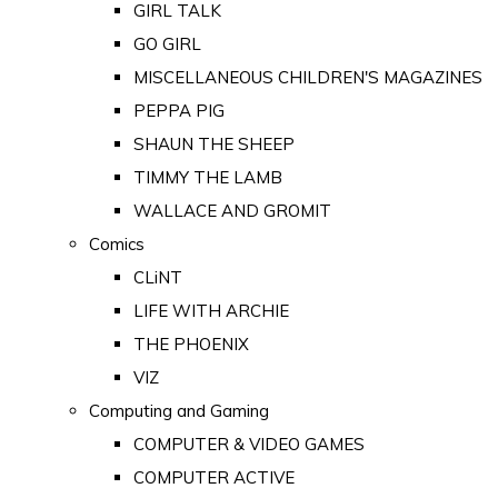
GIRL TALK
GO GIRL
MISCELLANEOUS CHILDREN'S MAGAZINES
PEPPA PIG
SHAUN THE SHEEP
TIMMY THE LAMB
WALLACE AND GROMIT
Comics
CLiNT
LIFE WITH ARCHIE
THE PHOENIX
VIZ
Computing and Gaming
COMPUTER & VIDEO GAMES
COMPUTER ACTIVE