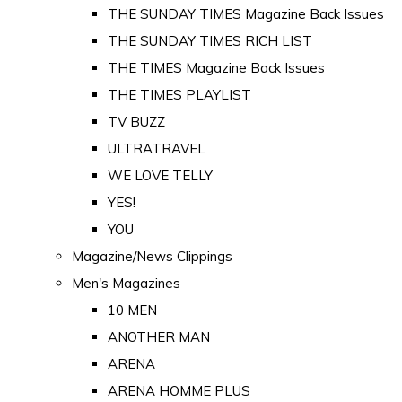
THE SUNDAY TIMES Magazine Back Issues
THE SUNDAY TIMES RICH LIST
THE TIMES Magazine Back Issues
THE TIMES PLAYLIST
TV BUZZ
ULTRATRAVEL
WE LOVE TELLY
YES!
YOU
Magazine/News Clippings
Men's Magazines
10 MEN
ANOTHER MAN
ARENA
ARENA HOMME PLUS