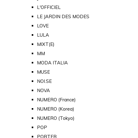
L'OFFICIEL
LE JARDIN DES MODES
LOVE
LULA
MIXT(E)
MM
MODA ITALIA
MUSE
NOI.SE
NOVA
NUMERO (France)
NUMERO (Korea)
NUMERO (Tokyo)
POP
PORTER