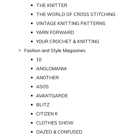
THE KNITTER
THE WORLD OF CROSS STITCHING
VINTAGE KNITTING PATTERNS
YARN FORWARD
YOUR CROCHET & KNITTING
Fashion and Style Magazines
10
ANGLOMANIA
ANOTHER
ASOS
AVANTGARDE
BLITZ
CITIZEN K
CLOTHES SHOW
DAZED & CONFUSED