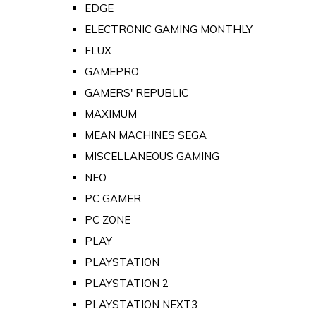
EDGE
ELECTRONIC GAMING MONTHLY
FLUX
GAMEPRO
GAMERS' REPUBLIC
MAXIMUM
MEAN MACHINES SEGA
MISCELLANEOUS GAMING
NEO
PC GAMER
PC ZONE
PLAY
PLAYSTATION
PLAYSTATION 2
PLAYSTATION NEXT3