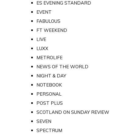
ES EVENING STANDARD
EVENT
FABULOUS
FT WEEKEND
LIVE
LUXX
METROLIFE
NEWS OF THE WORLD
NIGHT & DAY
NOTEBOOK
PERSONAL
POST PLUS
SCOTLAND ON SUNDAY REVIEW
SEVEN
SPECTRUM