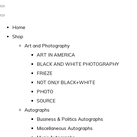
Home
Shop
Art and Photography
ART IN AMERICA
BLACK AND WHITE PHOTOGRAPHY
FRIEZE
NOT ONLY BLACK+WHITE
PHOTO
SOURCE
Autographs
Business & Politics Autographs
Miscellaneous Autographs