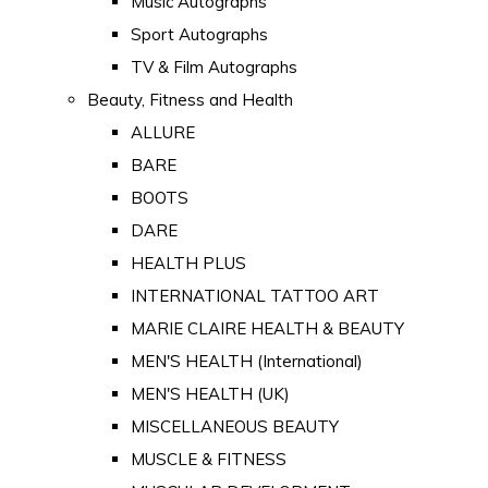
Music Autographs
Sport Autographs
TV & Film Autographs
Beauty, Fitness and Health
ALLURE
BARE
BOOTS
DARE
HEALTH PLUS
INTERNATIONAL TATTOO ART
MARIE CLAIRE HEALTH & BEAUTY
MEN'S HEALTH (International)
MEN'S HEALTH (UK)
MISCELLANEOUS BEAUTY
MUSCLE & FITNESS