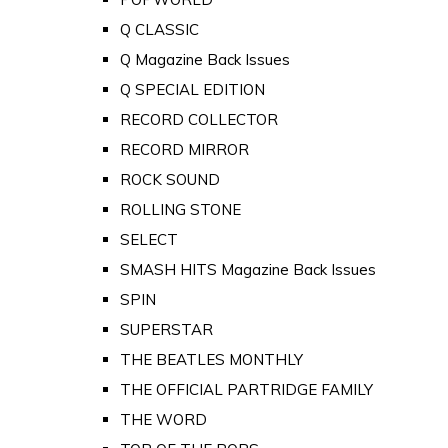
Q CLASSIC
Q Magazine Back Issues
Q SPECIAL EDITION
RECORD COLLECTOR
RECORD MIRROR
ROCK SOUND
ROLLING STONE
SELECT
SMASH HITS Magazine Back Issues
SPIN
SUPERSTAR
THE BEATLES MONTHLY
THE OFFICIAL PARTRIDGE FAMILY
THE WORD