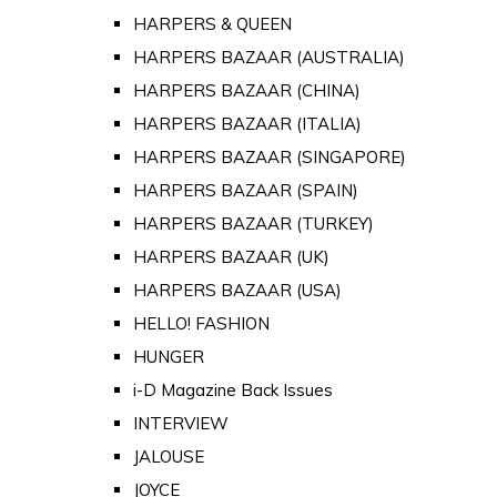
HARPERS & QUEEN
HARPERS BAZAAR (AUSTRALIA)
HARPERS BAZAAR (CHINA)
HARPERS BAZAAR (ITALIA)
HARPERS BAZAAR (SINGAPORE)
HARPERS BAZAAR (SPAIN)
HARPERS BAZAAR (TURKEY)
HARPERS BAZAAR (UK)
HARPERS BAZAAR (USA)
HELLO! FASHION
HUNGER
i-D Magazine Back Issues
INTERVIEW
JALOUSE
JOYCE