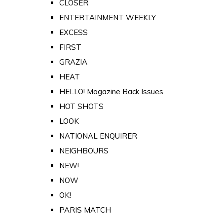
CLOSER
ENTERTAINMENT WEEKLY
EXCESS
FIRST
GRAZIA
HEAT
HELLO! Magazine Back Issues
HOT SHOTS
LOOK
NATIONAL ENQUIRER
NEIGHBOURS
NEW!
NOW
OK!
PARIS MATCH