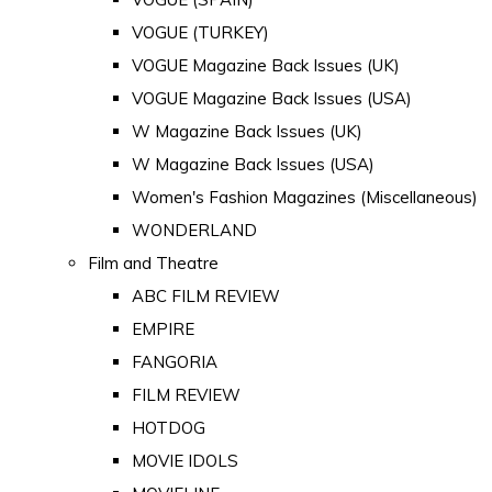
VOGUE (TURKEY)
VOGUE Magazine Back Issues (UK)
VOGUE Magazine Back Issues (USA)
W Magazine Back Issues (UK)
W Magazine Back Issues (USA)
Women's Fashion Magazines (Miscellaneous)
WONDERLAND
Film and Theatre
ABC FILM REVIEW
EMPIRE
FANGORIA
FILM REVIEW
HOTDOG
MOVIE IDOLS