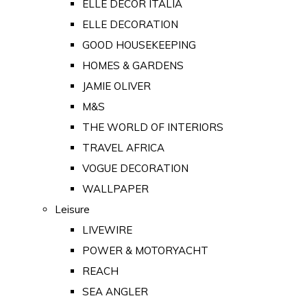
ELLE DECOR ITALIA
ELLE DECORATION
GOOD HOUSEKEEPING
HOMES & GARDENS
JAMIE OLIVER
M&S
THE WORLD OF INTERIORS
TRAVEL AFRICA
VOGUE DECORATION
WALLPAPER
Leisure
LIVEWIRE
POWER & MOTORYACHT
REACH
SEA ANGLER