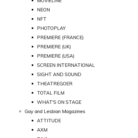
MOVIELINE
NEON
NFT
PHOTOPLAY
PREMIERE (FRANCE)
PREMIERE (UK)
PREMIERE (USA)
SCREEN INTERNATIONAL
SIGHT AND SOUND
THEATREGOER
TOTAL FILM
WHAT'S ON STAGE
Gay and Lesbian Magazines
ATTITUDE
AXM