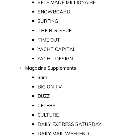
SELF MADE MILLIONAIRE
SNOWBOARD
SURFING
THE BIG ISSUE
TIME OUT
YACHT CAPITAL
YACHT DESIGN
Magazine Supplements
3am
BIG ON TV
BUZZ
CELEBS
CULTURE
DAILY EXPRESS SATURDAY
DAILY MAIL WEEKEND