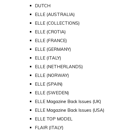
DUTCH
ELLE (AUSTRALIA)
ELLE (COLLECTIONS)
ELLE (CROTIA)
ELLE (FRANCE)
ELLE (GERMANY)
ELLE (ITALY)
ELLE (NETHERLANDS)
ELLE (NORWAY)
ELLE (SPAIN)
ELLE (SWEDEN)
ELLE Magazine Back Issues (UK)
ELLE Magazine Back Issues (USA)
ELLE TOP MODEL
FLAIR (ITALY)