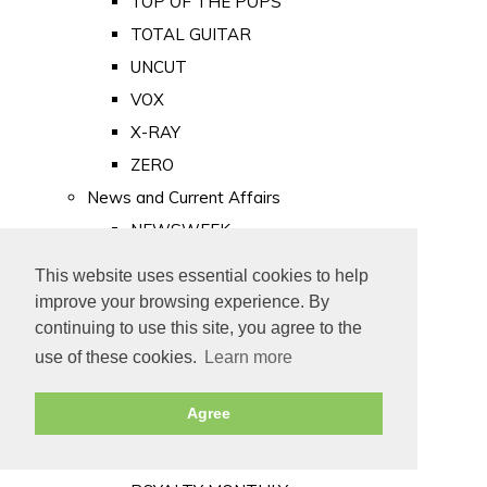
TOP OF THE POPS
TOTAL GUITAR
UNCUT
VOX
X-RAY
ZERO
News and Current Affairs
NEWSWEEK
PRIVATE EYE
This website uses essential cookies to help
PUNCH
improve your browsing experience. By
TIME
continuing to use this site, you agree to the
use of these cookies.
Learn more
Old Newspapers
Royalty
Agree
MAJESTY
ROYAL LIFE