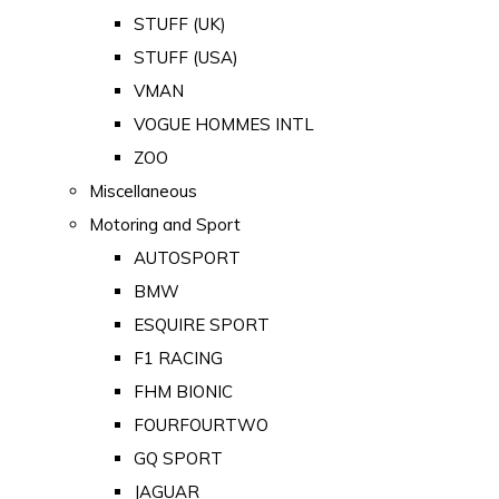
STUFF (UK)
STUFF (USA)
VMAN
VOGUE HOMMES INTL
ZOO
Miscellaneous
Motoring and Sport
AUTOSPORT
BMW
ESQUIRE SPORT
F1 RACING
FHM BIONIC
FOURFOURTWO
GQ SPORT
JAGUAR