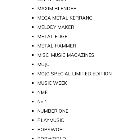
MAXIM BLENDER
MEGA METAL KERRANG
MELODY MAKER
METAL EDGE
METAL HAMMER
MISC. MUSIC MAGAZINES
MOJO
MOJO SPECIAL LIMITED EDITION
MUSIC WEEK
NME
No 1
NUMBER ONE
PLAYMUSIC
POPSWOP
POPWORLD