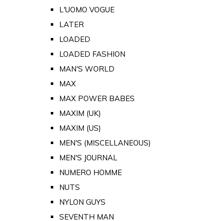
L'UOMO VOGUE
LATER
LOADED
LOADED FASHION
MAN'S WORLD
MAX
MAX POWER BABES
MAXIM (UK)
MAXIM (US)
MEN'S (MISCELLANEOUS)
MEN'S JOURNAL
NUMERO HOMME
NUTS
NYLON GUYS
SEVENTH MAN