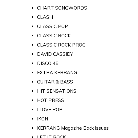
CHART SONGWORDS
CLASH
CLASSIC POP
CLASSIC ROCK
CLASSIC ROCK PROG
DAVID CASSIDY
DISCO 45
EXTRA KERRANG
GUITAR & BASS
HIT SENSATIONS
HOT PRESS
I LOVE POP
IKON
KERRANG Magazine Back Issues
LET IT ROCK