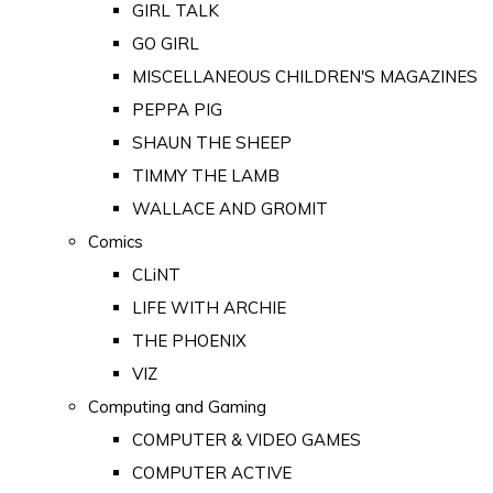
GIRL TALK
GO GIRL
MISCELLANEOUS CHILDREN'S MAGAZINES
PEPPA PIG
SHAUN THE SHEEP
TIMMY THE LAMB
WALLACE AND GROMIT
Comics
CLiNT
LIFE WITH ARCHIE
THE PHOENIX
VIZ
Computing and Gaming
COMPUTER & VIDEO GAMES
COMPUTER ACTIVE