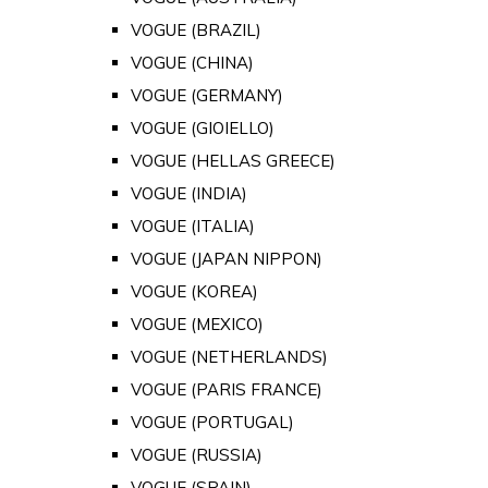
VOGUE (BRAZIL)
VOGUE (CHINA)
VOGUE (GERMANY)
VOGUE (GIOIELLO)
VOGUE (HELLAS GREECE)
VOGUE (INDIA)
VOGUE (ITALIA)
VOGUE (JAPAN NIPPON)
VOGUE (KOREA)
VOGUE (MEXICO)
VOGUE (NETHERLANDS)
VOGUE (PARIS FRANCE)
VOGUE (PORTUGAL)
VOGUE (RUSSIA)
VOGUE (SPAIN)