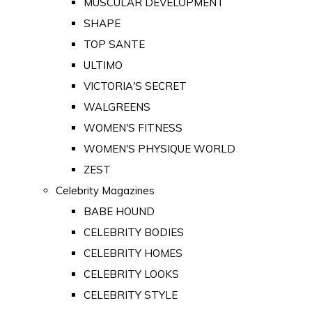
MUSCULAR DEVELOPMENT
SHAPE
TOP SANTE
ULTIMO
VICTORIA'S SECRET
WALGREENS
WOMEN'S FITNESS
WOMEN'S PHYSIQUE WORLD
ZEST
Celebrity Magazines
BABE HOUND
CELEBRITY BODIES
CELEBRITY HOMES
CELEBRITY LOOKS
CELEBRITY STYLE