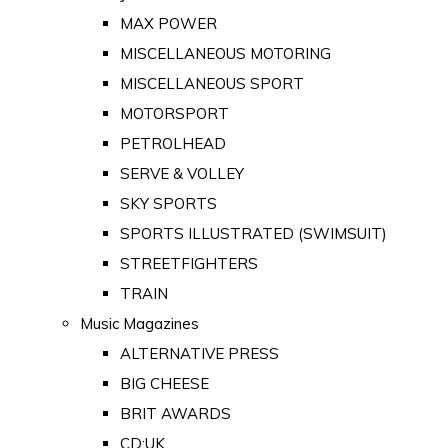
MAX POWER
MISCELLANEOUS MOTORING
MISCELLANEOUS SPORT
MOTORSPORT
PETROLHEAD
SERVE & VOLLEY
SKY SPORTS
SPORTS ILLUSTRATED (SWIMSUIT)
STREETFIGHTERS
TRAIN
Music Magazines
ALTERNATIVE PRESS
BIG CHEESE
BRIT AWARDS
CD:UK