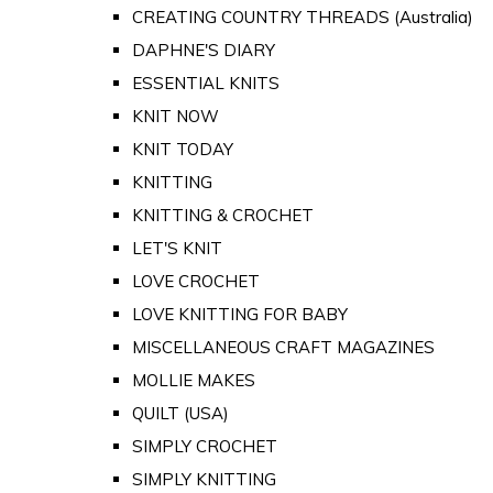
CREATING COUNTRY THREADS (Australia)
DAPHNE'S DIARY
ESSENTIAL KNITS
KNIT NOW
KNIT TODAY
KNITTING
KNITTING & CROCHET
LET'S KNIT
LOVE CROCHET
LOVE KNITTING FOR BABY
MISCELLANEOUS CRAFT MAGAZINES
MOLLIE MAKES
QUILT (USA)
SIMPLY CROCHET
SIMPLY KNITTING