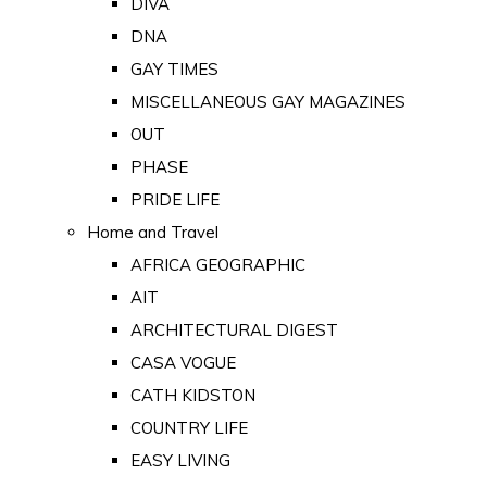
DIVA
DNA
GAY TIMES
MISCELLANEOUS GAY MAGAZINES
OUT
PHASE
PRIDE LIFE
Home and Travel
AFRICA GEOGRAPHIC
AIT
ARCHITECTURAL DIGEST
CASA VOGUE
CATH KIDSTON
COUNTRY LIFE
EASY LIVING