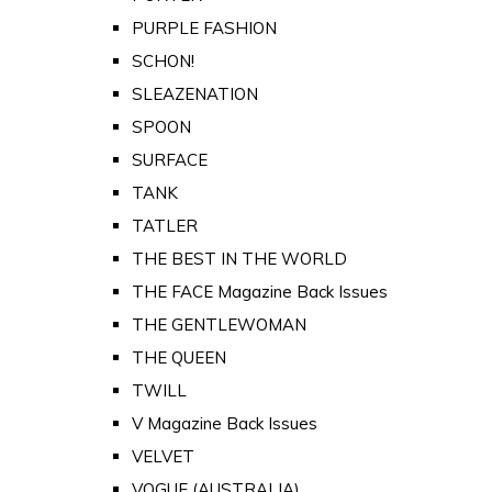
PURPLE FASHION
SCHON!
SLEAZENATION
SPOON
SURFACE
TANK
TATLER
THE BEST IN THE WORLD
THE FACE Magazine Back Issues
THE GENTLEWOMAN
THE QUEEN
TWILL
V Magazine Back Issues
VELVET
VOGUE (AUSTRALIA)