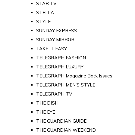
STAR TV
STELLA
STYLE
SUNDAY EXPRESS
SUNDAY MIRROR
TAKE IT EASY
TELEGRAPH FASHION
TELEGRAPH LUXURY
TELEGRAPH Magazine Back Issues
TELEGRAPH MEN'S STYLE
TELEGRAPH TV
THE DISH
THE EYE
THE GUARDIAN GUIDE
THE GUARDIAN WEEKEND