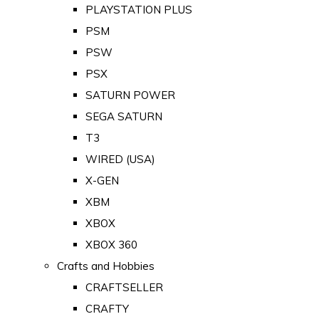
PLAYSTATION PLUS
PSM
PSW
PSX
SATURN POWER
SEGA SATURN
T3
WIRED (USA)
X-GEN
XBM
XBOX
XBOX 360
Crafts and Hobbies
CRAFTSELLER
CRAFTY