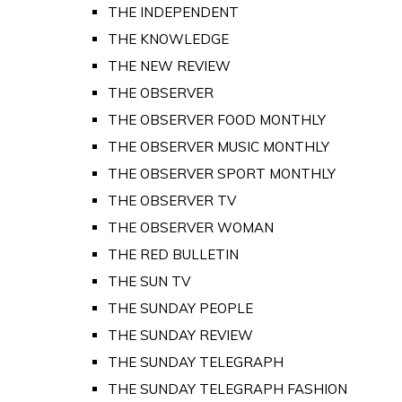
THE INDEPENDENT
THE KNOWLEDGE
THE NEW REVIEW
THE OBSERVER
THE OBSERVER FOOD MONTHLY
THE OBSERVER MUSIC MONTHLY
THE OBSERVER SPORT MONTHLY
THE OBSERVER TV
THE OBSERVER WOMAN
THE RED BULLETIN
THE SUN TV
THE SUNDAY PEOPLE
THE SUNDAY REVIEW
THE SUNDAY TELEGRAPH
THE SUNDAY TELEGRAPH FASHION