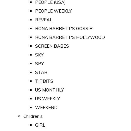
PEOPLE (USA)
PEOPLE WEEKLY
REVEAL
RONA BARRETT'S GOSSIP
RONA BARRETT'S HOLLYWOOD
SCREEN BABES
SKY
SPY
STAR
TITBITS
US MONTHLY
US WEEKLY
WEEKEND
Children's
GIRL