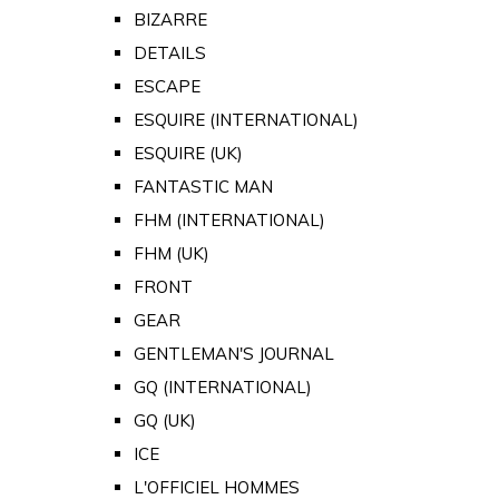
BIZARRE
DETAILS
ESCAPE
ESQUIRE (INTERNATIONAL)
ESQUIRE (UK)
FANTASTIC MAN
FHM (INTERNATIONAL)
FHM (UK)
FRONT
GEAR
GENTLEMAN'S JOURNAL
GQ (INTERNATIONAL)
GQ (UK)
ICE
L'OFFICIEL HOMMES