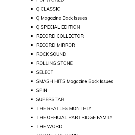
Q CLASSIC
Q Magazine Back Issues
Q SPECIAL EDITION
RECORD COLLECTOR
RECORD MIRROR
ROCK SOUND
ROLLING STONE
SELECT
SMASH HITS Magazine Back Issues
SPIN
SUPERSTAR
THE BEATLES MONTHLY
THE OFFICIAL PARTRIDGE FAMILY
THE WORD