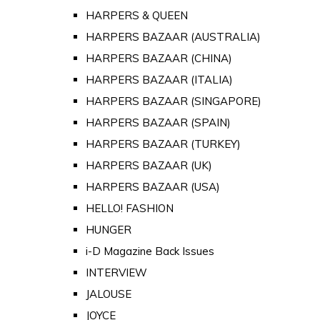
HARPERS & QUEEN
HARPERS BAZAAR (AUSTRALIA)
HARPERS BAZAAR (CHINA)
HARPERS BAZAAR (ITALIA)
HARPERS BAZAAR (SINGAPORE)
HARPERS BAZAAR (SPAIN)
HARPERS BAZAAR (TURKEY)
HARPERS BAZAAR (UK)
HARPERS BAZAAR (USA)
HELLO! FASHION
HUNGER
i-D Magazine Back Issues
INTERVIEW
JALOUSE
JOYCE