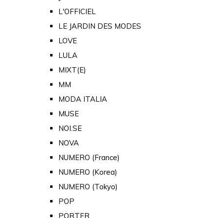
L'OFFICIEL
LE JARDIN DES MODES
LOVE
LULA
MIXT(E)
MM
MODA ITALIA
MUSE
NOI.SE
NOVA
NUMERO (France)
NUMERO (Korea)
NUMERO (Tokyo)
POP
PORTER