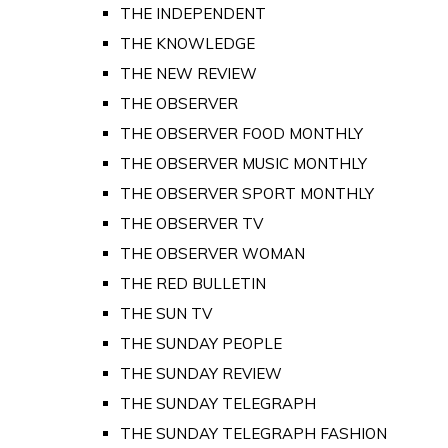
THE INDEPENDENT
THE KNOWLEDGE
THE NEW REVIEW
THE OBSERVER
THE OBSERVER FOOD MONTHLY
THE OBSERVER MUSIC MONTHLY
THE OBSERVER SPORT MONTHLY
THE OBSERVER TV
THE OBSERVER WOMAN
THE RED BULLETIN
THE SUN TV
THE SUNDAY PEOPLE
THE SUNDAY REVIEW
THE SUNDAY TELEGRAPH
THE SUNDAY TELEGRAPH FASHION