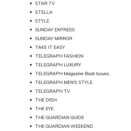
STAR TV
STELLA
STYLE
SUNDAY EXPRESS
SUNDAY MIRROR
TAKE IT EASY
TELEGRAPH FASHION
TELEGRAPH LUXURY
TELEGRAPH Magazine Back Issues
TELEGRAPH MEN'S STYLE
TELEGRAPH TV
THE DISH
THE EYE
THE GUARDIAN GUIDE
THE GUARDIAN WEEKEND