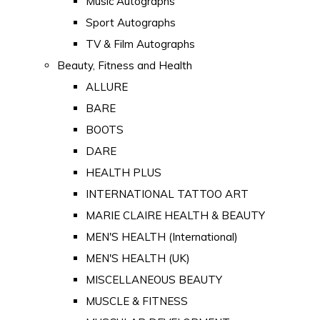
Music Autographs
Sport Autographs
TV & Film Autographs
Beauty, Fitness and Health
ALLURE
BARE
BOOTS
DARE
HEALTH PLUS
INTERNATIONAL TATTOO ART
MARIE CLAIRE HEALTH & BEAUTY
MEN'S HEALTH (International)
MEN'S HEALTH (UK)
MISCELLANEOUS BEAUTY
MUSCLE & FITNESS