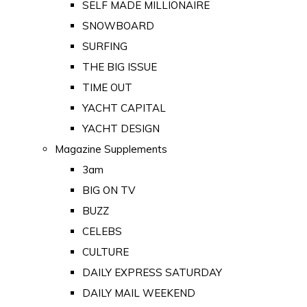
SELF MADE MILLIONAIRE
SNOWBOARD
SURFING
THE BIG ISSUE
TIME OUT
YACHT CAPITAL
YACHT DESIGN
Magazine Supplements
3am
BIG ON TV
BUZZ
CELEBS
CULTURE
DAILY EXPRESS SATURDAY
DAILY MAIL WEEKEND