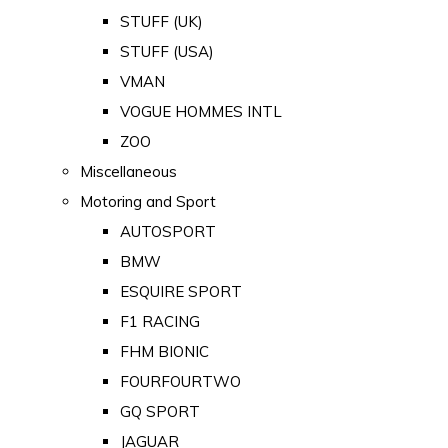
STUFF (UK)
STUFF (USA)
VMAN
VOGUE HOMMES INTL
ZOO
Miscellaneous
Motoring and Sport
AUTOSPORT
BMW
ESQUIRE SPORT
F1 RACING
FHM BIONIC
FOURFOURTWO
GQ SPORT
JAGUAR