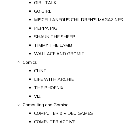
GIRL TALK
GO GIRL
MISCELLANEOUS CHILDREN'S MAGAZINES
PEPPA PIG
SHAUN THE SHEEP
TIMMY THE LAMB
WALLACE AND GROMIT
Comics
CLiNT
LIFE WITH ARCHIE
THE PHOENIX
VIZ
Computing and Gaming
COMPUTER & VIDEO GAMES
COMPUTER ACTIVE