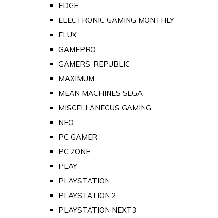
EDGE
ELECTRONIC GAMING MONTHLY
FLUX
GAMEPRO
GAMERS' REPUBLIC
MAXIMUM
MEAN MACHINES SEGA
MISCELLANEOUS GAMING
NEO
PC GAMER
PC ZONE
PLAY
PLAYSTATION
PLAYSTATION 2
PLAYSTATION NEXT3