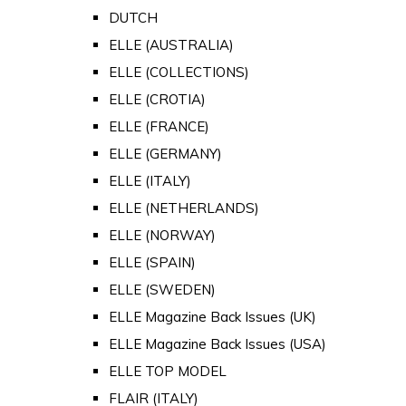
DUTCH
ELLE (AUSTRALIA)
ELLE (COLLECTIONS)
ELLE (CROTIA)
ELLE (FRANCE)
ELLE (GERMANY)
ELLE (ITALY)
ELLE (NETHERLANDS)
ELLE (NORWAY)
ELLE (SPAIN)
ELLE (SWEDEN)
ELLE Magazine Back Issues (UK)
ELLE Magazine Back Issues (USA)
ELLE TOP MODEL
FLAIR (ITALY)