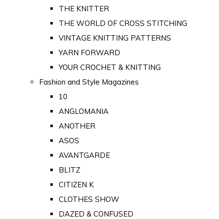
THE KNITTER
THE WORLD OF CROSS STITCHING
VINTAGE KNITTING PATTERNS
YARN FORWARD
YOUR CROCHET & KNITTING
Fashion and Style Magazines
10
ANGLOMANIA
ANOTHER
ASOS
AVANTGARDE
BLITZ
CITIZEN K
CLOTHES SHOW
DAZED & CONFUSED