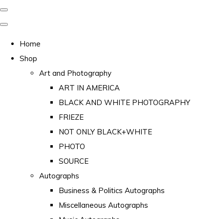
Home
Shop
Art and Photography
ART IN AMERICA
BLACK AND WHITE PHOTOGRAPHY
FRIEZE
NOT ONLY BLACK+WHITE
PHOTO
SOURCE
Autographs
Business & Politics Autographs
Miscellaneous Autographs