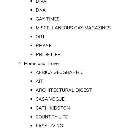
DIVA
DNA
GAY TIMES
MISCELLANEOUS GAY MAGAZINES
OUT
PHASE
PRIDE LIFE
Home and Travel
AFRICA GEOGRAPHIC
AIT
ARCHITECTURAL DIGEST
CASA VOGUE
CATH KIDSTON
COUNTRY LIFE
EASY LIVING