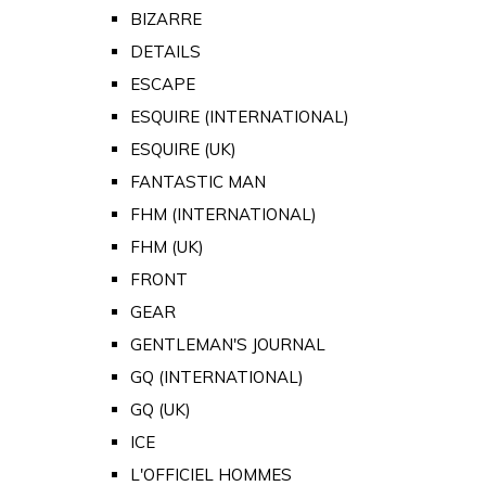
BIZARRE
DETAILS
ESCAPE
ESQUIRE (INTERNATIONAL)
ESQUIRE (UK)
FANTASTIC MAN
FHM (INTERNATIONAL)
FHM (UK)
FRONT
GEAR
GENTLEMAN'S JOURNAL
GQ (INTERNATIONAL)
GQ (UK)
ICE
L'OFFICIEL HOMMES