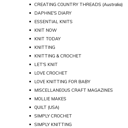
CREATING COUNTRY THREADS (Australia)
DAPHNE'S DIARY
ESSENTIAL KNITS
KNIT NOW
KNIT TODAY
KNITTING
KNITTING & CROCHET
LET'S KNIT
LOVE CROCHET
LOVE KNITTING FOR BABY
MISCELLANEOUS CRAFT MAGAZINES
MOLLIE MAKES
QUILT (USA)
SIMPLY CROCHET
SIMPLY KNITTING