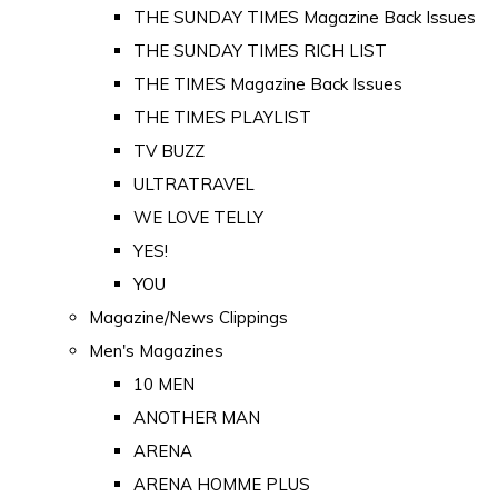
THE SUNDAY TIMES Magazine Back Issues
THE SUNDAY TIMES RICH LIST
THE TIMES Magazine Back Issues
THE TIMES PLAYLIST
TV BUZZ
ULTRATRAVEL
WE LOVE TELLY
YES!
YOU
Magazine/News Clippings
Men's Magazines
10 MEN
ANOTHER MAN
ARENA
ARENA HOMME PLUS