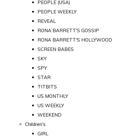
PEOPLE (USA)
PEOPLE WEEKLY
REVEAL
RONA BARRETT'S GOSSIP
RONA BARRETT'S HOLLYWOOD
SCREEN BABES
SKY
SPY
STAR
TITBITS
US MONTHLY
US WEEKLY
WEEKEND
Children's
GIRL