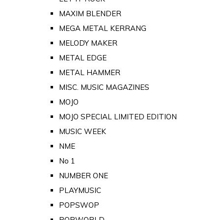
MAXIM BLENDER
MEGA METAL KERRANG
MELODY MAKER
METAL EDGE
METAL HAMMER
MISC. MUSIC MAGAZINES
MOJO
MOJO SPECIAL LIMITED EDITION
MUSIC WEEK
NME
No 1
NUMBER ONE
PLAYMUSIC
POPSWOP
POPWORLD