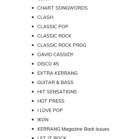
CHART SONGWORDS
CLASH
CLASSIC POP
CLASSIC ROCK
CLASSIC ROCK PROG
DAVID CASSIDY
DISCO 45
EXTRA KERRANG
GUITAR & BASS
HIT SENSATIONS
HOT PRESS
I LOVE POP
IKON
KERRANG Magazine Back Issues
LET IT ROCK