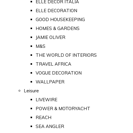
ELLE DECOR ITALIA
ELLE DECORATION
GOOD HOUSEKEEPING
HOMES & GARDENS
JAMIE OLIVER
M&S
THE WORLD OF INTERIORS
TRAVEL AFRICA
VOGUE DECORATION
WALLPAPER
Leisure
LIVEWIRE
POWER & MOTORYACHT
REACH
SEA ANGLER