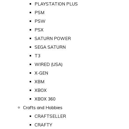
PLAYSTATION PLUS
PSM
PSW
PSX
SATURN POWER
SEGA SATURN
T3
WIRED (USA)
X-GEN
XBM
XBOX
XBOX 360
Crafts and Hobbies
CRAFTSELLER
CRAFTY