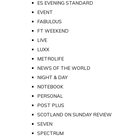
ES EVENING STANDARD
EVENT
FABULOUS
FT WEEKEND
LIVE
LUXX
METROLIFE
NEWS OF THE WORLD
NIGHT & DAY
NOTEBOOK
PERSONAL
POST PLUS
SCOTLAND ON SUNDAY REVIEW
SEVEN
SPECTRUM