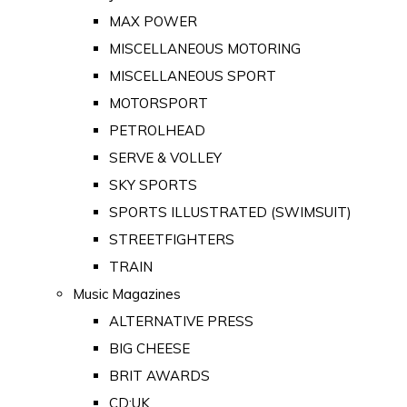
MAX POWER
MISCELLANEOUS MOTORING
MISCELLANEOUS SPORT
MOTORSPORT
PETROLHEAD
SERVE & VOLLEY
SKY SPORTS
SPORTS ILLUSTRATED (SWIMSUIT)
STREETFIGHTERS
TRAIN
Music Magazines
ALTERNATIVE PRESS
BIG CHEESE
BRIT AWARDS
CD:UK