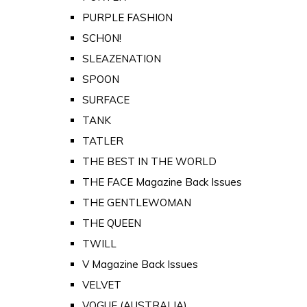
PURPLE FASHION
SCHON!
SLEAZENATION
SPOON
SURFACE
TANK
TATLER
THE BEST IN THE WORLD
THE FACE Magazine Back Issues
THE GENTLEWOMAN
THE QUEEN
TWILL
V Magazine Back Issues
VELVET
VOGUE (AUSTRALIA)