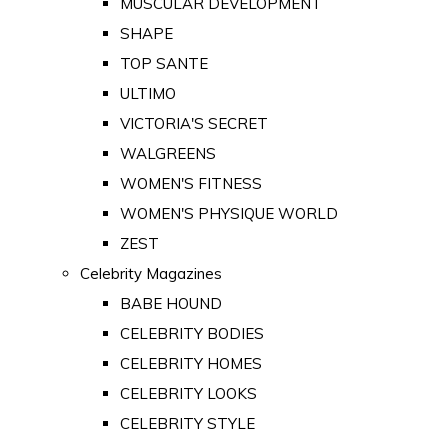
MUSCULAR DEVELOPMENT
SHAPE
TOP SANTE
ULTIMO
VICTORIA'S SECRET
WALGREENS
WOMEN'S FITNESS
WOMEN'S PHYSIQUE WORLD
ZEST
Celebrity Magazines
BABE HOUND
CELEBRITY BODIES
CELEBRITY HOMES
CELEBRITY LOOKS
CELEBRITY STYLE