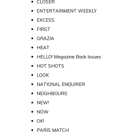
CLOSER
ENTERTAINMENT WEEKLY
EXCESS
FIRST
GRAZIA
HEAT
HELLO! Magazine Back Issues
HOT SHOTS
LOOK
NATIONAL ENQUIRER
NEIGHBOURS
NEW!
NOW
OK!
PARIS MATCH