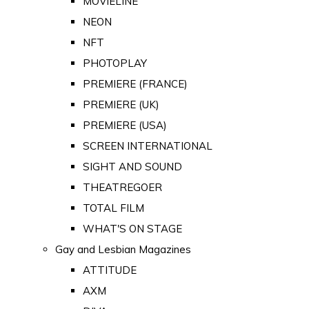
MOVIELINE
NEON
NFT
PHOTOPLAY
PREMIERE (FRANCE)
PREMIERE (UK)
PREMIERE (USA)
SCREEN INTERNATIONAL
SIGHT AND SOUND
THEATREGOER
TOTAL FILM
WHAT'S ON STAGE
Gay and Lesbian Magazines
ATTITUDE
AXM