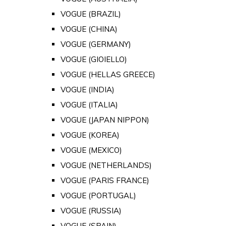
VOGUE (BRAZIL)
VOGUE (CHINA)
VOGUE (GERMANY)
VOGUE (GIOIELLO)
VOGUE (HELLAS GREECE)
VOGUE (INDIA)
VOGUE (ITALIA)
VOGUE (JAPAN NIPPON)
VOGUE (KOREA)
VOGUE (MEXICO)
VOGUE (NETHERLANDS)
VOGUE (PARIS FRANCE)
VOGUE (PORTUGAL)
VOGUE (RUSSIA)
VOGUE (SPAIN)