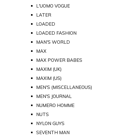
L'UOMO VOGUE
LATER
LOADED
LOADED FASHION
MAN'S WORLD
MAX
MAX POWER BABES
MAXIM (UK)
MAXIM (US)
MEN'S (MISCELLANEOUS)
MEN'S JOURNAL
NUMERO HOMME
NUTS
NYLON GUYS
SEVENTH MAN