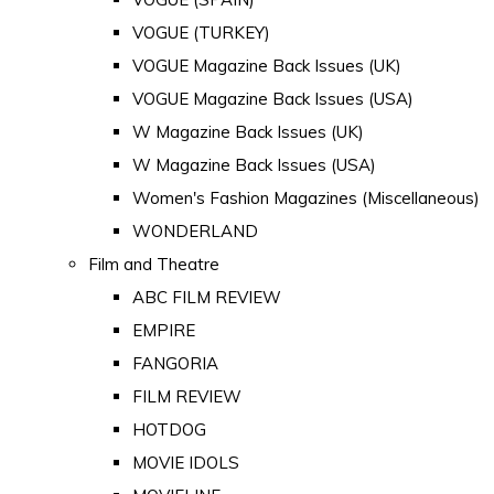
VOGUE (TURKEY)
VOGUE Magazine Back Issues (UK)
VOGUE Magazine Back Issues (USA)
W Magazine Back Issues (UK)
W Magazine Back Issues (USA)
Women's Fashion Magazines (Miscellaneous)
WONDERLAND
Film and Theatre
ABC FILM REVIEW
EMPIRE
FANGORIA
FILM REVIEW
HOTDOG
MOVIE IDOLS