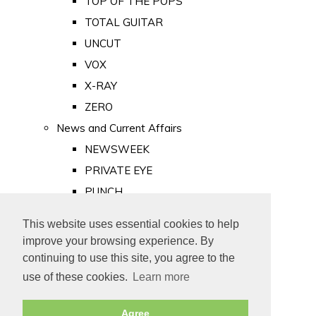
TOP OF THE POPS
TOTAL GUITAR
UNCUT
VOX
X-RAY
ZERO
News and Current Affairs
NEWSWEEK
PRIVATE EYE
PUNCH
TIME
This website uses essential cookies to help
Old Newspapers
improve your browsing experience. By
Royalty
continuing to use this site, you agree to the
MAJESTY
use of these cookies.
Learn more
ROYAL LIFE
Agree