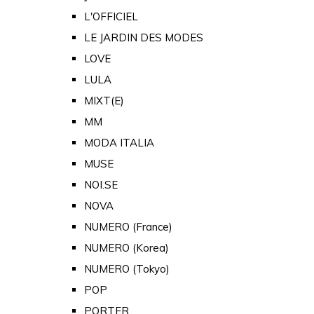
L'OFFICIEL
LE JARDIN DES MODES
LOVE
LULA
MIXT(E)
MM
MODA ITALIA
MUSE
NOI.SE
NOVA
NUMERO (France)
NUMERO (Korea)
NUMERO (Tokyo)
POP
PORTER