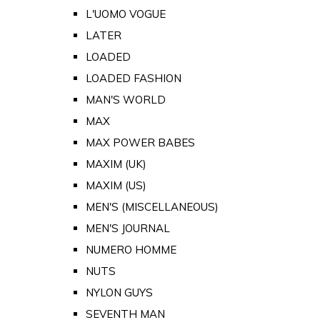
L'UOMO VOGUE
LATER
LOADED
LOADED FASHION
MAN'S WORLD
MAX
MAX POWER BABES
MAXIM (UK)
MAXIM (US)
MEN'S (MISCELLANEOUS)
MEN'S JOURNAL
NUMERO HOMME
NUTS
NYLON GUYS
SEVENTH MAN