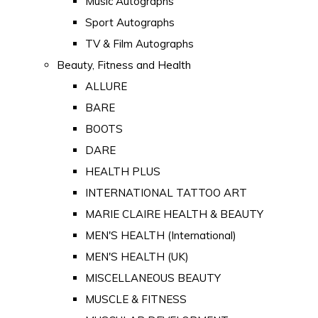
Music Autographs
Sport Autographs
TV & Film Autographs
Beauty, Fitness and Health
ALLURE
BARE
BOOTS
DARE
HEALTH PLUS
INTERNATIONAL TATTOO ART
MARIE CLAIRE HEALTH & BEAUTY
MEN'S HEALTH (International)
MEN'S HEALTH (UK)
MISCELLANEOUS BEAUTY
MUSCLE & FITNESS