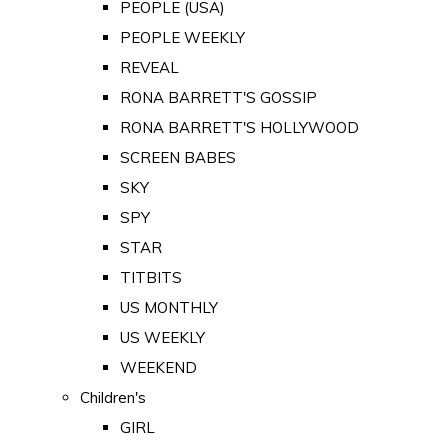
PEOPLE (USA)
PEOPLE WEEKLY
REVEAL
RONA BARRETT'S GOSSIP
RONA BARRETT'S HOLLYWOOD
SCREEN BABES
SKY
SPY
STAR
TITBITS
US MONTHLY
US WEEKLY
WEEKEND
Children's
GIRL