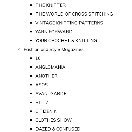
THE KNITTER
THE WORLD OF CROSS STITCHING
VINTAGE KNITTING PATTERNS
YARN FORWARD
YOUR CROCHET & KNITTING
Fashion and Style Magazines
10
ANGLOMANIA
ANOTHER
ASOS
AVANTGARDE
BLITZ
CITIZEN K
CLOTHES SHOW
DAZED & CONFUSED