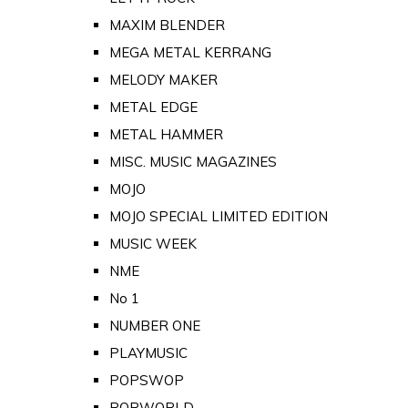
MAXIM BLENDER
MEGA METAL KERRANG
MELODY MAKER
METAL EDGE
METAL HAMMER
MISC. MUSIC MAGAZINES
MOJO
MOJO SPECIAL LIMITED EDITION
MUSIC WEEK
NME
No 1
NUMBER ONE
PLAYMUSIC
POPSWOP
POPWORLD