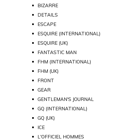
BIZARRE
DETAILS
ESCAPE
ESQUIRE (INTERNATIONAL)
ESQUIRE (UK)
FANTASTIC MAN
FHM (INTERNATIONAL)
FHM (UK)
FRONT
GEAR
GENTLEMAN'S JOURNAL
GQ (INTERNATIONAL)
GQ (UK)
ICE
L'OFFICIEL HOMMES