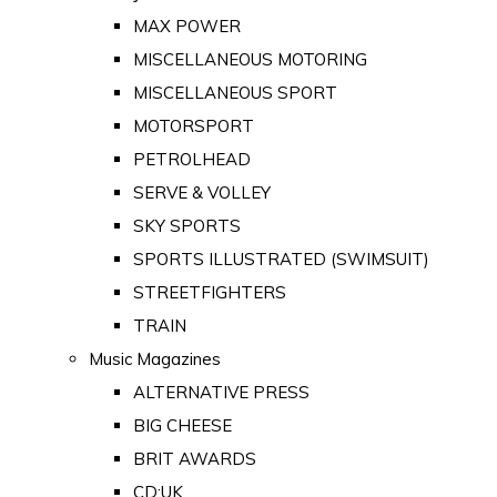
MAX POWER
MISCELLANEOUS MOTORING
MISCELLANEOUS SPORT
MOTORSPORT
PETROLHEAD
SERVE & VOLLEY
SKY SPORTS
SPORTS ILLUSTRATED (SWIMSUIT)
STREETFIGHTERS
TRAIN
Music Magazines
ALTERNATIVE PRESS
BIG CHEESE
BRIT AWARDS
CD:UK