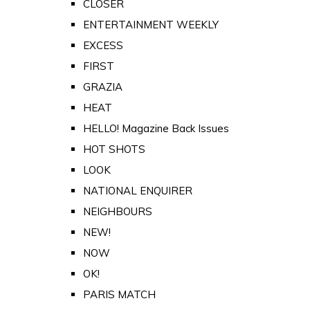
CLOSER
ENTERTAINMENT WEEKLY
EXCESS
FIRST
GRAZIA
HEAT
HELLO! Magazine Back Issues
HOT SHOTS
LOOK
NATIONAL ENQUIRER
NEIGHBOURS
NEW!
NOW
OK!
PARIS MATCH