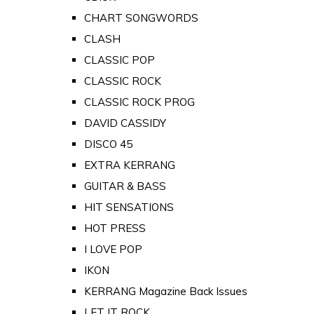
CHART SONGWORDS
CLASH
CLASSIC POP
CLASSIC ROCK
CLASSIC ROCK PROG
DAVID CASSIDY
DISCO 45
EXTRA KERRANG
GUITAR & BASS
HIT SENSATIONS
HOT PRESS
I LOVE POP
IKON
KERRANG Magazine Back Issues
LET IT ROCK