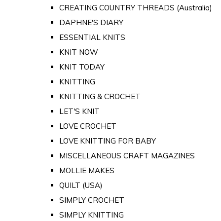
CREATING COUNTRY THREADS (Australia)
DAPHNE'S DIARY
ESSENTIAL KNITS
KNIT NOW
KNIT TODAY
KNITTING
KNITTING & CROCHET
LET'S KNIT
LOVE CROCHET
LOVE KNITTING FOR BABY
MISCELLANEOUS CRAFT MAGAZINES
MOLLIE MAKES
QUILT (USA)
SIMPLY CROCHET
SIMPLY KNITTING