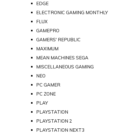
EDGE
ELECTRONIC GAMING MONTHLY
FLUX
GAMEPRO
GAMERS' REPUBLIC
MAXIMUM
MEAN MACHINES SEGA
MISCELLANEOUS GAMING
NEO
PC GAMER
PC ZONE
PLAY
PLAYSTATION
PLAYSTATION 2
PLAYSTATION NEXT3