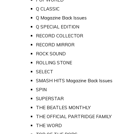
Q CLASSIC
Q Magazine Back Issues
Q SPECIAL EDITION
RECORD COLLECTOR
RECORD MIRROR
ROCK SOUND
ROLLING STONE
SELECT
SMASH HITS Magazine Back Issues
SPIN
SUPERSTAR
THE BEATLES MONTHLY
THE OFFICIAL PARTRIDGE FAMILY
THE WORD