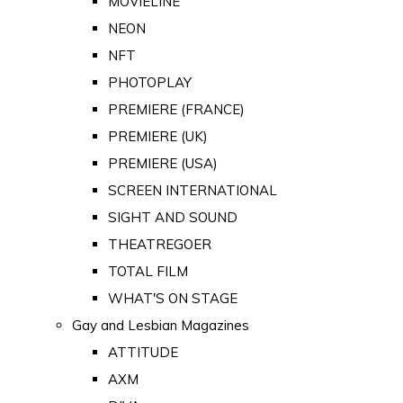
MOVIELINE
NEON
NFT
PHOTOPLAY
PREMIERE (FRANCE)
PREMIERE (UK)
PREMIERE (USA)
SCREEN INTERNATIONAL
SIGHT AND SOUND
THEATREGOER
TOTAL FILM
WHAT'S ON STAGE
Gay and Lesbian Magazines
ATTITUDE
AXM