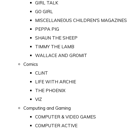
GIRL TALK
GO GIRL
MISCELLANEOUS CHILDREN'S MAGAZINES
PEPPA PIG
SHAUN THE SHEEP
TIMMY THE LAMB
WALLACE AND GROMIT
Comics
CLiNT
LIFE WITH ARCHIE
THE PHOENIX
VIZ
Computing and Gaming
COMPUTER & VIDEO GAMES
COMPUTER ACTIVE