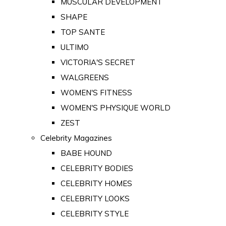
MUSCULAR DEVELOPMENT
SHAPE
TOP SANTE
ULTIMO
VICTORIA'S SECRET
WALGREENS
WOMEN'S FITNESS
WOMEN'S PHYSIQUE WORLD
ZEST
Celebrity Magazines
BABE HOUND
CELEBRITY BODIES
CELEBRITY HOMES
CELEBRITY LOOKS
CELEBRITY STYLE