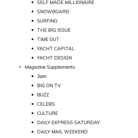
SELF MADE MILLIONAIRE
SNOWBOARD
SURFING
THE BIG ISSUE
TIME OUT
YACHT CAPITAL
YACHT DESIGN
Magazine Supplements
3am
BIG ON TV
BUZZ
CELEBS
CULTURE
DAILY EXPRESS SATURDAY
DAILY MAIL WEEKEND