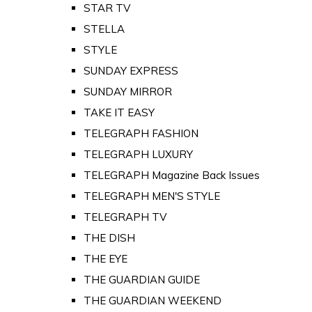
STAR TV
STELLA
STYLE
SUNDAY EXPRESS
SUNDAY MIRROR
TAKE IT EASY
TELEGRAPH FASHION
TELEGRAPH LUXURY
TELEGRAPH Magazine Back Issues
TELEGRAPH MEN'S STYLE
TELEGRAPH TV
THE DISH
THE EYE
THE GUARDIAN GUIDE
THE GUARDIAN WEEKEND