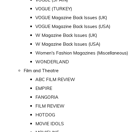
VOGUE (TURKEY)
VOGUE Magazine Back Issues (UK)
VOGUE Magazine Back Issues (USA)
W Magazine Back Issues (UK)
W Magazine Back Issues (USA)
Women's Fashion Magazines (Miscellaneous)
WONDERLAND
Film and Theatre
ABC FILM REVIEW
EMPIRE
FANGORIA
FILM REVIEW
HOTDOG
MOVIE IDOLS