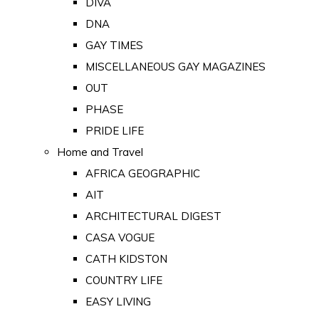
DIVA
DNA
GAY TIMES
MISCELLANEOUS GAY MAGAZINES
OUT
PHASE
PRIDE LIFE
Home and Travel
AFRICA GEOGRAPHIC
AIT
ARCHITECTURAL DIGEST
CASA VOGUE
CATH KIDSTON
COUNTRY LIFE
EASY LIVING