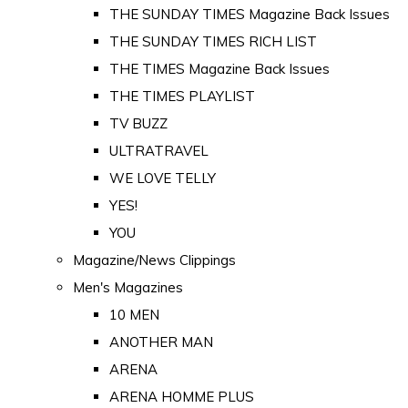
THE SUNDAY TIMES Magazine Back Issues
THE SUNDAY TIMES RICH LIST
THE TIMES Magazine Back Issues
THE TIMES PLAYLIST
TV BUZZ
ULTRATRAVEL
WE LOVE TELLY
YES!
YOU
Magazine/News Clippings
Men's Magazines
10 MEN
ANOTHER MAN
ARENA
ARENA HOMME PLUS