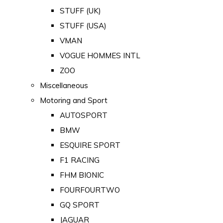
STUFF (UK)
STUFF (USA)
VMAN
VOGUE HOMMES INTL
ZOO
Miscellaneous
Motoring and Sport
AUTOSPORT
BMW
ESQUIRE SPORT
F1 RACING
FHM BIONIC
FOURFOURTWO
GQ SPORT
JAGUAR