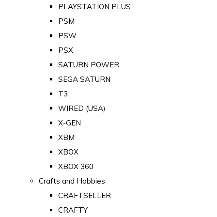
PLAYSTATION PLUS
PSM
PSW
PSX
SATURN POWER
SEGA SATURN
T3
WIRED (USA)
X-GEN
XBM
XBOX
XBOX 360
Crafts and Hobbies
CRAFTSELLER
CRAFTY