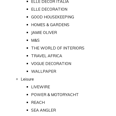
ELLE DECOR ITALIA
ELLE DECORATION
GOOD HOUSEKEEPING
HOMES & GARDENS
JAMIE OLIVER
M&S
THE WORLD OF INTERIORS
TRAVEL AFRICA
VOGUE DECORATION
WALLPAPER
Leisure
LIVEWIRE
POWER & MOTORYACHT
REACH
SEA ANGLER