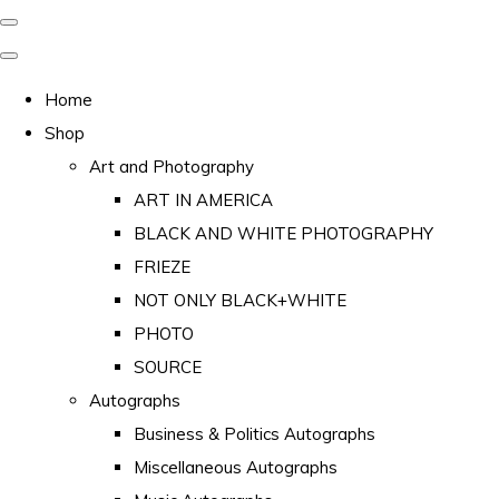
Home
Shop
Art and Photography
ART IN AMERICA
BLACK AND WHITE PHOTOGRAPHY
FRIEZE
NOT ONLY BLACK+WHITE
PHOTO
SOURCE
Autographs
Business & Politics Autographs
Miscellaneous Autographs