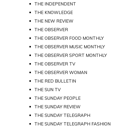
THE INDEPENDENT
THE KNOWLEDGE
THE NEW REVIEW
THE OBSERVER
THE OBSERVER FOOD MONTHLY
THE OBSERVER MUSIC MONTHLY
THE OBSERVER SPORT MONTHLY
THE OBSERVER TV
THE OBSERVER WOMAN
THE RED BULLETIN
THE SUN TV
THE SUNDAY PEOPLE
THE SUNDAY REVIEW
THE SUNDAY TELEGRAPH
THE SUNDAY TELEGRAPH FASHION