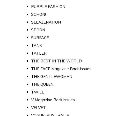
PURPLE FASHION
SCHON!
SLEAZENATION
SPOON
SURFACE
TANK
TATLER
THE BEST IN THE WORLD
THE FACE Magazine Back Issues
THE GENTLEWOMAN
THE QUEEN
TWILL
V Magazine Back Issues
VELVET
VOGUE (AUSTRALIA)