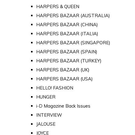
HARPERS & QUEEN
HARPERS BAZAAR (AUSTRALIA)
HARPERS BAZAAR (CHINA)
HARPERS BAZAAR (ITALIA)
HARPERS BAZAAR (SINGAPORE)
HARPERS BAZAAR (SPAIN)
HARPERS BAZAAR (TURKEY)
HARPERS BAZAAR (UK)
HARPERS BAZAAR (USA)
HELLO! FASHION
HUNGER
i-D Magazine Back Issues
INTERVIEW
JALOUSE
JOYCE