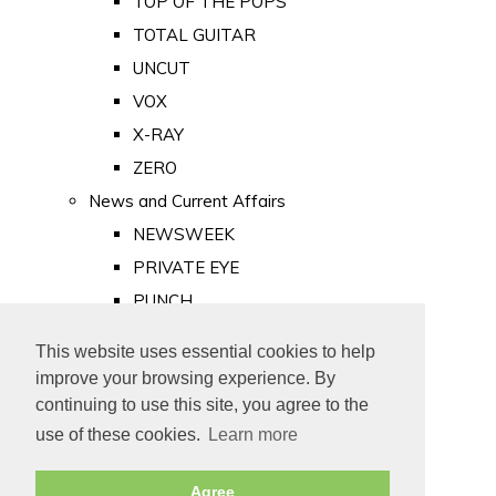
TOP OF THE POPS
TOTAL GUITAR
UNCUT
VOX
X-RAY
ZERO
News and Current Affairs
NEWSWEEK
PRIVATE EYE
PUNCH
TIME
This website uses essential cookies to help
Old Newspapers
improve your browsing experience. By
Royalty
continuing to use this site, you agree to the
MAJESTY
use of these cookies.
Learn more
ROYAL LIFE
Agree