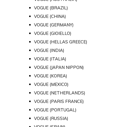
VOGUE (BRAZIL)
VOGUE (CHINA)
VOGUE (GERMANY)
VOGUE (GIOIELLO)
VOGUE (HELLAS GREECE)
VOGUE (INDIA)
VOGUE (ITALIA)
VOGUE (JAPAN NIPPON)
VOGUE (KOREA)
VOGUE (MEXICO)
VOGUE (NETHERLANDS)
VOGUE (PARIS FRANCE)
VOGUE (PORTUGAL)
VOGUE (RUSSIA)
VOGUE (SPAIN)