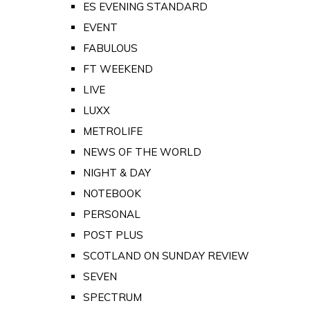
ES EVENING STANDARD
EVENT
FABULOUS
FT WEEKEND
LIVE
LUXX
METROLIFE
NEWS OF THE WORLD
NIGHT & DAY
NOTEBOOK
PERSONAL
POST PLUS
SCOTLAND ON SUNDAY REVIEW
SEVEN
SPECTRUM