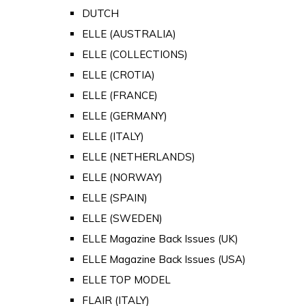
DUTCH
ELLE (AUSTRALIA)
ELLE (COLLECTIONS)
ELLE (CROTIA)
ELLE (FRANCE)
ELLE (GERMANY)
ELLE (ITALY)
ELLE (NETHERLANDS)
ELLE (NORWAY)
ELLE (SPAIN)
ELLE (SWEDEN)
ELLE Magazine Back Issues (UK)
ELLE Magazine Back Issues (USA)
ELLE TOP MODEL
FLAIR (ITALY)