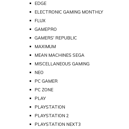
EDGE
ELECTRONIC GAMING MONTHLY
FLUX
GAMEPRO
GAMERS' REPUBLIC
MAXIMUM
MEAN MACHINES SEGA
MISCELLANEOUS GAMING
NEO
PC GAMER
PC ZONE
PLAY
PLAYSTATION
PLAYSTATION 2
PLAYSTATION NEXT3