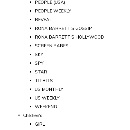
PEOPLE (USA)
PEOPLE WEEKLY
REVEAL
RONA BARRETT'S GOSSIP
RONA BARRETT'S HOLLYWOOD
SCREEN BABES
SKY
SPY
STAR
TITBITS
US MONTHLY
US WEEKLY
WEEKEND
Children's
GIRL