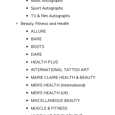
Music Autographs
Sport Autographs
TV & Film Autographs
Beauty, Fitness and Health
ALLURE
BARE
BOOTS
DARE
HEALTH PLUS
INTERNATIONAL TATTOO ART
MARIE CLAIRE HEALTH & BEAUTY
MEN'S HEALTH (International)
MEN'S HEALTH (UK)
MISCELLANEOUS BEAUTY
MUSCLE & FITNESS