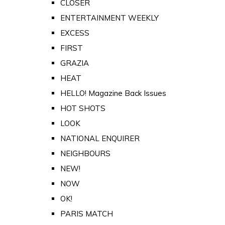
CLOSER
ENTERTAINMENT WEEKLY
EXCESS
FIRST
GRAZIA
HEAT
HELLO! Magazine Back Issues
HOT SHOTS
LOOK
NATIONAL ENQUIRER
NEIGHBOURS
NEW!
NOW
OK!
PARIS MATCH