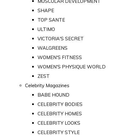
MUSCULAR DEVELOPMENT
SHAPE
TOP SANTE
ULTIMO
VICTORIA'S SECRET
WALGREENS
WOMEN'S FITNESS
WOMEN'S PHYSIQUE WORLD
ZEST
Celebrity Magazines
BABE HOUND
CELEBRITY BODIES
CELEBRITY HOMES
CELEBRITY LOOKS
CELEBRITY STYLE