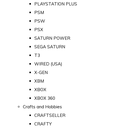
PLAYSTATION PLUS
PSM
PSW
PSX
SATURN POWER
SEGA SATURN
T3
WIRED (USA)
X-GEN
XBM
XBOX
XBOX 360
Crafts and Hobbies
CRAFTSELLER
CRAFTY