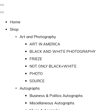
Home
Shop
Art and Photography
ART IN AMERICA
BLACK AND WHITE PHOTOGRAPHY
FRIEZE
NOT ONLY BLACK+WHITE
PHOTO
SOURCE
Autographs
Business & Politics Autographs
Miscellaneous Autographs