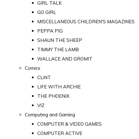
GIRL TALK
GO GIRL
MISCELLANEOUS CHILDREN'S MAGAZINES
PEPPA PIG
SHAUN THE SHEEP
TIMMY THE LAMB
WALLACE AND GROMIT
Comics
CLiNT
LIFE WITH ARCHIE
THE PHOENIX
VIZ
Computing and Gaming
COMPUTER & VIDEO GAMES
COMPUTER ACTIVE