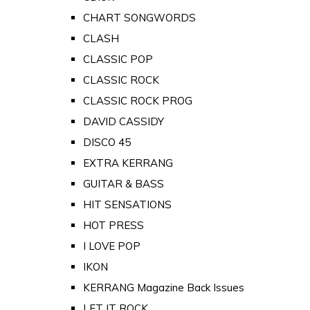
CHART SONGWORDS
CLASH
CLASSIC POP
CLASSIC ROCK
CLASSIC ROCK PROG
DAVID CASSIDY
DISCO 45
EXTRA KERRANG
GUITAR & BASS
HIT SENSATIONS
HOT PRESS
I LOVE POP
IKON
KERRANG Magazine Back Issues
LET IT ROCK