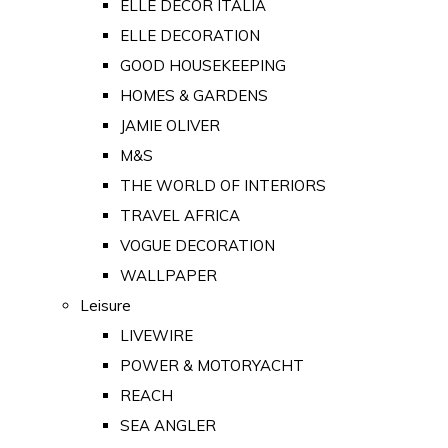
ELLE DECOR ITALIA
ELLE DECORATION
GOOD HOUSEKEEPING
HOMES & GARDENS
JAMIE OLIVER
M&S
THE WORLD OF INTERIORS
TRAVEL AFRICA
VOGUE DECORATION
WALLPAPER
Leisure
LIVEWIRE
POWER & MOTORYACHT
REACH
SEA ANGLER