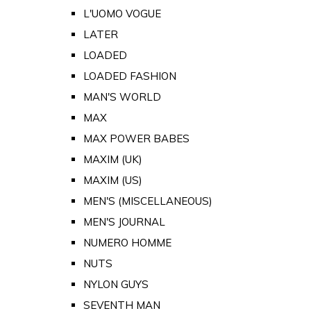
L'UOMO VOGUE
LATER
LOADED
LOADED FASHION
MAN'S WORLD
MAX
MAX POWER BABES
MAXIM (UK)
MAXIM (US)
MEN'S (MISCELLANEOUS)
MEN'S JOURNAL
NUMERO HOMME
NUTS
NYLON GUYS
SEVENTH MAN