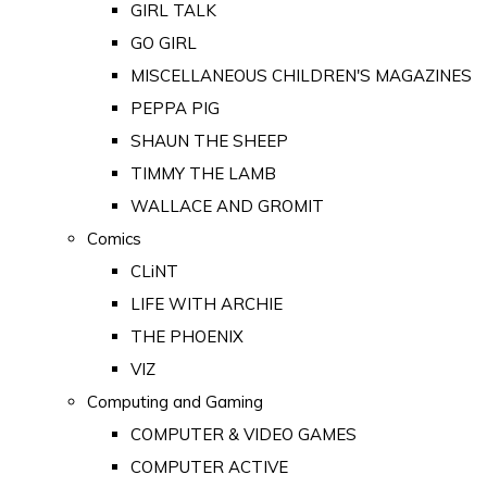
GIRL TALK
GO GIRL
MISCELLANEOUS CHILDREN'S MAGAZINES
PEPPA PIG
SHAUN THE SHEEP
TIMMY THE LAMB
WALLACE AND GROMIT
Comics
CLiNT
LIFE WITH ARCHIE
THE PHOENIX
VIZ
Computing and Gaming
COMPUTER & VIDEO GAMES
COMPUTER ACTIVE