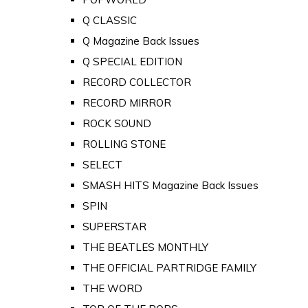
Q CLASSIC
Q Magazine Back Issues
Q SPECIAL EDITION
RECORD COLLECTOR
RECORD MIRROR
ROCK SOUND
ROLLING STONE
SELECT
SMASH HITS Magazine Back Issues
SPIN
SUPERSTAR
THE BEATLES MONTHLY
THE OFFICIAL PARTRIDGE FAMILY
THE WORD