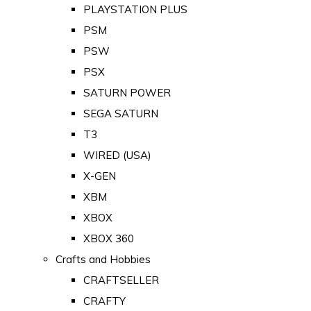
PLAYSTATION PLUS
PSM
PSW
PSX
SATURN POWER
SEGA SATURN
T3
WIRED (USA)
X-GEN
XBM
XBOX
XBOX 360
Crafts and Hobbies
CRAFTSELLER
CRAFTY