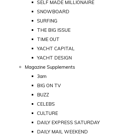
SELF MADE MILLIONAIRE
SNOWBOARD
SURFING
THE BIG ISSUE
TIME OUT
YACHT CAPITAL
YACHT DESIGN
Magazine Supplements
3am
BIG ON TV
BUZZ
CELEBS
CULTURE
DAILY EXPRESS SATURDAY
DAILY MAIL WEEKEND