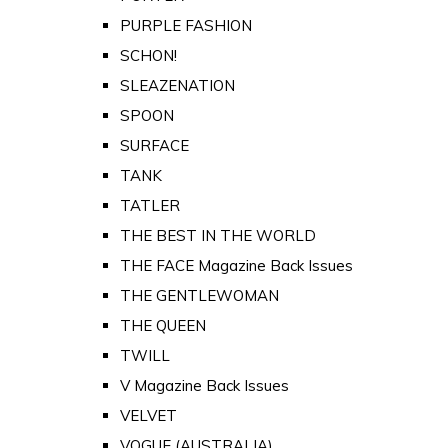
PURPLE FASHION
SCHON!
SLEAZENATION
SPOON
SURFACE
TANK
TATLER
THE BEST IN THE WORLD
THE FACE Magazine Back Issues
THE GENTLEWOMAN
THE QUEEN
TWILL
V Magazine Back Issues
VELVET
VOGUE (AUSTRALIA)