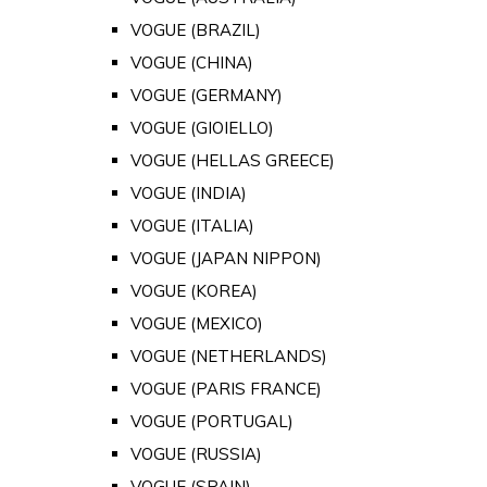
VOGUE (BRAZIL)
VOGUE (CHINA)
VOGUE (GERMANY)
VOGUE (GIOIELLO)
VOGUE (HELLAS GREECE)
VOGUE (INDIA)
VOGUE (ITALIA)
VOGUE (JAPAN NIPPON)
VOGUE (KOREA)
VOGUE (MEXICO)
VOGUE (NETHERLANDS)
VOGUE (PARIS FRANCE)
VOGUE (PORTUGAL)
VOGUE (RUSSIA)
VOGUE (SPAIN)