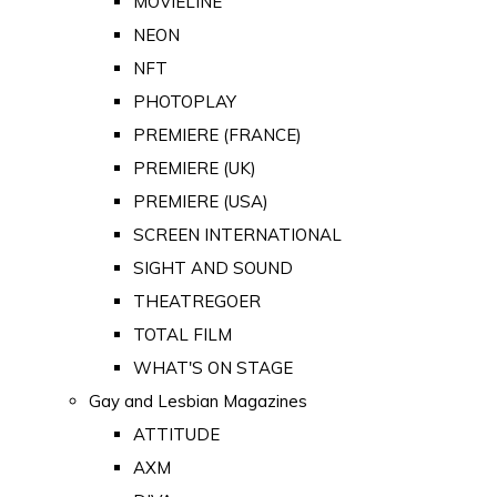
MOVIELINE
NEON
NFT
PHOTOPLAY
PREMIERE (FRANCE)
PREMIERE (UK)
PREMIERE (USA)
SCREEN INTERNATIONAL
SIGHT AND SOUND
THEATREGOER
TOTAL FILM
WHAT'S ON STAGE
Gay and Lesbian Magazines
ATTITUDE
AXM