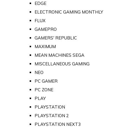
EDGE
ELECTRONIC GAMING MONTHLY
FLUX
GAMEPRO
GAMERS' REPUBLIC
MAXIMUM
MEAN MACHINES SEGA
MISCELLANEOUS GAMING
NEO
PC GAMER
PC ZONE
PLAY
PLAYSTATION
PLAYSTATION 2
PLAYSTATION NEXT3