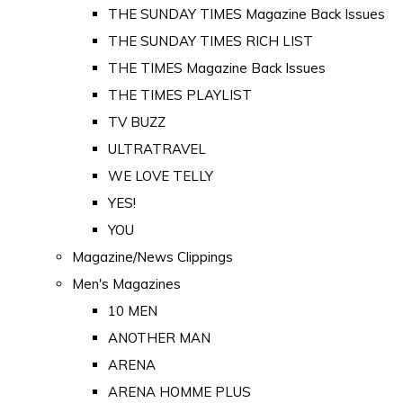
THE SUNDAY TIMES Magazine Back Issues
THE SUNDAY TIMES RICH LIST
THE TIMES Magazine Back Issues
THE TIMES PLAYLIST
TV BUZZ
ULTRATRAVEL
WE LOVE TELLY
YES!
YOU
Magazine/News Clippings
Men's Magazines
10 MEN
ANOTHER MAN
ARENA
ARENA HOMME PLUS