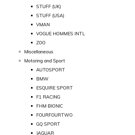
STUFF (UK)
STUFF (USA)
VMAN
VOGUE HOMMES INTL
ZOO
Miscellaneous
Motoring and Sport
AUTOSPORT
BMW
ESQUIRE SPORT
F1 RACING
FHM BIONIC
FOURFOURTWO
GQ SPORT
JAGUAR