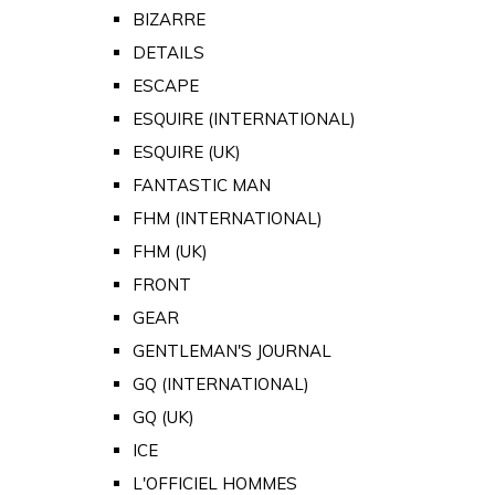
BIZARRE
DETAILS
ESCAPE
ESQUIRE (INTERNATIONAL)
ESQUIRE (UK)
FANTASTIC MAN
FHM (INTERNATIONAL)
FHM (UK)
FRONT
GEAR
GENTLEMAN'S JOURNAL
GQ (INTERNATIONAL)
GQ (UK)
ICE
L'OFFICIEL HOMMES