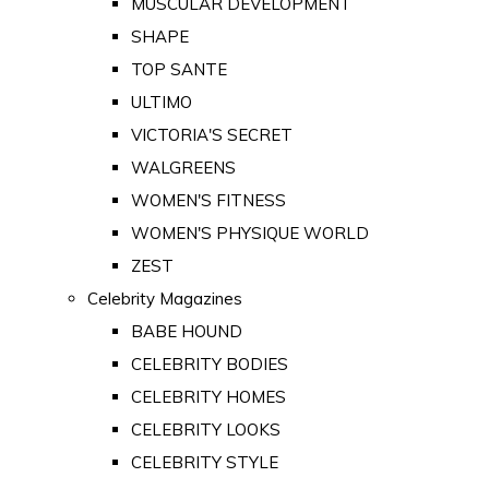
MUSCULAR DEVELOPMENT
SHAPE
TOP SANTE
ULTIMO
VICTORIA'S SECRET
WALGREENS
WOMEN'S FITNESS
WOMEN'S PHYSIQUE WORLD
ZEST
Celebrity Magazines
BABE HOUND
CELEBRITY BODIES
CELEBRITY HOMES
CELEBRITY LOOKS
CELEBRITY STYLE