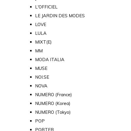
L'OFFICIEL
LE JARDIN DES MODES
LOVE
LULA
MIXT(E)
MM
MODA ITALIA
MUSE
NOI.SE
NOVA
NUMERO (France)
NUMERO (Korea)
NUMERO (Tokyo)
POP
PORTER