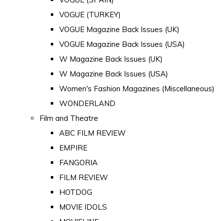
VOGUE (TURKEY)
VOGUE Magazine Back Issues (UK)
VOGUE Magazine Back Issues (USA)
W Magazine Back Issues (UK)
W Magazine Back Issues (USA)
Women's Fashion Magazines (Miscellaneous)
WONDERLAND
Film and Theatre
ABC FILM REVIEW
EMPIRE
FANGORIA
FILM REVIEW
HOTDOG
MOVIE IDOLS