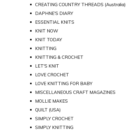
CREATING COUNTRY THREADS (Australia)
DAPHNE'S DIARY
ESSENTIAL KNITS
KNIT NOW
KNIT TODAY
KNITTING
KNITTING & CROCHET
LET'S KNIT
LOVE CROCHET
LOVE KNITTING FOR BABY
MISCELLANEOUS CRAFT MAGAZINES
MOLLIE MAKES
QUILT (USA)
SIMPLY CROCHET
SIMPLY KNITTING