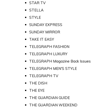
STAR TV
STELLA
STYLE
SUNDAY EXPRESS
SUNDAY MIRROR
TAKE IT EASY
TELEGRAPH FASHION
TELEGRAPH LUXURY
TELEGRAPH Magazine Back Issues
TELEGRAPH MEN'S STYLE
TELEGRAPH TV
THE DISH
THE EYE
THE GUARDIAN GUIDE
THE GUARDIAN WEEKEND