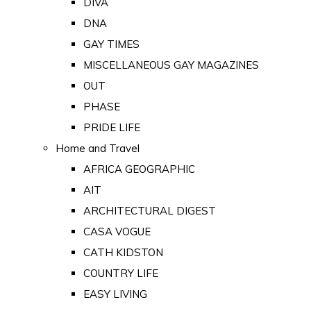
DIVA
DNA
GAY TIMES
MISCELLANEOUS GAY MAGAZINES
OUT
PHASE
PRIDE LIFE
Home and Travel
AFRICA GEOGRAPHIC
AIT
ARCHITECTURAL DIGEST
CASA VOGUE
CATH KIDSTON
COUNTRY LIFE
EASY LIVING