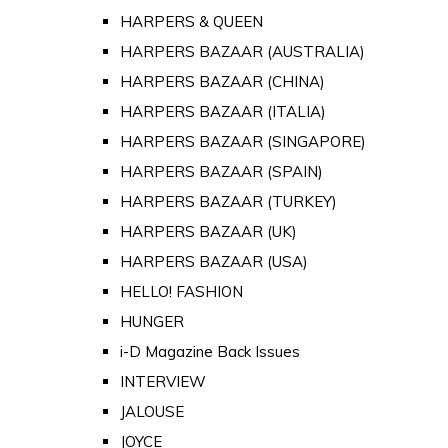
HARPERS & QUEEN
HARPERS BAZAAR (AUSTRALIA)
HARPERS BAZAAR (CHINA)
HARPERS BAZAAR (ITALIA)
HARPERS BAZAAR (SINGAPORE)
HARPERS BAZAAR (SPAIN)
HARPERS BAZAAR (TURKEY)
HARPERS BAZAAR (UK)
HARPERS BAZAAR (USA)
HELLO! FASHION
HUNGER
i-D Magazine Back Issues
INTERVIEW
JALOUSE
JOYCE