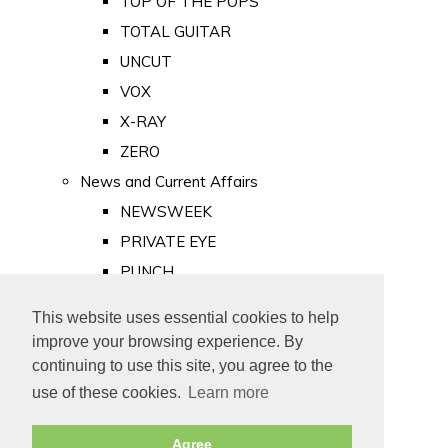
TOP OF THE POPS
TOTAL GUITAR
UNCUT
VOX
X-RAY
ZERO
News and Current Affairs
NEWSWEEK
PRIVATE EYE
PUNCH
TIME
This website uses essential cookies to help
Old Newspapers
improve your browsing experience. By
Royalty
continuing to use this site, you agree to the
MAJESTY
use of these cookies.
Learn more
ROYAL LIFE
Agree