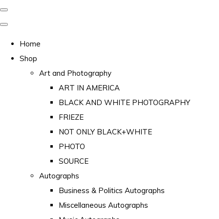
Home
Shop
Art and Photography
ART IN AMERICA
BLACK AND WHITE PHOTOGRAPHY
FRIEZE
NOT ONLY BLACK+WHITE
PHOTO
SOURCE
Autographs
Business & Politics Autographs
Miscellaneous Autographs