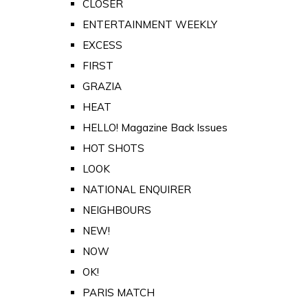
CLOSER
ENTERTAINMENT WEEKLY
EXCESS
FIRST
GRAZIA
HEAT
HELLO! Magazine Back Issues
HOT SHOTS
LOOK
NATIONAL ENQUIRER
NEIGHBOURS
NEW!
NOW
OK!
PARIS MATCH