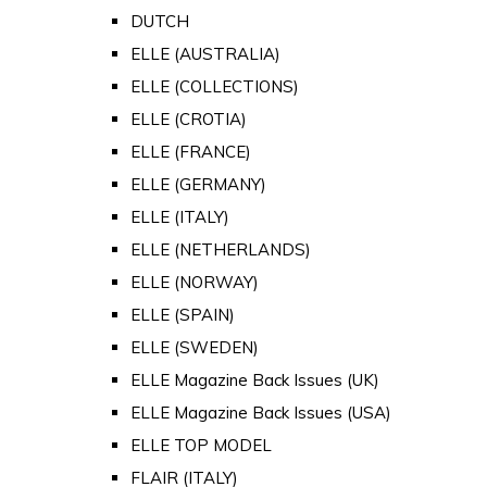
DUTCH
ELLE (AUSTRALIA)
ELLE (COLLECTIONS)
ELLE (CROTIA)
ELLE (FRANCE)
ELLE (GERMANY)
ELLE (ITALY)
ELLE (NETHERLANDS)
ELLE (NORWAY)
ELLE (SPAIN)
ELLE (SWEDEN)
ELLE Magazine Back Issues (UK)
ELLE Magazine Back Issues (USA)
ELLE TOP MODEL
FLAIR (ITALY)