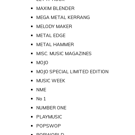
MAXIM BLENDER
MEGA METAL KERRANG
MELODY MAKER
METAL EDGE
METAL HAMMER
MISC. MUSIC MAGAZINES
MOJO
MOJO SPECIAL LIMITED EDITION
MUSIC WEEK
NME
No 1
NUMBER ONE
PLAYMUSIC
POPSWOP
POPWORLD