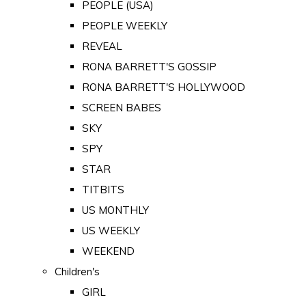
PEOPLE (USA)
PEOPLE WEEKLY
REVEAL
RONA BARRETT'S GOSSIP
RONA BARRETT'S HOLLYWOOD
SCREEN BABES
SKY
SPY
STAR
TITBITS
US MONTHLY
US WEEKLY
WEEKEND
Children's
GIRL