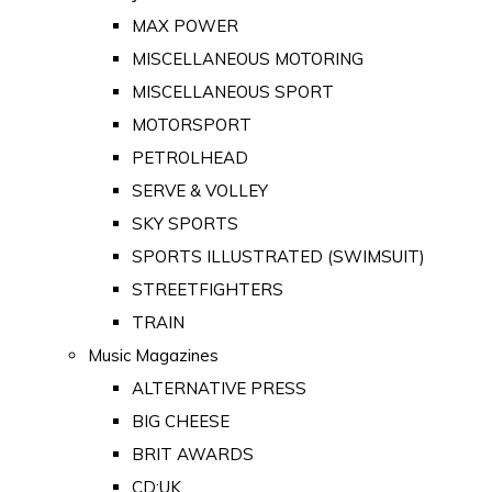
MAX POWER
MISCELLANEOUS MOTORING
MISCELLANEOUS SPORT
MOTORSPORT
PETROLHEAD
SERVE & VOLLEY
SKY SPORTS
SPORTS ILLUSTRATED (SWIMSUIT)
STREETFIGHTERS
TRAIN
Music Magazines
ALTERNATIVE PRESS
BIG CHEESE
BRIT AWARDS
CD:UK