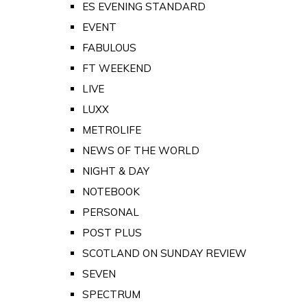
ES EVENING STANDARD
EVENT
FABULOUS
FT WEEKEND
LIVE
LUXX
METROLIFE
NEWS OF THE WORLD
NIGHT & DAY
NOTEBOOK
PERSONAL
POST PLUS
SCOTLAND ON SUNDAY REVIEW
SEVEN
SPECTRUM