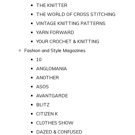
THE KNITTER
THE WORLD OF CROSS STITCHING
VINTAGE KNITTING PATTERNS
YARN FORWARD
YOUR CROCHET & KNITTING
Fashion and Style Magazines
10
ANGLOMANIA
ANOTHER
ASOS
AVANTGARDE
BLITZ
CITIZEN K
CLOTHES SHOW
DAZED & CONFUSED