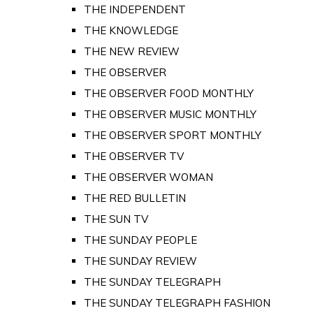
THE INDEPENDENT
THE KNOWLEDGE
THE NEW REVIEW
THE OBSERVER
THE OBSERVER FOOD MONTHLY
THE OBSERVER MUSIC MONTHLY
THE OBSERVER SPORT MONTHLY
THE OBSERVER TV
THE OBSERVER WOMAN
THE RED BULLETIN
THE SUN TV
THE SUNDAY PEOPLE
THE SUNDAY REVIEW
THE SUNDAY TELEGRAPH
THE SUNDAY TELEGRAPH FASHION