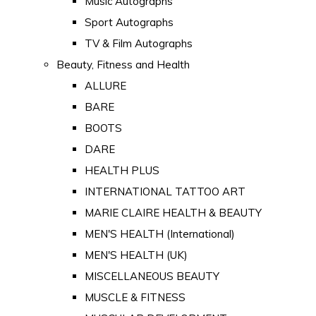
Music Autographs
Sport Autographs
TV & Film Autographs
Beauty, Fitness and Health
ALLURE
BARE
BOOTS
DARE
HEALTH PLUS
INTERNATIONAL TATTOO ART
MARIE CLAIRE HEALTH & BEAUTY
MEN'S HEALTH (International)
MEN'S HEALTH (UK)
MISCELLANEOUS BEAUTY
MUSCLE & FITNESS