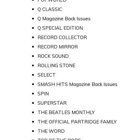
Q CLASSIC
Q Magazine Back Issues
Q SPECIAL EDITION
RECORD COLLECTOR
RECORD MIRROR
ROCK SOUND
ROLLING STONE
SELECT
SMASH HITS Magazine Back Issues
SPIN
SUPERSTAR
THE BEATLES MONTHLY
THE OFFICIAL PARTRIDGE FAMILY
THE WORD