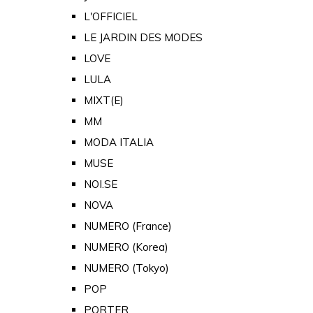
L'OFFICIEL
LE JARDIN DES MODES
LOVE
LULA
MIXT(E)
MM
MODA ITALIA
MUSE
NOI.SE
NOVA
NUMERO (France)
NUMERO (Korea)
NUMERO (Tokyo)
POP
PORTER