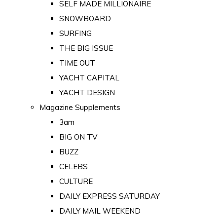
SELF MADE MILLIONAIRE
SNOWBOARD
SURFING
THE BIG ISSUE
TIME OUT
YACHT CAPITAL
YACHT DESIGN
Magazine Supplements
3am
BIG ON TV
BUZZ
CELEBS
CULTURE
DAILY EXPRESS SATURDAY
DAILY MAIL WEEKEND