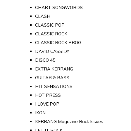
CHART SONGWORDS
CLASH
CLASSIC POP
CLASSIC ROCK
CLASSIC ROCK PROG
DAVID CASSIDY
DISCO 45
EXTRA KERRANG
GUITAR & BASS
HIT SENSATIONS
HOT PRESS
I LOVE POP
IKON
KERRANG Magazine Back Issues
LET IT ROCK