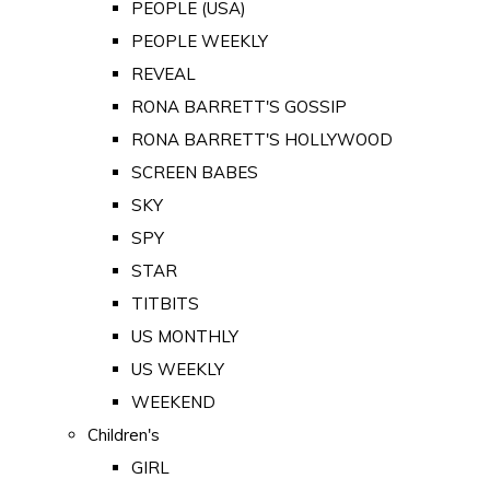
PEOPLE (USA)
PEOPLE WEEKLY
REVEAL
RONA BARRETT'S GOSSIP
RONA BARRETT'S HOLLYWOOD
SCREEN BABES
SKY
SPY
STAR
TITBITS
US MONTHLY
US WEEKLY
WEEKEND
Children's
GIRL