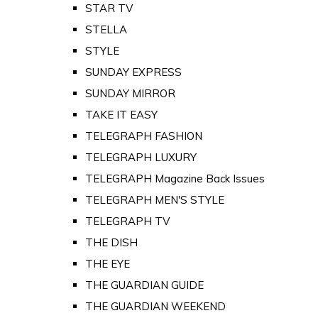
STAR TV
STELLA
STYLE
SUNDAY EXPRESS
SUNDAY MIRROR
TAKE IT EASY
TELEGRAPH FASHION
TELEGRAPH LUXURY
TELEGRAPH Magazine Back Issues
TELEGRAPH MEN'S STYLE
TELEGRAPH TV
THE DISH
THE EYE
THE GUARDIAN GUIDE
THE GUARDIAN WEEKEND