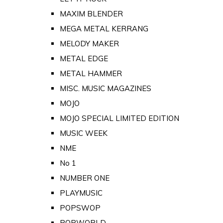
MAXIM BLENDER
MEGA METAL KERRANG
MELODY MAKER
METAL EDGE
METAL HAMMER
MISC. MUSIC MAGAZINES
MOJO
MOJO SPECIAL LIMITED EDITION
MUSIC WEEK
NME
No 1
NUMBER ONE
PLAYMUSIC
POPSWOP
POPWORLD