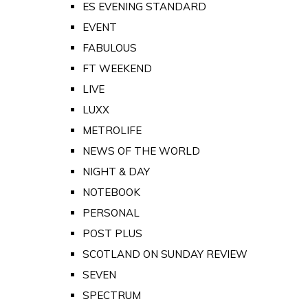
ES EVENING STANDARD
EVENT
FABULOUS
FT WEEKEND
LIVE
LUXX
METROLIFE
NEWS OF THE WORLD
NIGHT & DAY
NOTEBOOK
PERSONAL
POST PLUS
SCOTLAND ON SUNDAY REVIEW
SEVEN
SPECTRUM