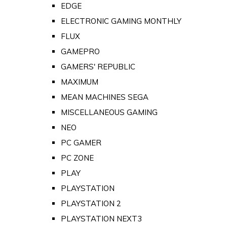
EDGE
ELECTRONIC GAMING MONTHLY
FLUX
GAMEPRO
GAMERS' REPUBLIC
MAXIMUM
MEAN MACHINES SEGA
MISCELLANEOUS GAMING
NEO
PC GAMER
PC ZONE
PLAY
PLAYSTATION
PLAYSTATION 2
PLAYSTATION NEXT3