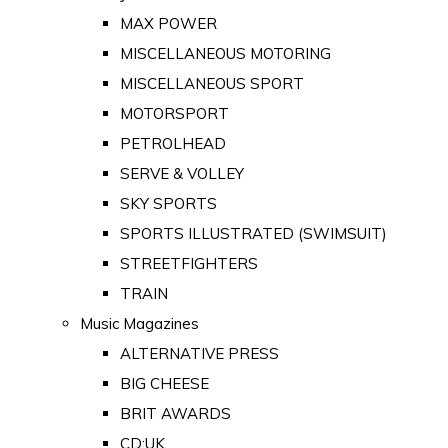
MAX POWER
MISCELLANEOUS MOTORING
MISCELLANEOUS SPORT
MOTORSPORT
PETROLHEAD
SERVE & VOLLEY
SKY SPORTS
SPORTS ILLUSTRATED (SWIMSUIT)
STREETFIGHTERS
TRAIN
Music Magazines
ALTERNATIVE PRESS
BIG CHEESE
BRIT AWARDS
CD:UK