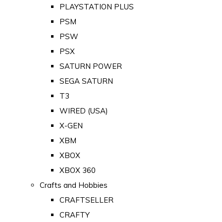
PLAYSTATION PLUS
PSM
PSW
PSX
SATURN POWER
SEGA SATURN
T3
WIRED (USA)
X-GEN
XBM
XBOX
XBOX 360
Crafts and Hobbies
CRAFTSELLER
CRAFTY