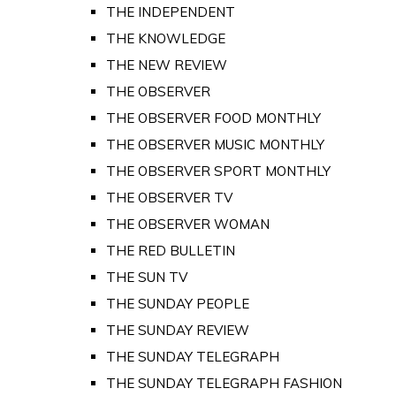
THE INDEPENDENT
THE KNOWLEDGE
THE NEW REVIEW
THE OBSERVER
THE OBSERVER FOOD MONTHLY
THE OBSERVER MUSIC MONTHLY
THE OBSERVER SPORT MONTHLY
THE OBSERVER TV
THE OBSERVER WOMAN
THE RED BULLETIN
THE SUN TV
THE SUNDAY PEOPLE
THE SUNDAY REVIEW
THE SUNDAY TELEGRAPH
THE SUNDAY TELEGRAPH FASHION