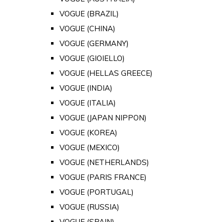
VOGUE (BRAZIL)
VOGUE (CHINA)
VOGUE (GERMANY)
VOGUE (GIOIELLO)
VOGUE (HELLAS GREECE)
VOGUE (INDIA)
VOGUE (ITALIA)
VOGUE (JAPAN NIPPON)
VOGUE (KOREA)
VOGUE (MEXICO)
VOGUE (NETHERLANDS)
VOGUE (PARIS FRANCE)
VOGUE (PORTUGAL)
VOGUE (RUSSIA)
VOGUE (SPAIN)