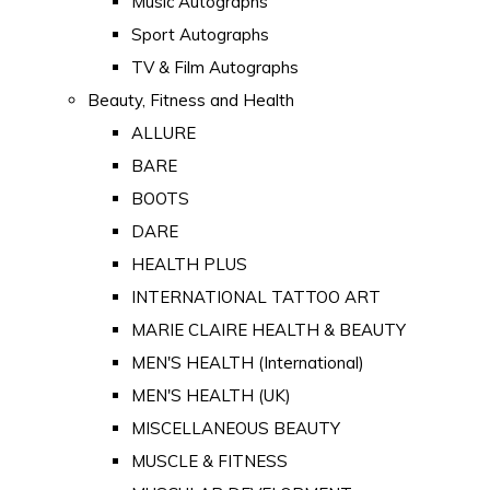
Music Autographs
Sport Autographs
TV & Film Autographs
Beauty, Fitness and Health
ALLURE
BARE
BOOTS
DARE
HEALTH PLUS
INTERNATIONAL TATTOO ART
MARIE CLAIRE HEALTH & BEAUTY
MEN'S HEALTH (International)
MEN'S HEALTH (UK)
MISCELLANEOUS BEAUTY
MUSCLE & FITNESS