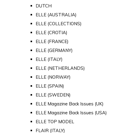
DUTCH
ELLE (AUSTRALIA)
ELLE (COLLECTIONS)
ELLE (CROTIA)
ELLE (FRANCE)
ELLE (GERMANY)
ELLE (ITALY)
ELLE (NETHERLANDS)
ELLE (NORWAY)
ELLE (SPAIN)
ELLE (SWEDEN)
ELLE Magazine Back Issues (UK)
ELLE Magazine Back Issues (USA)
ELLE TOP MODEL
FLAIR (ITALY)