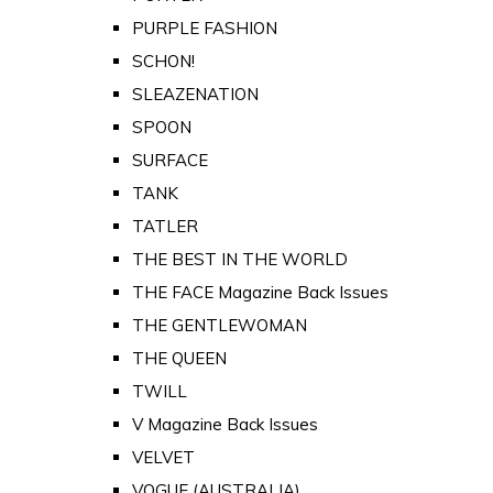
PURPLE FASHION
SCHON!
SLEAZENATION
SPOON
SURFACE
TANK
TATLER
THE BEST IN THE WORLD
THE FACE Magazine Back Issues
THE GENTLEWOMAN
THE QUEEN
TWILL
V Magazine Back Issues
VELVET
VOGUE (AUSTRALIA)