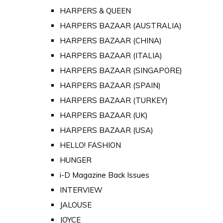
HARPERS & QUEEN
HARPERS BAZAAR (AUSTRALIA)
HARPERS BAZAAR (CHINA)
HARPERS BAZAAR (ITALIA)
HARPERS BAZAAR (SINGAPORE)
HARPERS BAZAAR (SPAIN)
HARPERS BAZAAR (TURKEY)
HARPERS BAZAAR (UK)
HARPERS BAZAAR (USA)
HELLO! FASHION
HUNGER
i-D Magazine Back Issues
INTERVIEW
JALOUSE
JOYCE