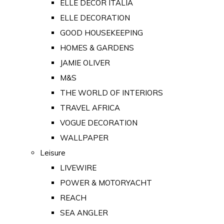
ELLE DECOR ITALIA
ELLE DECORATION
GOOD HOUSEKEEPING
HOMES & GARDENS
JAMIE OLIVER
M&S
THE WORLD OF INTERIORS
TRAVEL AFRICA
VOGUE DECORATION
WALLPAPER
Leisure
LIVEWIRE
POWER & MOTORYACHT
REACH
SEA ANGLER