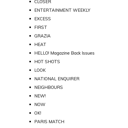
CLOSER
ENTERTAINMENT WEEKLY
EXCESS
FIRST
GRAZIA
HEAT
HELLO! Magazine Back Issues
HOT SHOTS
LOOK
NATIONAL ENQUIRER
NEIGHBOURS
NEW!
NOW
OK!
PARIS MATCH