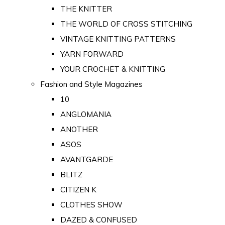
THE KNITTER
THE WORLD OF CROSS STITCHING
VINTAGE KNITTING PATTERNS
YARN FORWARD
YOUR CROCHET & KNITTING
Fashion and Style Magazines
10
ANGLOMANIA
ANOTHER
ASOS
AVANTGARDE
BLITZ
CITIZEN K
CLOTHES SHOW
DAZED & CONFUSED