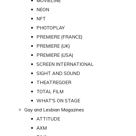
MOVIELINE
NEON
NFT
PHOTOPLAY
PREMIERE (FRANCE)
PREMIERE (UK)
PREMIERE (USA)
SCREEN INTERNATIONAL
SIGHT AND SOUND
THEATREGOER
TOTAL FILM
WHAT'S ON STAGE
Gay and Lesbian Magazines
ATTITUDE
AXM