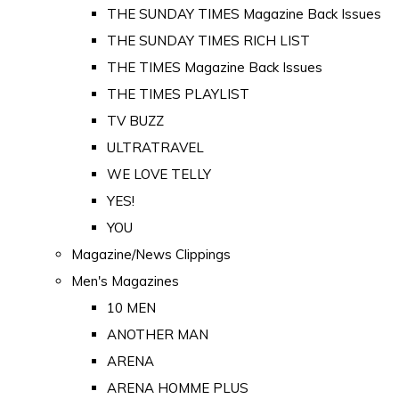
THE SUNDAY TIMES Magazine Back Issues
THE SUNDAY TIMES RICH LIST
THE TIMES Magazine Back Issues
THE TIMES PLAYLIST
TV BUZZ
ULTRATRAVEL
WE LOVE TELLY
YES!
YOU
Magazine/News Clippings
Men's Magazines
10 MEN
ANOTHER MAN
ARENA
ARENA HOMME PLUS