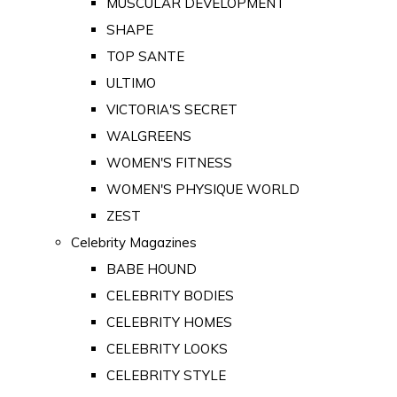
MUSCULAR DEVELOPMENT
SHAPE
TOP SANTE
ULTIMO
VICTORIA'S SECRET
WALGREENS
WOMEN'S FITNESS
WOMEN'S PHYSIQUE WORLD
ZEST
Celebrity Magazines
BABE HOUND
CELEBRITY BODIES
CELEBRITY HOMES
CELEBRITY LOOKS
CELEBRITY STYLE