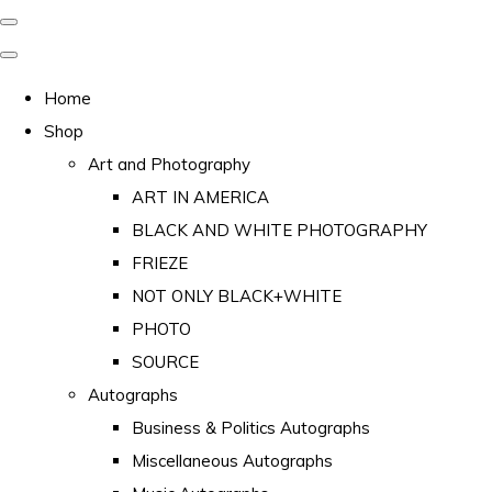
Home
Shop
Art and Photography
ART IN AMERICA
BLACK AND WHITE PHOTOGRAPHY
FRIEZE
NOT ONLY BLACK+WHITE
PHOTO
SOURCE
Autographs
Business & Politics Autographs
Miscellaneous Autographs