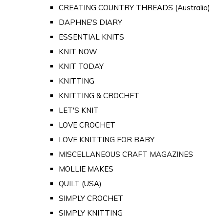
CREATING COUNTRY THREADS (Australia)
DAPHNE'S DIARY
ESSENTIAL KNITS
KNIT NOW
KNIT TODAY
KNITTING
KNITTING & CROCHET
LET'S KNIT
LOVE CROCHET
LOVE KNITTING FOR BABY
MISCELLANEOUS CRAFT MAGAZINES
MOLLIE MAKES
QUILT (USA)
SIMPLY CROCHET
SIMPLY KNITTING