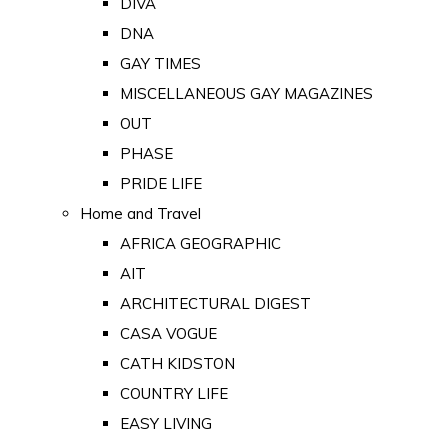
DIVA
DNA
GAY TIMES
MISCELLANEOUS GAY MAGAZINES
OUT
PHASE
PRIDE LIFE
Home and Travel
AFRICA GEOGRAPHIC
AIT
ARCHITECTURAL DIGEST
CASA VOGUE
CATH KIDSTON
COUNTRY LIFE
EASY LIVING