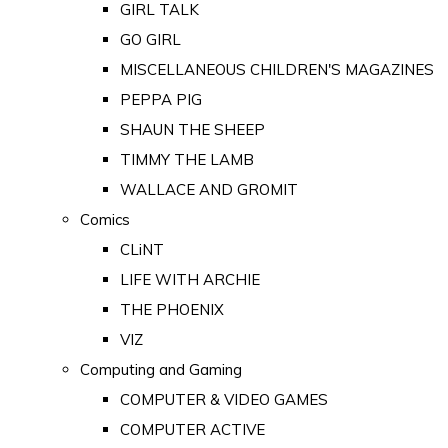
GIRL TALK
GO GIRL
MISCELLANEOUS CHILDREN'S MAGAZINES
PEPPA PIG
SHAUN THE SHEEP
TIMMY THE LAMB
WALLACE AND GROMIT
Comics
CLiNT
LIFE WITH ARCHIE
THE PHOENIX
VIZ
Computing and Gaming
COMPUTER & VIDEO GAMES
COMPUTER ACTIVE