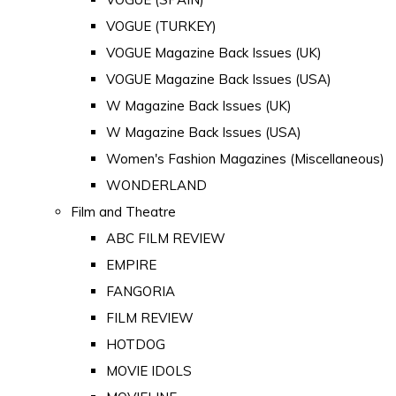
VOGUE (TURKEY)
VOGUE Magazine Back Issues (UK)
VOGUE Magazine Back Issues (USA)
W Magazine Back Issues (UK)
W Magazine Back Issues (USA)
Women's Fashion Magazines (Miscellaneous)
WONDERLAND
Film and Theatre
ABC FILM REVIEW
EMPIRE
FANGORIA
FILM REVIEW
HOTDOG
MOVIE IDOLS