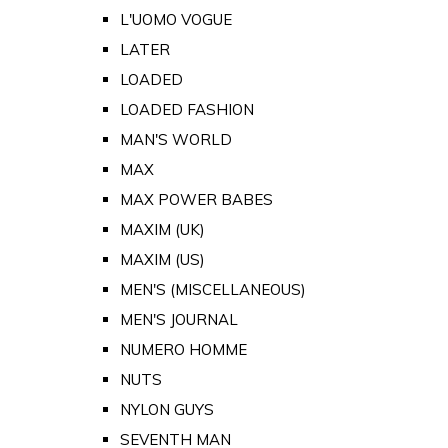
L'UOMO VOGUE
LATER
LOADED
LOADED FASHION
MAN'S WORLD
MAX
MAX POWER BABES
MAXIM (UK)
MAXIM (US)
MEN'S (MISCELLANEOUS)
MEN'S JOURNAL
NUMERO HOMME
NUTS
NYLON GUYS
SEVENTH MAN