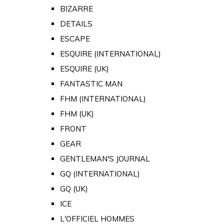
BIZARRE
DETAILS
ESCAPE
ESQUIRE (INTERNATIONAL)
ESQUIRE (UK)
FANTASTIC MAN
FHM (INTERNATIONAL)
FHM (UK)
FRONT
GEAR
GENTLEMAN'S JOURNAL
GQ (INTERNATIONAL)
GQ (UK)
ICE
L'OFFICIEL HOMMES