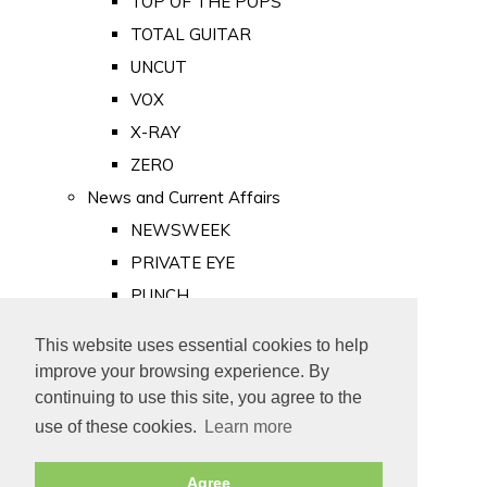
TOP OF THE POPS
TOTAL GUITAR
UNCUT
VOX
X-RAY
ZERO
News and Current Affairs
NEWSWEEK
PRIVATE EYE
PUNCH
TIME
This website uses essential cookies to help
Old Newspapers
improve your browsing experience. By
Royalty
continuing to use this site, you agree to the
MAJESTY
use of these cookies.
Learn more
ROYAL LIFE
Agree