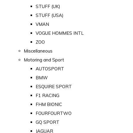
STUFF (UK)
STUFF (USA)
VMAN
VOGUE HOMMES INTL
ZOO
Miscellaneous
Motoring and Sport
AUTOSPORT
BMW
ESQUIRE SPORT
F1 RACING
FHM BIONIC
FOURFOURTWO
GQ SPORT
JAGUAR