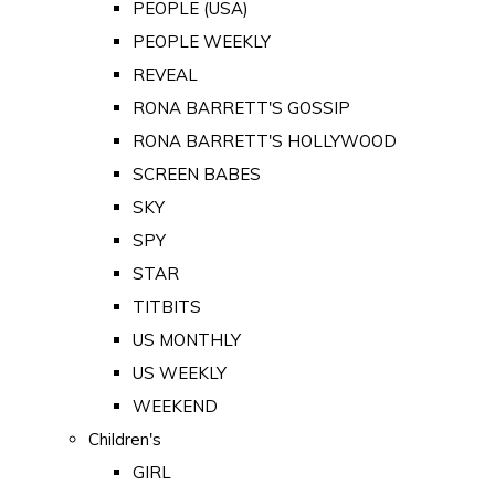
PEOPLE (USA)
PEOPLE WEEKLY
REVEAL
RONA BARRETT'S GOSSIP
RONA BARRETT'S HOLLYWOOD
SCREEN BABES
SKY
SPY
STAR
TITBITS
US MONTHLY
US WEEKLY
WEEKEND
Children's
GIRL