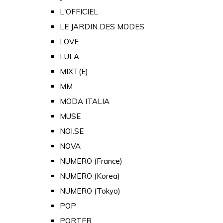
L'OFFICIEL
LE JARDIN DES MODES
LOVE
LULA
MIXT(E)
MM
MODA ITALIA
MUSE
NOI.SE
NOVA
NUMERO (France)
NUMERO (Korea)
NUMERO (Tokyo)
POP
PORTER