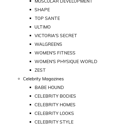
MUSCULAR DEVELOPMENT
SHAPE
TOP SANTE
ULTIMO
VICTORIA'S SECRET
WALGREENS
WOMEN'S FITNESS
WOMEN'S PHYSIQUE WORLD
ZEST
Celebrity Magazines
BABE HOUND
CELEBRITY BODIES
CELEBRITY HOMES
CELEBRITY LOOKS
CELEBRITY STYLE