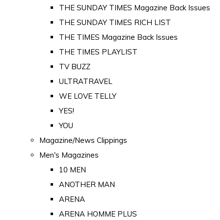
THE SUNDAY TIMES Magazine Back Issues
THE SUNDAY TIMES RICH LIST
THE TIMES Magazine Back Issues
THE TIMES PLAYLIST
TV BUZZ
ULTRATRAVEL
WE LOVE TELLY
YES!
YOU
Magazine/News Clippings
Men's Magazines
10 MEN
ANOTHER MAN
ARENA
ARENA HOMME PLUS