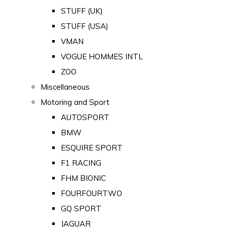
STUFF (UK)
STUFF (USA)
VMAN
VOGUE HOMMES INTL
ZOO
Miscellaneous
Motoring and Sport
AUTOSPORT
BMW
ESQUIRE SPORT
F1 RACING
FHM BIONIC
FOURFOURTWO
GQ SPORT
JAGUAR