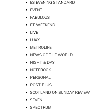
ES EVENING STANDARD
EVENT
FABULOUS
FT WEEKEND
LIVE
LUXX
METROLIFE
NEWS OF THE WORLD
NIGHT & DAY
NOTEBOOK
PERSONAL
POST PLUS
SCOTLAND ON SUNDAY REVIEW
SEVEN
SPECTRUM