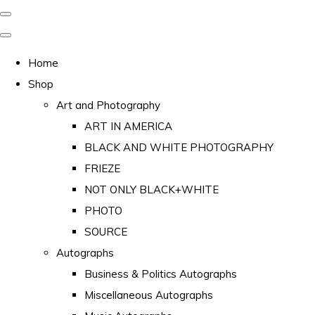
Home
Shop
Art and Photography
ART IN AMERICA
BLACK AND WHITE PHOTOGRAPHY
FRIEZE
NOT ONLY BLACK+WHITE
PHOTO
SOURCE
Autographs
Business & Politics Autographs
Miscellaneous Autographs