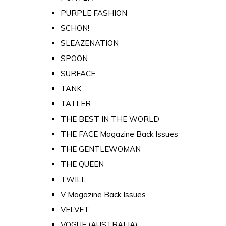
PURPLE FASHION
SCHON!
SLEAZENATION
SPOON
SURFACE
TANK
TATLER
THE BEST IN THE WORLD
THE FACE Magazine Back Issues
THE GENTLEWOMAN
THE QUEEN
TWILL
V Magazine Back Issues
VELVET
VOGUE (AUSTRALIA)