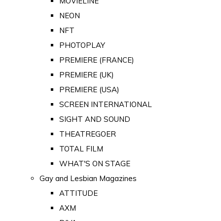
MOVIELINE
NEON
NFT
PHOTOPLAY
PREMIERE (FRANCE)
PREMIERE (UK)
PREMIERE (USA)
SCREEN INTERNATIONAL
SIGHT AND SOUND
THEATREGOER
TOTAL FILM
WHAT'S ON STAGE
Gay and Lesbian Magazines
ATTITUDE
AXM