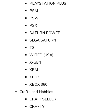
PLAYSTATION PLUS
PSM
PSW
PSX
SATURN POWER
SEGA SATURN
T3
WIRED (USA)
X-GEN
XBM
XBOX
XBOX 360
Crafts and Hobbies
CRAFTSELLER
CRAFTY