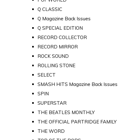
Q CLASSIC
Q Magazine Back Issues
Q SPECIAL EDITION
RECORD COLLECTOR
RECORD MIRROR
ROCK SOUND
ROLLING STONE
SELECT
SMASH HITS Magazine Back Issues
SPIN
SUPERSTAR
THE BEATLES MONTHLY
THE OFFICIAL PARTRIDGE FAMILY
THE WORD