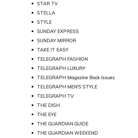
STAR TV
STELLA
STYLE
SUNDAY EXPRESS
SUNDAY MIRROR
TAKE IT EASY
TELEGRAPH FASHION
TELEGRAPH LUXURY
TELEGRAPH Magazine Back Issues
TELEGRAPH MEN'S STYLE
TELEGRAPH TV
THE DISH
THE EYE
THE GUARDIAN GUIDE
THE GUARDIAN WEEKEND