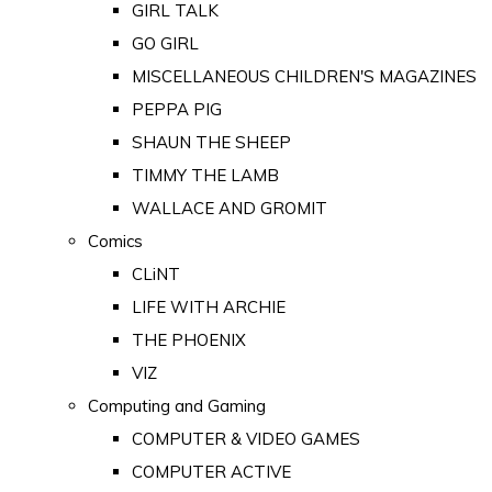
GIRL TALK
GO GIRL
MISCELLANEOUS CHILDREN'S MAGAZINES
PEPPA PIG
SHAUN THE SHEEP
TIMMY THE LAMB
WALLACE AND GROMIT
Comics
CLiNT
LIFE WITH ARCHIE
THE PHOENIX
VIZ
Computing and Gaming
COMPUTER & VIDEO GAMES
COMPUTER ACTIVE