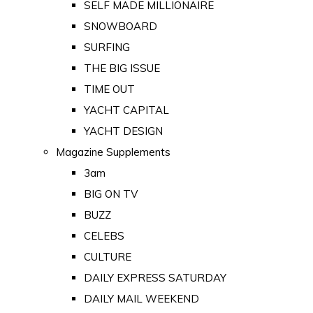
SELF MADE MILLIONAIRE
SNOWBOARD
SURFING
THE BIG ISSUE
TIME OUT
YACHT CAPITAL
YACHT DESIGN
Magazine Supplements
3am
BIG ON TV
BUZZ
CELEBS
CULTURE
DAILY EXPRESS SATURDAY
DAILY MAIL WEEKEND