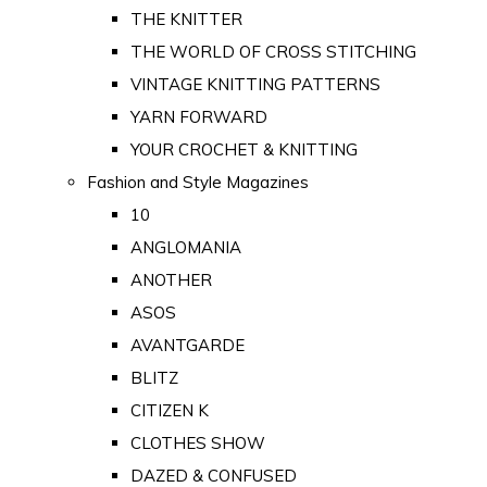
THE KNITTER
THE WORLD OF CROSS STITCHING
VINTAGE KNITTING PATTERNS
YARN FORWARD
YOUR CROCHET & KNITTING
Fashion and Style Magazines
10
ANGLOMANIA
ANOTHER
ASOS
AVANTGARDE
BLITZ
CITIZEN K
CLOTHES SHOW
DAZED & CONFUSED