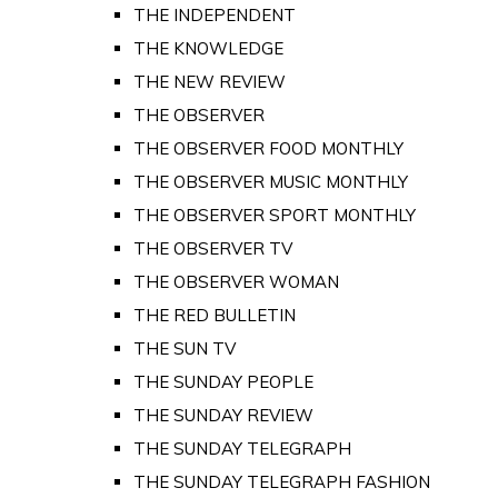
THE INDEPENDENT
THE KNOWLEDGE
THE NEW REVIEW
THE OBSERVER
THE OBSERVER FOOD MONTHLY
THE OBSERVER MUSIC MONTHLY
THE OBSERVER SPORT MONTHLY
THE OBSERVER TV
THE OBSERVER WOMAN
THE RED BULLETIN
THE SUN TV
THE SUNDAY PEOPLE
THE SUNDAY REVIEW
THE SUNDAY TELEGRAPH
THE SUNDAY TELEGRAPH FASHION