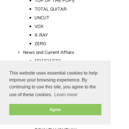
TOP OF THE POPS
TOTAL GUITAR
UNCUT
VOX
X-RAY
ZERO
News and Current Affairs
NEWSWEEK
PRIVATE EYE
This website uses essential cookies to help
PUNCH
improve your browsing experience. By
TIME
continuing to use this site, you agree to the
use of these cookies.
Learn more
Old Newspapers
Royalty
Agree
MAJESTY
ROYAL LIFE