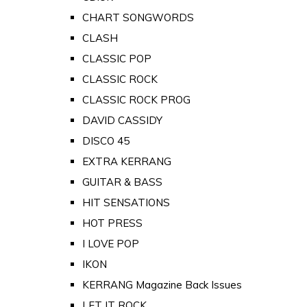
CHART SONGWORDS
CLASH
CLASSIC POP
CLASSIC ROCK
CLASSIC ROCK PROG
DAVID CASSIDY
DISCO 45
EXTRA KERRANG
GUITAR & BASS
HIT SENSATIONS
HOT PRESS
I LOVE POP
IKON
KERRANG Magazine Back Issues
LET IT ROCK