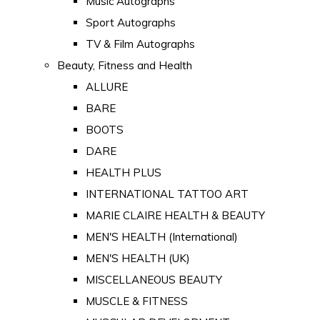
Music Autographs
Sport Autographs
TV & Film Autographs
Beauty, Fitness and Health
ALLURE
BARE
BOOTS
DARE
HEALTH PLUS
INTERNATIONAL TATTOO ART
MARIE CLAIRE HEALTH & BEAUTY
MEN'S HEALTH (International)
MEN'S HEALTH (UK)
MISCELLANEOUS BEAUTY
MUSCLE & FITNESS