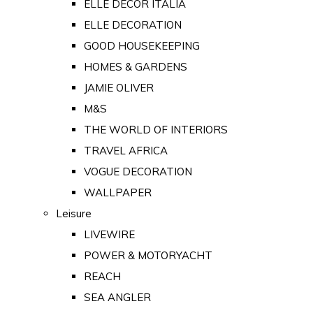
ELLE DECOR ITALIA
ELLE DECORATION
GOOD HOUSEKEEPING
HOMES & GARDENS
JAMIE OLIVER
M&S
THE WORLD OF INTERIORS
TRAVEL AFRICA
VOGUE DECORATION
WALLPAPER
Leisure
LIVEWIRE
POWER & MOTORYACHT
REACH
SEA ANGLER