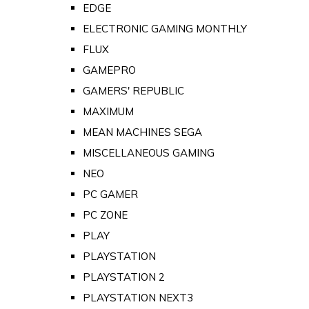
EDGE
ELECTRONIC GAMING MONTHLY
FLUX
GAMEPRO
GAMERS' REPUBLIC
MAXIMUM
MEAN MACHINES SEGA
MISCELLANEOUS GAMING
NEO
PC GAMER
PC ZONE
PLAY
PLAYSTATION
PLAYSTATION 2
PLAYSTATION NEXT3