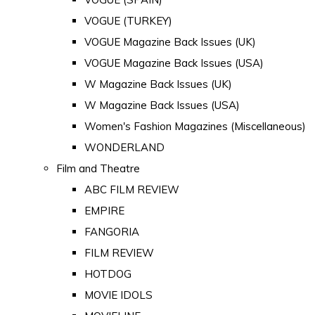
VOGUE (TURKEY)
VOGUE Magazine Back Issues (UK)
VOGUE Magazine Back Issues (USA)
W Magazine Back Issues (UK)
W Magazine Back Issues (USA)
Women's Fashion Magazines (Miscellaneous)
WONDERLAND
Film and Theatre
ABC FILM REVIEW
EMPIRE
FANGORIA
FILM REVIEW
HOTDOG
MOVIE IDOLS