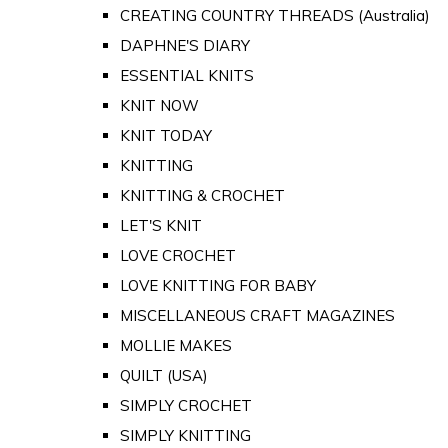
CREATING COUNTRY THREADS (Australia)
DAPHNE'S DIARY
ESSENTIAL KNITS
KNIT NOW
KNIT TODAY
KNITTING
KNITTING & CROCHET
LET'S KNIT
LOVE CROCHET
LOVE KNITTING FOR BABY
MISCELLANEOUS CRAFT MAGAZINES
MOLLIE MAKES
QUILT (USA)
SIMPLY CROCHET
SIMPLY KNITTING