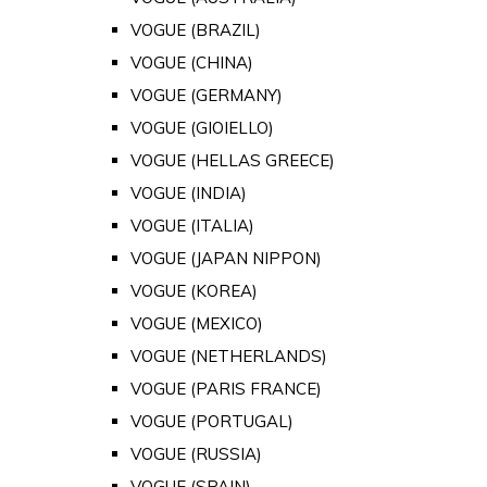
VOGUE (BRAZIL)
VOGUE (CHINA)
VOGUE (GERMANY)
VOGUE (GIOIELLO)
VOGUE (HELLAS GREECE)
VOGUE (INDIA)
VOGUE (ITALIA)
VOGUE (JAPAN NIPPON)
VOGUE (KOREA)
VOGUE (MEXICO)
VOGUE (NETHERLANDS)
VOGUE (PARIS FRANCE)
VOGUE (PORTUGAL)
VOGUE (RUSSIA)
VOGUE (SPAIN)