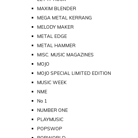
MAXIM BLENDER
MEGA METAL KERRANG
MELODY MAKER
METAL EDGE
METAL HAMMER
MISC. MUSIC MAGAZINES
MOJO
MOJO SPECIAL LIMITED EDITION
MUSIC WEEK
NME
No 1
NUMBER ONE
PLAYMUSIC
POPSWOP
POPWORLD