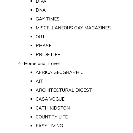
DIVA
DNA
GAY TIMES
MISCELLANEOUS GAY MAGAZINES
OUT
PHASE
PRIDE LIFE
Home and Travel
AFRICA GEOGRAPHIC
AIT
ARCHITECTURAL DIGEST
CASA VOGUE
CATH KIDSTON
COUNTRY LIFE
EASY LIVING