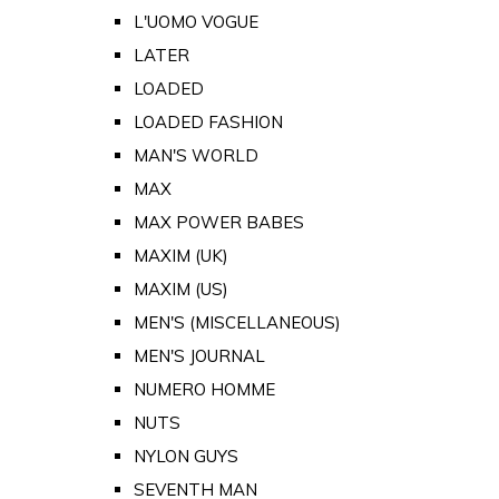
L'UOMO VOGUE
LATER
LOADED
LOADED FASHION
MAN'S WORLD
MAX
MAX POWER BABES
MAXIM (UK)
MAXIM (US)
MEN'S (MISCELLANEOUS)
MEN'S JOURNAL
NUMERO HOMME
NUTS
NYLON GUYS
SEVENTH MAN