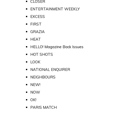
CLOSER
ENTERTAINMENT WEEKLY
EXCESS
FIRST
GRAZIA
HEAT
HELLO! Magazine Back Issues
HOT SHOTS
LOOK
NATIONAL ENQUIRER
NEIGHBOURS
NEW!
NOW
OK!
PARIS MATCH