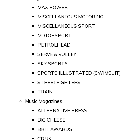
MAX POWER
MISCELLANEOUS MOTORING
MISCELLANEOUS SPORT
MOTORSPORT
PETROLHEAD
SERVE & VOLLEY
SKY SPORTS
SPORTS ILLUSTRATED (SWIMSUIT)
STREETFIGHTERS
TRAIN
Music Magazines
ALTERNATIVE PRESS
BIG CHEESE
BRIT AWARDS
CD:UK