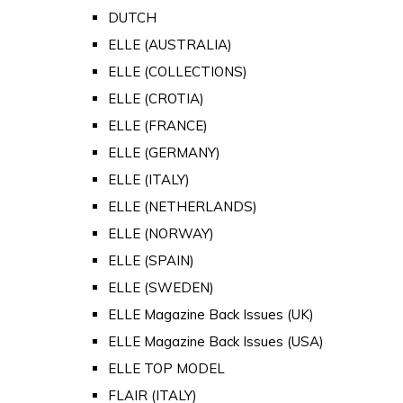
DUTCH
ELLE (AUSTRALIA)
ELLE (COLLECTIONS)
ELLE (CROTIA)
ELLE (FRANCE)
ELLE (GERMANY)
ELLE (ITALY)
ELLE (NETHERLANDS)
ELLE (NORWAY)
ELLE (SPAIN)
ELLE (SWEDEN)
ELLE Magazine Back Issues (UK)
ELLE Magazine Back Issues (USA)
ELLE TOP MODEL
FLAIR (ITALY)