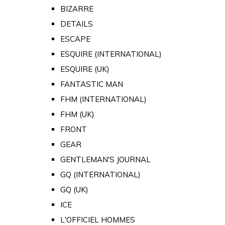
BIZARRE
DETAILS
ESCAPE
ESQUIRE (INTERNATIONAL)
ESQUIRE (UK)
FANTASTIC MAN
FHM (INTERNATIONAL)
FHM (UK)
FRONT
GEAR
GENTLEMAN'S JOURNAL
GQ (INTERNATIONAL)
GQ (UK)
ICE
L'OFFICIEL HOMMES