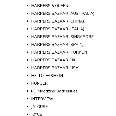
HARPERS & QUEEN
HARPERS BAZAAR (AUSTRALIA)
HARPERS BAZAAR (CHINA)
HARPERS BAZAAR (ITALIA)
HARPERS BAZAAR (SINGAPORE)
HARPERS BAZAAR (SPAIN)
HARPERS BAZAAR (TURKEY)
HARPERS BAZAAR (UK)
HARPERS BAZAAR (USA)
HELLO! FASHION
HUNGER
i-D Magazine Back Issues
INTERVIEW
JALOUSE
JOYCE