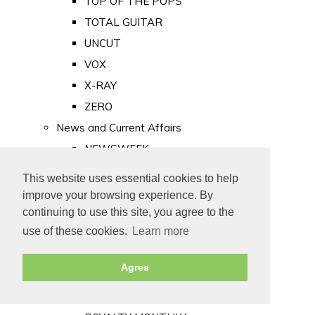
TOP OF THE POPS
TOTAL GUITAR
UNCUT
VOX
X-RAY
ZERO
News and Current Affairs
NEWSWEEK
PRIVATE EYE
This website uses essential cookies to help
PUNCH
improve your browsing experience. By
TIME
continuing to use this site, you agree to the
use of these cookies.
Learn more
Old Newspapers
Royalty
Agree
MAJESTY
ROYAL LIFE