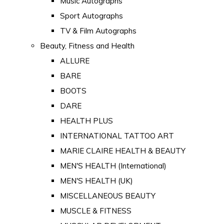
Music Autographs
Sport Autographs
TV & Film Autographs
Beauty, Fitness and Health
ALLURE
BARE
BOOTS
DARE
HEALTH PLUS
INTERNATIONAL TATTOO ART
MARIE CLAIRE HEALTH & BEAUTY
MEN'S HEALTH (International)
MEN'S HEALTH (UK)
MISCELLANEOUS BEAUTY
MUSCLE & FITNESS