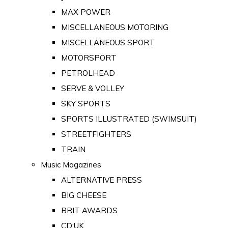
MAX POWER
MISCELLANEOUS MOTORING
MISCELLANEOUS SPORT
MOTORSPORT
PETROLHEAD
SERVE & VOLLEY
SKY SPORTS
SPORTS ILLUSTRATED (SWIMSUIT)
STREETFIGHTERS
TRAIN
Music Magazines
ALTERNATIVE PRESS
BIG CHEESE
BRIT AWARDS
CD:UK