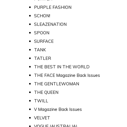
PURPLE FASHION
SCHON!
SLEAZENATION
SPOON
SURFACE
TANK
TATLER
THE BEST IN THE WORLD
THE FACE Magazine Back Issues
THE GENTLEWOMAN
THE QUEEN
TWILL
V Magazine Back Issues
VELVET
VOGUE (AUSTRALIA)