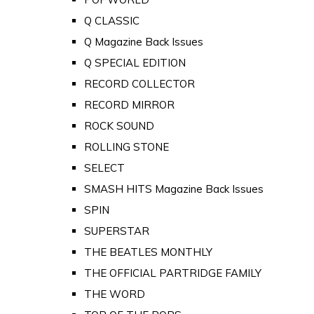
Q CLASSIC
Q Magazine Back Issues
Q SPECIAL EDITION
RECORD COLLECTOR
RECORD MIRROR
ROCK SOUND
ROLLING STONE
SELECT
SMASH HITS Magazine Back Issues
SPIN
SUPERSTAR
THE BEATLES MONTHLY
THE OFFICIAL PARTRIDGE FAMILY
THE WORD