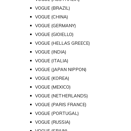
VOGUE (BRAZIL)
VOGUE (CHINA)
VOGUE (GERMANY)
VOGUE (GIOIELLO)
VOGUE (HELLAS GREECE)
VOGUE (INDIA)
VOGUE (ITALIA)
VOGUE (JAPAN NIPPON)
VOGUE (KOREA)
VOGUE (MEXICO)
VOGUE (NETHERLANDS)
VOGUE (PARIS FRANCE)
VOGUE (PORTUGAL)
VOGUE (RUSSIA)
VOGUE (SPAIN)