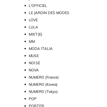
L'OFFICIEL
LE JARDIN DES MODES
LOVE
LULA
MIXT(E)
MM
MODA ITALIA
MUSE
NOI.SE
NOVA
NUMERO (France)
NUMERO (Korea)
NUMERO (Tokyo)
POP
PORTER