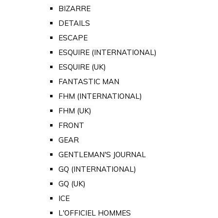
BIZARRE
DETAILS
ESCAPE
ESQUIRE (INTERNATIONAL)
ESQUIRE (UK)
FANTASTIC MAN
FHM (INTERNATIONAL)
FHM (UK)
FRONT
GEAR
GENTLEMAN'S JOURNAL
GQ (INTERNATIONAL)
GQ (UK)
ICE
L'OFFICIEL HOMMES