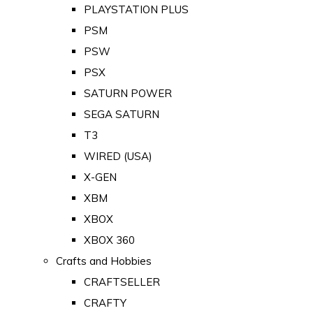
PLAYSTATION PLUS
PSM
PSW
PSX
SATURN POWER
SEGA SATURN
T3
WIRED (USA)
X-GEN
XBM
XBOX
XBOX 360
Crafts and Hobbies
CRAFTSELLER
CRAFTY