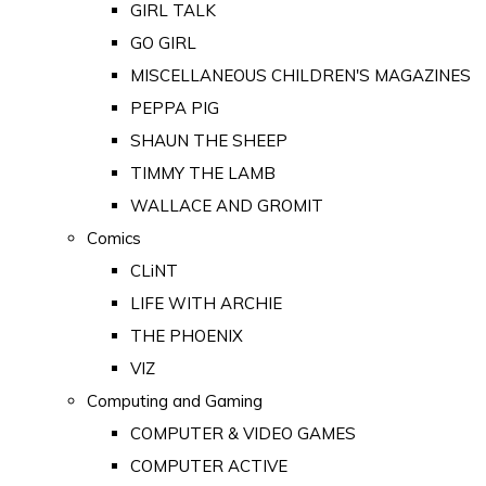
GIRL TALK
GO GIRL
MISCELLANEOUS CHILDREN'S MAGAZINES
PEPPA PIG
SHAUN THE SHEEP
TIMMY THE LAMB
WALLACE AND GROMIT
Comics
CLiNT
LIFE WITH ARCHIE
THE PHOENIX
VIZ
Computing and Gaming
COMPUTER & VIDEO GAMES
COMPUTER ACTIVE