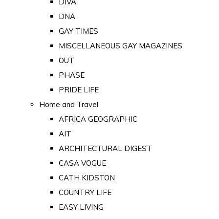
DIVA
DNA
GAY TIMES
MISCELLANEOUS GAY MAGAZINES
OUT
PHASE
PRIDE LIFE
Home and Travel
AFRICA GEOGRAPHIC
AIT
ARCHITECTURAL DIGEST
CASA VOGUE
CATH KIDSTON
COUNTRY LIFE
EASY LIVING