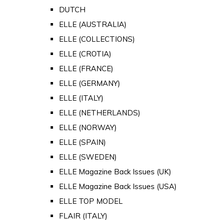
DUTCH
ELLE (AUSTRALIA)
ELLE (COLLECTIONS)
ELLE (CROTIA)
ELLE (FRANCE)
ELLE (GERMANY)
ELLE (ITALY)
ELLE (NETHERLANDS)
ELLE (NORWAY)
ELLE (SPAIN)
ELLE (SWEDEN)
ELLE Magazine Back Issues (UK)
ELLE Magazine Back Issues (USA)
ELLE TOP MODEL
FLAIR (ITALY)