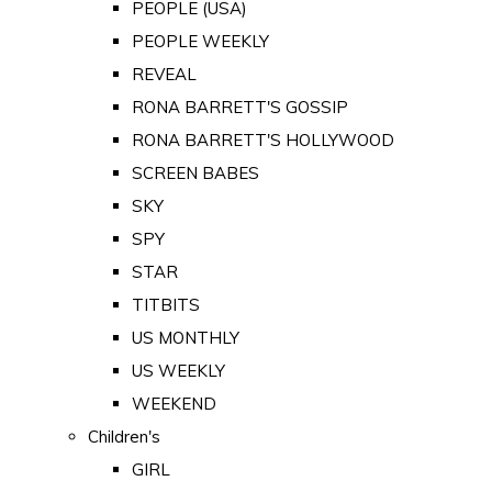
PEOPLE (USA)
PEOPLE WEEKLY
REVEAL
RONA BARRETT'S GOSSIP
RONA BARRETT'S HOLLYWOOD
SCREEN BABES
SKY
SPY
STAR
TITBITS
US MONTHLY
US WEEKLY
WEEKEND
Children's
GIRL