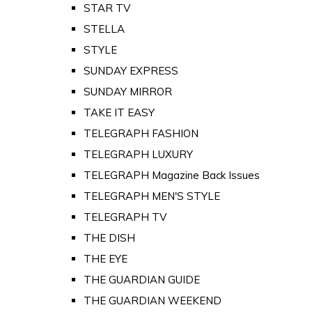
STAR TV
STELLA
STYLE
SUNDAY EXPRESS
SUNDAY MIRROR
TAKE IT EASY
TELEGRAPH FASHION
TELEGRAPH LUXURY
TELEGRAPH Magazine Back Issues
TELEGRAPH MEN'S STYLE
TELEGRAPH TV
THE DISH
THE EYE
THE GUARDIAN GUIDE
THE GUARDIAN WEEKEND