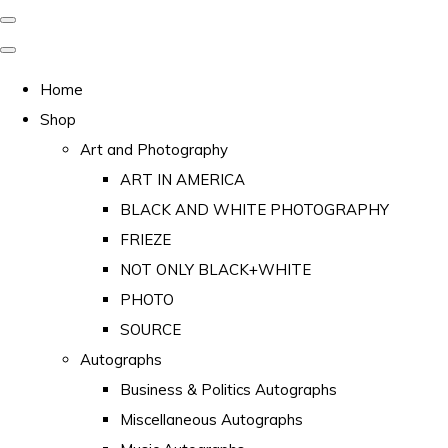
Home
Shop
Art and Photography
ART IN AMERICA
BLACK AND WHITE PHOTOGRAPHY
FRIEZE
NOT ONLY BLACK+WHITE
PHOTO
SOURCE
Autographs
Business & Politics Autographs
Miscellaneous Autographs