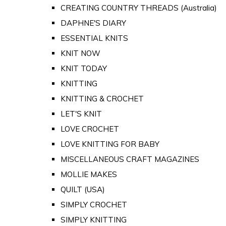
CREATING COUNTRY THREADS (Australia)
DAPHNE'S DIARY
ESSENTIAL KNITS
KNIT NOW
KNIT TODAY
KNITTING
KNITTING & CROCHET
LET'S KNIT
LOVE CROCHET
LOVE KNITTING FOR BABY
MISCELLANEOUS CRAFT MAGAZINES
MOLLIE MAKES
QUILT (USA)
SIMPLY CROCHET
SIMPLY KNITTING