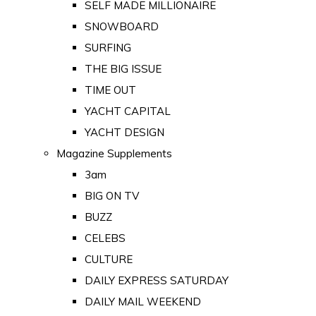
SELF MADE MILLIONAIRE
SNOWBOARD
SURFING
THE BIG ISSUE
TIME OUT
YACHT CAPITAL
YACHT DESIGN
Magazine Supplements
3am
BIG ON TV
BUZZ
CELEBS
CULTURE
DAILY EXPRESS SATURDAY
DAILY MAIL WEEKEND