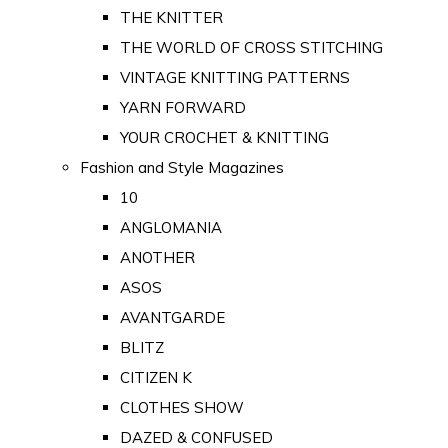
THE KNITTER
THE WORLD OF CROSS STITCHING
VINTAGE KNITTING PATTERNS
YARN FORWARD
YOUR CROCHET & KNITTING
Fashion and Style Magazines
10
ANGLOMANIA
ANOTHER
ASOS
AVANTGARDE
BLITZ
CITIZEN K
CLOTHES SHOW
DAZED & CONFUSED