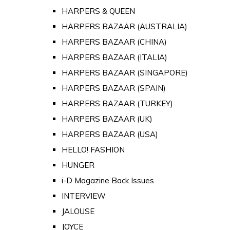
HARPERS & QUEEN
HARPERS BAZAAR (AUSTRALIA)
HARPERS BAZAAR (CHINA)
HARPERS BAZAAR (ITALIA)
HARPERS BAZAAR (SINGAPORE)
HARPERS BAZAAR (SPAIN)
HARPERS BAZAAR (TURKEY)
HARPERS BAZAAR (UK)
HARPERS BAZAAR (USA)
HELLO! FASHION
HUNGER
i-D Magazine Back Issues
INTERVIEW
JALOUSE
JOYCE