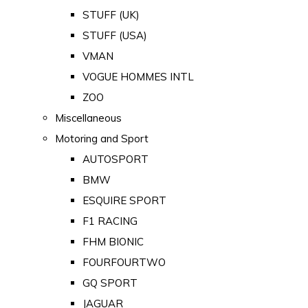
STUFF (UK)
STUFF (USA)
VMAN
VOGUE HOMMES INTL
ZOO
Miscellaneous
Motoring and Sport
AUTOSPORT
BMW
ESQUIRE SPORT
F1 RACING
FHM BIONIC
FOURFOURTWO
GQ SPORT
JAGUAR