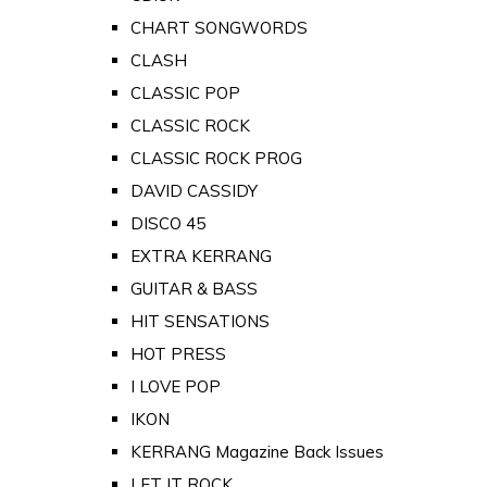
CHART SONGWORDS
CLASH
CLASSIC POP
CLASSIC ROCK
CLASSIC ROCK PROG
DAVID CASSIDY
DISCO 45
EXTRA KERRANG
GUITAR & BASS
HIT SENSATIONS
HOT PRESS
I LOVE POP
IKON
KERRANG Magazine Back Issues
LET IT ROCK