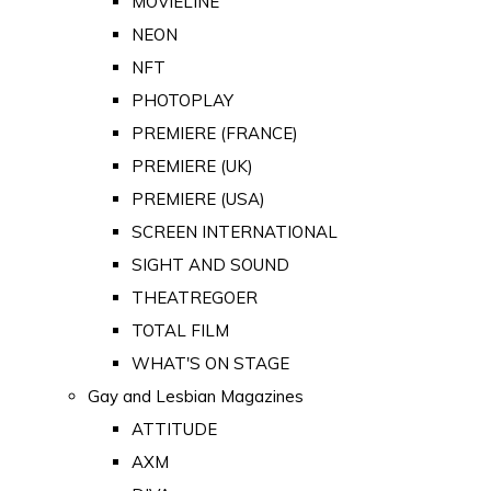
MOVIELINE
NEON
NFT
PHOTOPLAY
PREMIERE (FRANCE)
PREMIERE (UK)
PREMIERE (USA)
SCREEN INTERNATIONAL
SIGHT AND SOUND
THEATREGOER
TOTAL FILM
WHAT'S ON STAGE
Gay and Lesbian Magazines
ATTITUDE
AXM