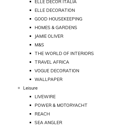
ELLE DECOR ITALIA
ELLE DECORATION
GOOD HOUSEKEEPING
HOMES & GARDENS
JAMIE OLIVER
M&S
THE WORLD OF INTERIORS
TRAVEL AFRICA
VOGUE DECORATION
WALLPAPER
Leisure
LIVEWIRE
POWER & MOTORYACHT
REACH
SEA ANGLER