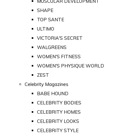
MUSCULAR DEVELOPMENT
SHAPE
TOP SANTE
ULTIMO
VICTORIA'S SECRET
WALGREENS
WOMEN'S FITNESS
WOMEN'S PHYSIQUE WORLD
ZEST
Celebrity Magazines
BABE HOUND
CELEBRITY BODIES
CELEBRITY HOMES
CELEBRITY LOOKS
CELEBRITY STYLE