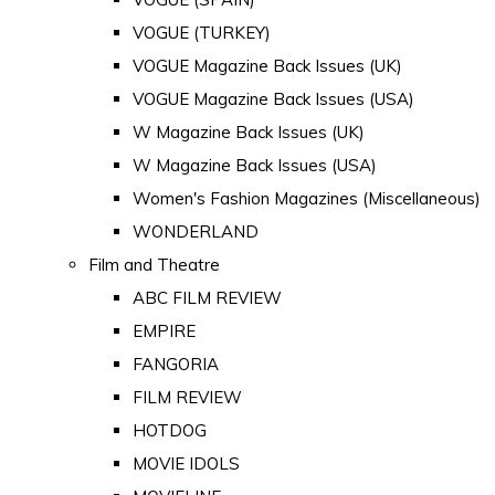
VOGUE (TURKEY)
VOGUE Magazine Back Issues (UK)
VOGUE Magazine Back Issues (USA)
W Magazine Back Issues (UK)
W Magazine Back Issues (USA)
Women's Fashion Magazines (Miscellaneous)
WONDERLAND
Film and Theatre
ABC FILM REVIEW
EMPIRE
FANGORIA
FILM REVIEW
HOTDOG
MOVIE IDOLS