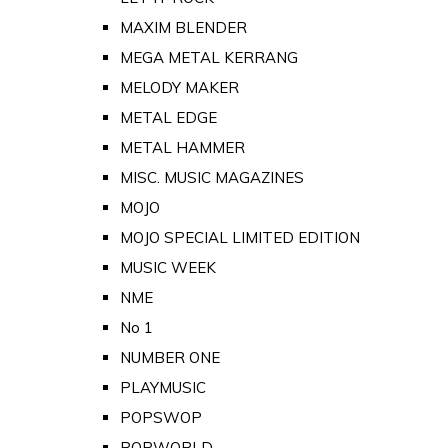
MAXIM BLENDER
MEGA METAL KERRANG
MELODY MAKER
METAL EDGE
METAL HAMMER
MISC. MUSIC MAGAZINES
MOJO
MOJO SPECIAL LIMITED EDITION
MUSIC WEEK
NME
No 1
NUMBER ONE
PLAYMUSIC
POPSWOP
POPWORLD