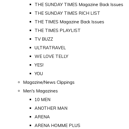
THE SUNDAY TIMES Magazine Back Issues
THE SUNDAY TIMES RICH LIST
THE TIMES Magazine Back Issues
THE TIMES PLAYLIST
TV BUZZ
ULTRATRAVEL
WE LOVE TELLY
YES!
YOU
Magazine/News Clippings
Men's Magazines
10 MEN
ANOTHER MAN
ARENA
ARENA HOMME PLUS