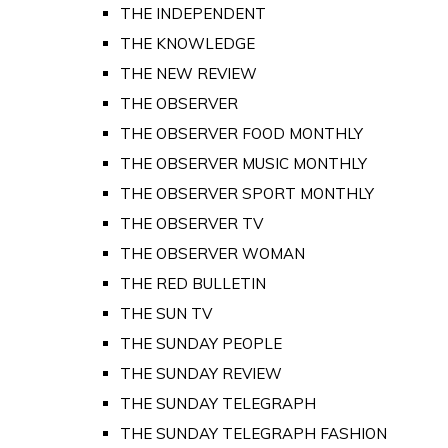
THE INDEPENDENT
THE KNOWLEDGE
THE NEW REVIEW
THE OBSERVER
THE OBSERVER FOOD MONTHLY
THE OBSERVER MUSIC MONTHLY
THE OBSERVER SPORT MONTHLY
THE OBSERVER TV
THE OBSERVER WOMAN
THE RED BULLETIN
THE SUN TV
THE SUNDAY PEOPLE
THE SUNDAY REVIEW
THE SUNDAY TELEGRAPH
THE SUNDAY TELEGRAPH FASHION