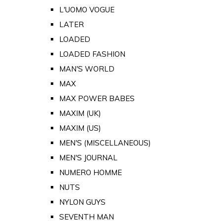
L'UOMO VOGUE
LATER
LOADED
LOADED FASHION
MAN'S WORLD
MAX
MAX POWER BABES
MAXIM (UK)
MAXIM (US)
MEN'S (MISCELLANEOUS)
MEN'S JOURNAL
NUMERO HOMME
NUTS
NYLON GUYS
SEVENTH MAN