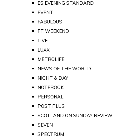
ES EVENING STANDARD
EVENT
FABULOUS
FT WEEKEND
LIVE
LUXX
METROLIFE
NEWS OF THE WORLD
NIGHT & DAY
NOTEBOOK
PERSONAL
POST PLUS
SCOTLAND ON SUNDAY REVIEW
SEVEN
SPECTRUM