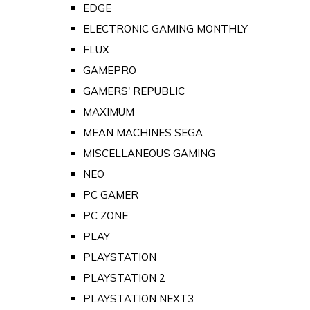
EDGE
ELECTRONIC GAMING MONTHLY
FLUX
GAMEPRO
GAMERS' REPUBLIC
MAXIMUM
MEAN MACHINES SEGA
MISCELLANEOUS GAMING
NEO
PC GAMER
PC ZONE
PLAY
PLAYSTATION
PLAYSTATION 2
PLAYSTATION NEXT3