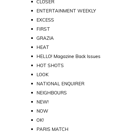
CLOSER
ENTERTAINMENT WEEKLY
EXCESS
FIRST
GRAZIA
HEAT
HELLO! Magazine Back Issues
HOT SHOTS
LOOK
NATIONAL ENQUIRER
NEIGHBOURS
NEW!
NOW
OK!
PARIS MATCH