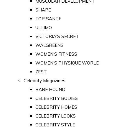
MUSCULAR DEVELOPMENT
SHAPE
TOP SANTE
ULTIMO
VICTORIA'S SECRET
WALGREENS
WOMEN'S FITNESS
WOMEN'S PHYSIQUE WORLD
ZEST
Celebrity Magazines
BABE HOUND
CELEBRITY BODIES
CELEBRITY HOMES
CELEBRITY LOOKS
CELEBRITY STYLE