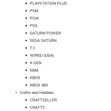
PLAYSTATION PLUS
PSM
PSW
PSX
SATURN POWER
SEGA SATURN
T3
WIRED (USA)
X-GEN
XBM
XBOX
XBOX 360
Crafts and Hobbies
CRAFTSELLER
CRAFTY