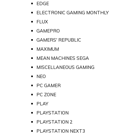
EDGE
ELECTRONIC GAMING MONTHLY
FLUX
GAMEPRO
GAMERS' REPUBLIC
MAXIMUM
MEAN MACHINES SEGA
MISCELLANEOUS GAMING
NEO
PC GAMER
PC ZONE
PLAY
PLAYSTATION
PLAYSTATION 2
PLAYSTATION NEXT3