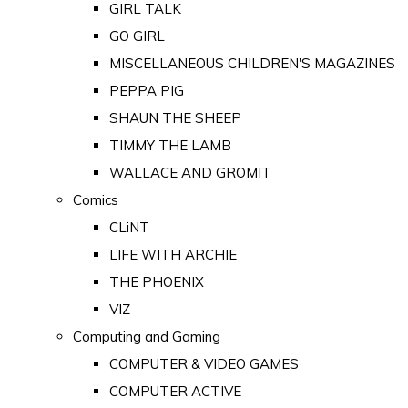
GIRL TALK
GO GIRL
MISCELLANEOUS CHILDREN'S MAGAZINES
PEPPA PIG
SHAUN THE SHEEP
TIMMY THE LAMB
WALLACE AND GROMIT
Comics
CLiNT
LIFE WITH ARCHIE
THE PHOENIX
VIZ
Computing and Gaming
COMPUTER & VIDEO GAMES
COMPUTER ACTIVE