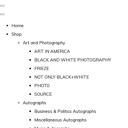
Home
Shop
Art and Photography
ART IN AMERICA
BLACK AND WHITE PHOTOGRAPHY
FRIEZE
NOT ONLY BLACK+WHITE
PHOTO
SOURCE
Autographs
Business & Politics Autographs
Miscellaneous Autographs