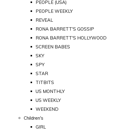
PEOPLE (USA)
PEOPLE WEEKLY
REVEAL
RONA BARRETT'S GOSSIP
RONA BARRETT'S HOLLYWOOD
SCREEN BABES
SKY
SPY
STAR
TITBITS
US MONTHLY
US WEEKLY
WEEKEND
Children's
GIRL