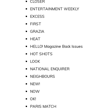
CLOSER
ENTERTAINMENT WEEKLY
EXCESS
FIRST
GRAZIA
HEAT
HELLO! Magazine Back Issues
HOT SHOTS
LOOK
NATIONAL ENQUIRER
NEIGHBOURS
NEW!
NOW
OK!
PARIS MATCH