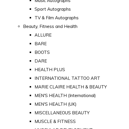
Music Autographs
Sport Autographs
TV & Film Autographs
Beauty, Fitness and Health
ALLURE
BARE
BOOTS
DARE
HEALTH PLUS
INTERNATIONAL TATTOO ART
MARIE CLAIRE HEALTH & BEAUTY
MEN'S HEALTH (International)
MEN'S HEALTH (UK)
MISCELLANEOUS BEAUTY
MUSCLE & FITNESS