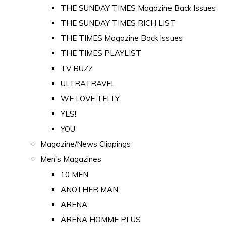
THE SUNDAY TIMES Magazine Back Issues
THE SUNDAY TIMES RICH LIST
THE TIMES Magazine Back Issues
THE TIMES PLAYLIST
TV BUZZ
ULTRATRAVEL
WE LOVE TELLY
YES!
YOU
Magazine/News Clippings
Men's Magazines
10 MEN
ANOTHER MAN
ARENA
ARENA HOMME PLUS