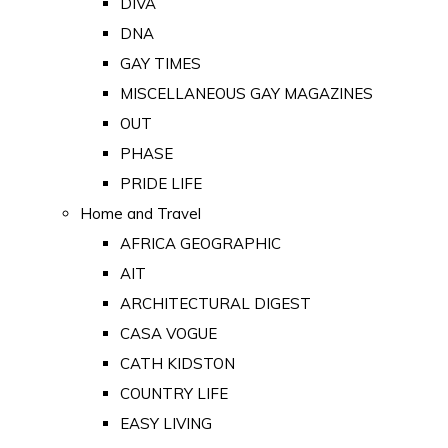
DIVA
DNA
GAY TIMES
MISCELLANEOUS GAY MAGAZINES
OUT
PHASE
PRIDE LIFE
Home and Travel
AFRICA GEOGRAPHIC
AIT
ARCHITECTURAL DIGEST
CASA VOGUE
CATH KIDSTON
COUNTRY LIFE
EASY LIVING