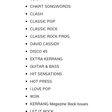
CHART SONGWORDS
CLASH
CLASSIC POP
CLASSIC ROCK
CLASSIC ROCK PROG
DAVID CASSIDY
DISCO 45
EXTRA KERRANG
GUITAR & BASS
HIT SENSATIONS
HOT PRESS
I LOVE POP
IKON
KERRANG Magazine Back Issues
LET IT ROCK