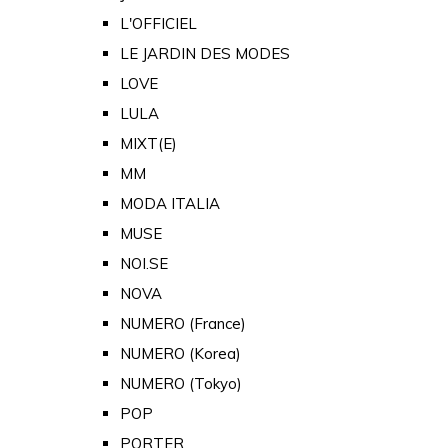
L'OFFICIEL
LE JARDIN DES MODES
LOVE
LULA
MIXT(E)
MM
MODA ITALIA
MUSE
NOI.SE
NOVA
NUMERO (France)
NUMERO (Korea)
NUMERO (Tokyo)
POP
PORTER