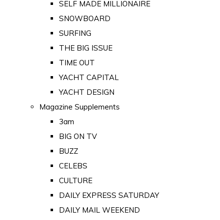
SELF MADE MILLIONAIRE
SNOWBOARD
SURFING
THE BIG ISSUE
TIME OUT
YACHT CAPITAL
YACHT DESIGN
Magazine Supplements
3am
BIG ON TV
BUZZ
CELEBS
CULTURE
DAILY EXPRESS SATURDAY
DAILY MAIL WEEKEND