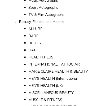
Music Autographs
Sport Autographs
TV & Film Autographs
Beauty, Fitness and Health
ALLURE
BARE
BOOTS
DARE
HEALTH PLUS
INTERNATIONAL TATTOO ART
MARIE CLAIRE HEALTH & BEAUTY
MEN'S HEALTH (International)
MEN'S HEALTH (UK)
MISCELLANEOUS BEAUTY
MUSCLE & FITNESS