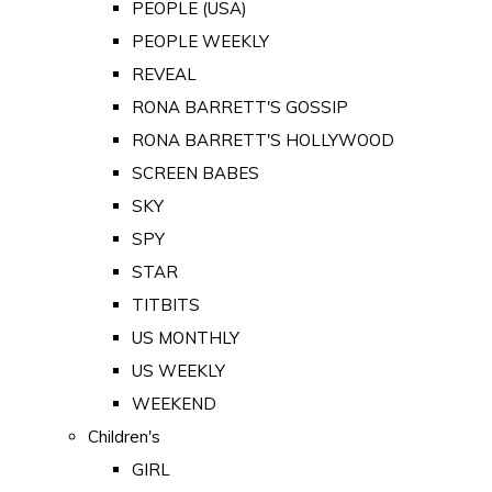
PEOPLE (USA)
PEOPLE WEEKLY
REVEAL
RONA BARRETT'S GOSSIP
RONA BARRETT'S HOLLYWOOD
SCREEN BABES
SKY
SPY
STAR
TITBITS
US MONTHLY
US WEEKLY
WEEKEND
Children's
GIRL