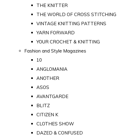
THE KNITTER
THE WORLD OF CROSS STITCHING
VINTAGE KNITTING PATTERNS
YARN FORWARD
YOUR CROCHET & KNITTING
Fashion and Style Magazines
10
ANGLOMANIA
ANOTHER
ASOS
AVANTGARDE
BLITZ
CITIZEN K
CLOTHES SHOW
DAZED & CONFUSED