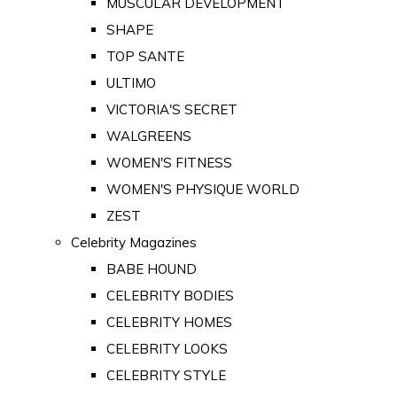
MUSCULAR DEVELOPMENT
SHAPE
TOP SANTE
ULTIMO
VICTORIA'S SECRET
WALGREENS
WOMEN'S FITNESS
WOMEN'S PHYSIQUE WORLD
ZEST
Celebrity Magazines
BABE HOUND
CELEBRITY BODIES
CELEBRITY HOMES
CELEBRITY LOOKS
CELEBRITY STYLE