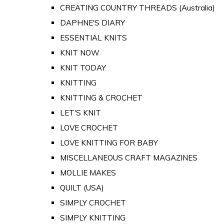
CREATING COUNTRY THREADS (Australia)
DAPHNE'S DIARY
ESSENTIAL KNITS
KNIT NOW
KNIT TODAY
KNITTING
KNITTING & CROCHET
LET'S KNIT
LOVE CROCHET
LOVE KNITTING FOR BABY
MISCELLANEOUS CRAFT MAGAZINES
MOLLIE MAKES
QUILT (USA)
SIMPLY CROCHET
SIMPLY KNITTING