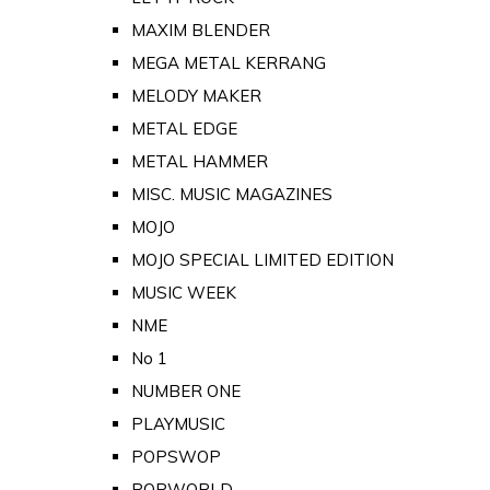
MAXIM BLENDER
MEGA METAL KERRANG
MELODY MAKER
METAL EDGE
METAL HAMMER
MISC. MUSIC MAGAZINES
MOJO
MOJO SPECIAL LIMITED EDITION
MUSIC WEEK
NME
No 1
NUMBER ONE
PLAYMUSIC
POPSWOP
POPWORLD