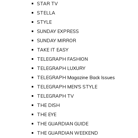
STAR TV
STELLA
STYLE
SUNDAY EXPRESS
SUNDAY MIRROR
TAKE IT EASY
TELEGRAPH FASHION
TELEGRAPH LUXURY
TELEGRAPH Magazine Back Issues
TELEGRAPH MEN'S STYLE
TELEGRAPH TV
THE DISH
THE EYE
THE GUARDIAN GUIDE
THE GUARDIAN WEEKEND