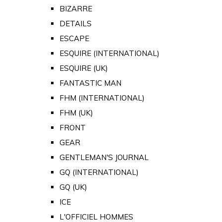
BIZARRE
DETAILS
ESCAPE
ESQUIRE (INTERNATIONAL)
ESQUIRE (UK)
FANTASTIC MAN
FHM (INTERNATIONAL)
FHM (UK)
FRONT
GEAR
GENTLEMAN'S JOURNAL
GQ (INTERNATIONAL)
GQ (UK)
ICE
L'OFFICIEL HOMMES