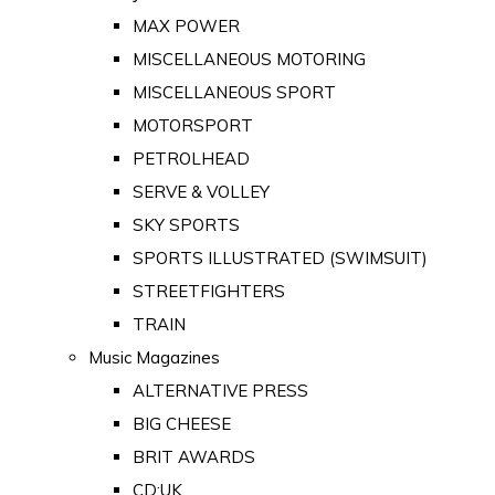
MAX POWER
MISCELLANEOUS MOTORING
MISCELLANEOUS SPORT
MOTORSPORT
PETROLHEAD
SERVE & VOLLEY
SKY SPORTS
SPORTS ILLUSTRATED (SWIMSUIT)
STREETFIGHTERS
TRAIN
Music Magazines
ALTERNATIVE PRESS
BIG CHEESE
BRIT AWARDS
CD:UK