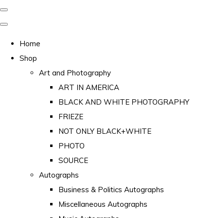
Home
Shop
Art and Photography
ART IN AMERICA
BLACK AND WHITE PHOTOGRAPHY
FRIEZE
NOT ONLY BLACK+WHITE
PHOTO
SOURCE
Autographs
Business & Politics Autographs
Miscellaneous Autographs