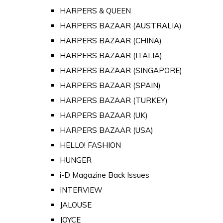
HARPERS & QUEEN
HARPERS BAZAAR (AUSTRALIA)
HARPERS BAZAAR (CHINA)
HARPERS BAZAAR (ITALIA)
HARPERS BAZAAR (SINGAPORE)
HARPERS BAZAAR (SPAIN)
HARPERS BAZAAR (TURKEY)
HARPERS BAZAAR (UK)
HARPERS BAZAAR (USA)
HELLO! FASHION
HUNGER
i-D Magazine Back Issues
INTERVIEW
JALOUSE
JOYCE