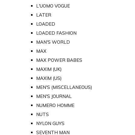
L'UOMO VOGUE
LATER
LOADED
LOADED FASHION
MAN'S WORLD
MAX
MAX POWER BABES
MAXIM (UK)
MAXIM (US)
MEN'S (MISCELLANEOUS)
MEN'S JOURNAL
NUMERO HOMME
NUTS
NYLON GUYS
SEVENTH MAN