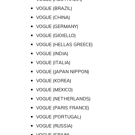
VOGUE (BRAZIL)
VOGUE (CHINA)
VOGUE (GERMANY)
VOGUE (GIOIELLO)
VOGUE (HELLAS GREECE)
VOGUE (INDIA)
VOGUE (ITALIA)
VOGUE (JAPAN NIPPON)
VOGUE (KOREA)
VOGUE (MEXICO)
VOGUE (NETHERLANDS)
VOGUE (PARIS FRANCE)
VOGUE (PORTUGAL)
VOGUE (RUSSIA)
VOGUE (SPAIN)