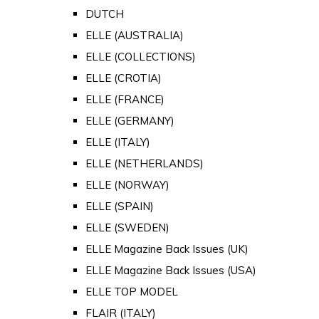
DUTCH
ELLE (AUSTRALIA)
ELLE (COLLECTIONS)
ELLE (CROTIA)
ELLE (FRANCE)
ELLE (GERMANY)
ELLE (ITALY)
ELLE (NETHERLANDS)
ELLE (NORWAY)
ELLE (SPAIN)
ELLE (SWEDEN)
ELLE Magazine Back Issues (UK)
ELLE Magazine Back Issues (USA)
ELLE TOP MODEL
FLAIR (ITALY)