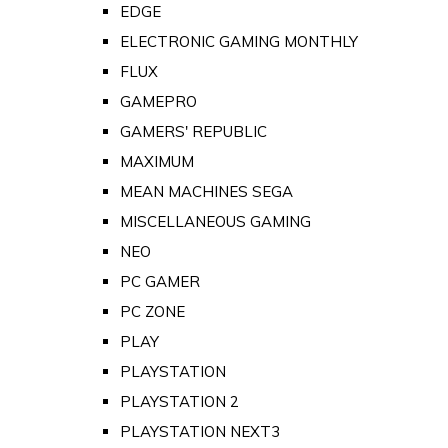
EDGE
ELECTRONIC GAMING MONTHLY
FLUX
GAMEPRO
GAMERS' REPUBLIC
MAXIMUM
MEAN MACHINES SEGA
MISCELLANEOUS GAMING
NEO
PC GAMER
PC ZONE
PLAY
PLAYSTATION
PLAYSTATION 2
PLAYSTATION NEXT3