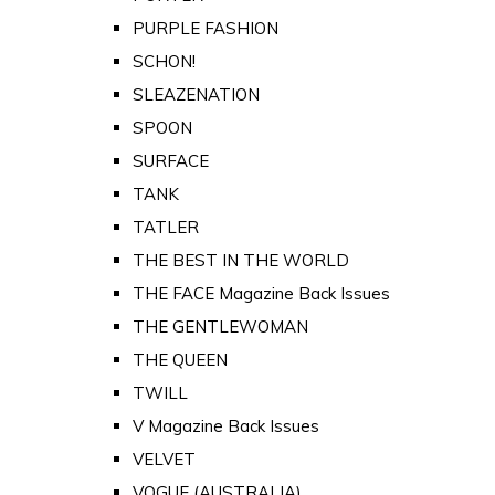
PURPLE FASHION
SCHON!
SLEAZENATION
SPOON
SURFACE
TANK
TATLER
THE BEST IN THE WORLD
THE FACE Magazine Back Issues
THE GENTLEWOMAN
THE QUEEN
TWILL
V Magazine Back Issues
VELVET
VOGUE (AUSTRALIA)