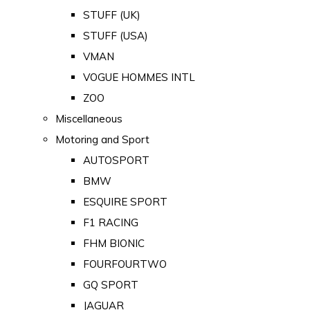
STUFF (UK)
STUFF (USA)
VMAN
VOGUE HOMMES INTL
ZOO
Miscellaneous
Motoring and Sport
AUTOSPORT
BMW
ESQUIRE SPORT
F1 RACING
FHM BIONIC
FOURFOURTWO
GQ SPORT
JAGUAR