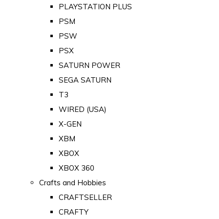
PLAYSTATION PLUS
PSM
PSW
PSX
SATURN POWER
SEGA SATURN
T3
WIRED (USA)
X-GEN
XBM
XBOX
XBOX 360
Crafts and Hobbies
CRAFTSELLER
CRAFTY