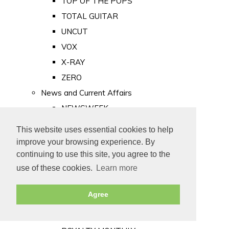
TOP OF THE POPS
TOTAL GUITAR
UNCUT
VOX
X-RAY
ZERO
News and Current Affairs
NEWSWEEK
PRIVATE EYE
This website uses essential cookies to help
PUNCH
improve your browsing experience. By
TIME
continuing to use this site, you agree to the
use of these cookies.
Learn more
Old Newspapers
Royalty
Agree
MAJESTY
ROYAL LIFE