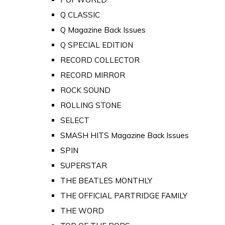
Q CLASSIC
Q Magazine Back Issues
Q SPECIAL EDITION
RECORD COLLECTOR
RECORD MIRROR
ROCK SOUND
ROLLING STONE
SELECT
SMASH HITS Magazine Back Issues
SPIN
SUPERSTAR
THE BEATLES MONTHLY
THE OFFICIAL PARTRIDGE FAMILY
THE WORD