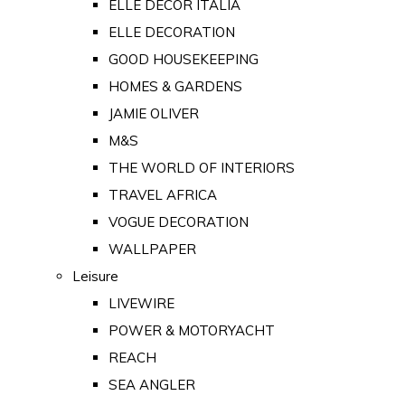
ELLE DECOR ITALIA
ELLE DECORATION
GOOD HOUSEKEEPING
HOMES & GARDENS
JAMIE OLIVER
M&S
THE WORLD OF INTERIORS
TRAVEL AFRICA
VOGUE DECORATION
WALLPAPER
Leisure
LIVEWIRE
POWER & MOTORYACHT
REACH
SEA ANGLER