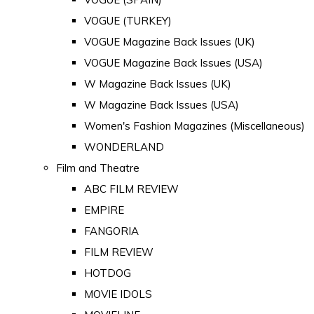
VOGUE (TURKEY)
VOGUE Magazine Back Issues (UK)
VOGUE Magazine Back Issues (USA)
W Magazine Back Issues (UK)
W Magazine Back Issues (USA)
Women's Fashion Magazines (Miscellaneous)
WONDERLAND
Film and Theatre
ABC FILM REVIEW
EMPIRE
FANGORIA
FILM REVIEW
HOTDOG
MOVIE IDOLS