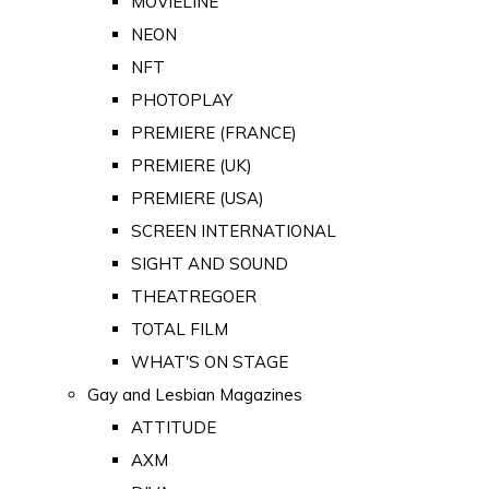
MOVIELINE
NEON
NFT
PHOTOPLAY
PREMIERE (FRANCE)
PREMIERE (UK)
PREMIERE (USA)
SCREEN INTERNATIONAL
SIGHT AND SOUND
THEATREGOER
TOTAL FILM
WHAT'S ON STAGE
Gay and Lesbian Magazines
ATTITUDE
AXM