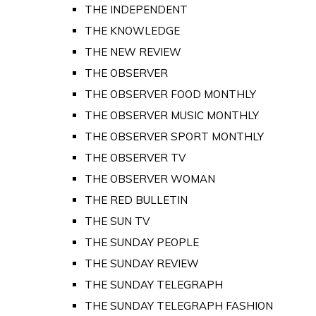
THE INDEPENDENT
THE KNOWLEDGE
THE NEW REVIEW
THE OBSERVER
THE OBSERVER FOOD MONTHLY
THE OBSERVER MUSIC MONTHLY
THE OBSERVER SPORT MONTHLY
THE OBSERVER TV
THE OBSERVER WOMAN
THE RED BULLETIN
THE SUN TV
THE SUNDAY PEOPLE
THE SUNDAY REVIEW
THE SUNDAY TELEGRAPH
THE SUNDAY TELEGRAPH FASHION