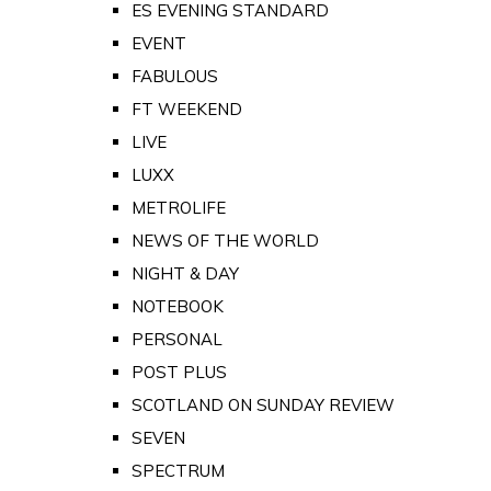
ES EVENING STANDARD
EVENT
FABULOUS
FT WEEKEND
LIVE
LUXX
METROLIFE
NEWS OF THE WORLD
NIGHT & DAY
NOTEBOOK
PERSONAL
POST PLUS
SCOTLAND ON SUNDAY REVIEW
SEVEN
SPECTRUM