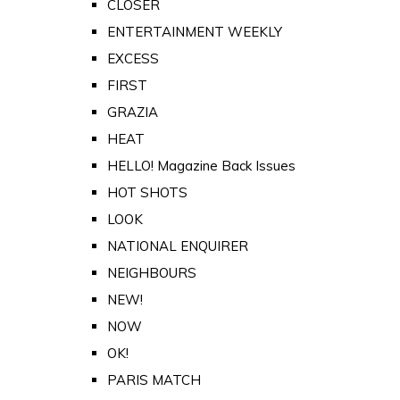
CLOSER
ENTERTAINMENT WEEKLY
EXCESS
FIRST
GRAZIA
HEAT
HELLO! Magazine Back Issues
HOT SHOTS
LOOK
NATIONAL ENQUIRER
NEIGHBOURS
NEW!
NOW
OK!
PARIS MATCH