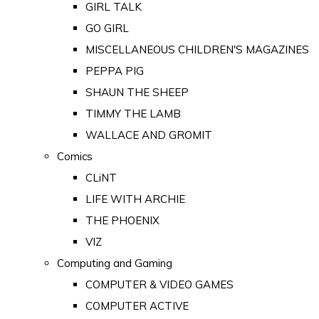
GIRL TALK
GO GIRL
MISCELLANEOUS CHILDREN'S MAGAZINES
PEPPA PIG
SHAUN THE SHEEP
TIMMY THE LAMB
WALLACE AND GROMIT
Comics
CLiNT
LIFE WITH ARCHIE
THE PHOENIX
VIZ
Computing and Gaming
COMPUTER & VIDEO GAMES
COMPUTER ACTIVE