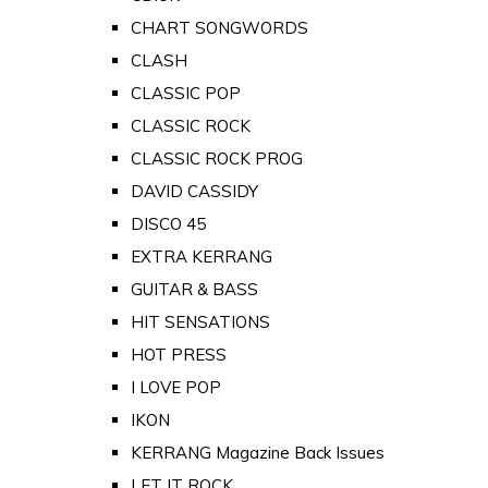
CHART SONGWORDS
CLASH
CLASSIC POP
CLASSIC ROCK
CLASSIC ROCK PROG
DAVID CASSIDY
DISCO 45
EXTRA KERRANG
GUITAR & BASS
HIT SENSATIONS
HOT PRESS
I LOVE POP
IKON
KERRANG Magazine Back Issues
LET IT ROCK