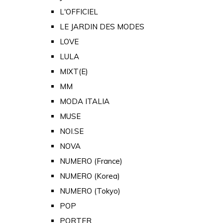
L'OFFICIEL
LE JARDIN DES MODES
LOVE
LULA
MIXT(E)
MM
MODA ITALIA
MUSE
NOI.SE
NOVA
NUMERO (France)
NUMERO (Korea)
NUMERO (Tokyo)
POP
PORTER