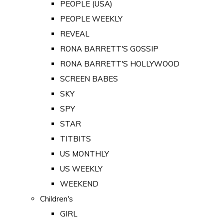
PEOPLE (USA)
PEOPLE WEEKLY
REVEAL
RONA BARRETT'S GOSSIP
RONA BARRETT'S HOLLYWOOD
SCREEN BABES
SKY
SPY
STAR
TITBITS
US MONTHLY
US WEEKLY
WEEKEND
Children's
GIRL