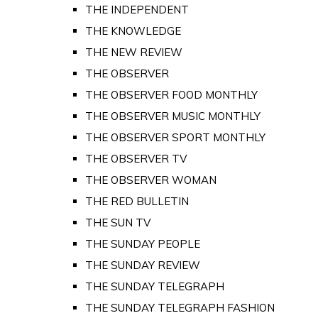
THE INDEPENDENT
THE KNOWLEDGE
THE NEW REVIEW
THE OBSERVER
THE OBSERVER FOOD MONTHLY
THE OBSERVER MUSIC MONTHLY
THE OBSERVER SPORT MONTHLY
THE OBSERVER TV
THE OBSERVER WOMAN
THE RED BULLETIN
THE SUN TV
THE SUNDAY PEOPLE
THE SUNDAY REVIEW
THE SUNDAY TELEGRAPH
THE SUNDAY TELEGRAPH FASHION