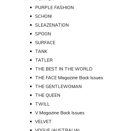
PURPLE FASHION
SCHON!
SLEAZENATION
SPOON
SURFACE
TANK
TATLER
THE BEST IN THE WORLD
THE FACE Magazine Back Issues
THE GENTLEWOMAN
THE QUEEN
TWILL
V Magazine Back Issues
VELVET
VOGUE (AUSTRALIA)