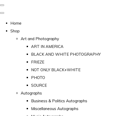
Home
Shop
Art and Photography
ART IN AMERICA
BLACK AND WHITE PHOTOGRAPHY
FRIEZE
NOT ONLY BLACK+WHITE
PHOTO
SOURCE
Autographs
Business & Politics Autographs
Miscellaneous Autographs