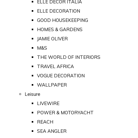
ELLE DECOR ITALIA
ELLE DECORATION
GOOD HOUSEKEEPING
HOMES & GARDENS
JAMIE OLIVER
M&S
THE WORLD OF INTERIORS
TRAVEL AFRICA
VOGUE DECORATION
WALLPAPER
Leisure
LIVEWIRE
POWER & MOTORYACHT
REACH
SEA ANGLER