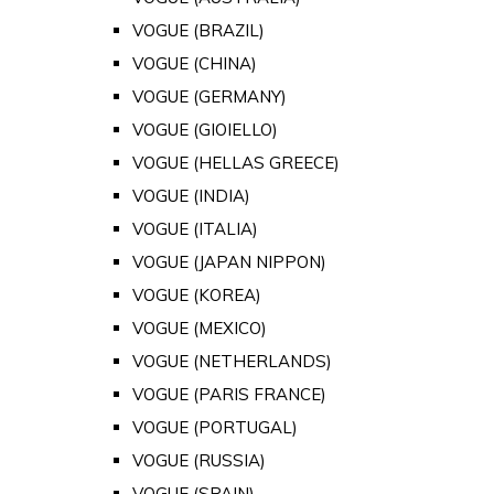
VOGUE (BRAZIL)
VOGUE (CHINA)
VOGUE (GERMANY)
VOGUE (GIOIELLO)
VOGUE (HELLAS GREECE)
VOGUE (INDIA)
VOGUE (ITALIA)
VOGUE (JAPAN NIPPON)
VOGUE (KOREA)
VOGUE (MEXICO)
VOGUE (NETHERLANDS)
VOGUE (PARIS FRANCE)
VOGUE (PORTUGAL)
VOGUE (RUSSIA)
VOGUE (SPAIN)