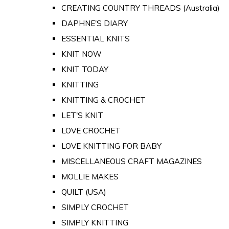
CREATING COUNTRY THREADS (Australia)
DAPHNE'S DIARY
ESSENTIAL KNITS
KNIT NOW
KNIT TODAY
KNITTING
KNITTING & CROCHET
LET'S KNIT
LOVE CROCHET
LOVE KNITTING FOR BABY
MISCELLANEOUS CRAFT MAGAZINES
MOLLIE MAKES
QUILT (USA)
SIMPLY CROCHET
SIMPLY KNITTING