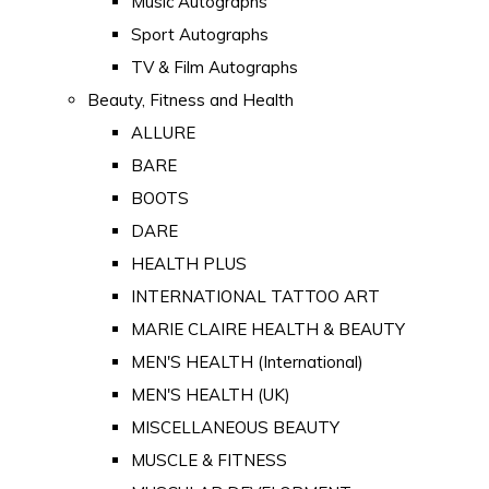
Music Autographs
Sport Autographs
TV & Film Autographs
Beauty, Fitness and Health
ALLURE
BARE
BOOTS
DARE
HEALTH PLUS
INTERNATIONAL TATTOO ART
MARIE CLAIRE HEALTH & BEAUTY
MEN'S HEALTH (International)
MEN'S HEALTH (UK)
MISCELLANEOUS BEAUTY
MUSCLE & FITNESS