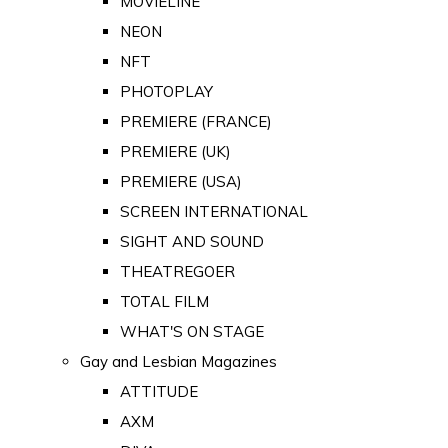
MOVIELINE
NEON
NFT
PHOTOPLAY
PREMIERE (FRANCE)
PREMIERE (UK)
PREMIERE (USA)
SCREEN INTERNATIONAL
SIGHT AND SOUND
THEATREGOER
TOTAL FILM
WHAT'S ON STAGE
Gay and Lesbian Magazines
ATTITUDE
AXM