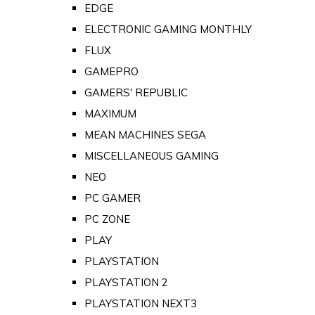
EDGE
ELECTRONIC GAMING MONTHLY
FLUX
GAMEPRO
GAMERS' REPUBLIC
MAXIMUM
MEAN MACHINES SEGA
MISCELLANEOUS GAMING
NEO
PC GAMER
PC ZONE
PLAY
PLAYSTATION
PLAYSTATION 2
PLAYSTATION NEXT3