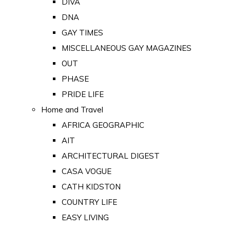
DIVA
DNA
GAY TIMES
MISCELLANEOUS GAY MAGAZINES
OUT
PHASE
PRIDE LIFE
Home and Travel
AFRICA GEOGRAPHIC
AIT
ARCHITECTURAL DIGEST
CASA VOGUE
CATH KIDSTON
COUNTRY LIFE
EASY LIVING