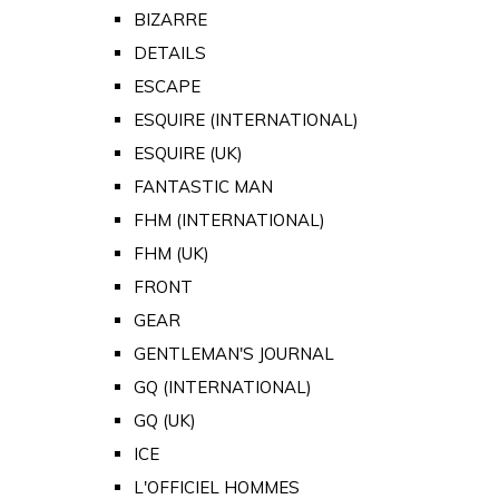
BIZARRE
DETAILS
ESCAPE
ESQUIRE (INTERNATIONAL)
ESQUIRE (UK)
FANTASTIC MAN
FHM (INTERNATIONAL)
FHM (UK)
FRONT
GEAR
GENTLEMAN'S JOURNAL
GQ (INTERNATIONAL)
GQ (UK)
ICE
L'OFFICIEL HOMMES