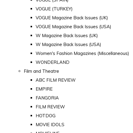
VOGUE (TURKEY)
VOGUE Magazine Back Issues (UK)
VOGUE Magazine Back Issues (USA)
W Magazine Back Issues (UK)
W Magazine Back Issues (USA)
Women's Fashion Magazines (Miscellaneous)
WONDERLAND
Film and Theatre
ABC FILM REVIEW
EMPIRE
FANGORIA
FILM REVIEW
HOTDOG
MOVIE IDOLS