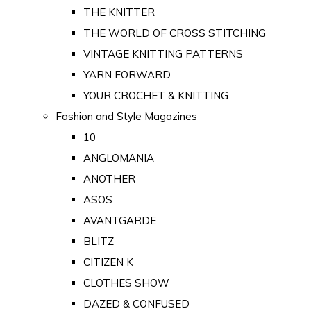
THE KNITTER
THE WORLD OF CROSS STITCHING
VINTAGE KNITTING PATTERNS
YARN FORWARD
YOUR CROCHET & KNITTING
Fashion and Style Magazines
10
ANGLOMANIA
ANOTHER
ASOS
AVANTGARDE
BLITZ
CITIZEN K
CLOTHES SHOW
DAZED & CONFUSED