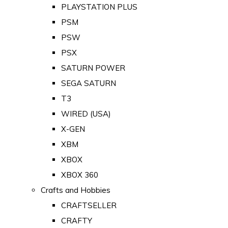
PLAYSTATION PLUS
PSM
PSW
PSX
SATURN POWER
SEGA SATURN
T3
WIRED (USA)
X-GEN
XBM
XBOX
XBOX 360
Crafts and Hobbies
CRAFTSELLER
CRAFTY