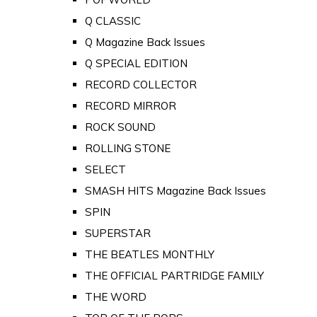
Q CLASSIC
Q Magazine Back Issues
Q SPECIAL EDITION
RECORD COLLECTOR
RECORD MIRROR
ROCK SOUND
ROLLING STONE
SELECT
SMASH HITS Magazine Back Issues
SPIN
SUPERSTAR
THE BEATLES MONTHLY
THE OFFICIAL PARTRIDGE FAMILY
THE WORD