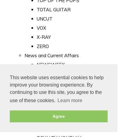
TOP OF THE POPS
TOTAL GUITAR
UNCUT
VOX
X-RAY
ZERO
News and Current Affairs
NEWSWEEK
PRIVATE EYE
This website uses essential cookies to help
PUNCH
improve your browsing experience. By
TIME
continuing to use this site, you agree to the
use of these cookies.
Learn more
Old Newspapers
Royalty
Agree
MAJESTY
ROYAL LIFE