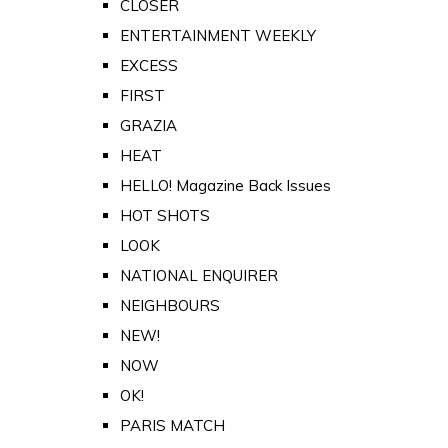
CLOSER
ENTERTAINMENT WEEKLY
EXCESS
FIRST
GRAZIA
HEAT
HELLO! Magazine Back Issues
HOT SHOTS
LOOK
NATIONAL ENQUIRER
NEIGHBOURS
NEW!
NOW
OK!
PARIS MATCH