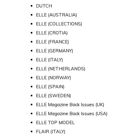
DUTCH
ELLE (AUSTRALIA)
ELLE (COLLECTIONS)
ELLE (CROTIA)
ELLE (FRANCE)
ELLE (GERMANY)
ELLE (ITALY)
ELLE (NETHERLANDS)
ELLE (NORWAY)
ELLE (SPAIN)
ELLE (SWEDEN)
ELLE Magazine Back Issues (UK)
ELLE Magazine Back Issues (USA)
ELLE TOP MODEL
FLAIR (ITALY)