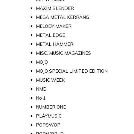
MAXIM BLENDER
MEGA METAL KERRANG
MELODY MAKER
METAL EDGE
METAL HAMMER
MISC. MUSIC MAGAZINES
MOJO
MOJO SPECIAL LIMITED EDITION
MUSIC WEEK
NME
No 1
NUMBER ONE
PLAYMUSIC
POPSWOP
POPWORLD