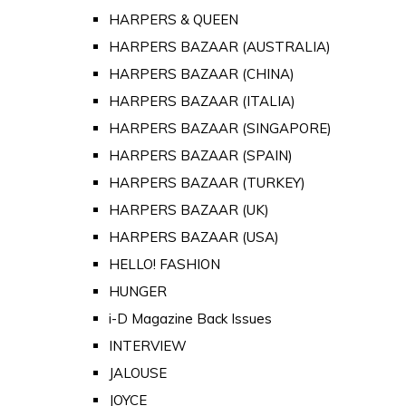
HARPERS & QUEEN
HARPERS BAZAAR (AUSTRALIA)
HARPERS BAZAAR (CHINA)
HARPERS BAZAAR (ITALIA)
HARPERS BAZAAR (SINGAPORE)
HARPERS BAZAAR (SPAIN)
HARPERS BAZAAR (TURKEY)
HARPERS BAZAAR (UK)
HARPERS BAZAAR (USA)
HELLO! FASHION
HUNGER
i-D Magazine Back Issues
INTERVIEW
JALOUSE
JOYCE