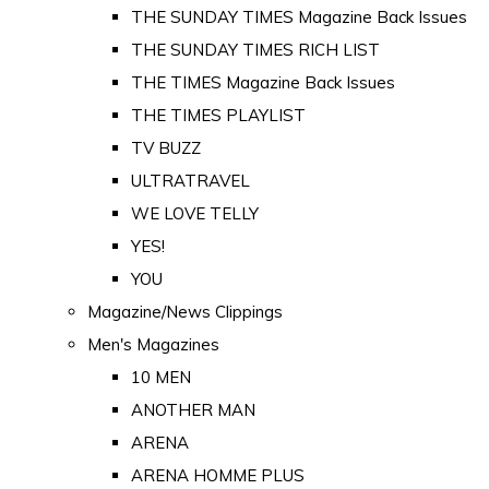
THE SUNDAY TIMES Magazine Back Issues
THE SUNDAY TIMES RICH LIST
THE TIMES Magazine Back Issues
THE TIMES PLAYLIST
TV BUZZ
ULTRATRAVEL
WE LOVE TELLY
YES!
YOU
Magazine/News Clippings
Men's Magazines
10 MEN
ANOTHER MAN
ARENA
ARENA HOMME PLUS