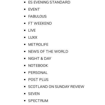
ES EVENING STANDARD
EVENT
FABULOUS
FT WEEKEND
LIVE
LUXX
METROLIFE
NEWS OF THE WORLD
NIGHT & DAY
NOTEBOOK
PERSONAL
POST PLUS
SCOTLAND ON SUNDAY REVIEW
SEVEN
SPECTRUM