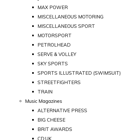
MAX POWER
MISCELLANEOUS MOTORING
MISCELLANEOUS SPORT
MOTORSPORT
PETROLHEAD
SERVE & VOLLEY
SKY SPORTS
SPORTS ILLUSTRATED (SWIMSUIT)
STREETFIGHTERS
TRAIN
Music Magazines
ALTERNATIVE PRESS
BIG CHEESE
BRIT AWARDS
CD:UK