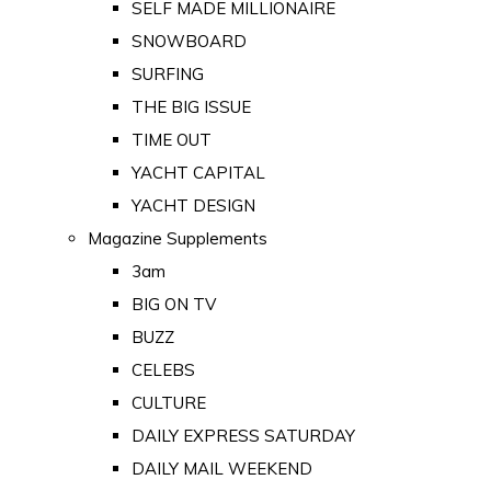
SELF MADE MILLIONAIRE
SNOWBOARD
SURFING
THE BIG ISSUE
TIME OUT
YACHT CAPITAL
YACHT DESIGN
Magazine Supplements
3am
BIG ON TV
BUZZ
CELEBS
CULTURE
DAILY EXPRESS SATURDAY
DAILY MAIL WEEKEND