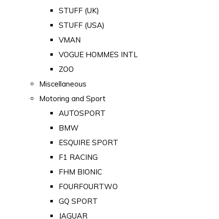
STUFF (UK)
STUFF (USA)
VMAN
VOGUE HOMMES INTL
ZOO
Miscellaneous
Motoring and Sport
AUTOSPORT
BMW
ESQUIRE SPORT
F1 RACING
FHM BIONIC
FOURFOURTWO
GQ SPORT
JAGUAR