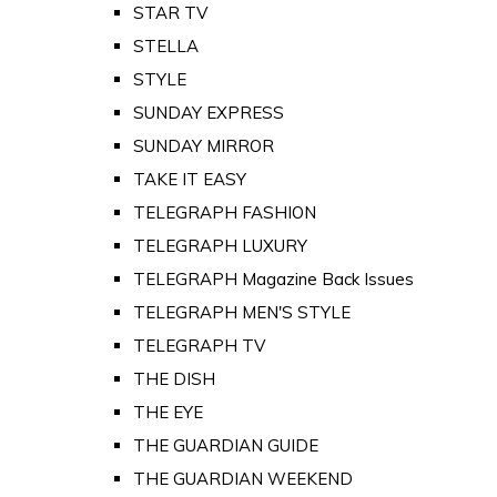
STAR TV
STELLA
STYLE
SUNDAY EXPRESS
SUNDAY MIRROR
TAKE IT EASY
TELEGRAPH FASHION
TELEGRAPH LUXURY
TELEGRAPH Magazine Back Issues
TELEGRAPH MEN'S STYLE
TELEGRAPH TV
THE DISH
THE EYE
THE GUARDIAN GUIDE
THE GUARDIAN WEEKEND