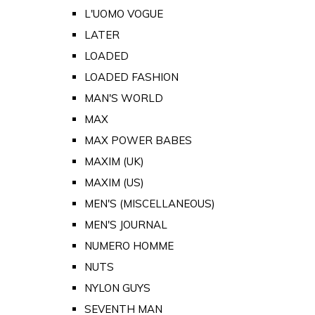
L'UOMO VOGUE
LATER
LOADED
LOADED FASHION
MAN'S WORLD
MAX
MAX POWER BABES
MAXIM (UK)
MAXIM (US)
MEN'S (MISCELLANEOUS)
MEN'S JOURNAL
NUMERO HOMME
NUTS
NYLON GUYS
SEVENTH MAN