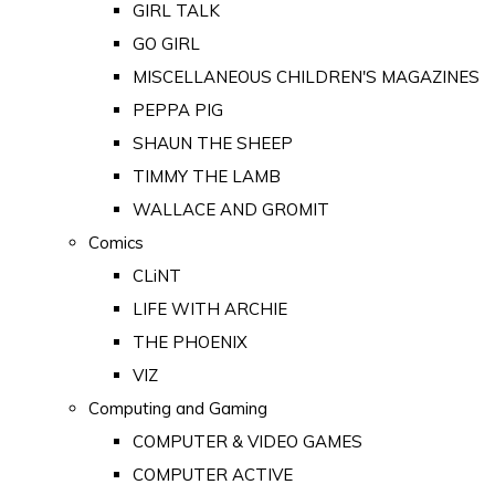
GIRL TALK
GO GIRL
MISCELLANEOUS CHILDREN'S MAGAZINES
PEPPA PIG
SHAUN THE SHEEP
TIMMY THE LAMB
WALLACE AND GROMIT
Comics
CLiNT
LIFE WITH ARCHIE
THE PHOENIX
VIZ
Computing and Gaming
COMPUTER & VIDEO GAMES
COMPUTER ACTIVE