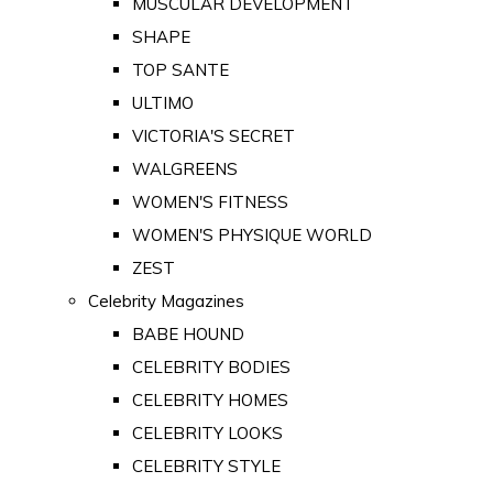
MUSCULAR DEVELOPMENT
SHAPE
TOP SANTE
ULTIMO
VICTORIA'S SECRET
WALGREENS
WOMEN'S FITNESS
WOMEN'S PHYSIQUE WORLD
ZEST
Celebrity Magazines
BABE HOUND
CELEBRITY BODIES
CELEBRITY HOMES
CELEBRITY LOOKS
CELEBRITY STYLE