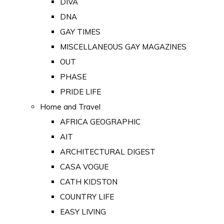
DIVA
DNA
GAY TIMES
MISCELLANEOUS GAY MAGAZINES
OUT
PHASE
PRIDE LIFE
Home and Travel
AFRICA GEOGRAPHIC
AIT
ARCHITECTURAL DIGEST
CASA VOGUE
CATH KIDSTON
COUNTRY LIFE
EASY LIVING