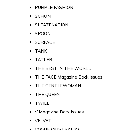
PURPLE FASHION
SCHON!
SLEAZENATION
SPOON
SURFACE
TANK
TATLER
THE BEST IN THE WORLD
THE FACE Magazine Back Issues
THE GENTLEWOMAN
THE QUEEN
TWILL
V Magazine Back Issues
VELVET
VOGUE (AUSTRALIA)