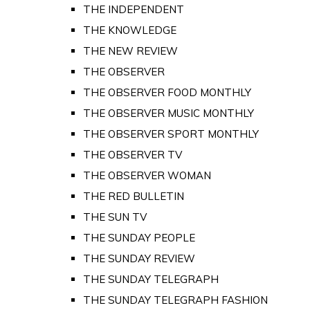
THE INDEPENDENT
THE KNOWLEDGE
THE NEW REVIEW
THE OBSERVER
THE OBSERVER FOOD MONTHLY
THE OBSERVER MUSIC MONTHLY
THE OBSERVER SPORT MONTHLY
THE OBSERVER TV
THE OBSERVER WOMAN
THE RED BULLETIN
THE SUN TV
THE SUNDAY PEOPLE
THE SUNDAY REVIEW
THE SUNDAY TELEGRAPH
THE SUNDAY TELEGRAPH FASHION