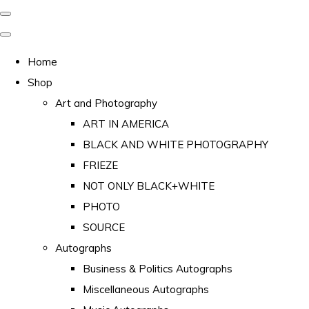
Home
Shop
Art and Photography
ART IN AMERICA
BLACK AND WHITE PHOTOGRAPHY
FRIEZE
NOT ONLY BLACK+WHITE
PHOTO
SOURCE
Autographs
Business & Politics Autographs
Miscellaneous Autographs