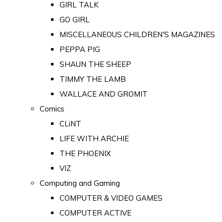
GIRL TALK
GO GIRL
MISCELLANEOUS CHILDREN'S MAGAZINES
PEPPA PIG
SHAUN THE SHEEP
TIMMY THE LAMB
WALLACE AND GROMIT
Comics
CLiNT
LIFE WITH ARCHIE
THE PHOENIX
VIZ
Computing and Gaming
COMPUTER & VIDEO GAMES
COMPUTER ACTIVE