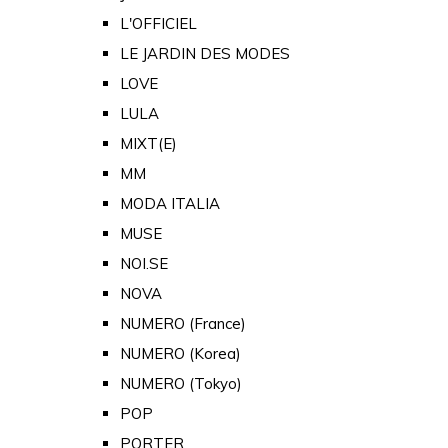
L'OFFICIEL
LE JARDIN DES MODES
LOVE
LULA
MIXT(E)
MM
MODA ITALIA
MUSE
NOI.SE
NOVA
NUMERO (France)
NUMERO (Korea)
NUMERO (Tokyo)
POP
PORTER