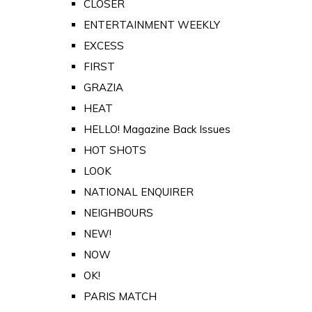
CLOSER
ENTERTAINMENT WEEKLY
EXCESS
FIRST
GRAZIA
HEAT
HELLO! Magazine Back Issues
HOT SHOTS
LOOK
NATIONAL ENQUIRER
NEIGHBOURS
NEW!
NOW
OK!
PARIS MATCH