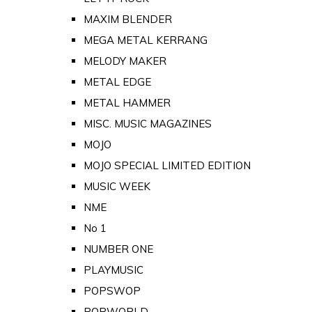
MAXIM BLENDER
MEGA METAL KERRANG
MELODY MAKER
METAL EDGE
METAL HAMMER
MISC. MUSIC MAGAZINES
MOJO
MOJO SPECIAL LIMITED EDITION
MUSIC WEEK
NME
No 1
NUMBER ONE
PLAYMUSIC
POPSWOP
POPWORLD