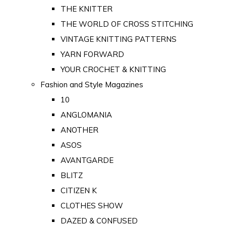
THE KNITTER
THE WORLD OF CROSS STITCHING
VINTAGE KNITTING PATTERNS
YARN FORWARD
YOUR CROCHET & KNITTING
Fashion and Style Magazines
10
ANGLOMANIA
ANOTHER
ASOS
AVANTGARDE
BLITZ
CITIZEN K
CLOTHES SHOW
DAZED & CONFUSED