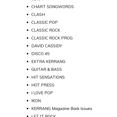
CHART SONGWORDS
CLASH
CLASSIC POP
CLASSIC ROCK
CLASSIC ROCK PROG
DAVID CASSIDY
DISCO 45
EXTRA KERRANG
GUITAR & BASS
HIT SENSATIONS
HOT PRESS
I LOVE POP
IKON
KERRANG Magazine Back Issues
LET IT ROCK