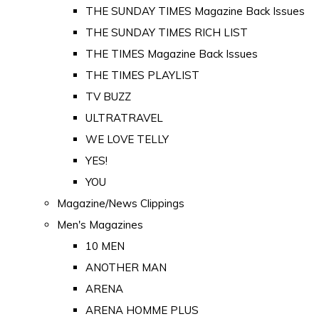
THE SUNDAY TIMES Magazine Back Issues
THE SUNDAY TIMES RICH LIST
THE TIMES Magazine Back Issues
THE TIMES PLAYLIST
TV BUZZ
ULTRATRAVEL
WE LOVE TELLY
YES!
YOU
Magazine/News Clippings
Men's Magazines
10 MEN
ANOTHER MAN
ARENA
ARENA HOMME PLUS