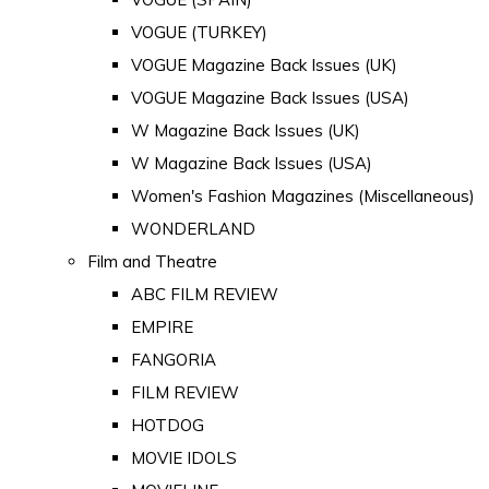
VOGUE (TURKEY)
VOGUE Magazine Back Issues (UK)
VOGUE Magazine Back Issues (USA)
W Magazine Back Issues (UK)
W Magazine Back Issues (USA)
Women's Fashion Magazines (Miscellaneous)
WONDERLAND
Film and Theatre
ABC FILM REVIEW
EMPIRE
FANGORIA
FILM REVIEW
HOTDOG
MOVIE IDOLS