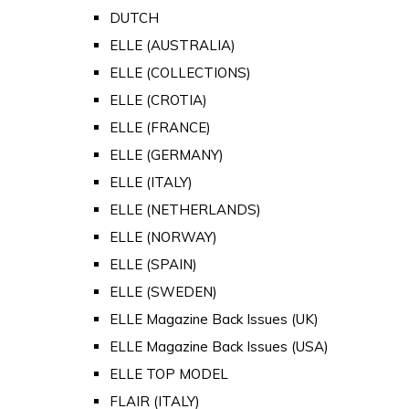
DUTCH
ELLE (AUSTRALIA)
ELLE (COLLECTIONS)
ELLE (CROTIA)
ELLE (FRANCE)
ELLE (GERMANY)
ELLE (ITALY)
ELLE (NETHERLANDS)
ELLE (NORWAY)
ELLE (SPAIN)
ELLE (SWEDEN)
ELLE Magazine Back Issues (UK)
ELLE Magazine Back Issues (USA)
ELLE TOP MODEL
FLAIR (ITALY)