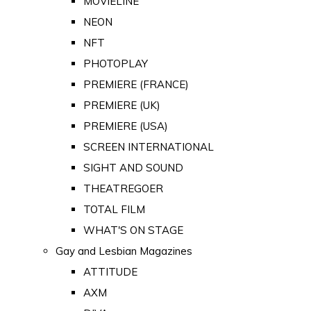
MOVIELINE
NEON
NFT
PHOTOPLAY
PREMIERE (FRANCE)
PREMIERE (UK)
PREMIERE (USA)
SCREEN INTERNATIONAL
SIGHT AND SOUND
THEATREGOER
TOTAL FILM
WHAT'S ON STAGE
Gay and Lesbian Magazines
ATTITUDE
AXM