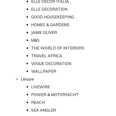
ELLE DECOR ITALIA
ELLE DECORATION
GOOD HOUSEKEEPING
HOMES & GARDENS
JAMIE OLIVER
M&S
THE WORLD OF INTERIORS
TRAVEL AFRICA
VOGUE DECORATION
WALLPAPER
Leisure
LIVEWIRE
POWER & MOTORYACHT
REACH
SEA ANGLER