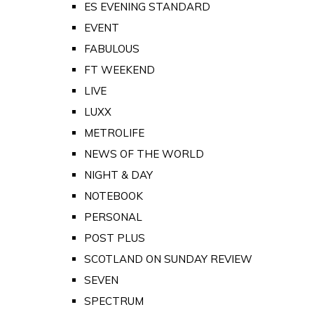
ES EVENING STANDARD
EVENT
FABULOUS
FT WEEKEND
LIVE
LUXX
METROLIFE
NEWS OF THE WORLD
NIGHT & DAY
NOTEBOOK
PERSONAL
POST PLUS
SCOTLAND ON SUNDAY REVIEW
SEVEN
SPECTRUM