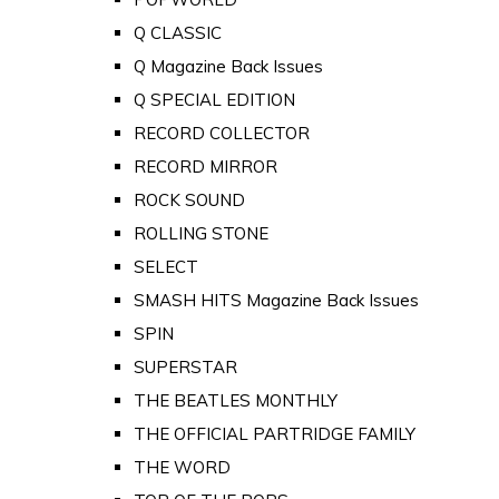
Q CLASSIC
Q Magazine Back Issues
Q SPECIAL EDITION
RECORD COLLECTOR
RECORD MIRROR
ROCK SOUND
ROLLING STONE
SELECT
SMASH HITS Magazine Back Issues
SPIN
SUPERSTAR
THE BEATLES MONTHLY
THE OFFICIAL PARTRIDGE FAMILY
THE WORD