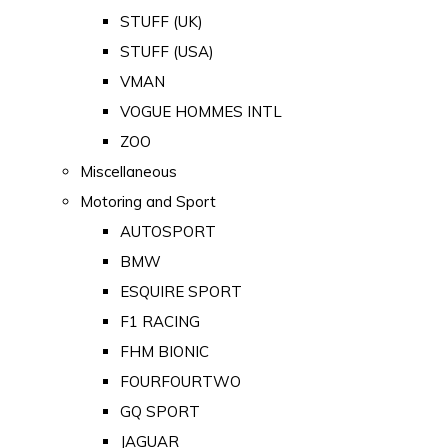
STUFF (UK)
STUFF (USA)
VMAN
VOGUE HOMMES INTL
ZOO
Miscellaneous
Motoring and Sport
AUTOSPORT
BMW
ESQUIRE SPORT
F1 RACING
FHM BIONIC
FOURFOURTWO
GQ SPORT
JAGUAR