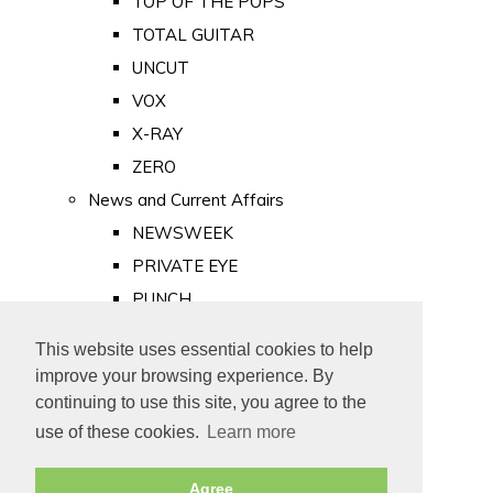
TOP OF THE POPS
TOTAL GUITAR
UNCUT
VOX
X-RAY
ZERO
News and Current Affairs
NEWSWEEK
PRIVATE EYE
PUNCH
TIME
This website uses essential cookies to help
Old Newspapers
improve your browsing experience. By
Royalty
continuing to use this site, you agree to the
MAJESTY
use of these cookies.
Learn more
ROYAL LIFE
Agree