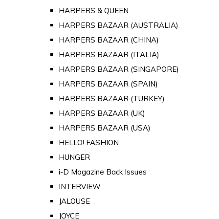
HARPERS & QUEEN
HARPERS BAZAAR (AUSTRALIA)
HARPERS BAZAAR (CHINA)
HARPERS BAZAAR (ITALIA)
HARPERS BAZAAR (SINGAPORE)
HARPERS BAZAAR (SPAIN)
HARPERS BAZAAR (TURKEY)
HARPERS BAZAAR (UK)
HARPERS BAZAAR (USA)
HELLO! FASHION
HUNGER
i-D Magazine Back Issues
INTERVIEW
JALOUSE
JOYCE