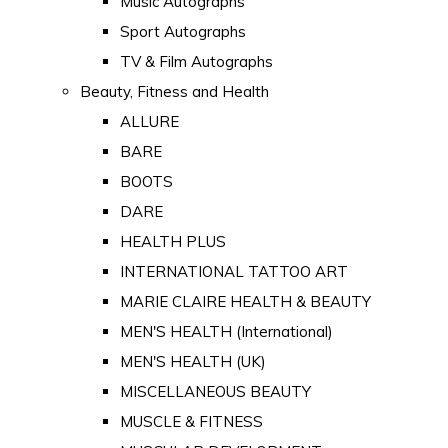
Music Autographs
Sport Autographs
TV & Film Autographs
Beauty, Fitness and Health
ALLURE
BARE
BOOTS
DARE
HEALTH PLUS
INTERNATIONAL TATTOO ART
MARIE CLAIRE HEALTH & BEAUTY
MEN'S HEALTH (International)
MEN'S HEALTH (UK)
MISCELLANEOUS BEAUTY
MUSCLE & FITNESS