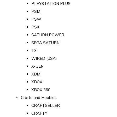
PLAYSTATION PLUS
PSM
PSW
PSX
SATURN POWER
SEGA SATURN
T3
WIRED (USA)
X-GEN
XBM
XBOX
XBOX 360
Crafts and Hobbies
CRAFTSELLER
CRAFTY