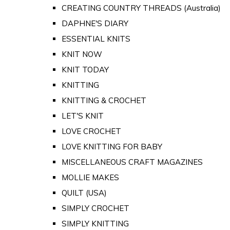
CREATING COUNTRY THREADS (Australia)
DAPHNE'S DIARY
ESSENTIAL KNITS
KNIT NOW
KNIT TODAY
KNITTING
KNITTING & CROCHET
LET'S KNIT
LOVE CROCHET
LOVE KNITTING FOR BABY
MISCELLANEOUS CRAFT MAGAZINES
MOLLIE MAKES
QUILT (USA)
SIMPLY CROCHET
SIMPLY KNITTING