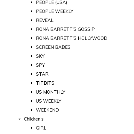
PEOPLE (USA)
PEOPLE WEEKLY
REVEAL
RONA BARRETT'S GOSSIP
RONA BARRETT'S HOLLYWOOD
SCREEN BABES
SKY
SPY
STAR
TITBITS
US MONTHLY
US WEEKLY
WEEKEND
Children's
GIRL