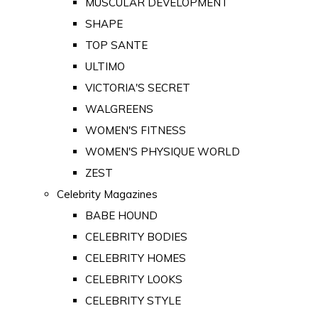
MUSCULAR DEVELOPMENT
SHAPE
TOP SANTE
ULTIMO
VICTORIA'S SECRET
WALGREENS
WOMEN'S FITNESS
WOMEN'S PHYSIQUE WORLD
ZEST
Celebrity Magazines
BABE HOUND
CELEBRITY BODIES
CELEBRITY HOMES
CELEBRITY LOOKS
CELEBRITY STYLE