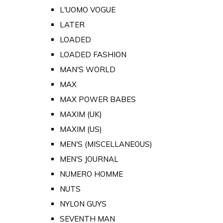
L'UOMO VOGUE
LATER
LOADED
LOADED FASHION
MAN'S WORLD
MAX
MAX POWER BABES
MAXIM (UK)
MAXIM (US)
MEN'S (MISCELLANEOUS)
MEN'S JOURNAL
NUMERO HOMME
NUTS
NYLON GUYS
SEVENTH MAN