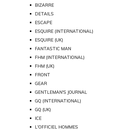
BIZARRE
DETAILS
ESCAPE
ESQUIRE (INTERNATIONAL)
ESQUIRE (UK)
FANTASTIC MAN
FHM (INTERNATIONAL)
FHM (UK)
FRONT
GEAR
GENTLEMAN'S JOURNAL
GQ (INTERNATIONAL)
GQ (UK)
ICE
L'OFFICIEL HOMMES