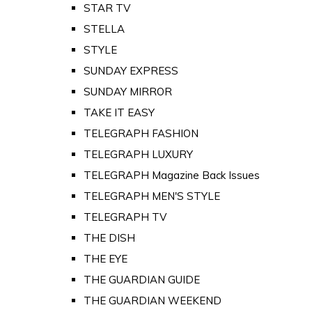
STAR TV
STELLA
STYLE
SUNDAY EXPRESS
SUNDAY MIRROR
TAKE IT EASY
TELEGRAPH FASHION
TELEGRAPH LUXURY
TELEGRAPH Magazine Back Issues
TELEGRAPH MEN'S STYLE
TELEGRAPH TV
THE DISH
THE EYE
THE GUARDIAN GUIDE
THE GUARDIAN WEEKEND