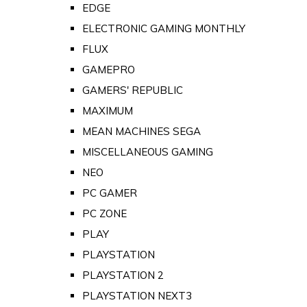
EDGE
ELECTRONIC GAMING MONTHLY
FLUX
GAMEPRO
GAMERS' REPUBLIC
MAXIMUM
MEAN MACHINES SEGA
MISCELLANEOUS GAMING
NEO
PC GAMER
PC ZONE
PLAY
PLAYSTATION
PLAYSTATION 2
PLAYSTATION NEXT3