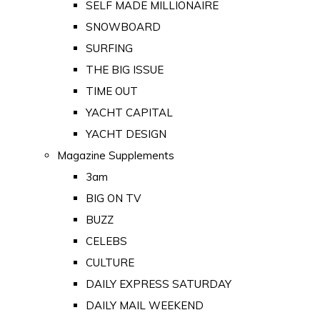
SELF MADE MILLIONAIRE
SNOWBOARD
SURFING
THE BIG ISSUE
TIME OUT
YACHT CAPITAL
YACHT DESIGN
Magazine Supplements
3am
BIG ON TV
BUZZ
CELEBS
CULTURE
DAILY EXPRESS SATURDAY
DAILY MAIL WEEKEND