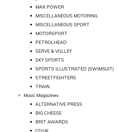
MAX POWER
MISCELLANEOUS MOTORING
MISCELLANEOUS SPORT
MOTORSPORT
PETROLHEAD
SERVE & VOLLEY
SKY SPORTS
SPORTS ILLUSTRATED (SWIMSUIT)
STREETFIGHTERS
TRAIN
Music Magazines
ALTERNATIVE PRESS
BIG CHEESE
BRIT AWARDS
CD:UK