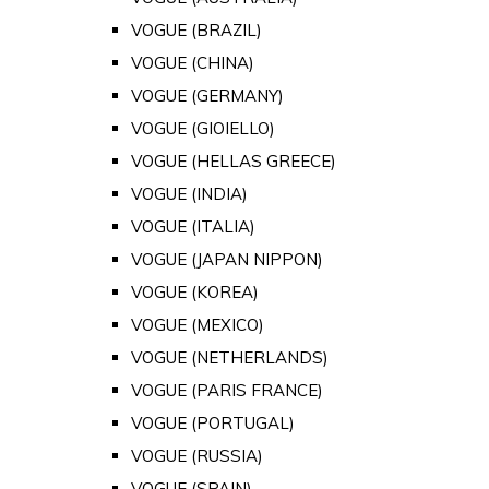
VOGUE (BRAZIL)
VOGUE (CHINA)
VOGUE (GERMANY)
VOGUE (GIOIELLO)
VOGUE (HELLAS GREECE)
VOGUE (INDIA)
VOGUE (ITALIA)
VOGUE (JAPAN NIPPON)
VOGUE (KOREA)
VOGUE (MEXICO)
VOGUE (NETHERLANDS)
VOGUE (PARIS FRANCE)
VOGUE (PORTUGAL)
VOGUE (RUSSIA)
VOGUE (SPAIN)